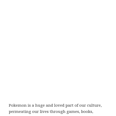
Pokemon is a huge and loved part of our culture,
permeating our lives through games, books,