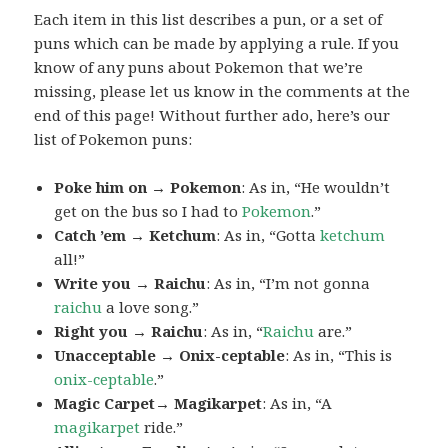
Each item in this list describes a pun, or a set of
puns which can be made by applying a rule. If you
know of any puns about Pokemon that we’re
missing, please let us know in the comments at the
end of this page! Without further ado, here’s our
list of Pokemon puns:
Poke him on → Pokemon
: As in, “He wouldn’t
get on the bus so I had to
Pokemon
.”
Catch ’em → Ketchum
: As in, “Gotta
ketchum
all!”
Write you → Raichu
: As in, “I’m not gonna
raichu
a love song.”
Right you → Raichu
: As in, “
Raichu
are.”
Unacceptable → Onix-ceptable
: As in, “This is
onix-ceptable
.”
Magic Carpet→ Magikarpet
: As in, “A
magikarpet
ride.”