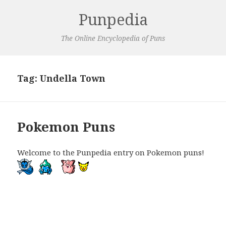
Punpedia
The Online Encyclopedia of Puns
Tag:
Undella Town
Pokemon Puns
Welcome to the Punpedia entry on Pokemon puns!