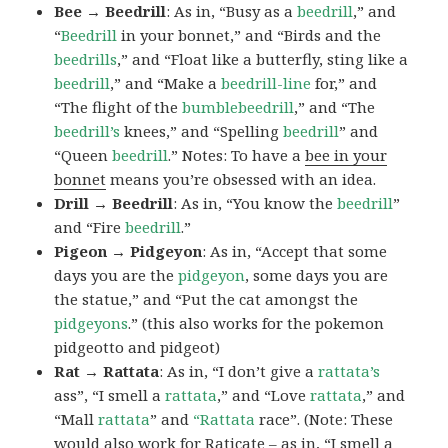
Bee → Beedrill
: As in, “Busy as a
beedrill
,” and
“
Beedrill
in your bonnet,” and “Birds and the
beedrills
,” and “Float like a butterfly, sting like a
beedrill
,” and “Make a
beedrill-line
for,” and
“The flight of the
bumblebeedrill
,” and “The
beedrill’s
knees,” and “Spelling
beedrill
” and
“Queen
beedrill
.” Notes: To have a
bee in your
bonnet
means you’re obsessed with an idea.
Drill → Beedrill
: As in, “You know the
beedrill
”
and “Fire
beedrill
.”
Pigeon → Pidgeyon
: As in, “Accept that some
days you are the
pidgeyon
, some days you are
the statue,” and “Put the cat amongst the
pidgeyons
.” (this also works for the pokemon
pidgeotto and pidgeot)
Rat → Rattata
: As in, “I don’t give a
rattata’s
ass”, “I smell a
rattata
,” and “Love
rattata
,” and
“Mall
rattata
” and
“Rattata
race”. (Note: These
would also work for Raticate – as in, “I smell a