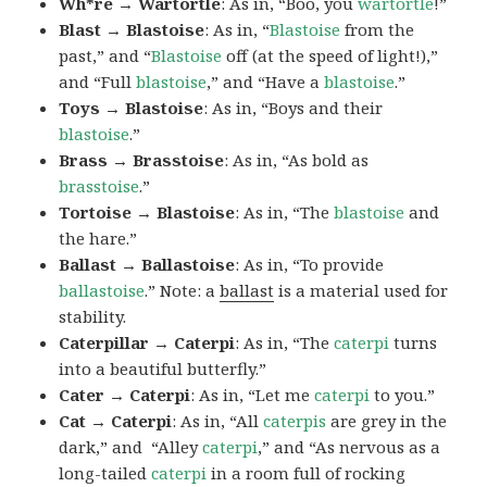
Wh*re → Wartortle
: As in, “Boo, you
wartortle
!”
Blast → Blastoise
: As in, “
Blastoise
from the
past,” and “
Blastoise
off (at the speed of light!),”
and “Full
blastoise
,” and “Have a
blastoise
.”
Toys → Blastoise
: As in, “Boys and their
blastoise
.”
Brass → Brasstoise
: As in, “As bold as
brasstoise
.”
Tortoise → Blastoise
: As in, “The
blastoise
and
the hare.”
Ballast → Ballastoise
: As in, “To provide
ballastoise
.”
Note: a
ballast
is a material used for
stability.
Caterpillar → Caterpi
: As in, “The
caterpi
turns
into a beautiful butterfly.”
Cater → Caterpi
: As in, “Let me
caterpi
to you.”
Cat → Caterpi
: As in, “All
caterpis
are grey in the
dark,” and “Alley
caterpi
,” and “As nervous as a
long-tailed
caterpi
in a room full of rocking