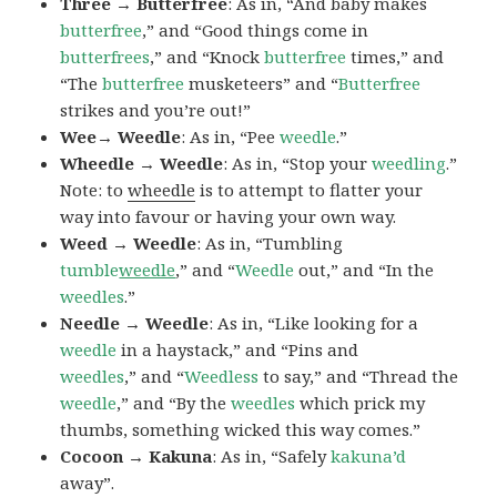
Three → Butterfree
: As in, “And baby makes
butterfree
,” and “Good things come in
butterfrees
,” and “Knock
butterfree
times,” and
“The
butterfree
musketeers” and “
Butterfree
strikes and you’re out!”
Wee→ Weedle
: As in, “Pee
weedle
.”
Wheedle → Weedle
: As in, “Stop your
weedling
.”
Note: to
wheedle
is to attempt to flatter your
way into favour or having your own way.
Weed → Weedle
: As in, “Tumbling
tumble
weedle
,” and “
Weedle
out,” and “In the
weedles
.”
Needle → Weedle
: As in, “Like looking for a
weedle
in a haystack,” and “Pins and
weedles
,” and “
Weedless
to say,” and “Thread the
weedle
,” and “By the
weedles
which prick my
thumbs, something wicked this way comes.”
Cocoon → Kakuna
: As in, “Safely
kakuna’d
away”.