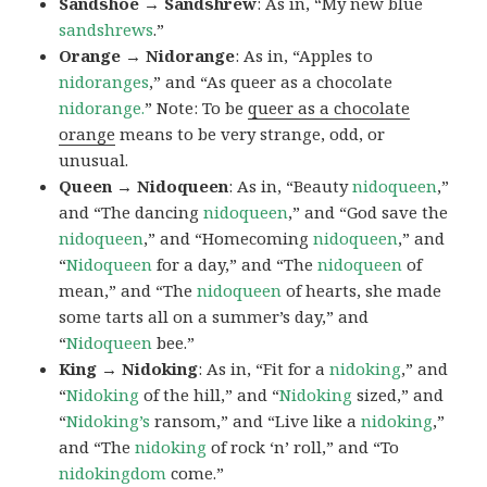
Sandshoe → Sandshrew
: As in, “My new blue
sandshrews
.”
Orange → Nidorange
: As in, “Apples to
nidoranges
,” and “As queer as a chocolate
nidorange.
” Note: To be
queer as a chocolate
orange
means to be very strange, odd, or
unusual.
Queen → Nidoqueen
: As in, “Beauty
nidoqueen
,”
and “The dancing
nidoqueen
,” and “God save the
nidoqueen
,” and “Homecoming
nidoqueen
,” and
“
Nidoqueen
for a day,” and “The
nidoqueen
of
mean,” and “The
nidoqueen
of hearts, she made
some tarts all on a summer’s day,” and
“
Nidoqueen
bee.”
King → Nidoking
: As in, “Fit for a
nidoking
,” and
“
Nidoking
of the hill,” and “
Nidoking
sized,” and
“
Nidoking’s
ransom,” and “Live like a
nidoking
,”
and “The
nidoking
of rock ‘n’ roll,” and “To
nidokingdom
come.”