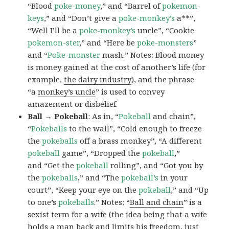
“Blood
poke-money
,” and “Barrel of
pokemon-
keys
,” and “Don’t give a
poke-monkey’s
a**”,
“Well I’ll be a
poke-monkey’s
uncle”, “Cookie
pokemon-ster
,” and “Here be
poke-monsters
”
and “
Poke-monster
mash.” Notes: Blood money
is money gained at the cost of another’s life (for
example,
the dairy industry
), and the phrase
“a
monkey’s uncle
” is used to convey
amazement or disbelief.
Ball → Pokeball
: As in, “
Pokeball
and chain”,
“
Pokeballs
to the wall”, “Cold enough to freeze
the
pokeballs
off a brass monkey”, “A different
pokeball
game”, “Dropped the
pokeball
,”
and “Get the
pokeball
rolling”, and “Got you by
the
pokeballs
,” and “The
pokeball’s
in your
court”, “Keep your eye on the
pokeball
,” and “Up
to one’s
pokeballs
.” Notes: “
Ball and chain
” is a
sexist term for a wife (the idea being that a wife
holds a man back and limits his freedom, just