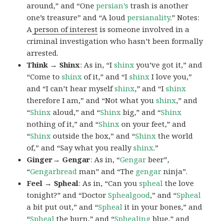
around,” and “One
persian’s
trash is another
one’s treasure” and “A loud
persianality
.” Notes:
A
person of interest
is someone involved in a
criminal investigation who hasn’t been formally
arrested.
Think → Shinx
: As in, “I
shinx
you’ve got it,” and
“Come to
shinx
of it,” and “I
shinx
I love you,”
and “I can’t hear myself
shinx
,” and “I
shinx
therefore I am,” and “Not what you
shinx
,” and
“
Shinx
aloud,” and “
Shinx
big,” and
“
Shinx
nothing of it,” and “
Shinx
on your feet,” and
“
Shinx
outside the box,” and “
Shinx
the world
of,” and “Say what you really
shinx
.”
Ginger→ Gengar
: As in, “
G
engar
beer”,
“
Gengarbread
man” and “The
gengar
ninja”.
Feel → Spheal
: As in, “Can you
spheal
the love
tonight?” and “Doctor
Sphealgood
,” and “
Spheal
a bit put out,” and “
Spheal
it in your bones,” and
“
Spheal
the burn,” and “
Sphealing
blue,” and