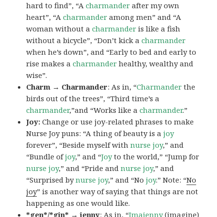
hard to find”, “A
charmander
after my own
heart”, “A
charmander
among men” and “A
woman without a
charmander
is like a fish
without a bicycle”, “Don’t kick a
charmander
when he’s down”, and “Early to bed and early to
rise makes a
charmander
healthy, wealthy and
wise”.
Charm → Charmander
: As in, “
Charmander
the
birds out of the trees”, “Third time’s a
charmander
,”and “Works like a
charmander
.”
Joy:
Change or use joy-related phrases to make
Nurse Joy puns: “A thing of beauty is a
joy
forever”, “Beside myself with
nurse joy
,” and
“Bundle of
joy
,” and “
Joy
to the world,” “Jump for
nurse joy
,” and “Pride and
nurse joy
,” and
“Surprised by
nurse joy
,” and “No
joy
.” Note: “
No
joy
” is another way of saying that things are not
happening as one would like.
*gen*/*gin* → jenny
: As in, “
Ima
jenny
(imagine)