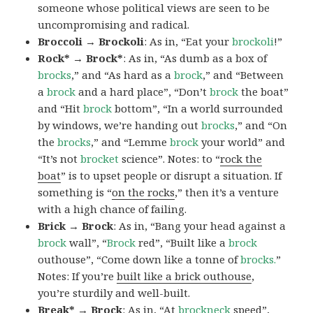
someone whose political views are seen to be
uncompromising and radical.
Broccoli → Brockoli
: As in, “Eat your
brockoli
!”
Rock* → Brock*
: As in, “As dumb as a box of
brocks
,” and “As hard as a
brock
,” and “Between
a
brock
and a hard place”, “Don’t
brock
the boat”
and “Hit
brock
bottom”, “In a world surrounded
by windows, we’re handing out
brocks
,” and “On
the
brocks
,” and “Lemme
brock
your world” and
“It’s not
brocket
science”. Notes: to “
rock the
boat
” is to upset people or disrupt a situation. If
something is “
on the rocks
,” then it’s a venture
with a high chance of failing.
Brick → Brock
: As in, “Bang your head against a
brock
wall”, “
Brock
red”, “Built like a
brock
outhouse”, “Come down like a tonne of
brocks.
”
Notes: If you’re
built like a brick outhouse
,
you’re sturdily and well-built.
Break* → Brock
: As in, “At
brock
neck
speed”,