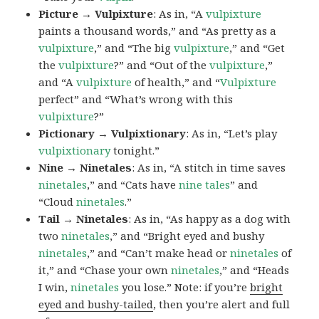
Picture → Vulpixture
: As in, “A
vulpixture
paints a thousand words,” and “As pretty as a
vulpixture
,” and “The big
vulpixture
,” and “Get
the
vulpixture
?” and “Out of the
vulpixture
,”
and “A
vulpixture
of health,” and “
Vulpixture
perfect” and “What’s wrong with this
vulpixture
?”
Pictionary → Vulpixtionary
: As in, “Let’s play
vulpixtionary
tonight.”
Nine → Ninetales
: As in, “A stitch in time saves
ninetales
,” and “Cats have
nine tales
” and
“Cloud
ninetales
.”
Tail → Ninetales
: As in, “As happy as a dog with
two
ninetales
,” and “Bright eyed and bushy
ninetales
,” and “Can’t make head or
ninetales
of
it,” and “Chase your own
ninetales
,” and “Heads
I win,
ninetales
you lose.” Note: if you’re
bright
eyed and bushy-tailed
, then you’re alert and full