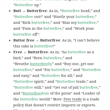
“
Butterfree
up.”
Butt → Butterfree
: As in, “
Butterfree
head,” and
“
Butterfree
out!” and “Hustle your
butterfree
,”
and “Kick
butterfree
,” and “Kiss my
butterfree
,”
and “Pain in the
butterfree
,” and “Work your
butterfree
off”.
Butter free → Butterfree
: As in, “I can’t believe
this cake is
butterfree
!”
Free → Butterfree
: As in, “As
butterfree
as a
bird,” and “Born
butterfree
,” and
“Breathe
butterfree
ly
,” and “Buy one, get one
butterfree
,” and “For
butterfree
,” and “
Butterfree
and easy,” and “
Butterfree
for all,” and
“
Butterfree
spirit,” and “
Butterfree
trade,” and
“
Butterfree
will,” and “Get out of jail
butterfree
,”
and “
Butterfree
dom
of the press” and “Leader of
the
butterfree
world.” Note:
Free trade
is a trade
policy that doesn’t restrict imports or exports.