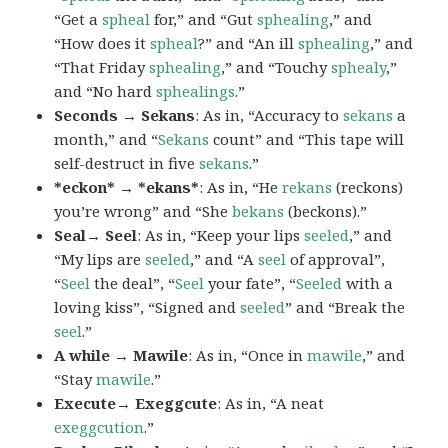
“Get a
spheal
for,” and “Gut
sphealing
,” and
“How does it
spheal
?” and “An ill
sphealing
,” and
“That Friday
sphealing
,” and “Touchy
sphealy
,”
and “No hard
sphealings
.”
Seconds → Sekans
: As in, “Accuracy to
sekans
a
month,” and “
Sekans
count” and “This tape will
self-destruct in five
sekans
.”
*eckon* → *ekans*
: As in, “He
rekans
(reckons)
you’re wrong” and “She
bekans
(beckons).”
Seal→ Seel
: As in, “Keep your lips
seeled
,” and
“My lips are
seeled
,” and “A
seel
of approval”,
“
Seel
the deal”, “
Seel
your fate”, “
Seeled
with a
loving kiss”, “Signed and
seeled
” and “Break the
seel
.”
A while → Mawile
: As in, “Once in
mawile
,” and
“Stay
mawile
.”
Execute→ Exeggcute
: As in, “A neat
exeggcution
.”