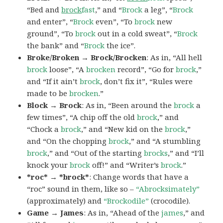
“Bed and
brock
fast
,” and “
Brock
a leg”, “
Brock
and enter”, “
Brock
even”, “To
brock
new
ground”, “To
brock
out in a cold sweat”, “
Brock
the bank” and “
Brock
the ice”.
Broke/Broken → Brock/Brocken
: As in, “All hell
brock
loose”, “A
brocken
record”, “Go for
brock
,”
and “If it ain’t
brock
, don’t fix it”, “Rules were
made to be
brocken
.”
Block → Brock
: As in, “Been around the
brock
a
few times”, “A chip off the old
brock
,” and
“Chock a
brock
,” and “New kid on the
brock
,”
and “On the chopping
brock
,” and “A stumbling
brock
,” and “Out of the starting
brocks
,” and “I’ll
knock your
brock
off!” and “Writer’s
brock
.”
*roc* → *brock*
: Change words that have a
“roc” sound in them, like so –
“Abrocksimately”
(approximately) and
“Brockodile”
(crocodile).
Game → James
: As in, “Ahead of the
james
,” and