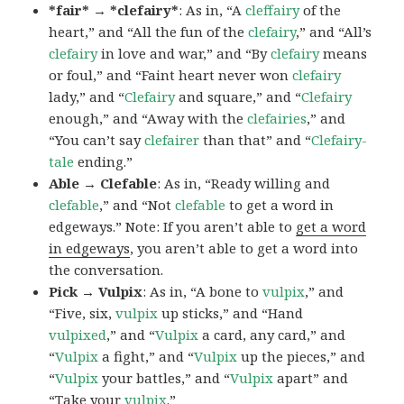
*fair* → *clefairy*
: As in, “A
cleffairy
of the
heart,” and “All the fun of the
clefairy
,” and “All’s
clefairy
in love and war,” and “By
clefairy
means
or foul,” and “Faint heart never won
clefairy
lady,” and “
Clefairy
and square,” and “
Clefairy
enough,” and “Away with the
clefairies
,” and
“You can’t say
clefairer
than that” and “
Clefairy-
tale
ending.”
Able → Clefable
: As in, “Ready willing and
clefable
,” and “Not
clefable
to get a word in
edgeways.” Note: If you aren’t able to
get a word
in edgeways
, you aren’t able to get a word into
the conversation.
Pick → Vulpix
: As in, “A bone to
vulpix
,” and
“Five, six,
vulpix
up sticks,” and “Hand
vulpixed
,” and “
Vulpix
a card, any card,” and
“
Vulpix
a fight,” and “
Vulpix
up the pieces,” and
“
Vulpix
your battles,” and “
Vulpix
apart” and
“Take your
vulpix
.”