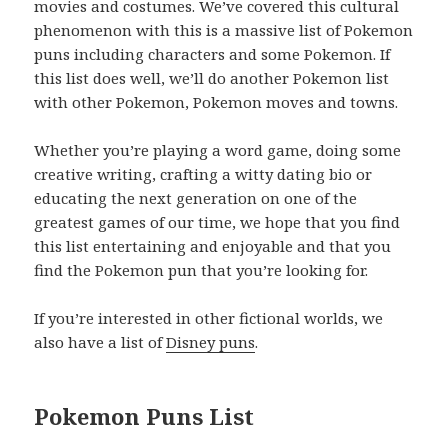
movies and costumes. We’ve covered this cultural
phenomenon with this is a massive list of Pokemon
puns including characters and some Pokemon. If
this list does well, we’ll do another Pokemon list
with other Pokemon, Pokemon moves and towns.
Whether you’re playing a word game, doing some
creative writing, crafting a witty dating bio or
educating the next generation on one of the
greatest games of our time, we hope that you find
this list entertaining and enjoyable and that you
find the Pokemon pun that you’re looking for.
If you’re interested in other fictional worlds, we
also have a list of
Disney puns
.
Pokemon Puns List