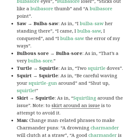
bulbasore
eyes”, “
Bulbasore
loser”, “Sticks out
like a
bulbasore
thumb” and “A
bulbasore
point”.
Saw → Bulba-saw
: As in, “I
bulba-saw
her
standing there”, “I came, I
bulba-saw
, I
conquered”, and “I
bulba-saw
the error of my
ways”.
Bulbous sore → Bulba-sore
: As in, “That’s a
very
bulba-sore
.”
Turtle → Squirtle
: As in, “Two
squirtle
doves”.
Squirt → Squirtle
: As in, “Be careful waving
your
squirtle-gun
around” and “Shut up,
squirtle
!”
Skirt → Squirtle
: As in, “
Squirtling
around the
issue”. Note: to
skirt around an issue
is to
attempt to avoid it.
Man:
Change man-related phrases to make
Charmander puns: “A drowning
charmander
will clutch at a straw”, “A good
charmander
is