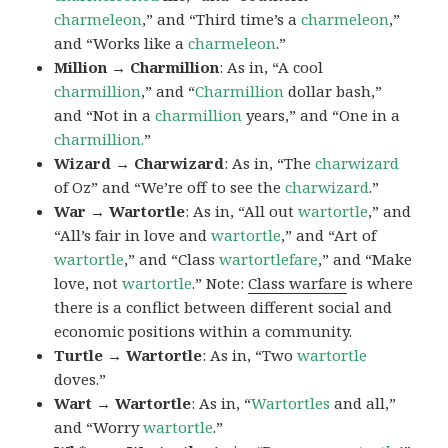
charmeleon
,” and “Third time’s a
charmeleon
,”
and “Works like a
charmeleon
.”
Million → Charmillion
: As in, “A cool
charmillion
,” and “
Charmillion
dollar bash,”
and “Not in a
charmillion
years,” and “One in a
charmillion.
”
Wizard → Charwizard
: As in, “The
charwizard
of Oz” and “We’re off to see the
charwizard
.”
War → Wartortle
: As in, “All out
wartortle
,” and
“All’s fair in love and
wartortle
,” and “Art of
wartortle
,” and “Class
wartortlefare
,” and “Make
love, not
wartortle
.” Note:
Class warfare
is where
there is a conflict between different social and
economic positions within a community.
Turtle → Wartortle
: As in, “Two
wartortle
doves.”
Wart → Wartortle
: As in, “
Wartortles
and all,”
and “Worry
wartortle
.”