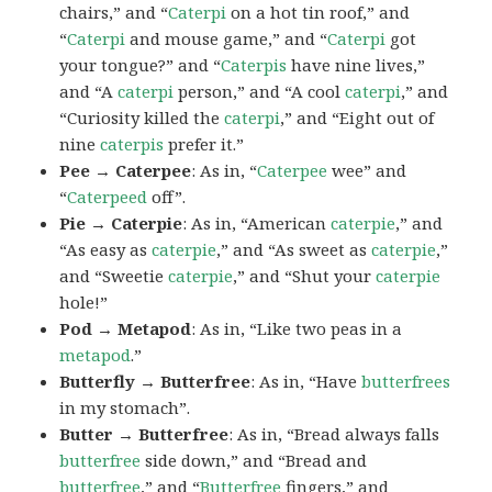
chairs,” and “
Caterpi
on a hot tin roof,” and
“
Caterpi
and mouse game,” and “
Caterpi
got
your tongue?” and “
Caterpis
have nine lives,”
and “A
caterpi
person,” and “A cool
caterpi
,” and
“Curiosity killed the
caterpi
,” and “Eight out of
nine
caterpis
prefer it.”
Pee → Caterpee
: As in, “
Caterpee
wee” and
“
Caterpeed
off”.
Pie → Caterpie
: As in, “American
caterpie
,” and
“As easy as
caterpie
,” and “As sweet as
caterpie
,”
and “Sweetie
caterpie
,” and “Shut your
caterpie
hole!”
Pod → Metapod
: As in, “Like two peas in a
metapod
.”
Butterfly → Butterfree
: As in, “Have
butterfrees
in my stomach”.
Butter → Butterfree
: As in, “Bread always falls
butterfree
side down,” and “Bread and
butterfree
,” and “
Butterfree
fingers,” and