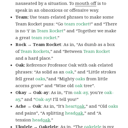
nauseated by a situation. To
mouth off
is to
speak in an obnoxious or offensive way.
Team:
Use team-related phrases to make some
Team Rocket puns: “Go
team rocket
!” and “There
is no ‘i’ in
Team Rocket
” and “Together we make
a great
team rocket
.”
Rock → Team Rocket
: As in, “As dumb as a box
of
Team Rockets
,” and “Between
Team Rocket
and a hard place.”
Oak:
Reference Professor Oak with oak-related
phrases: “As solid as an
oak
,” and “Little strokes
fell great
oaks
,”and “Mighty
oaks
from little
acorns grow” and “Wise old
oak
tree”.
Okay → Oak-ay
: As in, “I’m
oak-ay,
you’re
oak-
ay
,” and “
Oak-ay
! I’ll tell you!”
Ache → Oak
: As in, “It’s
heart
oak
,” and “Old
oaks
and pains”, “A splitting
head
oak
,” and “A
tension
head
oak
.”
Ukulele → Oakelele
: As in, “The
oak
elele
is my