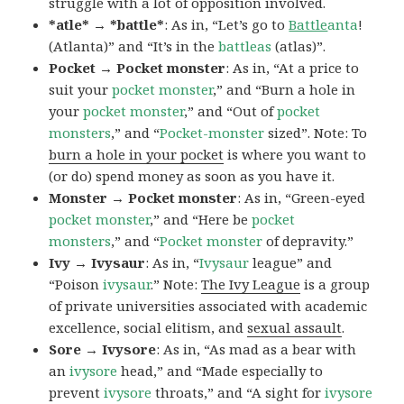
struggle with a lot of opposition involved.
*atle* → *battle*
: As in, “Let’s go to
Battle
anta
!
(Atlanta)” and “It’s in the
battleas
(atlas)”.
Pocket → Pocket monster
: As in, “At a price to
suit your
pocket monster
,” and “Burn a hole in
your
pocket monster
,” and “Out of
pocket
monsters
,” and “
Pocket-monster
sized”. Note: To
burn a hole in your pocket
is where you want to
(or do) spend money as soon as you have it.
Monster → Pocket monster
: As in, “Green-eyed
pocket monster
,” and “Here be
pocket
monsters
,” and “
Pocket monster
of depravity.”
Ivy → Ivysaur
: As in, “
Ivysaur
league” and
“Poison
ivysaur
.” Note:
The Ivy League
is a group
of private universities associated with academic
excellence, social elitism, and
sexual assault
.
Sore → Ivysore
: As in, “As mad as a bear with
an
ivysore
head,” and “Made especially to
prevent
ivysore
throats,” and “A sight for
ivysore