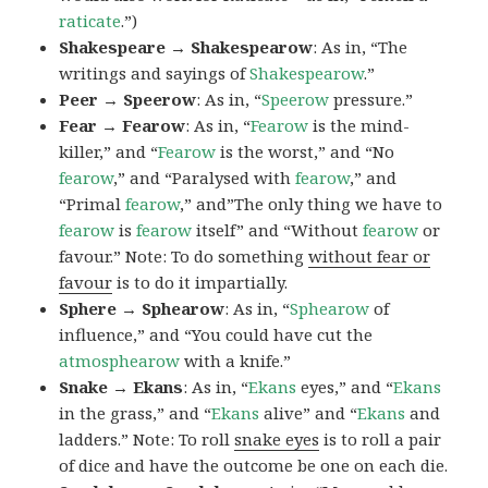
raticate
.”)
Shakespeare → Shakespearow
: As in, “The
writings and sayings of
Shakespearow
.”
Peer → Speerow
: As in, “
Speerow
pressure.”
Fear → Fearow
: As in, “
Fearow
is the mind-
killer,” and “
Fearow
is the worst,” and “No
fearow
,” and “Paralysed with
fearow
,” and
“Primal
fearow
,” and”The only thing we have to
fearow
is
fearow
itself” and “Without
fearow
or
favour.” Note: To do something
without fear or
favour
is to do it impartially.
Sphere → Sphearow
: As in, “
Sphearow
of
influence,” and “You could have cut the
atmosphearow
with a knife.”
Snake → Ekans
: As in, “
Ekans
eyes,” and “
Ekans
in the grass,” and “
Ekans
alive” and “
Ekans
and
ladders.” Note: To roll
snake eyes
is to roll a pair
of dice and have the outcome be one on each die.