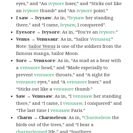
eyes,” and “An
ivysore
loser,” and “Sticks out like
an
ivysore
thumb” and “An
ivysore
point.”
I saw → Ivysaw
: As in, “
Ivysaw
her standing
there,” and “I came,
Ivysaw
, I conquered”.
Eyesore → Ivysore
: As in, “You’re an
ivysore
.”
Venus → Venusaur
: As in, “Sailor
Venusaur
.”
Note:
Sailor Venus
is one of the soldiers from the
famous manga, Sailor Moon.
Sore → Venusore
: As in, “As mad as a bear with
a
venusore
head,” and “Made especially to
prevent
venusore
throats,” and “A sight for
venusore
eyes,” and “A
venusore
loser,” and
“Sticks out like a
venusore
thumb.”
Saw → Venusaw
: As in, “I
venusaw
her standing
there,” and “I came, I
venusaw,
I conquered” and
“The last time I
venusaw
Paris.”
Charm
→ Charmeleon
: As in, “
Charmeleon
the
birds out of the trees,” and “I bear a
charmeleoned
life,” and “Southern