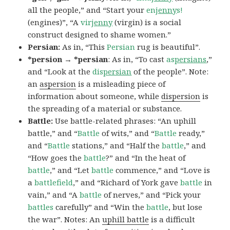
all the people,” and “Start your
en
jenny
s!
(engines)”, “A
vir
jenny
(virgin) is a social
construct designed to shame women.”
Persian:
As in, “This
Persian
rug is beautiful”.
*persion → *persian
: As in, “To cast
as
persians
,”
and “Look at the
dis
persian
of the people”. Note:
an
aspersion
is a misleading piece of
information about someone, while
dispersion
is
the spreading of a material or substance.
Battle:
Use battle-related phrases: “An uphill
battle,” and “
Battle
of wits,” and “
Battle
ready,”
and “
Battle
stations,” and “Half the
battle
,” and
“How goes the
battle
?” and “In the heat of
battle
,” and “Let
battle
commence,” and “Love is
a
battlefield
,” and “Richard of York gave
battle
in
vain,” and “A
battle
of nerves,” and “Pick your
battles
carefully” and “Win the
battle
, but lose
the war”. Notes: An
uphill battle
is a difficult