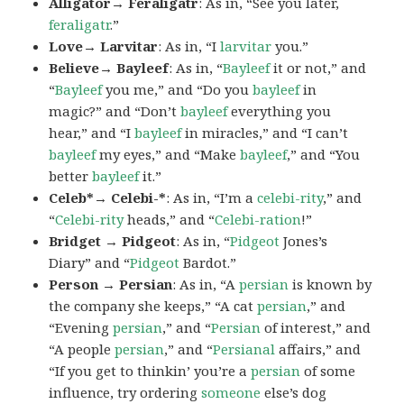
Alligator→ Feraligatr
: As in, “See you later,
feraligatr
.”
Love→ Larvitar
: As in, “I
larvitar
you.”
Believe→ Bayleef
: As in, “
Bayleef
it or not,” and
“
Bayleef
you me,” and “Do you
bayleef
in
magic?” and “Don’t
bayleef
everything you
hear,” and “I
bayleef
in miracles,” and “I can’t
bayleef
my eyes,” and “Make
bayleef
,” and “You
better
bayleef
it.”
Celeb*→ Celebi-*
: As in, “I’m a
celebi-rity
,” and
“
Celebi-rity
heads,” and “
Celebi-ration
!”
Bridget → Pidgeot
: As in, “
Pidgeot
Jones’s
Diary” and “
Pidgeot
Bardot.”
Person → Persian
: As in, “A
persian
is known by
the company she keeps,” “A cat
persian
,” and
“Evening
persian
,” and “
Persian
of interest,” and
“A people
persian
,” and “
Persianal
affairs,” and
“If you get to thinkin’ you’re a
persian
of some
influence, try ordering
someone
else’s dog