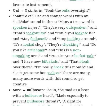
favourite instrument”.
Oat → Oak
: As in, “Soak the
oaks
overnight”.
“oak”/”oke”
: Use and change words with an
“oak/oke” sound in them: “Many a true word is
sp
oak
en
in jest”, “They’re very
outsp
oak
en
,” and
“That’s
c
oak
onuts!
” and “Could you
l
oak
ate
it?”
and “Stay
f
oak
used
,” and “Stop
j
oak
ing
around”,
“It’s a
l
oak
al
shop”, “They’re
ch
oak
ing
!” and “Do
you like
artich
oak
?” and “This is a
non-
sm
oak
ing
area” and “Practice your
backstr
oak
,”
and “I have new
bif
oak
als
,” and “That
bl
oak
over there”, “I’m really
broak
this month” and
“Let’s get some hot
c
oak
oa
.” There are many,
many more words with this sound so get
creative.
Sore → Bulbasore
: As in, “As mad as a bear
with a
bulbasore
head”, “Made especially to
prevent
bulbasore
throats”, “A sight for