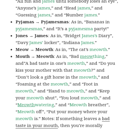
“All fun and
james
until somebody loses an eye”,
“Anyone’s
james
,” and “Head
james
,” and
“Guessing
james
,” and “Number
james
.”
Pyjamas → Pyjamesmas
: As in, “Bananas in
pyjamesmas
,” and “It’s a
pyjamesma
party!”
Jones → James
: As in, “Bridget
James’s
Diary”,
“Davy
James’
locker”, “Indiana
James
.”
Meow → Meowth
: As in, “The cat’s
meowth
.”
Mouth → Meowth
: As in, “Bad
meow
thing
,”
and”A bad taste in one’s
meowth
,” and “Do you
kiss your mother with that
meowth
?” and
“Don’t look a gift horse in the
meowth
,” and
“Foaming at the
meowth
,” and “Foot in
meowth
,” and “Hand to
meowth
,” and “Keep
your
meowth
shut”, “You loud
meowth
,” and
“
Meowth
watering
,” and “
Meowth
breather”,
“
Meowth
off”, “Put your money where your
meowth
is.” Notes: If something leaves a
bad
taste in your mouth
, then you’re morally