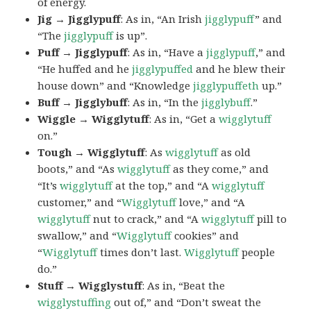
of energy.
Jig → Jigglypuff
: As in, “An Irish
jigglypuff
” and
“The
jigglypuff
is up”.
Puff → Jigglypuff
: As in, “Have a
jigglypuff
,” and
“He huffed and he
jigglypuffed
and he blew their
house down” and “Knowledge
jigglypuffeth
up.”
Buff → Jigglybuff
: As in, “In the
jigglybuff
.”
Wiggle → Wigglytuff
: As in, “Get a
wigglytuff
on.”
Tough → Wigglytuff
: As
wigglytuff
as old
boots,” and “As
wigglytuff
as they come,” and
“It’s
wigglytuff
at the top,” and “A
wigglytuff
customer,” and “
Wigglytuff
love,” and “A
wigglytuff
nut to crack,” and “A
wigglytuff
pill to
swallow,” and “
Wigglytuff
cookies” and
“
Wigglytuff
times don’t last.
Wigglytuff
people
do.”
Stuff → Wigglystuff
: As in, “Beat the
wigglystuffing
out of,” and “Don’t sweat the