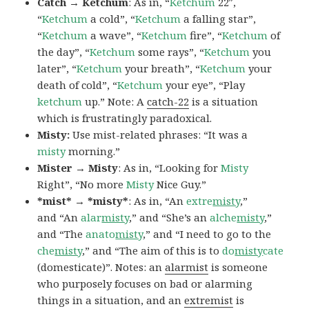
Catch → Ketchum
: As in, “
Ketchum
22″,
“
Ketchum
a cold”, “
Ketchum
a falling star”,
“
Ketchum
a wave”, “
Ketchum
fire”, “
Ketchum
of
the day”, “
Ketchum
some rays”, “
Ketchum
you
later”, “
Ketchum
your breath”, “
Ketchum
your
death of cold”, “
Ketchum
your eye”, “Play
ketchum
up.” Note: A
catch-22
is a situation
which is frustratingly paradoxical.
Misty:
Use mist-related phrases: “It was a
misty
morning.”
Mister → Misty
: As in, “Looking for
Misty
Right”, “No more
Misty
Nice Guy.”
*mist* → *misty*
: As in, “An
extre
misty
,”
and “An
alar
misty
,” and “She’s an
alche
misty
,”
and “The
anato
misty
,” and “I need to go to the
che
misty
,” and “The aim of this is to
do
misty
cate
(domesticate)”. Notes: an
alarmist
is someone
who purposely focuses on bad or alarming
things in a situation, and an
extremist
is