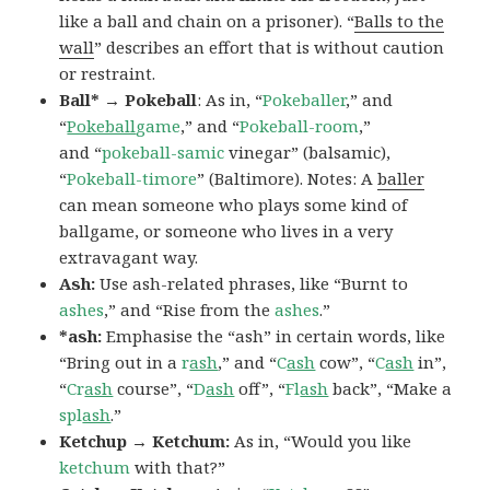
like a ball and chain on a prisoner). “
Balls to the
wall
” describes an effort that is without caution
or restraint.
Ball* → Pokeball
: As in, “
Pokeballer
,” and
“
Pokeball
game
,” and “
Pokeball-room
,”
and “
pokeball-samic
vinegar” (balsamic),
“
Pokeball-timore
” (Baltimore). Notes: A
baller
can mean someone who plays some kind of
ballgame, or someone who lives in a very
extravagant way.
Ash:
Use ash-related phrases, like “Burnt to
ashes
,” and “Rise from the
ashes
.”
*ash:
Emphasise the “ash” in certain words, like
“Bring out in a
r
ash
,” and “
C
ash
cow”, “
C
ash
in”,
“
Cr
ash
course”, “
D
ash
off”, “
Fl
ash
back”, “Make a
spl
ash
.”
Ketchup → Ketchum:
As in, “Would you like
ketchum
with that?”