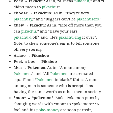
Peek → Pikachu
: As in, “A sneak
pikachu
,” and “I
didn’t mean to
pikachu
!”
Choose → Pikachus
: As in, “They’re very
pikachusy
,” and “Beggars can’t be
pikachusers
.”
Chew → Pikachu
: As in, “Bite off more than you
can
pikachu
,” and “Have your ears
pikachu’d
off” and “He’s
pikachu-ing
it over”.
Note: to
chew someone’s ear
is to tell someone
off very sternly.
Achoo → Pikachoo
Peek-a-boo → Pikaboo
Men → Pokemen
: As in, “A man among
Pokemen
,” and “All
Pokemen
are cremated
equal” and “
Pokemen
in black.” Notes: A
man
among men
is someone who is accepted as
having the same worth as other men in society.
*mon* → *pokemon*
: Make Pokemon puns by
changing words with “mon” to “pokemon”: “A
fool and his
poke-money
are soon parted”,