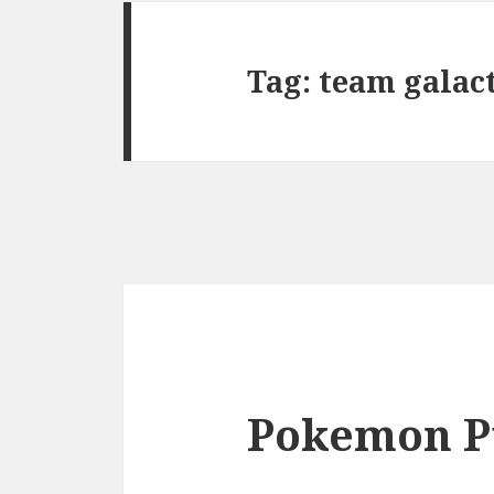
Tag:
team galac
Pokemon P