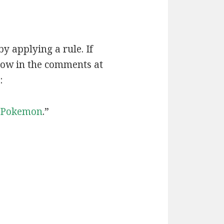
by applying a rule. If
now in the comments at
:
Pokemon
.”