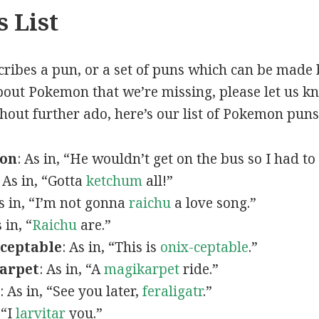
 List
scribes a pun, or a set of puns which can be made 
out Pokemon that we’re missing, please let us k
thout further ado, here’s our list of Pokemon puns
mon
: As in, “He wouldn’t get on the bus so I had to
: As in, “Gotta
ketchum
all!”
As in, “I’m not gonna
raichu
a love song.”
s in, “
Raichu
are.”
ceptable
: As in, “This is
onix-ceptable
.”
arpet
: As in, “A
magikarpet
ride.”
: As in, “See you later,
feraligatr
.”
 “I
larvitar
you.”