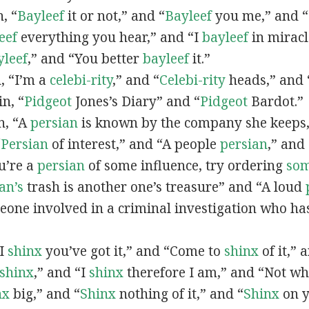
n, “
Bayleef
it or not,” and “
Bayleef
you me,” and 
eef
everything you hear,” and “I
bayleef
in miracl
yleef
,” and “You better
bayleef
it.”
n, “I’m a
celebi-rity
,” and “
Celebi-rity
heads,” and 
in, “
Pidgeot
Jones’s Diary” and “
Pidgeot
Bardot.”
in, “A
persian
is known by the company she keeps,
“
Persian
of interest,” and “A people
persian
,” and 
ou’re a
persian
of some influence, try ordering
so
an’s
trash is another one’s treasure” and “A loud
eone involved in a criminal investigation who ha
“I
shinx
you’ve got it,” and “Come to
shinx
of it,” 
shinx
,” and “I
shinx
therefore I am,” and “Not w
nx
big,” and
“
Shinx
nothing of it,” and “
Shinx
on y