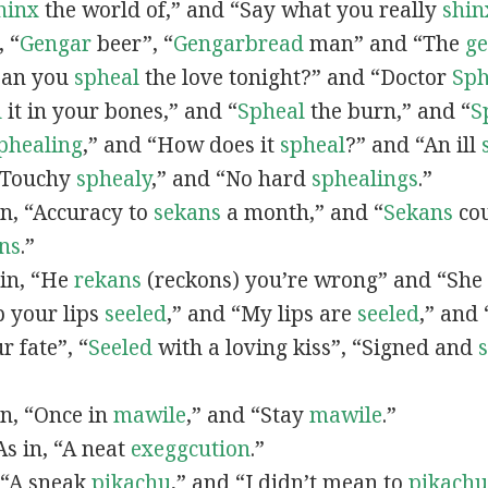
hinx
the world of,” and “Say what you really
shin
, “
G
engar
beer”, “
Gengarbread
man” and “The
g
“Can you
spheal
the love tonight?” and “Doctor
Sph
l
it in your bones,” and “
Spheal
the burn,” and “
S
phealing
,” and “How does it
spheal
?” and “An ill
 “Touchy
sphealy
,” and “No hard
sphealings
.”
 in, “Accuracy to
sekans
a month,” and “
Sekans
cou
ns
.”
 in, “He
rekans
(reckons) you’re wrong” and “She
p your lips
seeled
,” and “My lips are
seeled
,” and
r fate”, “
Seeled
with a loving kiss”, “Signed and
 in, “Once in
mawile
,” and “Stay
mawile
.”
 As in, “A neat
exeggcution
.”
, “A sneak
pikachu
,” and “I didn’t mean to
pikachu