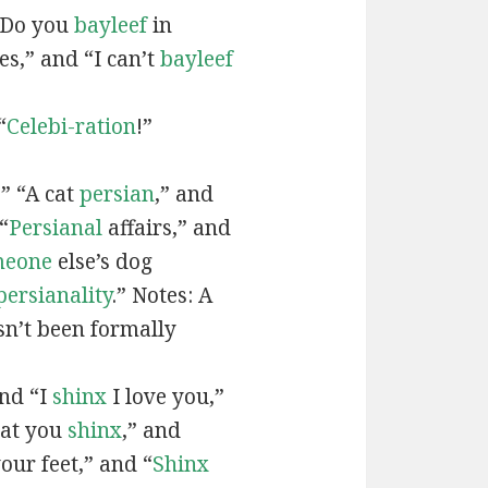
“Do you
bayleef
in
es,” and “I can’t
bayleef
“
Celebi-ration
!”
” “A cat
persian
,” and
“
Persianal
affairs,” and
meone
else’s dog
persianality
.” Notes: A
sn’t been formally
and “I
shinx
I love you,”
hat you
shinx
,” and
our feet,” and “
Shinx