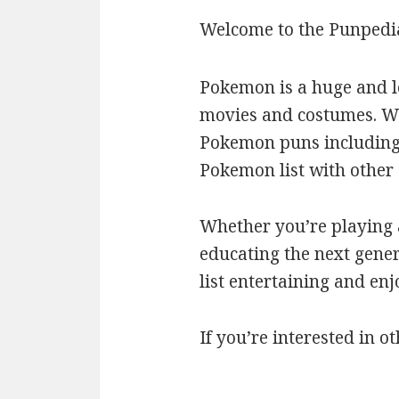
Welcome to the Punpedi
Pokemon is a huge and l
movies and costumes. We’
Pokemon puns including c
Pokemon list with othe
Whether you’re playing a
educating the next gener
list entertaining and en
If you’re interested in ot