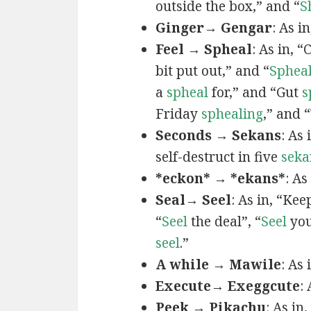
outside the box,” and “
S
Ginger→ Gengar
: As in
Feel → Spheal
: As in, 
bit put out,” and “
Sphea
a
spheal
for,” and “Gut
s
Friday
sphealing
,” and
Seconds → Sekans
: As
self-destruct in five
seka
*eckon* → *ekans*
: As
Seal→ Seel
: As in, “Kee
“
Seel
the deal”, “
Seel
you
seel
.”
A while → Mawile
: As
Execute→ Exeggcute
:
Peek → Pikachu
: As in