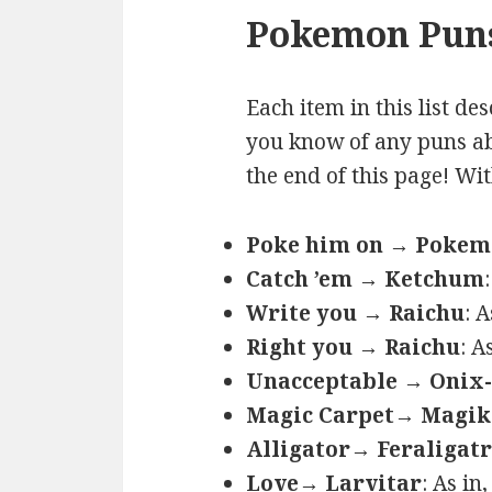
Pokemon Puns
Each item in this list de
you know of any puns ab
the end of this page! Wi
Poke him on → Poke
Catch ’em → Ketchum
Write you → Raichu
: 
Right you → Raichu
: A
Unacceptable → Onix-
Magic Carpet→ Magik
Alligator→ Feraligatr
Love→ Larvitar
: As in,