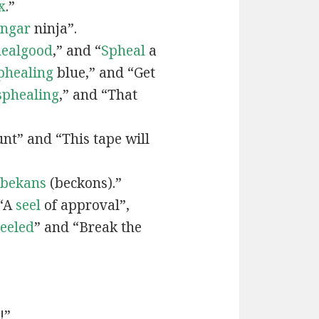
x
.”
engar
ninja”.
ealgood
,” and “
Spheal
a
phealing
blue,” and “Get
sphealing
,” and “That
nt” and “This tape will
bekans
(beckons).”
 “A
seel
of approval”,
seeled
” and “Break the
!”