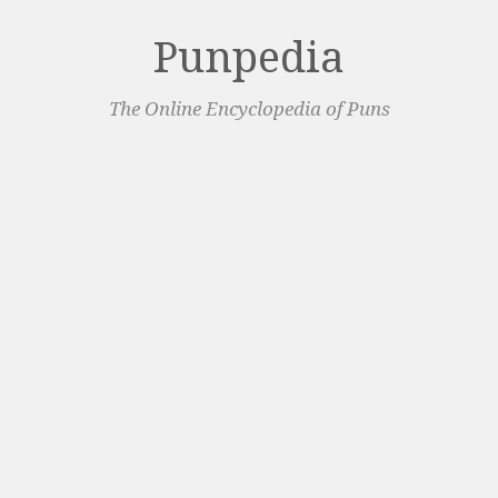
Punpedia
The Online Encyclopedia of Puns