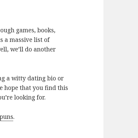
hrough games, books,
 a massive list of
ll, we’ll do another
g a witty dating bio or
e hope that you find this
u’re looking for.
 puns
.