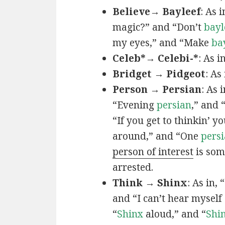
Believe→ Bayleef
: As i
magic?” and “Don’t
bayl
my eyes,” and “Make
ba
Celeb*→ Celebi-*
: As i
Bridget → Pidgeot
: As 
Person → Persian
: As 
“Evening
persian
,” and 
“If you get to thinkin’ y
around,” and “One
persi
person of interest
is som
arrested.
Think → Shinx
: As in, 
and “I can’t hear myself
“
Shinx
aloud,” and “
Shi