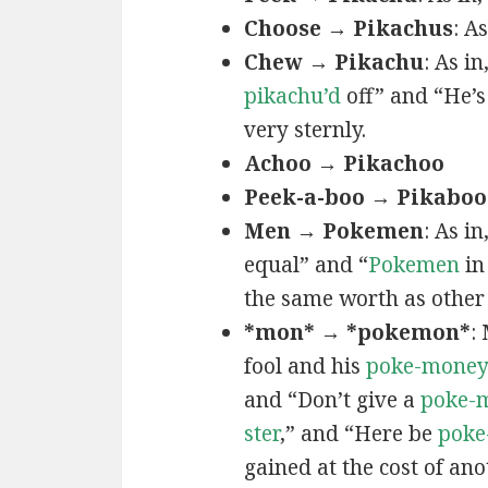
Choose → Pikachus
: A
Chew → Pikachu
: As i
pikachu’d
off” and “He’
very sternly.
Achoo → Pikachoo
Peek-a-boo → Pikaboo
Men → Pokemen
: As i
equal” and “
Pokemen
in
the same worth as other 
*mon* → *pokemon*
:
fool and his
poke-mone
and “Don’t give a
poke-
ster
,” and “Here be
poke
gained at the cost of ano