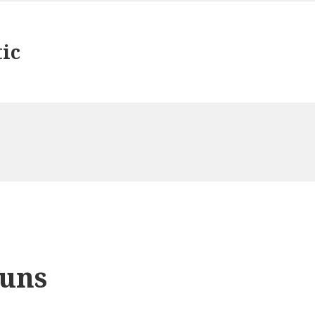
tic
uns