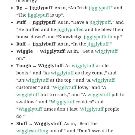
of energy.
Jig → Jigglypuff
: As in, “An Irish
jigglypuff
” and
“The
jigglypuff
is up”.
Puff → Jigglypuff
: As in, “Have a
jigglypuff
,” and
“He huffed and he
jigglypuffed
and he blew their
house down” and “Knowledge
jigglypuffeth
up.”
Buff → Jigglybuff
: As in, “In the
jigglybuff
.”
Wiggle → Wigglytuff
: As in, “Get a
wigglytuff
on.”
Tough → Wigglytuff
: As
wigglytuff
as old
boots,” and “As
wigglytuff
as they come,” and
“It’s
wigglytuff
at the top,” and “A
wigglytuff
customer,” and “
Wigglytuff
love,” and “A
wigglytuff
nut to crack,” and “A
wigglytuff
pill to
swallow,” and “
Wigglytuff
cookies” and
“
Wigglytuff
times don’t last.
Wigglytuff
people
do.”
Stuff → Wigglystuff
: As in, “Beat the
wigglystuffing
out of,” and “Don’t sweat the