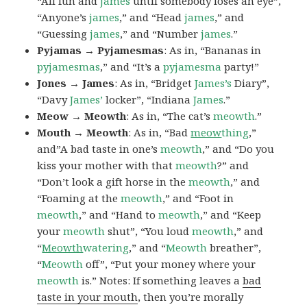
“All fun and
james
until somebody loses an eye”,
“Anyone’s
james
,” and “Head
james
,” and
“Guessing
james
,” and “Number
james
.”
Pyjamas → Pyjamesmas
: As in, “Bananas in
pyjamesmas
,” and “It’s a
pyjamesma
party!”
Jones → James
: As in, “Bridget
James’s
Diary”,
“Davy
James’
locker”, “Indiana
James
.”
Meow → Meowth
: As in, “The cat’s
meowth
.”
Mouth → Meowth
: As in, “Bad
meow
thing
,”
and”A bad taste in one’s
meowth
,” and “Do you
kiss your mother with that
meowth
?” and
“Don’t look a gift horse in the
meowth
,” and
“Foaming at the
meowth
,” and “Foot in
meowth
,” and “Hand to
meowth
,” and “Keep
your
meowth
shut”, “You loud
meowth
,” and
“
Meowth
watering
,” and “
Meowth
breather”,
“
Meowth
off”, “Put your money where your
meowth
is.” Notes: If something leaves a
bad
taste in your mouth
, then you’re morally