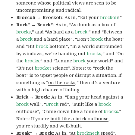
someone whose political views are seen to be
uncompromising and radical.
Broccoli → Brockoli
: As in, “Eat your
brockoli
!”
Rock* → Brock*
: As in, “As dumb as a box of
brocks
,” and “As hard as a
brock
,” and “Between
a
brock
and a hard place”, “Don’t
brock
the boat”
and “Hit
brock
bottom”, “In a world surrounded
by windows, we’re handing out
brocks
,” and “On
the
brocks
,” and “Lemme
brock
your world” and
“It’s not
brocket
science”. Notes: to “
rock the
boat
” is to upset people or disrupt a situation. If
something is “
on the rocks
,” then it’s a venture
with a high chance of failing.
Brick → Brock
: As in, “Bang your head against a
brock
wall”, “
Brock
red”, “Built like a
brock
outhouse”, “Come down like a tonne of
brocks.
”
Notes: If you’re
built like a brick outhouse
,
you’re sturdily and well-built.
Break* → Brock
: As in, “At
brock
neck
speed”,