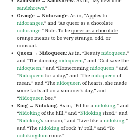
Sandshoe → Sandshrew
: As in, “My new blue
sandshrews
.”
Orange → Nidorange
: As in, “Apples to
nidoranges
,” and “As queer as a chocolate
nidorange.
” Note: To be
queer as a chocolate
orange
means to be very strange, odd, or
unusual.
Queen → Nidoqueen
: As in, “Beauty
nidoqueen
,”
and “The dancing
nidoqueen
,” and “God save the
nidoqueen
,” and “Homecoming
nidoqueen
,” and
“
Nidoqueen
for a day,” and “The
nidoqueen
of
mean,” and “The
nidoqueen
of hearts, she made
some tarts all on a summer’s day,” and
“
Nidoqueen
bee.”
King → Nidoking
: As in, “Fit for a
nidoking
,” and
“
Nidoking
of the hill,” and “
Nidoking
sized,” and
“
Nidoking’s
ransom,” and “Live like a
nidoking
,”
and “The
nidoking
of rock ‘n’ roll,” and “To
nidokingdom
come.”