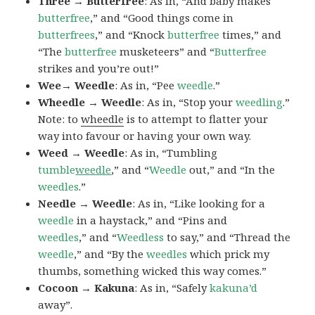
Three → Butterfree
: As in, “And baby makes
butterfree
,” and “Good things come in
butterfrees
,” and “Knock
butterfree
times,” and
“The
butterfree
musketeers” and “
Butterfree
strikes and you’re out!”
Wee→ Weedle
: As in, “Pee
weedle
.”
Wheedle → Weedle
: As in, “Stop your
weedling
.”
Note: to
wheedle
is to attempt to flatter your
way into favour or having your own way.
Weed → Weedle
: As in, “Tumbling
tumble
weedle
,” and “
Weedle
out,” and “In the
weedles
.”
Needle → Weedle
: As in, “Like looking for a
weedle
in a haystack,” and “Pins and
weedles
,” and “
Weedless
to say,” and “Thread the
weedle
,” and “By the
weedles
which prick my
thumbs, something wicked this way comes.”
Cocoon → Kakuna
: As in, “Safely
kakuna’d
away”.