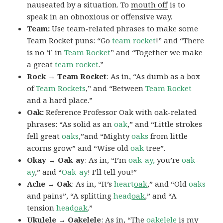
nauseated by a situation. To
mouth off
is to
speak in an obnoxious or offensive way.
Team:
Use team-related phrases to make some
Team Rocket puns: “Go
team rocket
!” and “There
is no ‘i’ in
Team Rocket
” and “Together we make
a great
team rocket
.”
Rock → Team Rocket
: As in, “As dumb as a box
of
Team Rockets
,” and “Between
Team Rocket
and a hard place.”
Oak:
Reference Professor Oak with oak-related
phrases: “As solid as an
oak
,” and “Little strokes
fell great
oaks
,”and “Mighty
oaks
from little
acorns grow” and “Wise old
oak
tree”.
Okay → Oak-ay
: As in, “I’m
oak-ay,
you’re
oak-
ay
,” and “
Oak-ay
! I’ll tell you!”
Ache → Oak
: As in, “It’s
heart
oak
,” and “Old
oaks
and pains”, “A splitting
head
oak
,” and “A
tension
head
oak
.”
Ukulele → Oakelele
: As in, “The
oak
elele
is my