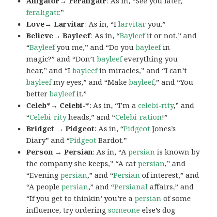
Alligator→ Feraligatr
: As in, “See you later,
feraligatr
.”
Love→ Larvitar
: As in, “I
larvitar
you.”
Believe→ Bayleef
: As in, “
Bayleef
it or not,” and
“
Bayleef
you me,” and “Do you
bayleef
in
magic?” and “Don’t
bayleef
everything you
hear,” and “I
bayleef
in miracles,” and “I can’t
bayleef
my eyes,” and “Make
bayleef
,” and “You
better
bayleef
it.”
Celeb*→ Celebi-*
: As in, “I’m a
celebi-rity
,” and
“
Celebi-rity
heads,” and “
Celebi-ration
!”
Bridget → Pidgeot
: As in, “
Pidgeot
Jones’s
Diary” and “
Pidgeot
Bardot.”
Person → Persian
: As in, “A
persian
is known by
the company she keeps,” “A cat
persian
,” and
“Evening
persian
,” and “
Persian
of interest,” and
“A people
persian
,” and “
Persianal
affairs,” and
“If you get to thinkin’ you’re a
persian
of some
influence, try ordering
someone
else’s dog