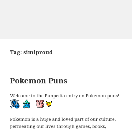
Tag:
simiproud
Pokemon Puns
Welcome to the Punpedia entry on Pokemon puns!
Pokemon is a huge and loved part of our culture,
permeating our lives through games, books,