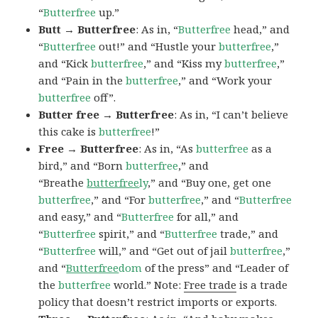
“
Butterfree
up.”
Butt → Butterfree
: As in, “
Butterfree
head,” and
“
Butterfree
out!” and “Hustle your
butterfree
,”
and “Kick
butterfree
,” and “Kiss my
butterfree
,”
and “Pain in the
butterfree
,” and “Work your
butterfree
off”.
Butter free → Butterfree
: As in, “I can’t believe
this cake is
butterfree
!”
Free → Butterfree
: As in, “As
butterfree
as a
bird,” and “Born
butterfree
,” and
“Breathe
butterfree
ly
,” and “Buy one, get one
butterfree
,” and “For
butterfree
,” and “
Butterfree
and easy,” and “
Butterfree
for all,” and
“
Butterfree
spirit,” and “
Butterfree
trade,” and
“
Butterfree
will,” and “Get out of jail
butterfree
,”
and “
Butterfree
dom
of the press” and “Leader of
the
butterfree
world.” Note:
Free trade
is a trade
policy that doesn’t restrict imports or exports.