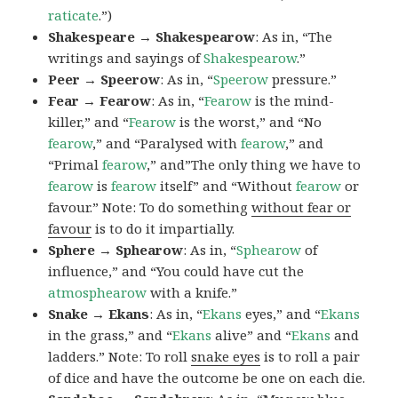
raticate
.”)
Shakespeare → Shakespearow
: As in, “The
writings and sayings of
Shakespearow
.”
Peer → Speerow
: As in, “
Speerow
pressure.”
Fear → Fearow
: As in, “
Fearow
is the mind-
killer,” and “
Fearow
is the worst,” and “No
fearow
,” and “Paralysed with
fearow
,” and
“Primal
fearow
,” and”The only thing we have to
fearow
is
fearow
itself” and “Without
fearow
or
favour.” Note: To do something
without fear or
favour
is to do it impartially.
Sphere → Sphearow
: As in, “
Sphearow
of
influence,” and “You could have cut the
atmosphearow
with a knife.”
Snake → Ekans
: As in, “
Ekans
eyes,” and “
Ekans
in the grass,” and “
Ekans
alive” and “
Ekans
and
ladders.” Note: To roll
snake eyes
is to roll a pair
of dice and have the outcome be one on each die.