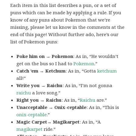
Each item in this list describes a pun, or a set of
puns which can be made by applying a rule. If you
know of any puns about Pokemon that we’re
missing, please let us know in the comments at the
end of this page! Without further ado, here’s our
list of Pokemon puns:
Poke him on → Pokemon
: As in, “He wouldn’t
get on the bus so I had to
Pokemon
.”
Catch ’em → Ketchum
: As in, “Gotta
ketchum
all!”
Write you → Raichu
: As in, “I’m not gonna
raichu
a love song.”
Right you → Raichu
: As in, “
Raichu
are.”
Unacceptable → Onix-ceptable
: As in, “This is
onix-ceptable
.”
Magic Carpet→ Magikarpet
: As in, “A
magikarpet
ride.”