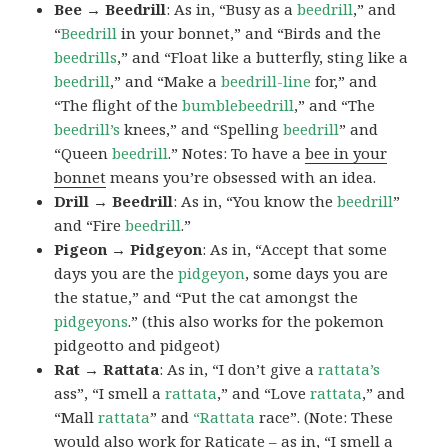
Bee → Beedrill
: As in, “Busy as a
beedrill
,” and
“
Beedrill
in your bonnet,” and “Birds and the
beedrills
,” and “Float like a butterfly, sting like a
beedrill
,” and “Make a
beedrill-line
for,” and
“The flight of the
bumblebeedrill
,” and “The
beedrill’s
knees,” and “Spelling
beedrill
” and
“Queen
beedrill
.” Notes: To have a
bee in your
bonnet
means you’re obsessed with an idea.
Drill → Beedrill
: As in, “You know the
beedrill
”
and “Fire
beedrill
.”
Pigeon → Pidgeyon
: As in, “Accept that some
days you are the
pidgeyon
, some days you are
the statue,” and “Put the cat amongst the
pidgeyons
.” (this also works for the pokemon
pidgeotto and pidgeot)
Rat → Rattata
: As in, “I don’t give a
rattata’s
ass”, “I smell a
rattata
,” and “Love
rattata
,” and
“Mall
rattata
” and
“Rattata
race”. (Note: These
would also work for Raticate – as in, “I smell a