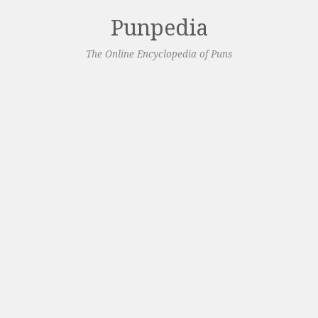
Punpedia
The Online Encyclopedia of Puns