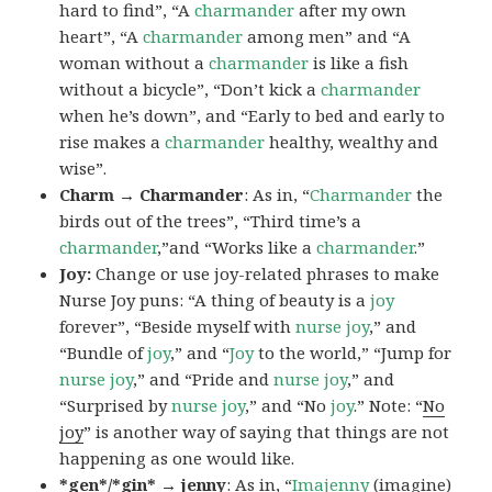
hard to find”, “A
charmander
after my own
heart”, “A
charmander
among men” and “A
woman without a
charmander
is like a fish
without a bicycle”, “Don’t kick a
charmander
when he’s down”, and “Early to bed and early to
rise makes a
charmander
healthy, wealthy and
wise”.
Charm → Charmander
: As in, “
Charmander
the
birds out of the trees”, “Third time’s a
charmander
,”and “Works like a
charmander
.”
Joy:
Change or use joy-related phrases to make
Nurse Joy puns: “A thing of beauty is a
joy
forever”, “Beside myself with
nurse joy
,” and
“Bundle of
joy
,” and “
Joy
to the world,” “Jump for
nurse joy
,” and “Pride and
nurse joy
,” and
“Surprised by
nurse joy
,” and “No
joy
.” Note: “
No
joy
” is another way of saying that things are not
happening as one would like.
*gen*/*gin* → jenny
: As in, “
Ima
jenny
(imagine)