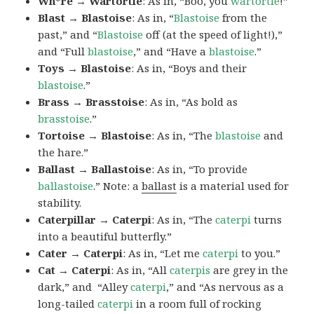
Wh*re → Wartortle
: As in, “Boo, you
wartortle
!”
Blast → Blastoise
: As in, “
Blastoise
from the
past,” and “
Blastoise
off (at the speed of light!),”
and “Full
blastoise
,” and “Have a
blastoise
.”
Toys → Blastoise
: As in, “Boys and their
blastoise
.”
Brass → Brasstoise
: As in, “As bold as
brasstoise
.”
Tortoise → Blastoise
: As in, “The
blastoise
and
the hare.”
Ballast → Ballastoise
: As in, “To provide
ballastoise
.”
Note: a
ballast
is a material used for
stability.
Caterpillar → Caterpi
: As in, “The
caterpi
turns
into a beautiful butterfly.”
Cater → Caterpi
: As in, “Let me
caterpi
to you.”
Cat → Caterpi
: As in, “All
caterpis
are grey in the
dark,” and “Alley
caterpi
,” and “As nervous as a
long-tailed
caterpi
in a room full of rocking