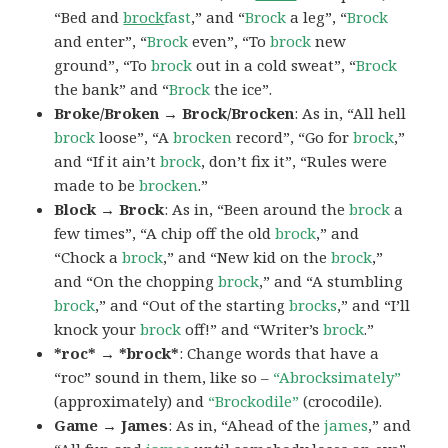
“Bed and
brock
fast
,” and “
Brock
a leg”, “
Brock
and enter”, “
Brock
even”, “To
brock
new
ground”, “To
brock
out in a cold sweat”, “
Brock
the bank” and “
Brock
the ice”.
Broke/Broken → Brock/Brocken
: As in, “All hell
brock
loose”, “A
brocken
record”, “Go for
brock
,”
and “If it ain’t
brock
, don’t fix it”, “Rules were
made to be
brocken
.”
Block → Brock
: As in, “Been around the
brock
a
few times”, “A chip off the old
brock
,” and
“Chock a
brock
,” and “New kid on the
brock
,”
and “On the chopping
brock
,” and “A stumbling
brock
,” and “Out of the starting
brocks
,” and “I’ll
knock your
brock
off!” and “Writer’s
brock
.”
*roc* → *brock*
: Change words that have a
“roc” sound in them, like so –
“Abrocksimately”
(approximately) and
“Brockodile”
(crocodile).
Game → James
: As in, “Ahead of the
james
,” and