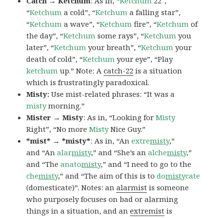
Catch → Ketchum
: As in, “
Ketchum
22″,
“
Ketchum
a cold”, “
Ketchum
a falling star”,
“
Ketchum
a wave”, “
Ketchum
fire”, “
Ketchum
of
the day”, “
Ketchum
some rays”, “
Ketchum
you
later”, “
Ketchum
your breath”, “
Ketchum
your
death of cold”, “
Ketchum
your eye”, “Play
ketchum
up.” Note: A
catch-22
is a situation
which is frustratingly paradoxical.
Misty:
Use mist-related phrases: “It was a
misty
morning.”
Mister → Misty
: As in, “Looking for
Misty
Right”, “No more
Misty
Nice Guy.”
*mist* → *misty*
: As in, “An
extre
misty
,”
and “An
alar
misty
,” and “She’s an
alche
misty
,”
and “The
anato
misty
,” and “I need to go to the
che
misty
,” and “The aim of this is to
do
misty
cate
(domesticate)”. Notes: an
alarmist
is someone
who purposely focuses on bad or alarming
things in a situation, and an
extremist
is