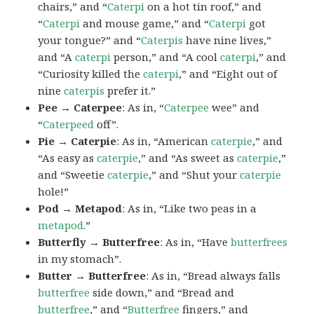
chairs,” and “
Caterpi
on a hot tin roof,” and
“
Caterpi
and mouse game,” and “
Caterpi
got
your tongue?” and “
Caterpis
have nine lives,”
and “A
caterpi
person,” and “A cool
caterpi
,” and
“Curiosity killed the
caterpi
,” and “Eight out of
nine
caterpis
prefer it.”
Pee → Caterpee
: As in, “
Caterpee
wee” and
“
Caterpeed
off”.
Pie → Caterpie
: As in, “American
caterpie
,” and
“As easy as
caterpie
,” and “As sweet as
caterpie
,”
and “Sweetie
caterpie
,” and “Shut your
caterpie
hole!”
Pod → Metapod
: As in, “Like two peas in a
metapod
.”
Butterfly → Butterfree
: As in, “Have
butterfrees
in my stomach”.
Butter → Butterfree
: As in, “Bread always falls
butterfree
side down,” and “Bread and
butterfree
,” and “
Butterfree
fingers,” and