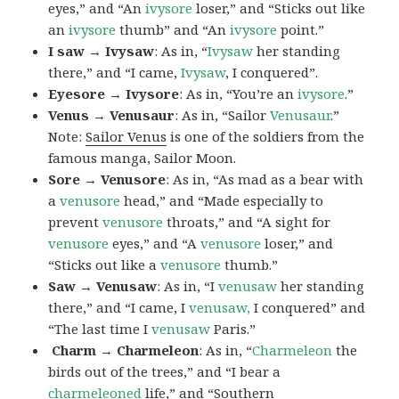
eyes,” and “An
ivysore
loser,” and “Sticks out like
an
ivysore
thumb” and “An
ivysore
point.”
I saw → Ivysaw
: As in, “
Ivysaw
her standing
there,” and “I came,
Ivysaw
, I conquered”.
Eyesore → Ivysore
: As in, “You’re an
ivysore
.”
Venus → Venusaur
: As in, “Sailor
Venusaur
.”
Note:
Sailor Venus
is one of the soldiers from the
famous manga, Sailor Moon.
Sore → Venusore
: As in, “As mad as a bear with
a
venusore
head,” and “Made especially to
prevent
venusore
throats,” and “A sight for
venusore
eyes,” and “A
venusore
loser,” and
“Sticks out like a
venusore
thumb.”
Saw → Venusaw
: As in, “I
venusaw
her standing
there,” and “I came, I
venusaw,
I conquered” and
“The last time I
venusaw
Paris.”
Charm
→ Charmeleon
: As in, “
Charmeleon
the
birds out of the trees,” and “I bear a
charmeleoned
life,” and “Southern