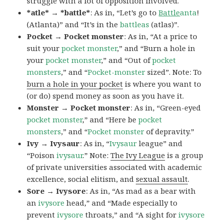
struggle with a lot of opposition involved.
*atle* → *battle*
: As in, “Let’s go to
Battle
anta
!
(Atlanta)” and “It’s in the
battleas
(atlas)”.
Pocket → Pocket monster
: As in, “At a price to
suit your
pocket monster
,” and “Burn a hole in
your
pocket monster
,” and “Out of
pocket
monsters
,” and “
Pocket-monster
sized”. Note: To
burn a hole in your pocket
is where you want to
(or do) spend money as soon as you have it.
Monster → Pocket monster
: As in, “Green-eyed
pocket monster
,” and “Here be
pocket
monsters
,” and “
Pocket monster
of depravity.”
Ivy → Ivysaur
: As in, “
Ivysaur
league” and
“Poison
ivysaur
.” Note:
The Ivy League
is a group
of private universities associated with academic
excellence, social elitism, and
sexual assault
.
Sore → Ivysore
: As in, “As mad as a bear with
an
ivysore
head,” and “Made especially to
prevent
ivysore
throats,” and “A sight for
ivysore