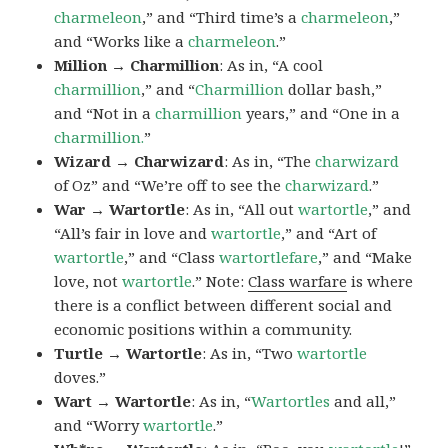
charmeleon
,” and “Third time’s a
charmeleon
,”
and “Works like a
charmeleon
.”
Million → Charmillion
: As in, “A cool
charmillion
,” and “
Charmillion
dollar bash,”
and “Not in a
charmillion
years,” and “One in a
charmillion.
”
Wizard → Charwizard
: As in, “The
charwizard
of Oz” and “We’re off to see the
charwizard
.”
War → Wartortle
: As in, “All out
wartortle
,” and
“All’s fair in love and
wartortle
,” and “Art of
wartortle
,” and “Class
wartortlefare
,” and “Make
love, not
wartortle
.” Note:
Class warfare
is where
there is a conflict between different social and
economic positions within a community.
Turtle → Wartortle
: As in, “Two
wartortle
doves.”
Wart → Wartortle
: As in, “
Wartortles
and all,”
and “Worry
wartortle
.”