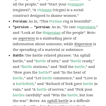
all the people,” and “Start your
en
jenny
s!
(engines)”, “A
vir
jenny
(virgin) is a social
construct designed to shame women.”
Persian:
As in, “This
Persian
rug is beautiful”.
*persion → *persian
: As in, “To cast
as
persians
,”
and “Look at the
dis
persian
of the people”. Note:
an
aspersion
is a misleading piece of
information about someone, while
dispersion
is
the spreading of a material or substance.
Battle:
Use battle-related phrases: “An uphill
battle,” and “
Battle
of wits,” and “
Battle
ready,”
and “
Battle
stations,” and “Half the
battle
,” and
“How goes the
battle
?” and “In the heat of
battle
,” and “Let
battle
commence,” and “Love is
a
battlefield
,” and “Richard of York gave
battle
in
vain,” and “A
battle
of nerves,” and “Pick your
battles
carefully” and “Win the
battle
, but lose
the war”. Notes: An
uphill battle
is a difficult