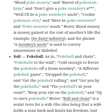
“Blood
poke-money
,” and “Barrel of
pokemon-
keys
,” and “Don’t give a
poke-monkey’s
a**”,
“Well I’ll be a
poke-monkey’s
uncle”, “Cookie
pokemon-ster
,” and “Here be
poke-monsters
”
and “
Poke-monster
mash.” Notes: Blood money
is money gained at the cost of another’s life (for
example,
the dairy industry
), and the phrase
“a
monkey’s uncle
” is used to convey
amazement or disbelief.
Ball → Pokeball
: As in, “
Pokeball
and chain”,
“
Pokeballs
to the wall”, “Cold enough to freeze
the
pokeballs
off a brass monkey”, “A different
pokeball
game”, “Dropped the
pokeball
,”
and “Get the
pokeball
rolling”, and “Got you by
the
pokeballs
,” and “The
pokeball’s
in your
court”, “Keep your eye on the
pokeball
,” and “Up
to one’s
pokeballs
.” Notes: “
Ball and chain
” is a
sexist term for a wife (the idea being that a wife
holds a man back and limits his freedom, just