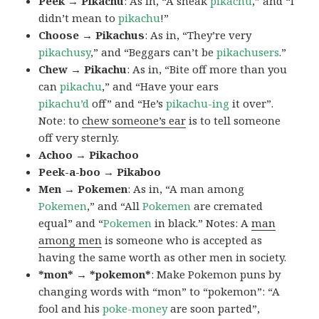
Peek → Pikachu
: As in, “A sneak
pikachu
,” and “I
didn’t mean to
pikachu
!”
Choose → Pikachus
: As in, “They’re very
pikachusy
,” and “Beggars can’t be
pikachusers
.”
Chew → Pikachu
: As in, “Bite off more than you
can
pikachu
,” and “Have your ears
pikachu’d
off” and “He’s
pikachu-ing
it over”.
Note: to
chew someone’s ear
is to tell someone
off very sternly.
Achoo → Pikachoo
Peek-a-boo → Pikaboo
Men → Pokemen
: As in, “A man among
Pokemen
,” and “All
Pokemen
are cremated
equal” and “
Pokemen
in black.” Notes: A
man
among men
is someone who is accepted as
having the same worth as other men in society.
*mon* → *pokemon*
: Make Pokemon puns by
changing words with “mon” to “pokemon”: “A
fool and his
poke-money
are soon parted”,