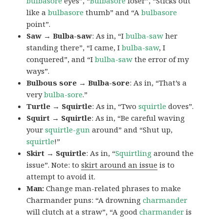
bulbasore
eyes”, “
Bulbasore
loser”, “Sticks out
like a
bulbasore
thumb” and “A
bulbasore
point”.
Saw → Bulba-saw
: As in, “I
bulba-saw
her
standing there”, “I came, I
bulba-saw
, I
conquered”, and “I
bulba-saw
the error of my
ways”.
Bulbous sore → Bulba-sore
: As in, “That’s a
very
bulba-sore
.”
Turtle → Squirtle
: As in, “Two
squirtle
doves”.
Squirt → Squirtle
: As in, “Be careful waving
your
squirtle-gun
around” and “Shut up,
squirtle
!”
Skirt → Squirtle
: As in, “
Squirtling
around the
issue”. Note: to
skirt around an issue
is to
attempt to avoid it.
Man:
Change man-related phrases to make
Charmander puns: “A drowning
charmander
will clutch at a straw”, “A good
charmander
is