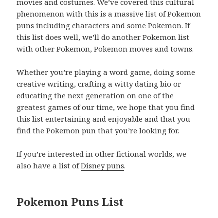
movies and costumes. We’ve covered this cultural
phenomenon with this is a massive list of Pokemon
puns including characters and some Pokemon. If
this list does well, we’ll do another Pokemon list
with other Pokemon, Pokemon moves and towns.
Whether you’re playing a word game, doing some
creative writing, crafting a witty dating bio or
educating the next generation on one of the
greatest games of our time, we hope that you find
this list entertaining and enjoyable and that you
find the Pokemon pun that you’re looking for.
If you’re interested in other fictional worlds, we
also have a list of
Disney puns
.
Pokemon Puns List