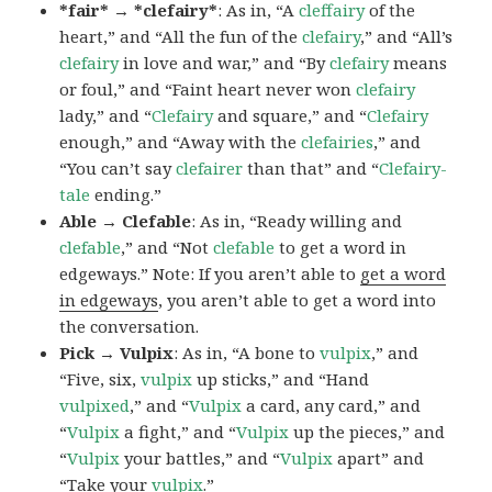
*fair* → *clefairy*
: As in, “A
cleffairy
of the
heart,” and “All the fun of the
clefairy
,” and “All’s
clefairy
in love and war,” and “By
clefairy
means
or foul,” and “Faint heart never won
clefairy
lady,” and “
Clefairy
and square,” and “
Clefairy
enough,” and “Away with the
clefairies
,” and
“You can’t say
clefairer
than that” and “
Clefairy-
tale
ending.”
Able → Clefable
: As in, “Ready willing and
clefable
,” and “Not
clefable
to get a word in
edgeways.” Note: If you aren’t able to
get a word
in edgeways
, you aren’t able to get a word into
the conversation.
Pick → Vulpix
: As in, “A bone to
vulpix
,” and
“Five, six,
vulpix
up sticks,” and “Hand
vulpixed
,” and “
Vulpix
a card, any card,” and
“
Vulpix
a fight,” and “
Vulpix
up the pieces,” and
“
Vulpix
your battles,” and “
Vulpix
apart” and
“Take your
vulpix
.”