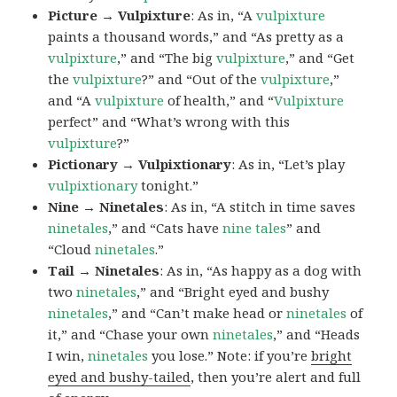
Picture → Vulpixture
: As in, “A
vulpixture
paints a thousand words,” and “As pretty as a
vulpixture
,” and “The big
vulpixture
,” and “Get
the
vulpixture
?” and “Out of the
vulpixture
,”
and “A
vulpixture
of health,” and “
Vulpixture
perfect” and “What’s wrong with this
vulpixture
?”
Pictionary → Vulpixtionary
: As in, “Let’s play
vulpixtionary
tonight.”
Nine → Ninetales
: As in, “A stitch in time saves
ninetales
,” and “Cats have
nine tales
” and
“Cloud
ninetales
.”
Tail → Ninetales
: As in, “As happy as a dog with
two
ninetales
,” and “Bright eyed and bushy
ninetales
,” and “Can’t make head or
ninetales
of
it,” and “Chase your own
ninetales
,” and “Heads
I win,
ninetales
you lose.” Note: if you’re
bright
eyed and bushy-tailed
, then you’re alert and full