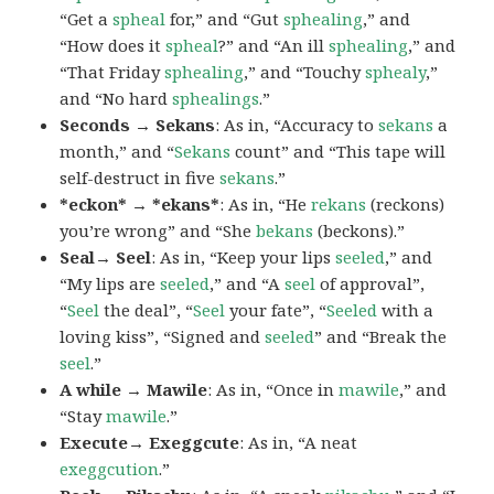
“Get a
spheal
for,” and “Gut
sphealing
,” and
“How does it
spheal
?” and “An ill
sphealing
,” and
“That Friday
sphealing
,” and “Touchy
sphealy
,”
and “No hard
sphealings
.”
Seconds → Sekans
: As in, “Accuracy to
sekans
a
month,” and “
Sekans
count” and “This tape will
self-destruct in five
sekans
.”
*eckon* → *ekans*
: As in, “He
rekans
(reckons)
you’re wrong” and “She
bekans
(beckons).”
Seal→ Seel
: As in, “Keep your lips
seeled
,” and
“My lips are
seeled
,” and “A
seel
of approval”,
“
Seel
the deal”, “
Seel
your fate”, “
Seeled
with a
loving kiss”, “Signed and
seeled
” and “Break the
seel
.”
A while → Mawile
: As in, “Once in
mawile
,” and
“Stay
mawile
.”
Execute→ Exeggcute
: As in, “A neat
exeggcution
.”