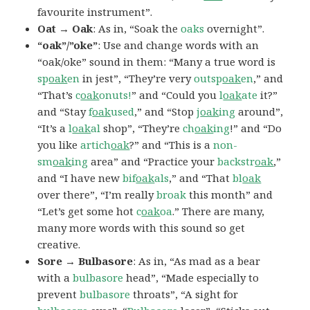
favourite instrument”.
Oat → Oak
: As in, “Soak the
oaks
overnight”.
“oak”/”oke”
: Use and change words with an
“oak/oke” sound in them: “Many a true word is
sp
oak
en
in jest”, “They’re very
outsp
oak
en
,” and
“That’s
c
oak
onuts!
” and “Could you
l
oak
ate
it?”
and “Stay
f
oak
used
,” and “Stop
j
oak
ing
around”,
“It’s a
l
oak
al
shop”, “They’re
ch
oak
ing
!” and “Do
you like
artich
oak
?” and “This is a
non-
sm
oak
ing
area” and “Practice your
backstr
oak
,”
and “I have new
bif
oak
als
,” and “That
bl
oak
over there”, “I’m really
broak
this month” and
“Let’s get some hot
c
oak
oa
.” There are many,
many more words with this sound so get
creative.
Sore → Bulbasore
: As in, “As mad as a bear
with a
bulbasore
head”, “Made especially to
prevent
bulbasore
throats”, “A sight for