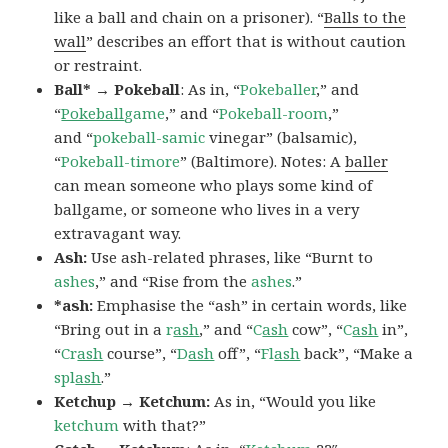
like a ball and chain on a prisoner). “
Balls to the
wall
” describes an effort that is without caution
or restraint.
Ball* → Pokeball
: As in, “
Pokeballer
,” and
“
Pokeball
game
,” and “
Pokeball-room
,”
and “
pokeball-samic
vinegar” (balsamic),
“
Pokeball-timore
” (Baltimore). Notes: A
baller
can mean someone who plays some kind of
ballgame, or someone who lives in a very
extravagant way.
Ash:
Use ash-related phrases, like “Burnt to
ashes
,” and “Rise from the
ashes
.”
*ash:
Emphasise the “ash” in certain words, like
“Bring out in a
r
ash
,” and “
C
ash
cow”, “
C
ash
in”,
“
Cr
ash
course”, “
D
ash
off”, “
Fl
ash
back”, “Make a
spl
ash
.”
Ketchup → Ketchum:
As in, “Would you like
ketchum
with that?”