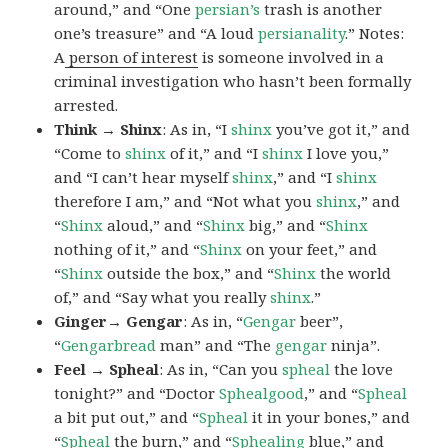
around,” and “One
persian’s
trash is another
one’s treasure” and “A loud
persianality
.” Notes:
A
person of interest
is someone involved in a
criminal investigation who hasn’t been formally
arrested.
Think → Shinx
: As in, “I
shinx
you’ve got it,” and
“Come to
shinx
of it,” and “I
shinx
I love you,”
and “I can’t hear myself
shinx
,” and “I
shinx
therefore I am,” and “Not what you
shinx
,” and
“
Shinx
aloud,” and “
Shinx
big,” and
“
Shinx
nothing of it,” and “
Shinx
on your feet,” and
“
Shinx
outside the box,” and “
Shinx
the world
of,” and “Say what you really
shinx
.”
Ginger→ Gengar
: As in, “
G
engar
beer”,
“
Gengarbread
man” and “The
gengar
ninja”.
Feel → Spheal
: As in, “Can you
spheal
the love
tonight?” and “Doctor
Sphealgood
,” and “
Spheal
a bit put out,” and “
Spheal
it in your bones,” and
“
Spheal
the burn,” and “
Sphealing
blue,” and