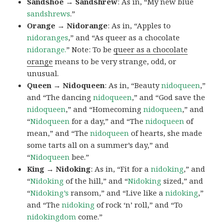
Sandshoe → Sandshrew
: As in, “My new blue
sandshrews
.”
Orange → Nidorange
: As in, “Apples to
nidoranges
,” and “As queer as a chocolate
nidorange.
” Note: To be
queer as a chocolate
orange
means to be very strange, odd, or
unusual.
Queen → Nidoqueen
: As in, “Beauty
nidoqueen
,”
and “The dancing
nidoqueen
,” and “God save the
nidoqueen
,” and “Homecoming
nidoqueen
,” and
“
Nidoqueen
for a day,” and “The
nidoqueen
of
mean,” and “The
nidoqueen
of hearts, she made
some tarts all on a summer’s day,” and
“
Nidoqueen
bee.”
King → Nidoking
: As in, “Fit for a
nidoking
,” and
“
Nidoking
of the hill,” and “
Nidoking
sized,” and
“
Nidoking’s
ransom,” and “Live like a
nidoking
,”
and “The
nidoking
of rock ‘n’ roll,” and “To
nidokingdom
come.”