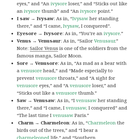
eyes,” and “An
ivysore
loser,” and “Sticks out like
an
ivysore
thumb” and “An
ivysore
point.”
I saw → Ivysaw
: As in, “
Ivysaw
her standing
there,” and “I came,
Ivysaw
, I conquered”.
Eyesore → Ivysore
: As in, “You’re an
ivysore
.”
Venus → Venusaur
: As in, “Sailor
Venusaur
.”
Note:
Sailor Venus
is one of the soldiers from the
famous manga, Sailor Moon.
Sore → Venusore
: As in, “As mad as a bear with
a
venusore
head,” and “Made especially to
prevent
venusore
throats,” and “A sight for
venusore
eyes,” and “A
venusore
loser,” and
“Sticks out like a
venusore
thumb.”
Saw → Venusaw
: As in, “I
venusaw
her standing
there,” and “I came, I
venusaw,
I conquered” and
“The last time I
venusaw
Paris.”
Charm
→ Charmeleon
: As in, “
Charmeleon
the
birds out of the trees,” and “I bear a
charmeleoned
life,” and “Southern