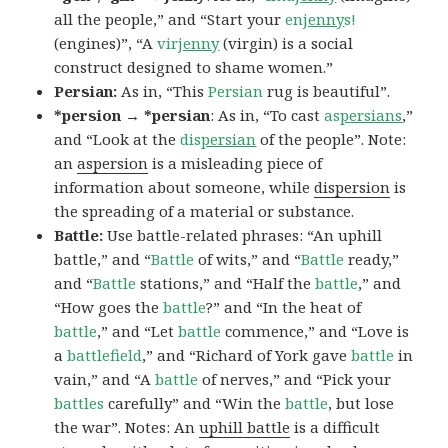
all the people,” and “Start your
en
jenny
s!
(engines)”, “A
vir
jenny
(virgin) is a social
construct designed to shame women.”
Persian:
As in, “This
Persian
rug is beautiful”.
*persion → *persian
: As in, “To cast
as
persians
,”
and “Look at the
dis
persian
of the people”. Note:
an
aspersion
is a misleading piece of
information about someone, while
dispersion
is
the spreading of a material or substance.
Battle:
Use battle-related phrases: “An uphill
battle,” and “
Battle
of wits,” and “
Battle
ready,”
and “
Battle
stations,” and “Half the
battle
,” and
“How goes the
battle
?” and “In the heat of
battle
,” and “Let
battle
commence,” and “Love is
a
battlefield
,” and “Richard of York gave
battle
in
vain,” and “A
battle
of nerves,” and “Pick your
battles
carefully” and “Win the
battle
, but lose
the war”. Notes: An
uphill battle
is a difficult