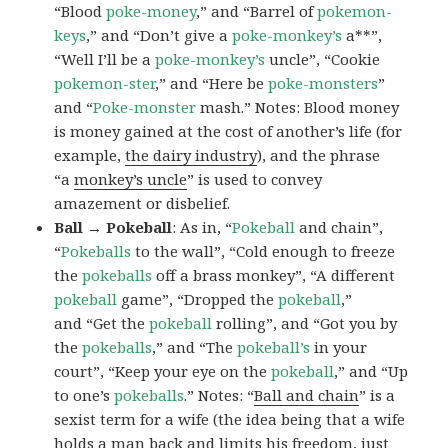
“Blood
poke-money
,” and “Barrel of
pokemon-
keys
,” and “Don’t give a
poke-monkey’s
a**”,
“Well I’ll be a
poke-monkey’s
uncle”, “Cookie
pokemon-ster
,” and “Here be
poke-monsters
”
and “
Poke-monster
mash.” Notes: Blood money
is money gained at the cost of another’s life (for
example,
the dairy industry
), and the phrase
“a
monkey’s uncle
” is used to convey
amazement or disbelief.
Ball → Pokeball
: As in, “
Pokeball
and chain”,
“
Pokeballs
to the wall”, “Cold enough to freeze
the
pokeballs
off a brass monkey”, “A different
pokeball
game”, “Dropped the
pokeball
,”
and “Get the
pokeball
rolling”, and “Got you by
the
pokeballs
,” and “The
pokeball’s
in your
court”, “Keep your eye on the
pokeball
,” and “Up
to one’s
pokeballs
.” Notes: “
Ball and chain
” is a
sexist term for a wife (the idea being that a wife
holds a man back and limits his freedom, just