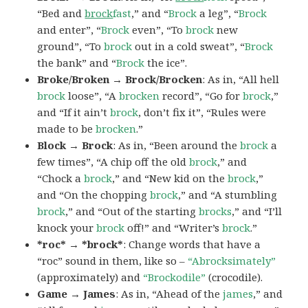
“Bed and
brock
fast
,” and “
Brock
a leg”, “
Brock
and enter”, “
Brock
even”, “To
brock
new
ground”, “To
brock
out in a cold sweat”, “
Brock
the bank” and “
Brock
the ice”.
Broke/Broken → Brock/Brocken
: As in, “All hell
brock
loose”, “A
brocken
record”, “Go for
brock
,”
and “If it ain’t
brock
, don’t fix it”, “Rules were
made to be
brocken
.”
Block → Brock
: As in, “Been around the
brock
a
few times”, “A chip off the old
brock
,” and
“Chock a
brock
,” and “New kid on the
brock
,”
and “On the chopping
brock
,” and “A stumbling
brock
,” and “Out of the starting
brocks
,” and “I’ll
knock your
brock
off!” and “Writer’s
brock
.”
*roc* → *brock*
: Change words that have a
“roc” sound in them, like so –
“Abrocksimately”
(approximately) and
“Brockodile”
(crocodile).
Game → James
: As in, “Ahead of the
james
,” and