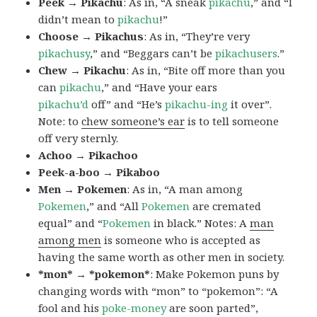
Peek → Pikachu
: As in, “A sneak
pikachu
,” and “I
didn’t mean to
pikachu
!”
Choose → Pikachus
: As in, “They’re very
pikachusy
,” and “Beggars can’t be
pikachusers
.”
Chew → Pikachu
: As in, “Bite off more than you
can
pikachu
,” and “Have your ears
pikachu’d
off” and “He’s
pikachu-ing
it over”.
Note: to
chew someone’s ear
is to tell someone
off very sternly.
Achoo → Pikachoo
Peek-a-boo → Pikaboo
Men → Pokemen
: As in, “A man among
Pokemen
,” and “All
Pokemen
are cremated
equal” and “
Pokemen
in black.” Notes: A
man
among men
is someone who is accepted as
having the same worth as other men in society.
*mon* → *pokemon*
: Make Pokemon puns by
changing words with “mon” to “pokemon”: “A
fool and his
poke-money
are soon parted”,