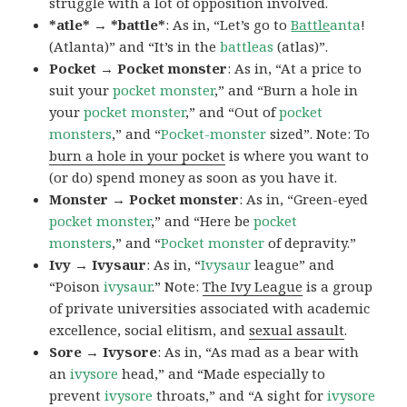
struggle with a lot of opposition involved.
*atle* → *battle*
: As in, “Let’s go to
Battle
anta
!
(Atlanta)” and “It’s in the
battleas
(atlas)”.
Pocket → Pocket monster
: As in, “At a price to
suit your
pocket monster
,” and “Burn a hole in
your
pocket monster
,” and “Out of
pocket
monsters
,” and “
Pocket-monster
sized”. Note: To
burn a hole in your pocket
is where you want to
(or do) spend money as soon as you have it.
Monster → Pocket monster
: As in, “Green-eyed
pocket monster
,” and “Here be
pocket
monsters
,” and “
Pocket monster
of depravity.”
Ivy → Ivysaur
: As in, “
Ivysaur
league” and
“Poison
ivysaur
.” Note:
The Ivy League
is a group
of private universities associated with academic
excellence, social elitism, and
sexual assault
.
Sore → Ivysore
: As in, “As mad as a bear with
an
ivysore
head,” and “Made especially to
prevent
ivysore
throats,” and “A sight for
ivysore