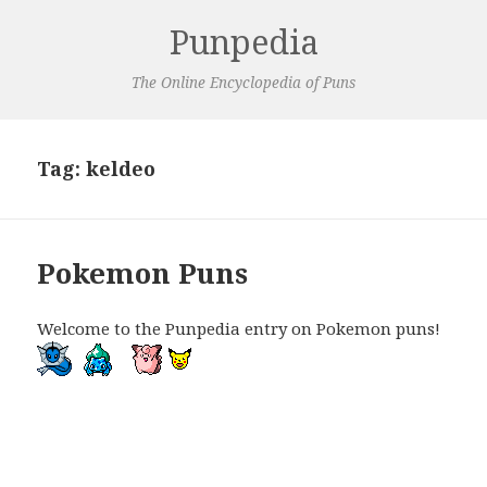
Punpedia
The Online Encyclopedia of Puns
Tag:
keldeo
Pokemon Puns
Welcome to the Punpedia entry on Pokemon puns!