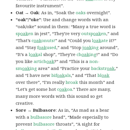
favourite instrument”.
Oat → Oak
: As in, “Soak the
oaks
overnight”.
“oak”/”oke”
: Use and change words with an
“oak/oke” sound in them: “Many a true word is
sp
oak
en
in jest”, “They’re very
outsp
oak
en
,” and
“That’s
c
oak
onuts!
” and “Could you
l
oak
ate
it?”
and “Stay
f
oak
used
,” and “Stop
j
oak
ing
around”,
“It’s a
l
oak
al
shop”, “They’re
ch
oak
ing
!” and “Do
you like
artich
oak
?” and “This is a
non-
sm
oak
ing
area” and “Practice your
backstr
oak
,”
and “I have new
bif
oak
als
,” and “That
bl
oak
over there”, “I’m really
broak
this month” and
“Let’s get some hot
c
oak
oa
.” There are many,
many more words with this sound so get
creative.
Sore → Bulbasore
: As in, “As mad as a bear
with a
bulbasore
head”, “Made especially to
prevent
bulbasore
throats”, “A sight for