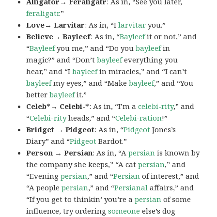
Alligator→ Feraligatr
: As in, “See you later,
feraligatr
.”
Love→ Larvitar
: As in, “I
larvitar
you.”
Believe→ Bayleef
: As in, “
Bayleef
it or not,” and
“
Bayleef
you me,” and “Do you
bayleef
in
magic?” and “Don’t
bayleef
everything you
hear,” and “I
bayleef
in miracles,” and “I can’t
bayleef
my eyes,” and “Make
bayleef
,” and “You
better
bayleef
it.”
Celeb*→ Celebi-*
: As in, “I’m a
celebi-rity
,” and
“
Celebi-rity
heads,” and “
Celebi-ration
!”
Bridget → Pidgeot
: As in, “
Pidgeot
Jones’s
Diary” and “
Pidgeot
Bardot.”
Person → Persian
: As in, “A
persian
is known by
the company she keeps,” “A cat
persian
,” and
“Evening
persian
,” and “
Persian
of interest,” and
“A people
persian
,” and “
Persianal
affairs,” and
“If you get to thinkin’ you’re a
persian
of some
influence, try ordering
someone
else’s dog