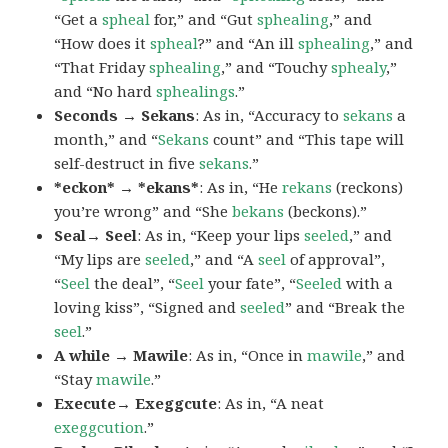
“Get a
spheal
for,” and “Gut
sphealing
,” and
“How does it
spheal
?” and “An ill
sphealing
,” and
“That Friday
sphealing
,” and “Touchy
sphealy
,”
and “No hard
sphealings
.”
Seconds → Sekans
: As in, “Accuracy to
sekans
a
month,” and “
Sekans
count” and “This tape will
self-destruct in five
sekans
.”
*eckon* → *ekans*
: As in, “He
rekans
(reckons)
you’re wrong” and “She
bekans
(beckons).”
Seal→ Seel
: As in, “Keep your lips
seeled
,” and
“My lips are
seeled
,” and “A
seel
of approval”,
“
Seel
the deal”, “
Seel
your fate”, “
Seeled
with a
loving kiss”, “Signed and
seeled
” and “Break the
seel
.”
A while → Mawile
: As in, “Once in
mawile
,” and
“Stay
mawile
.”
Execute→ Exeggcute
: As in, “A neat
exeggcution
.”