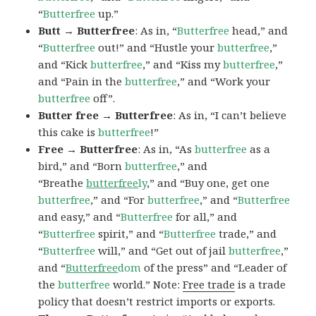
“
Butterfree
up.”
Butt → Butterfree
: As in, “
Butterfree
head,” and
“
Butterfree
out!” and “Hustle your
butterfree
,”
and “Kick
butterfree
,” and “Kiss my
butterfree
,”
and “Pain in the
butterfree
,” and “Work your
butterfree
off”.
Butter free → Butterfree
: As in, “I can’t believe
this cake is
butterfree
!”
Free → Butterfree
: As in, “As
butterfree
as a
bird,” and “Born
butterfree
,” and
“Breathe
butterfree
ly
,” and “Buy one, get one
butterfree
,” and “For
butterfree
,” and “
Butterfree
and easy,” and “
Butterfree
for all,” and
“
Butterfree
spirit,” and “
Butterfree
trade,” and
“
Butterfree
will,” and “Get out of jail
butterfree
,”
and “
Butterfree
dom
of the press” and “Leader of
the
butterfree
world.” Note:
Free trade
is a trade
policy that doesn’t restrict imports or exports.