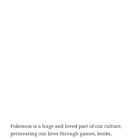
Pokemon is a huge and loved part of our culture,
permeating our lives through games, books,