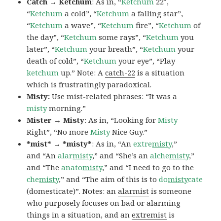
Catch → Ketchum
: As in, “
Ketchum
22″,
“
Ketchum
a cold”, “
Ketchum
a falling star”,
“
Ketchum
a wave”, “
Ketchum
fire”, “
Ketchum
of
the day”, “
Ketchum
some rays”, “
Ketchum
you
later”, “
Ketchum
your breath”, “
Ketchum
your
death of cold”, “
Ketchum
your eye”, “Play
ketchum
up.” Note: A
catch-22
is a situation
which is frustratingly paradoxical.
Misty:
Use mist-related phrases: “It was a
misty
morning.”
Mister → Misty
: As in, “Looking for
Misty
Right”, “No more
Misty
Nice Guy.”
*mist* → *misty*
: As in, “An
extre
misty
,”
and “An
alar
misty
,” and “She’s an
alche
misty
,”
and “The
anato
misty
,” and “I need to go to the
che
misty
,” and “The aim of this is to
do
misty
cate
(domesticate)”. Notes: an
alarmist
is someone
who purposely focuses on bad or alarming
things in a situation, and an
extremist
is