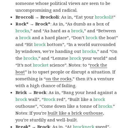
someone whose political views are seen to be
uncompromising and radical.
Broccoli → Brockoli
: As in, “Eat your
brockoli
!”
Rock* → Brock*
: As in, “As dumb as a box of
brocks
,” and “As hard as a
brock
,” and “Between
a
brock
and a hard place”, “Don’t
brock
the boat”
and “Hit
brock
bottom”, “In a world surrounded
by windows, we’re handing out
brocks
,” and “On
the
brocks
,” and “Lemme
brock
your world” and
“It’s not
brocket
science”. Notes: to “
rock the
boat
” is to upset people or disrupt a situation. If
something is “
on the rocks
,” then it’s a venture
with a high chance of failing.
Brick → Brock
: As in, “Bang your head against a
brock
wall”, “
Brock
red”, “Built like a
brock
outhouse”, “Come down like a tonne of
brocks.
”
Notes: If you’re
built like a brick outhouse
,
you’re sturdily and well-built.
Break* → Brock
: As in, “At
brock
neck
speed”,