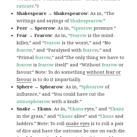
raticate
.”)
Shakespeare → Shakespearow
: As in, “The
writings and sayings of
Shakespearow
.”
Peer → Speerow
: As in, “
Speerow
pressure.”
Fear → Fearow
: As in, “
Fearow
is the mind-
killer,” and “
Fearow
is the worst,” and “No
fearow
,” and “Paralysed with
fearow
,” and
“Primal
fearow
,” and”The only thing we have to
fearow
is
fearow
itself” and “Without
fearow
or
favour.” Note: To do something
without fear or
favour
is to do it impartially.
Sphere → Sphearow
: As in, “
Sphearow
of
influence,” and “You could have cut the
atmosphearow
with a knife.”
Snake → Ekans
: As in, “
Ekans
eyes,” and “
Ekans
in the grass,” and “
Ekans
alive” and “
Ekans
and
ladders.” Note: To roll
snake eyes
is to roll a pair
of dice and have the outcome be one on each die.