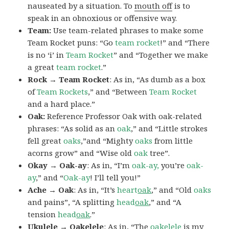
nauseated by a situation. To
mouth off
is to
speak in an obnoxious or offensive way.
Team:
Use team-related phrases to make some
Team Rocket puns: “Go
team rocket
!” and “There
is no ‘i’ in
Team Rocket
” and “Together we make
a great
team rocket
.”
Rock → Team Rocket
: As in, “As dumb as a box
of
Team Rockets
,” and “Between
Team Rocket
and a hard place.”
Oak:
Reference Professor Oak with oak-related
phrases: “As solid as an
oak
,” and “Little strokes
fell great
oaks
,”and “Mighty
oaks
from little
acorns grow” and “Wise old
oak
tree”.
Okay → Oak-ay
: As in, “I’m
oak-ay,
you’re
oak-
ay
,” and “
Oak-ay
! I’ll tell you!”
Ache → Oak
: As in, “It’s
heart
oak
,” and “Old
oaks
and pains”, “A splitting
head
oak
,” and “A
tension
head
oak
.”
Ukulele → Oakelele
: As in, “The
oak
elele
is my