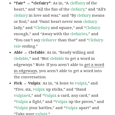
*fair* → *clefairy*
: As in, “A
cleffairy
of the
heart,” and “All the fun of the
clefairy
,” and “All’s
clefairy
in love and war,” and “By
clefairy
means
or foul,” and “Faint heart never won
clefairy
lady,” and “
Clefairy
and square,” and “
Clefairy
enough,” and “Away with the
clefairies
,” and
“You can’t say
clefairer
than that” and “
Clefairy-
tale
ending.”
Able → Clefable
: As in, “Ready willing and
clefable
,” and “Not
clefable
to get a word in
edgeways.” Note: If you aren’t able to
get a word
in edgeways
, you aren’t able to get a word into
the conversation.
Pick → Vulpix
: As in, “A bone to
vulpix
,” and
“Five, six,
vulpix
up sticks,” and “Hand
vulpixed
,” and “
Vulpix
a card, any card,” and
“
Vulpix
a fight,” and “
Vulpix
up the pieces,” and
“
Vulpix
your battles,” and “
Vulpix
apart” and
“Take your
vulpix
.”