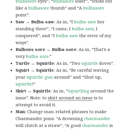
bulbasore
eyes”, “
Bulbasore
loser”, “Sticks out
like a
bulbasore
thumb” and “A
bulbasore
point”.
Saw → Bulba-saw
: As in, “I
bulba-saw
her
standing there”, “I came, I
bulba-saw
, I
conquered”, and “I
bulba-saw
the error of my
ways”.
Bulbous sore → Bulba-sore
: As in, “That’s a
very
bulba-sore
.”
Turtle → Squirtle
: As in, “Two
squirtle
doves”.
Squirt → Squirtle
: As in, “Be careful waving
your
squirtle-gun
around” and “Shut up,
squirtle
!”
Skirt → Squirtle
: As in, “
Squirtling
around the
issue”. Note: to
skirt around an issue
is to
attempt to avoid it.
Man:
Change man-related phrases to make
Charmander puns: “A drowning
charmander
will clutch at a straw”, “A good
charmander
is