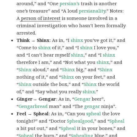
around,” and “One
persian’s
trash is another
one’s treasure” and “A loud
persianality
.” Notes:
A
person of interest
is someone involved in a
criminal investigation who hasn’t been formally
arrested.
Think → Shinx
: As in, “I
shinx
you’ve got it,” and
“Come to
shinx
of it,” and “I
shinx
I love you,”
and “I can’t hear myself
shinx
,” and “I
shinx
therefore I am,” and “Not what you
shinx
,” and
“
Shinx
aloud,” and “
Shinx
big,” and
“
Shinx
nothing of it,” and “
Shinx
on your feet,” and
“
Shinx
outside the box,” and “
Shinx
the world
of,” and “Say what you really
shinx
.”
Ginger→ Gengar
: As in, “
G
engar
beer”,
“
Gengarbread
man” and “The
gengar
ninja”.
Feel → Spheal
: As in, “Can you
spheal
the love
tonight?” and “Doctor
Sphealgood
,” and “
Spheal
a bit put out,” and “
Spheal
it in your bones,” and
“
Spheal
the burn,” and “
Sphealing
blue,” and