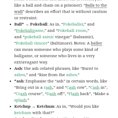
like a ball and chain on a prisoner). “
Balls to the
wall
” describes an effort that is without caution
or restraint.
Ball* → Pokeball
: As in, “
Pokeballer
,” and
“
Pokeball
game
,” and “
Pokeball-room
,”
and “
pokeball-samic
vinegar” (balsamic),
“
Pokeball-timore
” (Baltimore). Notes: A
baller
can mean someone who plays some kind of
ballgame, or someone who lives in a very
extravagant way.
Ash:
Use ash-related phrases, like “Burnt to
ashes
,” and “Rise from the
ashes
.”
*ash:
Emphasise the “ash” in certain words, like
“Bring out in a
r
ash
,” and “
C
ash
cow”, “
C
ash
in”,
“
Cr
ash
course”, “
D
ash
off”, “
Fl
ash
back”, “Make a
spl
ash
.”
Ketchup → Ketchum:
As in, “Would you like
ketchum
with that?”