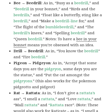
Bee → Beedrill
: As in, “Busy as a
beedrill
,” and
“
Beedrill
in your bonnet,” and “Birds and the
beedrills
,” and “Float like a butterfly, sting like a
beedrill
,” and “Make a
beedrill-line
for,” and
“The flight of the
bumblebeedrill
,” and “The
beedrill’s
knees,” and “Spelling
beedrill
” and
“Queen
beedrill
.” Notes: To have a
bee in your
bonnet
means you’re obsessed with an idea.
Drill → Beedrill
: As in, “You know the
beedrill
”
and “Fire
beedrill
.”
Pigeon → Pidgeyon
: As in, “Accept that some
days you are the
pidgeyon
, some days you are
the statue,” and “Put the cat amongst the
pidgeyons
.” (this also works for the pokemon
pidgeotto and pidgeot)
Rat → Rattata
: As in, “I don’t give a
rattata’s
ass”, “I smell a
rattata
,” and “Love
rattata
,” and
“Mall
rattata
” and
“Rattata
race”. (Note: These
would also work for Raticate – as in, “I smell a