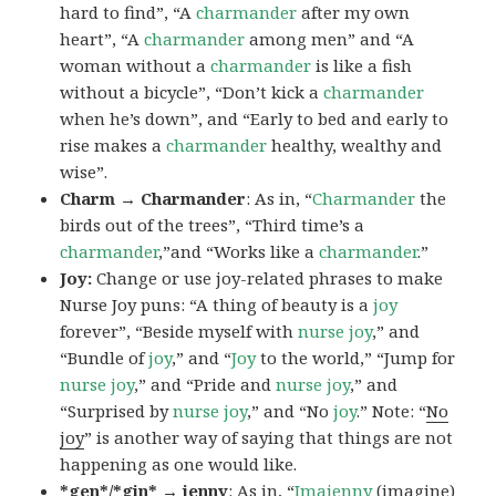
hard to find”, “A
charmander
after my own
heart”, “A
charmander
among men” and “A
woman without a
charmander
is like a fish
without a bicycle”, “Don’t kick a
charmander
when he’s down”, and “Early to bed and early to
rise makes a
charmander
healthy, wealthy and
wise”.
Charm → Charmander
: As in, “
Charmander
the
birds out of the trees”, “Third time’s a
charmander
,”and “Works like a
charmander
.”
Joy:
Change or use joy-related phrases to make
Nurse Joy puns: “A thing of beauty is a
joy
forever”, “Beside myself with
nurse joy
,” and
“Bundle of
joy
,” and “
Joy
to the world,” “Jump for
nurse joy
,” and “Pride and
nurse joy
,” and
“Surprised by
nurse joy
,” and “No
joy
.” Note: “
No
joy
” is another way of saying that things are not
happening as one would like.
*gen*/*gin* → jenny
: As in, “
Ima
jenny
(imagine)