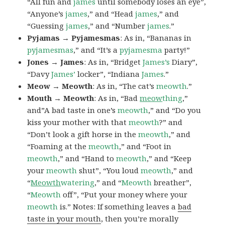
“All fun and
james
until somebody loses an eye”,
“Anyone’s
james
,” and “Head
james
,” and
“Guessing
james
,” and “Number
james
.”
Pyjamas → Pyjamesmas
: As in, “Bananas in
pyjamesmas
,” and “It’s a
pyjamesma
party!”
Jones → James
: As in, “Bridget
James’s
Diary”,
“Davy
James’
locker”, “Indiana
James
.”
Meow → Meowth
: As in, “The cat’s
meowth
.”
Mouth → Meowth
: As in, “Bad
meow
thing
,”
and”A bad taste in one’s
meowth
,” and “Do you
kiss your mother with that
meowth
?” and
“Don’t look a gift horse in the
meowth
,” and
“Foaming at the
meowth
,” and “Foot in
meowth
,” and “Hand to
meowth
,” and “Keep
your
meowth
shut”, “You loud
meowth
,” and
“
Meowth
watering
,” and “
Meowth
breather”,
“
Meowth
off”, “Put your money where your
meowth
is.” Notes: If something leaves a
bad
taste in your mouth
, then you’re morally