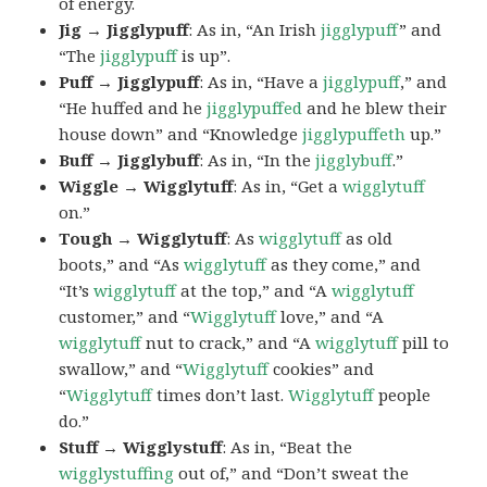
of energy.
Jig → Jigglypuff
: As in, “An Irish
jigglypuff
” and
“The
jigglypuff
is up”.
Puff → Jigglypuff
: As in, “Have a
jigglypuff
,” and
“He huffed and he
jigglypuffed
and he blew their
house down” and “Knowledge
jigglypuffeth
up.”
Buff → Jigglybuff
: As in, “In the
jigglybuff
.”
Wiggle → Wigglytuff
: As in, “Get a
wigglytuff
on.”
Tough → Wigglytuff
: As
wigglytuff
as old
boots,” and “As
wigglytuff
as they come,” and
“It’s
wigglytuff
at the top,” and “A
wigglytuff
customer,” and “
Wigglytuff
love,” and “A
wigglytuff
nut to crack,” and “A
wigglytuff
pill to
swallow,” and “
Wigglytuff
cookies” and
“
Wigglytuff
times don’t last.
Wigglytuff
people
do.”
Stuff → Wigglystuff
: As in, “Beat the
wigglystuffing
out of,” and “Don’t sweat the