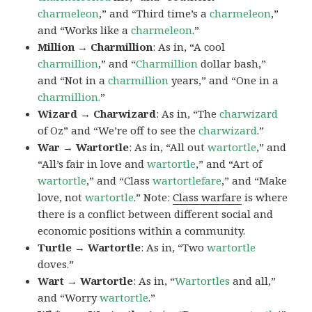
charmeleon
,” and “Third time’s a
charmeleon
,”
and “Works like a
charmeleon
.”
Million → Charmillion
: As in, “A cool
charmillion
,” and “
Charmillion
dollar bash,”
and “Not in a
charmillion
years,” and “One in a
charmillion.
”
Wizard → Charwizard
: As in, “The
charwizard
of Oz” and “We’re off to see the
charwizard
.”
War → Wartortle
: As in, “All out
wartortle
,” and
“All’s fair in love and
wartortle
,” and “Art of
wartortle
,” and “Class
wartortlefare
,” and “Make
love, not
wartortle
.” Note:
Class warfare
is where
there is a conflict between different social and
economic positions within a community.
Turtle → Wartortle
: As in, “Two
wartortle
doves.”
Wart → Wartortle
: As in, “
Wartortles
and all,”
and “Worry
wartortle
.”