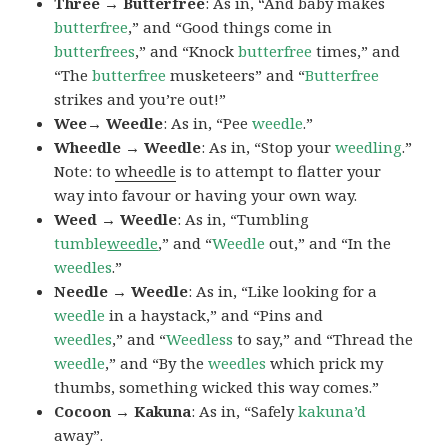
Three → Butterfree
: As in, “And baby makes
butterfree
,” and “Good things come in
butterfrees
,” and “Knock
butterfree
times,” and
“The
butterfree
musketeers” and “
Butterfree
strikes and you’re out!”
Wee→ Weedle
: As in, “Pee
weedle
.”
Wheedle → Weedle
: As in, “Stop your
weedling
.”
Note: to
wheedle
is to attempt to flatter your
way into favour or having your own way.
Weed → Weedle
: As in, “Tumbling
tumble
weedle
,” and “
Weedle
out,” and “In the
weedles
.”
Needle → Weedle
: As in, “Like looking for a
weedle
in a haystack,” and “Pins and
weedles
,” and “
Weedless
to say,” and “Thread the
weedle
,” and “By the
weedles
which prick my
thumbs, something wicked this way comes.”
Cocoon → Kakuna
: As in, “Safely
kakuna’d
away”.