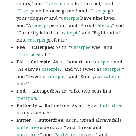
chairs,” and “
Caterpi
on a hot tin roof,” and
“
Caterpi
and mouse game,” and “
Caterpi
got
your tongue?” and “
Caterpis
have nine lives,”
and “A
caterpi
person,” and “A cool
caterpi
,” and
“Curiosity killed the
caterpi
,” and “Eight out of
nine
caterpis
prefer it.”
Pee → Caterpee
: As in, “
Caterpee
wee” and
“
Caterpeed
off”.
Pie → Caterpie
: As in, “American
caterpie
,” and
“As easy as
caterpie
,” and “As sweet as
caterpie
,”
and “Sweetie
caterpie
,” and “Shut your
caterpie
hole!”
Pod → Metapod
: As in, “Like two peas in a
metapod
.”
Butterfly → Butterfree
: As in, “Have
butterfrees
in my stomach”.
Butter → Butterfree
: As in, “Bread always falls
butterfree
side down,” and “Bread and
butterfree
,” and “
Butterfree
fingers,” and