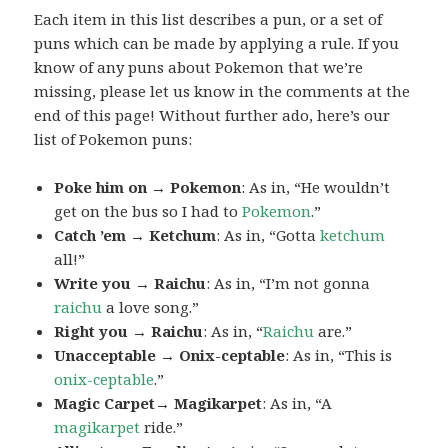
Each item in this list describes a pun, or a set of
puns which can be made by applying a rule. If you
know of any puns about Pokemon that we’re
missing, please let us know in the comments at the
end of this page! Without further ado, here’s our
list of Pokemon puns:
Poke him on → Pokemon
: As in, “He wouldn’t
get on the bus so I had to
Pokemon
.”
Catch ’em → Ketchum
: As in, “Gotta
ketchum
all!”
Write you → Raichu
: As in, “I’m not gonna
raichu
a love song.”
Right you → Raichu
: As in, “
Raichu
are.”
Unacceptable → Onix-ceptable
: As in, “This is
onix-ceptable
.”
Magic Carpet→ Magikarpet
: As in, “A
magikarpet
ride.”