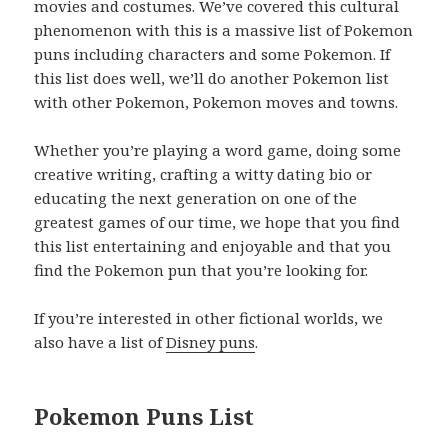
movies and costumes. We’ve covered this cultural
phenomenon with this is a massive list of Pokemon
puns including characters and some Pokemon. If
this list does well, we’ll do another Pokemon list
with other Pokemon, Pokemon moves and towns.
Whether you’re playing a word game, doing some
creative writing, crafting a witty dating bio or
educating the next generation on one of the
greatest games of our time, we hope that you find
this list entertaining and enjoyable and that you
find the Pokemon pun that you’re looking for.
If you’re interested in other fictional worlds, we
also have a list of
Disney puns
.
Pokemon Puns List