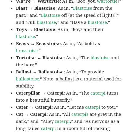
Wh*re → Wartortle
: As in, “Boo, you
wartortle
!”
Blast → Blastoise
: As in, “
Blastoise
from the
past,” and “
Blastoise
off (at the speed of light!),”
and “Full
blastoise
,” and “Have a
blastoise
.”
Toys → Blastoise
: As in, “Boys and their
blastoise
.”
Brass → Brasstoise
: As in, “As bold as
brasstoise
.”
Tortoise → Blastoise
: As in, “The
blastoise
and
the hare.”
Ballast → Ballastoise
: As in, “To provide
ballastoise
.”
Note: a
ballast
is a material used for
stability.
Caterpillar → Caterpi
: As in, “The
caterpi
turns
into a beautiful butterfly.”
Cater → Caterpi
: As in, “Let me
caterpi
to you.”
Cat → Caterpi
: As in, “All
caterpis
are grey in the
dark,” and “Alley
caterpi
,” and “As nervous as a
long-tailed
caterpi
in a room full of rocking