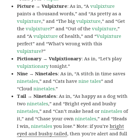
Picture → Vulpixture
: As in, “A
vulpixture
paints a thousand words,” and “As pretty as a
vulpixture
,” and “The big
vulpixture
,” and “Get
the
vulpixture
?” and “Out of the
vulpixture
,”
and “A
vulpixture
of health,” and “
Vulpixture
perfect” and “What’s wrong with this
vulpixture
?”
Pictionary → Vulpixtionary
: As in, “Let’s play
vulpixtionary
tonight.”
Nine → Ninetales
: As in, “A stitch in time saves
ninetales
,” and “Cats have
nine tales
” and
“Cloud
ninetales
.”
Tail → Ninetales
: As in, “As happy as a dog with
two
ninetales
,” and “Bright eyed and bushy
ninetales
,” and “Can’t make head or
ninetales
of
it,” and “Chase your own
ninetales
,” and “Heads
I win,
ninetales
you lose.” Note: if you’re
bright
eyed and bushy-tailed
, then you’re alert and full