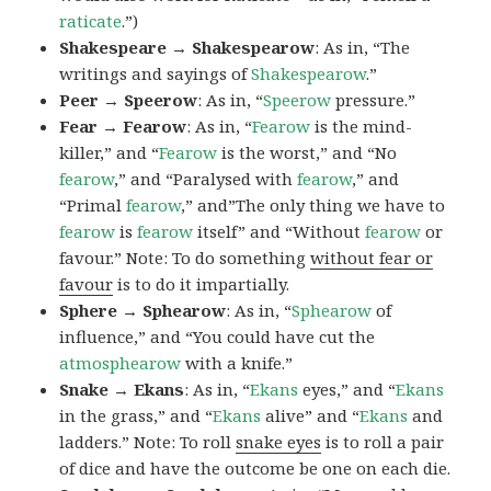
raticate
.”)
Shakespeare → Shakespearow
: As in, “The
writings and sayings of
Shakespearow
.”
Peer → Speerow
: As in, “
Speerow
pressure.”
Fear → Fearow
: As in, “
Fearow
is the mind-
killer,” and “
Fearow
is the worst,” and “No
fearow
,” and “Paralysed with
fearow
,” and
“Primal
fearow
,” and”The only thing we have to
fearow
is
fearow
itself” and “Without
fearow
or
favour.” Note: To do something
without fear or
favour
is to do it impartially.
Sphere → Sphearow
: As in, “
Sphearow
of
influence,” and “You could have cut the
atmosphearow
with a knife.”
Snake → Ekans
: As in, “
Ekans
eyes,” and “
Ekans
in the grass,” and “
Ekans
alive” and “
Ekans
and
ladders.” Note: To roll
snake eyes
is to roll a pair
of dice and have the outcome be one on each die.