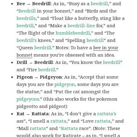
Bee → Beedrill
: As in, “Busy as a
beedrill
,” and
“
Beedrill
in your bonnet,” and “Birds and the
beedrills
,” and “Float like a butterfly, sting like a
beedrill
,” and “Make a
beedrill-line
for,” and
“The flight of the
bumblebeedrill
,” and “The
beedrill’s
knees,” and “Spelling
beedrill
” and
“Queen
beedrill
.” Notes: To have a
bee in your
bonnet
means you’re obsessed with an idea.
Drill → Beedrill
: As in, “You know the
beedrill
”
and “Fire
beedrill
.”
Pigeon → Pidgeyon
: As in, “Accept that some
days you are the
pidgeyon
, some days you are
the statue,” and “Put the cat amongst the
pidgeyons
.” (this also works for the pokemon
pidgeotto and pidgeot)
Rat → Rattata
: As in, “I don’t give a
rattata’s
ass”, “I smell a
rattata
,” and “Love
rattata
,” and
“Mall
rattata
” and
“Rattata
race”. (Note: These
would also work for Raticate – as in, “I smell a