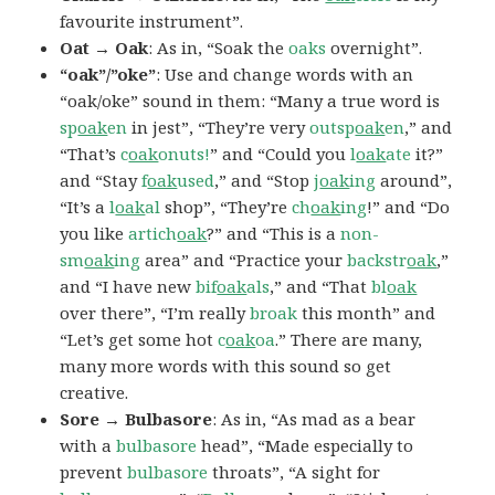
favourite instrument”.
Oat → Oak
: As in, “Soak the
oaks
overnight”.
“oak”/”oke”
: Use and change words with an
“oak/oke” sound in them: “Many a true word is
sp
oak
en
in jest”, “They’re very
outsp
oak
en
,” and
“That’s
c
oak
onuts!
” and “Could you
l
oak
ate
it?”
and “Stay
f
oak
used
,” and “Stop
j
oak
ing
around”,
“It’s a
l
oak
al
shop”, “They’re
ch
oak
ing
!” and “Do
you like
artich
oak
?” and “This is a
non-
sm
oak
ing
area” and “Practice your
backstr
oak
,”
and “I have new
bif
oak
als
,” and “That
bl
oak
over there”, “I’m really
broak
this month” and
“Let’s get some hot
c
oak
oa
.” There are many,
many more words with this sound so get
creative.
Sore → Bulbasore
: As in, “As mad as a bear
with a
bulbasore
head”, “Made especially to
prevent
bulbasore
throats”, “A sight for