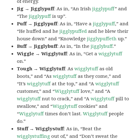
of energy.
Jig → Jigglypuff
: As in, “An Irish
jigglypuff
” and
“The
jigglypuff
is up”.
Puff → Jigglypuff
: As in, “Have a
jigglypuff
,” and
“He huffed and he
jigglypuffed
and he blew their
house down” and “Knowledge
jigglypuffeth
up.”
Buff → Jigglybuff
: As in, “In the
jigglybuff
.”
Wiggle → Wigglytuff
: As in, “Get a
wigglytuff
on.”
Tough → Wigglytuff
: As
wigglytuff
as old
boots,” and “As
wigglytuff
as they come,” and
“It’s
wigglytuff
at the top,” and “A
wigglytuff
customer,” and “
Wigglytuff
love,” and “A
wigglytuff
nut to crack,” and “A
wigglytuff
pill to
swallow,” and “
Wigglytuff
cookies” and
“
Wigglytuff
times don’t last.
Wigglytuff
people
do.”
Stuff → Wigglystuff
: As in, “Beat the
wigglystuffing
out of,” and “Don’t sweat the