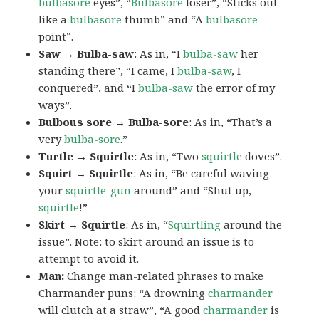
bulbasore
eyes”, “
Bulbasore
loser”, “Sticks out
like a
bulbasore
thumb” and “A
bulbasore
point”.
Saw → Bulba-saw
: As in, “I
bulba-saw
her
standing there”, “I came, I
bulba-saw
, I
conquered”, and “I
bulba-saw
the error of my
ways”.
Bulbous sore → Bulba-sore
: As in, “That’s a
very
bulba-sore
.”
Turtle → Squirtle
: As in, “Two
squirtle
doves”.
Squirt → Squirtle
: As in, “Be careful waving
your
squirtle-gun
around” and “Shut up,
squirtle
!”
Skirt → Squirtle
: As in, “
Squirtling
around the
issue”. Note: to
skirt around an issue
is to
attempt to avoid it.
Man:
Change man-related phrases to make
Charmander puns: “A drowning
charmander
will clutch at a straw”, “A good
charmander
is