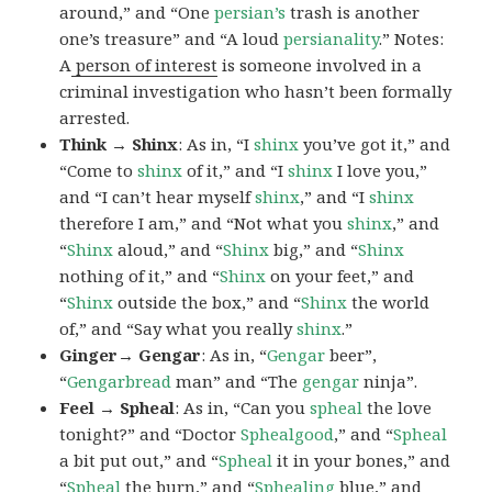
around,” and “One
persian’s
trash is another
one’s treasure” and “A loud
persianality
.” Notes:
A
person of interest
is someone involved in a
criminal investigation who hasn’t been formally
arrested.
Think → Shinx
: As in, “I
shinx
you’ve got it,” and
“Come to
shinx
of it,” and “I
shinx
I love you,”
and “I can’t hear myself
shinx
,” and “I
shinx
therefore I am,” and “Not what you
shinx
,” and
“
Shinx
aloud,” and “
Shinx
big,” and
“
Shinx
nothing of it,” and “
Shinx
on your feet,” and
“
Shinx
outside the box,” and “
Shinx
the world
of,” and “Say what you really
shinx
.”
Ginger→ Gengar
: As in, “
G
engar
beer”,
“
Gengarbread
man” and “The
gengar
ninja”.
Feel → Spheal
: As in, “Can you
spheal
the love
tonight?” and “Doctor
Sphealgood
,” and “
Spheal
a bit put out,” and “
Spheal
it in your bones,” and
“
Spheal
the burn,” and “
Sphealing
blue,” and