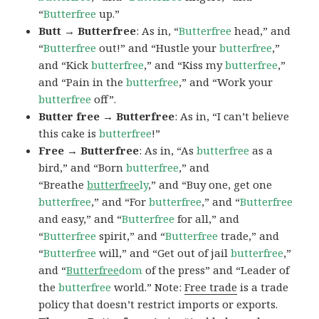
“
Butterfree
up.”
Butt → Butterfree
: As in, “
Butterfree
head,” and
“
Butterfree
out!” and “Hustle your
butterfree
,”
and “Kick
butterfree
,” and “Kiss my
butterfree
,”
and “Pain in the
butterfree
,” and “Work your
butterfree
off”.
Butter free → Butterfree
: As in, “I can’t believe
this cake is
butterfree
!”
Free → Butterfree
: As in, “As
butterfree
as a
bird,” and “Born
butterfree
,” and
“Breathe
butterfree
ly
,” and “Buy one, get one
butterfree
,” and “For
butterfree
,” and “
Butterfree
and easy,” and “
Butterfree
for all,” and
“
Butterfree
spirit,” and “
Butterfree
trade,” and
“
Butterfree
will,” and “Get out of jail
butterfree
,”
and “
Butterfree
dom
of the press” and “Leader of
the
butterfree
world.” Note:
Free trade
is a trade
policy that doesn’t restrict imports or exports.