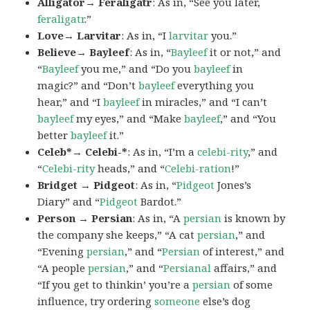
Alligator→ Feraligatr
: As in, “See you later,
feraligatr
.”
Love→ Larvitar
: As in, “I
larvitar
you.”
Believe→ Bayleef
: As in, “
Bayleef
it or not,” and
“
Bayleef
you me,” and “Do you
bayleef
in
magic?” and “Don’t
bayleef
everything you
hear,” and “I
bayleef
in miracles,” and “I can’t
bayleef
my eyes,” and “Make
bayleef
,” and “You
better
bayleef
it.”
Celeb*→ Celebi-*
: As in, “I’m a
celebi-rity
,” and
“
Celebi-rity
heads,” and “
Celebi-ration
!”
Bridget → Pidgeot
: As in, “
Pidgeot
Jones’s
Diary” and “
Pidgeot
Bardot.”
Person → Persian
: As in, “A
persian
is known by
the company she keeps,” “A cat
persian
,” and
“Evening
persian
,” and “
Persian
of interest,” and
“A people
persian
,” and “
Persianal
affairs,” and
“If you get to thinkin’ you’re a
persian
of some
influence, try ordering
someone
else’s dog