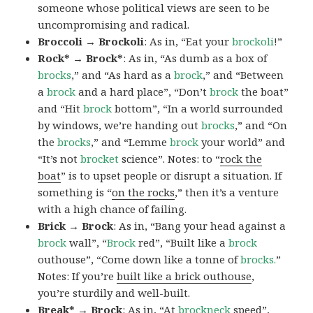
someone whose political views are seen to be
uncompromising and radical.
Broccoli → Brockoli
: As in, “Eat your
brockoli
!”
Rock* → Brock*
: As in, “As dumb as a box of
brocks
,” and “As hard as a
brock
,” and “Between
a
brock
and a hard place”, “Don’t
brock
the boat”
and “Hit
brock
bottom”, “In a world surrounded
by windows, we’re handing out
brocks
,” and “On
the
brocks
,” and “Lemme
brock
your world” and
“It’s not
brocket
science”. Notes: to “
rock the
boat
” is to upset people or disrupt a situation. If
something is “
on the rocks
,” then it’s a venture
with a high chance of failing.
Brick → Brock
: As in, “Bang your head against a
brock
wall”, “
Brock
red”, “Built like a
brock
outhouse”, “Come down like a tonne of
brocks.
”
Notes: If you’re
built like a brick outhouse
,
you’re sturdily and well-built.
Break* → Brock
: As in, “At
brock
neck
speed”,