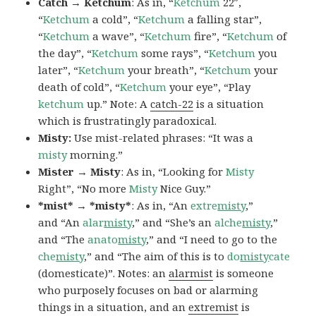
Catch → Ketchum
: As in, “
Ketchum
22″,
“
Ketchum
a cold”, “
Ketchum
a falling star”,
“
Ketchum
a wave”, “
Ketchum
fire”, “
Ketchum
of
the day”, “
Ketchum
some rays”, “
Ketchum
you
later”, “
Ketchum
your breath”, “
Ketchum
your
death of cold”, “
Ketchum
your eye”, “Play
ketchum
up.” Note: A
catch-22
is a situation
which is frustratingly paradoxical.
Misty:
Use mist-related phrases: “It was a
misty
morning.”
Mister → Misty
: As in, “Looking for
Misty
Right”, “No more
Misty
Nice Guy.”
*mist* → *misty*
: As in, “An
extre
misty
,”
and “An
alar
misty
,” and “She’s an
alche
misty
,”
and “The
anato
misty
,” and “I need to go to the
che
misty
,” and “The aim of this is to
do
misty
cate
(domesticate)”. Notes: an
alarmist
is someone
who purposely focuses on bad or alarming
things in a situation, and an
extremist
is