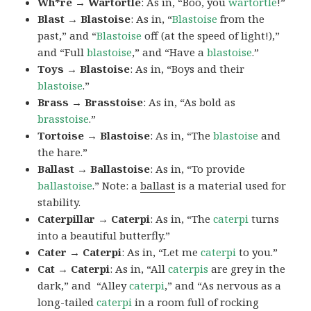
Wh*re → Wartortle
: As in, “Boo, you
wartortle
!”
Blast → Blastoise
: As in, “
Blastoise
from the
past,” and “
Blastoise
off (at the speed of light!),”
and “Full
blastoise
,” and “Have a
blastoise
.”
Toys → Blastoise
: As in, “Boys and their
blastoise
.”
Brass → Brasstoise
: As in, “As bold as
brasstoise
.”
Tortoise → Blastoise
: As in, “The
blastoise
and
the hare.”
Ballast → Ballastoise
: As in, “To provide
ballastoise
.”
Note: a
ballast
is a material used for
stability.
Caterpillar → Caterpi
: As in, “The
caterpi
turns
into a beautiful butterfly.”
Cater → Caterpi
: As in, “Let me
caterpi
to you.”
Cat → Caterpi
: As in, “All
caterpis
are grey in the
dark,” and “Alley
caterpi
,” and “As nervous as a
long-tailed
caterpi
in a room full of rocking