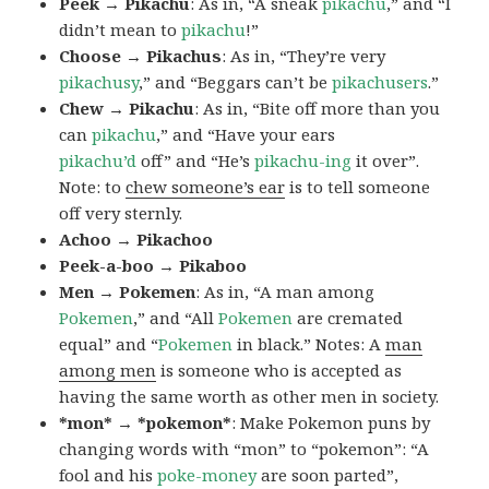
Peek → Pikachu
: As in, “A sneak
pikachu
,” and “I
didn’t mean to
pikachu
!”
Choose → Pikachus
: As in, “They’re very
pikachusy
,” and “Beggars can’t be
pikachusers
.”
Chew → Pikachu
: As in, “Bite off more than you
can
pikachu
,” and “Have your ears
pikachu’d
off” and “He’s
pikachu-ing
it over”.
Note: to
chew someone’s ear
is to tell someone
off very sternly.
Achoo → Pikachoo
Peek-a-boo → Pikaboo
Men → Pokemen
: As in, “A man among
Pokemen
,” and “All
Pokemen
are cremated
equal” and “
Pokemen
in black.” Notes: A
man
among men
is someone who is accepted as
having the same worth as other men in society.
*mon* → *pokemon*
: Make Pokemon puns by
changing words with “mon” to “pokemon”: “A
fool and his
poke-money
are soon parted”,