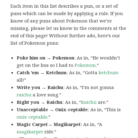
Each item in this list describes a pun, or a set of
puns which can be made by applying a rule. If you
know of any puns about Pokemon that we’re
missing, please let us know in the comments at the
end of this page! Without further ado, here’s our
list of Pokemon puns:
Poke him on → Pokemon
: As in, “He wouldn’t
get on the bus so I had to
Pokemon
.”
Catch ’em → Ketchum
: As in, “Gotta
ketchum
all!”
Write you → Raichu
: As in, “I’m not gonna
raichu
a love song.”
Right you → Raichu
: As in, “
Raichu
are.”
Unacceptable → Onix-ceptable
: As in, “This is
onix-ceptable
.”
Magic Carpet→ Magikarpet
: As in, “A
magikarpet
ride.”