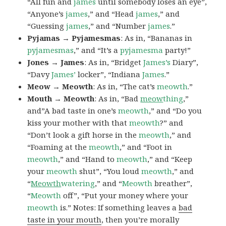
“All fun and
james
until somebody loses an eye”,
“Anyone’s
james
,” and “Head
james
,” and
“Guessing
james
,” and “Number
james
.”
Pyjamas → Pyjamesmas
: As in, “Bananas in
pyjamesmas
,” and “It’s a
pyjamesma
party!”
Jones → James
: As in, “Bridget
James’s
Diary”,
“Davy
James’
locker”, “Indiana
James
.”
Meow → Meowth
: As in, “The cat’s
meowth
.”
Mouth → Meowth
: As in, “Bad
meow
thing
,”
and”A bad taste in one’s
meowth
,” and “Do you
kiss your mother with that
meowth
?” and
“Don’t look a gift horse in the
meowth
,” and
“Foaming at the
meowth
,” and “Foot in
meowth
,” and “Hand to
meowth
,” and “Keep
your
meowth
shut”, “You loud
meowth
,” and
“
Meowth
watering
,” and “
Meowth
breather”,
“
Meowth
off”, “Put your money where your
meowth
is.” Notes: If something leaves a
bad
taste in your mouth
, then you’re morally