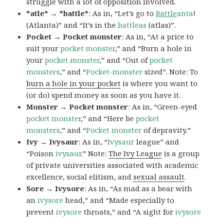
struggle with a lot of opposition involved.
*atle* → *battle*
: As in, “Let’s go to
Battle
anta
!
(Atlanta)” and “It’s in the
battleas
(atlas)”.
Pocket → Pocket monster
: As in, “At a price to
suit your
pocket monster
,” and “Burn a hole in
your
pocket monster
,” and “Out of
pocket
monsters
,” and “
Pocket-monster
sized”. Note: To
burn a hole in your pocket
is where you want to
(or do) spend money as soon as you have it.
Monster → Pocket monster
: As in, “Green-eyed
pocket monster
,” and “Here be
pocket
monsters
,” and “
Pocket monster
of depravity.”
Ivy → Ivysaur
: As in, “
Ivysaur
league” and
“Poison
ivysaur
.” Note:
The Ivy League
is a group
of private universities associated with academic
excellence, social elitism, and
sexual assault
.
Sore → Ivysore
: As in, “As mad as a bear with
an
ivysore
head,” and “Made especially to
prevent
ivysore
throats,” and “A sight for
ivysore