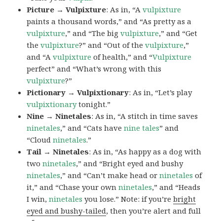
Picture → Vulpixture
: As in, “A
vulpixture
paints a thousand words,” and “As pretty as a
vulpixture
,” and “The big
vulpixture
,” and “Get
the
vulpixture
?” and “Out of the
vulpixture
,”
and “A
vulpixture
of health,” and “
Vulpixture
perfect” and “What’s wrong with this
vulpixture
?”
Pictionary → Vulpixtionary
: As in, “Let’s play
vulpixtionary
tonight.”
Nine → Ninetales
: As in, “A stitch in time saves
ninetales
,” and “Cats have
nine tales
” and
“Cloud
ninetales
.”
Tail → Ninetales
: As in, “As happy as a dog with
two
ninetales
,” and “Bright eyed and bushy
ninetales
,” and “Can’t make head or
ninetales
of
it,” and “Chase your own
ninetales
,” and “Heads
I win,
ninetales
you lose.” Note: if you’re
bright
eyed and bushy-tailed
, then you’re alert and full