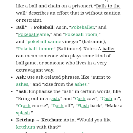
like a ball and chain on a prisoner). “
Balls to the
wall
” describes an effort that is without caution
or restraint.
Ball* → Pokeball
: As in, “
Pokeballer
,” and
“
Pokeball
game
,” and “
Pokeball-room
,”
and “
pokeball-samic
vinegar” (balsamic),
“
Pokeball-timore
” (Baltimore). Notes: A
baller
can mean someone who plays some kind of
ballgame, or someone who lives in a very
extravagant way.
Ash:
Use ash-related phrases, like “Burnt to
ashes
,” and “Rise from the
ashes
.”
*ash:
Emphasise the “ash” in certain words, like
“Bring out in a
r
ash
,” and “
C
ash
cow”, “
C
ash
in”,
“
Cr
ash
course”, “
D
ash
off”, “
Fl
ash
back”, “Make a
spl
ash
.”
Ketchup → Ketchum:
As in, “Would you like
ketchum
with that?”