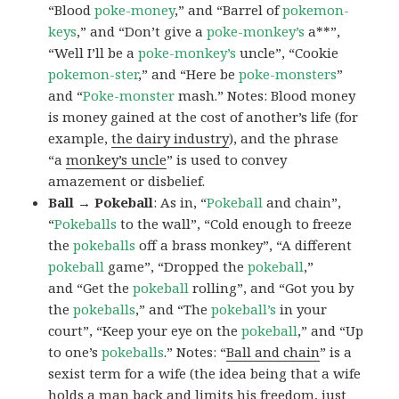
“Blood
poke-money
,” and “Barrel of
pokemon-
keys
,” and “Don’t give a
poke-monkey’s
a**”,
“Well I’ll be a
poke-monkey’s
uncle”, “Cookie
pokemon-ster
,” and “Here be
poke-monsters
”
and “
Poke-monster
mash.” Notes: Blood money
is money gained at the cost of another’s life (for
example,
the dairy industry
), and the phrase
“a
monkey’s uncle
” is used to convey
amazement or disbelief.
Ball → Pokeball
: As in, “
Pokeball
and chain”,
“
Pokeballs
to the wall”, “Cold enough to freeze
the
pokeballs
off a brass monkey”, “A different
pokeball
game”, “Dropped the
pokeball
,”
and “Get the
pokeball
rolling”, and “Got you by
the
pokeballs
,” and “The
pokeball’s
in your
court”, “Keep your eye on the
pokeball
,” and “Up
to one’s
pokeballs
.” Notes: “
Ball and chain
” is a
sexist term for a wife (the idea being that a wife
holds a man back and limits his freedom, just