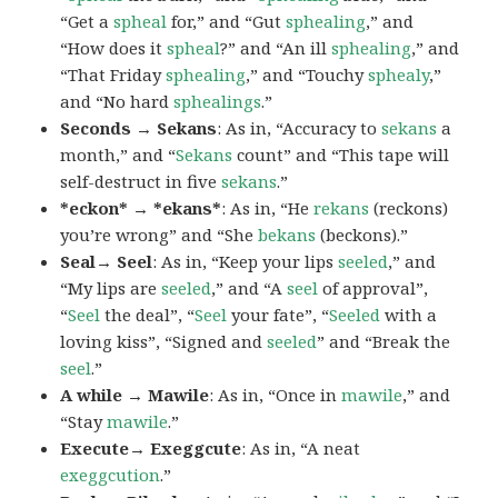
“Get a
spheal
for,” and “Gut
sphealing
,” and
“How does it
spheal
?” and “An ill
sphealing
,” and
“That Friday
sphealing
,” and “Touchy
sphealy
,”
and “No hard
sphealings
.”
Seconds → Sekans
: As in, “Accuracy to
sekans
a
month,” and “
Sekans
count” and “This tape will
self-destruct in five
sekans
.”
*eckon* → *ekans*
: As in, “He
rekans
(reckons)
you’re wrong” and “She
bekans
(beckons).”
Seal→ Seel
: As in, “Keep your lips
seeled
,” and
“My lips are
seeled
,” and “A
seel
of approval”,
“
Seel
the deal”, “
Seel
your fate”, “
Seeled
with a
loving kiss”, “Signed and
seeled
” and “Break the
seel
.”
A while → Mawile
: As in, “Once in
mawile
,” and
“Stay
mawile
.”
Execute→ Exeggcute
: As in, “A neat
exeggcution
.”