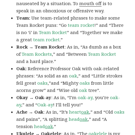
nauseated by a situation. To
mouth off
is to
speak in an obnoxious or offensive way.
Team:
Use team-related phrases to make some
Team Rocket puns: “Go
team rocket
!” and “There
is no ‘i’ in
Team Rocket
” and “Together we make
a great
team rocket
.”
Rock → Team Rocket
: As in, “As dumb as a box
of
Team Rockets
,” and “Between
Team Rocket
and a hard place.”
Oak:
Reference Professor Oak with oak-related
phrases: “As solid as an
oak
,” and “Little strokes
fell great
oaks
,”and “Mighty
oaks
from little
acorns grow” and “Wise old
oak
tree”.
Okay → Oak-ay
: As in, “I’m
oak-ay,
you’re
oak-
ay
,” and “
Oak-ay
! I’ll tell you!”
Ache → Oak
: As in, “It’s
heart
oak
,” and “Old
oaks
and pains”, “A splitting
head
oak
,” and “A
tension
head
oak
.”
Ukulele → Oakelele
: As in, “The
oak
elele
is my