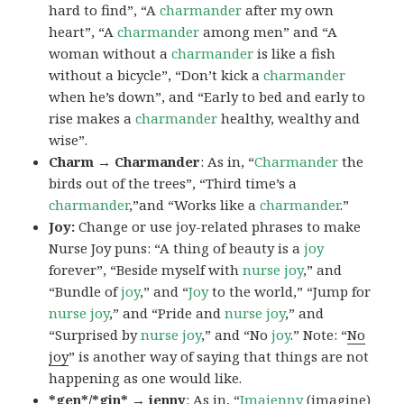
hard to find”, “A
charmander
after my own
heart”, “A
charmander
among men” and “A
woman without a
charmander
is like a fish
without a bicycle”, “Don’t kick a
charmander
when he’s down”, and “Early to bed and early to
rise makes a
charmander
healthy, wealthy and
wise”.
Charm → Charmander
: As in, “
Charmander
the
birds out of the trees”, “Third time’s a
charmander
,”and “Works like a
charmander
.”
Joy:
Change or use joy-related phrases to make
Nurse Joy puns: “A thing of beauty is a
joy
forever”, “Beside myself with
nurse joy
,” and
“Bundle of
joy
,” and “
Joy
to the world,” “Jump for
nurse joy
,” and “Pride and
nurse joy
,” and
“Surprised by
nurse joy
,” and “No
joy
.” Note: “
No
joy
” is another way of saying that things are not
happening as one would like.
*gen*/*gin* → jenny
: As in, “
Ima
jenny
(imagine)