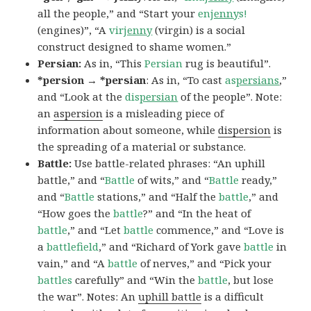
all the people,” and “Start your
en
jenny
s!
(engines)”, “A
vir
jenny
(virgin) is a social
construct designed to shame women.”
Persian:
As in, “This
Persian
rug is beautiful”.
*persion → *persian
: As in, “To cast
as
persians
,”
and “Look at the
dis
persian
of the people”. Note:
an
aspersion
is a misleading piece of
information about someone, while
dispersion
is
the spreading of a material or substance.
Battle:
Use battle-related phrases: “An uphill
battle,” and “
Battle
of wits,” and “
Battle
ready,”
and “
Battle
stations,” and “Half the
battle
,” and
“How goes the
battle
?” and “In the heat of
battle
,” and “Let
battle
commence,” and “Love is
a
battlefield
,” and “Richard of York gave
battle
in
vain,” and “A
battle
of nerves,” and “Pick your
battles
carefully” and “Win the
battle
, but lose
the war”. Notes: An
uphill battle
is a difficult