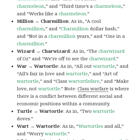
charmeleon
,” and “Third time’s a
charmeleon
,”
and “Works like a
charmeleon
.”
Million → Charmillion
: As in, “A cool
charmillion
,” and “
Charmillion
dollar bash,”
and “Not in a
charmillion
years,” and “One in a
charmillion.
”
Wizard → Charwizard
: As in, “The
charwizard
of Oz” and “We’re off to see the
charwizard
.”
War → Wartortle
: As in, “All out
wartortle
,” and
“All’s fair in love and
wartortle
,” and “Art of
wartortle
,” and “Class
wartortlefare
,” and “Make
love, not
wartortle
.” Note:
Class warfare
is where
there is a conflict between different social and
economic positions within a community.
Turtle → Wartortle
: As in, “Two
wartortle
doves.”
Wart → Wartortle
: As in, “
Wartortles
and all,”
and “Worry
wartortle
.”