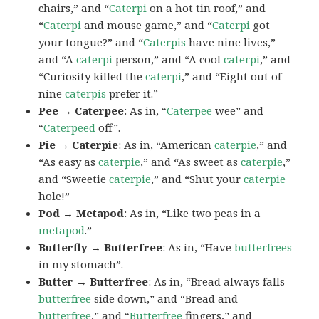
chairs,” and “
Caterpi
on a hot tin roof,” and
“
Caterpi
and mouse game,” and “
Caterpi
got
your tongue?” and “
Caterpis
have nine lives,”
and “A
caterpi
person,” and “A cool
caterpi
,” and
“Curiosity killed the
caterpi
,” and “Eight out of
nine
caterpis
prefer it.”
Pee → Caterpee
: As in, “
Caterpee
wee” and
“
Caterpeed
off”.
Pie → Caterpie
: As in, “American
caterpie
,” and
“As easy as
caterpie
,” and “As sweet as
caterpie
,”
and “Sweetie
caterpie
,” and “Shut your
caterpie
hole!”
Pod → Metapod
: As in, “Like two peas in a
metapod
.”
Butterfly → Butterfree
: As in, “Have
butterfrees
in my stomach”.
Butter → Butterfree
: As in, “Bread always falls
butterfree
side down,” and “Bread and
butterfree
,” and “
Butterfree
fingers,” and