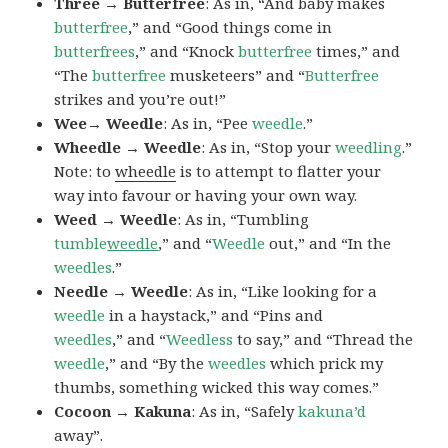
Three → Butterfree
: As in, “And baby makes
butterfree
,” and “Good things come in
butterfrees
,” and “Knock
butterfree
times,” and
“The
butterfree
musketeers” and “
Butterfree
strikes and you’re out!”
Wee→ Weedle
: As in, “Pee
weedle
.”
Wheedle → Weedle
: As in, “Stop your
weedling
.”
Note: to
wheedle
is to attempt to flatter your
way into favour or having your own way.
Weed → Weedle
: As in, “Tumbling
tumble
weedle
,” and “
Weedle
out,” and “In the
weedles
.”
Needle → Weedle
: As in, “Like looking for a
weedle
in a haystack,” and “Pins and
weedles
,” and “
Weedless
to say,” and “Thread the
weedle
,” and “By the
weedles
which prick my
thumbs, something wicked this way comes.”
Cocoon → Kakuna
: As in, “Safely
kakuna’d
away”.