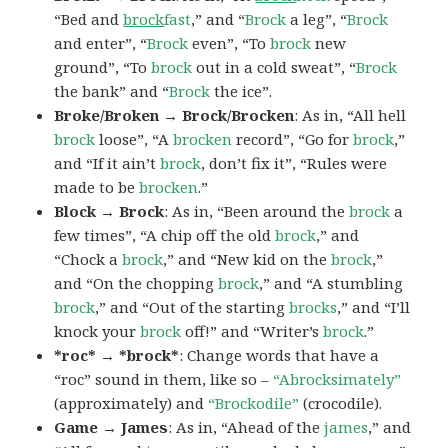
“Bed and
brock
fast
,” and “
Brock
a leg”, “
Brock
and enter”, “
Brock
even”, “To
brock
new
ground”, “To
brock
out in a cold sweat”, “
Brock
the bank” and “
Brock
the ice”.
Broke/Broken → Brock/Brocken
: As in, “All hell
brock
loose”, “A
brocken
record”, “Go for
brock
,”
and “If it ain’t
brock
, don’t fix it”, “Rules were
made to be
brocken
.”
Block → Brock
: As in, “Been around the
brock
a
few times”, “A chip off the old
brock
,” and
“Chock a
brock
,” and “New kid on the
brock
,”
and “On the chopping
brock
,” and “A stumbling
brock
,” and “Out of the starting
brocks
,” and “I’ll
knock your
brock
off!” and “Writer’s
brock
.”
*roc* → *brock*
: Change words that have a
“roc” sound in them, like so –
“Abrocksimately”
(approximately) and
“Brockodile”
(crocodile).
Game → James
: As in, “Ahead of the
james
,” and