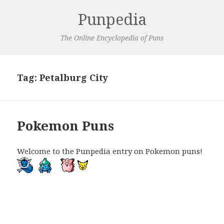
Punpedia
The Online Encyclopedia of Puns
Tag:
Petalburg City
Pokemon Puns
Welcome to the Punpedia entry on Pokemon puns!