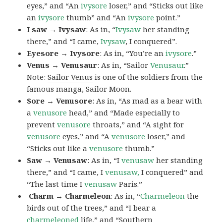
eyes,” and “An
ivysore
loser,” and “Sticks out like
an
ivysore
thumb” and “An
ivysore
point.”
I saw → Ivysaw
: As in, “
Ivysaw
her standing
there,” and “I came,
Ivysaw
, I conquered”.
Eyesore → Ivysore
: As in, “You’re an
ivysore
.”
Venus → Venusaur
: As in, “Sailor
Venusaur
.”
Note:
Sailor Venus
is one of the soldiers from the
famous manga, Sailor Moon.
Sore → Venusore
: As in, “As mad as a bear with
a
venusore
head,” and “Made especially to
prevent
venusore
throats,” and “A sight for
venusore
eyes,” and “A
venusore
loser,” and
“Sticks out like a
venusore
thumb.”
Saw → Venusaw
: As in, “I
venusaw
her standing
there,” and “I came, I
venusaw,
I conquered” and
“The last time I
venusaw
Paris.”
Charm
→ Charmeleon
: As in, “
Charmeleon
the
birds out of the trees,” and “I bear a
charmeleoned
life,” and “Southern