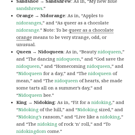
Sandshoe → Sandshrew
: As in, “My new blue
sandshrews
.”
Orange → Nidorange
: As in, “Apples to
nidoranges
,” and “As queer as a chocolate
nidorange.
” Note: To be
queer as a chocolate
orange
means to be very strange, odd, or
unusual.
Queen → Nidoqueen
: As in, “Beauty
nidoqueen
,”
and “The dancing
nidoqueen
,” and “God save the
nidoqueen
,” and “Homecoming
nidoqueen
,” and
“
Nidoqueen
for a day,” and “The
nidoqueen
of
mean,” and “The
nidoqueen
of hearts, she made
some tarts all on a summer’s day,” and
“
Nidoqueen
bee.”
King → Nidoking
: As in, “Fit for a
nidoking
,” and
“
Nidoking
of the hill,” and “
Nidoking
sized,” and
“
Nidoking’s
ransom,” and “Live like a
nidoking
,”
and “The
nidoking
of rock ‘n’ roll,” and “To
nidokingdom
come.”