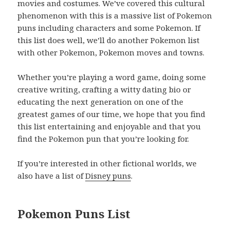
movies and costumes. We’ve covered this cultural
phenomenon with this is a massive list of Pokemon
puns including characters and some Pokemon. If
this list does well, we’ll do another Pokemon list
with other Pokemon, Pokemon moves and towns.
Whether you’re playing a word game, doing some
creative writing, crafting a witty dating bio or
educating the next generation on one of the
greatest games of our time, we hope that you find
this list entertaining and enjoyable and that you
find the Pokemon pun that you’re looking for.
If you’re interested in other fictional worlds, we
also have a list of
Disney puns
.
Pokemon Puns List