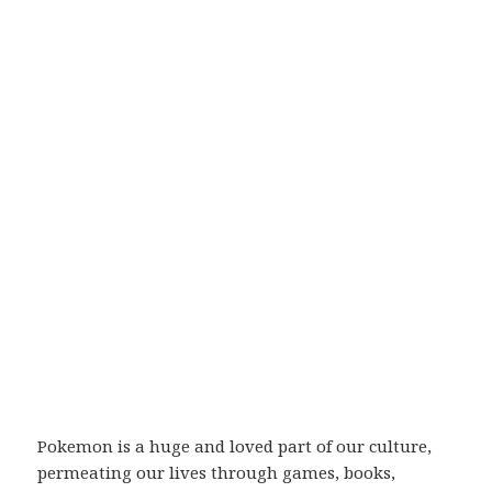
Pokemon is a huge and loved part of our culture,
permeating our lives through games, books,