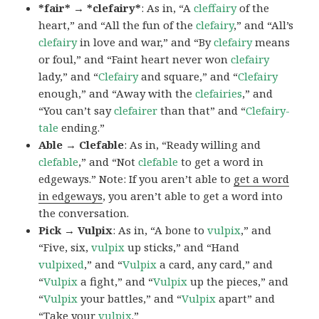
*fair* → *clefairy*
: As in, “A
cleffairy
of the
heart,” and “All the fun of the
clefairy
,” and “All’s
clefairy
in love and war,” and “By
clefairy
means
or foul,” and “Faint heart never won
clefairy
lady,” and “
Clefairy
and square,” and “
Clefairy
enough,” and “Away with the
clefairies
,” and
“You can’t say
clefairer
than that” and “
Clefairy-
tale
ending.”
Able → Clefable
: As in, “Ready willing and
clefable
,” and “Not
clefable
to get a word in
edgeways.” Note: If you aren’t able to
get a word
in edgeways
, you aren’t able to get a word into
the conversation.
Pick → Vulpix
: As in, “A bone to
vulpix
,” and
“Five, six,
vulpix
up sticks,” and “Hand
vulpixed
,” and “
Vulpix
a card, any card,” and
“
Vulpix
a fight,” and “
Vulpix
up the pieces,” and
“
Vulpix
your battles,” and “
Vulpix
apart” and
“Take your
vulpix
.”