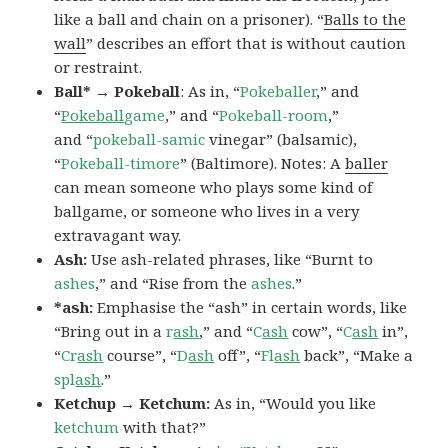
like a ball and chain on a prisoner). “
Balls to the
wall
” describes an effort that is without caution
or restraint.
Ball* → Pokeball
: As in, “
Pokeballer
,” and
“
Pokeball
game
,” and “
Pokeball-room
,”
and “
pokeball-samic
vinegar” (balsamic),
“
Pokeball-timore
” (Baltimore). Notes: A
baller
can mean someone who plays some kind of
ballgame, or someone who lives in a very
extravagant way.
Ash:
Use ash-related phrases, like “Burnt to
ashes
,” and “Rise from the
ashes
.”
*ash:
Emphasise the “ash” in certain words, like
“Bring out in a
r
ash
,” and “
C
ash
cow”, “
C
ash
in”,
“
Cr
ash
course”, “
D
ash
off”, “
Fl
ash
back”, “Make a
spl
ash
.”
Ketchup → Ketchum:
As in, “Would you like
ketchum
with that?”