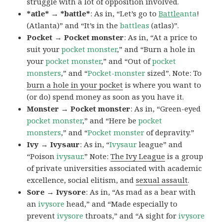
struggle with a lot of opposition involved.
*atle* → *battle*
: As in, “Let’s go to
Battle
anta
!
(Atlanta)” and “It’s in the
battleas
(atlas)”.
Pocket → Pocket monster
: As in, “At a price to
suit your
pocket monster
,” and “Burn a hole in
your
pocket monster
,” and “Out of
pocket
monsters
,” and “
Pocket-monster
sized”. Note: To
burn a hole in your pocket
is where you want to
(or do) spend money as soon as you have it.
Monster → Pocket monster
: As in, “Green-eyed
pocket monster
,” and “Here be
pocket
monsters
,” and “
Pocket monster
of depravity.”
Ivy → Ivysaur
: As in, “
Ivysaur
league” and
“Poison
ivysaur
.” Note:
The Ivy League
is a group
of private universities associated with academic
excellence, social elitism, and
sexual assault
.
Sore → Ivysore
: As in, “As mad as a bear with
an
ivysore
head,” and “Made especially to
prevent
ivysore
throats,” and “A sight for
ivysore