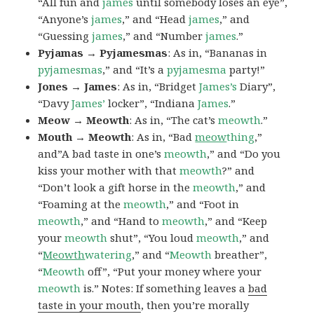
“All fun and
james
until somebody loses an eye”,
“Anyone’s
james
,” and “Head
james
,” and
“Guessing
james
,” and “Number
james
.”
Pyjamas → Pyjamesmas
: As in, “Bananas in
pyjamesmas
,” and “It’s a
pyjamesma
party!”
Jones → James
: As in, “Bridget
James’s
Diary”,
“Davy
James’
locker”, “Indiana
James
.”
Meow → Meowth
: As in, “The cat’s
meowth
.”
Mouth → Meowth
: As in, “Bad
meow
thing
,”
and”A bad taste in one’s
meowth
,” and “Do you
kiss your mother with that
meowth
?” and
“Don’t look a gift horse in the
meowth
,” and
“Foaming at the
meowth
,” and “Foot in
meowth
,” and “Hand to
meowth
,” and “Keep
your
meowth
shut”, “You loud
meowth
,” and
“
Meowth
watering
,” and “
Meowth
breather”,
“
Meowth
off”, “Put your money where your
meowth
is.” Notes: If something leaves a
bad
taste in your mouth
, then you’re morally