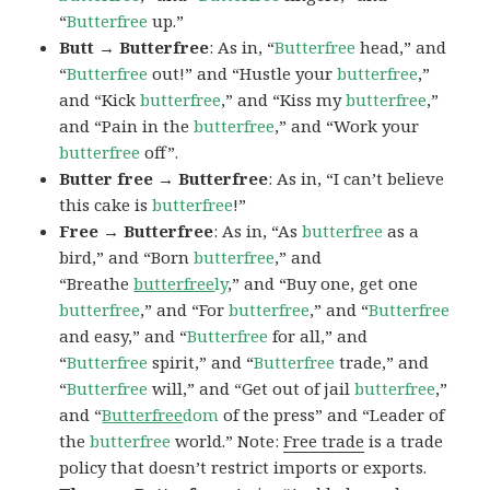
“
Butterfree
up.”
Butt → Butterfree
: As in, “
Butterfree
head,” and
“
Butterfree
out!” and “Hustle your
butterfree
,”
and “Kick
butterfree
,” and “Kiss my
butterfree
,”
and “Pain in the
butterfree
,” and “Work your
butterfree
off”.
Butter free → Butterfree
: As in, “I can’t believe
this cake is
butterfree
!”
Free → Butterfree
: As in, “As
butterfree
as a
bird,” and “Born
butterfree
,” and
“Breathe
butterfree
ly
,” and “Buy one, get one
butterfree
,” and “For
butterfree
,” and “
Butterfree
and easy,” and “
Butterfree
for all,” and
“
Butterfree
spirit,” and “
Butterfree
trade,” and
“
Butterfree
will,” and “Get out of jail
butterfree
,”
and “
Butterfree
dom
of the press” and “Leader of
the
butterfree
world.” Note:
Free trade
is a trade
policy that doesn’t restrict imports or exports.