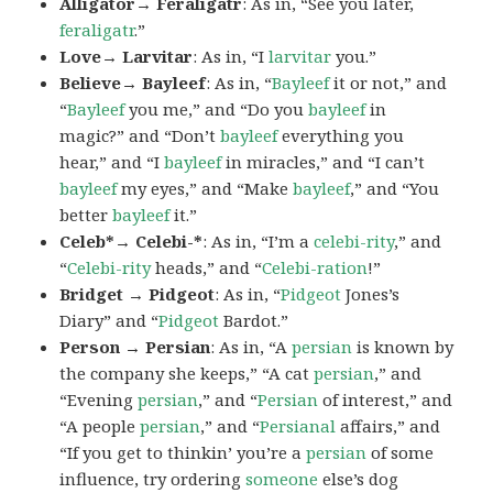
Alligator→ Feraligatr
: As in, “See you later,
feraligatr
.”
Love→ Larvitar
: As in, “I
larvitar
you.”
Believe→ Bayleef
: As in, “
Bayleef
it or not,” and
“
Bayleef
you me,” and “Do you
bayleef
in
magic?” and “Don’t
bayleef
everything you
hear,” and “I
bayleef
in miracles,” and “I can’t
bayleef
my eyes,” and “Make
bayleef
,” and “You
better
bayleef
it.”
Celeb*→ Celebi-*
: As in, “I’m a
celebi-rity
,” and
“
Celebi-rity
heads,” and “
Celebi-ration
!”
Bridget → Pidgeot
: As in, “
Pidgeot
Jones’s
Diary” and “
Pidgeot
Bardot.”
Person → Persian
: As in, “A
persian
is known by
the company she keeps,” “A cat
persian
,” and
“Evening
persian
,” and “
Persian
of interest,” and
“A people
persian
,” and “
Persianal
affairs,” and
“If you get to thinkin’ you’re a
persian
of some
influence, try ordering
someone
else’s dog