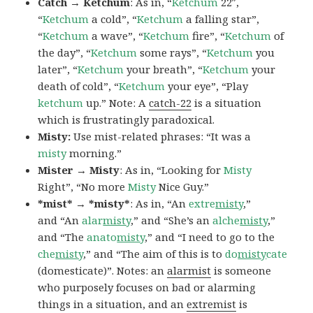
Catch → Ketchum
: As in, “
Ketchum
22″,
“
Ketchum
a cold”, “
Ketchum
a falling star”,
“
Ketchum
a wave”, “
Ketchum
fire”, “
Ketchum
of
the day”, “
Ketchum
some rays”, “
Ketchum
you
later”, “
Ketchum
your breath”, “
Ketchum
your
death of cold”, “
Ketchum
your eye”, “Play
ketchum
up.” Note: A
catch-22
is a situation
which is frustratingly paradoxical.
Misty:
Use mist-related phrases: “It was a
misty
morning.”
Mister → Misty
: As in, “Looking for
Misty
Right”, “No more
Misty
Nice Guy.”
*mist* → *misty*
: As in, “An
extre
misty
,”
and “An
alar
misty
,” and “She’s an
alche
misty
,”
and “The
anato
misty
,” and “I need to go to the
che
misty
,” and “The aim of this is to
do
misty
cate
(domesticate)”. Notes: an
alarmist
is someone
who purposely focuses on bad or alarming
things in a situation, and an
extremist
is