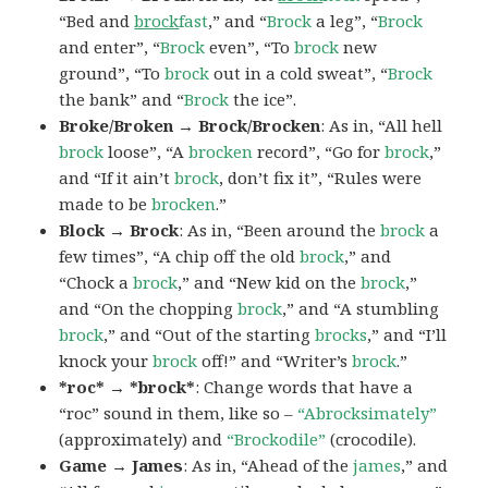
“Bed and
brock
fast
,” and “
Brock
a leg”, “
Brock
and enter”, “
Brock
even”, “To
brock
new
ground”, “To
brock
out in a cold sweat”, “
Brock
the bank” and “
Brock
the ice”.
Broke/Broken → Brock/Brocken
: As in, “All hell
brock
loose”, “A
brocken
record”, “Go for
brock
,”
and “If it ain’t
brock
, don’t fix it”, “Rules were
made to be
brocken
.”
Block → Brock
: As in, “Been around the
brock
a
few times”, “A chip off the old
brock
,” and
“Chock a
brock
,” and “New kid on the
brock
,”
and “On the chopping
brock
,” and “A stumbling
brock
,” and “Out of the starting
brocks
,” and “I’ll
knock your
brock
off!” and “Writer’s
brock
.”
*roc* → *brock*
: Change words that have a
“roc” sound in them, like so –
“Abrocksimately”
(approximately) and
“Brockodile”
(crocodile).
Game → James
: As in, “Ahead of the
james
,” and