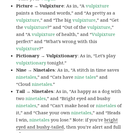
Picture → Vulpixture
: As in, “A
vulpixture
paints a thousand words,” and “As pretty as a
vulpixture
,” and “The big
vulpixture
,” and “Get
the
vulpixture
?” and “Out of the
vulpixture
,”
and “A
vulpixture
of health,” and “
Vulpixture
perfect” and “What’s wrong with this
vulpixture
?”
Pictionary → Vulpixtionary
: As in, “Let’s play
vulpixtionary
tonight.”
Nine → Ninetales
: As in, “A stitch in time saves
ninetales
,” and “Cats have
nine tales
” and
“Cloud
ninetales
.”
Tail → Ninetales
: As in, “As happy as a dog with
two
ninetales
,” and “Bright eyed and bushy
ninetales
,” and “Can’t make head or
ninetales
of
it,” and “Chase your own
ninetales
,” and “Heads
I win,
ninetales
you lose.” Note: if you’re
bright
eyed and bushy-tailed
, then you’re alert and full