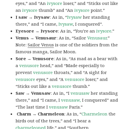
eyes,” and “An
ivysore
loser,” and “Sticks out like
an
ivysore
thumb” and “An
ivysore
point.”
I saw → Ivysaw
: As in, “
Ivysaw
her standing
there,” and “I came,
Ivysaw
, I conquered”.
Eyesore → Ivysore
: As in, “You’re an
ivysore
.”
Venus → Venusaur
: As in, “Sailor
Venusaur
.”
Note:
Sailor Venus
is one of the soldiers from the
famous manga, Sailor Moon.
Sore → Venusore
: As in, “As mad as a bear with
a
venusore
head,” and “Made especially to
prevent
venusore
throats,” and “A sight for
venusore
eyes,” and “A
venusore
loser,” and
“Sticks out like a
venusore
thumb.”
Saw → Venusaw
: As in, “I
venusaw
her standing
there,” and “I came, I
venusaw,
I conquered” and
“The last time I
venusaw
Paris.”
Charm
→ Charmeleon
: As in, “
Charmeleon
the
birds out of the trees,” and “I bear a
charmeleoned
life,” and “Southern