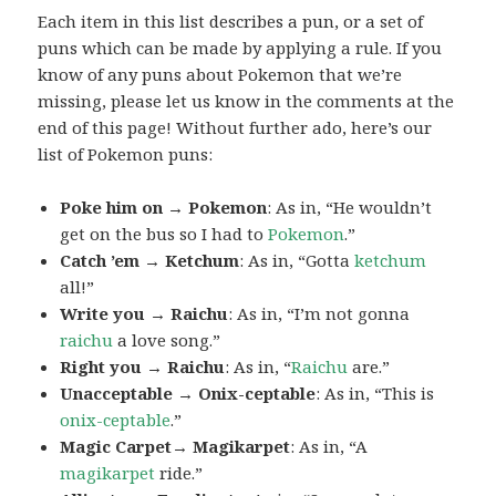
Each item in this list describes a pun, or a set of
puns which can be made by applying a rule. If you
know of any puns about Pokemon that we’re
missing, please let us know in the comments at the
end of this page! Without further ado, here’s our
list of Pokemon puns:
Poke him on → Pokemon
: As in, “He wouldn’t
get on the bus so I had to
Pokemon
.”
Catch ’em → Ketchum
: As in, “Gotta
ketchum
all!”
Write you → Raichu
: As in, “I’m not gonna
raichu
a love song.”
Right you → Raichu
: As in, “
Raichu
are.”
Unacceptable → Onix-ceptable
: As in, “This is
onix-ceptable
.”
Magic Carpet→ Magikarpet
: As in, “A
magikarpet
ride.”