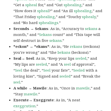
“Get a
spheal
for,” and “Gut
sphealing
,” and
“How does it
spheal
?” and “An ill
sphealing
,” and
“That Friday
sphealing
,” and “Touchy
sphealy
,”
and “No hard
sphealings
.”
Seconds → Sekans
: As in, “Accuracy to
sekans
a
month,” and “
Sekans
count” and “This tape will
self-destruct in five
sekans
.”
*eckon* → *ekans*
: As in, “He
rekans
(reckons)
you’re wrong” and “She
bekans
(beckons).”
Seal→ Seel
: As in, “Keep your lips
seeled
,” and
“My lips are
seeled
,” and “A
seel
of approval”,
“
Seel
the deal”, “
Seel
your fate”, “
Seeled
with a
loving kiss”, “Signed and
seeled
” and “Break the
seel
.”
A while → Mawile
: As in, “Once in
mawile
,” and
“Stay
mawile
.”
Execute→ Exeggcute
: As in, “A neat
exeggcution
.”