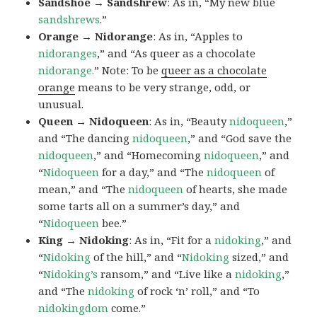
Sandshoe → Sandshrew
: As in, “My new blue
sandshrews
.”
Orange → Nidorange
: As in, “Apples to
nidoranges
,” and “As queer as a chocolate
nidorange.
” Note: To be
queer as a chocolate
orange
means to be very strange, odd, or
unusual.
Queen → Nidoqueen
: As in, “Beauty
nidoqueen
,”
and “The dancing
nidoqueen
,” and “God save the
nidoqueen
,” and “Homecoming
nidoqueen
,” and
“
Nidoqueen
for a day,” and “The
nidoqueen
of
mean,” and “The
nidoqueen
of hearts, she made
some tarts all on a summer’s day,” and
“
Nidoqueen
bee.”
King → Nidoking
: As in, “Fit for a
nidoking
,” and
“
Nidoking
of the hill,” and “
Nidoking
sized,” and
“
Nidoking’s
ransom,” and “Live like a
nidoking
,”
and “The
nidoking
of rock ‘n’ roll,” and “To
nidokingdom
come.”