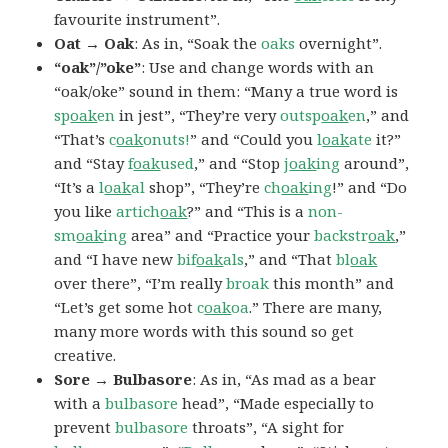
favourite instrument”.
Oat → Oak
: As in, “Soak the
oaks
overnight”.
“oak”/”oke”
: Use and change words with an
“oak/oke” sound in them: “Many a true word is
sp
oak
en
in jest”, “They’re very
outsp
oak
en
,” and
“That’s
c
oak
onuts!
” and “Could you
l
oak
ate
it?”
and “Stay
f
oak
used
,” and “Stop
j
oak
ing
around”,
“It’s a
l
oak
al
shop”, “They’re
ch
oak
ing
!” and “Do
you like
artich
oak
?” and “This is a
non-
sm
oak
ing
area” and “Practice your
backstr
oak
,”
and “I have new
bif
oak
als
,” and “That
bl
oak
over there”, “I’m really
broak
this month” and
“Let’s get some hot
c
oak
oa
.” There are many,
many more words with this sound so get
creative.
Sore → Bulbasore
: As in, “As mad as a bear
with a
bulbasore
head”, “Made especially to
prevent
bulbasore
throats”, “A sight for