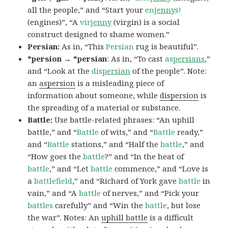
all the people,” and “Start your
en
jenny
s!
(engines)”, “A
vir
jenny
(virgin) is a social
construct designed to shame women.”
Persian:
As in, “This
Persian
rug is beautiful”.
*persion → *persian
: As in, “To cast
as
persians
,”
and “Look at the
dis
persian
of the people”. Note:
an
aspersion
is a misleading piece of
information about someone, while
dispersion
is
the spreading of a material or substance.
Battle:
Use battle-related phrases: “An uphill
battle,” and “
Battle
of wits,” and “
Battle
ready,”
and “
Battle
stations,” and “Half the
battle
,” and
“How goes the
battle
?” and “In the heat of
battle
,” and “Let
battle
commence,” and “Love is
a
battlefield
,” and “Richard of York gave
battle
in
vain,” and “A
battle
of nerves,” and “Pick your
battles
carefully” and “Win the
battle
, but lose
the war”. Notes: An
uphill battle
is a difficult