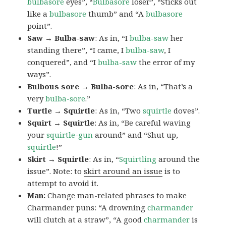
bulbasore
eyes”, “
Bulbasore
loser”, “Sticks out
like a
bulbasore
thumb” and “A
bulbasore
point”.
Saw → Bulba-saw
: As in, “I
bulba-saw
her
standing there”, “I came, I
bulba-saw
, I
conquered”, and “I
bulba-saw
the error of my
ways”.
Bulbous sore → Bulba-sore
: As in, “That’s a
very
bulba-sore
.”
Turtle → Squirtle
: As in, “Two
squirtle
doves”.
Squirt → Squirtle
: As in, “Be careful waving
your
squirtle-gun
around” and “Shut up,
squirtle
!”
Skirt → Squirtle
: As in, “
Squirtling
around the
issue”. Note: to
skirt around an issue
is to
attempt to avoid it.
Man:
Change man-related phrases to make
Charmander puns: “A drowning
charmander
will clutch at a straw”, “A good
charmander
is