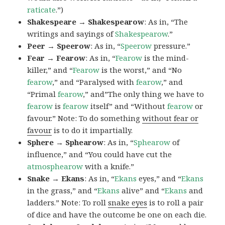
raticate
.”)
Shakespeare → Shakespearow
: As in, “The
writings and sayings of
Shakespearow
.”
Peer → Speerow
: As in, “
Speerow
pressure.”
Fear → Fearow
: As in, “
Fearow
is the mind-
killer,” and “
Fearow
is the worst,” and “No
fearow
,” and “Paralysed with
fearow
,” and
“Primal
fearow
,” and”The only thing we have to
fearow
is
fearow
itself” and “Without
fearow
or
favour.” Note: To do something
without fear or
favour
is to do it impartially.
Sphere → Sphearow
: As in, “
Sphearow
of
influence,” and “You could have cut the
atmosphearow
with a knife.”
Snake → Ekans
: As in, “
Ekans
eyes,” and “
Ekans
in the grass,” and “
Ekans
alive” and “
Ekans
and
ladders.” Note: To roll
snake eyes
is to roll a pair
of dice and have the outcome be one on each die.