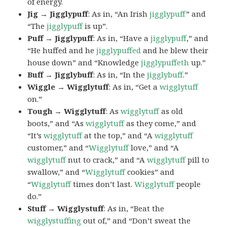
of energy.
Jig → Jigglypuff
: As in, “An Irish
jigglypuff
” and
“The
jigglypuff
is up”.
Puff → Jigglypuff
: As in, “Have a
jigglypuff
,” and
“He huffed and he
jigglypuffed
and he blew their
house down” and “Knowledge
jigglypuffeth
up.”
Buff → Jigglybuff
: As in, “In the
jigglybuff
.”
Wiggle → Wigglytuff
: As in, “Get a
wigglytuff
on.”
Tough → Wigglytuff
: As
wigglytuff
as old
boots,” and “As
wigglytuff
as they come,” and
“It’s
wigglytuff
at the top,” and “A
wigglytuff
customer,” and “
Wigglytuff
love,” and “A
wigglytuff
nut to crack,” and “A
wigglytuff
pill to
swallow,” and “
Wigglytuff
cookies” and
“
Wigglytuff
times don’t last.
Wigglytuff
people
do.”
Stuff → Wigglystuff
: As in, “Beat the
wigglystuffing
out of,” and “Don’t sweat the