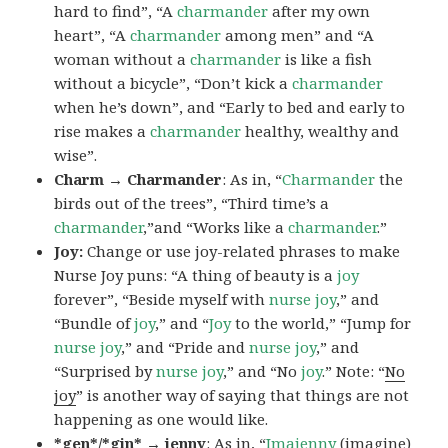
hard to find”, “A
charmander
after my own
heart”, “A
charmander
among men” and “A
woman without a
charmander
is like a fish
without a bicycle”, “Don’t kick a
charmander
when he’s down”, and “Early to bed and early to
rise makes a
charmander
healthy, wealthy and
wise”.
Charm → Charmander
: As in, “
Charmander
the
birds out of the trees”, “Third time’s a
charmander
,”and “Works like a
charmander
.”
Joy:
Change or use joy-related phrases to make
Nurse Joy puns: “A thing of beauty is a
joy
forever”, “Beside myself with
nurse joy
,” and
“Bundle of
joy
,” and “
Joy
to the world,” “Jump for
nurse joy
,” and “Pride and
nurse joy
,” and
“Surprised by
nurse joy
,” and “No
joy
.” Note: “
No
joy
” is another way of saying that things are not
happening as one would like.
*gen*/*gin* → jenny
: As in, “
Ima
jenny
(imagine)