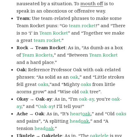
nauseated by a situation. To
mouth off
is to
speak in an obnoxious or offensive way.
Team:
Use team-related phrases to make some
Team Rocket puns: “Go
team rocket
!” and “There
is no ‘i’ in
Team Rocket
” and “Together we make
a great
team rocket
.”
Rock → Team Rocket
: As in, “As dumb as a box
of
Team Rockets
,” and “Between
Team Rocket
and a hard place.”
Oak:
Reference Professor Oak with oak-related
phrases: “As solid as an
oak
,” and “Little strokes
fell great
oaks
,”and “Mighty
oaks
from little
acorns grow” and “Wise old
oak
tree”.
Okay → Oak-ay
: As in, “I’m
oak-ay,
you’re
oak-
ay
,” and “
Oak-ay
! I’ll tell you!”
Ache → Oak
: As in, “It’s
heart
oak
,” and “Old
oaks
and pains”, “A splitting
head
oak
,” and “A
tension
head
oak
.”
Ukulele → Oakelele
: As in, “The
oak
elele
is my