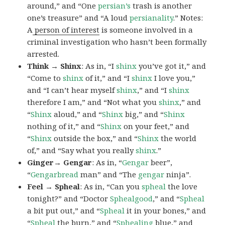
around,” and “One
persian’s
trash is another
one’s treasure” and “A loud
persianality
.” Notes:
A
person of interest
is someone involved in a
criminal investigation who hasn’t been formally
arrested.
Think → Shinx
: As in, “I
shinx
you’ve got it,” and
“Come to
shinx
of it,” and “I
shinx
I love you,”
and “I can’t hear myself
shinx
,” and “I
shinx
therefore I am,” and “Not what you
shinx
,” and
“
Shinx
aloud,” and “
Shinx
big,” and
“
Shinx
nothing of it,” and “
Shinx
on your feet,” and
“
Shinx
outside the box,” and “
Shinx
the world
of,” and “Say what you really
shinx
.”
Ginger→ Gengar
: As in, “
G
engar
beer”,
“
Gengarbread
man” and “The
gengar
ninja”.
Feel → Spheal
: As in, “Can you
spheal
the love
tonight?” and “Doctor
Sphealgood
,” and “
Spheal
a bit put out,” and “
Spheal
it in your bones,” and
“
Spheal
the burn,” and “
Sphealing
blue,” and