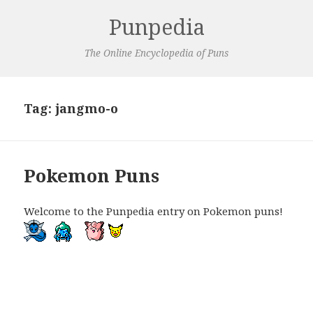
Punpedia
The Online Encyclopedia of Puns
Tag:
jangmo-o
Pokemon Puns
Welcome to the Punpedia entry on Pokemon puns!