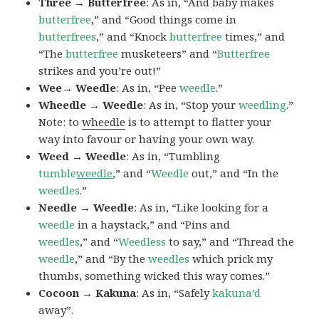
Three → Butterfree
: As in, “And baby makes
butterfree
,” and “Good things come in
butterfrees
,” and “Knock
butterfree
times,” and
“The
butterfree
musketeers” and “
Butterfree
strikes and you’re out!”
Wee→ Weedle
: As in, “Pee
weedle
.”
Wheedle → Weedle
: As in, “Stop your
weedling
.”
Note: to
wheedle
is to attempt to flatter your
way into favour or having your own way.
Weed → Weedle
: As in, “Tumbling
tumble
weedle
,” and “
Weedle
out,” and “In the
weedles
.”
Needle → Weedle
: As in, “Like looking for a
weedle
in a haystack,” and “Pins and
weedles
,” and “
Weedless
to say,” and “Thread the
weedle
,” and “By the
weedles
which prick my
thumbs, something wicked this way comes.”
Cocoon → Kakuna
: As in, “Safely
kakuna’d
away”.