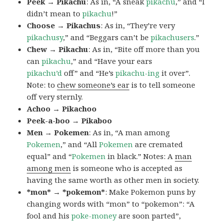
Peek → Pikachu
: As in, “A sneak
pikachu
,” and “I
didn’t mean to
pikachu
!”
Choose → Pikachus
: As in, “They’re very
pikachusy
,” and “Beggars can’t be
pikachusers
.”
Chew → Pikachu
: As in, “Bite off more than you
can
pikachu
,” and “Have your ears
pikachu’d
off” and “He’s
pikachu-ing
it over”.
Note: to
chew someone’s ear
is to tell someone
off very sternly.
Achoo → Pikachoo
Peek-a-boo → Pikaboo
Men → Pokemen
: As in, “A man among
Pokemen
,” and “All
Pokemen
are cremated
equal” and “
Pokemen
in black.” Notes: A
man
among men
is someone who is accepted as
having the same worth as other men in society.
*mon* → *pokemon*
: Make Pokemon puns by
changing words with “mon” to “pokemon”: “A
fool and his
poke-money
are soon parted”,