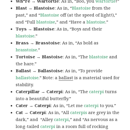
Wh*re → Wartortle
: As in, “Boo, you
wartortle
!”
Blast → Blastoise
: As in, “
Blastoise
from the
past,” and “
Blastoise
off (at the speed of light!),”
and “Full
blastoise
,” and “Have a
blastoise
.”
Toys → Blastoise
: As in, “Boys and their
blastoise
.”
Brass → Brasstoise
: As in, “As bold as
brasstoise
.”
Tortoise → Blastoise
: As in, “The
blastoise
and
the hare.”
Ballast → Ballastoise
: As in, “To provide
ballastoise
.”
Note: a
ballast
is a material used for
stability.
Caterpillar → Caterpi
: As in, “The
caterpi
turns
into a beautiful butterfly.”
Cater → Caterpi
: As in, “Let me
caterpi
to you.”
Cat → Caterpi
: As in, “All
caterpis
are grey in the
dark,” and “Alley
caterpi
,” and “As nervous as a
long-tailed
caterpi
in a room full of rocking