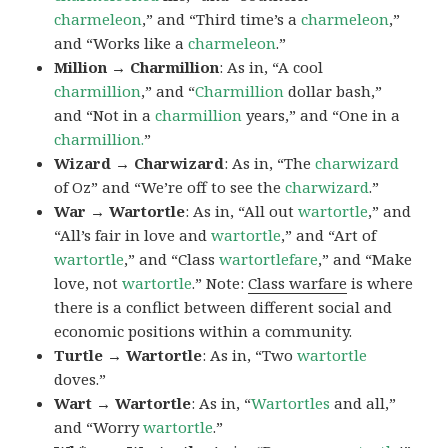
charmeleon
,” and “Third time’s a
charmeleon
,”
and “Works like a
charmeleon
.”
Million → Charmillion
: As in, “A cool
charmillion
,” and “
Charmillion
dollar bash,”
and “Not in a
charmillion
years,” and “One in a
charmillion.
”
Wizard → Charwizard
: As in, “The
charwizard
of Oz” and “We’re off to see the
charwizard
.”
War → Wartortle
: As in, “All out
wartortle
,” and
“All’s fair in love and
wartortle
,” and “Art of
wartortle
,” and “Class
wartortlefare
,” and “Make
love, not
wartortle
.” Note:
Class warfare
is where
there is a conflict between different social and
economic positions within a community.
Turtle → Wartortle
: As in, “Two
wartortle
doves.”
Wart → Wartortle
: As in, “
Wartortles
and all,”
and “Worry
wartortle
.”