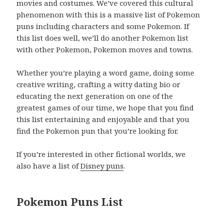
movies and costumes. We’ve covered this cultural
phenomenon with this is a massive list of Pokemon
puns including characters and some Pokemon. If
this list does well, we’ll do another Pokemon list
with other Pokemon, Pokemon moves and towns.
Whether you’re playing a word game, doing some
creative writing, crafting a witty dating bio or
educating the next generation on one of the
greatest games of our time, we hope that you find
this list entertaining and enjoyable and that you
find the Pokemon pun that you’re looking for.
If you’re interested in other fictional worlds, we
also have a list of
Disney puns
.
Pokemon Puns List