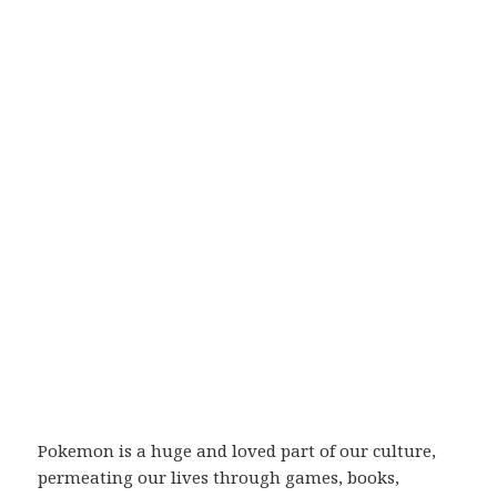
Pokemon is a huge and loved part of our culture,
permeating our lives through games, books,