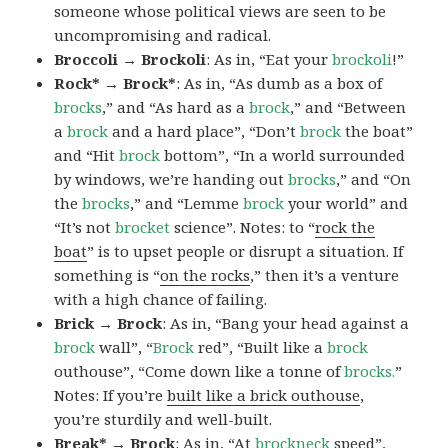
someone whose political views are seen to be
uncompromising and radical.
Broccoli → Brockoli
: As in, “Eat your
brockoli
!”
Rock* → Brock*
: As in, “As dumb as a box of
brocks
,” and “As hard as a
brock
,” and “Between
a
brock
and a hard place”, “Don’t
brock
the boat”
and “Hit
brock
bottom”, “In a world surrounded
by windows, we’re handing out
brocks
,” and “On
the
brocks
,” and “Lemme
brock
your world” and
“It’s not
brocket
science”. Notes: to “
rock the
boat
” is to upset people or disrupt a situation. If
something is “
on the rocks
,” then it’s a venture
with a high chance of failing.
Brick → Brock
: As in, “Bang your head against a
brock
wall”, “
Brock
red”, “Built like a
brock
outhouse”, “Come down like a tonne of
brocks.
”
Notes: If you’re
built like a brick outhouse
,
you’re sturdily and well-built.
Break* → Brock
: As in, “At
brock
neck
speed”,