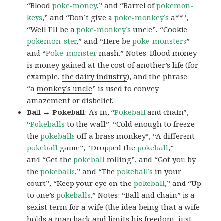
“Blood
poke-money
,” and “Barrel of
pokemon-
keys
,” and “Don’t give a
poke-monkey’s
a**”,
“Well I’ll be a
poke-monkey’s
uncle”, “Cookie
pokemon-ster
,” and “Here be
poke-monsters
”
and “
Poke-monster
mash.” Notes: Blood money
is money gained at the cost of another’s life (for
example,
the dairy industry
), and the phrase
“a
monkey’s uncle
” is used to convey
amazement or disbelief.
Ball → Pokeball
: As in, “
Pokeball
and chain”,
“
Pokeballs
to the wall”, “Cold enough to freeze
the
pokeballs
off a brass monkey”, “A different
pokeball
game”, “Dropped the
pokeball
,”
and “Get the
pokeball
rolling”, and “Got you by
the
pokeballs
,” and “The
pokeball’s
in your
court”, “Keep your eye on the
pokeball
,” and “Up
to one’s
pokeballs
.” Notes: “
Ball and chain
” is a
sexist term for a wife (the idea being that a wife
holds a man back and limits his freedom, just