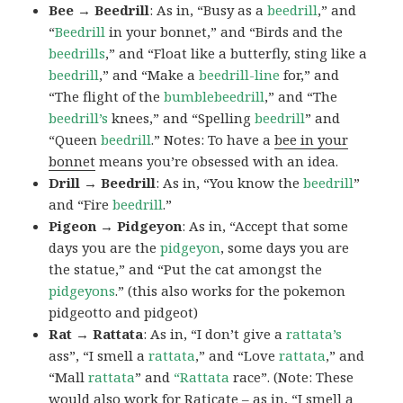
Bee → Beedrill
: As in, “Busy as a
beedrill
,” and
“
Beedrill
in your bonnet,” and “Birds and the
beedrills
,” and “Float like a butterfly, sting like a
beedrill
,” and “Make a
beedrill-line
for,” and
“The flight of the
bumblebeedrill
,” and “The
beedrill’s
knees,” and “Spelling
beedrill
” and
“Queen
beedrill
.” Notes: To have a
bee in your
bonnet
means you’re obsessed with an idea.
Drill → Beedrill
: As in, “You know the
beedrill
”
and “Fire
beedrill
.”
Pigeon → Pidgeyon
: As in, “Accept that some
days you are the
pidgeyon
, some days you are
the statue,” and “Put the cat amongst the
pidgeyons
.” (this also works for the pokemon
pidgeotto and pidgeot)
Rat → Rattata
: As in, “I don’t give a
rattata’s
ass”, “I smell a
rattata
,” and “Love
rattata
,” and
“Mall
rattata
” and
“Rattata
race”. (Note: These
would also work for Raticate – as in, “I smell a