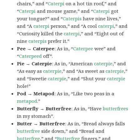
chairs,” and “
Caterpi
on a hot tin roof,” and
“
Caterpi
and mouse game,” and “
Caterpi
got
your tongue?” and “
Caterpis
have nine lives,”
and “A
caterpi
person,” and “A cool
caterpi
,” and
“Curiosity killed the
caterpi
,” and “Eight out of
nine
caterpis
prefer it.”
Pee → Caterpee
: As in, “
Caterpee
wee” and
“
Caterpeed
off”.
Pie → Caterpie
: As in, “American
caterpie
,” and
“As easy as
caterpie
,” and “As sweet as
caterpie
,”
and “Sweetie
caterpie
,” and “Shut your
caterpie
hole!”
Pod → Metapod
: As in, “Like two peas in a
metapod
.”
Butterfly → Butterfree
: As in, “Have
butterfrees
in my stomach”.
Butter → Butterfree
: As in, “Bread always falls
butterfree
side down,” and “Bread and
butterfree
,” and “
Butterfree
fingers,” and