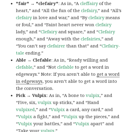
*fair* → *clefairy*
: As in, “A
cleffairy
of the
heart,” and “All the fun of the
clefairy
,” and “All’s
clefairy
in love and war,” and “By
clefairy
means
or foul,” and “Faint heart never won
clefairy
lady,” and “
Clefairy
and square,” and “
Clefairy
enough,” and “Away with the
clefairies
,” and
“You can’t say
clefairer
than that” and “
Clefairy-
tale
ending.”
Able → Clefable
: As in, “Ready willing and
clefable
,” and “Not
clefable
to get a word in
edgeways.” Note: If you aren’t able to
get a word
in edgeways
, you aren’t able to get a word into
the conversation.
Pick → Vulpix
: As in, “A bone to
vulpix
,” and
“Five, six,
vulpix
up sticks,” and “Hand
vulpixed
,” and “
Vulpix
a card, any card,” and
“
Vulpix
a fight,” and “
Vulpix
up the pieces,” and
“
Vulpix
your battles,” and “
Vulpix
apart” and
“Take your
vulpix
.”