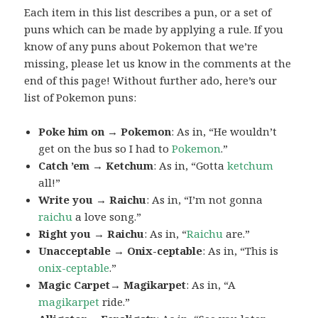
Each item in this list describes a pun, or a set of
puns which can be made by applying a rule. If you
know of any puns about Pokemon that we’re
missing, please let us know in the comments at the
end of this page! Without further ado, here’s our
list of Pokemon puns:
Poke him on → Pokemon
: As in, “He wouldn’t
get on the bus so I had to
Pokemon
.”
Catch ’em → Ketchum
: As in, “Gotta
ketchum
all!”
Write you → Raichu
: As in, “I’m not gonna
raichu
a love song.”
Right you → Raichu
: As in, “
Raichu
are.”
Unacceptable → Onix-ceptable
: As in, “This is
onix-ceptable
.”
Magic Carpet→ Magikarpet
: As in, “A
magikarpet
ride.”