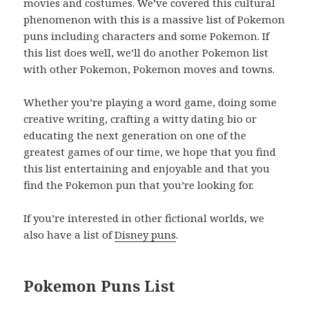
movies and costumes. We’ve covered this cultural
phenomenon with this is a massive list of Pokemon
puns including characters and some Pokemon. If
this list does well, we’ll do another Pokemon list
with other Pokemon, Pokemon moves and towns.
Whether you’re playing a word game, doing some
creative writing, crafting a witty dating bio or
educating the next generation on one of the
greatest games of our time, we hope that you find
this list entertaining and enjoyable and that you
find the Pokemon pun that you’re looking for.
If you’re interested in other fictional worlds, we
also have a list of
Disney puns
.
Pokemon Puns List