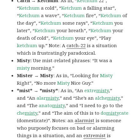
Catch → Ketchum
: As in, “
Ketchum
22″,
“
Ketchum
a cold”, “
Ketchum
a falling star”,
“
Ketchum
a wave”, “
Ketchum
fire”, “
Ketchum
of
the day”, “
Ketchum
some rays”, “
Ketchum
you
later”, “
Ketchum
your breath”, “
Ketchum
your
death of cold”, “
Ketchum
your eye”, “Play
ketchum
up.” Note: A
catch-22
is a situation
which is frustratingly paradoxical.
Misty:
Use mist-related phrases: “It was a
misty
morning.”
Mister → Misty
: As in, “Looking for
Misty
Right”, “No more
Misty
Nice Guy.”
*mist* → *misty*
: As in, “An
extre
misty
,”
and “An
alar
misty
,” and “She’s an
alche
misty
,”
and “The
anato
misty
,” and “I need to go to the
che
misty
,” and “The aim of this is to
do
misty
cate
(domesticate)”. Notes: an
alarmist
is someone
who purposely focuses on bad or alarming
things in a situation, and an
extremist
is