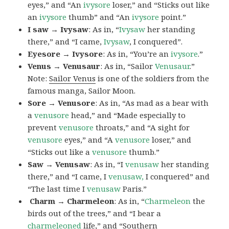
eyes,” and “An
ivysore
loser,” and “Sticks out like
an
ivysore
thumb” and “An
ivysore
point.”
I saw → Ivysaw
: As in, “
Ivysaw
her standing
there,” and “I came,
Ivysaw
, I conquered”.
Eyesore → Ivysore
: As in, “You’re an
ivysore
.”
Venus → Venusaur
: As in, “Sailor
Venusaur
.”
Note:
Sailor Venus
is one of the soldiers from the
famous manga, Sailor Moon.
Sore → Venusore
: As in, “As mad as a bear with
a
venusore
head,” and “Made especially to
prevent
venusore
throats,” and “A sight for
venusore
eyes,” and “A
venusore
loser,” and
“Sticks out like a
venusore
thumb.”
Saw → Venusaw
: As in, “I
venusaw
her standing
there,” and “I came, I
venusaw,
I conquered” and
“The last time I
venusaw
Paris.”
Charm
→ Charmeleon
: As in, “
Charmeleon
the
birds out of the trees,” and “I bear a
charmeleoned
life,” and “Southern