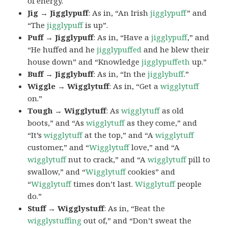
of energy.
Jig → Jigglypuff
: As in, “An Irish
jigglypuff
” and
“The
jigglypuff
is up”.
Puff → Jigglypuff
: As in, “Have a
jigglypuff
,” and
“He huffed and he
jigglypuffed
and he blew their
house down” and “Knowledge
jigglypuffeth
up.”
Buff → Jigglybuff
: As in, “In the
jigglybuff
.”
Wiggle → Wigglytuff
: As in, “Get a
wigglytuff
on.”
Tough → Wigglytuff
: As
wigglytuff
as old
boots,” and “As
wigglytuff
as they come,” and
“It’s
wigglytuff
at the top,” and “A
wigglytuff
customer,” and “
Wigglytuff
love,” and “A
wigglytuff
nut to crack,” and “A
wigglytuff
pill to
swallow,” and “
Wigglytuff
cookies” and
“
Wigglytuff
times don’t last.
Wigglytuff
people
do.”
Stuff → Wigglystuff
: As in, “Beat the
wigglystuffing
out of,” and “Don’t sweat the