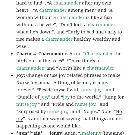
hard to find”, “A
charmander
after my own
heart”, “A
charmander
among men” and “A
woman without a
charmander
is like a fish
without a bicycle”, “Don’t kick a
charmander
when he’s down”, and “Early to bed and early to
rise makes a
charmander
healthy, wealthy and
wise”.
Charm → Charmander
: As in, “
Charmander
the
birds out of the trees”, “Third time’s a
charmander
,”and “Works like a
charmander
.”
Joy:
Change or use joy-related phrases to make
Nurse Joy puns: “A thing of beauty is a
joy
forever”, “Beside myself with
nurse joy
,” and
“Bundle of
joy
,” and “
Joy
to the world,” “Jump for
nurse joy
,” and “Pride and
nurse joy
,” and
“Surprised by
nurse joy
,” and “No
joy
.” Note: “
No
joy
” is another way of saying that things are not
happening as one would like.
*gen*/*gin* → jenny
: As in, “
Ima
jenny
(imagine)