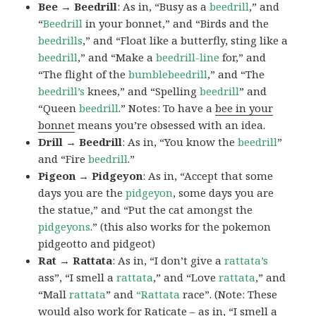
Bee → Beedrill
: As in, “Busy as a
beedrill
,” and
“
Beedrill
in your bonnet,” and “Birds and the
beedrills
,” and “Float like a butterfly, sting like a
beedrill
,” and “Make a
beedrill-line
for,” and
“The flight of the
bumblebeedrill
,” and “The
beedrill’s
knees,” and “Spelling
beedrill
” and
“Queen
beedrill
.” Notes: To have a
bee in your
bonnet
means you’re obsessed with an idea.
Drill → Beedrill
: As in, “You know the
beedrill
”
and “Fire
beedrill
.”
Pigeon → Pidgeyon
: As in, “Accept that some
days you are the
pidgeyon
, some days you are
the statue,” and “Put the cat amongst the
pidgeyons
.” (this also works for the pokemon
pidgeotto and pidgeot)
Rat → Rattata
: As in, “I don’t give a
rattata’s
ass”, “I smell a
rattata
,” and “Love
rattata
,” and
“Mall
rattata
” and
“Rattata
race”. (Note: These
would also work for Raticate – as in, “I smell a