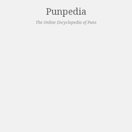
Punpedia
The Online Encyclopedia of Puns