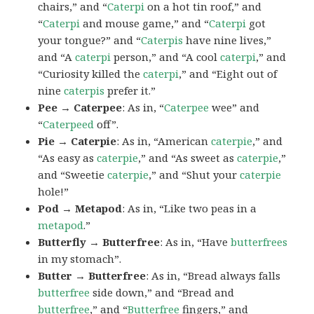
chairs,” and “
Caterpi
on a hot tin roof,” and
“
Caterpi
and mouse game,” and “
Caterpi
got
your tongue?” and “
Caterpis
have nine lives,”
and “A
caterpi
person,” and “A cool
caterpi
,” and
“Curiosity killed the
caterpi
,” and “Eight out of
nine
caterpis
prefer it.”
Pee → Caterpee
: As in, “
Caterpee
wee” and
“
Caterpeed
off”.
Pie → Caterpie
: As in, “American
caterpie
,” and
“As easy as
caterpie
,” and “As sweet as
caterpie
,”
and “Sweetie
caterpie
,” and “Shut your
caterpie
hole!”
Pod → Metapod
: As in, “Like two peas in a
metapod
.”
Butterfly → Butterfree
: As in, “Have
butterfrees
in my stomach”.
Butter → Butterfree
: As in, “Bread always falls
butterfree
side down,” and “Bread and
butterfree
,” and “
Butterfree
fingers,” and