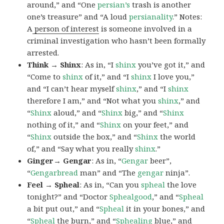
around,” and “One
persian’s
trash is another
one’s treasure” and “A loud
persianality
.” Notes:
A
person of interest
is someone involved in a
criminal investigation who hasn’t been formally
arrested.
Think → Shinx
: As in, “I
shinx
you’ve got it,” and
“Come to
shinx
of it,” and “I
shinx
I love you,”
and “I can’t hear myself
shinx
,” and “I
shinx
therefore I am,” and “Not what you
shinx
,” and
“
Shinx
aloud,” and “
Shinx
big,” and
“
Shinx
nothing of it,” and “
Shinx
on your feet,” and
“
Shinx
outside the box,” and “
Shinx
the world
of,” and “Say what you really
shinx
.”
Ginger→ Gengar
: As in, “
G
engar
beer”,
“
Gengarbread
man” and “The
gengar
ninja”.
Feel → Spheal
: As in, “Can you
spheal
the love
tonight?” and “Doctor
Sphealgood
,” and “
Spheal
a bit put out,” and “
Spheal
it in your bones,” and
“
Spheal
the burn,” and “
Sphealing
blue,” and