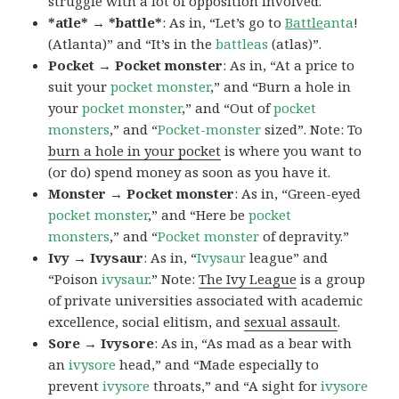
struggle with a lot of opposition involved.
*atle* → *battle*
: As in, “Let’s go to
Battle
anta
!
(Atlanta)” and “It’s in the
battleas
(atlas)”.
Pocket → Pocket monster
: As in, “At a price to
suit your
pocket monster
,” and “Burn a hole in
your
pocket monster
,” and “Out of
pocket
monsters
,” and “
Pocket-monster
sized”. Note: To
burn a hole in your pocket
is where you want to
(or do) spend money as soon as you have it.
Monster → Pocket monster
: As in, “Green-eyed
pocket monster
,” and “Here be
pocket
monsters
,” and “
Pocket monster
of depravity.”
Ivy → Ivysaur
: As in, “
Ivysaur
league” and
“Poison
ivysaur
.” Note:
The Ivy League
is a group
of private universities associated with academic
excellence, social elitism, and
sexual assault
.
Sore → Ivysore
: As in, “As mad as a bear with
an
ivysore
head,” and “Made especially to
prevent
ivysore
throats,” and “A sight for
ivysore