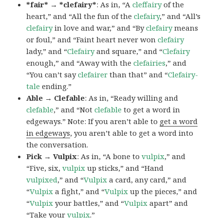
*fair* → *clefairy*
: As in, “A
cleffairy
of the
heart,” and “All the fun of the
clefairy
,” and “All’s
clefairy
in love and war,” and “By
clefairy
means
or foul,” and “Faint heart never won
clefairy
lady,” and “
Clefairy
and square,” and “
Clefairy
enough,” and “Away with the
clefairies
,” and
“You can’t say
clefairer
than that” and “
Clefairy-
tale
ending.”
Able → Clefable
: As in, “Ready willing and
clefable
,” and “Not
clefable
to get a word in
edgeways.” Note: If you aren’t able to
get a word
in edgeways
, you aren’t able to get a word into
the conversation.
Pick → Vulpix
: As in, “A bone to
vulpix
,” and
“Five, six,
vulpix
up sticks,” and “Hand
vulpixed
,” and “
Vulpix
a card, any card,” and
“
Vulpix
a fight,” and “
Vulpix
up the pieces,” and
“
Vulpix
your battles,” and “
Vulpix
apart” and
“Take your
vulpix
.”