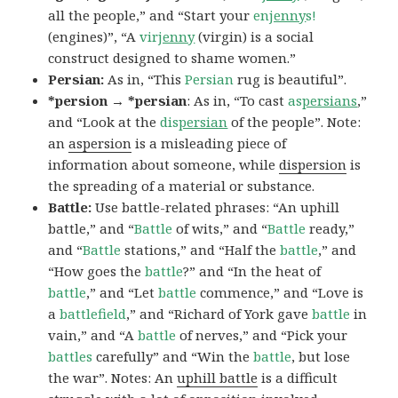
all the people,” and “Start your
en
jenny
s!
(engines)”, “A
vir
jenny
(virgin) is a social
construct designed to shame women.”
Persian:
As in, “This
Persian
rug is beautiful”.
*persion → *persian
: As in, “To cast
as
persians
,”
and “Look at the
dis
persian
of the people”. Note:
an
aspersion
is a misleading piece of
information about someone, while
dispersion
is
the spreading of a material or substance.
Battle:
Use battle-related phrases: “An uphill
battle,” and “
Battle
of wits,” and “
Battle
ready,”
and “
Battle
stations,” and “Half the
battle
,” and
“How goes the
battle
?” and “In the heat of
battle
,” and “Let
battle
commence,” and “Love is
a
battlefield
,” and “Richard of York gave
battle
in
vain,” and “A
battle
of nerves,” and “Pick your
battles
carefully” and “Win the
battle
, but lose
the war”. Notes: An
uphill battle
is a difficult