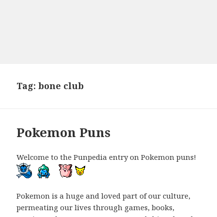
Tag:
bone club
Pokemon Puns
Welcome to the Punpedia entry on Pokemon puns!
Pokemon is a huge and loved part of our culture,
permeating our lives through games, books,