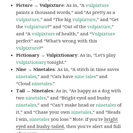
Picture → Vulpixture
: As in, “A
vulpixture
paints a thousand words,” and “As pretty as a
vulpixture
,” and “The big
vulpixture
,” and “Get
the
vulpixture
?” and “Out of the
vulpixture
,”
and “A
vulpixture
of health,” and “
Vulpixture
perfect” and “What’s wrong with this
vulpixture
?”
Pictionary → Vulpixtionary
: As in, “Let’s play
vulpixtionary
tonight.”
Nine → Ninetales
: As in, “A stitch in time saves
ninetales
,” and “Cats have
nine tales
” and
“Cloud
ninetales
.”
Tail → Ninetales
: As in, “As happy as a dog with
two
ninetales
,” and “Bright eyed and bushy
ninetales
,” and “Can’t make head or
ninetales
of
it,” and “Chase your own
ninetales
,” and “Heads
I win,
ninetales
you lose.” Note: if you’re
bright
eyed and bushy-tailed
, then you’re alert and full