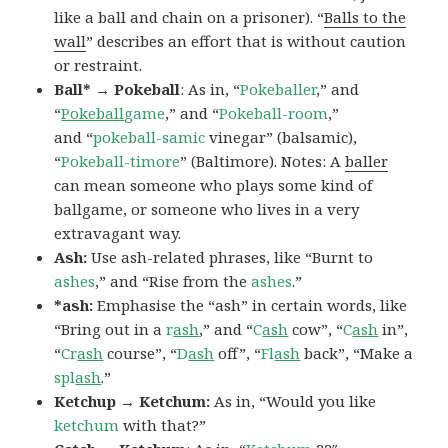
like a ball and chain on a prisoner). “
Balls to the
wall
” describes an effort that is without caution
or restraint.
Ball* → Pokeball
: As in, “
Pokeballer
,” and
“
Pokeball
game
,” and “
Pokeball-room
,”
and “
pokeball-samic
vinegar” (balsamic),
“
Pokeball-timore
” (Baltimore). Notes: A
baller
can mean someone who plays some kind of
ballgame, or someone who lives in a very
extravagant way.
Ash:
Use ash-related phrases, like “Burnt to
ashes
,” and “Rise from the
ashes
.”
*ash:
Emphasise the “ash” in certain words, like
“Bring out in a
r
ash
,” and “
C
ash
cow”, “
C
ash
in”,
“
Cr
ash
course”, “
D
ash
off”, “
Fl
ash
back”, “Make a
spl
ash
.”
Ketchup → Ketchum:
As in, “Would you like
ketchum
with that?”