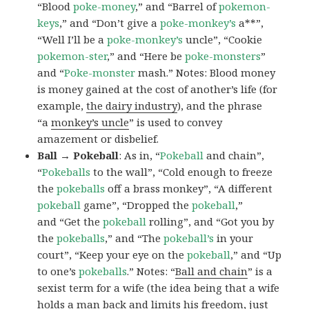
“Blood
poke-money
,” and “Barrel of
pokemon-
keys
,” and “Don’t give a
poke-monkey’s
a**”,
“Well I’ll be a
poke-monkey’s
uncle”, “Cookie
pokemon-ster
,” and “Here be
poke-monsters
”
and “
Poke-monster
mash.” Notes: Blood money
is money gained at the cost of another’s life (for
example,
the dairy industry
), and the phrase
“a
monkey’s uncle
” is used to convey
amazement or disbelief.
Ball → Pokeball
: As in, “
Pokeball
and chain”,
“
Pokeballs
to the wall”, “Cold enough to freeze
the
pokeballs
off a brass monkey”, “A different
pokeball
game”, “Dropped the
pokeball
,”
and “Get the
pokeball
rolling”, and “Got you by
the
pokeballs
,” and “The
pokeball’s
in your
court”, “Keep your eye on the
pokeball
,” and “Up
to one’s
pokeballs
.” Notes: “
Ball and chain
” is a
sexist term for a wife (the idea being that a wife
holds a man back and limits his freedom, just