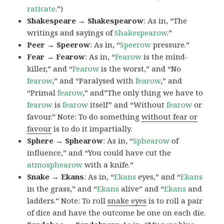
raticate
.”)
Shakespeare → Shakespearow
: As in, “The
writings and sayings of
Shakespearow
.”
Peer → Speerow
: As in, “
Speerow
pressure.”
Fear → Fearow
: As in, “
Fearow
is the mind-
killer,” and “
Fearow
is the worst,” and “No
fearow
,” and “Paralysed with
fearow
,” and
“Primal
fearow
,” and”The only thing we have to
fearow
is
fearow
itself” and “Without
fearow
or
favour.” Note: To do something
without fear or
favour
is to do it impartially.
Sphere → Sphearow
: As in, “
Sphearow
of
influence,” and “You could have cut the
atmosphearow
with a knife.”
Snake → Ekans
: As in, “
Ekans
eyes,” and “
Ekans
in the grass,” and “
Ekans
alive” and “
Ekans
and
ladders.” Note: To roll
snake eyes
is to roll a pair
of dice and have the outcome be one on each die.