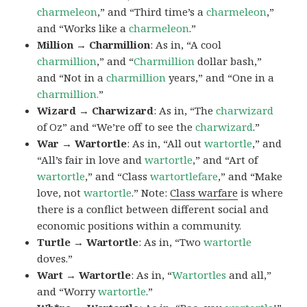
charmeleon
,” and “Third time’s a
charmeleon
,”
and “Works like a
charmeleon
.”
Million → Charmillion
: As in, “A cool
charmillion
,” and “
Charmillion
dollar bash,”
and “Not in a
charmillion
years,” and “One in a
charmillion.
”
Wizard → Charwizard
: As in, “The
charwizard
of Oz” and “We’re off to see the
charwizard
.”
War → Wartortle
: As in, “All out
wartortle
,” and
“All’s fair in love and
wartortle
,” and “Art of
wartortle
,” and “Class
wartortlefare
,” and “Make
love, not
wartortle
.” Note:
Class warfare
is where
there is a conflict between different social and
economic positions within a community.
Turtle → Wartortle
: As in, “Two
wartortle
doves.”
Wart → Wartortle
: As in, “
Wartortles
and all,”
and “Worry
wartortle
.”