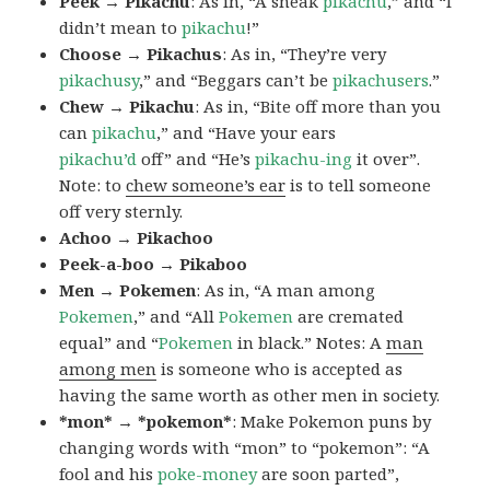
Peek → Pikachu
: As in, “A sneak
pikachu
,” and “I
didn’t mean to
pikachu
!”
Choose → Pikachus
: As in, “They’re very
pikachusy
,” and “Beggars can’t be
pikachusers
.”
Chew → Pikachu
: As in, “Bite off more than you
can
pikachu
,” and “Have your ears
pikachu’d
off” and “He’s
pikachu-ing
it over”.
Note: to
chew someone’s ear
is to tell someone
off very sternly.
Achoo → Pikachoo
Peek-a-boo → Pikaboo
Men → Pokemen
: As in, “A man among
Pokemen
,” and “All
Pokemen
are cremated
equal” and “
Pokemen
in black.” Notes: A
man
among men
is someone who is accepted as
having the same worth as other men in society.
*mon* → *pokemon*
: Make Pokemon puns by
changing words with “mon” to “pokemon”: “A
fool and his
poke-money
are soon parted”,