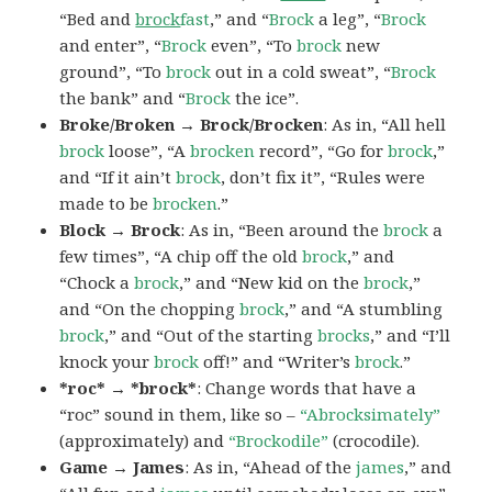
“Bed and
brock
fast
,” and “
Brock
a leg”, “
Brock
and enter”, “
Brock
even”, “To
brock
new
ground”, “To
brock
out in a cold sweat”, “
Brock
the bank” and “
Brock
the ice”.
Broke/Broken → Brock/Brocken
: As in, “All hell
brock
loose”, “A
brocken
record”, “Go for
brock
,”
and “If it ain’t
brock
, don’t fix it”, “Rules were
made to be
brocken
.”
Block → Brock
: As in, “Been around the
brock
a
few times”, “A chip off the old
brock
,” and
“Chock a
brock
,” and “New kid on the
brock
,”
and “On the chopping
brock
,” and “A stumbling
brock
,” and “Out of the starting
brocks
,” and “I’ll
knock your
brock
off!” and “Writer’s
brock
.”
*roc* → *brock*
: Change words that have a
“roc” sound in them, like so –
“Abrocksimately”
(approximately) and
“Brockodile”
(crocodile).
Game → James
: As in, “Ahead of the
james
,” and