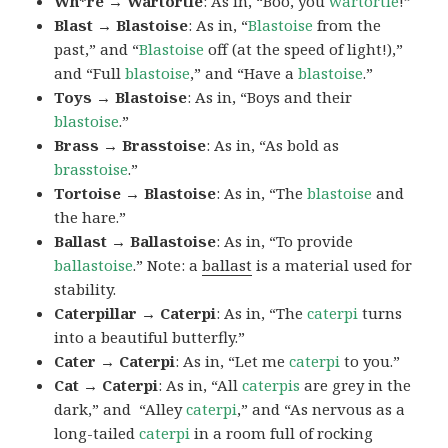
Wh*re → Wartortle
: As in, “Boo, you
wartortle
!”
Blast → Blastoise
: As in, “
Blastoise
from the
past,” and “
Blastoise
off (at the speed of light!),”
and “Full
blastoise
,” and “Have a
blastoise
.”
Toys → Blastoise
: As in, “Boys and their
blastoise
.”
Brass → Brasstoise
: As in, “As bold as
brasstoise
.”
Tortoise → Blastoise
: As in, “The
blastoise
and
the hare.”
Ballast → Ballastoise
: As in, “To provide
ballastoise
.”
Note: a
ballast
is a material used for
stability.
Caterpillar → Caterpi
: As in, “The
caterpi
turns
into a beautiful butterfly.”
Cater → Caterpi
: As in, “Let me
caterpi
to you.”
Cat → Caterpi
: As in, “All
caterpis
are grey in the
dark,” and “Alley
caterpi
,” and “As nervous as a
long-tailed
caterpi
in a room full of rocking