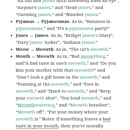
“All fun and
james
until somebody loses an eye”,
“Anyone’s
james
,” and “Head
james
,” and
“Guessing
james
,” and “Number
james
.”
Pyjamas → Pyjamesmas
: As in, “Bananas in
pyjamesmas
,” and “It’s a
pyjamesma
party!”
Jones → James
: As in, “Bridget
James’s
Diary”,
“Davy
James’
locker”, “Indiana
James
.”
Meow → Meowth
: As in, “The cat’s
meowth
.”
Mouth → Meowth
: As in, “Bad
meow
thing
,”
and”A bad taste in one’s
meowth
,” and “Do you
kiss your mother with that
meowth
?” and
“Don’t look a gift horse in the
meowth
,” and
“Foaming at the
meowth
,” and “Foot in
meowth
,” and “Hand to
meowth
,” and “Keep
your
meowth
shut”, “You loud
meowth
,” and
“
Meowth
watering
,” and “
Meowth
breather”,
“
Meowth
off”, “Put your money where your
meowth
is.” Notes: If something leaves a
bad
taste in your mouth
, then you’re morally