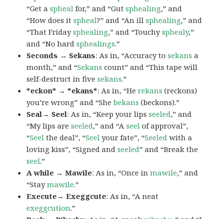
“Get a
spheal
for,” and “Gut
sphealing
,” and
“How does it
spheal
?” and “An ill
sphealing
,” and
“That Friday
sphealing
,” and “Touchy
sphealy
,”
and “No hard
sphealings
.”
Seconds → Sekans
: As in, “Accuracy to
sekans
a
month,” and “
Sekans
count” and “This tape will
self-destruct in five
sekans
.”
*eckon* → *ekans*
: As in, “He
rekans
(reckons)
you’re wrong” and “She
bekans
(beckons).”
Seal→ Seel
: As in, “Keep your lips
seeled
,” and
“My lips are
seeled
,” and “A
seel
of approval”,
“
Seel
the deal”, “
Seel
your fate”, “
Seeled
with a
loving kiss”, “Signed and
seeled
” and “Break the
seel
.”
A while → Mawile
: As in, “Once in
mawile
,” and
“Stay
mawile
.”
Execute→ Exeggcute
: As in, “A neat
exeggcution
.”