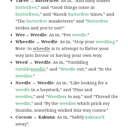
Three → Butterfree
: As in, “And baby makes
butterfree
,” and “Good things come in
butterfrees
,” and “Knock
butterfree
times,” and
“The
butterfree
musketeers” and “
Butterfree
strikes and you’re out!”
Wee→ Weedle
: As in, “Pee
weedle
.”
Wheedle → Weedle
: As in, “Stop your
weedling
.”
Note: to
wheedle
is to attempt to flatter your
way into favour or having your own way.
Weed → Weedle
: As in, “Tumbling
tumble
weedle
,” and “
Weedle
out,” and “In the
weedles
.”
Needle → Weedle
: As in, “Like looking for a
weedle
in a haystack,” and “Pins and
weedles
,” and “
Weedless
to say,” and “Thread the
weedle
,” and “By the
weedles
which prick my
thumbs, something wicked this way comes.”
Cocoon → Kakuna
: As in, “Safely
kakuna’d
away”.