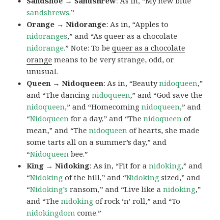
Sandshoe → Sandshrew
: As in, “My new blue
sandshrews
.”
Orange → Nidorange
: As in, “Apples to
nidoranges
,” and “As queer as a chocolate
nidorange.
” Note: To be
queer as a chocolate
orange
means to be very strange, odd, or
unusual.
Queen → Nidoqueen
: As in, “Beauty
nidoqueen
,”
and “The dancing
nidoqueen
,” and “God save the
nidoqueen
,” and “Homecoming
nidoqueen
,” and
“
Nidoqueen
for a day,” and “The
nidoqueen
of
mean,” and “The
nidoqueen
of hearts, she made
some tarts all on a summer’s day,” and
“
Nidoqueen
bee.”
King → Nidoking
: As in, “Fit for a
nidoking
,” and
“
Nidoking
of the hill,” and “
Nidoking
sized,” and
“
Nidoking’s
ransom,” and “Live like a
nidoking
,”
and “The
nidoking
of rock ‘n’ roll,” and “To
nidokingdom
come.”