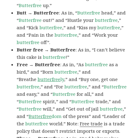
“
Butterfree
up.”
Butt → Butterfree
: As in, “
Butterfree
head,” and
“
Butterfree
out!” and “Hustle your
butterfree
,”
and “Kick
butterfree
,” and “Kiss my
butterfree
,”
and “Pain in the
butterfree
,” and “Work your
butterfree
off”.
Butter free → Butterfree
: As in, “I can’t believe
this cake is
butterfree
!”
Free → Butterfree
: As in, “As
butterfree
as a
bird,” and “Born
butterfree
,” and
“Breathe
butterfree
ly
,” and “Buy one, get one
butterfree
,” and “For
butterfree
,” and “
Butterfree
and easy,” and “
Butterfree
for all,” and
“
Butterfree
spirit,” and “
Butterfree
trade,” and
“
Butterfree
will,” and “Get out of jail
butterfree
,”
and “
Butterfree
dom
of the press” and “Leader of
the
butterfree
world.” Note:
Free trade
is a trade
policy that doesn’t restrict imports or exports.