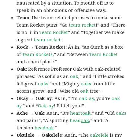
nauseated by a situation. To
mouth off
is to
speak in an obnoxious or offensive way.
Team:
Use team-related phrases to make some
Team Rocket puns: “Go
team rocket
!” and “There
is no ‘i’ in
Team Rocket
” and “Together we make
a great
team rocket
.”
Rock → Team Rocket
: As in, “As dumb as a box
of
Team Rockets
,” and “Between
Team Rocket
and a hard place.”
Oak:
Reference Professor Oak with oak-related
phrases: “As solid as an
oak
,” and “Little strokes
fell great
oaks
,”and “Mighty
oaks
from little
acorns grow” and “Wise old
oak
tree”.
Okay → Oak-ay
: As in, “I’m
oak-ay,
you’re
oak-
ay
,” and “
Oak-ay
! I’ll tell you!”
Ache → Oak
: As in, “It’s
heart
oak
,” and “Old
oaks
and pains”, “A splitting
head
oak
,” and “A
tension
head
oak
.”
Ukulele → Oakelele
: As in, “The
oak
elele
is my