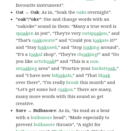
favourite instrument”.
Oat → Oak
: As in, “Soak the
oaks
overnight”.
“oak”/”oke”
: Use and change words with an
“oak/oke” sound in them: “Many a true word is
sp
oak
en
in jest”, “They’re very
outsp
oak
en
,” and
“That’s
c
oak
onuts!
” and “Could you
l
oak
ate
it?”
and “Stay
f
oak
used
,” and “Stop
j
oak
ing
around”,
“It’s a
l
oak
al
shop”, “They’re
ch
oak
ing
!” and “Do
you like
artich
oak
?” and “This is a
non-
sm
oak
ing
area” and “Practice your
backstr
oak
,”
and “I have new
bif
oak
als
,” and “That
bl
oak
over there”, “I’m really
broak
this month” and
“Let’s get some hot
c
oak
oa
.” There are many,
many more words with this sound so get
creative.
Sore → Bulbasore
: As in, “As mad as a bear
with a
bulbasore
head”, “Made especially to
prevent
bulbasore
throats”, “A sight for