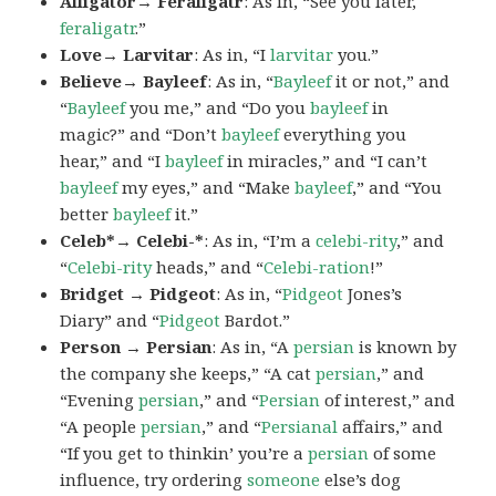
Alligator→ Feraligatr
: As in, “See you later,
feraligatr
.”
Love→ Larvitar
: As in, “I
larvitar
you.”
Believe→ Bayleef
: As in, “
Bayleef
it or not,” and
“
Bayleef
you me,” and “Do you
bayleef
in
magic?” and “Don’t
bayleef
everything you
hear,” and “I
bayleef
in miracles,” and “I can’t
bayleef
my eyes,” and “Make
bayleef
,” and “You
better
bayleef
it.”
Celeb*→ Celebi-*
: As in, “I’m a
celebi-rity
,” and
“
Celebi-rity
heads,” and “
Celebi-ration
!”
Bridget → Pidgeot
: As in, “
Pidgeot
Jones’s
Diary” and “
Pidgeot
Bardot.”
Person → Persian
: As in, “A
persian
is known by
the company she keeps,” “A cat
persian
,” and
“Evening
persian
,” and “
Persian
of interest,” and
“A people
persian
,” and “
Persianal
affairs,” and
“If you get to thinkin’ you’re a
persian
of some
influence, try ordering
someone
else’s dog