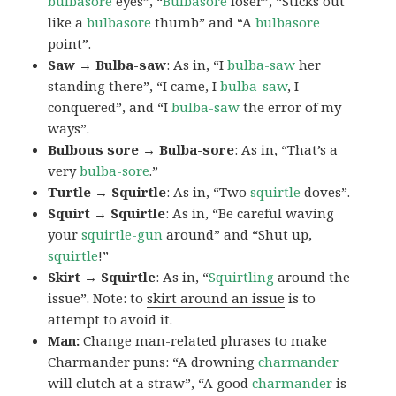
bulbasore
eyes”, “
Bulbasore
loser”, “Sticks out
like a
bulbasore
thumb” and “A
bulbasore
point”.
Saw → Bulba-saw
: As in, “I
bulba-saw
her
standing there”, “I came, I
bulba-saw
, I
conquered”, and “I
bulba-saw
the error of my
ways”.
Bulbous sore → Bulba-sore
: As in, “That’s a
very
bulba-sore
.”
Turtle → Squirtle
: As in, “Two
squirtle
doves”.
Squirt → Squirtle
: As in, “Be careful waving
your
squirtle-gun
around” and “Shut up,
squirtle
!”
Skirt → Squirtle
: As in, “
Squirtling
around the
issue”. Note: to
skirt around an issue
is to
attempt to avoid it.
Man:
Change man-related phrases to make
Charmander puns: “A drowning
charmander
will clutch at a straw”, “A good
charmander
is