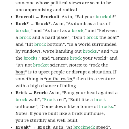
someone whose political views are seen to be
uncompromising and radical.
Broccoli → Brockoli
: As in, “Eat your
brockoli
!”
Rock* → Brock*
: As in, “As dumb as a box of
brocks
,” and “As hard as a
brock
,” and “Between
a
brock
and a hard place”, “Don’t
brock
the boat”
and “Hit
brock
bottom”, “In a world surrounded
by windows, we’re handing out
brocks
,” and “On
the
brocks
,” and “Lemme
brock
your world” and
“It’s not
brocket
science”. Notes: to “
rock the
boat
” is to upset people or disrupt a situation. If
something is “
on the rocks
,” then it’s a venture
with a high chance of failing.
Brick → Brock
: As in, “Bang your head against a
brock
wall”, “
Brock
red”, “Built like a
brock
outhouse”, “Come down like a tonne of
brocks.
”
Notes: If you’re
built like a brick outhouse
,
you’re sturdily and well-built.
Break* → Brock
: As in, “At
brock
neck
speed”,