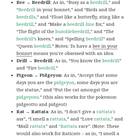
Bee → Beedrill
: As in, “Busy as a
beedrill
,” and
“
Beedrill
in your bonnet,” and “Birds and the
beedrills
,” and “Float like a butterfly, sting like a
beedrill
,” and “Make a
beedrill-line
for,” and
“The flight of the
bumblebeedrill
,” and “The
beedrill’s
knees,” and “Spelling
beedrill
” and
“Queen
beedrill
.” Notes: To have a
bee in your
bonnet
means you’re obsessed with an idea.
Drill → Beedrill
: As in, “You know the
beedrill
”
and “Fire
beedrill
.”
Pigeon → Pidgeyon
: As in, “Accept that some
days you are the
pidgeyon
, some days you are
the statue,” and “Put the cat amongst the
pidgeyons
.” (this also works for the pokemon
pidgeotto and pidgeot)
Rat → Rattata
: As in, “I don’t give a
rattata’s
ass”, “I smell a
rattata
,” and “Love
rattata
,” and
“Mall
rattata
” and
“Rattata
race”. (Note: These
would also work for Raticate – as in, “I smell a