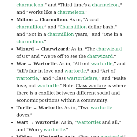
charmeleon
,” and “Third time’s a
charmeleon
,”
and “Works like a
charmeleon
.”
Million → Charmillion
: As in, “A cool
charmillion
,” and “
Charmillion
dollar bash,”
and “Not in a
charmillion
years,” and “One in a
charmillion.
”
Wizard → Charwizard
: As in, “The
charwizard
of Oz” and “We’re off to see the
charwizard
.”
War → Wartortle
: As in, “All out
wartortle
,” and
“All’s fair in love and
wartortle
,” and “Art of
wartortle
,” and “Class
wartortlefare
,” and “Make
love, not
wartortle
.” Note:
Class warfare
is where
there is a conflict between different social and
economic positions within a community.
Turtle → Wartortle
: As in, “Two
wartortle
doves.”
Wart → Wartortle
: As in, “
Wartortles
and all,”
and “Worry
wartortle
.”
Wh*re → Wartortle
: As in, “Boo, you
wartortle
!”