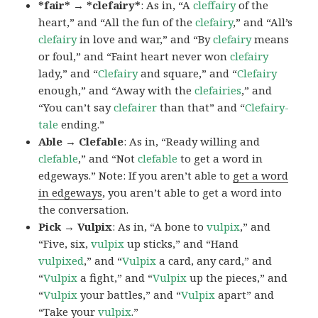
*fair* → *clefairy*
: As in, “A
cleffairy
of the
heart,” and “All the fun of the
clefairy
,” and “All’s
clefairy
in love and war,” and “By
clefairy
means
or foul,” and “Faint heart never won
clefairy
lady,” and “
Clefairy
and square,” and “
Clefairy
enough,” and “Away with the
clefairies
,” and
“You can’t say
clefairer
than that” and “
Clefairy-
tale
ending.”
Able → Clefable
: As in, “Ready willing and
clefable
,” and “Not
clefable
to get a word in
edgeways.” Note: If you aren’t able to
get a word
in edgeways
, you aren’t able to get a word into
the conversation.
Pick → Vulpix
: As in, “A bone to
vulpix
,” and
“Five, six,
vulpix
up sticks,” and “Hand
vulpixed
,” and “
Vulpix
a card, any card,” and
“
Vulpix
a fight,” and “
Vulpix
up the pieces,” and
“
Vulpix
your battles,” and “
Vulpix
apart” and
“Take your
vulpix
.”