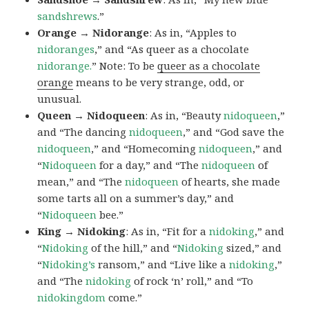
sandshrews
.”
Orange → Nidorange
: As in, “Apples to
nidoranges
,” and “As queer as a chocolate
nidorange.
” Note: To be
queer as a chocolate
orange
means to be very strange, odd, or
unusual.
Queen → Nidoqueen
: As in, “Beauty
nidoqueen
,”
and “The dancing
nidoqueen
,” and “God save the
nidoqueen
,” and “Homecoming
nidoqueen
,” and
“
Nidoqueen
for a day,” and “The
nidoqueen
of
mean,” and “The
nidoqueen
of hearts, she made
some tarts all on a summer’s day,” and
“
Nidoqueen
bee.”
King → Nidoking
: As in, “Fit for a
nidoking
,” and
“
Nidoking
of the hill,” and “
Nidoking
sized,” and
“
Nidoking’s
ransom,” and “Live like a
nidoking
,”
and “The
nidoking
of rock ‘n’ roll,” and “To
nidokingdom
come.”