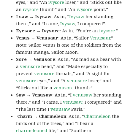
eyes,” and “An
ivysore
loser,” and “Sticks out like
an
ivysore
thumb” and “An
ivysore
point.”
I saw → Ivysaw
: As in, “
Ivysaw
her standing
there,” and “I came,
Ivysaw
, I conquered”.
Eyesore → Ivysore
: As in, “You’re an
ivysore
.”
Venus → Venusaur
: As in, “Sailor
Venusaur
.”
Note:
Sailor Venus
is one of the soldiers from the
famous manga, Sailor Moon.
Sore → Venusore
: As in, “As mad as a bear with
a
venusore
head,” and “Made especially to
prevent
venusore
throats,” and “A sight for
venusore
eyes,” and “A
venusore
loser,” and
“Sticks out like a
venusore
thumb.”
Saw → Venusaw
: As in, “I
venusaw
her standing
there,” and “I came, I
venusaw,
I conquered” and
“The last time I
venusaw
Paris.”
Charm
→ Charmeleon
: As in, “
Charmeleon
the
birds out of the trees,” and “I bear a
charmeleoned
life,” and “Southern