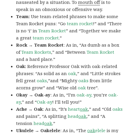
nauseated by a situation. To
mouth off
is to
speak in an obnoxious or offensive way.
Team:
Use team-related phrases to make some
Team Rocket puns: “Go
team rocket
!” and “There
is no ‘i’ in
Team Rocket
” and “Together we make
a great
team rocket
.”
Rock → Team Rocket
: As in, “As dumb as a box
of
Team Rockets
,” and “Between
Team Rocket
and a hard place.”
Oak:
Reference Professor Oak with oak-related
phrases: “As solid as an
oak
,” and “Little strokes
fell great
oaks
,”and “Mighty
oaks
from little
acorns grow” and “Wise old
oak
tree”.
Okay → Oak-ay
: As in, “I’m
oak-ay,
you’re
oak-
ay
,” and “
Oak-ay
! I’ll tell you!”
Ache → Oak
: As in, “It’s
heart
oak
,” and “Old
oaks
and pains”, “A splitting
head
oak
,” and “A
tension
head
oak
.”
Ukulele → Oakelele
: As in, “The
oak
elele
is my