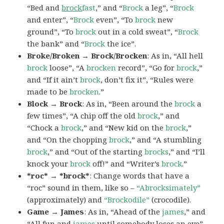
“Bed and
brock
fast
,” and “
Brock
a leg”, “
Brock
and enter”, “
Brock
even”, “To
brock
new
ground”, “To
brock
out in a cold sweat”, “
Brock
the bank” and “
Brock
the ice”.
Broke/Broken → Brock/Brocken
: As in, “All hell
brock
loose”, “A
brocken
record”, “Go for
brock
,”
and “If it ain’t
brock
, don’t fix it”, “Rules were
made to be
brocken
.”
Block → Brock
: As in, “Been around the
brock
a
few times”, “A chip off the old
brock
,” and
“Chock a
brock
,” and “New kid on the
brock
,”
and “On the chopping
brock
,” and “A stumbling
brock
,” and “Out of the starting
brocks
,” and “I’ll
knock your
brock
off!” and “Writer’s
brock
.”
*roc* → *brock*
: Change words that have a
“roc” sound in them, like so –
“Abrocksimately”
(approximately) and
“Brockodile”
(crocodile).
Game → James
: As in, “Ahead of the
james
,” and
“All fun and
james
until somebody loses an eye”,