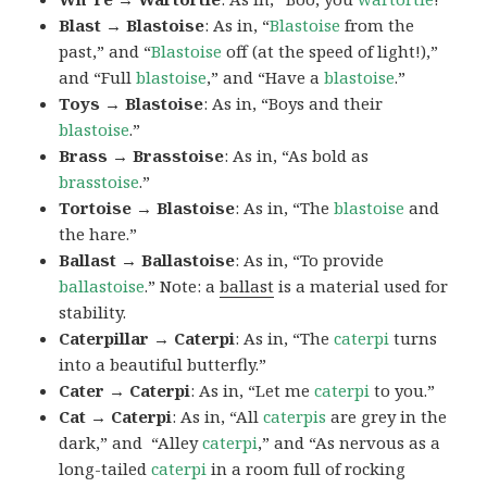
Blast → Blastoise
: As in, “
Blastoise
from the
past,” and “
Blastoise
off (at the speed of light!),”
and “Full
blastoise
,” and “Have a
blastoise
.”
Toys → Blastoise
: As in, “Boys and their
blastoise
.”
Brass → Brasstoise
: As in, “As bold as
brasstoise
.”
Tortoise → Blastoise
: As in, “The
blastoise
and
the hare.”
Ballast → Ballastoise
: As in, “To provide
ballastoise
.”
Note: a
ballast
is a material used for
stability.
Caterpillar → Caterpi
: As in, “The
caterpi
turns
into a beautiful butterfly.”
Cater → Caterpi
: As in, “Let me
caterpi
to you.”
Cat → Caterpi
: As in, “All
caterpis
are grey in the
dark,” and “Alley
caterpi
,” and “As nervous as a
long-tailed
caterpi
in a room full of rocking