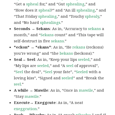
“Get a
spheal
for,” and “Gut
sphealing
,” and
“How does it
spheal
?” and “An ill
sphealing
,” and
“That Friday
sphealing
,” and “Touchy
sphealy
,”
and “No hard
sphealings
.”
Seconds → Sekans
: As in, “Accuracy to
sekans
a
month,” and “
Sekans
count” and “This tape will
self-destruct in five
sekans
.”
*eckon* → *ekans*
: As in, “He
rekans
(reckons)
you’re wrong” and “She
bekans
(beckons).”
Seal→ Seel
: As in, “Keep your lips
seeled
,” and
“My lips are
seeled
,” and “A
seel
of approval”,
“
Seel
the deal”, “
Seel
your fate”, “
Seeled
with a
loving kiss”, “Signed and
seeled
” and “Break the
seel
.”
A while → Mawile
: As in, “Once in
mawile
,” and
“Stay
mawile
.”
Execute→ Exeggcute
: As in, “A neat
exeggcution
.”
Peek → Pikachu
: As in, “A sneak
pikachu
,” and “I