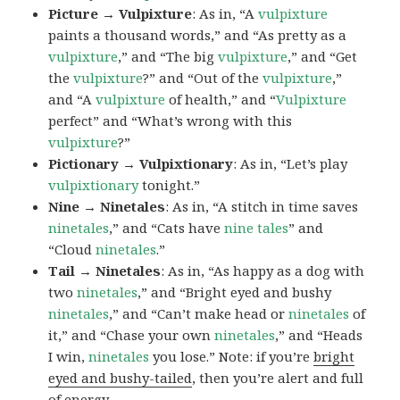
Picture → Vulpixture
: As in, “A
vulpixture
paints a thousand words,” and “As pretty as a
vulpixture
,” and “The big
vulpixture
,” and “Get
the
vulpixture
?” and “Out of the
vulpixture
,”
and “A
vulpixture
of health,” and “
Vulpixture
perfect” and “What’s wrong with this
vulpixture
?”
Pictionary → Vulpixtionary
: As in, “Let’s play
vulpixtionary
tonight.”
Nine → Ninetales
: As in, “A stitch in time saves
ninetales
,” and “Cats have
nine tales
” and
“Cloud
ninetales
.”
Tail → Ninetales
: As in, “As happy as a dog with
two
ninetales
,” and “Bright eyed and bushy
ninetales
,” and “Can’t make head or
ninetales
of
it,” and “Chase your own
ninetales
,” and “Heads
I win,
ninetales
you lose.” Note: if you’re
bright
eyed and bushy-tailed
, then you’re alert and full
of energy.