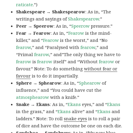
raticate
.”)
Shakespeare → Shakespearow
: As in, “The
writings and sayings of
Shakespearow
.”
Peer → Speerow
: As in, “
Speerow
pressure.”
Fear → Fearow
: As in, “
Fearow
is the mind-
killer,” and “
Fearow
is the worst,” and “No
fearow
,” and “Paralysed with
fearow
,” and
“Primal
fearow
,” and”The only thing we have to
fearow
is
fearow
itself” and “Without
fearow
or
favour.” Note: To do something
without fear or
favour
is to do it impartially.
Sphere → Sphearow
: As in, “
Sphearow
of
influence,” and “You could have cut the
atmosphearow
with a knife.”
Snake → Ekans
: As in, “
Ekans
eyes,” and “
Ekans
in the grass,” and “
Ekans
alive” and “
Ekans
and
ladders.” Note: To roll
snake eyes
is to roll a pair
of dice and have the outcome be one on each die.
Sandshoe → Sandshrew
: As in, “My new blue