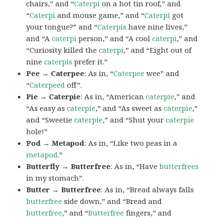
chairs,” and “
Caterpi
on a hot tin roof,” and
“
Caterpi
and mouse game,” and “
Caterpi
got
your tongue?” and “
Caterpis
have nine lives,”
and “A
caterpi
person,” and “A cool
caterpi
,” and
“Curiosity killed the
caterpi
,” and “Eight out of
nine
caterpis
prefer it.”
Pee → Caterpee
: As in, “
Caterpee
wee” and
“
Caterpeed
off”.
Pie → Caterpie
: As in, “American
caterpie
,” and
“As easy as
caterpie
,” and “As sweet as
caterpie
,”
and “Sweetie
caterpie
,” and “Shut your
caterpie
hole!”
Pod → Metapod
: As in, “Like two peas in a
metapod
.”
Butterfly → Butterfree
: As in, “Have
butterfrees
in my stomach”.
Butter → Butterfree
: As in, “Bread always falls
butterfree
side down,” and “Bread and
butterfree
,” and “
Butterfree
fingers,” and