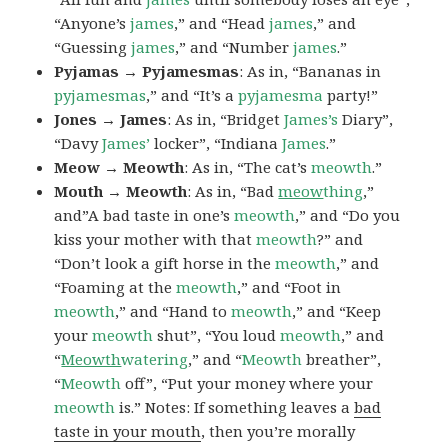
“Anyone’s
james
,” and “Head
james
,” and
“Guessing
james
,” and “Number
james
.”
Pyjamas → Pyjamesmas
: As in, “Bananas in
pyjamesmas
,” and “It’s a
pyjamesma
party!”
Jones → James
: As in, “Bridget
James’s
Diary”,
“Davy
James’
locker”, “Indiana
James
.”
Meow → Meowth
: As in, “The cat’s
meowth
.”
Mouth → Meowth
: As in, “Bad
meow
thing
,”
and”A bad taste in one’s
meowth
,” and “Do you
kiss your mother with that
meowth
?” and
“Don’t look a gift horse in the
meowth
,” and
“Foaming at the
meowth
,” and “Foot in
meowth
,” and “Hand to
meowth
,” and “Keep
your
meowth
shut”, “You loud
meowth
,” and
“
Meowth
watering
,” and “
Meowth
breather”,
“
Meowth
off”, “Put your money where your
meowth
is.” Notes: If something leaves a
bad
taste in your mouth
, then you’re morally