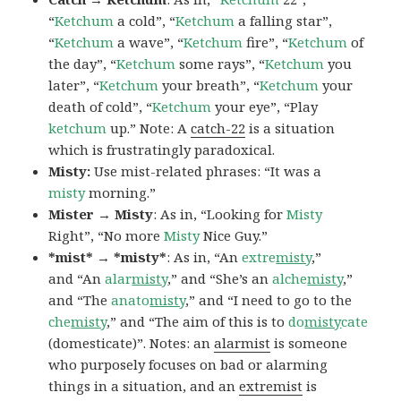
“
Ketchum
a cold”, “
Ketchum
a falling star”,
“
Ketchum
a wave”, “
Ketchum
fire”, “
Ketchum
of
the day”, “
Ketchum
some rays”, “
Ketchum
you
later”, “
Ketchum
your breath”, “
Ketchum
your
death of cold”, “
Ketchum
your eye”, “Play
ketchum
up.” Note: A
catch-22
is a situation
which is frustratingly paradoxical.
Misty:
Use mist-related phrases: “It was a
misty
morning.”
Mister → Misty
: As in, “Looking for
Misty
Right”, “No more
Misty
Nice Guy.”
*mist* → *misty*
: As in, “An
extre
misty
,”
and “An
alar
misty
,” and “She’s an
alche
misty
,”
and “The
anato
misty
,” and “I need to go to the
che
misty
,” and “The aim of this is to
do
misty
cate
(domesticate)”. Notes: an
alarmist
is someone
who purposely focuses on bad or alarming
things in a situation, and an
extremist
is