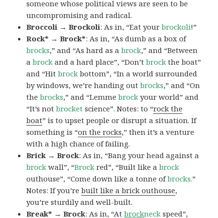
someone whose political views are seen to be
uncompromising and radical.
Broccoli → Brockoli
: As in, “Eat your
brockoli
!”
Rock* → Brock*
: As in, “As dumb as a box of
brocks
,” and “As hard as a
brock
,” and “Between
a
brock
and a hard place”, “Don’t
brock
the boat”
and “Hit
brock
bottom”, “In a world surrounded
by windows, we’re handing out
brocks
,” and “On
the
brocks
,” and “Lemme
brock
your world” and
“It’s not
brocket
science”. Notes: to “
rock the
boat
” is to upset people or disrupt a situation. If
something is “
on the rocks
,” then it’s a venture
with a high chance of failing.
Brick → Brock
: As in, “Bang your head against a
brock
wall”, “
Brock
red”, “Built like a
brock
outhouse”, “Come down like a tonne of
brocks.
”
Notes: If you’re
built like a brick outhouse
,
you’re sturdily and well-built.
Break* → Brock
: As in, “At
brock
neck
speed”,