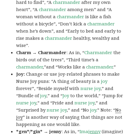
hard to find”, “A
charmander
after my own
heart”, “A
charmander
among men” and “A
woman without a
charmander
is like a fish
without a bicycle”, “Don’t kick a
charmander
when he’s down”, and “Early to bed and early to
rise makes a
charmander
healthy, wealthy and
wise”.
Charm → Charmander
: As in, “
Charmander
the
birds out of the trees”, “Third time’s a
charmander
,”and “Works like a
charmander
.”
Joy:
Change or use joy-related phrases to make
Nurse Joy puns: “A thing of beauty is a
joy
forever”, “Beside myself with
nurse joy
,” and
“Bundle of
joy
,” and “
Joy
to the world,” “Jump for
nurse joy
,” and “Pride and
nurse joy
,” and
“Surprised by
nurse joy
,” and “No
joy
.” Note: “
No
joy
” is another way of saying that things are not
happening as one would like.
*gen*/*gin* → jenny
: As in, “
Ima
jenny
(imagine)