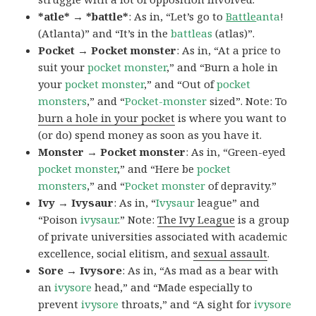
*atle* → *battle*
: As in, “Let’s go to
Battle
anta
!
(Atlanta)” and “It’s in the
battleas
(atlas)”.
Pocket → Pocket monster
: As in, “At a price to
suit your
pocket monster
,” and “Burn a hole in
your
pocket monster
,” and “Out of
pocket
monsters
,” and “
Pocket-monster
sized”. Note: To
burn a hole in your pocket
is where you want to
(or do) spend money as soon as you have it.
Monster → Pocket monster
: As in, “Green-eyed
pocket monster
,” and “Here be
pocket
monsters
,” and “
Pocket monster
of depravity.”
Ivy → Ivysaur
: As in, “
Ivysaur
league” and
“Poison
ivysaur
.” Note:
The Ivy League
is a group
of private universities associated with academic
excellence, social elitism, and
sexual assault
.
Sore → Ivysore
: As in, “As mad as a bear with
an
ivysore
head,” and “Made especially to
prevent
ivysore
throats,” and “A sight for
ivysore