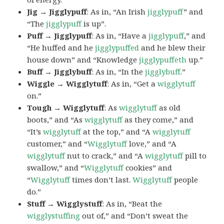
Jig → Jigglypuff
: As in, “An Irish
jigglypuff
” and
“The
jigglypuff
is up”.
Puff → Jigglypuff
: As in, “Have a
jigglypuff
,” and
“He huffed and he
jigglypuffed
and he blew their
house down” and “Knowledge
jigglypuffeth
up.”
Buff → Jigglybuff
: As in, “In the
jigglybuff
.”
Wiggle → Wigglytuff
: As in, “Get a
wigglytuff
on.”
Tough → Wigglytuff
: As
wigglytuff
as old
boots,” and “As
wigglytuff
as they come,” and
“It’s
wigglytuff
at the top,” and “A
wigglytuff
customer,” and “
Wigglytuff
love,” and “A
wigglytuff
nut to crack,” and “A
wigglytuff
pill to
swallow,” and “
Wigglytuff
cookies” and
“
Wigglytuff
times don’t last.
Wigglytuff
people
do.”
Stuff → Wigglystuff
: As in, “Beat the
wigglystuffing
out of,” and “Don’t sweat the