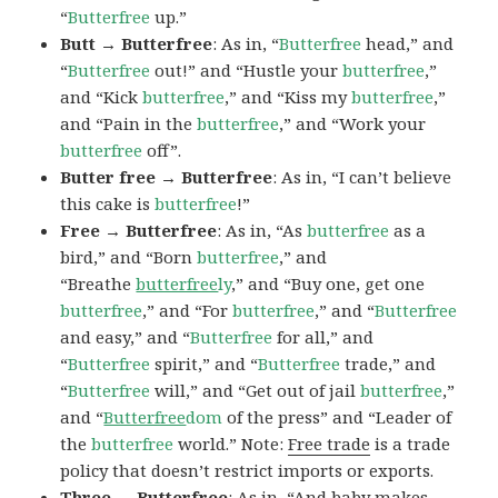
“
Butterfree
up.”
Butt → Butterfree
: As in, “
Butterfree
head,” and
“
Butterfree
out!” and “Hustle your
butterfree
,”
and “Kick
butterfree
,” and “Kiss my
butterfree
,”
and “Pain in the
butterfree
,” and “Work your
butterfree
off”.
Butter free → Butterfree
: As in, “I can’t believe
this cake is
butterfree
!”
Free → Butterfree
: As in, “As
butterfree
as a
bird,” and “Born
butterfree
,” and
“Breathe
butterfree
ly
,” and “Buy one, get one
butterfree
,” and “For
butterfree
,” and “
Butterfree
and easy,” and “
Butterfree
for all,” and
“
Butterfree
spirit,” and “
Butterfree
trade,” and
“
Butterfree
will,” and “Get out of jail
butterfree
,”
and “
Butterfree
dom
of the press” and “Leader of
the
butterfree
world.” Note:
Free trade
is a trade
policy that doesn’t restrict imports or exports.
Three → Butterfree
: As in, “And baby makes