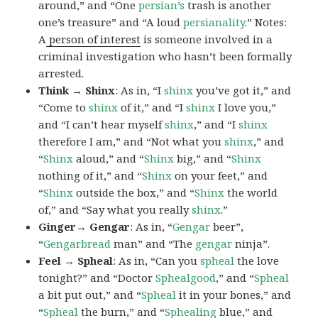
around,” and “One
persian’s
trash is another
one’s treasure” and “A loud
persianality
.” Notes:
A
person of interest
is someone involved in a
criminal investigation who hasn’t been formally
arrested.
Think → Shinx
: As in, “I
shinx
you’ve got it,” and
“Come to
shinx
of it,” and “I
shinx
I love you,”
and “I can’t hear myself
shinx
,” and “I
shinx
therefore I am,” and “Not what you
shinx
,” and
“
Shinx
aloud,” and “
Shinx
big,” and
“
Shinx
nothing of it,” and “
Shinx
on your feet,” and
“
Shinx
outside the box,” and “
Shinx
the world
of,” and “Say what you really
shinx
.”
Ginger→ Gengar
: As in, “
G
engar
beer”,
“
Gengarbread
man” and “The
gengar
ninja”.
Feel → Spheal
: As in, “Can you
spheal
the love
tonight?” and “Doctor
Sphealgood
,” and “
Spheal
a bit put out,” and “
Spheal
it in your bones,” and
“
Spheal
the burn,” and “
Sphealing
blue,” and