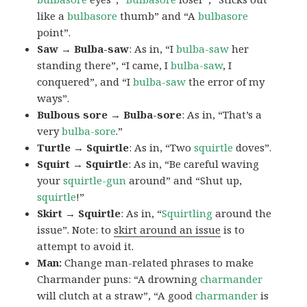
like a
bulbasore
thumb” and “A
bulbasore
point”.
Saw → Bulba-saw
: As in, “I
bulba-saw
her
standing there”, “I came, I
bulba-saw
, I
conquered”, and “I
bulba-saw
the error of my
ways”.
Bulbous sore → Bulba-sore
: As in, “That’s a
very
bulba-sore
.”
Turtle → Squirtle
: As in, “Two
squirtle
doves”.
Squirt → Squirtle
: As in, “Be careful waving
your
squirtle-gun
around” and “Shut up,
squirtle
!”
Skirt → Squirtle
: As in, “
Squirtling
around the
issue”. Note: to
skirt around an issue
is to
attempt to avoid it.
Man:
Change man-related phrases to make
Charmander puns: “A drowning
charmander
will clutch at a straw”, “A good
charmander
is