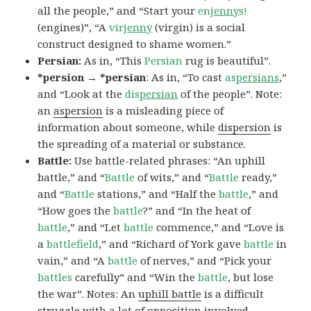
all the people,” and “Start your
en
jenny
s!
(engines)”, “A
vir
jenny
(virgin) is a social
construct designed to shame women.”
Persian:
As in, “This
Persian
rug is beautiful”.
*persion → *persian
: As in, “To cast
as
persians
,”
and “Look at the
dis
persian
of the people”. Note:
an
aspersion
is a misleading piece of
information about someone, while
dispersion
is
the spreading of a material or substance.
Battle:
Use battle-related phrases: “An uphill
battle,” and “
Battle
of wits,” and “
Battle
ready,”
and “
Battle
stations,” and “Half the
battle
,” and
“How goes the
battle
?” and “In the heat of
battle
,” and “Let
battle
commence,” and “Love is
a
battlefield
,” and “Richard of York gave
battle
in
vain,” and “A
battle
of nerves,” and “Pick your
battles
carefully” and “Win the
battle
, but lose
the war”. Notes: An
uphill battle
is a difficult
struggle with a lot of opposition involved.