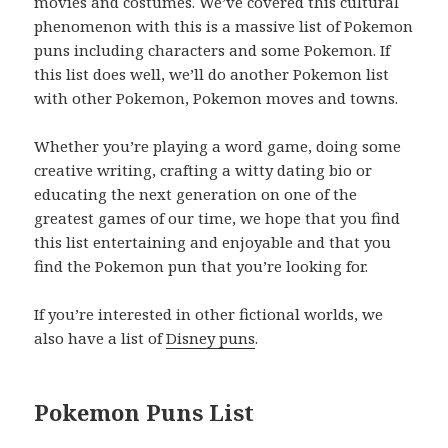
movies and costumes. We’ve covered this cultural
phenomenon with this is a massive list of Pokemon
puns including characters and some Pokemon. If
this list does well, we’ll do another Pokemon list
with other Pokemon, Pokemon moves and towns.
Whether you’re playing a word game, doing some
creative writing, crafting a witty dating bio or
educating the next generation on one of the
greatest games of our time, we hope that you find
this list entertaining and enjoyable and that you
find the Pokemon pun that you’re looking for.
If you’re interested in other fictional worlds, we
also have a list of
Disney puns
.
Pokemon Puns List