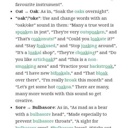
favourite instrument”.
Oat → Oak
: As in, “Soak the
oaks
overnight”.
“oak”/”oke”
: Use and change words with an
“oak/oke” sound in them: “Many a true word is
sp
oak
en
in jest”, “They’re very
outsp
oak
en
,” and
“That’s
c
oak
onuts!
” and “Could you
l
oak
ate
it?”
and “Stay
f
oak
used
,” and “Stop
j
oak
ing
around”,
“It’s a
l
oak
al
shop”, “They’re
ch
oak
ing
!” and “Do
you like
artich
oak
?” and “This is a
non-
sm
oak
ing
area” and “Practice your
backstr
oak
,”
and “I have new
bif
oak
als
,” and “That
bl
oak
over there”, “I’m really
broak
this month” and
“Let’s get some hot
c
oak
oa
.” There are many,
many more words with this sound so get
creative.
Sore → Bulbasore
: As in, “As mad as a bear
with a
bulbasore
head”, “Made especially to
prevent
bulbasore
throats”, “A sight for
bulbasore
eyes”, “
Bulbasore
loser”, “Sticks out