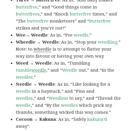
butterfree
,” and “Good things come in
butterfrees
,” and “Knock
butterfree
times,” and
“The
butterfree
musketeers” and “
Butterfree
strikes and you’re out!”
Wee→ Weedle
: As in, “Pee
weedle
.”
Wheedle → Weedle
: As in, “Stop your
weedling
.”
Note: to
wheedle
is to attempt to flatter your
way into favour or having your own way.
Weed → Weedle
: As in, “Tumbling
tumble
weedle
,” and “
Weedle
out,” and “In the
weedles
.”
Needle → Weedle
: As in, “Like looking for a
weedle
in a haystack,” and “Pins and
weedles
,” and “
Weedless
to say,” and “Thread the
weedle
,” and “By the
weedles
which prick my
thumbs, something wicked this way comes.”
Cocoon → Kakuna
: As in, “Safely
kakuna’d
away”.