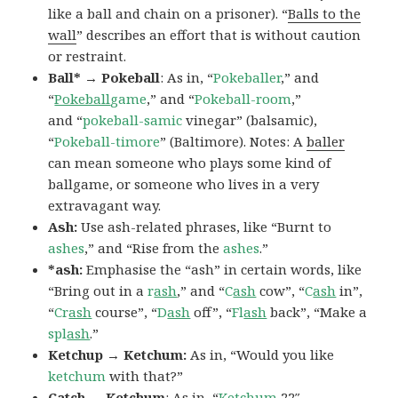
like a ball and chain on a prisoner). “
Balls to the
wall
” describes an effort that is without caution
or restraint.
Ball* → Pokeball
: As in, “
Pokeballer
,” and
“
Pokeball
game
,” and “
Pokeball-room
,”
and “
pokeball-samic
vinegar” (balsamic),
“
Pokeball-timore
” (Baltimore). Notes: A
baller
can mean someone who plays some kind of
ballgame, or someone who lives in a very
extravagant way.
Ash:
Use ash-related phrases, like “Burnt to
ashes
,” and “Rise from the
ashes
.”
*ash:
Emphasise the “ash” in certain words, like
“Bring out in a
r
ash
,” and “
C
ash
cow”, “
C
ash
in”,
“
Cr
ash
course”, “
D
ash
off”, “
Fl
ash
back”, “Make a
spl
ash
.”
Ketchup → Ketchum:
As in, “Would you like
ketchum
with that?”
Catch → Ketchum
: As in, “
Ketchum
22″,