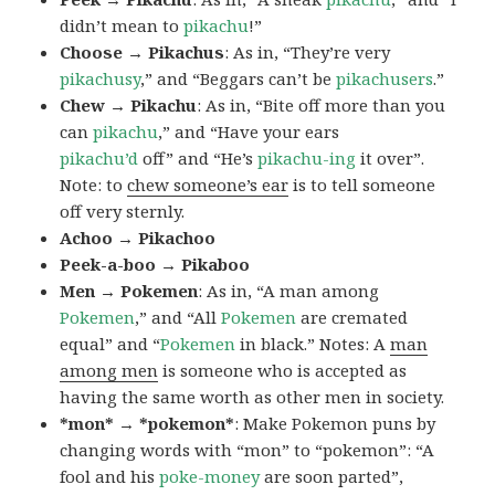
didn’t mean to
pikachu
!”
Choose → Pikachus
: As in, “They’re very
pikachusy
,” and “Beggars can’t be
pikachusers
.”
Chew → Pikachu
: As in, “Bite off more than you
can
pikachu
,” and “Have your ears
pikachu’d
off” and “He’s
pikachu-ing
it over”.
Note: to
chew someone’s ear
is to tell someone
off very sternly.
Achoo → Pikachoo
Peek-a-boo → Pikaboo
Men → Pokemen
: As in, “A man among
Pokemen
,” and “All
Pokemen
are cremated
equal” and “
Pokemen
in black.” Notes: A
man
among men
is someone who is accepted as
having the same worth as other men in society.
*mon* → *pokemon*
: Make Pokemon puns by
changing words with “mon” to “pokemon”: “A
fool and his
poke-money
are soon parted”,