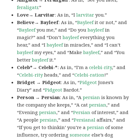
feraligatr
.”
Love→ Larvitar
: As in, “I
larvitar
you.”
Believe→ Bayleef
: As in, “
Bayleef
it or not,” and
“
Bayleef
you me,” and “Do you
bayleef
in
magic?” and “Don’t
bayleef
everything you
hear,” and “I
bayleef
in miracles,” and “I can’t
bayleef
my eyes,” and “Make
bayleef
,” and “You
better
bayleef
it.”
Celeb*→ Celebi-*
: As in, “I’m a
celebi-rity
,” and
“
Celebi-rity
heads,” and “
Celebi-ration
!”
Bridget → Pidgeot
: As in, “
Pidgeot
Jones’s
Diary” and “
Pidgeot
Bardot.”
Person → Persian
: As in, “A
persian
is known by
the company she keeps,” “A cat
persian
,” and
“Evening
persian
,” and “
Persian
of interest,” and
“A people
persian
,” and “
Persianal
affairs,” and
“If you get to thinkin’ you’re a
persian
of some
influence, try ordering
someone
else’s dog