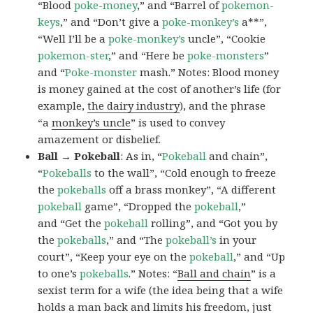
“Blood
poke-money
,” and “Barrel of
pokemon-
keys
,” and “Don’t give a
poke-monkey’s
a**”,
“Well I’ll be a
poke-monkey’s
uncle”, “Cookie
pokemon-ster
,” and “Here be
poke-monsters
”
and “
Poke-monster
mash.” Notes: Blood money
is money gained at the cost of another’s life (for
example,
the dairy industry
), and the phrase
“a
monkey’s uncle
” is used to convey
amazement or disbelief.
Ball → Pokeball
: As in, “
Pokeball
and chain”,
“
Pokeballs
to the wall”, “Cold enough to freeze
the
pokeballs
off a brass monkey”, “A different
pokeball
game”, “Dropped the
pokeball
,”
and “Get the
pokeball
rolling”, and “Got you by
the
pokeballs
,” and “The
pokeball’s
in your
court”, “Keep your eye on the
pokeball
,” and “Up
to one’s
pokeballs
.” Notes: “
Ball and chain
” is a
sexist term for a wife (the idea being that a wife
holds a man back and limits his freedom, just