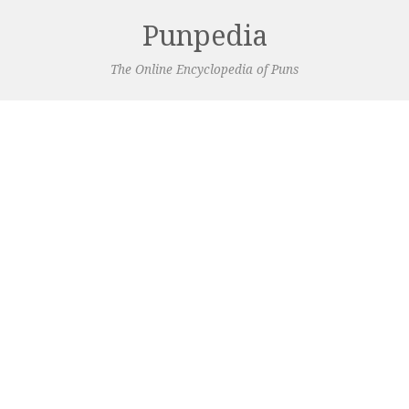
Punpedia
The Online Encyclopedia of Puns