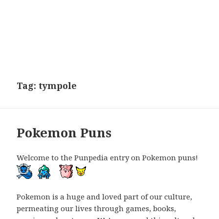
Tag:
tympole
Pokemon Puns
Welcome to the Punpedia entry on Pokemon puns!
Pokemon is a huge and loved part of our culture,
permeating our lives through games, books,