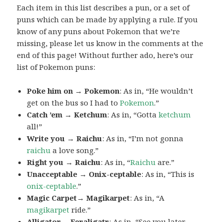
Each item in this list describes a pun, or a set of
puns which can be made by applying a rule. If you
know of any puns about Pokemon that we’re
missing, please let us know in the comments at the
end of this page! Without further ado, here’s our
list of Pokemon puns:
Poke him on → Pokemon
: As in, “He wouldn’t
get on the bus so I had to
Pokemon
.”
Catch ’em → Ketchum
: As in, “Gotta
ketchum
all!”
Write you → Raichu
: As in, “I’m not gonna
raichu
a love song.”
Right you → Raichu
: As in, “
Raichu
are.”
Unacceptable → Onix-ceptable
: As in, “This is
onix-ceptable
.”
Magic Carpet→ Magikarpet
: As in, “A
magikarpet
ride.”
Alligator→ Feraligatr
: As in, “See you later,