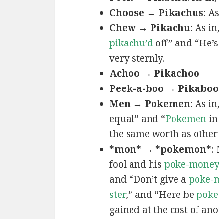
Choose → Pikachus
: A
Chew → Pikachu
: As i
pikachu’d
off” and “He’
very sternly.
Achoo → Pikachoo
Peek-a-boo → Pikaboo
Men → Pokemen
: As i
equal” and “
Pokemen
in
the same worth as other 
*mon* → *pokemon*
:
fool and his
poke-mone
and “Don’t give a
poke-
ster
,” and “Here be
poke
gained at the cost of ano