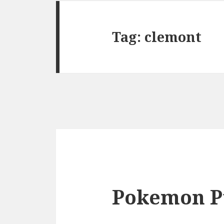
Tag:
clemont
Pokemon P