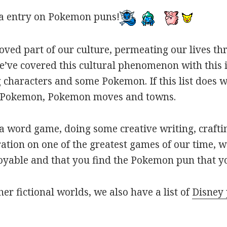
a entry on Pokemon puns!
oved part of our culture, permeating our lives t
ve covered this cultural phenomenon with this is
haracters and some Pokemon. If this list does we
r Pokemon, Pokemon moves and towns.
 word game, doing some creative writing, craftin
ation on one of the greatest games of our time, w
joyable and that you find the Pokemon pun that yo
her fictional worlds, we also have a list of
Disney