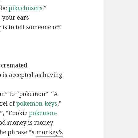
t be
pikachusers
.”
 your ears
r
is to tell someone off
 cremated
is accepted as having
n” to “pokemon”: “A
rel of
pokemon-keys
,”
”, “Cookie
pokemon-
ood money is money
the phrase “a
monkey’s