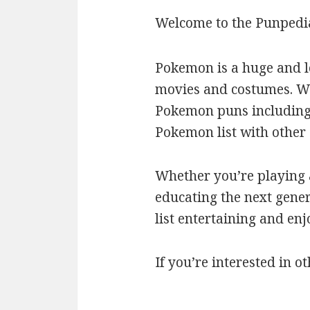
Welcome to the Punpedi
Pokemon is a huge and l
movies and costumes. We’
Pokemon puns including c
Pokemon list with othe
Whether you’re playing a
educating the next gener
list entertaining and en
If you’re interested in ot