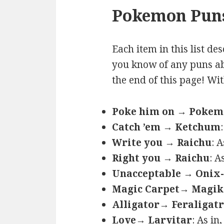
Pokemon Puns
Each item in this list de
you know of any puns ab
the end of this page! Wi
Poke him on → Poke
Catch ’em → Ketchum
Write you → Raichu
: 
Right you → Raichu
: A
Unacceptable → Onix-
Magic Carpet→ Magik
Alligator→ Feraligatr
Love→ Larvitar
: As in,