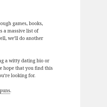
hrough games, books,
 a massive list of
ll, we’ll do another
g a witty dating bio or
e hope that you find this
u’re looking for.
 puns
.