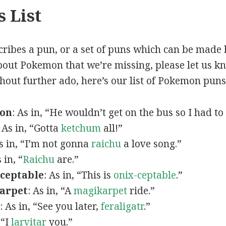
 List
scribes a pun, or a set of puns which can be made 
out Pokemon that we’re missing, please let us k
thout further ado, here’s our list of Pokemon puns
mon
: As in, “He wouldn’t get on the bus so I had to
: As in, “Gotta
ketchum
all!”
As in, “I’m not gonna
raichu
a love song.”
s in, “
Raichu
are.”
ceptable
: As in, “This is
onix-ceptable
.”
arpet
: As in, “A
magikarpet
ride.”
: As in, “See you later,
feraligatr
.”
 “I
larvitar
you.”