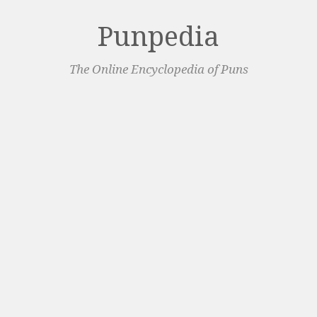
Punpedia
The Online Encyclopedia of Puns