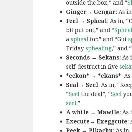
outside the box,” and “
S
Ginger→ Gengar
: As in
Feel → Spheal
: As in, 
bit put out,” and “
Sphea
a
spheal
for,” and “Gut
s
Friday
sphealing
,” and
Seconds → Sekans
: As
self-destruct in five
seka
*eckon* → *ekans*
: As
Seal→ Seel
: As in, “Kee
“
Seel
the deal”, “
Seel
you
seel
.”
A while → Mawile
: As
Execute→ Exeggcute
:
Peek → Pikachu
: As in