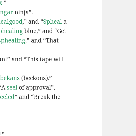
x
.”
engar
ninja”.
ealgood
,” and “
Spheal
a
phealing
blue,” and “Get
sphealing
,” and “That
nt” and “This tape will
bekans
(beckons).”
 “A
seel
of approval”,
seeled
” and “Break the
!”