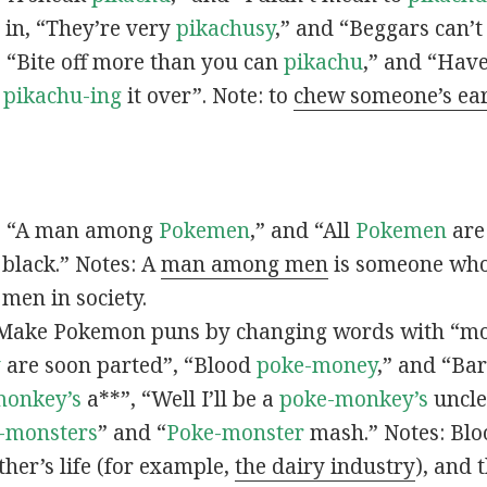
s in, “They’re very
pikachusy
,” and “Beggars can’
n, “Bite off more than you can
pikachu
,” and “Have
s
pikachu-ing
it over”. Note: to
chew someone’s ea
n, “A man among
Pokemen
,” and “All
Pokemen
are
 black.” Notes: A
man among men
is someone who 
men in society.
 Make Pokemon puns by changing words with “mo
y
are soon parted”, “Blood
poke-money
,” and “Bar
monkey’s
a**”, “Well I’ll be a
poke-monkey’s
uncle
-monsters
” and “
Poke-monster
mash.” Notes: Bl
ther’s life (for example,
the dairy industry
), and 