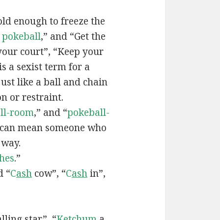
old enough to freeze the
e
pokeball
,” and “Get the
your court”, “Keep your
 is a sexist term for a
ust like a ball and chain
on or restraint.
ll-room
,” and “
pokeball-
can mean someone who
 way.
hes
.”
d “
C
ash
cow”, “
C
ash
in”,
lling star”, “
Ketchum
a