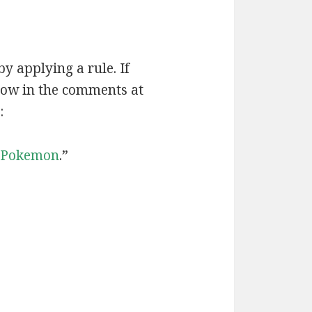
by applying a rule. If
now in the comments at
:
Pokemon
.”