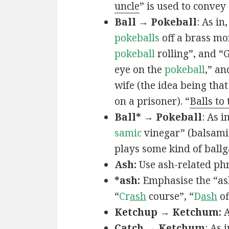
uncle
” is used to convey
Ball → Pokeball
: As in,
pokeballs
off a brass mo
pokeball
rolling”, and “
eye on the
pokeball
,” an
wife (the idea being that
on a prisoner). “
Balls to
Ball* → Pokeball
: As in
samic
vinegar” (balsamic
plays some kind of ball
Ash:
Use ash-related phr
*ash:
Emphasise the “ash
“
Cr
ash
course”, “
D
ash
of
Ketchup → Ketchum:
A
Catch → Ketchum
: As i