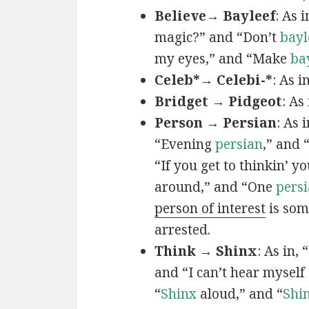
Believe→ Bayleef
: As i
magic?” and “Don’t
bayl
my eyes,” and “Make
ba
Celeb*→ Celebi-*
: As i
Bridget → Pidgeot
: As 
Person → Persian
: As 
“Evening
persian
,” and 
“If you get to thinkin’ y
around,” and “One
persi
person of interest
is som
arrested.
Think → Shinx
: As in, 
and “I can’t hear myself
“
Shinx
aloud,” and “
Shi