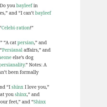
“Do you
bayleef
in
es,” and “I can’t
bayleef
“
Celebi-ration
!”
” “A cat
persian
,” and
“
Persianal
affairs,” and
meone
else’s dog
persianality
.” Notes: A
sn’t been formally
and “I
shinx
I love you,”
hat you
shinx
,” and
our feet,” and “
Shinx