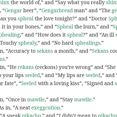
hinx
the world of,” and “Say what you really
shin
, “
G
engar
beer”, “
Gengarbread
man” and “The
g
“Can you
spheal
the love tonight?” and “Doctor
Sph
l
it in your bones,” and “
Spheal
the burn,” and “
S
phealing
,” and “How does it
spheal
?” and “An ill
 “Touchy
sphealy
,” and “No hard
sphealings
.”
 in, “Accuracy to
sekans
a month,” and “
Sekans
cou
ns
.”
 in, “He
rekans
(reckons) you’re wrong” and “She
p your lips
seeled
,” and “My lips are
seeled
,” and
r fate”, “
Seeled
with a loving kiss”, “Signed and
 in, “Once in
mawile
,” and “Stay
mawile
.”
 As in, “A neat
exeggcution
.”
, “A sneak
pikachu
,” and “I didn’t mean to
pikachu