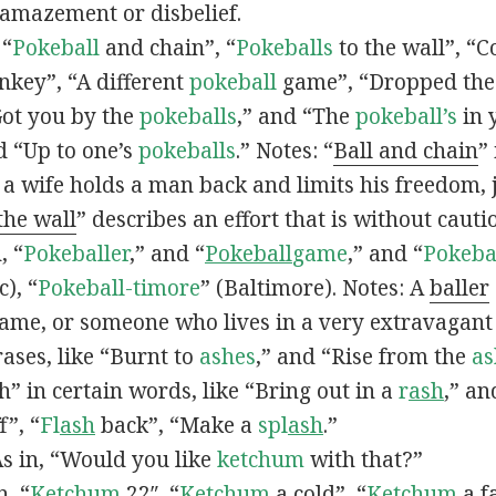
 amazement or disbelief.
 “
Pokeball
and chain”, “
Pokeballs
to the wall”, “C
nkey”, “A different
pokeball
game”, “Dropped th
Got you by the
pokeballs
,” and “The
pokeball’s
in 
d “Up to one’s
pokeballs
.” Notes: “
Ball and chain
”
 a wife holds a man back and limits his freedom, j
 the wall
” describes an effort that is without cauti
, “
Pokeballer
,” and “
Pokeball
game
,” and “
Pokeba
), “
Pokeball-timore
” (Baltimore). Notes: A
baller
game, or someone who lives in a very extravagant
ases, like “Burnt to
ashes
,” and “Rise from the
as
” in certain words, like “Bring out in a
r
ash
,” an
f”, “
Fl
ash
back”, “Make a
spl
ash
.”
s in, “Would you like
ketchum
with that?”
n, “
Ketchum
22″, “
Ketchum
a cold”, “
Ketchum
a fa