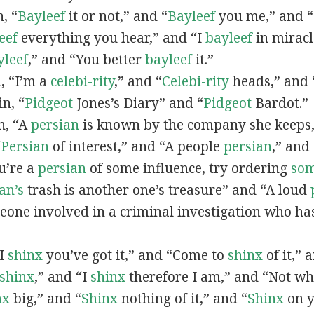
n, “
Bayleef
it or not,” and “
Bayleef
you me,” and 
eef
everything you hear,” and “I
bayleef
in miracl
yleef
,” and “You better
bayleef
it.”
n, “I’m a
celebi-rity
,” and “
Celebi-rity
heads,” and 
in, “
Pidgeot
Jones’s Diary” and “
Pidgeot
Bardot.”
in, “A
persian
is known by the company she keeps,
“
Persian
of interest,” and “A people
persian
,” and 
ou’re a
persian
of some influence, try ordering
so
an’s
trash is another one’s treasure” and “A loud
eone involved in a criminal investigation who ha
“I
shinx
you’ve got it,” and “Come to
shinx
of it,” 
shinx
,” and “I
shinx
therefore I am,” and “Not w
nx
big,” and
“
Shinx
nothing of it,” and “
Shinx
on y