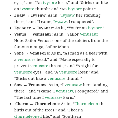
eyes,” and “An
ivysore
loser,” and “Sticks out like
an
ivysore
thumb” and “An
ivysore
point.”
I saw → Ivysaw
: As in, “
Ivysaw
her standing
there,” and “I came,
Ivysaw
, I conquered”.
Eyesore → Ivysore
: As in, “You’re an
ivysore
.”
Venus → Venusaur
: As in, “Sailor
Venusaur
.”
Note:
Sailor Venus
is one of the soldiers from the
famous manga, Sailor Moon.
Sore → Venusore
: As in, “As mad as a bear with
a
venusore
head,” and “Made especially to
prevent
venusore
throats,” and “A sight for
venusore
eyes,” and “A
venusore
loser,” and
“Sticks out like a
venusore
thumb.”
Saw → Venusaw
: As in, “I
venusaw
her standing
there,” and “I came, I
venusaw,
I conquered” and
“The last time I
venusaw
Paris.”
Charm
→ Charmeleon
: As in, “
Charmeleon
the
birds out of the trees,” and “I bear a
charmeleoned
life,” and “Southern