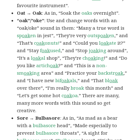
favourite instrument”.
Oat → Oak
: As in, “Soak the
oaks
overnight”.
“oak”/”oke”
: Use and change words with an
“oak/oke” sound in them: “Many a true word is
sp
oak
en
in jest”, “They’re very
outsp
oak
en
,” and
“That’s
c
oak
onuts!
” and “Could you
l
oak
ate
it?”
and “Stay
f
oak
used
,” and “Stop
j
oak
ing
around”,
“It’s a
l
oak
al
shop”, “They’re
ch
oak
ing
!” and “Do
you like
artich
oak
?” and “This is a
non-
sm
oak
ing
area” and “Practice your
backstr
oak
,”
and “I have new
bif
oak
als
,” and “That
bl
oak
over there”, “I’m really
broak
this month” and
“Let’s get some hot
c
oak
oa
.” There are many,
many more words with this sound so get
creative.
Sore → Bulbasore
: As in, “As mad as a bear
with a
bulbasore
head”, “Made especially to
prevent
bulbasore
throats”, “A sight for