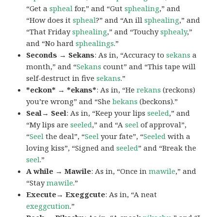
“Get a
spheal
for,” and “Gut
sphealing
,” and
“How does it
spheal
?” and “An ill
sphealing
,” and
“That Friday
sphealing
,” and “Touchy
sphealy
,”
and “No hard
sphealings
.”
Seconds → Sekans
: As in, “Accuracy to
sekans
a
month,” and “
Sekans
count” and “This tape will
self-destruct in five
sekans
.”
*eckon* → *ekans*
: As in, “He
rekans
(reckons)
you’re wrong” and “She
bekans
(beckons).”
Seal→ Seel
: As in, “Keep your lips
seeled
,” and
“My lips are
seeled
,” and “A
seel
of approval”,
“
Seel
the deal”, “
Seel
your fate”, “
Seeled
with a
loving kiss”, “Signed and
seeled
” and “Break the
seel
.”
A while → Mawile
: As in, “Once in
mawile
,” and
“Stay
mawile
.”
Execute→ Exeggcute
: As in, “A neat
exeggcution
.”