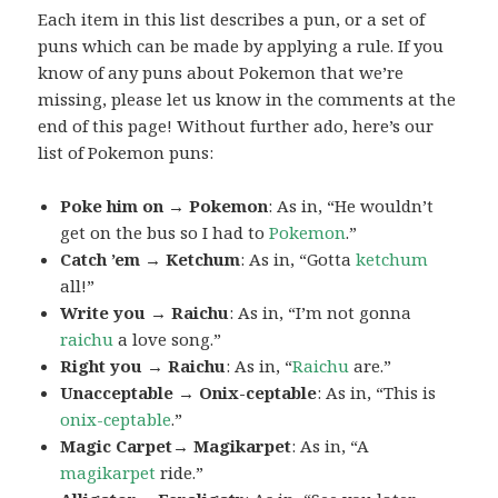
Each item in this list describes a pun, or a set of
puns which can be made by applying a rule. If you
know of any puns about Pokemon that we’re
missing, please let us know in the comments at the
end of this page! Without further ado, here’s our
list of Pokemon puns:
Poke him on → Pokemon
: As in, “He wouldn’t
get on the bus so I had to
Pokemon
.”
Catch ’em → Ketchum
: As in, “Gotta
ketchum
all!”
Write you → Raichu
: As in, “I’m not gonna
raichu
a love song.”
Right you → Raichu
: As in, “
Raichu
are.”
Unacceptable → Onix-ceptable
: As in, “This is
onix-ceptable
.”
Magic Carpet→ Magikarpet
: As in, “A
magikarpet
ride.”