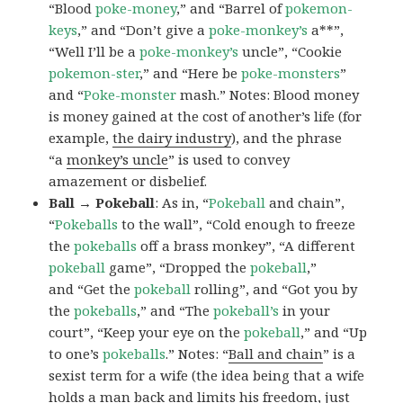
“Blood
poke-money
,” and “Barrel of
pokemon-
keys
,” and “Don’t give a
poke-monkey’s
a**”,
“Well I’ll be a
poke-monkey’s
uncle”, “Cookie
pokemon-ster
,” and “Here be
poke-monsters
”
and “
Poke-monster
mash.” Notes: Blood money
is money gained at the cost of another’s life (for
example,
the dairy industry
), and the phrase
“a
monkey’s uncle
” is used to convey
amazement or disbelief.
Ball → Pokeball
: As in, “
Pokeball
and chain”,
“
Pokeballs
to the wall”, “Cold enough to freeze
the
pokeballs
off a brass monkey”, “A different
pokeball
game”, “Dropped the
pokeball
,”
and “Get the
pokeball
rolling”, and “Got you by
the
pokeballs
,” and “The
pokeball’s
in your
court”, “Keep your eye on the
pokeball
,” and “Up
to one’s
pokeballs
.” Notes: “
Ball and chain
” is a
sexist term for a wife (the idea being that a wife
holds a man back and limits his freedom, just