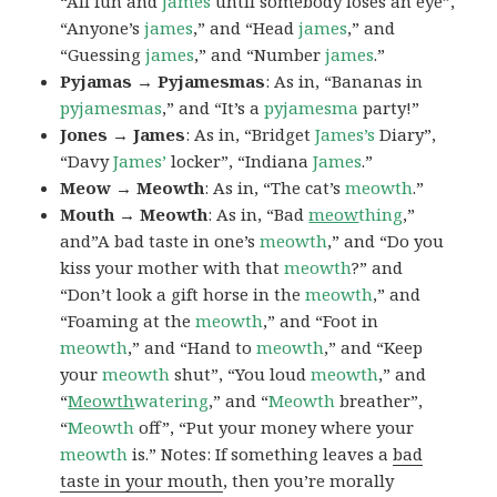
“All fun and
james
until somebody loses an eye”,
“Anyone’s
james
,” and “Head
james
,” and
“Guessing
james
,” and “Number
james
.”
Pyjamas → Pyjamesmas
: As in, “Bananas in
pyjamesmas
,” and “It’s a
pyjamesma
party!”
Jones → James
: As in, “Bridget
James’s
Diary”,
“Davy
James’
locker”, “Indiana
James
.”
Meow → Meowth
: As in, “The cat’s
meowth
.”
Mouth → Meowth
: As in, “Bad
meow
thing
,”
and”A bad taste in one’s
meowth
,” and “Do you
kiss your mother with that
meowth
?” and
“Don’t look a gift horse in the
meowth
,” and
“Foaming at the
meowth
,” and “Foot in
meowth
,” and “Hand to
meowth
,” and “Keep
your
meowth
shut”, “You loud
meowth
,” and
“
Meowth
watering
,” and “
Meowth
breather”,
“
Meowth
off”, “Put your money where your
meowth
is.” Notes: If something leaves a
bad
taste in your mouth
, then you’re morally