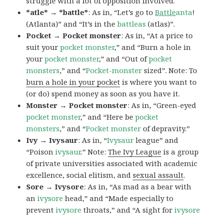
struggle with a lot of opposition involved.
*atle* → *battle*
: As in, “Let’s go to
Battle
anta
!
(Atlanta)” and “It’s in the
battleas
(atlas)”.
Pocket → Pocket monster
: As in, “At a price to
suit your
pocket monster
,” and “Burn a hole in
your
pocket monster
,” and “Out of
pocket
monsters
,” and “
Pocket-monster
sized”. Note: To
burn a hole in your pocket
is where you want to
(or do) spend money as soon as you have it.
Monster → Pocket monster
: As in, “Green-eyed
pocket monster
,” and “Here be
pocket
monsters
,” and “
Pocket monster
of depravity.”
Ivy → Ivysaur
: As in, “
Ivysaur
league” and
“Poison
ivysaur
.” Note:
The Ivy League
is a group
of private universities associated with academic
excellence, social elitism, and
sexual assault
.
Sore → Ivysore
: As in, “As mad as a bear with
an
ivysore
head,” and “Made especially to
prevent
ivysore
throats,” and “A sight for
ivysore