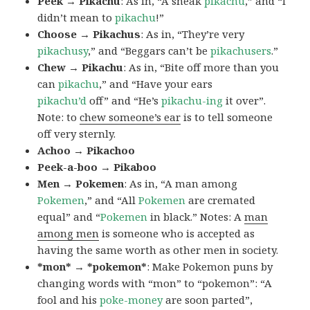
Peek → Pikachu
: As in, “A sneak
pikachu
,” and “I
didn’t mean to
pikachu
!”
Choose → Pikachus
: As in, “They’re very
pikachusy
,” and “Beggars can’t be
pikachusers
.”
Chew → Pikachu
: As in, “Bite off more than you
can
pikachu
,” and “Have your ears
pikachu’d
off” and “He’s
pikachu-ing
it over”.
Note: to
chew someone’s ear
is to tell someone
off very sternly.
Achoo → Pikachoo
Peek-a-boo → Pikaboo
Men → Pokemen
: As in, “A man among
Pokemen
,” and “All
Pokemen
are cremated
equal” and “
Pokemen
in black.” Notes: A
man
among men
is someone who is accepted as
having the same worth as other men in society.
*mon* → *pokemon*
: Make Pokemon puns by
changing words with “mon” to “pokemon”: “A
fool and his
poke-money
are soon parted”,