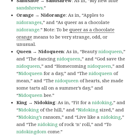
Sandshoe → Sandshrew
: As in, “My new blue
sandshrews
.”
Orange → Nidorange
: As in, “Apples to
nidoranges
,” and “As queer as a chocolate
nidorange.
” Note: To be
queer as a chocolate
orange
means to be very strange, odd, or
unusual.
Queen → Nidoqueen
: As in, “Beauty
nidoqueen
,”
and “The dancing
nidoqueen
,” and “God save the
nidoqueen
,” and “Homecoming
nidoqueen
,” and
“
Nidoqueen
for a day,” and “The
nidoqueen
of
mean,” and “The
nidoqueen
of hearts, she made
some tarts all on a summer’s day,” and
“
Nidoqueen
bee.”
King → Nidoking
: As in, “Fit for a
nidoking
,” and
“
Nidoking
of the hill,” and “
Nidoking
sized,” and
“
Nidoking’s
ransom,” and “Live like a
nidoking
,”
and “The
nidoking
of rock ‘n’ roll,” and “To
nidokingdom
come.”