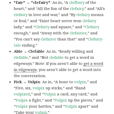
*fair* → *clefairy*
: As in, “A
cleffairy
of the
heart,” and “All the fun of the
clefairy
,” and “All’s
clefairy
in love and war,” and “By
clefairy
means
or foul,” and “Faint heart never won
clefairy
lady,” and “
Clefairy
and square,” and “
Clefairy
enough,” and “Away with the
clefairies
,” and
“You can’t say
clefairer
than that” and “
Clefairy-
tale
ending.”
Able → Clefable
: As in, “Ready willing and
clefable
,” and “Not
clefable
to get a word in
edgeways.” Note: If you aren’t able to
get a word
in edgeways
, you aren’t able to get a word into
the conversation.
Pick → Vulpix
: As in, “A bone to
vulpix
,” and
“Five, six,
vulpix
up sticks,” and “Hand
vulpixed
,” and “
Vulpix
a card, any card,” and
“
Vulpix
a fight,” and “
Vulpix
up the pieces,” and
“
Vulpix
your battles,” and “
Vulpix
apart” and
“Take your
vulpix
.”