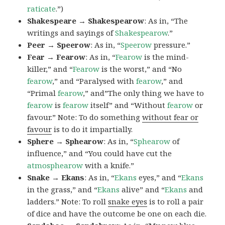
raticate
.”)
Shakespeare → Shakespearow
: As in, “The
writings and sayings of
Shakespearow
.”
Peer → Speerow
: As in, “
Speerow
pressure.”
Fear → Fearow
: As in, “
Fearow
is the mind-
killer,” and “
Fearow
is the worst,” and “No
fearow
,” and “Paralysed with
fearow
,” and
“Primal
fearow
,” and”The only thing we have to
fearow
is
fearow
itself” and “Without
fearow
or
favour.” Note: To do something
without fear or
favour
is to do it impartially.
Sphere → Sphearow
: As in, “
Sphearow
of
influence,” and “You could have cut the
atmosphearow
with a knife.”
Snake → Ekans
: As in, “
Ekans
eyes,” and “
Ekans
in the grass,” and “
Ekans
alive” and “
Ekans
and
ladders.” Note: To roll
snake eyes
is to roll a pair
of dice and have the outcome be one on each die.