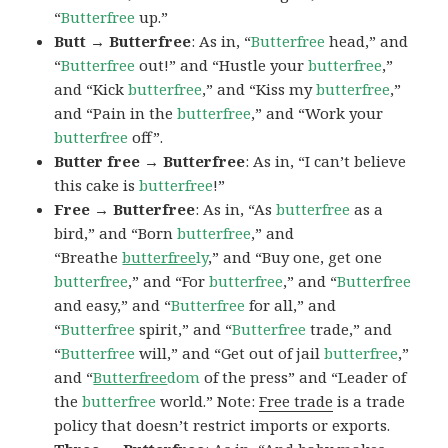
“
Butterfree
up.”
Butt → Butterfree
: As in, “
Butterfree
head,” and
“
Butterfree
out!” and “Hustle your
butterfree
,”
and “Kick
butterfree
,” and “Kiss my
butterfree
,”
and “Pain in the
butterfree
,” and “Work your
butterfree
off”.
Butter free → Butterfree
: As in, “I can’t believe
this cake is
butterfree
!”
Free → Butterfree
: As in, “As
butterfree
as a
bird,” and “Born
butterfree
,” and
“Breathe
butterfree
ly
,” and “Buy one, get one
butterfree
,” and “For
butterfree
,” and “
Butterfree
and easy,” and “
Butterfree
for all,” and
“
Butterfree
spirit,” and “
Butterfree
trade,” and
“
Butterfree
will,” and “Get out of jail
butterfree
,”
and “
Butterfree
dom
of the press” and “Leader of
the
butterfree
world.” Note:
Free trade
is a trade
policy that doesn’t restrict imports or exports.