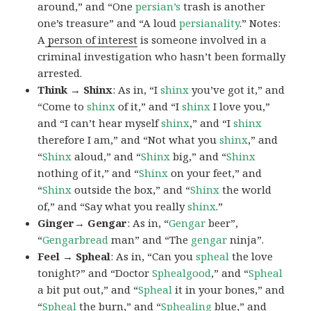
around,” and “One
persian’s
trash is another
one’s treasure” and “A loud
persianality
.” Notes:
A
person of interest
is someone involved in a
criminal investigation who hasn’t been formally
arrested.
Think → Shinx
: As in, “I
shinx
you’ve got it,” and
“Come to
shinx
of it,” and “I
shinx
I love you,”
and “I can’t hear myself
shinx
,” and “I
shinx
therefore I am,” and “Not what you
shinx
,” and
“
Shinx
aloud,” and “
Shinx
big,” and
“
Shinx
nothing of it,” and “
Shinx
on your feet,” and
“
Shinx
outside the box,” and “
Shinx
the world
of,” and “Say what you really
shinx
.”
Ginger→ Gengar
: As in, “
G
engar
beer”,
“
Gengarbread
man” and “The
gengar
ninja”.
Feel → Spheal
: As in, “Can you
spheal
the love
tonight?” and “Doctor
Sphealgood
,” and “
Spheal
a bit put out,” and “
Spheal
it in your bones,” and
“
Spheal
the burn,” and “
Sphealing
blue,” and