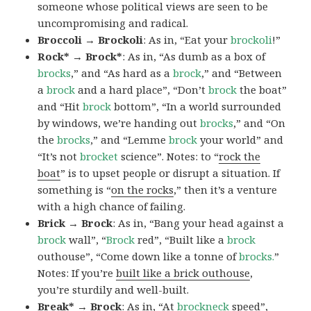
someone whose political views are seen to be
uncompromising and radical.
Broccoli → Brockoli
: As in, “Eat your
brockoli
!”
Rock* → Brock*
: As in, “As dumb as a box of
brocks
,” and “As hard as a
brock
,” and “Between
a
brock
and a hard place”, “Don’t
brock
the boat”
and “Hit
brock
bottom”, “In a world surrounded
by windows, we’re handing out
brocks
,” and “On
the
brocks
,” and “Lemme
brock
your world” and
“It’s not
brocket
science”. Notes: to “
rock the
boat
” is to upset people or disrupt a situation. If
something is “
on the rocks
,” then it’s a venture
with a high chance of failing.
Brick → Brock
: As in, “Bang your head against a
brock
wall”, “
Brock
red”, “Built like a
brock
outhouse”, “Come down like a tonne of
brocks.
”
Notes: If you’re
built like a brick outhouse
,
you’re sturdily and well-built.
Break* → Brock
: As in, “At
brock
neck
speed”,