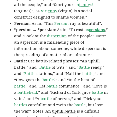
all the people,” and “Start your
en
jenny
s!
(engines)”, “A
vir
jenny
(virgin) is a social
construct designed to shame women.”
Persian:
As in, “This
Persian
rug is beautiful”.
*persion → *persian
: As in, “To cast
as
persians
,”
and “Look at the
dis
persian
of the people”. Note:
an
aspersion
is a misleading piece of
information about someone, while
dispersion
is
the spreading of a material or substance.
Battle:
Use battle-related phrases: “An uphill
battle,” and “
Battle
of wits,” and “
Battle
ready,”
and “
Battle
stations,” and “Half the
battle
,” and
“How goes the
battle
?” and “In the heat of
battle
,” and “Let
battle
commence,” and “Love is
a
battlefield
,” and “Richard of York gave
battle
in
vain,” and “A
battle
of nerves,” and “Pick your
battles
carefully” and “Win the
battle
, but lose
the war”. Notes: An
uphill battle
is a difficult