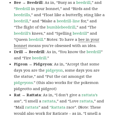
Bee → Beedrill
: As in, “Busy as a
beedrill
,” and
“
Beedrill
in your bonnet,” and “Birds and the
beedrills
,” and “Float like a butterfly, sting like a
beedrill
,” and “Make a
beedrill-line
for,” and
“The flight of the
bumblebeedrill
,” and “The
beedrill’s
knees,” and “Spelling
beedrill
” and
“Queen
beedrill
.” Notes: To have a
bee in your
bonnet
means you’re obsessed with an idea.
Drill → Beedrill
: As in, “You know the
beedrill
”
and “Fire
beedrill
.”
Pigeon → Pidgeyon
: As in, “Accept that some
days you are the
pidgeyon
, some days you are
the statue,” and “Put the cat amongst the
pidgeyons
.” (this also works for the pokemon
pidgeotto and pidgeot)
Rat → Rattata
: As in, “I don’t give a
rattata’s
ass”, “I smell a
rattata
,” and “Love
rattata
,” and
“Mall
rattata
” and
“Rattata
race”. (Note: These
would also work for Raticate – as in, “I smell a