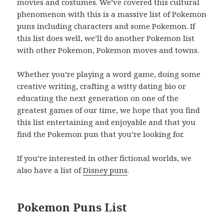
movies and costumes. We’ve covered this cultural
phenomenon with this is a massive list of Pokemon
puns including characters and some Pokemon. If
this list does well, we’ll do another Pokemon list
with other Pokemon, Pokemon moves and towns.
Whether you’re playing a word game, doing some
creative writing, crafting a witty dating bio or
educating the next generation on one of the
greatest games of our time, we hope that you find
this list entertaining and enjoyable and that you
find the Pokemon pun that you’re looking for.
If you’re interested in other fictional worlds, we
also have a list of
Disney puns
.
Pokemon Puns List