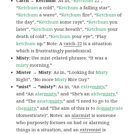
Catch → Ketchum
: As in, “
Ketchum
22″,
“
Ketchum
a cold”, “
Ketchum
a falling star”,
“
Ketchum
a wave”, “
Ketchum
fire”, “
Ketchum
of
the day”, “
Ketchum
some rays”, “
Ketchum
you
later”, “
Ketchum
your breath”, “
Ketchum
your
death of cold”, “
Ketchum
your eye”, “Play
ketchum
up.” Note: A
catch-22
is a situation
which is frustratingly paradoxical.
Misty:
Use mist-related phrases: “It was a
misty
morning.”
Mister → Misty
: As in, “Looking for
Misty
Right”, “No more
Misty
Nice Guy.”
*mist* → *misty*
: As in, “An
extre
misty
,”
and “An
alar
misty
,” and “She’s an
alche
misty
,”
and “The
anato
misty
,” and “I need to go to the
che
misty
,” and “The aim of this is to
do
misty
cate
(domesticate)”. Notes: an
alarmist
is someone
who purposely focuses on bad or alarming
things in a situation, and an
extremist
is