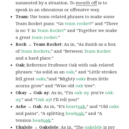
nauseated by a situation. To
mouth off
is to
speak in an obnoxious or offensive way.
Team:
Use team-related phrases to make some
Team Rocket puns: “Go
team rocket
!” and “There
is no ‘i’ in
Team Rocket
” and “Together we make
a great
team rocket
.”
Rock → Team Rocket
: As in, “As dumb as a box
of
Team Rockets
,” and “Between
Team Rocket
and a hard place.”
Oak:
Reference Professor Oak with oak-related
phrases: “As solid as an
oak
,” and “Little strokes
fell great
oaks
,”and “Mighty
oaks
from little
acorns grow” and “Wise old
oak
tree”.
Okay → Oak-ay
: As in, “I’m
oak-ay,
you’re
oak-
ay
,” and “
Oak-ay
! I’ll tell you!”
Ache → Oak
: As in, “It’s
heart
oak
,” and “Old
oaks
and pains”, “A splitting
head
oak
,” and “A
tension
head
oak
.”
Ukulele → Oakelele
: As in, “The
oak
elele
is my