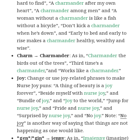
hard to find”, “A
charmander
after my own
heart”, “A
charmander
among men” and “A
woman without a
charmander
is like a fish
without a bicycle”, “Don’t kick a
charmander
when he’s down”, and “Early to bed and early to
rise makes a
charmander
healthy, wealthy and
wise”.
Charm → Charmander
: As in, “
Charmander
the
birds out of the trees”, “Third time’s a
charmander
,”and “Works like a
charmander
.”
Joy:
Change or use joy-related phrases to make
Nurse Joy puns: “A thing of beauty is a
joy
forever”, “Beside myself with
nurse joy
,” and
“Bundle of
joy
,” and “
Joy
to the world,” “Jump for
nurse joy
,” and “Pride and
nurse joy
,” and
“Surprised by
nurse joy
,” and “No
joy
.” Note: “
No
joy
” is another way of saying that things are not
happening as one would like.
*gen*/*gin* → jenny
: As in, “
Ima
jenny
(imagine)