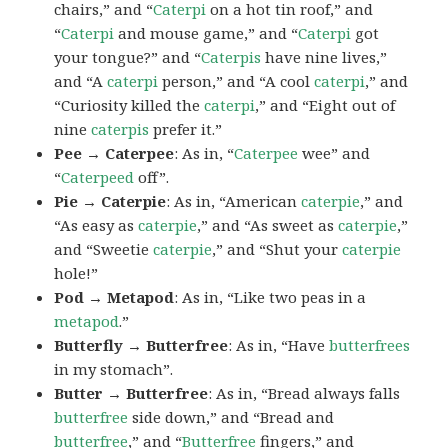
chairs,” and “
Caterpi
on a hot tin roof,” and
“
Caterpi
and mouse game,” and “
Caterpi
got
your tongue?” and “
Caterpis
have nine lives,”
and “A
caterpi
person,” and “A cool
caterpi
,” and
“Curiosity killed the
caterpi
,” and “Eight out of
nine
caterpis
prefer it.”
Pee → Caterpee
: As in, “
Caterpee
wee” and
“
Caterpeed
off”.
Pie → Caterpie
: As in, “American
caterpie
,” and
“As easy as
caterpie
,” and “As sweet as
caterpie
,”
and “Sweetie
caterpie
,” and “Shut your
caterpie
hole!”
Pod → Metapod
: As in, “Like two peas in a
metapod
.”
Butterfly → Butterfree
: As in, “Have
butterfrees
in my stomach”.
Butter → Butterfree
: As in, “Bread always falls
butterfree
side down,” and “Bread and
butterfree
,” and “
Butterfree
fingers,” and