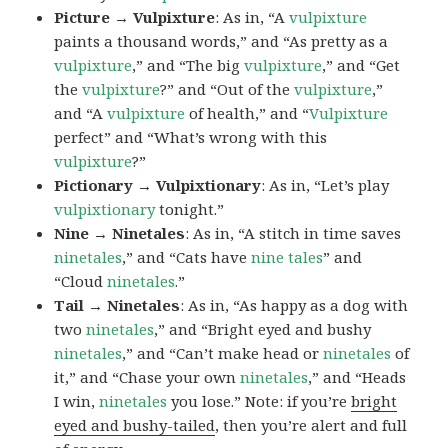
Picture → Vulpixture
: As in, “A
vulpixture
paints a thousand words,” and “As pretty as a
vulpixture
,” and “The big
vulpixture
,” and “Get
the
vulpixture
?” and “Out of the
vulpixture
,”
and “A
vulpixture
of health,” and “
Vulpixture
perfect” and “What’s wrong with this
vulpixture
?”
Pictionary → Vulpixtionary
: As in, “Let’s play
vulpixtionary
tonight.”
Nine → Ninetales
: As in, “A stitch in time saves
ninetales
,” and “Cats have
nine tales
” and
“Cloud
ninetales
.”
Tail → Ninetales
: As in, “As happy as a dog with
two
ninetales
,” and “Bright eyed and bushy
ninetales
,” and “Can’t make head or
ninetales
of
it,” and “Chase your own
ninetales
,” and “Heads
I win,
ninetales
you lose.” Note: if you’re
bright
eyed and bushy-tailed
, then you’re alert and full