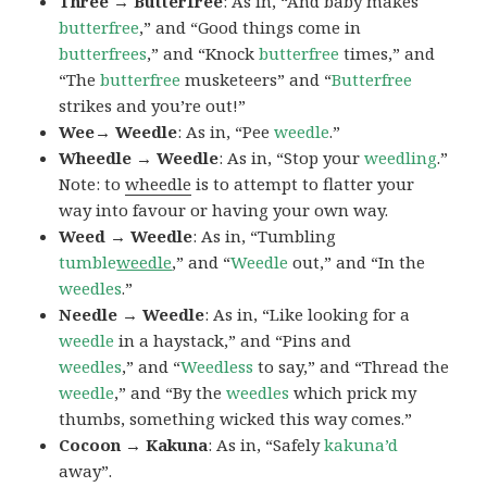
Three → Butterfree
: As in, “And baby makes
butterfree
,” and “Good things come in
butterfrees
,” and “Knock
butterfree
times,” and
“The
butterfree
musketeers” and “
Butterfree
strikes and you’re out!”
Wee→ Weedle
: As in, “Pee
weedle
.”
Wheedle → Weedle
: As in, “Stop your
weedling
.”
Note: to
wheedle
is to attempt to flatter your
way into favour or having your own way.
Weed → Weedle
: As in, “Tumbling
tumble
weedle
,” and “
Weedle
out,” and “In the
weedles
.”
Needle → Weedle
: As in, “Like looking for a
weedle
in a haystack,” and “Pins and
weedles
,” and “
Weedless
to say,” and “Thread the
weedle
,” and “By the
weedles
which prick my
thumbs, something wicked this way comes.”
Cocoon → Kakuna
: As in, “Safely
kakuna’d
away”.