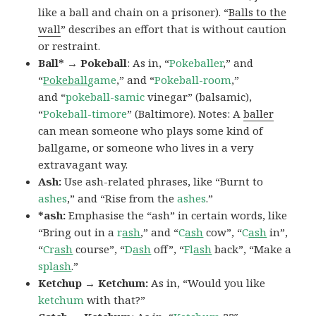
like a ball and chain on a prisoner). “
Balls to the
wall
” describes an effort that is without caution
or restraint.
Ball* → Pokeball
: As in, “
Pokeballer
,” and
“
Pokeball
game
,” and “
Pokeball-room
,”
and “
pokeball-samic
vinegar” (balsamic),
“
Pokeball-timore
” (Baltimore). Notes: A
baller
can mean someone who plays some kind of
ballgame, or someone who lives in a very
extravagant way.
Ash:
Use ash-related phrases, like “Burnt to
ashes
,” and “Rise from the
ashes
.”
*ash:
Emphasise the “ash” in certain words, like
“Bring out in a
r
ash
,” and “
C
ash
cow”, “
C
ash
in”,
“
Cr
ash
course”, “
D
ash
off”, “
Fl
ash
back”, “Make a
spl
ash
.”
Ketchup → Ketchum:
As in, “Would you like
ketchum
with that?”