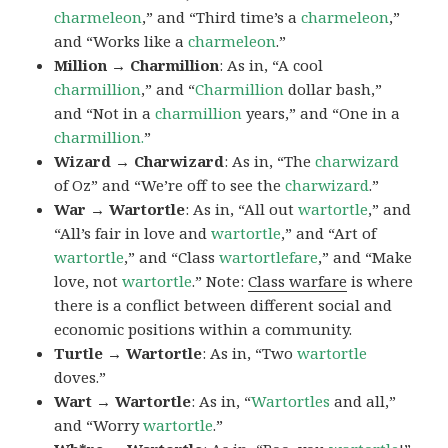
charmeleon
,” and “Third time’s a
charmeleon
,”
and “Works like a
charmeleon
.”
Million → Charmillion
: As in, “A cool
charmillion
,” and “
Charmillion
dollar bash,”
and “Not in a
charmillion
years,” and “One in a
charmillion.
”
Wizard → Charwizard
: As in, “The
charwizard
of Oz” and “We’re off to see the
charwizard
.”
War → Wartortle
: As in, “All out
wartortle
,” and
“All’s fair in love and
wartortle
,” and “Art of
wartortle
,” and “Class
wartortlefare
,” and “Make
love, not
wartortle
.” Note:
Class warfare
is where
there is a conflict between different social and
economic positions within a community.
Turtle → Wartortle
: As in, “Two
wartortle
doves.”
Wart → Wartortle
: As in, “
Wartortles
and all,”
and “Worry
wartortle
.”