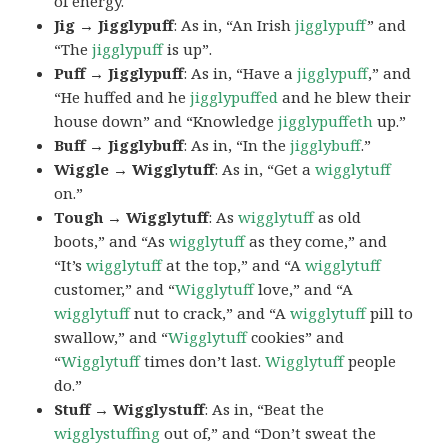
of energy.
Jig → Jigglypuff
: As in, “An Irish
jigglypuff
” and
“The
jigglypuff
is up”.
Puff → Jigglypuff
: As in, “Have a
jigglypuff
,” and
“He huffed and he
jigglypuffed
and he blew their
house down” and “Knowledge
jigglypuffeth
up.”
Buff → Jigglybuff
: As in, “In the
jigglybuff
.”
Wiggle → Wigglytuff
: As in, “Get a
wigglytuff
on.”
Tough → Wigglytuff
: As
wigglytuff
as old
boots,” and “As
wigglytuff
as they come,” and
“It’s
wigglytuff
at the top,” and “A
wigglytuff
customer,” and “
Wigglytuff
love,” and “A
wigglytuff
nut to crack,” and “A
wigglytuff
pill to
swallow,” and “
Wigglytuff
cookies” and
“
Wigglytuff
times don’t last.
Wigglytuff
people
do.”
Stuff → Wigglystuff
: As in, “Beat the
wigglystuffing
out of,” and “Don’t sweat the