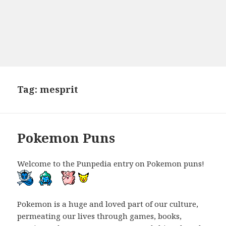
Tag:
mesprit
Pokemon Puns
Welcome to the Punpedia entry on Pokemon puns!
Pokemon is a huge and loved part of our culture,
permeating our lives through games, books,