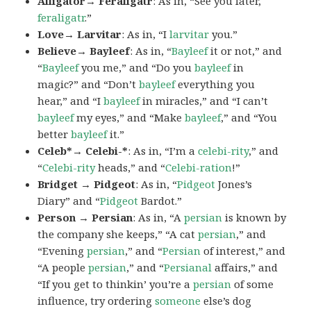
Alligator→ Feraligatr
: As in, “See you later,
feraligatr
.”
Love→ Larvitar
: As in, “I
larvitar
you.”
Believe→ Bayleef
: As in, “
Bayleef
it or not,” and
“
Bayleef
you me,” and “Do you
bayleef
in
magic?” and “Don’t
bayleef
everything you
hear,” and “I
bayleef
in miracles,” and “I can’t
bayleef
my eyes,” and “Make
bayleef
,” and “You
better
bayleef
it.”
Celeb*→ Celebi-*
: As in, “I’m a
celebi-rity
,” and
“
Celebi-rity
heads,” and “
Celebi-ration
!”
Bridget → Pidgeot
: As in, “
Pidgeot
Jones’s
Diary” and “
Pidgeot
Bardot.”
Person → Persian
: As in, “A
persian
is known by
the company she keeps,” “A cat
persian
,” and
“Evening
persian
,” and “
Persian
of interest,” and
“A people
persian
,” and “
Persianal
affairs,” and
“If you get to thinkin’ you’re a
persian
of some
influence, try ordering
someone
else’s dog