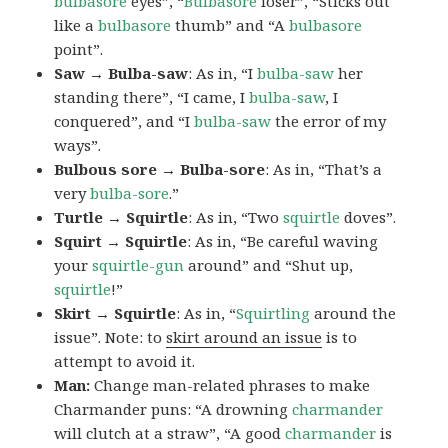
bulbasore
eyes”, “
Bulbasore
loser”, “Sticks out
like a
bulbasore
thumb” and “A
bulbasore
point”.
Saw → Bulba-saw
: As in, “I
bulba-saw
her
standing there”, “I came, I
bulba-saw
, I
conquered”, and “I
bulba-saw
the error of my
ways”.
Bulbous sore → Bulba-sore
: As in, “That’s a
very
bulba-sore
.”
Turtle → Squirtle
: As in, “Two
squirtle
doves”.
Squirt → Squirtle
: As in, “Be careful waving
your
squirtle-gun
around” and “Shut up,
squirtle
!”
Skirt → Squirtle
: As in, “
Squirtling
around the
issue”. Note: to
skirt around an issue
is to
attempt to avoid it.
Man:
Change man-related phrases to make
Charmander puns: “A drowning
charmander
will clutch at a straw”, “A good
charmander
is