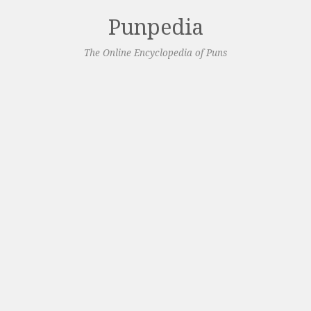
Punpedia
The Online Encyclopedia of Puns