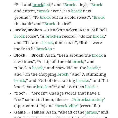
“Bed and
brock
fast
,” and “
Brock
a leg”, “
Brock
and enter”, “
Brock
even”, “To
brock
new
ground”, “To
brock
out in a cold sweat”, “
Brock
the bank” and “
Brock
the ice”.
Broke/Broken → Brock/Brocken
: As in, “All hell
brock
loose”, “A
brocken
record”, “Go for
brock
,”
and “If it ain’t
brock
, don’t fix it”, “Rules were
made to be
brocken
.”
Block → Brock
: As in, “Been around the
brock
a
few times”, “A chip off the old
brock
,” and
“Chock a
brock
,” and “New kid on the
brock
,”
and “On the chopping
brock
,” and “A stumbling
brock
,” and “Out of the starting
brocks
,” and “I’ll
knock your
brock
off!” and “Writer’s
brock
.”
*roc* → *brock*
: Change words that have a
“roc” sound in them, like so –
“Abrocksimately”
(approximately) and
“Brockodile”
(crocodile).
Game → James
: As in, “Ahead of the
james
,” and