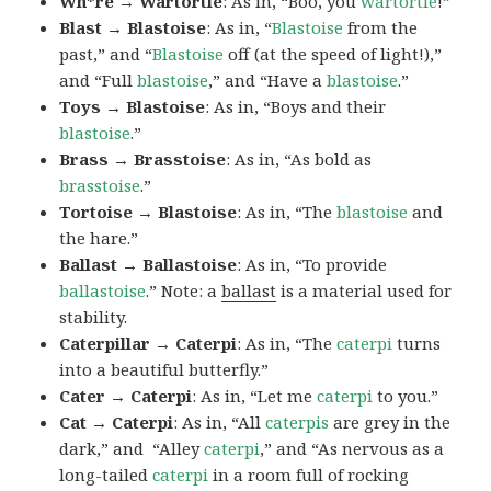
Wh*re → Wartortle
: As in, “Boo, you
wartortle
!”
Blast → Blastoise
: As in, “
Blastoise
from the
past,” and “
Blastoise
off (at the speed of light!),”
and “Full
blastoise
,” and “Have a
blastoise
.”
Toys → Blastoise
: As in, “Boys and their
blastoise
.”
Brass → Brasstoise
: As in, “As bold as
brasstoise
.”
Tortoise → Blastoise
: As in, “The
blastoise
and
the hare.”
Ballast → Ballastoise
: As in, “To provide
ballastoise
.”
Note: a
ballast
is a material used for
stability.
Caterpillar → Caterpi
: As in, “The
caterpi
turns
into a beautiful butterfly.”
Cater → Caterpi
: As in, “Let me
caterpi
to you.”
Cat → Caterpi
: As in, “All
caterpis
are grey in the
dark,” and “Alley
caterpi
,” and “As nervous as a
long-tailed
caterpi
in a room full of rocking