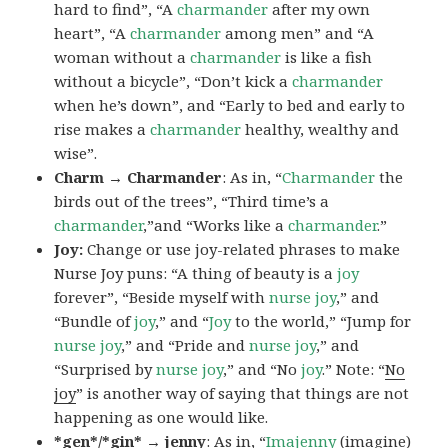
hard to find”, “A
charmander
after my own
heart”, “A
charmander
among men” and “A
woman without a
charmander
is like a fish
without a bicycle”, “Don’t kick a
charmander
when he’s down”, and “Early to bed and early to
rise makes a
charmander
healthy, wealthy and
wise”.
Charm → Charmander
: As in, “
Charmander
the
birds out of the trees”, “Third time’s a
charmander
,”and “Works like a
charmander
.”
Joy:
Change or use joy-related phrases to make
Nurse Joy puns: “A thing of beauty is a
joy
forever”, “Beside myself with
nurse joy
,” and
“Bundle of
joy
,” and “
Joy
to the world,” “Jump for
nurse joy
,” and “Pride and
nurse joy
,” and
“Surprised by
nurse joy
,” and “No
joy
.” Note: “
No
joy
” is another way of saying that things are not
happening as one would like.
*gen*/*gin* → jenny
: As in, “
Ima
jenny
(imagine)