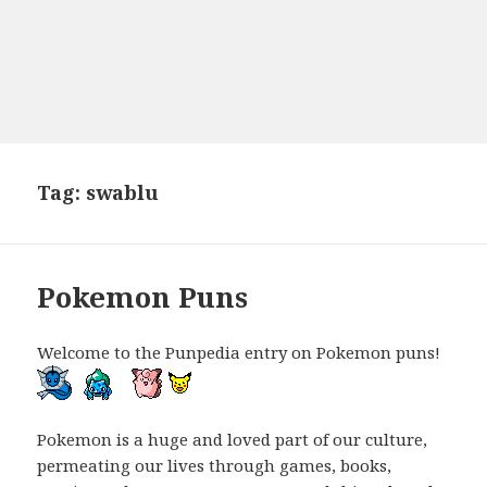
Tag:
swablu
Pokemon Puns
Welcome to the Punpedia entry on Pokemon puns!
Pokemon is a huge and loved part of our culture,
permeating our lives through games, books,