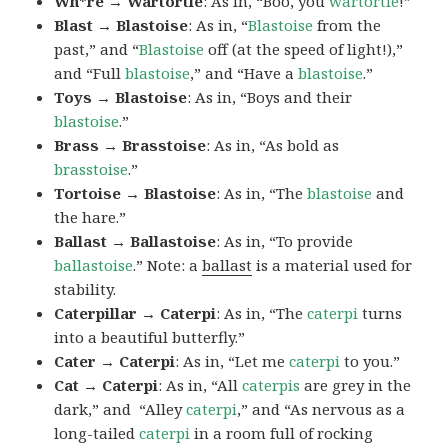
Wh*re → Wartortle
: As in, “Boo, you
wartortle
!”
Blast → Blastoise
: As in, “
Blastoise
from the
past,” and “
Blastoise
off (at the speed of light!),”
and “Full
blastoise
,” and “Have a
blastoise
.”
Toys → Blastoise
: As in, “Boys and their
blastoise
.”
Brass → Brasstoise
: As in, “As bold as
brasstoise
.”
Tortoise → Blastoise
: As in, “The
blastoise
and
the hare.”
Ballast → Ballastoise
: As in, “To provide
ballastoise
.”
Note: a
ballast
is a material used for
stability.
Caterpillar → Caterpi
: As in, “The
caterpi
turns
into a beautiful butterfly.”
Cater → Caterpi
: As in, “Let me
caterpi
to you.”
Cat → Caterpi
: As in, “All
caterpis
are grey in the
dark,” and “Alley
caterpi
,” and “As nervous as a
long-tailed
caterpi
in a room full of rocking