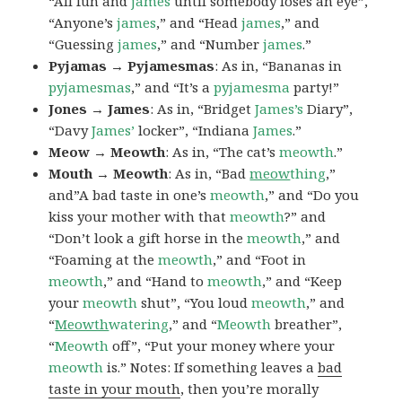
“All fun and
james
until somebody loses an eye”,
“Anyone’s
james
,” and “Head
james
,” and
“Guessing
james
,” and “Number
james
.”
Pyjamas → Pyjamesmas
: As in, “Bananas in
pyjamesmas
,” and “It’s a
pyjamesma
party!”
Jones → James
: As in, “Bridget
James’s
Diary”,
“Davy
James’
locker”, “Indiana
James
.”
Meow → Meowth
: As in, “The cat’s
meowth
.”
Mouth → Meowth
: As in, “Bad
meow
thing
,”
and”A bad taste in one’s
meowth
,” and “Do you
kiss your mother with that
meowth
?” and
“Don’t look a gift horse in the
meowth
,” and
“Foaming at the
meowth
,” and “Foot in
meowth
,” and “Hand to
meowth
,” and “Keep
your
meowth
shut”, “You loud
meowth
,” and
“
Meowth
watering
,” and “
Meowth
breather”,
“
Meowth
off”, “Put your money where your
meowth
is.” Notes: If something leaves a
bad
taste in your mouth
, then you’re morally