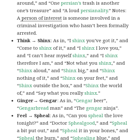
around,” and “One
persian’s
trash is another
one’s treasure” and “A loud
persianality
.” Notes:
A
person of interest
is someone involved in a
criminal investigation who hasn’t been formally
arrested.
Think → Shinx
: As in, “I
shinx
you’ve got it,” and
“Come to
shinx
of it,” and “I
shinx
I love you,”
and “I can’t hear myself
shinx
,” and “I
shinx
therefore I am,” and “Not what you
shinx
,” and
“
Shinx
aloud,” and “
Shinx
big,” and
“
Shinx
nothing of it,” and “
Shinx
on your feet,” and
“
Shinx
outside the box,” and “
Shinx
the world
of,” and “Say what you really
shinx
.”
Ginger→ Gengar
: As in, “
G
engar
beer”,
“
Gengarbread
man” and “The
gengar
ninja”.
Feel → Spheal
: As in, “Can you
spheal
the love
tonight?” and “Doctor
Sphealgood
,” and “
Spheal
a bit put out,” and “
Spheal
it in your bones,” and
“
Spheal
the burn,” and “
Sphealing
blue,” and