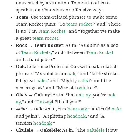
nauseated by a situation. To
mouth off
is to
speak in an obnoxious or offensive way.
Team:
Use team-related phrases to make some
Team Rocket puns: “Go
team rocket
!” and “There
is no ‘i’ in
Team Rocket
” and “Together we make
a great
team rocket
.”
Rock → Team Rocket
: As in, “As dumb as a box
of
Team Rockets
,” and “Between
Team Rocket
and a hard place.”
Oak:
Reference Professor Oak with oak-related
phrases: “As solid as an
oak
,” and “Little strokes
fell great
oaks
,”and “Mighty
oaks
from little
acorns grow” and “Wise old
oak
tree”.
Okay → Oak-ay
: As in, “I’m
oak-ay,
you’re
oak-
ay
,” and “
Oak-ay
! I’ll tell you!”
Ache → Oak
: As in, “It’s
heart
oak
,” and “Old
oaks
and pains”, “A splitting
head
oak
,” and “A
tension
head
oak
.”
Ukulele → Oakelele
: As in, “The
oak
elele
is my