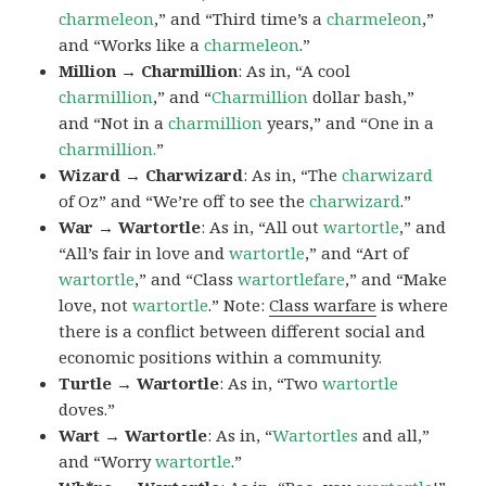
charmeleon
,” and “Third time’s a
charmeleon
,”
and “Works like a
charmeleon
.”
Million → Charmillion
: As in, “A cool
charmillion
,” and “
Charmillion
dollar bash,”
and “Not in a
charmillion
years,” and “One in a
charmillion.
”
Wizard → Charwizard
: As in, “The
charwizard
of Oz” and “We’re off to see the
charwizard
.”
War → Wartortle
: As in, “All out
wartortle
,” and
“All’s fair in love and
wartortle
,” and “Art of
wartortle
,” and “Class
wartortlefare
,” and “Make
love, not
wartortle
.” Note:
Class warfare
is where
there is a conflict between different social and
economic positions within a community.
Turtle → Wartortle
: As in, “Two
wartortle
doves.”
Wart → Wartortle
: As in, “
Wartortles
and all,”
and “Worry
wartortle
.”