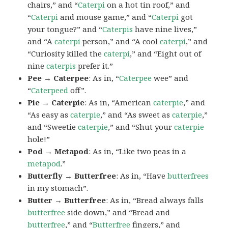
chairs,” and “
Caterpi
on a hot tin roof,” and
“
Caterpi
and mouse game,” and “
Caterpi
got
your tongue?” and “
Caterpis
have nine lives,”
and “A
caterpi
person,” and “A cool
caterpi
,” and
“Curiosity killed the
caterpi
,” and “Eight out of
nine
caterpis
prefer it.”
Pee → Caterpee
: As in, “
Caterpee
wee” and
“
Caterpeed
off”.
Pie → Caterpie
: As in, “American
caterpie
,” and
“As easy as
caterpie
,” and “As sweet as
caterpie
,”
and “Sweetie
caterpie
,” and “Shut your
caterpie
hole!”
Pod → Metapod
: As in, “Like two peas in a
metapod
.”
Butterfly → Butterfree
: As in, “Have
butterfrees
in my stomach”.
Butter → Butterfree
: As in, “Bread always falls
butterfree
side down,” and “Bread and
butterfree
,” and “
Butterfree
fingers,” and