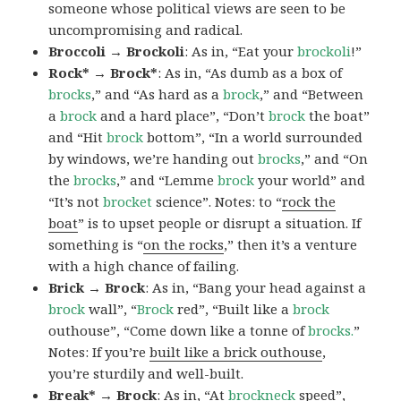
someone whose political views are seen to be
uncompromising and radical.
Broccoli → Brockoli
: As in, “Eat your
brockoli
!”
Rock* → Brock*
: As in, “As dumb as a box of
brocks
,” and “As hard as a
brock
,” and “Between
a
brock
and a hard place”, “Don’t
brock
the boat”
and “Hit
brock
bottom”, “In a world surrounded
by windows, we’re handing out
brocks
,” and “On
the
brocks
,” and “Lemme
brock
your world” and
“It’s not
brocket
science”. Notes: to “
rock the
boat
” is to upset people or disrupt a situation. If
something is “
on the rocks
,” then it’s a venture
with a high chance of failing.
Brick → Brock
: As in, “Bang your head against a
brock
wall”, “
Brock
red”, “Built like a
brock
outhouse”, “Come down like a tonne of
brocks.
”
Notes: If you’re
built like a brick outhouse
,
you’re sturdily and well-built.
Break* → Brock
: As in, “At
brock
neck
speed”,