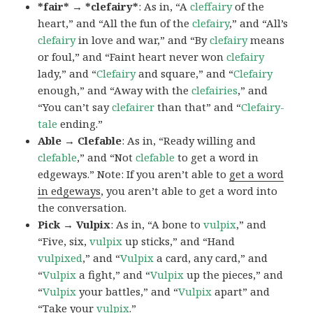
*fair* → *clefairy*
: As in, “A
cleffairy
of the
heart,” and “All the fun of the
clefairy
,” and “All’s
clefairy
in love and war,” and “By
clefairy
means
or foul,” and “Faint heart never won
clefairy
lady,” and “
Clefairy
and square,” and “
Clefairy
enough,” and “Away with the
clefairies
,” and
“You can’t say
clefairer
than that” and “
Clefairy-
tale
ending.”
Able → Clefable
: As in, “Ready willing and
clefable
,” and “Not
clefable
to get a word in
edgeways.” Note: If you aren’t able to
get a word
in edgeways
, you aren’t able to get a word into
the conversation.
Pick → Vulpix
: As in, “A bone to
vulpix
,” and
“Five, six,
vulpix
up sticks,” and “Hand
vulpixed
,” and “
Vulpix
a card, any card,” and
“
Vulpix
a fight,” and “
Vulpix
up the pieces,” and
“
Vulpix
your battles,” and “
Vulpix
apart” and
“Take your
vulpix
.”