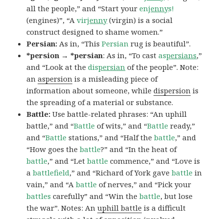
all the people,” and “Start your
en
jenny
s!
(engines)”, “A
vir
jenny
(virgin) is a social
construct designed to shame women.”
Persian:
As in, “This
Persian
rug is beautiful”.
*persion → *persian
: As in, “To cast
as
persians
,”
and “Look at the
dis
persian
of the people”. Note:
an
aspersion
is a misleading piece of
information about someone, while
dispersion
is
the spreading of a material or substance.
Battle:
Use battle-related phrases: “An uphill
battle,” and “
Battle
of wits,” and “
Battle
ready,”
and “
Battle
stations,” and “Half the
battle
,” and
“How goes the
battle
?” and “In the heat of
battle
,” and “Let
battle
commence,” and “Love is
a
battlefield
,” and “Richard of York gave
battle
in
vain,” and “A
battle
of nerves,” and “Pick your
battles
carefully” and “Win the
battle
, but lose
the war”. Notes: An
uphill battle
is a difficult