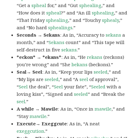
“Get a
spheal
for,” and “Gut
sphealing
,” and
“How does it
spheal
?” and “An ill
sphealing
,” and
“That Friday
sphealing
,” and “Touchy
sphealy
,”
and “No hard
sphealings
.”
Seconds → Sekans
: As in, “Accuracy to
sekans
a
month,” and “
Sekans
count” and “This tape will
self-destruct in five
sekans
.”
*eckon* → *ekans*
: As in, “He
rekans
(reckons)
you’re wrong” and “She
bekans
(beckons).”
Seal→ Seel
: As in, “Keep your lips
seeled
,” and
“My lips are
seeled
,” and “A
seel
of approval”,
“
Seel
the deal”, “
Seel
your fate”, “
Seeled
with a
loving kiss”, “Signed and
seeled
” and “Break the
seel
.”
A while → Mawile
: As in, “Once in
mawile
,” and
“Stay
mawile
.”
Execute→ Exeggcute
: As in, “A neat
exeggcution
.”