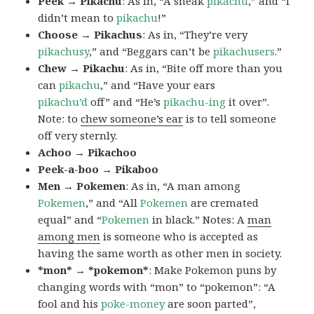
Peek → Pikachu
: As in, “A sneak
pikachu
,” and “I
didn’t mean to
pikachu
!”
Choose → Pikachus
: As in, “They’re very
pikachusy
,” and “Beggars can’t be
pikachusers
.”
Chew → Pikachu
: As in, “Bite off more than you
can
pikachu
,” and “Have your ears
pikachu’d
off” and “He’s
pikachu-ing
it over”.
Note: to
chew someone’s ear
is to tell someone
off very sternly.
Achoo → Pikachoo
Peek-a-boo → Pikaboo
Men → Pokemen
: As in, “A man among
Pokemen
,” and “All
Pokemen
are cremated
equal” and “
Pokemen
in black.” Notes: A
man
among men
is someone who is accepted as
having the same worth as other men in society.
*mon* → *pokemon*
: Make Pokemon puns by
changing words with “mon” to “pokemon”: “A
fool and his
poke-money
are soon parted”,