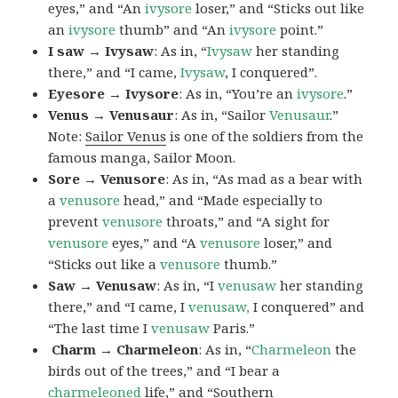
eyes,” and “An
ivysore
loser,” and “Sticks out like
an
ivysore
thumb” and “An
ivysore
point.”
I saw → Ivysaw
: As in, “
Ivysaw
her standing
there,” and “I came,
Ivysaw
, I conquered”.
Eyesore → Ivysore
: As in, “You’re an
ivysore
.”
Venus → Venusaur
: As in, “Sailor
Venusaur
.”
Note:
Sailor Venus
is one of the soldiers from the
famous manga, Sailor Moon.
Sore → Venusore
: As in, “As mad as a bear with
a
venusore
head,” and “Made especially to
prevent
venusore
throats,” and “A sight for
venusore
eyes,” and “A
venusore
loser,” and
“Sticks out like a
venusore
thumb.”
Saw → Venusaw
: As in, “I
venusaw
her standing
there,” and “I came, I
venusaw,
I conquered” and
“The last time I
venusaw
Paris.”
Charm
→ Charmeleon
: As in, “
Charmeleon
the
birds out of the trees,” and “I bear a
charmeleoned
life,” and “Southern