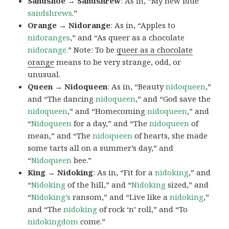
Sandshoe → Sandshrew
: As in, “My new blue
sandshrews
.”
Orange → Nidorange
: As in, “Apples to
nidoranges
,” and “As queer as a chocolate
nidorange.
” Note: To be
queer as a chocolate
orange
means to be very strange, odd, or
unusual.
Queen → Nidoqueen
: As in, “Beauty
nidoqueen
,”
and “The dancing
nidoqueen
,” and “God save the
nidoqueen
,” and “Homecoming
nidoqueen
,” and
“
Nidoqueen
for a day,” and “The
nidoqueen
of
mean,” and “The
nidoqueen
of hearts, she made
some tarts all on a summer’s day,” and
“
Nidoqueen
bee.”
King → Nidoking
: As in, “Fit for a
nidoking
,” and
“
Nidoking
of the hill,” and “
Nidoking
sized,” and
“
Nidoking’s
ransom,” and “Live like a
nidoking
,”
and “The
nidoking
of rock ‘n’ roll,” and “To
nidokingdom
come.”