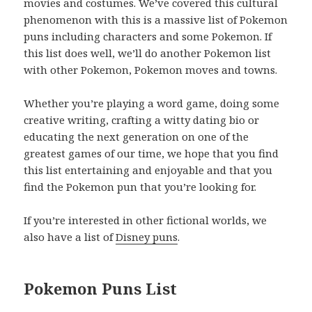
movies and costumes. We’ve covered this cultural
phenomenon with this is a massive list of Pokemon
puns including characters and some Pokemon. If
this list does well, we’ll do another Pokemon list
with other Pokemon, Pokemon moves and towns.
Whether you’re playing a word game, doing some
creative writing, crafting a witty dating bio or
educating the next generation on one of the
greatest games of our time, we hope that you find
this list entertaining and enjoyable and that you
find the Pokemon pun that you’re looking for.
If you’re interested in other fictional worlds, we
also have a list of
Disney puns
.
Pokemon Puns List