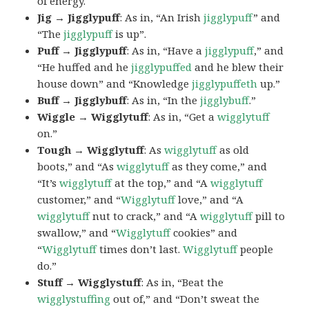
of energy.
Jig → Jigglypuff
: As in, “An Irish
jigglypuff
” and
“The
jigglypuff
is up”.
Puff → Jigglypuff
: As in, “Have a
jigglypuff
,” and
“He huffed and he
jigglypuffed
and he blew their
house down” and “Knowledge
jigglypuffeth
up.”
Buff → Jigglybuff
: As in, “In the
jigglybuff
.”
Wiggle → Wigglytuff
: As in, “Get a
wigglytuff
on.”
Tough → Wigglytuff
: As
wigglytuff
as old
boots,” and “As
wigglytuff
as they come,” and
“It’s
wigglytuff
at the top,” and “A
wigglytuff
customer,” and “
Wigglytuff
love,” and “A
wigglytuff
nut to crack,” and “A
wigglytuff
pill to
swallow,” and “
Wigglytuff
cookies” and
“
Wigglytuff
times don’t last.
Wigglytuff
people
do.”
Stuff → Wigglystuff
: As in, “Beat the
wigglystuffing
out of,” and “Don’t sweat the