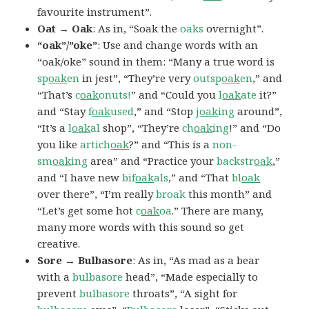
favourite instrument”.
Oat → Oak
: As in, “Soak the
oaks
overnight”.
“oak”/”oke”
: Use and change words with an
“oak/oke” sound in them: “Many a true word is
sp
oak
en
in jest”, “They’re very
outsp
oak
en
,” and
“That’s
c
oak
onuts!
” and “Could you
l
oak
ate
it?”
and “Stay
f
oak
used
,” and “Stop
j
oak
ing
around”,
“It’s a
l
oak
al
shop”, “They’re
ch
oak
ing
!” and “Do
you like
artich
oak
?” and “This is a
non-
sm
oak
ing
area” and “Practice your
backstr
oak
,”
and “I have new
bif
oak
als
,” and “That
bl
oak
over there”, “I’m really
broak
this month” and
“Let’s get some hot
c
oak
oa
.” There are many,
many more words with this sound so get
creative.
Sore → Bulbasore
: As in, “As mad as a bear
with a
bulbasore
head”, “Made especially to
prevent
bulbasore
throats”, “A sight for