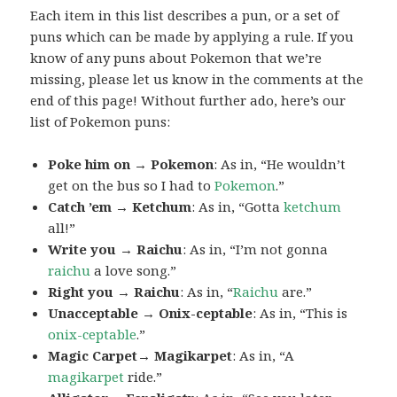
Each item in this list describes a pun, or a set of
puns which can be made by applying a rule. If you
know of any puns about Pokemon that we’re
missing, please let us know in the comments at the
end of this page! Without further ado, here’s our
list of Pokemon puns:
Poke him on → Pokemon
: As in, “He wouldn’t
get on the bus so I had to
Pokemon
.”
Catch ’em → Ketchum
: As in, “Gotta
ketchum
all!”
Write you → Raichu
: As in, “I’m not gonna
raichu
a love song.”
Right you → Raichu
: As in, “
Raichu
are.”
Unacceptable → Onix-ceptable
: As in, “This is
onix-ceptable
.”
Magic Carpet→ Magikarpet
: As in, “A
magikarpet
ride.”