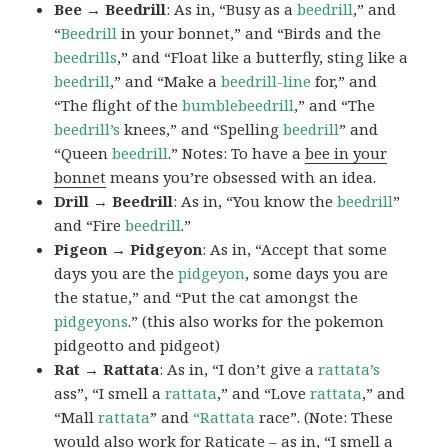
Bee → Beedrill
: As in, “Busy as a
beedrill
,” and
“
Beedrill
in your bonnet,” and “Birds and the
beedrills
,” and “Float like a butterfly, sting like a
beedrill
,” and “Make a
beedrill-line
for,” and
“The flight of the
bumblebeedrill
,” and “The
beedrill’s
knees,” and “Spelling
beedrill
” and
“Queen
beedrill
.” Notes: To have a
bee in your
bonnet
means you’re obsessed with an idea.
Drill → Beedrill
: As in, “You know the
beedrill
”
and “Fire
beedrill
.”
Pigeon → Pidgeyon
: As in, “Accept that some
days you are the
pidgeyon
, some days you are
the statue,” and “Put the cat amongst the
pidgeyons
.” (this also works for the pokemon
pidgeotto and pidgeot)
Rat → Rattata
: As in, “I don’t give a
rattata’s
ass”, “I smell a
rattata
,” and “Love
rattata
,” and
“Mall
rattata
” and
“Rattata
race”. (Note: These
would also work for Raticate – as in, “I smell a