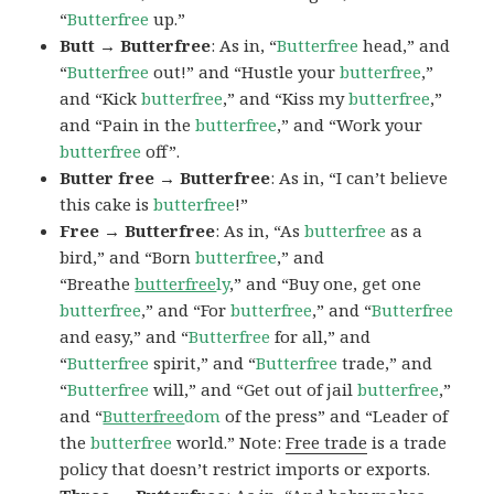
“
Butterfree
up.”
Butt → Butterfree
: As in, “
Butterfree
head,” and
“
Butterfree
out!” and “Hustle your
butterfree
,”
and “Kick
butterfree
,” and “Kiss my
butterfree
,”
and “Pain in the
butterfree
,” and “Work your
butterfree
off”.
Butter free → Butterfree
: As in, “I can’t believe
this cake is
butterfree
!”
Free → Butterfree
: As in, “As
butterfree
as a
bird,” and “Born
butterfree
,” and
“Breathe
butterfree
ly
,” and “Buy one, get one
butterfree
,” and “For
butterfree
,” and “
Butterfree
and easy,” and “
Butterfree
for all,” and
“
Butterfree
spirit,” and “
Butterfree
trade,” and
“
Butterfree
will,” and “Get out of jail
butterfree
,”
and “
Butterfree
dom
of the press” and “Leader of
the
butterfree
world.” Note:
Free trade
is a trade
policy that doesn’t restrict imports or exports.