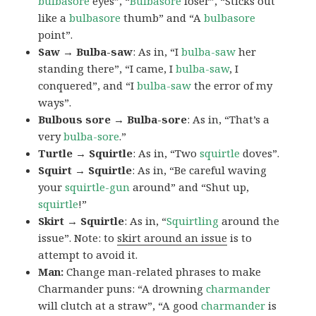
bulbasore
eyes”, “
Bulbasore
loser”, “Sticks out
like a
bulbasore
thumb” and “A
bulbasore
point”.
Saw → Bulba-saw
: As in, “I
bulba-saw
her
standing there”, “I came, I
bulba-saw
, I
conquered”, and “I
bulba-saw
the error of my
ways”.
Bulbous sore → Bulba-sore
: As in, “That’s a
very
bulba-sore
.”
Turtle → Squirtle
: As in, “Two
squirtle
doves”.
Squirt → Squirtle
: As in, “Be careful waving
your
squirtle-gun
around” and “Shut up,
squirtle
!”
Skirt → Squirtle
: As in, “
Squirtling
around the
issue”. Note: to
skirt around an issue
is to
attempt to avoid it.
Man:
Change man-related phrases to make
Charmander puns: “A drowning
charmander
will clutch at a straw”, “A good
charmander
is