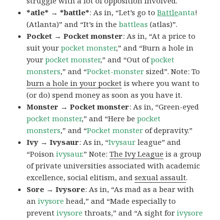
struggle with a lot of opposition involved.
*atle* → *battle*
: As in, “Let’s go to
Battle
anta
!
(Atlanta)” and “It’s in the
battleas
(atlas)”.
Pocket → Pocket monster
: As in, “At a price to
suit your
pocket monster
,” and “Burn a hole in
your
pocket monster
,” and “Out of
pocket
monsters
,” and “
Pocket-monster
sized”. Note: To
burn a hole in your pocket
is where you want to
(or do) spend money as soon as you have it.
Monster → Pocket monster
: As in, “Green-eyed
pocket monster
,” and “Here be
pocket
monsters
,” and “
Pocket monster
of depravity.”
Ivy → Ivysaur
: As in, “
Ivysaur
league” and
“Poison
ivysaur
.” Note:
The Ivy League
is a group
of private universities associated with academic
excellence, social elitism, and
sexual assault
.
Sore → Ivysore
: As in, “As mad as a bear with
an
ivysore
head,” and “Made especially to
prevent
ivysore
throats,” and “A sight for
ivysore