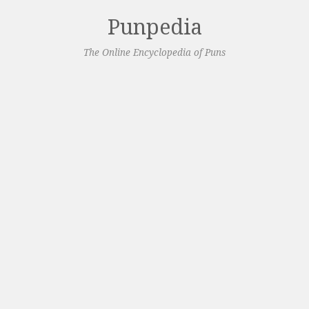
Punpedia
The Online Encyclopedia of Puns