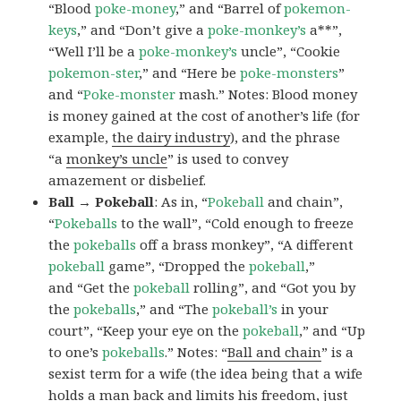
“Blood
poke-money
,” and “Barrel of
pokemon-
keys
,” and “Don’t give a
poke-monkey’s
a**”,
“Well I’ll be a
poke-monkey’s
uncle”, “Cookie
pokemon-ster
,” and “Here be
poke-monsters
”
and “
Poke-monster
mash.” Notes: Blood money
is money gained at the cost of another’s life (for
example,
the dairy industry
), and the phrase
“a
monkey’s uncle
” is used to convey
amazement or disbelief.
Ball → Pokeball
: As in, “
Pokeball
and chain”,
“
Pokeballs
to the wall”, “Cold enough to freeze
the
pokeballs
off a brass monkey”, “A different
pokeball
game”, “Dropped the
pokeball
,”
and “Get the
pokeball
rolling”, and “Got you by
the
pokeballs
,” and “The
pokeball’s
in your
court”, “Keep your eye on the
pokeball
,” and “Up
to one’s
pokeballs
.” Notes: “
Ball and chain
” is a
sexist term for a wife (the idea being that a wife
holds a man back and limits his freedom, just