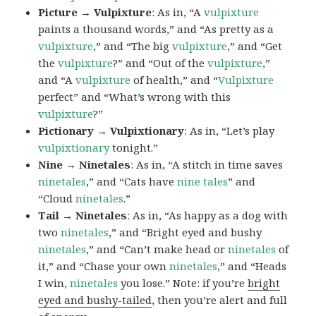
Picture → Vulpixture
: As in, “A
vulpixture
paints a thousand words,” and “As pretty as a
vulpixture
,” and “The big
vulpixture
,” and “Get
the
vulpixture
?” and “Out of the
vulpixture
,”
and “A
vulpixture
of health,” and “
Vulpixture
perfect” and “What’s wrong with this
vulpixture
?”
Pictionary → Vulpixtionary
: As in, “Let’s play
vulpixtionary
tonight.”
Nine → Ninetales
: As in, “A stitch in time saves
ninetales
,” and “Cats have
nine tales
” and
“Cloud
ninetales
.”
Tail → Ninetales
: As in, “As happy as a dog with
two
ninetales
,” and “Bright eyed and bushy
ninetales
,” and “Can’t make head or
ninetales
of
it,” and “Chase your own
ninetales
,” and “Heads
I win,
ninetales
you lose.” Note: if you’re
bright
eyed and bushy-tailed
, then you’re alert and full