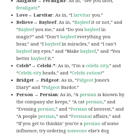
Alligator→ Feraligatr
: As in, “See you later,
feraligatr
.”
Love→ Larvitar
: As in, “I
larvitar
you.”
Believe→ Bayleef
: As in, “
Bayleef
it or not,” and
“
Bayleef
you me,” and “Do you
bayleef
in
magic?” and “Don’t
bayleef
everything you
hear,” and “I
bayleef
in miracles,” and “I can’t
bayleef
my eyes,” and “Make
bayleef
,” and “You
better
bayleef
it.”
Celeb*→ Celebi-*
: As in, “I’m a
celebi-rity
,” and
“
Celebi-rity
heads,” and “
Celebi-ration
!”
Bridget → Pidgeot
: As in, “
Pidgeot
Jones’s
Diary” and “
Pidgeot
Bardot.”
Person → Persian
: As in, “A
persian
is known by
the company she keeps,” “A cat
persian
,” and
“Evening
persian
,” and “
Persian
of interest,” and
“A people
persian
,” and “
Persianal
affairs,” and
“If you get to thinkin’ you’re a
persian
of some
influence, try ordering
someone
else’s dog