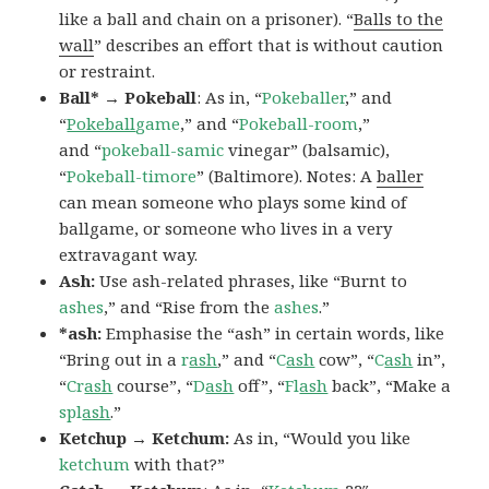
like a ball and chain on a prisoner). “
Balls to the
wall
” describes an effort that is without caution
or restraint.
Ball* → Pokeball
: As in, “
Pokeballer
,” and
“
Pokeball
game
,” and “
Pokeball-room
,”
and “
pokeball-samic
vinegar” (balsamic),
“
Pokeball-timore
” (Baltimore). Notes: A
baller
can mean someone who plays some kind of
ballgame, or someone who lives in a very
extravagant way.
Ash:
Use ash-related phrases, like “Burnt to
ashes
,” and “Rise from the
ashes
.”
*ash:
Emphasise the “ash” in certain words, like
“Bring out in a
r
ash
,” and “
C
ash
cow”, “
C
ash
in”,
“
Cr
ash
course”, “
D
ash
off”, “
Fl
ash
back”, “Make a
spl
ash
.”
Ketchup → Ketchum:
As in, “Would you like
ketchum
with that?”