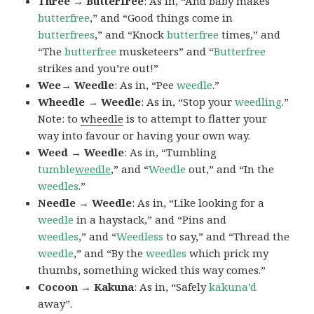
Three → Butterfree
: As in, “And baby makes
butterfree
,” and “Good things come in
butterfrees
,” and “Knock
butterfree
times,” and
“The
butterfree
musketeers” and “
Butterfree
strikes and you’re out!”
Wee→ Weedle
: As in, “Pee
weedle
.”
Wheedle → Weedle
: As in, “Stop your
weedling
.”
Note: to
wheedle
is to attempt to flatter your
way into favour or having your own way.
Weed → Weedle
: As in, “Tumbling
tumble
weedle
,” and “
Weedle
out,” and “In the
weedles
.”
Needle → Weedle
: As in, “Like looking for a
weedle
in a haystack,” and “Pins and
weedles
,” and “
Weedless
to say,” and “Thread the
weedle
,” and “By the
weedles
which prick my
thumbs, something wicked this way comes.”
Cocoon → Kakuna
: As in, “Safely
kakuna’d
away”.