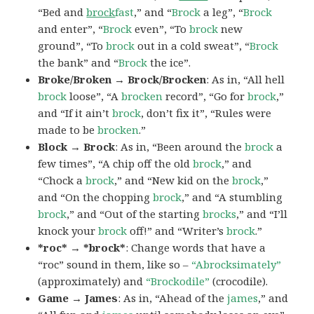
“Bed and
brock
fast
,” and “
Brock
a leg”, “
Brock
and enter”, “
Brock
even”, “To
brock
new
ground”, “To
brock
out in a cold sweat”, “
Brock
the bank” and “
Brock
the ice”.
Broke/Broken → Brock/Brocken
: As in, “All hell
brock
loose”, “A
brocken
record”, “Go for
brock
,”
and “If it ain’t
brock
, don’t fix it”, “Rules were
made to be
brocken
.”
Block → Brock
: As in, “Been around the
brock
a
few times”, “A chip off the old
brock
,” and
“Chock a
brock
,” and “New kid on the
brock
,”
and “On the chopping
brock
,” and “A stumbling
brock
,” and “Out of the starting
brocks
,” and “I’ll
knock your
brock
off!” and “Writer’s
brock
.”
*roc* → *brock*
: Change words that have a
“roc” sound in them, like so –
“Abrocksimately”
(approximately) and
“Brockodile”
(crocodile).
Game → James
: As in, “Ahead of the
james
,” and