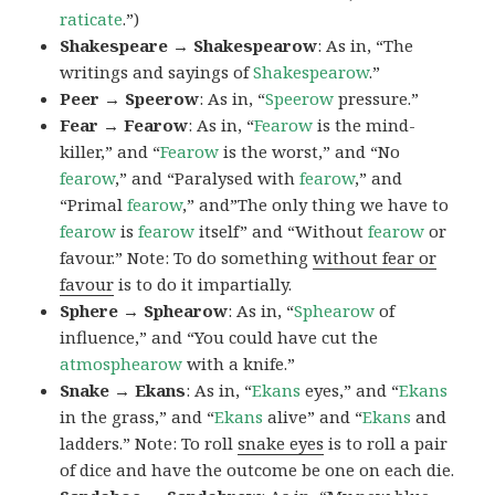
raticate
.”)
Shakespeare → Shakespearow
: As in, “The
writings and sayings of
Shakespearow
.”
Peer → Speerow
: As in, “
Speerow
pressure.”
Fear → Fearow
: As in, “
Fearow
is the mind-
killer,” and “
Fearow
is the worst,” and “No
fearow
,” and “Paralysed with
fearow
,” and
“Primal
fearow
,” and”The only thing we have to
fearow
is
fearow
itself” and “Without
fearow
or
favour.” Note: To do something
without fear or
favour
is to do it impartially.
Sphere → Sphearow
: As in, “
Sphearow
of
influence,” and “You could have cut the
atmosphearow
with a knife.”
Snake → Ekans
: As in, “
Ekans
eyes,” and “
Ekans
in the grass,” and “
Ekans
alive” and “
Ekans
and
ladders.” Note: To roll
snake eyes
is to roll a pair
of dice and have the outcome be one on each die.