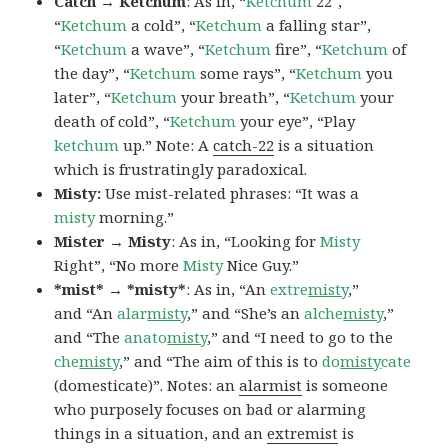
Catch → Ketchum
: As in, “
Ketchum
22″,
“
Ketchum
a cold”, “
Ketchum
a falling star”,
“
Ketchum
a wave”, “
Ketchum
fire”, “
Ketchum
of
the day”, “
Ketchum
some rays”, “
Ketchum
you
later”, “
Ketchum
your breath”, “
Ketchum
your
death of cold”, “
Ketchum
your eye”, “Play
ketchum
up.” Note: A
catch-22
is a situation
which is frustratingly paradoxical.
Misty:
Use mist-related phrases: “It was a
misty
morning.”
Mister → Misty
: As in, “Looking for
Misty
Right”, “No more
Misty
Nice Guy.”
*mist* → *misty*
: As in, “An
extre
misty
,”
and “An
alar
misty
,” and “She’s an
alche
misty
,”
and “The
anato
misty
,” and “I need to go to the
che
misty
,” and “The aim of this is to
do
misty
cate
(domesticate)”. Notes: an
alarmist
is someone
who purposely focuses on bad or alarming
things in a situation, and an
extremist
is