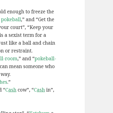
old enough to freeze the
e
pokeball
,” and “Get the
your court”, “Keep your
 is a sexist term for a
ust like a ball and chain
on or restraint.
ll-room
,” and “
pokeball-
can mean someone who
 way.
hes
.”
d “
C
ash
cow”, “
C
ash
in”,