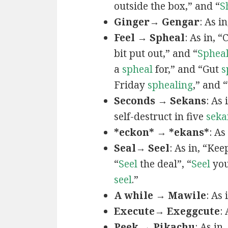
outside the box,” and “
S
Ginger→ Gengar
: As in
Feel → Spheal
: As in, 
bit put out,” and “
Sphea
a
spheal
for,” and “Gut
s
Friday
sphealing
,” and
Seconds → Sekans
: As
self-destruct in five
seka
*eckon* → *ekans*
: As
Seal→ Seel
: As in, “Kee
“
Seel
the deal”, “
Seel
you
seel
.”
A while → Mawile
: As
Execute→ Exeggcute
:
Peek → Pikachu
: As in