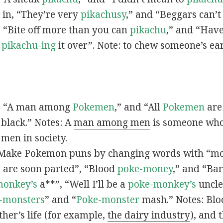
s in, “They’re very
pikachusy
,” and “Beggars can’
n, “Bite off more than you can
pikachu
,” and “Have
s
pikachu-ing
it over”. Note: to
chew someone’s ea
n, “A man among
Pokemen
,” and “All
Pokemen
are
 black.” Notes: A
man among men
is someone who 
men in society.
 Make Pokemon puns by changing words with “mo
y
are soon parted”, “Blood
poke-money
,” and “Bar
monkey’s
a**”, “Well I’ll be a
poke-monkey’s
uncle
-monsters
” and “
Poke-monster
mash.” Notes: Bl
ther’s life (for example,
the dairy industry
), and 