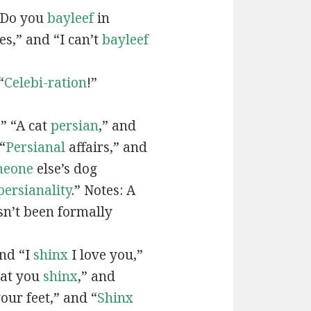
“Do you
bayleef
in
es,” and “I can’t
bayleef
“
Celebi-ration
!”
” “A cat
persian
,” and
“
Persianal
affairs,” and
meone
else’s dog
persianality
.” Notes: A
sn’t been formally
and “I
shinx
I love you,”
hat you
shinx
,” and
our feet,” and “
Shinx