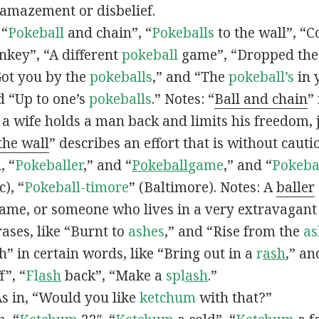
 amazement or disbelief.
 “
Pokeball
and chain”, “
Pokeballs
to the wall”, “C
nkey”, “A different
pokeball
game”, “Dropped th
Got you by the
pokeballs
,” and “The
pokeball’s
in 
d “Up to one’s
pokeballs
.” Notes: “
Ball and chain
”
 a wife holds a man back and limits his freedom, j
 the wall
” describes an effort that is without cauti
, “
Pokeballer
,” and “
Pokeball
game
,” and “
Pokeba
), “
Pokeball-timore
” (Baltimore). Notes: A
baller
game, or someone who lives in a very extravagant
ases, like “Burnt to
ashes
,” and “Rise from the
as
” in certain words, like “Bring out in a
r
ash
,” an
f”, “
Fl
ash
back”, “Make a
spl
ash
.”
s in, “Would you like
ketchum
with that?”