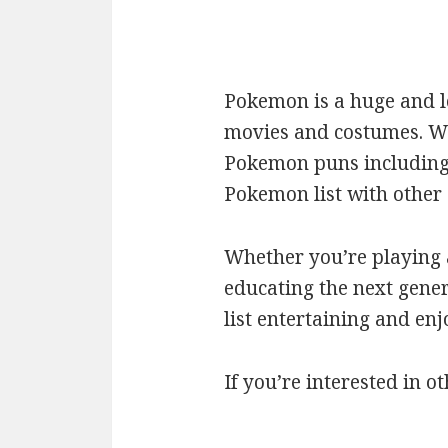
Pokemon is a huge and l
movies and costumes. We’
Pokemon puns including c
Pokemon list with othe
Whether you’re playing a
educating the next gener
list entertaining and en
If you’re interested in ot