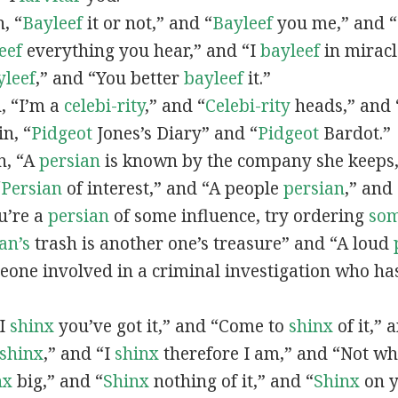
n, “
Bayleef
it or not,” and “
Bayleef
you me,” and 
eef
everything you hear,” and “I
bayleef
in miracl
yleef
,” and “You better
bayleef
it.”
n, “I’m a
celebi-rity
,” and “
Celebi-rity
heads,” and 
in, “
Pidgeot
Jones’s Diary” and “
Pidgeot
Bardot.”
in, “A
persian
is known by the company she keeps,
“
Persian
of interest,” and “A people
persian
,” and 
ou’re a
persian
of some influence, try ordering
so
an’s
trash is another one’s treasure” and “A loud
eone involved in a criminal investigation who ha
“I
shinx
you’ve got it,” and “Come to
shinx
of it,” 
shinx
,” and “I
shinx
therefore I am,” and “Not w
nx
big,” and
“
Shinx
nothing of it,” and “
Shinx
on y