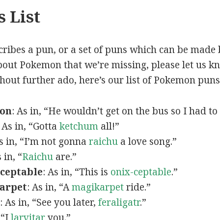
 List
scribes a pun, or a set of puns which can be made 
out Pokemon that we’re missing, please let us k
thout further ado, here’s our list of Pokemon puns
mon
: As in, “He wouldn’t get on the bus so I had to
: As in, “Gotta
ketchum
all!”
As in, “I’m not gonna
raichu
a love song.”
s in, “
Raichu
are.”
ceptable
: As in, “This is
onix-ceptable
.”
arpet
: As in, “A
magikarpet
ride.”
: As in, “See you later,
feraligatr
.”
 “I
larvitar
you.”