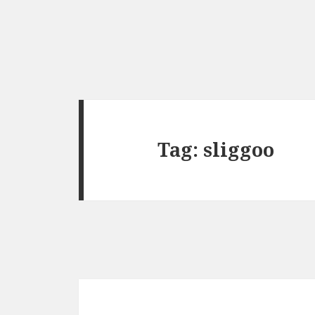
Tag:
sliggoo