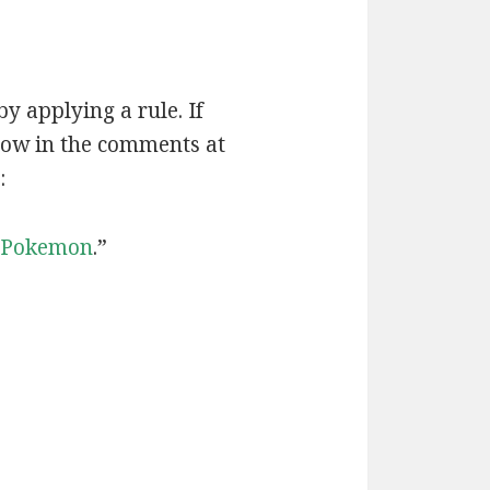
by applying a rule. If
now in the comments at
:
Pokemon
.”