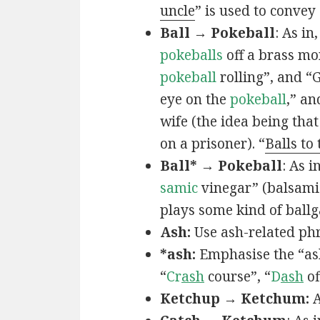
uncle
” is used to convey
Ball → Pokeball
: As in,
pokeballs
off a brass mo
pokeball
rolling”, and “
eye on the
pokeball
,” an
wife (the idea being that
on a prisoner). “
Balls to
Ball* → Pokeball
: As in
samic
vinegar” (balsamic
plays some kind of ball
Ash:
Use ash-related phr
*ash:
Emphasise the “ash
“
Cr
ash
course”, “
D
ash
of
Ketchup → Ketchum:
A