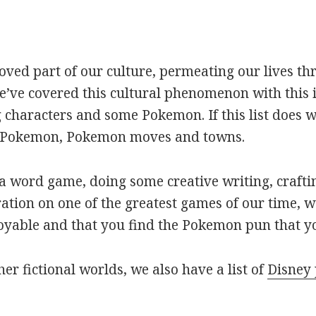
oved part of our culture, permeating our lives t
ve covered this cultural phenomenon with this is
haracters and some Pokemon. If this list does we
r Pokemon, Pokemon moves and towns.
 word game, doing some creative writing, craftin
ation on one of the greatest games of our time, w
joyable and that you find the Pokemon pun that yo
her fictional worlds, we also have a list of
Disney