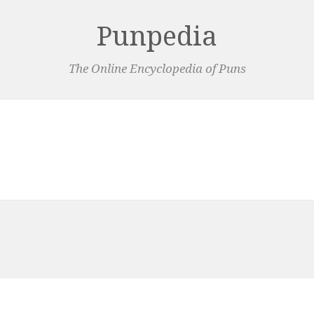
Punpedia
The Online Encyclopedia of Puns