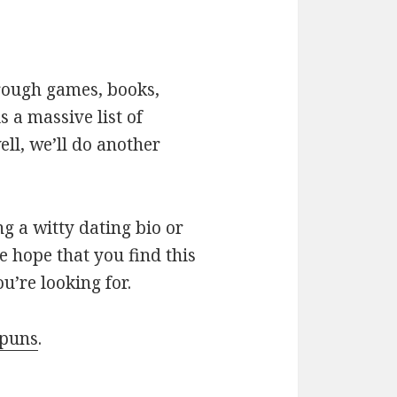
hrough games, books,
 a massive list of
ll, we’ll do another
g a witty dating bio or
e hope that you find this
u’re looking for.
 puns
.