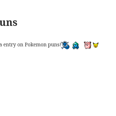
uns
a entry on Pokemon puns!