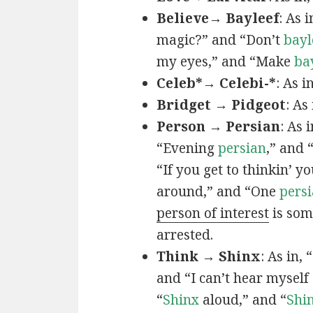
Believe→ Bayleef
: As i
magic?” and “Don’t
bayl
my eyes,” and “Make
ba
Celeb*→ Celebi-*
: As i
Bridget → Pidgeot
: As 
Person → Persian
: As 
“Evening
persian
,” and 
“If you get to thinkin’ y
around,” and “One
persi
person of interest
is som
arrested.
Think → Shinx
: As in, 
and “I can’t hear myself
“
Shinx
aloud,” and “
Shi