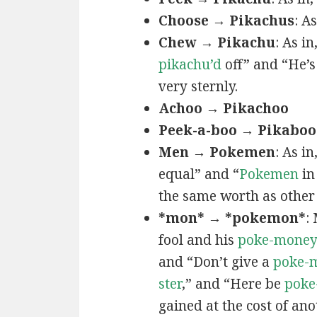
Choose → Pikachus
: A
Chew → Pikachu
: As i
pikachu’d
off” and “He’
very sternly.
Achoo → Pikachoo
Peek-a-boo → Pikaboo
Men → Pokemen
: As i
equal” and “
Pokemen
in
the same worth as other 
*mon* → *pokemon*
:
fool and his
poke-mone
and “Don’t give a
poke-
ster
,” and “Here be
poke
gained at the cost of ano