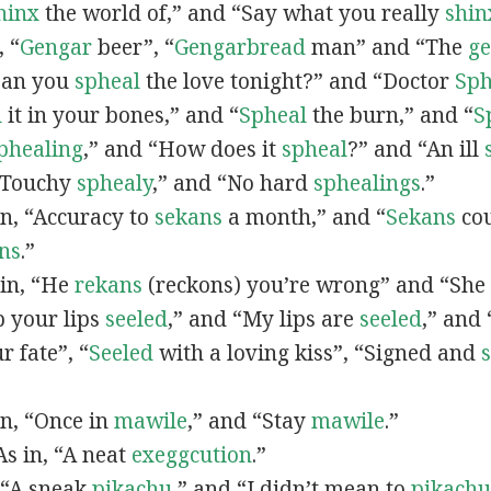
hinx
the world of,” and “Say what you really
shin
, “
G
engar
beer”, “
Gengarbread
man” and “The
g
“Can you
spheal
the love tonight?” and “Doctor
Sph
l
it in your bones,” and “
Spheal
the burn,” and “
S
phealing
,” and “How does it
spheal
?” and “An ill
 “Touchy
sphealy
,” and “No hard
sphealings
.”
 in, “Accuracy to
sekans
a month,” and “
Sekans
cou
ns
.”
 in, “He
rekans
(reckons) you’re wrong” and “She
p your lips
seeled
,” and “My lips are
seeled
,” and
r fate”, “
Seeled
with a loving kiss”, “Signed and
 in, “Once in
mawile
,” and “Stay
mawile
.”
 As in, “A neat
exeggcution
.”
, “A sneak
pikachu
,” and “I didn’t mean to
pikachu