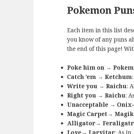
Pokemon Puns
Each item in this list de
you know of any puns ab
the end of this page! Wi
Poke him on → Poke
Catch ’em → Ketchum
Write you → Raichu
: 
Right you → Raichu
: A
Unacceptable → Onix-
Magic Carpet→ Magik
Alligator→ Feraligatr
Love→ Larvitar
: As in,