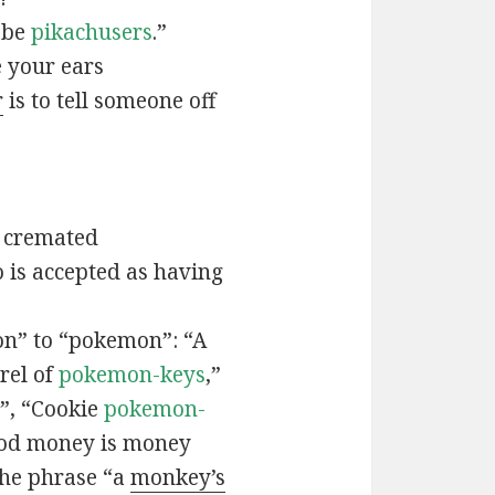
t be
pikachusers
.”
 your ears
r
is to tell someone off
 cremated
is accepted as having
n” to “pokemon”: “A
rel of
pokemon-keys
,”
”, “Cookie
pokemon-
ood money is money
the phrase “a
monkey’s