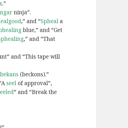
x
.”
engar
ninja”.
ealgood
,” and “
Spheal
a
phealing
blue,” and “Get
sphealing
,” and “That
nt” and “This tape will
bekans
(beckons).”
 “A
seel
of approval”,
seeled
” and “Break the
!”