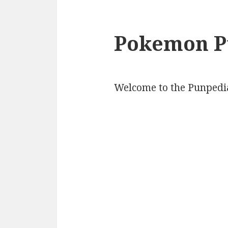
Pokemon P
Welcome to the Punpedi