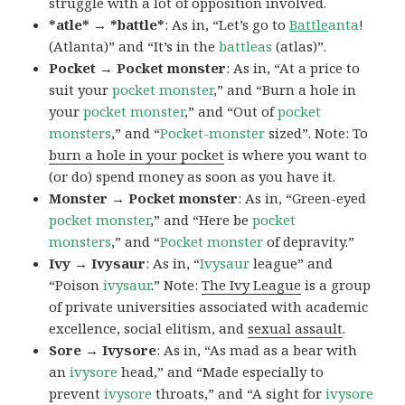
struggle with a lot of opposition involved.
*atle* → *battle*
: As in, “Let’s go to
Battle
anta
!
(Atlanta)” and “It’s in the
battleas
(atlas)”.
Pocket → Pocket monster
: As in, “At a price to
suit your
pocket monster
,” and “Burn a hole in
your
pocket monster
,” and “Out of
pocket
monsters
,” and “
Pocket-monster
sized”. Note: To
burn a hole in your pocket
is where you want to
(or do) spend money as soon as you have it.
Monster → Pocket monster
: As in, “Green-eyed
pocket monster
,” and “Here be
pocket
monsters
,” and “
Pocket monster
of depravity.”
Ivy → Ivysaur
: As in, “
Ivysaur
league” and
“Poison
ivysaur
.” Note:
The Ivy League
is a group
of private universities associated with academic
excellence, social elitism, and
sexual assault
.
Sore → Ivysore
: As in, “As mad as a bear with
an
ivysore
head,” and “Made especially to
prevent
ivysore
throats,” and “A sight for
ivysore