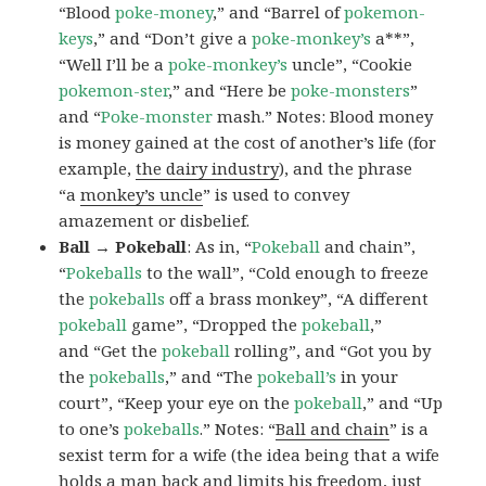
“Blood
poke-money
,” and “Barrel of
pokemon-
keys
,” and “Don’t give a
poke-monkey’s
a**”,
“Well I’ll be a
poke-monkey’s
uncle”, “Cookie
pokemon-ster
,” and “Here be
poke-monsters
”
and “
Poke-monster
mash.” Notes: Blood money
is money gained at the cost of another’s life (for
example,
the dairy industry
), and the phrase
“a
monkey’s uncle
” is used to convey
amazement or disbelief.
Ball → Pokeball
: As in, “
Pokeball
and chain”,
“
Pokeballs
to the wall”, “Cold enough to freeze
the
pokeballs
off a brass monkey”, “A different
pokeball
game”, “Dropped the
pokeball
,”
and “Get the
pokeball
rolling”, and “Got you by
the
pokeballs
,” and “The
pokeball’s
in your
court”, “Keep your eye on the
pokeball
,” and “Up
to one’s
pokeballs
.” Notes: “
Ball and chain
” is a
sexist term for a wife (the idea being that a wife
holds a man back and limits his freedom, just