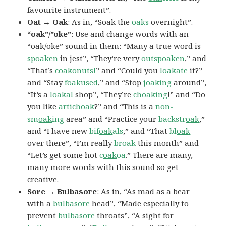
favourite instrument”.
Oat → Oak
: As in, “Soak the
oaks
overnight”.
“oak”/”oke”
: Use and change words with an
“oak/oke” sound in them: “Many a true word is
sp
oak
en
in jest”, “They’re very
outsp
oak
en
,” and
“That’s
c
oak
onuts!
” and “Could you
l
oak
ate
it?”
and “Stay
f
oak
used
,” and “Stop
j
oak
ing
around”,
“It’s a
l
oak
al
shop”, “They’re
ch
oak
ing
!” and “Do
you like
artich
oak
?” and “This is a
non-
sm
oak
ing
area” and “Practice your
backstr
oak
,”
and “I have new
bif
oak
als
,” and “That
bl
oak
over there”, “I’m really
broak
this month” and
“Let’s get some hot
c
oak
oa
.” There are many,
many more words with this sound so get
creative.
Sore → Bulbasore
: As in, “As mad as a bear
with a
bulbasore
head”, “Made especially to
prevent
bulbasore
throats”, “A sight for