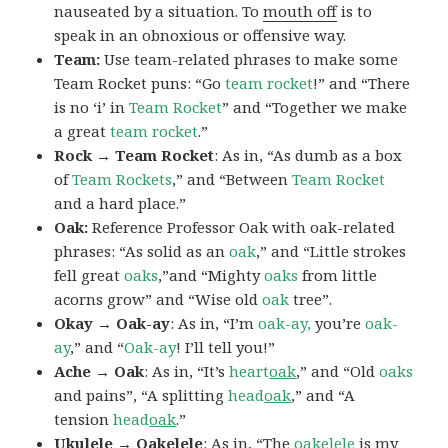
nauseated by a situation. To
mouth off
is to
speak in an obnoxious or offensive way.
Team:
Use team-related phrases to make some
Team Rocket puns: “Go
team rocket
!” and “There
is no ‘i’ in
Team Rocket
” and “Together we make
a great
team rocket
.”
Rock → Team Rocket
: As in, “As dumb as a box
of
Team Rockets
,” and “Between
Team Rocket
and a hard place.”
Oak:
Reference Professor Oak with oak-related
phrases: “As solid as an
oak
,” and “Little strokes
fell great
oaks
,”and “Mighty
oaks
from little
acorns grow” and “Wise old
oak
tree”.
Okay → Oak-ay
: As in, “I’m
oak-ay,
you’re
oak-
ay
,” and “
Oak-ay
! I’ll tell you!”
Ache → Oak
: As in, “It’s
heart
oak
,” and “Old
oaks
and pains”, “A splitting
head
oak
,” and “A
tension
head
oak
.”
Ukulele → Oakelele
: As in, “The
oak
elele
is my