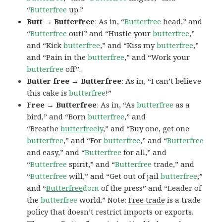
“
Butterfree
up.”
Butt → Butterfree
: As in, “
Butterfree
head,” and
“
Butterfree
out!” and “Hustle your
butterfree
,”
and “Kick
butterfree
,” and “Kiss my
butterfree
,”
and “Pain in the
butterfree
,” and “Work your
butterfree
off”.
Butter free → Butterfree
: As in, “I can’t believe
this cake is
butterfree
!”
Free → Butterfree
: As in, “As
butterfree
as a
bird,” and “Born
butterfree
,” and
“Breathe
butterfree
ly
,” and “Buy one, get one
butterfree
,” and “For
butterfree
,” and “
Butterfree
and easy,” and “
Butterfree
for all,” and
“
Butterfree
spirit,” and “
Butterfree
trade,” and
“
Butterfree
will,” and “Get out of jail
butterfree
,”
and “
Butterfree
dom
of the press” and “Leader of
the
butterfree
world.” Note:
Free trade
is a trade
policy that doesn’t restrict imports or exports.