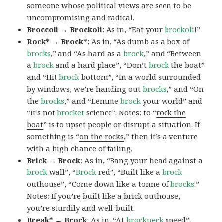
someone whose political views are seen to be
uncompromising and radical.
Broccoli → Brockoli
: As in, “Eat your
brockoli
!”
Rock* → Brock*
: As in, “As dumb as a box of
brocks
,” and “As hard as a
brock
,” and “Between
a
brock
and a hard place”, “Don’t
brock
the boat”
and “Hit
brock
bottom”, “In a world surrounded
by windows, we’re handing out
brocks
,” and “On
the
brocks
,” and “Lemme
brock
your world” and
“It’s not
brocket
science”. Notes: to “
rock the
boat
” is to upset people or disrupt a situation. If
something is “
on the rocks
,” then it’s a venture
with a high chance of failing.
Brick → Brock
: As in, “Bang your head against a
brock
wall”, “
Brock
red”, “Built like a
brock
outhouse”, “Come down like a tonne of
brocks.
”
Notes: If you’re
built like a brick outhouse
,
you’re sturdily and well-built.
Break* → Brock
: As in, “At
brock
neck
speed”,