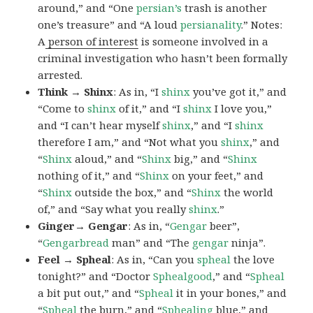
around,” and “One
persian’s
trash is another
one’s treasure” and “A loud
persianality
.” Notes:
A
person of interest
is someone involved in a
criminal investigation who hasn’t been formally
arrested.
Think → Shinx
: As in, “I
shinx
you’ve got it,” and
“Come to
shinx
of it,” and “I
shinx
I love you,”
and “I can’t hear myself
shinx
,” and “I
shinx
therefore I am,” and “Not what you
shinx
,” and
“
Shinx
aloud,” and “
Shinx
big,” and
“
Shinx
nothing of it,” and “
Shinx
on your feet,” and
“
Shinx
outside the box,” and “
Shinx
the world
of,” and “Say what you really
shinx
.”
Ginger→ Gengar
: As in, “
G
engar
beer”,
“
Gengarbread
man” and “The
gengar
ninja”.
Feel → Spheal
: As in, “Can you
spheal
the love
tonight?” and “Doctor
Sphealgood
,” and “
Spheal
a bit put out,” and “
Spheal
it in your bones,” and
“
Spheal
the burn,” and “
Sphealing
blue,” and