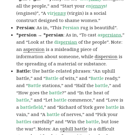
all the people,” and “Start your
en
jenny
s!
(engines)”, “A
vir
jenny
(virgin) is a social
construct designed to shame women.”
Persian:
As in, “This
Persian
rug is beautiful”.
*persion → *persian
: As in, “To cast
as
persians
,”
and “Look at the
dis
persian
of the people”. Note:
an
aspersion
is a misleading piece of
information about someone, while
dispersion
is
the spreading of a material or substance.
Battle:
Use battle-related phrases: “An uphill
battle,” and “
Battle
of wits,” and “
Battle
ready,”
and “
Battle
stations,” and “Half the
battle
,” and
“How goes the
battle
?” and “In the heat of
battle
,” and “Let
battle
commence,” and “Love is
a
battlefield
,” and “Richard of York gave
battle
in
vain,” and “A
battle
of nerves,” and “Pick your
battles
carefully” and “Win the
battle
, but lose
the war”. Notes: An
uphill battle
is a difficult