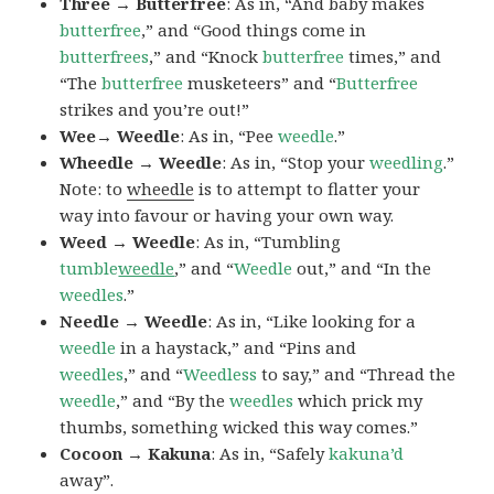
Three → Butterfree
: As in, “And baby makes
butterfree
,” and “Good things come in
butterfrees
,” and “Knock
butterfree
times,” and
“The
butterfree
musketeers” and “
Butterfree
strikes and you’re out!”
Wee→ Weedle
: As in, “Pee
weedle
.”
Wheedle → Weedle
: As in, “Stop your
weedling
.”
Note: to
wheedle
is to attempt to flatter your
way into favour or having your own way.
Weed → Weedle
: As in, “Tumbling
tumble
weedle
,” and “
Weedle
out,” and “In the
weedles
.”
Needle → Weedle
: As in, “Like looking for a
weedle
in a haystack,” and “Pins and
weedles
,” and “
Weedless
to say,” and “Thread the
weedle
,” and “By the
weedles
which prick my
thumbs, something wicked this way comes.”
Cocoon → Kakuna
: As in, “Safely
kakuna’d
away”.