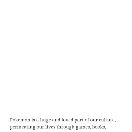
Pokemon is a huge and loved part of our culture,
permeating our lives through games, books,