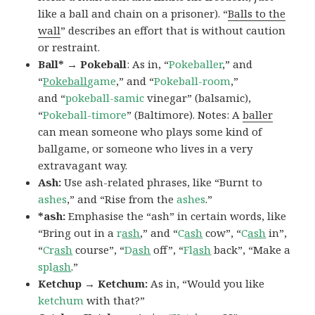
like a ball and chain on a prisoner). “
Balls to the
wall
” describes an effort that is without caution
or restraint.
Ball* → Pokeball
: As in, “
Pokeballer
,” and
“
Pokeball
game
,” and “
Pokeball-room
,”
and “
pokeball-samic
vinegar” (balsamic),
“
Pokeball-timore
” (Baltimore). Notes: A
baller
can mean someone who plays some kind of
ballgame, or someone who lives in a very
extravagant way.
Ash:
Use ash-related phrases, like “Burnt to
ashes
,” and “Rise from the
ashes
.”
*ash:
Emphasise the “ash” in certain words, like
“Bring out in a
r
ash
,” and “
C
ash
cow”, “
C
ash
in”,
“
Cr
ash
course”, “
D
ash
off”, “
Fl
ash
back”, “Make a
spl
ash
.”
Ketchup → Ketchum:
As in, “Would you like
ketchum
with that?”