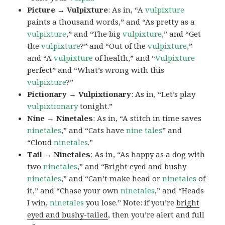
Picture → Vulpixture
: As in, “A
vulpixture
paints a thousand words,” and “As pretty as a
vulpixture
,” and “The big
vulpixture
,” and “Get
the
vulpixture
?” and “Out of the
vulpixture
,”
and “A
vulpixture
of health,” and “
Vulpixture
perfect” and “What’s wrong with this
vulpixture
?”
Pictionary → Vulpixtionary
: As in, “Let’s play
vulpixtionary
tonight.”
Nine → Ninetales
: As in, “A stitch in time saves
ninetales
,” and “Cats have
nine tales
” and
“Cloud
ninetales
.”
Tail → Ninetales
: As in, “As happy as a dog with
two
ninetales
,” and “Bright eyed and bushy
ninetales
,” and “Can’t make head or
ninetales
of
it,” and “Chase your own
ninetales
,” and “Heads
I win,
ninetales
you lose.” Note: if you’re
bright
eyed and bushy-tailed
, then you’re alert and full