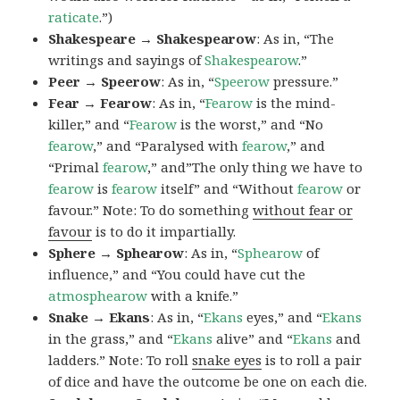
raticate
.”)
Shakespeare → Shakespearow
: As in, “The
writings and sayings of
Shakespearow
.”
Peer → Speerow
: As in, “
Speerow
pressure.”
Fear → Fearow
: As in, “
Fearow
is the mind-
killer,” and “
Fearow
is the worst,” and “No
fearow
,” and “Paralysed with
fearow
,” and
“Primal
fearow
,” and”The only thing we have to
fearow
is
fearow
itself” and “Without
fearow
or
favour.” Note: To do something
without fear or
favour
is to do it impartially.
Sphere → Sphearow
: As in, “
Sphearow
of
influence,” and “You could have cut the
atmosphearow
with a knife.”
Snake → Ekans
: As in, “
Ekans
eyes,” and “
Ekans
in the grass,” and “
Ekans
alive” and “
Ekans
and
ladders.” Note: To roll
snake eyes
is to roll a pair
of dice and have the outcome be one on each die.