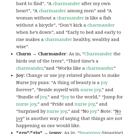
hard to find”, “A
charmander
after my own
heart”, “A
charmander
among men” and “A
woman without a
charmander
is like a fish
without a bicycle”, “Don’t kick a
charmander
when he’s down”, and “Early to bed and early to
rise makes a
charmander
healthy, wealthy and
wise”.
Charm → Charmander
: As in, “
Charmander
the
birds out of the trees”, “Third time’s a
charmander
,”and “Works like a
charmander
.”
Joy:
Change or use joy-related phrases to make
Nurse Joy puns: “A thing of beauty is a
joy
forever”, “Beside myself with
nurse joy
,” and
“Bundle of
joy
,” and “
Joy
to the world,” “Jump for
nurse joy
,” and “Pride and
nurse joy
,” and
“Surprised by
nurse joy
,” and “No
joy
.” Note: “
No
joy
” is another way of saying that things are not
happening as one would like.
*gen*/*gin* → jenny
: As in, “
Ima
jenny
(imagine)