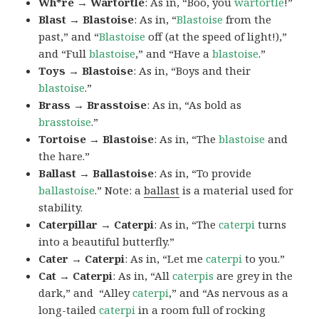
Wh*re → Wartortle
: As in, “Boo, you
wartortle
!”
Blast → Blastoise
: As in, “
Blastoise
from the
past,” and “
Blastoise
off (at the speed of light!),”
and “Full
blastoise
,” and “Have a
blastoise
.”
Toys → Blastoise
: As in, “Boys and their
blastoise
.”
Brass → Brasstoise
: As in, “As bold as
brasstoise
.”
Tortoise → Blastoise
: As in, “The
blastoise
and
the hare.”
Ballast → Ballastoise
: As in, “To provide
ballastoise
.”
Note: a
ballast
is a material used for
stability.
Caterpillar → Caterpi
: As in, “The
caterpi
turns
into a beautiful butterfly.”
Cater → Caterpi
: As in, “Let me
caterpi
to you.”
Cat → Caterpi
: As in, “All
caterpis
are grey in the
dark,” and “Alley
caterpi
,” and “As nervous as a
long-tailed
caterpi
in a room full of rocking