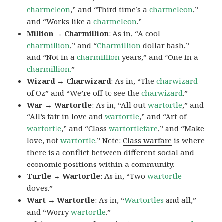
charmeleon
,” and “Third time’s a
charmeleon
,”
and “Works like a
charmeleon
.”
Million → Charmillion
: As in, “A cool
charmillion
,” and “
Charmillion
dollar bash,”
and “Not in a
charmillion
years,” and “One in a
charmillion.
”
Wizard → Charwizard
: As in, “The
charwizard
of Oz” and “We’re off to see the
charwizard
.”
War → Wartortle
: As in, “All out
wartortle
,” and
“All’s fair in love and
wartortle
,” and “Art of
wartortle
,” and “Class
wartortlefare
,” and “Make
love, not
wartortle
.” Note:
Class warfare
is where
there is a conflict between different social and
economic positions within a community.
Turtle → Wartortle
: As in, “Two
wartortle
doves.”
Wart → Wartortle
: As in, “
Wartortles
and all,”
and “Worry
wartortle
.”