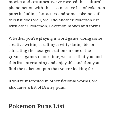
movies and costumes. We’ve covered this cultural
phenomenon with this is a massive list of Pokemon
puns including characters and some Pokemon. If
this list does well, we’ll do another Pokemon list
with other Pokemon, Pokemon moves and towns.
Whether you’re playing a word game, doing some
creative writing, crafting a witty dating bio or
educating the next generation on one of the
greatest games of our time, we hope that you find
this list entertaining and enjoyable and that you
find the Pokemon pun that you’re looking for.
If you’re interested in other fictional worlds, we
also have a list of
Disney puns
.
Pokemon Puns List