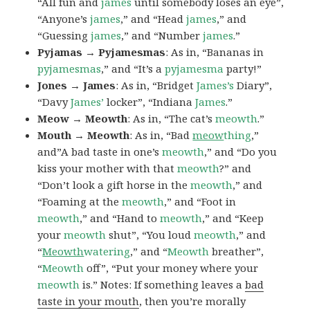
“All fun and
james
until somebody loses an eye”,
“Anyone’s
james
,” and “Head
james
,” and
“Guessing
james
,” and “Number
james
.”
Pyjamas → Pyjamesmas
: As in, “Bananas in
pyjamesmas
,” and “It’s a
pyjamesma
party!”
Jones → James
: As in, “Bridget
James’s
Diary”,
“Davy
James’
locker”, “Indiana
James
.”
Meow → Meowth
: As in, “The cat’s
meowth
.”
Mouth → Meowth
: As in, “Bad
meow
thing
,”
and”A bad taste in one’s
meowth
,” and “Do you
kiss your mother with that
meowth
?” and
“Don’t look a gift horse in the
meowth
,” and
“Foaming at the
meowth
,” and “Foot in
meowth
,” and “Hand to
meowth
,” and “Keep
your
meowth
shut”, “You loud
meowth
,” and
“
Meowth
watering
,” and “
Meowth
breather”,
“
Meowth
off”, “Put your money where your
meowth
is.” Notes: If something leaves a
bad
taste in your mouth
, then you’re morally