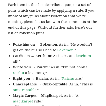
Each item in this list describes a pun, or a set of
puns which can be made by applying a rule. If you
know of any puns about Pokemon that we’re
missing, please let us know in the comments at the
end of this page! Without further ado, here’s our
list of Pokemon puns:
Poke him on → Pokemon
: As in, “He wouldn’t
get on the bus so I had to
Pokemon
.”
Catch ’em → Ketchum
: As in, “Gotta
ketchum
all!”
Write you → Raichu
: As in, “I’m not gonna
raichu
a love song.”
Right you → Raichu
: As in, “
Raichu
are.”
Unacceptable → Onix-ceptable
: As in, “This is
onix-ceptable
.”
Magic Carpet→ Magikarpet
: As in, “A
magikarpet
ride.”