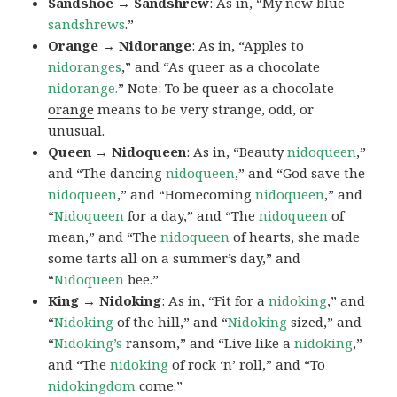
Sandshoe → Sandshrew
: As in, “My new blue
sandshrews
.”
Orange → Nidorange
: As in, “Apples to
nidoranges
,” and “As queer as a chocolate
nidorange.
” Note: To be
queer as a chocolate
orange
means to be very strange, odd, or
unusual.
Queen → Nidoqueen
: As in, “Beauty
nidoqueen
,”
and “The dancing
nidoqueen
,” and “God save the
nidoqueen
,” and “Homecoming
nidoqueen
,” and
“
Nidoqueen
for a day,” and “The
nidoqueen
of
mean,” and “The
nidoqueen
of hearts, she made
some tarts all on a summer’s day,” and
“
Nidoqueen
bee.”
King → Nidoking
: As in, “Fit for a
nidoking
,” and
“
Nidoking
of the hill,” and “
Nidoking
sized,” and
“
Nidoking’s
ransom,” and “Live like a
nidoking
,”
and “The
nidoking
of rock ‘n’ roll,” and “To
nidokingdom
come.”