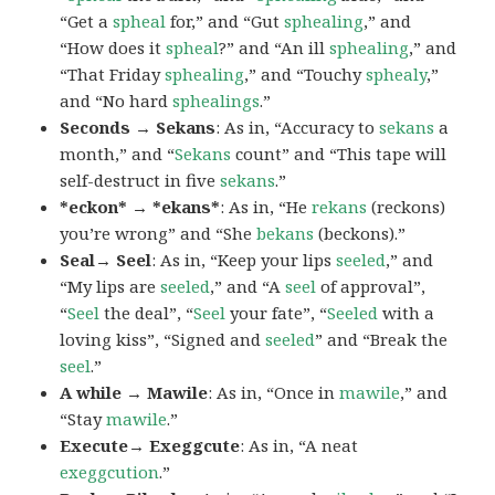
“Get a
spheal
for,” and “Gut
sphealing
,” and
“How does it
spheal
?” and “An ill
sphealing
,” and
“That Friday
sphealing
,” and “Touchy
sphealy
,”
and “No hard
sphealings
.”
Seconds → Sekans
: As in, “Accuracy to
sekans
a
month,” and “
Sekans
count” and “This tape will
self-destruct in five
sekans
.”
*eckon* → *ekans*
: As in, “He
rekans
(reckons)
you’re wrong” and “She
bekans
(beckons).”
Seal→ Seel
: As in, “Keep your lips
seeled
,” and
“My lips are
seeled
,” and “A
seel
of approval”,
“
Seel
the deal”, “
Seel
your fate”, “
Seeled
with a
loving kiss”, “Signed and
seeled
” and “Break the
seel
.”
A while → Mawile
: As in, “Once in
mawile
,” and
“Stay
mawile
.”
Execute→ Exeggcute
: As in, “A neat
exeggcution
.”