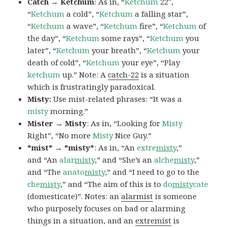
Catch → Ketchum
: As in, “
Ketchum
22″,
“
Ketchum
a cold”, “
Ketchum
a falling star”,
“
Ketchum
a wave”, “
Ketchum
fire”, “
Ketchum
of
the day”, “
Ketchum
some rays”, “
Ketchum
you
later”, “
Ketchum
your breath”, “
Ketchum
your
death of cold”, “
Ketchum
your eye”, “Play
ketchum
up.” Note: A
catch-22
is a situation
which is frustratingly paradoxical.
Misty:
Use mist-related phrases: “It was a
misty
morning.”
Mister → Misty
: As in, “Looking for
Misty
Right”, “No more
Misty
Nice Guy.”
*mist* → *misty*
: As in, “An
extre
misty
,”
and “An
alar
misty
,” and “She’s an
alche
misty
,”
and “The
anato
misty
,” and “I need to go to the
che
misty
,” and “The aim of this is to
do
misty
cate
(domesticate)”. Notes: an
alarmist
is someone
who purposely focuses on bad or alarming
things in a situation, and an
extremist
is