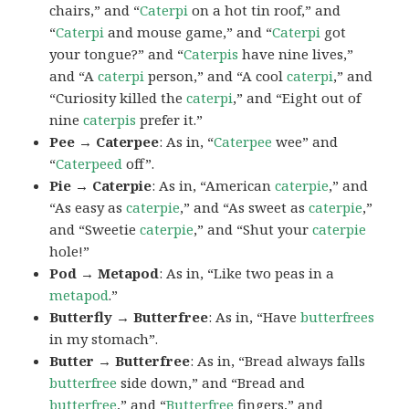
chairs,” and “
Caterpi
on a hot tin roof,” and
“
Caterpi
and mouse game,” and “
Caterpi
got
your tongue?” and “
Caterpis
have nine lives,”
and “A
caterpi
person,” and “A cool
caterpi
,” and
“Curiosity killed the
caterpi
,” and “Eight out of
nine
caterpis
prefer it.”
Pee → Caterpee
: As in, “
Caterpee
wee” and
“
Caterpeed
off”.
Pie → Caterpie
: As in, “American
caterpie
,” and
“As easy as
caterpie
,” and “As sweet as
caterpie
,”
and “Sweetie
caterpie
,” and “Shut your
caterpie
hole!”
Pod → Metapod
: As in, “Like two peas in a
metapod
.”
Butterfly → Butterfree
: As in, “Have
butterfrees
in my stomach”.
Butter → Butterfree
: As in, “Bread always falls
butterfree
side down,” and “Bread and
butterfree
,” and “
Butterfree
fingers,” and