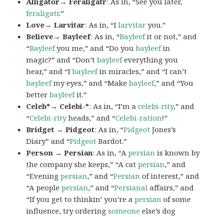
Alligator→ Feraligatr
: As in, “See you later,
feraligatr
.”
Love→ Larvitar
: As in, “I
larvitar
you.”
Believe→ Bayleef
: As in, “
Bayleef
it or not,” and
“
Bayleef
you me,” and “Do you
bayleef
in
magic?” and “Don’t
bayleef
everything you
hear,” and “I
bayleef
in miracles,” and “I can’t
bayleef
my eyes,” and “Make
bayleef
,” and “You
better
bayleef
it.”
Celeb*→ Celebi-*
: As in, “I’m a
celebi-rity
,” and
“
Celebi-rity
heads,” and “
Celebi-ration
!”
Bridget → Pidgeot
: As in, “
Pidgeot
Jones’s
Diary” and “
Pidgeot
Bardot.”
Person → Persian
: As in, “A
persian
is known by
the company she keeps,” “A cat
persian
,” and
“Evening
persian
,” and “
Persian
of interest,” and
“A people
persian
,” and “
Persianal
affairs,” and
“If you get to thinkin’ you’re a
persian
of some
influence, try ordering
someone
else’s dog