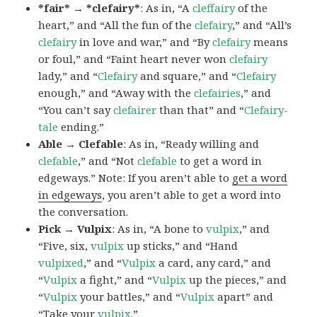
*fair* → *clefairy*
: As in, “A
cleffairy
of the
heart,” and “All the fun of the
clefairy
,” and “All’s
clefairy
in love and war,” and “By
clefairy
means
or foul,” and “Faint heart never won
clefairy
lady,” and “
Clefairy
and square,” and “
Clefairy
enough,” and “Away with the
clefairies
,” and
“You can’t say
clefairer
than that” and “
Clefairy-
tale
ending.”
Able → Clefable
: As in, “Ready willing and
clefable
,” and “Not
clefable
to get a word in
edgeways.” Note: If you aren’t able to
get a word
in edgeways
, you aren’t able to get a word into
the conversation.
Pick → Vulpix
: As in, “A bone to
vulpix
,” and
“Five, six,
vulpix
up sticks,” and “Hand
vulpixed
,” and “
Vulpix
a card, any card,” and
“
Vulpix
a fight,” and “
Vulpix
up the pieces,” and
“
Vulpix
your battles,” and “
Vulpix
apart” and
“Take your
vulpix
.”