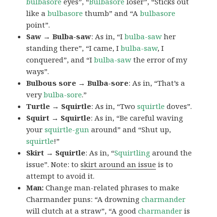
bulbasore
eyes”, “
Bulbasore
loser”, “Sticks out
like a
bulbasore
thumb” and “A
bulbasore
point”.
Saw → Bulba-saw
: As in, “I
bulba-saw
her
standing there”, “I came, I
bulba-saw
, I
conquered”, and “I
bulba-saw
the error of my
ways”.
Bulbous sore → Bulba-sore
: As in, “That’s a
very
bulba-sore
.”
Turtle → Squirtle
: As in, “Two
squirtle
doves”.
Squirt → Squirtle
: As in, “Be careful waving
your
squirtle-gun
around” and “Shut up,
squirtle
!”
Skirt → Squirtle
: As in, “
Squirtling
around the
issue”. Note: to
skirt around an issue
is to
attempt to avoid it.
Man:
Change man-related phrases to make
Charmander puns: “A drowning
charmander
will clutch at a straw”, “A good
charmander
is