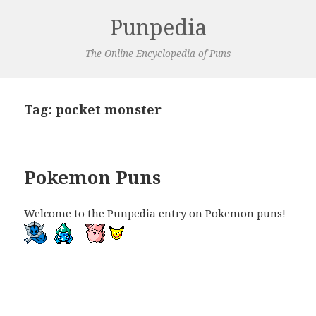
Punpedia
The Online Encyclopedia of Puns
Tag:
pocket monster
Pokemon Puns
Welcome to the Punpedia entry on Pokemon puns!