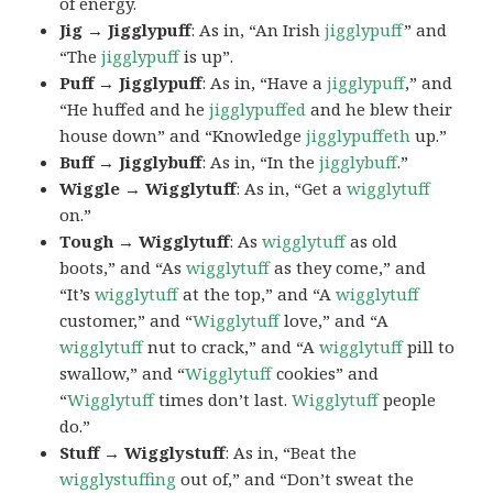
of energy.
Jig → Jigglypuff
: As in, “An Irish
jigglypuff
” and
“The
jigglypuff
is up”.
Puff → Jigglypuff
: As in, “Have a
jigglypuff
,” and
“He huffed and he
jigglypuffed
and he blew their
house down” and “Knowledge
jigglypuffeth
up.”
Buff → Jigglybuff
: As in, “In the
jigglybuff
.”
Wiggle → Wigglytuff
: As in, “Get a
wigglytuff
on.”
Tough → Wigglytuff
: As
wigglytuff
as old
boots,” and “As
wigglytuff
as they come,” and
“It’s
wigglytuff
at the top,” and “A
wigglytuff
customer,” and “
Wigglytuff
love,” and “A
wigglytuff
nut to crack,” and “A
wigglytuff
pill to
swallow,” and “
Wigglytuff
cookies” and
“
Wigglytuff
times don’t last.
Wigglytuff
people
do.”
Stuff → Wigglystuff
: As in, “Beat the
wigglystuffing
out of,” and “Don’t sweat the