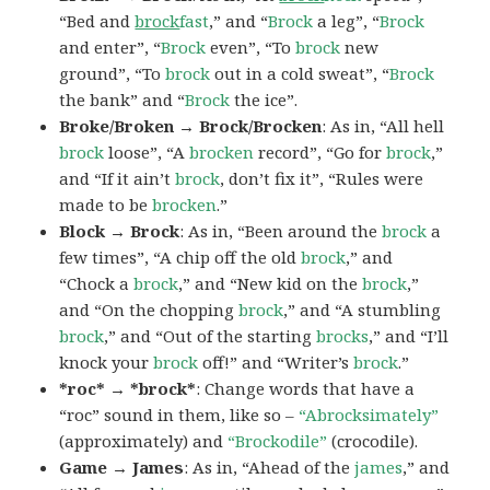
“Bed and
brock
fast
,” and “
Brock
a leg”, “
Brock
and enter”, “
Brock
even”, “To
brock
new
ground”, “To
brock
out in a cold sweat”, “
Brock
the bank” and “
Brock
the ice”.
Broke/Broken → Brock/Brocken
: As in, “All hell
brock
loose”, “A
brocken
record”, “Go for
brock
,”
and “If it ain’t
brock
, don’t fix it”, “Rules were
made to be
brocken
.”
Block → Brock
: As in, “Been around the
brock
a
few times”, “A chip off the old
brock
,” and
“Chock a
brock
,” and “New kid on the
brock
,”
and “On the chopping
brock
,” and “A stumbling
brock
,” and “Out of the starting
brocks
,” and “I’ll
knock your
brock
off!” and “Writer’s
brock
.”
*roc* → *brock*
: Change words that have a
“roc” sound in them, like so –
“Abrocksimately”
(approximately) and
“Brockodile”
(crocodile).
Game → James
: As in, “Ahead of the
james
,” and