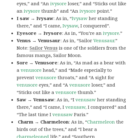
eyes,” and “An
ivysore
loser,” and “Sticks out like
an
ivysore
thumb” and “An
ivysore
point.”
I saw → Ivysaw
: As in, “
Ivysaw
her standing
there,” and “I came,
Ivysaw
, I conquered”.
Eyesore → Ivysore
: As in, “You’re an
ivysore
.”
Venus → Venusaur
: As in, “Sailor
Venusaur
.”
Note:
Sailor Venus
is one of the soldiers from the
famous manga, Sailor Moon.
Sore → Venusore
: As in, “As mad as a bear with
a
venusore
head,” and “Made especially to
prevent
venusore
throats,” and “A sight for
venusore
eyes,” and “A
venusore
loser,” and
“Sticks out like a
venusore
thumb.”
Saw → Venusaw
: As in, “I
venusaw
her standing
there,” and “I came, I
venusaw,
I conquered” and
“The last time I
venusaw
Paris.”
Charm
→ Charmeleon
: As in, “
Charmeleon
the
birds out of the trees,” and “I bear a
charmeleoned
life,” and “Southern