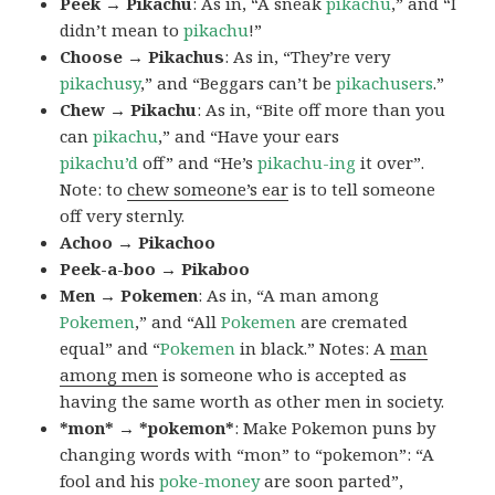
Peek → Pikachu
: As in, “A sneak
pikachu
,” and “I
didn’t mean to
pikachu
!”
Choose → Pikachus
: As in, “They’re very
pikachusy
,” and “Beggars can’t be
pikachusers
.”
Chew → Pikachu
: As in, “Bite off more than you
can
pikachu
,” and “Have your ears
pikachu’d
off” and “He’s
pikachu-ing
it over”.
Note: to
chew someone’s ear
is to tell someone
off very sternly.
Achoo → Pikachoo
Peek-a-boo → Pikaboo
Men → Pokemen
: As in, “A man among
Pokemen
,” and “All
Pokemen
are cremated
equal” and “
Pokemen
in black.” Notes: A
man
among men
is someone who is accepted as
having the same worth as other men in society.
*mon* → *pokemon*
: Make Pokemon puns by
changing words with “mon” to “pokemon”: “A
fool and his
poke-money
are soon parted”,