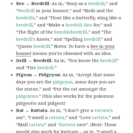
Bee → Beedrill
: As in, “Busy as a
beedrill
,” and
“
Beedrill
in your bonnet,” and “Birds and the
beedrills
,” and “Float like a butterfly, sting like a
beedrill
,” and “Make a
beedrill-line
for,” and
“The flight of the
bumblebeedrill
,” and “The
beedrill’s
knees,” and “Spelling
beedrill
” and
“Queen
beedrill
.” Notes: To have a
bee in your
bonnet
means you’re obsessed with an idea.
Drill → Beedrill
: As in, “You know the
beedrill
”
and “Fire
beedrill
.”
Pigeon → Pidgeyon
: As in, “Accept that some
days you are the
pidgeyon
, some days you are
the statue,” and “Put the cat amongst the
pidgeyons
.” (this also works for the pokemon
pidgeotto and pidgeot)
Rat → Rattata
: As in, “I don’t give a
rattata’s
ass”, “I smell a
rattata
,” and “Love
rattata
,” and
“Mall
rattata
” and
“Rattata
race”. (Note: These
would also work for Raticate – as in, “I smell a