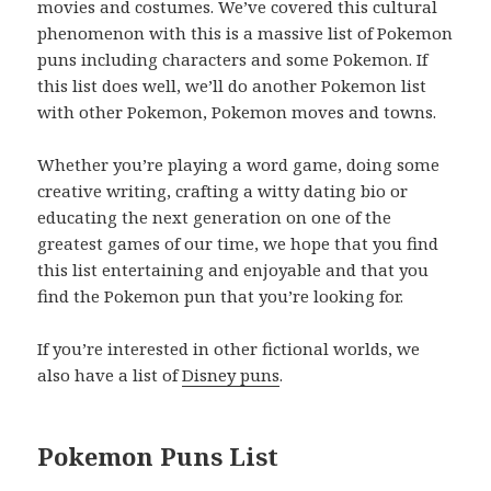
movies and costumes. We’ve covered this cultural
phenomenon with this is a massive list of Pokemon
puns including characters and some Pokemon. If
this list does well, we’ll do another Pokemon list
with other Pokemon, Pokemon moves and towns.
Whether you’re playing a word game, doing some
creative writing, crafting a witty dating bio or
educating the next generation on one of the
greatest games of our time, we hope that you find
this list entertaining and enjoyable and that you
find the Pokemon pun that you’re looking for.
If you’re interested in other fictional worlds, we
also have a list of
Disney puns
.
Pokemon Puns List