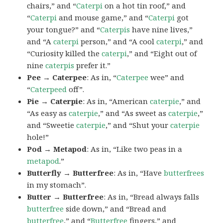
chairs,” and “
Caterpi
on a hot tin roof,” and
“
Caterpi
and mouse game,” and “
Caterpi
got
your tongue?” and “
Caterpis
have nine lives,”
and “A
caterpi
person,” and “A cool
caterpi
,” and
“Curiosity killed the
caterpi
,” and “Eight out of
nine
caterpis
prefer it.”
Pee → Caterpee
: As in, “
Caterpee
wee” and
“
Caterpeed
off”.
Pie → Caterpie
: As in, “American
caterpie
,” and
“As easy as
caterpie
,” and “As sweet as
caterpie
,”
and “Sweetie
caterpie
,” and “Shut your
caterpie
hole!”
Pod → Metapod
: As in, “Like two peas in a
metapod
.”
Butterfly → Butterfree
: As in, “Have
butterfrees
in my stomach”.
Butter → Butterfree
: As in, “Bread always falls
butterfree
side down,” and “Bread and
butterfree
,” and “
Butterfree
fingers,” and