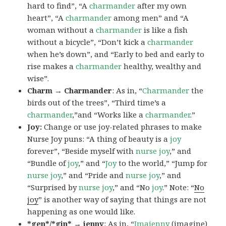
hard to find”, “A
charmander
after my own
heart”, “A
charmander
among men” and “A
woman without a
charmander
is like a fish
without a bicycle”, “Don’t kick a
charmander
when he’s down”, and “Early to bed and early to
rise makes a
charmander
healthy, wealthy and
wise”.
Charm → Charmander
: As in, “
Charmander
the
birds out of the trees”, “Third time’s a
charmander
,”and “Works like a
charmander
.”
Joy:
Change or use joy-related phrases to make
Nurse Joy puns: “A thing of beauty is a
joy
forever”, “Beside myself with
nurse joy
,” and
“Bundle of
joy
,” and “
Joy
to the world,” “Jump for
nurse joy
,” and “Pride and
nurse joy
,” and
“Surprised by
nurse joy
,” and “No
joy
.” Note: “
No
joy
” is another way of saying that things are not
happening as one would like.
*gen*/*gin* → jenny
: As in, “
Ima
jenny
(imagine)