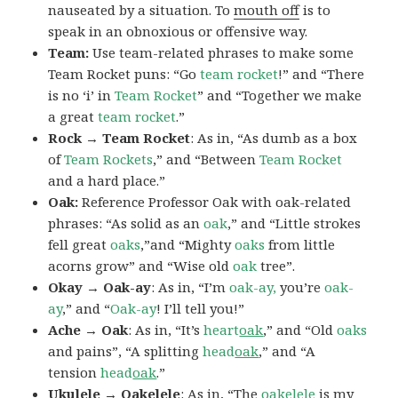
nauseated by a situation. To
mouth off
is to
speak in an obnoxious or offensive way.
Team:
Use team-related phrases to make some
Team Rocket puns: “Go
team rocket
!” and “There
is no ‘i’ in
Team Rocket
” and “Together we make
a great
team rocket
.”
Rock → Team Rocket
: As in, “As dumb as a box
of
Team Rockets
,” and “Between
Team Rocket
and a hard place.”
Oak:
Reference Professor Oak with oak-related
phrases: “As solid as an
oak
,” and “Little strokes
fell great
oaks
,”and “Mighty
oaks
from little
acorns grow” and “Wise old
oak
tree”.
Okay → Oak-ay
: As in, “I’m
oak-ay,
you’re
oak-
ay
,” and “
Oak-ay
! I’ll tell you!”
Ache → Oak
: As in, “It’s
heart
oak
,” and “Old
oaks
and pains”, “A splitting
head
oak
,” and “A
tension
head
oak
.”
Ukulele → Oakelele
: As in, “The
oak
elele
is my