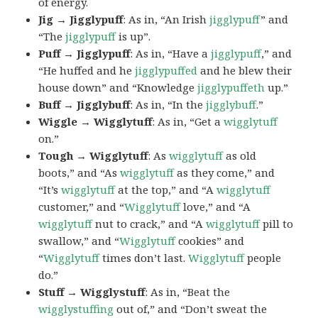
of energy.
Jig → Jigglypuff
: As in, “An Irish
jigglypuff
” and
“The
jigglypuff
is up”.
Puff → Jigglypuff
: As in, “Have a
jigglypuff
,” and
“He huffed and he
jigglypuffed
and he blew their
house down” and “Knowledge
jigglypuffeth
up.”
Buff → Jigglybuff
: As in, “In the
jigglybuff
.”
Wiggle → Wigglytuff
: As in, “Get a
wigglytuff
on.”
Tough → Wigglytuff
: As
wigglytuff
as old
boots,” and “As
wigglytuff
as they come,” and
“It’s
wigglytuff
at the top,” and “A
wigglytuff
customer,” and “
Wigglytuff
love,” and “A
wigglytuff
nut to crack,” and “A
wigglytuff
pill to
swallow,” and “
Wigglytuff
cookies” and
“
Wigglytuff
times don’t last.
Wigglytuff
people
do.”
Stuff → Wigglystuff
: As in, “Beat the
wigglystuffing
out of,” and “Don’t sweat the