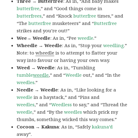
Three → Butterfree
: As in, “And baby makes
butterfree
,” and “Good things come in
butterfrees
,” and “Knock
butterfree
times,” and
“The
butterfree
musketeers” and “
Butterfree
strikes and you’re out!”
Wee→ Weedle
: As in, “Pee
weedle
.”
Wheedle → Weedle
: As in, “Stop your
weedling
.”
Note: to
wheedle
is to attempt to flatter your
way into favour or having your own way.
Weed → Weedle
: As in, “Tumbling
tumble
weedle
,” and “
Weedle
out,” and “In the
weedles
.”
Needle → Weedle
: As in, “Like looking for a
weedle
in a haystack,” and “Pins and
weedles
,” and “
Weedless
to say,” and “Thread the
weedle
,” and “By the
weedles
which prick my
thumbs, something wicked this way comes.”
Cocoon → Kakuna
: As in, “Safely
kakuna’d
away”.