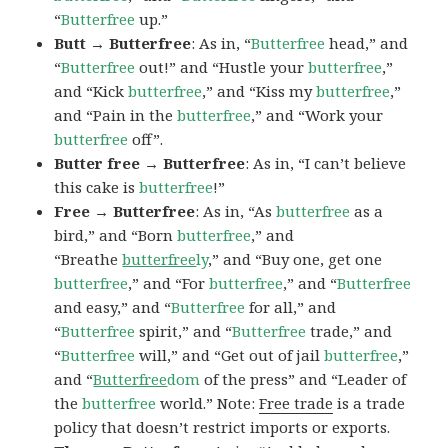
“
Butterfree
up.”
Butt → Butterfree
: As in, “
Butterfree
head,” and
“
Butterfree
out!” and “Hustle your
butterfree
,”
and “Kick
butterfree
,” and “Kiss my
butterfree
,”
and “Pain in the
butterfree
,” and “Work your
butterfree
off”.
Butter free → Butterfree
: As in, “I can’t believe
this cake is
butterfree
!”
Free → Butterfree
: As in, “As
butterfree
as a
bird,” and “Born
butterfree
,” and
“Breathe
butterfree
ly
,” and “Buy one, get one
butterfree
,” and “For
butterfree
,” and “
Butterfree
and easy,” and “
Butterfree
for all,” and
“
Butterfree
spirit,” and “
Butterfree
trade,” and
“
Butterfree
will,” and “Get out of jail
butterfree
,”
and “
Butterfree
dom
of the press” and “Leader of
the
butterfree
world.” Note:
Free trade
is a trade
policy that doesn’t restrict imports or exports.