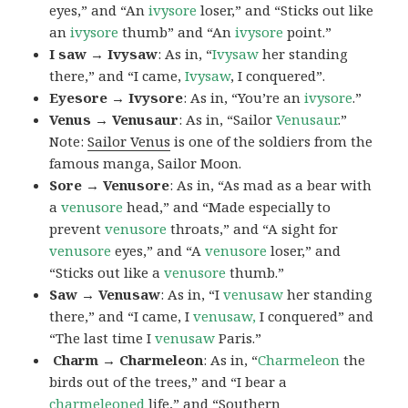
eyes,” and “An
ivysore
loser,” and “Sticks out like
an
ivysore
thumb” and “An
ivysore
point.”
I saw → Ivysaw
: As in, “
Ivysaw
her standing
there,” and “I came,
Ivysaw
, I conquered”.
Eyesore → Ivysore
: As in, “You’re an
ivysore
.”
Venus → Venusaur
: As in, “Sailor
Venusaur
.”
Note:
Sailor Venus
is one of the soldiers from the
famous manga, Sailor Moon.
Sore → Venusore
: As in, “As mad as a bear with
a
venusore
head,” and “Made especially to
prevent
venusore
throats,” and “A sight for
venusore
eyes,” and “A
venusore
loser,” and
“Sticks out like a
venusore
thumb.”
Saw → Venusaw
: As in, “I
venusaw
her standing
there,” and “I came, I
venusaw,
I conquered” and
“The last time I
venusaw
Paris.”
Charm
→ Charmeleon
: As in, “
Charmeleon
the
birds out of the trees,” and “I bear a
charmeleoned
life,” and “Southern