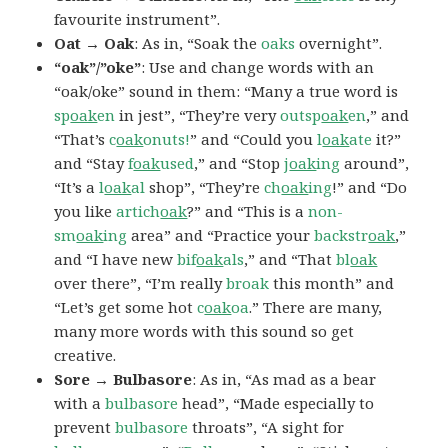
favourite instrument”.
Oat → Oak
: As in, “Soak the
oaks
overnight”.
“oak”/”oke”
: Use and change words with an
“oak/oke” sound in them: “Many a true word is
sp
oak
en
in jest”, “They’re very
outsp
oak
en
,” and
“That’s
c
oak
onuts!
” and “Could you
l
oak
ate
it?”
and “Stay
f
oak
used
,” and “Stop
j
oak
ing
around”,
“It’s a
l
oak
al
shop”, “They’re
ch
oak
ing
!” and “Do
you like
artich
oak
?” and “This is a
non-
sm
oak
ing
area” and “Practice your
backstr
oak
,”
and “I have new
bif
oak
als
,” and “That
bl
oak
over there”, “I’m really
broak
this month” and
“Let’s get some hot
c
oak
oa
.” There are many,
many more words with this sound so get
creative.
Sore → Bulbasore
: As in, “As mad as a bear
with a
bulbasore
head”, “Made especially to
prevent
bulbasore
throats”, “A sight for