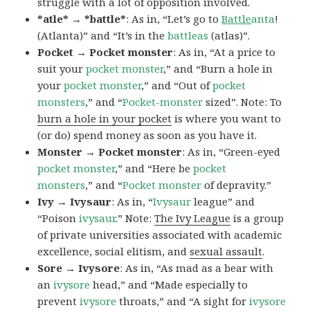
struggle with a lot of opposition involved.
*atle* → *battle*
: As in, “Let’s go to
Battle
anta
!
(Atlanta)” and “It’s in the
battleas
(atlas)”.
Pocket → Pocket monster
: As in, “At a price to
suit your
pocket monster
,” and “Burn a hole in
your
pocket monster
,” and “Out of
pocket
monsters
,” and “
Pocket-monster
sized”. Note: To
burn a hole in your pocket
is where you want to
(or do) spend money as soon as you have it.
Monster → Pocket monster
: As in, “Green-eyed
pocket monster
,” and “Here be
pocket
monsters
,” and “
Pocket monster
of depravity.”
Ivy → Ivysaur
: As in, “
Ivysaur
league” and
“Poison
ivysaur
.” Note:
The Ivy League
is a group
of private universities associated with academic
excellence, social elitism, and
sexual assault
.
Sore → Ivysore
: As in, “As mad as a bear with
an
ivysore
head,” and “Made especially to
prevent
ivysore
throats,” and “A sight for
ivysore