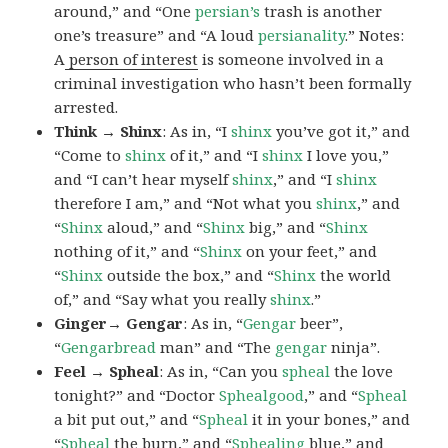
around,” and “One
persian’s
trash is another
one’s treasure” and “A loud
persianality
.” Notes:
A
person of interest
is someone involved in a
criminal investigation who hasn’t been formally
arrested.
Think → Shinx
: As in, “I
shinx
you’ve got it,” and
“Come to
shinx
of it,” and “I
shinx
I love you,”
and “I can’t hear myself
shinx
,” and “I
shinx
therefore I am,” and “Not what you
shinx
,” and
“
Shinx
aloud,” and “
Shinx
big,” and
“
Shinx
nothing of it,” and “
Shinx
on your feet,” and
“
Shinx
outside the box,” and “
Shinx
the world
of,” and “Say what you really
shinx
.”
Ginger→ Gengar
: As in, “
G
engar
beer”,
“
Gengarbread
man” and “The
gengar
ninja”.
Feel → Spheal
: As in, “Can you
spheal
the love
tonight?” and “Doctor
Sphealgood
,” and “
Spheal
a bit put out,” and “
Spheal
it in your bones,” and
“
Spheal
the burn,” and “
Sphealing
blue,” and