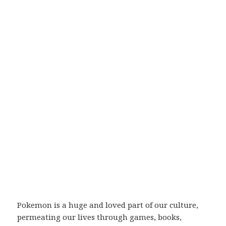
Pokemon is a huge and loved part of our culture,
permeating our lives through games, books,