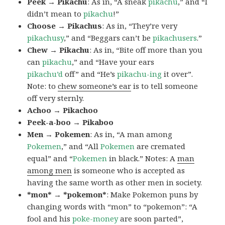
Peek → Pikachu
: As in, “A sneak
pikachu
,” and “I
didn’t mean to
pikachu
!”
Choose → Pikachus
: As in, “They’re very
pikachusy
,” and “Beggars can’t be
pikachusers
.”
Chew → Pikachu
: As in, “Bite off more than you
can
pikachu
,” and “Have your ears
pikachu’d
off” and “He’s
pikachu-ing
it over”.
Note: to
chew someone’s ear
is to tell someone
off very sternly.
Achoo → Pikachoo
Peek-a-boo → Pikaboo
Men → Pokemen
: As in, “A man among
Pokemen
,” and “All
Pokemen
are cremated
equal” and “
Pokemen
in black.” Notes: A
man
among men
is someone who is accepted as
having the same worth as other men in society.
*mon* → *pokemon*
: Make Pokemon puns by
changing words with “mon” to “pokemon”: “A
fool and his
poke-money
are soon parted”,