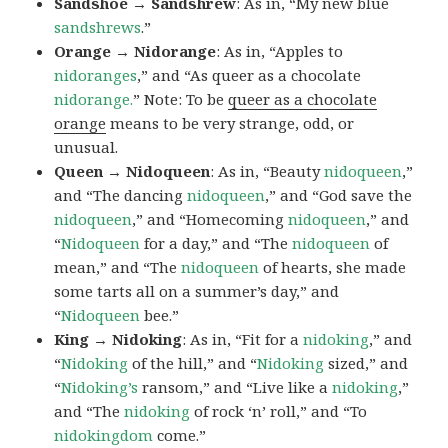
Sandshoe → Sandshrew
: As in, “My new blue
sandshrews
.”
Orange → Nidorange
: As in, “Apples to
nidoranges
,” and “As queer as a chocolate
nidorange.
” Note: To be
queer as a chocolate
orange
means to be very strange, odd, or
unusual.
Queen → Nidoqueen
: As in, “Beauty
nidoqueen
,”
and “The dancing
nidoqueen
,” and “God save the
nidoqueen
,” and “Homecoming
nidoqueen
,” and
“
Nidoqueen
for a day,” and “The
nidoqueen
of
mean,” and “The
nidoqueen
of hearts, she made
some tarts all on a summer’s day,” and
“
Nidoqueen
bee.”
King → Nidoking
: As in, “Fit for a
nidoking
,” and
“
Nidoking
of the hill,” and “
Nidoking
sized,” and
“
Nidoking’s
ransom,” and “Live like a
nidoking
,”
and “The
nidoking
of rock ‘n’ roll,” and “To
nidokingdom
come.”