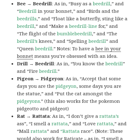
Bee → Beedrill
: As in, “Busy as a
beedrill
,” and
“
Beedrill
in your bonnet,” and “Birds and the
beedrills
,” and “Float like a butterfly, sting like a
beedrill
,” and “Make a
beedrill-line
for,” and
“The flight of the
bumblebeedrill
,” and “The
beedrill’s
knees,” and “Spelling
beedrill
” and
“Queen
beedrill
.” Notes: To have a
bee in your
bonnet
means you’re obsessed with an idea.
Drill → Beedrill
: As in, “You know the
beedrill
”
and “Fire
beedrill
.”
Pigeon → Pidgeyon
: As in, “Accept that some
days you are the
pidgeyon
, some days you are
the statue,” and “Put the cat amongst the
pidgeyons
.” (this also works for the pokemon
pidgeotto and pidgeot)
Rat → Rattata
: As in, “I don’t give a
rattata’s
ass”, “I smell a
rattata
,” and “Love
rattata
,” and
“Mall
rattata
” and
“Rattata
race”. (Note: These
would also work for Raticate – as in, “I smell a