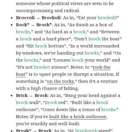
someone whose political views are seen to be
uncompromising and radical.
Broccoli → Brockoli
: As in, “Eat your
brockoli
!”
Rock* → Brock*
: As in, “As dumb as a box of
brocks
,” and “As hard as a
brock
,” and “Between
a
brock
and a hard place”, “Don’t
brock
the boat”
and “Hit
brock
bottom”, “In a world surrounded
by windows, we’re handing out
brocks
,” and “On
the
brocks
,” and “Lemme
brock
your world” and
“It’s not
brocket
science”. Notes: to “
rock the
boat
” is to upset people or disrupt a situation. If
something is “
on the rocks
,” then it’s a venture
with a high chance of failing.
Brick → Brock
: As in, “Bang your head against a
brock
wall”, “
Brock
red”, “Built like a
brock
outhouse”, “Come down like a tonne of
brocks.
”
Notes: If you’re
built like a brick outhouse
,
you’re sturdily and well-built.
Break* → Brock
: As in, “At
brock
neck
speed”,