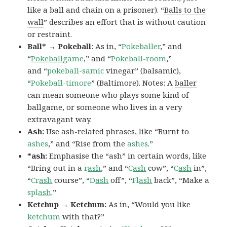
like a ball and chain on a prisoner). “
Balls to the
wall
” describes an effort that is without caution
or restraint.
Ball* → Pokeball
: As in, “
Pokeballer
,” and
“
Pokeball
game
,” and “
Pokeball-room
,”
and “
pokeball-samic
vinegar” (balsamic),
“
Pokeball-timore
” (Baltimore). Notes: A
baller
can mean someone who plays some kind of
ballgame, or someone who lives in a very
extravagant way.
Ash:
Use ash-related phrases, like “Burnt to
ashes
,” and “Rise from the
ashes
.”
*ash:
Emphasise the “ash” in certain words, like
“Bring out in a
r
ash
,” and “
C
ash
cow”, “
C
ash
in”,
“
Cr
ash
course”, “
D
ash
off”, “
Fl
ash
back”, “Make a
spl
ash
.”
Ketchup → Ketchum:
As in, “Would you like
ketchum
with that?”