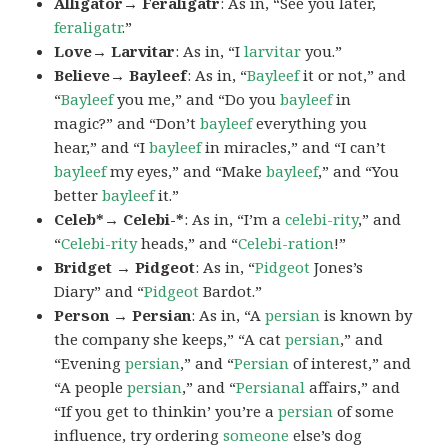
Alligator→ Feraligatr
: As in, “See you later,
feraligatr
.”
Love→ Larvitar
: As in, “I
larvitar
you.”
Believe→ Bayleef
: As in, “
Bayleef
it or not,” and
“
Bayleef
you me,” and “Do you
bayleef
in
magic?” and “Don’t
bayleef
everything you
hear,” and “I
bayleef
in miracles,” and “I can’t
bayleef
my eyes,” and “Make
bayleef
,” and “You
better
bayleef
it.”
Celeb*→ Celebi-*
: As in, “I’m a
celebi-rity
,” and
“
Celebi-rity
heads,” and “
Celebi-ration
!”
Bridget → Pidgeot
: As in, “
Pidgeot
Jones’s
Diary” and “
Pidgeot
Bardot.”
Person → Persian
: As in, “A
persian
is known by
the company she keeps,” “A cat
persian
,” and
“Evening
persian
,” and “
Persian
of interest,” and
“A people
persian
,” and “
Persianal
affairs,” and
“If you get to thinkin’ you’re a
persian
of some
influence, try ordering
someone
else’s dog