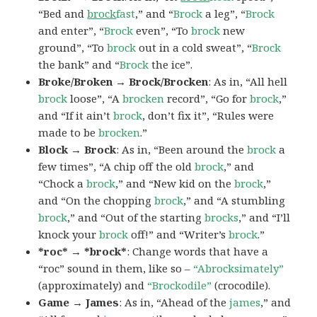
“Bed and
brock
fast
,” and “
Brock
a leg”, “
Brock
and enter”, “
Brock
even”, “To
brock
new
ground”, “To
brock
out in a cold sweat”, “
Brock
the bank” and “
Brock
the ice”.
Broke/Broken → Brock/Brocken
: As in, “All hell
brock
loose”, “A
brocken
record”, “Go for
brock
,”
and “If it ain’t
brock
, don’t fix it”, “Rules were
made to be
brocken
.”
Block → Brock
: As in, “Been around the
brock
a
few times”, “A chip off the old
brock
,” and
“Chock a
brock
,” and “New kid on the
brock
,”
and “On the chopping
brock
,” and “A stumbling
brock
,” and “Out of the starting
brocks
,” and “I’ll
knock your
brock
off!” and “Writer’s
brock
.”
*roc* → *brock*
: Change words that have a
“roc” sound in them, like so –
“Abrocksimately”
(approximately) and
“Brockodile”
(crocodile).
Game → James
: As in, “Ahead of the
james
,” and