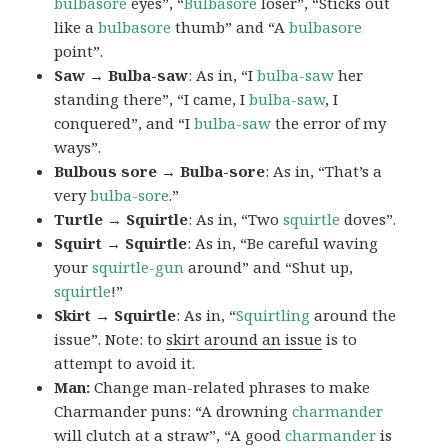
bulbasore
eyes”, “
Bulbasore
loser”, “Sticks out
like a
bulbasore
thumb” and “A
bulbasore
point”.
Saw → Bulba-saw
: As in, “I
bulba-saw
her
standing there”, “I came, I
bulba-saw
, I
conquered”, and “I
bulba-saw
the error of my
ways”.
Bulbous sore → Bulba-sore
: As in, “That’s a
very
bulba-sore
.”
Turtle → Squirtle
: As in, “Two
squirtle
doves”.
Squirt → Squirtle
: As in, “Be careful waving
your
squirtle-gun
around” and “Shut up,
squirtle
!”
Skirt → Squirtle
: As in, “
Squirtling
around the
issue”. Note: to
skirt around an issue
is to
attempt to avoid it.
Man:
Change man-related phrases to make
Charmander puns: “A drowning
charmander
will clutch at a straw”, “A good
charmander
is