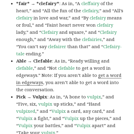
*fair* → *clefairy*
: As in, “A
cleffairy
of the
heart,” and “All the fun of the
clefairy
,” and “All’s
clefairy
in love and war,” and “By
clefairy
means
or foul,” and “Faint heart never won
clefairy
lady,” and “
Clefairy
and square,” and “
Clefairy
enough,” and “Away with the
clefairies
,” and
“You can’t say
clefairer
than that” and “
Clefairy-
tale
ending.”
Able → Clefable
: As in, “Ready willing and
clefable
,” and “Not
clefable
to get a word in
edgeways.” Note: If you aren’t able to
get a word
in edgeways
, you aren’t able to get a word into
the conversation.
Pick → Vulpix
: As in, “A bone to
vulpix
,” and
“Five, six,
vulpix
up sticks,” and “Hand
vulpixed
,” and “
Vulpix
a card, any card,” and
“
Vulpix
a fight,” and “
Vulpix
up the pieces,” and
“
Vulpix
your battles,” and “
Vulpix
apart” and
“Take your
vulpix
.”