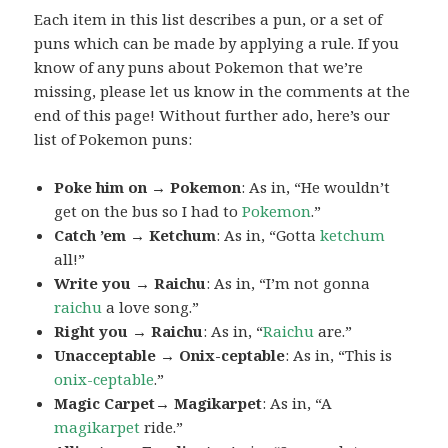
Each item in this list describes a pun, or a set of
puns which can be made by applying a rule. If you
know of any puns about Pokemon that we’re
missing, please let us know in the comments at the
end of this page! Without further ado, here’s our
list of Pokemon puns:
Poke him on → Pokemon
: As in, “He wouldn’t
get on the bus so I had to
Pokemon
.”
Catch ’em → Ketchum
: As in, “Gotta
ketchum
all!”
Write you → Raichu
: As in, “I’m not gonna
raichu
a love song.”
Right you → Raichu
: As in, “
Raichu
are.”
Unacceptable → Onix-ceptable
: As in, “This is
onix-ceptable
.”
Magic Carpet→ Magikarpet
: As in, “A
magikarpet
ride.”