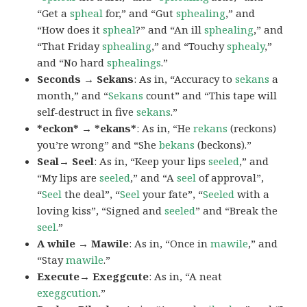
“Get a
spheal
for,” and “Gut
sphealing
,” and
“How does it
spheal
?” and “An ill
sphealing
,” and
“That Friday
sphealing
,” and “Touchy
sphealy
,”
and “No hard
sphealings
.”
Seconds → Sekans
: As in, “Accuracy to
sekans
a
month,” and “
Sekans
count” and “This tape will
self-destruct in five
sekans
.”
*eckon* → *ekans*
: As in, “He
rekans
(reckons)
you’re wrong” and “She
bekans
(beckons).”
Seal→ Seel
: As in, “Keep your lips
seeled
,” and
“My lips are
seeled
,” and “A
seel
of approval”,
“
Seel
the deal”, “
Seel
your fate”, “
Seeled
with a
loving kiss”, “Signed and
seeled
” and “Break the
seel
.”
A while → Mawile
: As in, “Once in
mawile
,” and
“Stay
mawile
.”
Execute→ Exeggcute
: As in, “A neat
exeggcution
.”