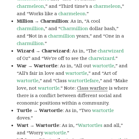
charmeleon
,” and “Third time’s a
charmeleon
,”
and “Works like a
charmeleon
.”
Million → Charmillion
: As in, “A cool
charmillion
,” and “
Charmillion
dollar bash,”
and “Not in a
charmillion
years,” and “One in a
charmillion.
”
Wizard → Charwizard
: As in, “The
charwizard
of Oz” and “We’re off to see the
charwizard
.”
War → Wartortle
: As in, “All out
wartortle
,” and
“All’s fair in love and
wartortle
,” and “Art of
wartortle
,” and “Class
wartortlefare
,” and “Make
love, not
wartortle
.” Note:
Class warfare
is where
there is a conflict between different social and
economic positions within a community.
Turtle → Wartortle
: As in, “Two
wartortle
doves.”
Wart → Wartortle
: As in, “
Wartortles
and all,”
and “Worry
wartortle
.”