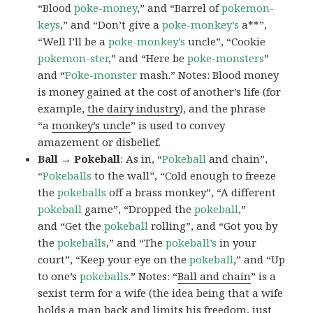
“Blood
poke-money
,” and “Barrel of
pokemon-
keys
,” and “Don’t give a
poke-monkey’s
a**”,
“Well I’ll be a
poke-monkey’s
uncle”, “Cookie
pokemon-ster
,” and “Here be
poke-monsters
”
and “
Poke-monster
mash.” Notes: Blood money
is money gained at the cost of another’s life (for
example,
the dairy industry
), and the phrase
“a
monkey’s uncle
” is used to convey
amazement or disbelief.
Ball → Pokeball
: As in, “
Pokeball
and chain”,
“
Pokeballs
to the wall”, “Cold enough to freeze
the
pokeballs
off a brass monkey”, “A different
pokeball
game”, “Dropped the
pokeball
,”
and “Get the
pokeball
rolling”, and “Got you by
the
pokeballs
,” and “The
pokeball’s
in your
court”, “Keep your eye on the
pokeball
,” and “Up
to one’s
pokeballs
.” Notes: “
Ball and chain
” is a
sexist term for a wife (the idea being that a wife
holds a man back and limits his freedom, just