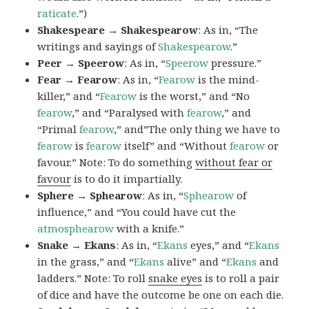
raticate
.”)
Shakespeare → Shakespearow
: As in, “The
writings and sayings of
Shakespearow
.”
Peer → Speerow
: As in, “
Speerow
pressure.”
Fear → Fearow
: As in, “
Fearow
is the mind-
killer,” and “
Fearow
is the worst,” and “No
fearow
,” and “Paralysed with
fearow
,” and
“Primal
fearow
,” and”The only thing we have to
fearow
is
fearow
itself” and “Without
fearow
or
favour.” Note: To do something
without fear or
favour
is to do it impartially.
Sphere → Sphearow
: As in, “
Sphearow
of
influence,” and “You could have cut the
atmosphearow
with a knife.”
Snake → Ekans
: As in, “
Ekans
eyes,” and “
Ekans
in the grass,” and “
Ekans
alive” and “
Ekans
and
ladders.” Note: To roll
snake eyes
is to roll a pair
of dice and have the outcome be one on each die.