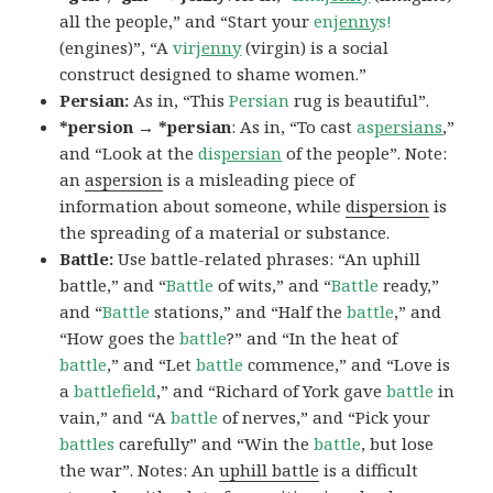
all the people,” and “Start your
en
jenny
s!
(engines)”, “A
vir
jenny
(virgin) is a social
construct designed to shame women.”
Persian:
As in, “This
Persian
rug is beautiful”.
*persion → *persian
: As in, “To cast
as
persians
,”
and “Look at the
dis
persian
of the people”. Note:
an
aspersion
is a misleading piece of
information about someone, while
dispersion
is
the spreading of a material or substance.
Battle:
Use battle-related phrases: “An uphill
battle,” and “
Battle
of wits,” and “
Battle
ready,”
and “
Battle
stations,” and “Half the
battle
,” and
“How goes the
battle
?” and “In the heat of
battle
,” and “Let
battle
commence,” and “Love is
a
battlefield
,” and “Richard of York gave
battle
in
vain,” and “A
battle
of nerves,” and “Pick your
battles
carefully” and “Win the
battle
, but lose
the war”. Notes: An
uphill battle
is a difficult