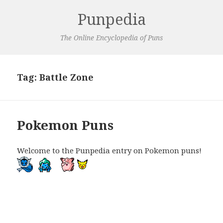
Punpedia
The Online Encyclopedia of Puns
Tag:
Battle Zone
Pokemon Puns
Welcome to the Punpedia entry on Pokemon puns!