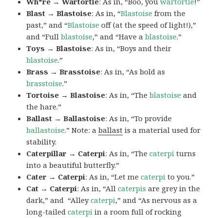
Wh*re → Wartortle
: As in, “Boo, you
wartortle
!”
Blast → Blastoise
: As in, “
Blastoise
from the
past,” and “
Blastoise
off (at the speed of light!),”
and “Full
blastoise
,” and “Have a
blastoise
.”
Toys → Blastoise
: As in, “Boys and their
blastoise
.”
Brass → Brasstoise
: As in, “As bold as
brasstoise
.”
Tortoise → Blastoise
: As in, “The
blastoise
and
the hare.”
Ballast → Ballastoise
: As in, “To provide
ballastoise
.”
Note: a
ballast
is a material used for
stability.
Caterpillar → Caterpi
: As in, “The
caterpi
turns
into a beautiful butterfly.”
Cater → Caterpi
: As in, “Let me
caterpi
to you.”
Cat → Caterpi
: As in, “All
caterpis
are grey in the
dark,” and “Alley
caterpi
,” and “As nervous as a
long-tailed
caterpi
in a room full of rocking