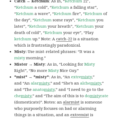
Catch → Ketchum
: As in, “
Ketchum
22″,
“
Ketchum
a cold”, “
Ketchum
a falling star”,
“
Ketchum
a wave”, “
Ketchum
fire”, “
Ketchum
of
the day”, “
Ketchum
some rays”, “
Ketchum
you
later”, “
Ketchum
your breath”, “
Ketchum
your
death of cold”, “
Ketchum
your eye”, “Play
ketchum
up.” Note: A
catch-22
is a situation
which is frustratingly paradoxical.
Misty:
Use mist-related phrases: “It was a
misty
morning.”
Mister → Misty
: As in, “Looking for
Misty
Right”, “No more
Misty
Nice Guy.”
*mist* → *misty*
: As in, “An
extre
misty
,”
and “An
alar
misty
,” and “She’s an
alche
misty
,”
and “The
anato
misty
,” and “I need to go to the
che
misty
,” and “The aim of this is to
do
misty
cate
(domesticate)”. Notes: an
alarmist
is someone
who purposely focuses on bad or alarming
things in a situation, and an
extremist
is