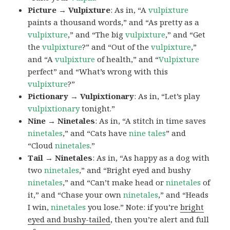
Picture → Vulpixture
: As in, “A
vulpixture
paints a thousand words,” and “As pretty as a
vulpixture
,” and “The big
vulpixture
,” and “Get
the
vulpixture
?” and “Out of the
vulpixture
,”
and “A
vulpixture
of health,” and “
Vulpixture
perfect” and “What’s wrong with this
vulpixture
?”
Pictionary → Vulpixtionary
: As in, “Let’s play
vulpixtionary
tonight.”
Nine → Ninetales
: As in, “A stitch in time saves
ninetales
,” and “Cats have
nine tales
” and
“Cloud
ninetales
.”
Tail → Ninetales
: As in, “As happy as a dog with
two
ninetales
,” and “Bright eyed and bushy
ninetales
,” and “Can’t make head or
ninetales
of
it,” and “Chase your own
ninetales
,” and “Heads
I win,
ninetales
you lose.” Note: if you’re
bright
eyed and bushy-tailed
, then you’re alert and full