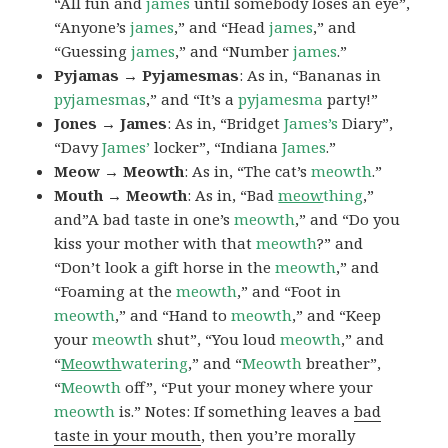
“All fun and
james
until somebody loses an eye”,
“Anyone’s
james
,” and “Head
james
,” and
“Guessing
james
,” and “Number
james
.”
Pyjamas → Pyjamesmas
: As in, “Bananas in
pyjamesmas
,” and “It’s a
pyjamesma
party!”
Jones → James
: As in, “Bridget
James’s
Diary”,
“Davy
James’
locker”, “Indiana
James
.”
Meow → Meowth
: As in, “The cat’s
meowth
.”
Mouth → Meowth
: As in, “Bad
meow
thing
,”
and”A bad taste in one’s
meowth
,” and “Do you
kiss your mother with that
meowth
?” and
“Don’t look a gift horse in the
meowth
,” and
“Foaming at the
meowth
,” and “Foot in
meowth
,” and “Hand to
meowth
,” and “Keep
your
meowth
shut”, “You loud
meowth
,” and
“
Meowth
watering
,” and “
Meowth
breather”,
“
Meowth
off”, “Put your money where your
meowth
is.” Notes: If something leaves a
bad
taste in your mouth
, then you’re morally