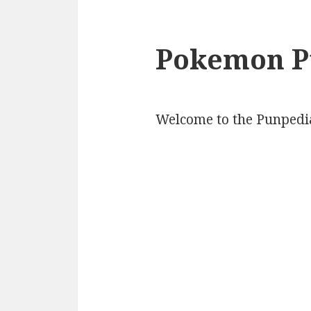
Pokemon P
Welcome to the Punpedi