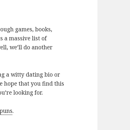
hrough games, books,
 a massive list of
ll, we’ll do another
g a witty dating bio or
e hope that you find this
u’re looking for.
 puns
.