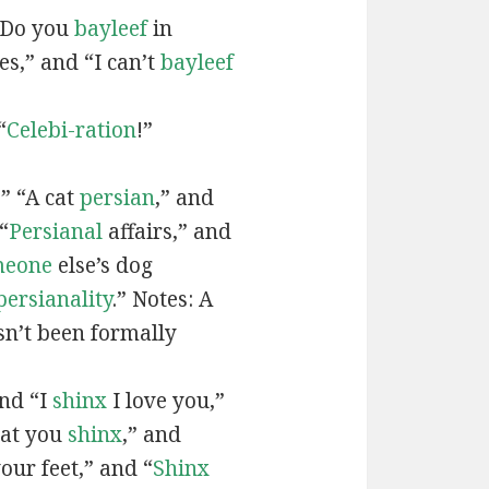
“Do you
bayleef
in
es,” and “I can’t
bayleef
“
Celebi-ration
!”
” “A cat
persian
,” and
“
Persianal
affairs,” and
meone
else’s dog
persianality
.” Notes: A
sn’t been formally
and “I
shinx
I love you,”
hat you
shinx
,” and
our feet,” and “
Shinx