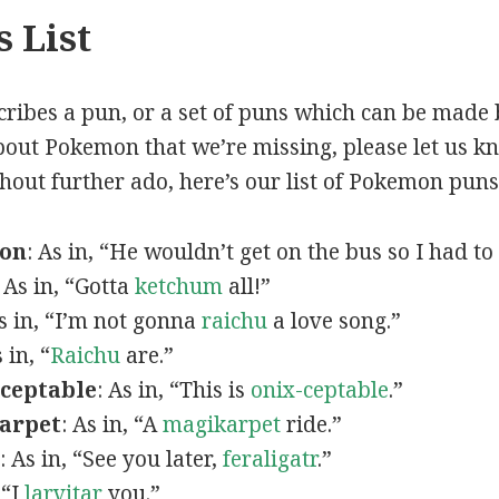
 List
scribes a pun, or a set of puns which can be made 
out Pokemon that we’re missing, please let us k
thout further ado, here’s our list of Pokemon puns
mon
: As in, “He wouldn’t get on the bus so I had to
: As in, “Gotta
ketchum
all!”
As in, “I’m not gonna
raichu
a love song.”
s in, “
Raichu
are.”
ceptable
: As in, “This is
onix-ceptable
.”
arpet
: As in, “A
magikarpet
ride.”
: As in, “See you later,
feraligatr
.”
 “I
larvitar
you.”