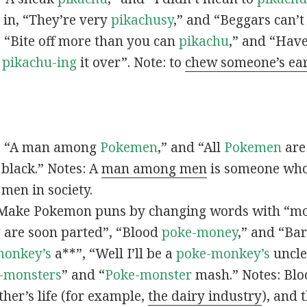
s in, “They’re very
pikachusy
,” and “Beggars can’
n, “Bite off more than you can
pikachu
,” and “Have
s
pikachu-ing
it over”. Note: to
chew someone’s ea
n, “A man among
Pokemen
,” and “All
Pokemen
are
 black.” Notes: A
man among men
is someone who 
men in society.
 Make Pokemon puns by changing words with “mo
y
are soon parted”, “Blood
poke-money
,” and “Bar
monkey’s
a**”, “Well I’ll be a
poke-monkey’s
uncle
-monsters
” and “
Poke-monster
mash.” Notes: Bl
ther’s life (for example,
the dairy industry
), and 