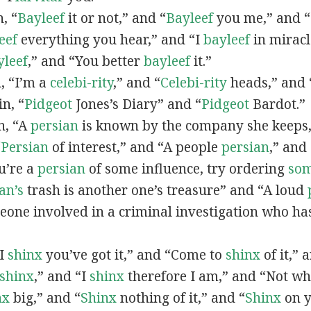
n, “
Bayleef
it or not,” and “
Bayleef
you me,” and 
eef
everything you hear,” and “I
bayleef
in miracl
yleef
,” and “You better
bayleef
it.”
n, “I’m a
celebi-rity
,” and “
Celebi-rity
heads,” and 
in, “
Pidgeot
Jones’s Diary” and “
Pidgeot
Bardot.”
in, “A
persian
is known by the company she keeps,
“
Persian
of interest,” and “A people
persian
,” and 
ou’re a
persian
of some influence, try ordering
so
an’s
trash is another one’s treasure” and “A loud
eone involved in a criminal investigation who ha
“I
shinx
you’ve got it,” and “Come to
shinx
of it,” 
shinx
,” and “I
shinx
therefore I am,” and “Not w
nx
big,” and
“
Shinx
nothing of it,” and “
Shinx
on y