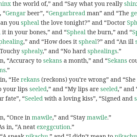
hinx
the world of,” and “Say what you really
shin
, “
G
engar
beer”, “
Gengarbread
man” and “The
g
“Can you
spheal
the love tonight?” and “Doctor
Sph
l
it in your bones,” and “
Spheal
the burn,” and “
S
phealing
,” and “How does it
spheal
?” and “An ill
 “Touchy
sphealy
,” and “No hard
sphealings
.”
 in, “Accuracy to
sekans
a month,” and “
Sekans
cou
ns
.”
 in, “He
rekans
(reckons) you’re wrong” and “She
p your lips
seeled
,” and “My lips are
seeled
,” and
r fate”, “
Seeled
with a loving kiss”, “Signed and
 in, “Once in
mawile
,” and “Stay
mawile
.”
 As in, “A neat
exeggcution
.”
, “A sneak
pikachu
,” and “I didn’t mean to
pikachu