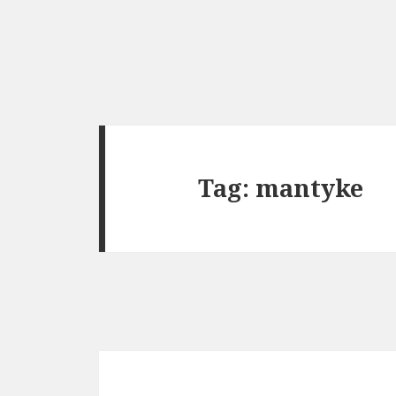
Tag:
mantyke