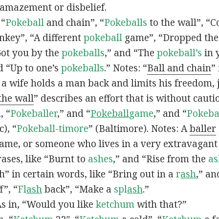
 amazement or disbelief.
 “
Pokeball
and chain”, “
Pokeballs
to the wall”, “C
nkey”, “A different
pokeball
game”, “Dropped th
Got you by the
pokeballs
,” and “The
pokeball’s
in 
d “Up to one’s
pokeballs
.” Notes: “
Ball and chain
”
 a wife holds a man back and limits his freedom, j
 the wall
” describes an effort that is without cauti
, “
Pokeballer
,” and “
Pokeball
game
,” and “
Pokeba
), “
Pokeball-timore
” (Baltimore). Notes: A
baller
game, or someone who lives in a very extravagant
ases, like “Burnt to
ashes
,” and “Rise from the
as
” in certain words, like “Bring out in a
r
ash
,” an
f”, “
Fl
ash
back”, “Make a
spl
ash
.”
s in, “Would you like
ketchum
with that?”