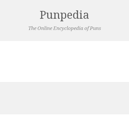
Punpedia
The Online Encyclopedia of Puns