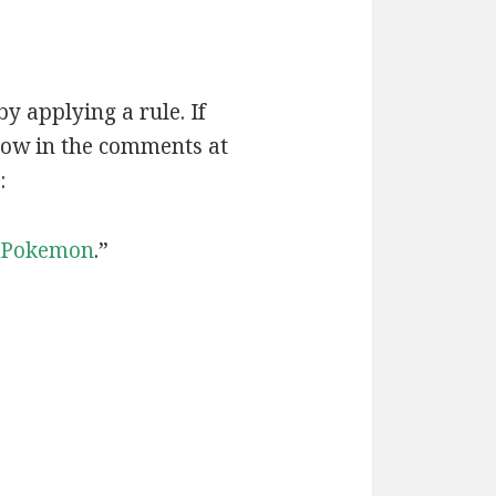
by applying a rule. If
now in the comments at
:
Pokemon
.”