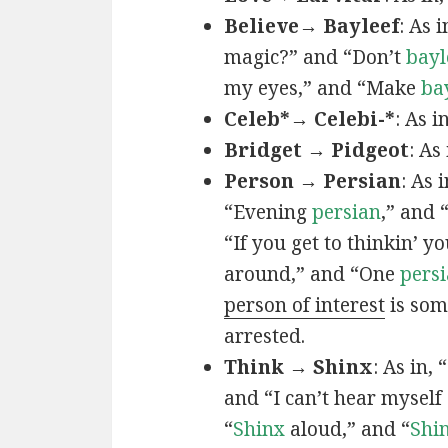
Believe→ Bayleef
: As i
magic?” and “Don’t
bayl
my eyes,” and “Make
ba
Celeb*→ Celebi-*
: As i
Bridget → Pidgeot
: As 
Person → Persian
: As 
“Evening
persian
,” and 
“If you get to thinkin’ y
around,” and “One
persi
person of interest
is som
arrested.
Think → Shinx
: As in, 
and “I can’t hear myself
“
Shinx
aloud,” and “
Shi