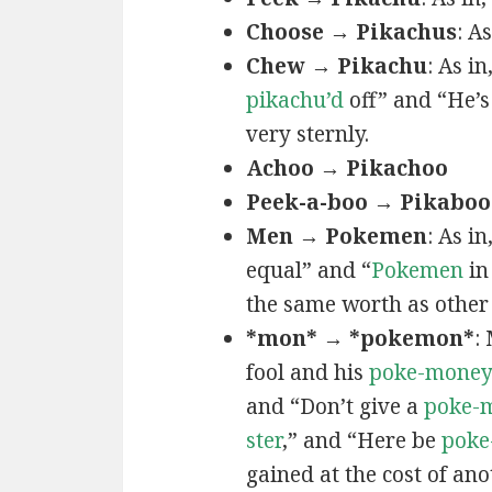
Choose → Pikachus
: A
Chew → Pikachu
: As i
pikachu’d
off” and “He’
very sternly.
Achoo → Pikachoo
Peek-a-boo → Pikaboo
Men → Pokemen
: As i
equal” and “
Pokemen
in
the same worth as other 
*mon* → *pokemon*
:
fool and his
poke-mone
and “Don’t give a
poke-
ster
,” and “Here be
poke
gained at the cost of ano