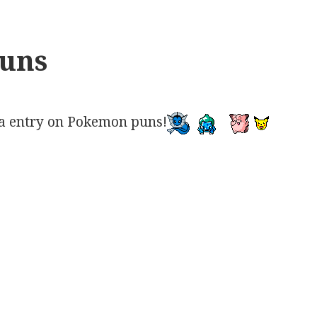
uns
a entry on Pokemon puns!