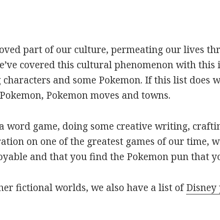
oved part of our culture, permeating our lives t
ve covered this cultural phenomenon with this is
haracters and some Pokemon. If this list does we
r Pokemon, Pokemon moves and towns.
 word game, doing some creative writing, craftin
ation on one of the greatest games of our time, w
joyable and that you find the Pokemon pun that yo
her fictional worlds, we also have a list of
Disney