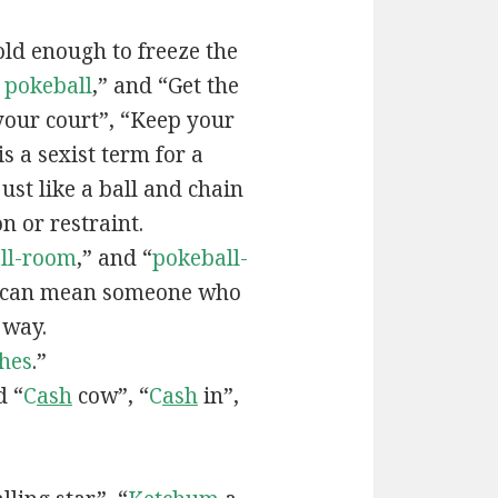
old enough to freeze the
e
pokeball
,” and “Get the
your court”, “Keep your
 is a sexist term for a
ust like a ball and chain
on or restraint.
ll-room
,” and “
pokeball-
can mean someone who
 way.
hes
.”
d “
C
ash
cow”, “
C
ash
in”,