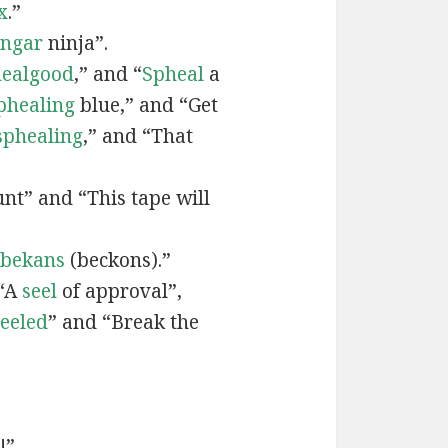
x
.”
engar
ninja”.
ealgood
,” and “
Spheal
a
phealing
blue,” and “Get
sphealing
,” and “That
nt” and “This tape will
bekans
(beckons).”
 “A
seel
of approval”,
seeled
” and “Break the
!”