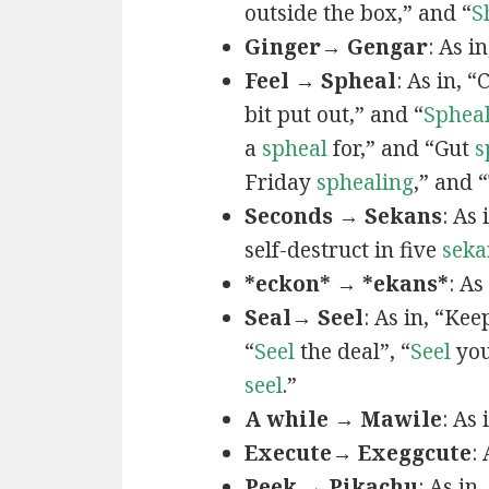
outside the box,” and “
S
Ginger→ Gengar
: As in
Feel → Spheal
: As in, 
bit put out,” and “
Sphea
a
spheal
for,” and “Gut
s
Friday
sphealing
,” and
Seconds → Sekans
: As
self-destruct in five
seka
*eckon* → *ekans*
: As
Seal→ Seel
: As in, “Kee
“
Seel
the deal”, “
Seel
you
seel
.”
A while → Mawile
: As
Execute→ Exeggcute
:
Peek → Pikachu
: As in