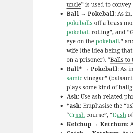
uncle
” is used to convey
Ball → Pokeball
: As in,
pokeballs
off a brass mo
pokeball
rolling”, and “
eye on the
pokeball
,” an
wife (the idea being that
on a prisoner). “
Balls to
Ball* → Pokeball
: As in
samic
vinegar” (balsamic
plays some kind of ball
Ash:
Use ash-related phr
*ash:
Emphasise the “ash
“
Cr
ash
course”, “
D
ash
of
Ketchup → Ketchum:
A