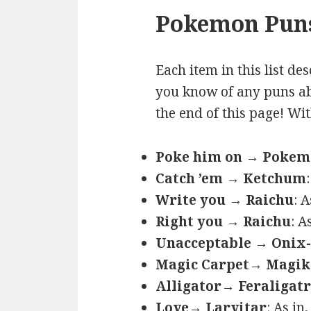
Pokemon Puns
Each item in this list de
you know of any puns ab
the end of this page! Wi
Poke him on → Poke
Catch ’em → Ketchum
Write you → Raichu
: 
Right you → Raichu
: A
Unacceptable → Onix-
Magic Carpet→ Magik
Alligator→ Feraligatr
Love→ Larvitar
: As in,