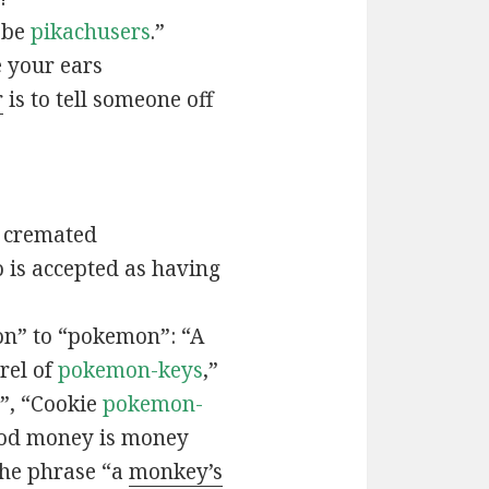
t be
pikachusers
.”
 your ears
r
is to tell someone off
 cremated
is accepted as having
n” to “pokemon”: “A
rel of
pokemon-keys
,”
”, “Cookie
pokemon-
ood money is money
the phrase “a
monkey’s