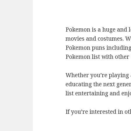
Pokemon is a huge and l
movies and costumes. We’
Pokemon puns including c
Pokemon list with othe
Whether you’re playing a
educating the next gener
list entertaining and en
If you’re interested in ot