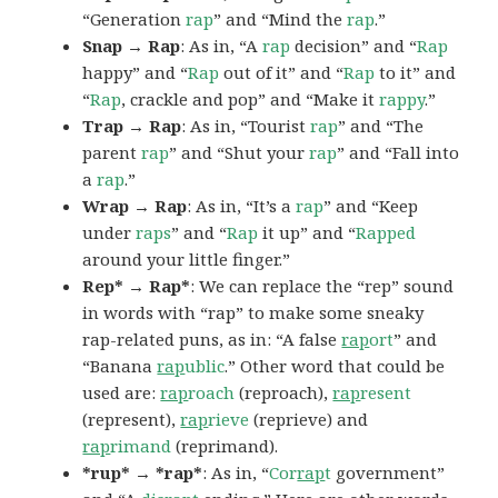
“Generation
rap
” and “Mind the
rap
.”
Snap → Rap
: As in, “A
rap
decision” and “
Rap
happy” and “
Rap
out of it” and “
Rap
to it” and
“
Rap
, crackle and pop” and “Make it
rappy
.”
Trap → Rap
: As in, “Tourist
rap
” and “The
parent
rap
” and “Shut your
rap
” and “Fall into
a
rap
.”
Wrap → Rap
: As in, “It’s a
rap
” and “Keep
under
raps
” and “
Rap
it up” and “
Rapped
around your little finger.”
Rep* → Rap*
: We can replace the “rep” sound
in words with “rap” to make some sneaky
rap-related puns, as in: “A false
rap
ort
” and
“Banana
rap
ublic
.” Other word that could be
used are:
rap
roach
(reproach),
rap
resent
(represent),
rap
rieve
(reprieve) and
rap
rimand
(reprimand).
*rup* → *rap*
: As in, “
Cor
rap
t
government”