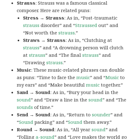
Strauss
: Strauss was a famous classical
composer. Here are related puns:
Stress → Strauss
: As in, “Post-traumatic
strauss
disorder” and “
Straussed
out” and
“Not worth the
strauss
.”
Straws → Strauss
: As in, “Clutching at
strauss
” and “A drowning person will clutch
at
strauss
” and “The final
strauss
” and
“Drawing
strauss
.”
Music
: These music-related phrases can double
as puns: “Time to face the
music
” and “
Music
to
my ears” and “Make beautiful
music
together.”
Sand → Sound
: As in, “Bury your head in the
sound
” and “Draw a line in the
sound
” and “The
sounds
of time.”
Send → Sound
: As in, “Return to
sounder
” and
“
Sound
packing” and “
Sound
them away.”
Round → Sound
: As in, “All year
sound
” and
“Folling
a-sound
” and “Love makes the world go