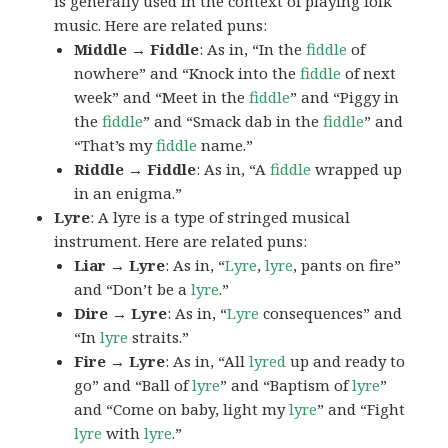
is generally used in the context of playing folk
music. Here are related puns:
Middle → Fiddle
: As in, “In the
fiddle
of
nowhere” and “Knock into the
fiddle
of next
week” and “Meet in the
fiddle
” and “Piggy in
the
fiddle
” and “Smack dab in the
fiddle
” and
“That’s my
fiddle
name.”
Riddle → Fiddle
: As in, “A
fiddle
wrapped up
in an enigma.”
Lyre
: A lyre is a type of stringed musical
instrument. Here are related puns:
Liar → Lyre
: As in, “
Lyre
,
lyre
, pants on fire”
and “Don’t be a
lyre
.”
Dire → Lyre
: As in, “
Lyre
consequences” and
“In
lyre
straits.”
Fire → Lyre
: As in, “All
lyred
up and ready to
go” and “Ball of
lyre
” and “Baptism of
lyre
”
and “Come on baby, light my
lyre
” and “Fight
lyre
with
lyre
.”