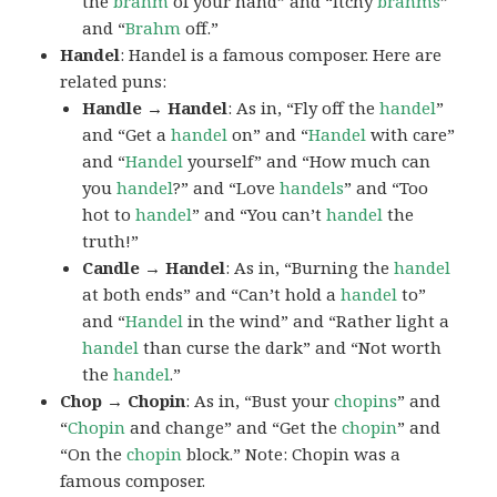
the
brahm
of your hand” and “Itchy
brahms
”
and “
Brahm
off.”
Handel
: Handel is a famous composer. Here are
related puns:
Handle → Handel
: As in, “Fly off the
handel
”
and “Get a
handel
on” and “
Handel
with care”
and “
Handel
yourself” and “How much can
you
handel
?” and “Love
handels
” and “Too
hot to
handel
” and “You can’t
handel
the
truth!”
Candle → Handel
: As in, “Burning the
handel
at both ends” and “Can’t hold a
handel
to”
and “
Handel
in the wind” and “Rather light a
handel
than curse the dark” and “Not worth
the
handel
.”
Chop → Chopin
: As in, “Bust your
chopins
” and
“
Chopin
and change” and “Get the
chopin
” and
“On the
chopin
block.” Note: Chopin was a
famous composer.