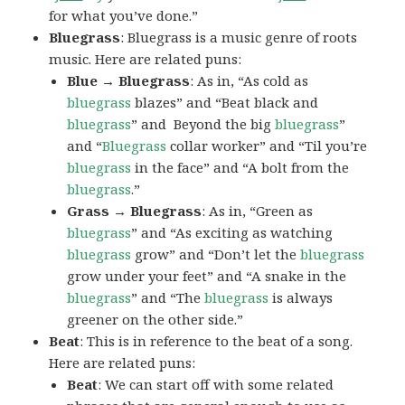
for what you’ve done.”
Bluegrass
: Bluegrass is a music genre of roots
music. Here are related puns:
Blue → Bluegrass
: As in, “As cold as
bluegrass
blazes” and “Beat black and
bluegrass
” and Beyond the big
bluegrass
”
and “
Bluegrass
collar worker” and “Til you’re
bluegrass
in the face” and “A bolt from the
bluegrass
.”
Grass → Bluegrass
: As in, “Green as
bluegrass
” and “As exciting as watching
bluegrass
grow” and “Don’t let the
bluegrass
grow under your feet” and “A snake in the
bluegrass
” and “The
bluegrass
is always
greener on the other side.”
Beat
: This is in reference to the beat of a song.
Here are related puns:
Beat
: We can start off with some related