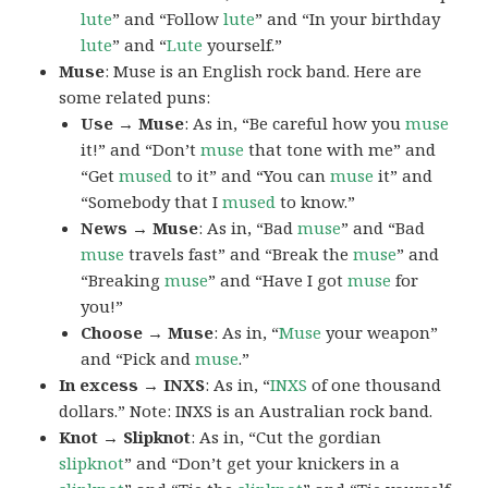
lute
” and “Follow
lute
” and “In your birthday
lute
” and “
Lute
yourself.”
Muse
: Muse is an English rock band. Here are
some related puns:
Use → Muse
: As in, “Be careful how you
muse
it!” and “Don’t
muse
that tone with me” and
“Get
mused
to it” and “You can
muse
it” and
“Somebody that I
mused
to know.”
News → Muse
: As in, “Bad
muse
” and “Bad
muse
travels fast” and “Break the
muse
” and
“Breaking
muse
” and “Have I got
muse
for
you!”
Choose → Muse
: As in, “
Muse
your weapon”
and “Pick and
muse
.”
In excess → INXS
: As in, “
INXS
of one thousand
dollars.” Note: INXS is an Australian rock band.
Knot → Slipknot
: As in, “Cut the gordian
slipknot
” and “Don’t get your knickers in a