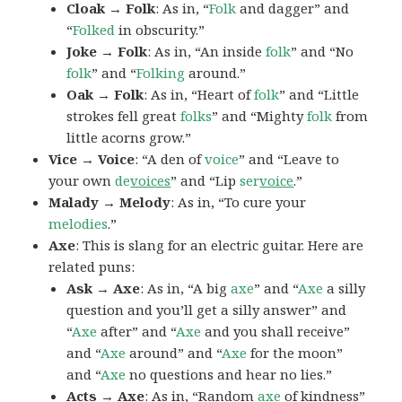
Cloak → Folk
: As in, “
Folk
and dagger” and
“
Folked
in obscurity.”
Joke → Folk
: As in, “An inside
folk
” and “No
folk
” and “
Folking
around.”
Oak → Folk
: As in, “Heart of
folk
” and “Little
strokes fell great
folks
” and “Mighty
folk
from
little acorns grow.”
Vice → Voice
: “A den of
voice
” and “Leave to
your own
de
voices
” and “Lip
ser
voice
.”
Malady → Melody
: As in, “To cure your
melodies
.”
Axe
: This is slang for an electric guitar. Here are
related puns:
Ask → Axe
: As in, “A big
axe
” and “
Axe
a silly
question and you’ll get a silly answer” and
“
Axe
after” and “
Axe
and you shall receive”
and “
Axe
around” and “
Axe
for the moon”
and “
Axe
no questions and hear no lies.”
Acts → Axe
: As in, “Random
axe
of kindness”