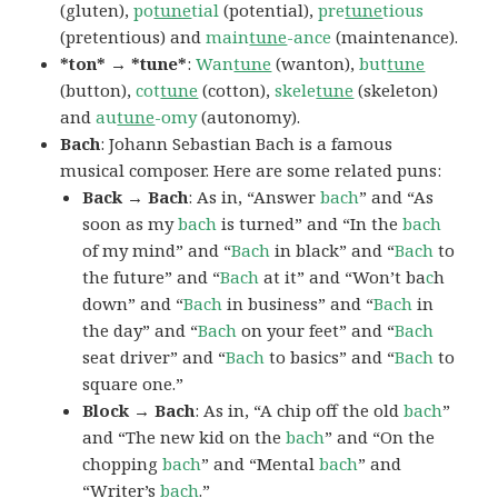
(gluten),
po
tune
tial
(potential),
pre
tune
tious
(pretentious) and
main
tune
-ance
(maintenance).
*ton* → *tune*
:
Wan
tune
(wanton),
but
tune
(button),
cot
tune
(cotton),
skele
tune
(skeleton)
and
au
tune
-omy
(autonomy).
Bach
: Johann Sebastian Bach is a famous
musical composer. Here are some related puns:
Back → Bach
: As in, “Answer
bach
” and “As
soon as my
bach
is turned” and “In the
bach
of my mind” and “
Bach
in black” and “
Bach
to
the future” and “
Bach
at it” and “Won’t ba
c
h
down” and “
Bach
in business” and “
Bach
in
the day” and “
Bach
on your feet” and “
Bach
seat driver” and “
Bach
to basics” and “
Bach
to
square one.”
Block → Bach
: As in, “A chip off the old
bach
”
and “The new kid on the
bach
” and “On the
chopping
bach
” and “Mental
bach
” and
“Writer’s
bach
.”