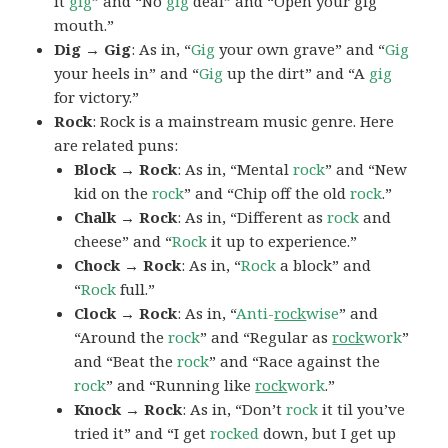
it
gig
” and “No
gig
deal” and “Open your gig
mouth.”
Dig → Gig
: As in, “
Gig
your own grave” and “
Gig
your heels in” and “
Gig
up the dirt” and “A
gig
for victory.”
Rock
: Rock is a mainstream music genre. Here
are related puns:
Block → Rock
: As in, “Mental
rock
” and “New
kid on the
rock
” and “Chip off the old
rock
.”
Chalk → Rock
: As in, “Different as
rock
and
cheese” and “
Rock
it up to experience.”
Chock → Rock
: As in, “
Rock
a block” and
“
Rock
full.”
Clock → Rock
: As in, “
Anti-
rock
wise
” and
“Around the
rock
” and “Regular as
rock
work
”
and “Beat the
rock
” and “Race against the
rock
” and “Running like
rock
work
.”
Knock → Rock
: As in, “Don’t
rock
it til you’ve
tried it” and “I get
rocked
down, but I get up