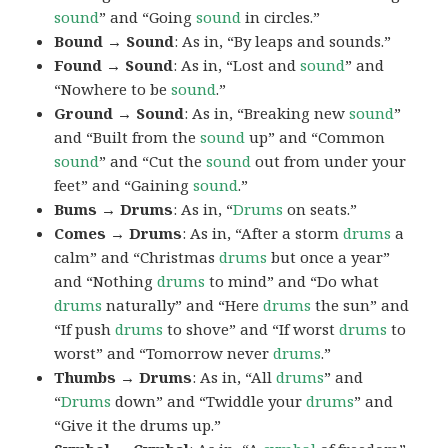
sound
” and “Going
sound
in circles.”
Bound → Sound
: As in, “By leaps and sounds.”
Found → Sound
: As in, “Lost and
sound
” and
“Nowhere to be
sound
.”
Ground → Sound
: As in, “Breaking new
sound
”
and “Built from the
sound
up” and “Common
sound
” and “Cut the
sound
out from under your
feet” and “Gaining
sound
.”
Bums → Drums
: As in, “
Drums
on seats.”
Comes → Drums
: As in, “After a storm
drums
a
calm” and “Christmas
drums
but once a year”
and “Nothing
drums
to mind” and “Do what
drums
naturally” and “Here
drums
the sun” and
“If push
drums
to shove” and “If worst
drums
to
worst” and “Tomorrow never
drums
.”
Thumbs → Drums
: As in, “All
drums
” and
“
Drums
down” and “Twiddle your
drums
” and
“Give it the drums up.”