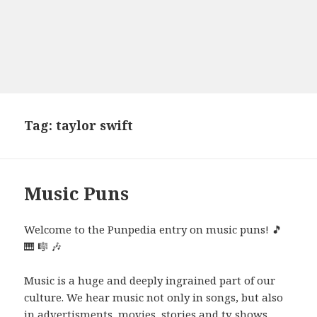
Tag:
taylor swift
Music Puns
Welcome to the Punpedia entry on music puns! 🎵
🎹 🎼 🎶
Music is a huge and deeply ingrained part of our
culture. We hear music not only in songs, but also
in advertisments, movies, stories and tv shows