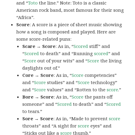
and “
Toto
the line.” Note: Toto is a classic
American rock band, most famous for their song
“Africa”.
Score
: A score is a piece of sheet music showing
how a song is composed and played. Here are
some score-related puns:
Scare → Score
: As in, “
Scored
stiff” and
“
Scored
to death” and “Running
scored
” and
“
Score
out of your wits” and “
Score
the living
daylights out of.”
Core → Score
: As in, “
Score
competencies”
and “
Score
studies” and “
Score
technology”
and “
Score
values” and “Rotten to the
score
.”
Bore → Score
: As in, “
Score
the pants off
someone” and “
Scored
to death” and “
Scored
to tears.”
Sore → Score
: As in, “Made to prevent
score
throats” and “A sight for
score
eyes” and
“Sticks out like a
score
thumb.”