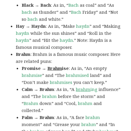
Black → Bach
: As in, “
Bach
as coal” and “As
bach
as thunder” and “
Bach
Friday” and “Not
so
bach
and white.”
Hay → Haydn
: As in, “Make
haydn
” and “Making
haydn
while the sun shines” and “Roll in the
haydn
” and “Hit the
haydn
.” Note: Haydn is a
famous musical composer.
Brahm
: Brahm is a famous music composer. Here
are related puns:
Promise →
Brahm
ise
: As in, “An empty
brahmise
” and “The
brahmised
land” and
“Don’t make
brahmises
you can’t keep.”
Calm → Brahm
: As in, “A
brahm
ing
influence”
and “The
brahm
before the storm” and
“
Brahm
down” and “Cool,
brahm
and
collected.”
Palm → Brahm
: As in, “A face
brahm
moment” and “Grease your
brahm
” and “In