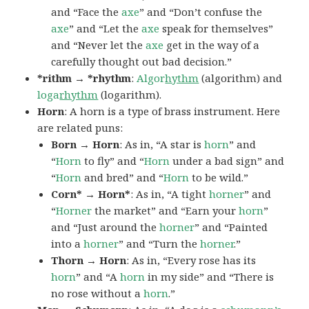
and “Face the
axe
” and “Don’t confuse the
axe
” and “Let the
axe
speak for themselves”
and “Never let the
axe
get in the way of a
carefully thought out bad decision.”
*rithm → *rhythm
:
Algor
hythm
(algorithm) and
loga
rhythm
(logarithm).
Horn
: A horn is a type of brass instrument. Here
are related puns:
Born → Horn
: As in, “A star is
horn
” and
“
Horn
to fly” and “
Horn
under a bad sign” and
“
Horn
and bred” and “
Horn
to be wild.”
Corn* → Horn*
: As in, “A tight
horner
” and
“
Horner
the market” and “Earn your
horn
”
and “Just around the
horner
” and “Painted
into a
horner
” and “Turn the
horner
.”
Thorn → Horn
: As in, “Every rose has its
horn
” and “A
horn
in my side” and “There is
no rose without a
horn
.”