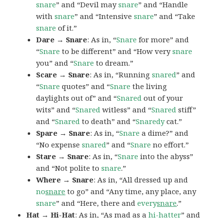
snare
” and “Devil may
snare
” and “Handle
with
snare
” and “Intensive
snare
” and “Take
snare
of it.”
Dare → Snare
: As in, “
Snare
for more” and
“
Snare
to be different” and “How very
snare
you” and “
Snare
to dream.”
Scare → Snare
: As in, “Running
snared
” and
“
Snare
quotes” and “
Snare
the living
daylights out of” and “
Snared
out of your
wits” and “
Snared
witless” and “
Snared
stiff”
and “
Snared
to death” and “
Snaredy
cat.”
Spare → Snare
: As in, “
Snare
a dime?” and
“No expense
snared
” and “
Snare
no effort.”
Stare → Snare
: As in, “
Snare
into the abyss”
and “Not polite to
snare
.”
Where → Snare
: As in, “All dressed up and
no
snare
to go” and “Any time, any place, any
snare
” and “Here, there and
every
snare
.”
Hat → Hi-Hat
: As in, “As mad as a
hi-hatter
” and