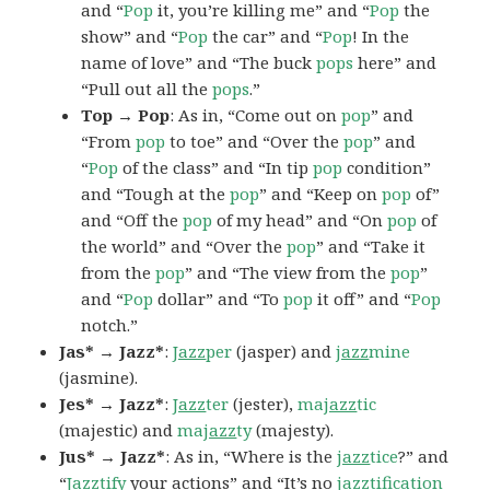
and “
Pop
it, you’re killing me” and “
Pop
the
show” and “
Pop
the car” and “
Pop
! In the
name of love” and “The buck
pops
here” and
“Pull out all the
pops
.”
Top → Pop
: As in, “Come out on
pop
” and
“From
pop
to toe” and “Over the
pop
” and
“
Pop
of the class” and “In tip
pop
condition”
and “Tough at the
pop
” and “Keep on
pop
of”
and “Off the
pop
of my head” and “On
pop
of
the world” and “Over the
pop
” and “Take it
from the
pop
” and “The view from the
pop
”
and “
Pop
dollar” and “To
pop
it off” and “
Pop
notch.”
Jas* → Jazz*
:
Jazz
per
(jasper) and
jazz
mine
(jasmine).
Jes* → Jazz*
:
Jazz
ter
(jester),
ma
jazz
tic
(majestic) and
ma
jazz
ty
(majesty).
Jus* → Jazz*
: As in, “Where is the
jazz
tice
?” and
“
Jazz
tify
your actions” and “It’s no
jazz
tification