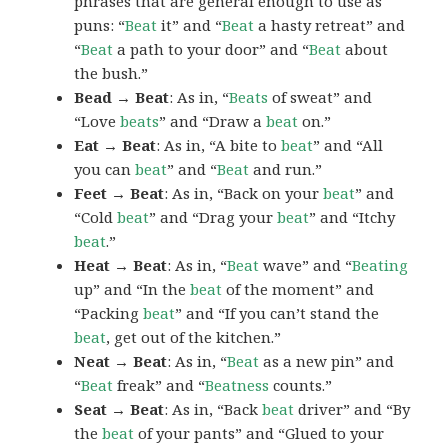
phrases that are general enough to use as
puns: “
Beat
it” and “
Beat
a hasty retreat” and
“
Beat
a path to your door” and “
Beat
about
the bush.”
Bead → Beat
: As in, “
Beats
of sweat” and
“Love
beats
” and “Draw a
beat
on.”
Eat → Beat
: As in, “A bite to
beat
” and “All
you can
beat
” and “
Beat
and run.”
Feet → Beat
: As in, “Back on your
beat
” and
“Cold
beat
” and “Drag your
beat
” and “Itchy
beat
.”
Heat → Beat
: As in, “
Beat
wave” and “
Beating
up” and “In the
beat
of the moment” and
“Packing
beat
” and “If you can’t stand the
beat
, get out of the kitchen.”
Neat → Beat
: As in, “
Beat
as a new pin” and
“
Beat
freak” and “
Beatness
counts.”
Seat → Beat
: As in, “Back
beat
driver” and “By
the
beat
of your pants” and “Glued to your