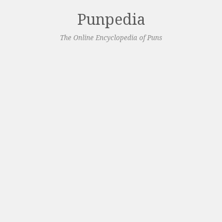
Punpedia
The Online Encyclopedia of Puns