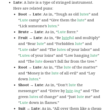
Lute
: A lute is a type of stringed instrument.
Here are related puns:
Boot → Lute
: As in, “Tough as old
lutes
” and
“
Lute
camp” and “Give them the
lute
” and
“Lick someone’s
lutes
.”
Brute → Lute
: As in, “
Lute
force.”
Fruit → Lute
: As in, “Be
lute
ful
and multiply”
and “Bear
lute
” and “Forbidden
lute
” and
“
Lute
cake” and “The
lutes
of your labor” and
“
Lutes
of your loins” and “Low hanging
lute
”
and “The
lute
doesn’t fall far from the tree.”
Root → Lute
: As in, “The
lute
of the matter”
and “Money is the
lute
of all evil” and “Lay
down
lutes
.”
Shoot → Lute
: As in, “Don’t
lute
the
messenger” and “Drive by
lute
-ing
” and “The
green
lutes
of change” and “Just
lute
me” and
“
Lute
down in flames.”
Suit → Lute
: As in, “All over them like a cheap