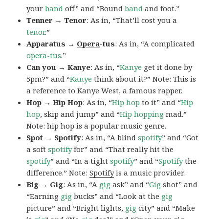
your
band
off” and “Bound
band
and foot.”
Tenner → Tenor
: As in, “That’ll cost you a
tenor
.”
Apparatus →
Opera
-tus
: As in, “A complicated
opera-tus
.”
Can you → Kanye
: As in, “
Kanye
get it done by
5pm?” and “
Kanye
think about it?” Note: This is
a reference to Kanye West, a famous rapper.
Hop → Hip Hop
: As in, “
Hip hop
to it” and “
Hip
hop
, skip and jump” and “
Hip
hopping
mad.”
Note: hip hop is a popular music genre.
Spot → Spotify
: As in, “A blind
spotify
” and “Got
a soft
spotify
for” and “That really hit the
spotify
” and “In a tight
spotify
” and “
Spotify
the
difference.” Note:
Spotify
is a music provider.
Big → Gig
: As in, “A
gig
ask” and “
Gig
shot” and
“Earning
gig
bucks” and “Look at the
gig
picture” and “Bright lights,
gig
city” and “Make