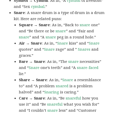
Symbol → Cymbal
: As in, “A
cymbal
of freedom”
and “Sex
cymbal
.”
Snare
: A snare drum is a type of drum in a drum
kit. Here are related puns:
Square → Snare
: As in, “Back to
snare
one”
and “Be there or be
snare
” and “Fair and
snare
” and “A
snare
peg in a round hole.”
Air → Snare
: As in, “
Snare
kiss” and “
Snare
quotes” and “
Snare
rage” and ”
Snares
and
graces.”
Bare → Snare
: As in, “The
snare
necessities”
and “
Snare
one’s teeth” and “A
snare-faced
lie.”
Share → Snare
: As in, “
Snare
a resemblance
to” and “A problem
snared
is a problem
halved” and “
Snaring
is caring.”
Care → Snare
: As in, “Be
snareful
how you
use it” and “Be
snareful
what you wish for”
and “I couldn’t
snare
less” and “Customer