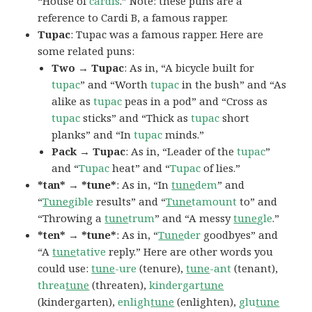
“House of
cardis
.” Note: these puns are a
reference to Cardi B, a famous rapper.
Tupac
: Tupac was a famous rapper. Here are
some related puns:
Two → Tupac
: As in, “A bicycle built for
tupac
” and “Worth
tupac
in the bush” and “As
alike as
tupac
peas in a pod” and “Cross as
tupac
sticks” and “Thick as
tupac
short
planks” and “In
tupac
minds.”
Pack → Tupac
: As in, “Leader of the
tupac
”
and “
Tupac
heat” and “
Tupac
of lies.”
*tan* → *tune*
: As in, “In
tune
dem
” and
“
Tune
gible
results” and “
Tune
tamount
to” and
“Throwing a
tune
trum
” and “A messy
tune
gle
.”
*ten* → *tune*
: As in, “
Tune
der
goodbyes” and
“A
tune
tative
reply.” Here are other words you
could use:
tune
-ure
(tenure),
tune
-ant
(tenant),
threa
tune
(threaten),
kindergar
tune
(kindergarten),
enligh
tune
(enlighten),
glu
tune