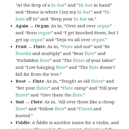
“At the drop of a
hi-hat
” and “
Hi-hat
in hand”
and “Home is where I lay my
hi-hat
” and “
Hi-
hats
off to” and “Keep your
hi-hat
on.”
Again → Organ
: As in, “Over and over
organ
”
and “Born
organ
” and “I get knocked down, but I
get up
organ
” and “Deja vu all over
organ
.”
Fruit → Flute:
As in, “
Flute
and nut” and “Be
fluteful
and multiply” and “Bear
flute
” and
“Forbidden
flute
” and “The
flutes
of your labor”
and “Low hanging
flute
” and “The
flute
doesn’t
fall far from the tree.”
Boot → Flute
: As in, “Tought as old
flutes
” and
“Bet your
flutes
” and “
Flute
camp” and “Fill your
flutes
” and “Give them the
flute
.”
Suit → Flute
: As in, “All over them like a cheap
flute
” and “Follow
flute
” and “
Fluted
and
booted.”
Fiddle
: A fiddle is another name for a violin, and