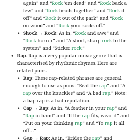
again” and “
Rock
’em dead” and “
Rock
back a
few” and “
Rock
heads together” and “
Rock
it
off” and “
Rock
it out of the park” and “
Rock
on wood” and “
Rock
your socks off.”
Shock → Rock
: As in, “
Rock
and awe” and
“
Rock
horror” and “A short, sharp
rock
to the
system” and “Sticker
rock
.”
Rap
: Rap is a very popular music genre that is
characterised by rhythmic rhymes. Here are
related puns:
Rap
: These rap-related phrases are general
enough to use as puns: “Beat the
rap
” and “A
rap
over the knuckles” and “A bad
rap
.” Note:
a bap rap is a bad reputation.
Cap → Rap
: As in, “A feather in your
rap
” and
“
Rap
in hand” and “If the
rap
fits, wear it” and
“Put on your thinking
rap
” and “To
rap
it all
off…”
Gap → Rap
: As in, “Bridge the
rap
” and