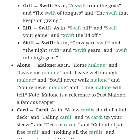
Gift → Swift
: As in, “A
swift
from the gods”
and “The
swift
of tongues” and “The
swift
that
keeps on giving.”
Lift → Swift
: As in, “
Swift
off!” and “
Swift
your game” and “
Swift
the lid off.”
Shift → Swift
: As in, “Graveyard
swift
” and
“The night
swift
” and “
Swift
gears” and “
Swift
into high gear.”
Alone → Malone
: As in, “Home
Malone
” and
“Leave me
malone
” and “Leave well enough
malone
” and “You’ll never walk
malone
” and
“You’re never
malone
” and “Time
malone
will
tell.” Note: Malone is a reference to Post Malone,
a famous rapper.
Card → Cardi
: As in, “A few
cardis
short of a full
deck” and “Calling
cardi
” and “A
cardi
up your
sleeve” and “Deck of
cardis
” and “Get out of jail
free
cardi
” and “Holding all the
cardis
” and