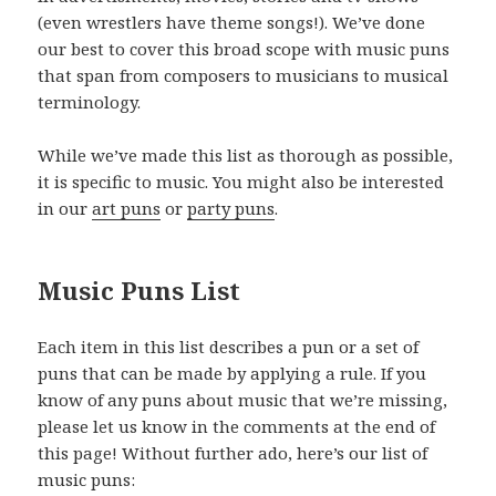
(even wrestlers have theme songs!). We’ve done
our best to cover this broad scope with music puns
that span from composers to musicians to musical
terminology.
While we’ve made this list as thorough as possible,
it is specific to music. You might also be interested
in our
art puns
or
party puns
.
Music Puns List
Each item in this list describes a pun or a set of
puns that can be made by applying a rule. If you
know of any puns about music that we’re missing,
please let us know in the comments at the end of
this page! Without further ado, here’s our list of
music puns: