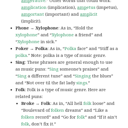
amp
erative
.” Other words that could work:
amp
lication
(implication),
amp
etus
(impetus),
amp
ortant
(important) and
amp
licit
(implicit).
Phone → Xylophone
: As in, “Hold the
xylophone
” and “
Xylophone
a friend” and
“
Xylophone
in sick.”
Poker → Polka
: As in, “
Polka
face” and “Stiff as a
polka
.” Note: polka is a type of music genre.
Sing
: These phrases are general enough to use
as music puns: “
Sing
someone’s praises” and
“
Sing
a different tune” and “
Singing
the blues”
and “Not over til the fat lady
sings
.”
Folk
: Folk is a type of music genre. Here are
related puns:
Broke → Folk
: As in, “All hell
folk
loose” and
“Boulevard of
folken
dreams” and “Like a
folken
record” and “Go for
folk
” and “If it ain’t
folk
, don’t fix it.”