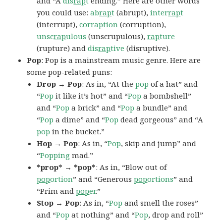
and “A
dis
rap
t
ending.” Here are other words
you could use:
ab
rap
t
(abrupt),
inter
rap
t
(interrupt),
cor
rap
tion
(corruption),
unsc
rap
ulous
(unscrupulous),
rap
ture
(rupture) and
dis
rap
tive
(disruptive).
Pop
: Pop is a mainstream music genre. Here are
some pop-related puns:
Drop → Pop
: As in, “At the
pop
of a hat” and
“
Pop
it like it’s hot” and “
Pop
a bombshell”
and “
Pop
a brick” and “
Pop
a bundle” and
“
Pop
a dime” and “
Pop
dead gorgeous” and “A
pop
in the bucket.”
Hop → Pop
: As in, “
Pop
, skip and jump” and
“
Popping
mad.”
*prop* → *pop*
: As in, “Blow out of
pop
ortion
” and “Generous
pop
ortions
” and
“Prim and
pop
er
.”
Stop → Pop
: As in, “
Pop
and smell the roses”
and “
Pop
at nothing” and “
Pop
, drop and roll”