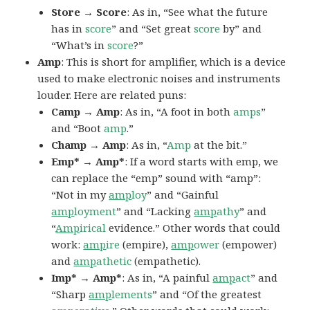
Store → Score
: As in, “See what the future
has in
score
” and “Set great
score
by” and
“What’s in
score
?”
Amp
: This is short for amplifier, which is a device
used to make electronic noises and instruments
louder. Here are related puns:
Camp → Amp
: As in, “A foot in both
amps
”
and “Boot
amp
.”
Champ → Amp
: As in, “
Amp
at the bit.”
Emp* → Amp*
: If a word starts with emp, we
can replace the “emp” sound with “amp”:
“Not in my
amp
loy
” and “Gainful
amp
loyment
” and “Lacking
amp
athy
” and
“
Amp
irical
evidence.” Other words that could
work:
amp
ire
(empire),
amp
ower
(empower)
and
amp
athetic
(empathetic).
Imp* → Amp*
: As in, “A painful
amp
act
” and
“Sharp
amp
lements
” and “Of the greatest