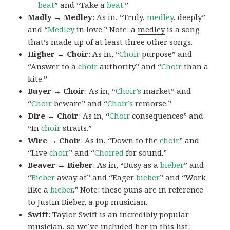
beat
” and “Take a
beat
.”
Madly → Medley
: As in, “Truly,
medley
, deeply”
and “
Medley
in love.” Note: a
medley
is a song
that’s made up of at least three other songs.
Higher → Choir
: As in, “
Choir
purpose” and
“Answer to a
choir
authority” and “
Choir
than a
kite.”
Buyer → Choir
: As in, “
Choir’s
market” and
“
Choir
beware” and “
Choir’s
remorse.”
Dire → Choir
: As in, “
Choir
consequences” and
“In
choir
straits.”
Wire → Choir
: As in, “Down to the
choir
” and
“Live
choir
” and “
Choired
for sound.”
Beaver → Bieber
: As in, “Busy as a
bieber
” and
“
Bieber
away at” and “Eager
bieber
” and “Work
like a
bieber
.” Note: these puns are in reference
to Justin Bieber, a pop musician.
Swift
: Taylor Swift is an incredibly popular
musician, so we’ve included her in this list: