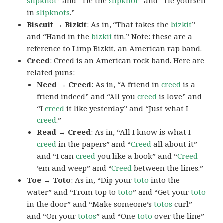
slipknot
” and “Tie the
slipknot
” and “Tie yourself
in
slipknots
.”
Biscuit → Bizkit
: As in, “That takes the
bizkit
”
and “Hand in the
bizkit
tin.” Note: these are a
reference to Limp Bizkit, an American rap band.
Creed
: Creed is an American rock band. Here are
related puns:
Need → Creed
: As in, “A friend in
creed
is a
friend indeed” and “All you
creed
is love” and
“I
creed
it like yesterday” and “Just what I
creed
.”
Read → Creed
: As in, “All I know is what I
creed
in the papers” and “
Creed
all about it”
and “I can
creed
you like a book” and “
Creed
’em and weep” and “
Creed
between the lines.”
Toe → Toto
: As in, “Dip your
toto
into the
water” and “From top to
toto
” and “Get your
toto
in the door” and “Make someone’s
totos
curl”
and “On your
totos
” and “One
toto
over the line”