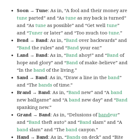
Soon → Tune
: As in, “A fool and their money are
tune
parted” and “As
tune
as my back is turned”
and “As
tune
as possible” and “Get well
tune
”
and “
Tuner
or later” and “Too much too
tune
.”
Bend → Band
: As in, “
Band
over backwards” and
“
Band
the rules” and “
Band
your ear.”
Land → Band
: As in, “
Band
ahoy!” and “
Band
of
hope and glory” and “
Band
of make-believe” and
“In the
band
of the living.”
Sand → Band
: As in, “Draw a line in the
band
”
and “The
bands
of time.”
Brand → Band
: As in, “
Band
new” and “A
band
new ballgame” and “A
band
new day” and “
Band
spanking new.”
Grand → Band
: As in, “Delusions of
band
eur
”
and “
Band
theft auto” and “
Band
slam” and “A
band
slam” and “The
band
canyon.”
Hand → Band
: As in, “
Bands
on deck” and “Bite