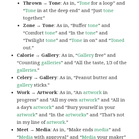
Thrown → Tone
: As in, “
Tone
for a loop” and
“
Tone
in at the deep end” and “Just
tone
together.”
Zone → Tone
: As in, “Buffer
tone
” and
“Comfort
tone
” and “In the
tone
” and
“Twilight
tone
” and “
Tone
in on” and “
Toned
out.”
Calorie → Gallery
: As in, “
Gallery
free” and
“Counting
galleries
” and “All the taste, 1/3 of the
galleries
.”
Celery → Gallery
: As in, “Peanut butter and
gallery
sticks.”
Work → Artwork
: As in, “An
artwork
in
progress” and “All my own
artwork
” and “All in
a day’s
artwork
” and “Bury yourself in your
artwork
” and “In the
artworks
” and “That’s not
in my line of
artwork
.”
Meet → Media
: As in, “Make ends
media
” and
“
Media
with approval” and “
Media
your maker”