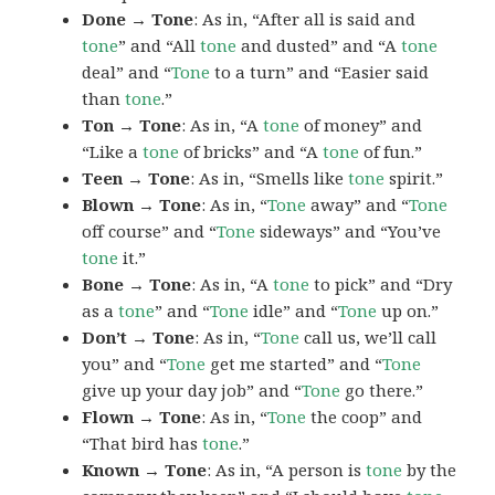
Done → Tone
: As in, “After all is said and
tone
” and “All
tone
and dusted” and “A
tone
deal” and “
Tone
to a turn” and “Easier said
than
tone
.”
Ton → Tone
: As in, “A
tone
of money” and
“Like a
tone
of bricks” and “A
tone
of fun.”
Teen → Tone
: As in, “Smells like
tone
spirit.”
Blown → Tone
: As in, “
Tone
away” and “
Tone
off course” and “
Tone
sideways” and “You’ve
tone
it.”
Bone → Tone
: As in, “A
tone
to pick” and “Dry
as a
tone
” and “
Tone
idle” and “
Tone
up on.”
Don’t → Tone
: As in, “
Tone
call us, we’ll call
you” and “
Tone
get me started” and “
Tone
give up your day job” and “
Tone
go there.”
Flown → Tone
: As in, “
Tone
the coop” and
“That bird has
tone
.”
Known → Tone
: As in, “A person is
tone
by the