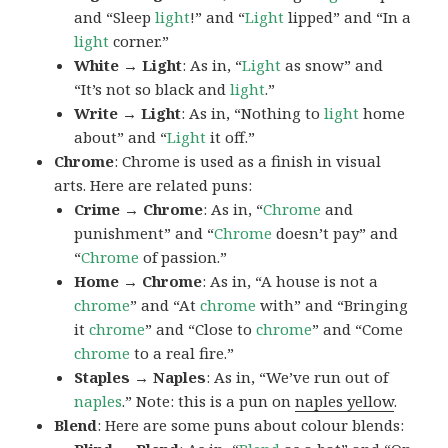
and “Sleep
light
!” and “
Light
lipped” and “In a
light
corner.”
White → Light
: As in, “
Light
as snow” and
“It’s not so black and
light
.”
Write → Light
: As in, “Nothing to
light
home
about” and “
Light
it off.”
Chrome
: Chrome is used as a finish in visual
arts. Here are related puns:
Crime → Chrome
: As in, “
Chrome
and
punishment” and “
Chrome
doesn’t pay” and
“
Chrome
of passion.”
Home → Chrome
: As in, “A house is not a
chrome
” and “At
chrome
with” and “Bringing
it
chrome
” and “Close to
chrome
” and “Come
chrome
to a real fire.”
Staples → Naples
: As in, “We’ve run out of
naples
.” Note: this is a pun on
naples yellow
.
Blend
: Here are some puns about colour blends: