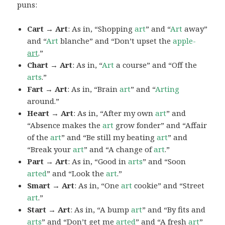
puns:
Cart → Art
: As in, “Shopping
art
” and “
Art
away”
and “
Art
blanche” and “Don’t upset the
apple-
art
.”
Chart → Art
: As in, “
Art
a course” and “Off the
arts
.”
Fart → Art
: As in, “Brain
art
” and “
Arting
around.”
Heart → Art
: As in, “After my own
art
” and
“Absence makes the
art
grow fonder” and “Affair
of the
art
” and “Be still my beating
art
” and
“Break your
art
” and “A change of
art
.”
Part → Art
: As in, “Good in
arts
” and “Soon
arted
” and “Look the
art
.”
Smart → Art
: As in, “One
art
cookie” and “Street
art
.”
Start → Art
: As in, “A bump
art
” and “By fits and
arts
” and “Don’t get me
arted
” and “A fresh
art
”