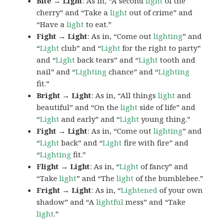
Bite → Light
: As in, “A second
light
of the
cherry” and “Take a
light
out of crime” and
“Have a
light
to eat.”
Fight → Light
: As in, “Come out
lighting
” and
“
Light
club” and “
Light
for the right to party”
and “
Light
back tears” and “
Light
tooth and
nail” and “
Lighting
chance” and “
Lighting
fit.”
Bright → Light
: As in, “All things
light
and
beautiful” and “On the
light
side of life” and
“
Light
and early” and “
Light
young thing.”
Fight → Light
: As in, “Come out
lighting
” and
“
Light
back” and “
Light
fire with fire” and
“
Lighting
fit.”
Flight → Light
: As in, “
Light
of fancy” and
“Take
light
” and “The
light
of the bumblebee.”
Fright → Light
: As in, “
Lightened
of your own
shadow” and “A
lightful
mess” and “Take
light
.”