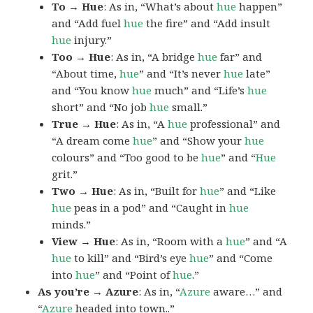
To → Hue
: As in, “What’s about
hue
happen”
and “Add fuel
hue
the fire” and “Add insult
hue
injury.”
Too → Hue
: As in, “A bridge
hue
far” and
“About time,
hue
” and “It’s never
hue
late”
and “You know
hue
much” and “Life’s
hue
short” and “No job
hue
small.”
True → Hue
: As in, “A
hue
professional” and
“A dream come
hue
” and “Show your
hue
colours” and “Too good to be
hue
” and “
Hue
grit.”
Two → Hue
: As in, “Built for
hue
” and “Like
hue
peas in a pod” and “Caught in
hue
minds.”
View → Hue
: As in, “Room with a
hue
” and “A
hue
to kill” and “Bird’s eye
hue
” and “Come
into
hue
” and “Point of
hue
.”
As you’re → Azure
: As in, “
Azure
aware…” and
“
Azure
headed into town..”