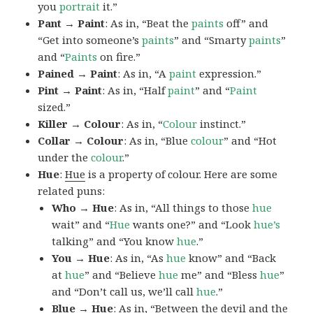
you
portrait
it.”
Pant → Paint
: As in, “Beat the
paints
off” and
“Get into someone’s
paints
” and “Smarty
paints
”
and “
Paints
on fire.”
Pained → Paint
: As in, “A
paint
expression.”
Pint → Paint
: As in, “Half
paint
” and “
Paint
sized.”
Killer → Colour
: As in, “
Colour
instinct.”
Collar → Colour
: As in, “Blue
colour
” and “Hot
under the
colour
.”
Hue
:
Hue
is a property of colour. Here are some
related puns:
Who → Hue
: As in, “All things to those
hue
wait” and “
Hue
wants one?” and “Look
hue’s
talking” and “You know
hue
.”
You → Hue
: As in, “As
hue
know” and “Back
at
hue
” and “Believe
hue
me” and “Bless
hue
”
and “Don’t call us, we’ll call
hue
.”
Blue → Hue
: As in, “Between the devil and the