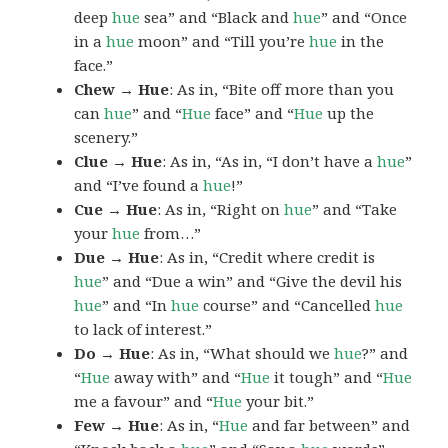
deep
hue
sea” and “Black and
hue
” and “Once
in a
hue
moon” and “Till you’re
hue
in the
face.”
Chew → Hue
: As in, “Bite off more than you
can
hue
” and “
Hue
face” and “
Hue
up the
scenery.”
Clue → Hue
: As in, “As in, “I don’t have a
hue
”
and “I’ve found a
hue
!”
Cue → Hue
: As in, “Right on
hue
” and “Take
your
hue
from…”
Due → Hue
: As in, “Credit where credit is
hue
” and “Due a win” and “Give the devil his
hue
” and “In
hue
course” and “Cancelled
hue
to lack of interest.”
Do → Hue
: As in, “What should we
hue
?” and
“
Hue
away with” and “
Hue
it tough” and “
Hue
me a favour” and “
Hue
your bit.”
Few → Hue
: As in, “
Hue
and far between” and