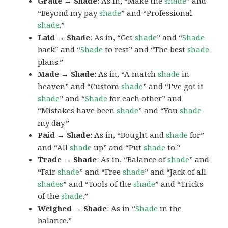
Grade → Shade
: As in, “Make the
shade
” and
“Beyond my pay
shade
” and “Professional
shade
.”
Laid → Shade
: As in, “Get
shade
” and “
Shade
back” and “
Shade
to rest” and “The best
shade
plans.”
Made → Shade
: As in, “A match
shade
in
heaven” and “Custom
shade
” and “I’ve got it
shade
” and “
Shade
for each other” and
“Mistakes have been
shade
” and “You
shade
my day.”
Paid → Shade
: As in, “Bought and
shade
for”
and “All
shade
up” and “Put
shade
to.”
Trade → Shade
: As in, “Balance of
shade
” and
“Fair
shade
” and “Free
shade
” and “Jack of all
shades
” and “Tools of the
shade
” and “Tricks
of the
shade
.”
Weighed → Shade
: As in “
Shade
in the
balance.”