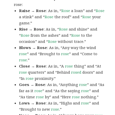
rose:
Raise → Rose
: As in, “
Rose
a loan” and “
Rose
a stink” and “
Rose
the roof” and “
Rose
your
game.”
Rise → Rose
: As in, “
Rose
and shine” and
“
Rose
from the ashes” and “
Rose
to the
occasion” and “
Rose
without trace.”
Blows → Rose
: As in, “Any way the wind
rose
” and “Brought to
rose
” and “Come to
rose
.”
Close → Rose
: As in, “A
rose
thing” and “At
rose
quarters” and “Behind
rosed
doors” and
“In
rose
proximity.”
Goes → Rose
: As in, “Anything
rose
” and “As
far as it
rose
” and “As the saying
rose
” and
“As time
rose
by” and “Here
rose
nothing.”
Lows → Rose
: As in, “Highs and
rose
” and
“Brought to new
rose
.”