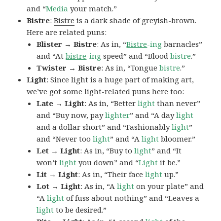
and “
Media
your match.”
Bistre
:
Bistre
is a dark shade of greyish-brown.
Here are related puns:
Blister → Bistre
: As in, “
Bistre
-ing
barnacles”
and “At
bistre
-ing
speed” and “Blood
bistre
.”
Twister → Bistre
: As in, “Tongue
bistre
.”
Light
: Since light is a huge part of making art,
we’ve got some light-related puns here too:
Late → Light
: As in, “Better
light
than never”
and “Buy now, pay
lighter
” and “A day
light
and a dollar short” and “Fashionably
light
”
and “Never too
light
” and “A
light
bloomer.”
Let → Light
: As in, “Buy to
light
” and “It
won’t
light
you down” and “
Light
it be.”
Lit → Light
: As in, “Their face
light
up.”
Lot → Light
: As in, “A
light
on your plate” and
“A
light
of fuss about nothing” and “Leaves a
light
to be desired.”