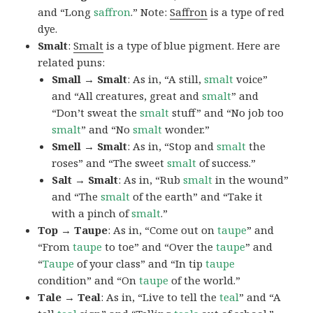
and “Long
saffron
.” Note:
Saffron
is a type of red
dye.
Smalt
:
Smalt
is a type of blue pigment. Here are
related puns:
Small → Smalt
: As in, “A still,
smalt
voice”
and “All creatures, great and
smalt
” and
“Don’t sweat the
smalt
stuff” and “No job too
smalt
” and “No
smalt
wonder.”
Smell → Smalt
: As in, “Stop and
smalt
the
roses” and “The sweet
smalt
of success.”
Salt → Smalt
: As in, “Rub
smalt
in the wound”
and “The
smalt
of the earth” and “Take it
with a pinch of
smalt
.”
Top → Taupe
: As in, “Come out on
taupe
” and
“From
taupe
to toe” and “Over the
taupe
” and
“
Taupe
of your class” and “In tip
taupe
condition” and “On
taupe
of the world.”
Tale → Teal
: As in, “Live to tell the
teal
” and “A