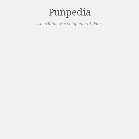
Punpedia
The Online Encyclopedia of Puns