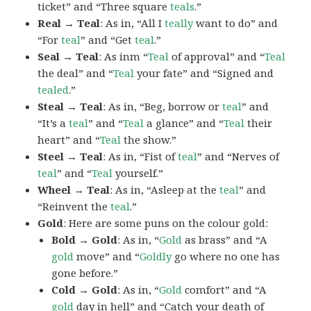
ticket” and “Three square
teals
.”
Real → Teal
: As in, “All I
teally
want to do” and
“For
teal
” and “Get
teal
.”
Seal → Teal
: As inm “
Teal
of approval” and “
Teal
the deal” and “
Teal
your fate” and “Signed and
tealed
.”
Steal → Teal
: As in, “Beg, borrow or
teal
” and
“It’s a
teal
” and “
Teal
a glance” and “
Teal
their
heart” and “
Teal
the show.”
Steel → Teal
: As in, “Fist of
teal
” and “Nerves of
teal
” and “
Teal
yourself.”
Wheel → Teal
: As in, “Asleep at the
teal
” and
“Reinvent the
teal
.”
Gold
: Here are some puns on the colour gold:
Bold → Gold
: As in, “
Gold
as brass” and “A
gold
move” and “
Goldly
go where no one has
gone before.”
Cold → Gold
: As in, “
Gold
comfort” and “A
gold
day in hell” and “Catch your death of