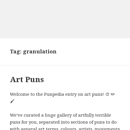
Tag:
granulation
Art Puns
Welcome to the Punpedia entry on art puns! 🎨 ✏️
🖌️
We’ve curated a huge gallery of artfully terrible
puns for you, separated into sections of puns to do
with general art terms, colours, artists, movements