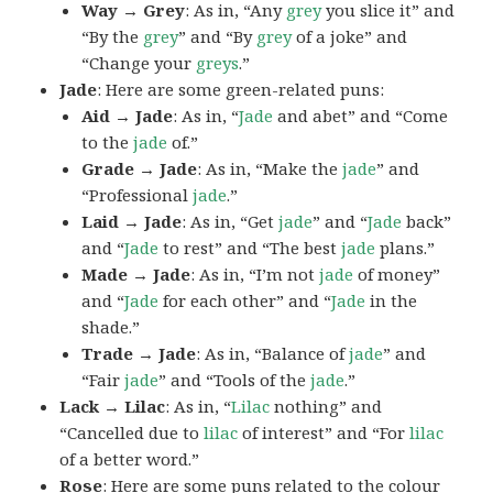
Way → Grey
: As in, “Any
grey
you slice it” and
“By the
grey
” and “By
grey
of a joke” and
“Change your
greys
.”
Jade
: Here are some green-related puns:
Aid → Jade
: As in, “
Jade
and abet” and “Come
to the
jade
of.”
Grade → Jade
: As in, “Make the
jade
” and
“Professional
jade
.”
Laid → Jade
: As in, “Get
jade
” and “
Jade
back”
and “
Jade
to rest” and “The best
jade
plans.”
Made → Jade
: As in, “I’m not
jade
of money”
and “
Jade
for each other” and “
Jade
in the
shade.”
Trade → Jade
: As in, “Balance of
jade
” and
“Fair
jade
” and “Tools of the
jade
.”
Lack → Lilac
: As in, “
Lilac
nothing” and
“Cancelled due to
lilac
of interest” and “For
lilac
of a better word.”
Rose
: Here are some puns related to the colour