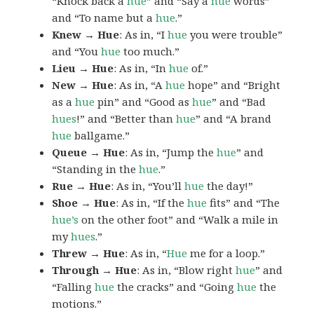
“Knock back a
hue
” and “Say a
hue
words”
and “To name but a
hue
.”
Knew → Hue
: As in, “I
hue
you were trouble”
and “You
hue
too much.”
Lieu → Hue
: As in, “In
hue
of.”
New → Hue
: As in, “A
hue
hope” and “Bright
as a
hue
pin” and “Good as
hue
” and “Bad
hues
!” and “Better than
hue
” and “A brand
hue
ballgame.”
Queue → Hue
: As in, “Jump the
hue
” and
“Standing in the
hue
.”
Rue → Hue
: As in, “You’ll
hue
the day!”
Shoe → Hue
: As in, “If the
hue
fits” and “The
hue’s
on the other foot” and “Walk a mile in
my
hues
.”
Threw → Hue
: As in, “
Hue
me for a loop.”
Through → Hue
: As in, “Blow right
hue
” and
“Falling
hue
the cracks” and “Going
hue
the
motions.”