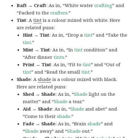
Raft → Craft
: As in, “White water
crafting
” and
“Packed to the
crafters
.”
Tint
: A
tint
is a colour mixed with white. Here
are related puns:
Hint → Tint
: As in, “Drop a
tint
” and “Take the
tint
.”
Mint → Tint
: As in, “In
tint
condition” and
“After dinner
tints
.”
Print → Tint
: As in, “Fit to
tint
” and “Out of
tint
” and “Read the small
tint
.”
Shade
: A
shade
is a colour mixed with black.
Here are related puns:
Shed → Shade
: As in, “
Shade
light on the
matter” and “
Shade
a tear.”
Aid → Shade
: As in, “
Shade
and abet” and
“Come to their
shade
.”
Fade → Shade
: As in, “Brain
shade
” and
“
Shade
away” and “
Shade
out.”