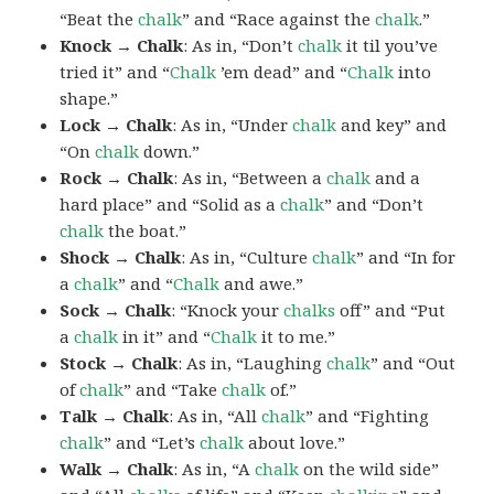
“Beat the
chalk
” and “Race against the
chalk
.”
Knock → Chalk
: As in, “Don’t
chalk
it til you’ve
tried it” and “
Chalk
’em dead” and “
Chalk
into
shape.”
Lock → Chalk
: As in, “Under
chalk
and key” and
“On
chalk
down.”
Rock → Chalk
: As in, “Between a
chalk
and a
hard place” and “Solid as a
chalk
” and “Don’t
chalk
the boat.”
Shock → Chalk
: As in, “Culture
chalk
” and “In for
a
chalk
” and “
Chalk
and awe.”
Sock → Chalk
: “Knock your
chalks
off” and “Put
a
chalk
in it” and “
Chalk
it to me.”
Stock → Chalk
: As in, “Laughing
chalk
” and “Out
of
chalk
” and “Take
chalk
of.”
Talk → Chalk
: As in, “All
chalk
” and “Fighting
chalk
” and “Let’s
chalk
about love.”
Walk → Chalk
: As in, “A
chalk
on the wild side”