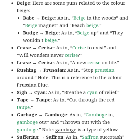
Beige
: Here are some puns related to the colour
beige:
Babe → Beige
: As in, “
Beige
in the woods” and
“
Beige
magnet” and “Beach
beige
.”
Budge → Beige
: As in, “
Beige
up” and “They
wouldn’t
beige
.”
Cease → Cerise
: As in, “
Cerise
to exist” and
“Will wonders never
cerise
?”
Lease → Cerise
: As in, “A new
cerise
on life.”
Rushing → Prussian
: As in, “Stop
prussian
around.” Note: This is a reference to the colour
Prussian Blue.
Sigh → Cyan
: As in, “Breathe a
cyan
of relief.”
Tape → Taupe
: As in, “Cut through the red
taupe
.”
Garbage → Gamboge
: As in, “
Gamboge
in,
gamboge
out” and “Thrown out with the
gamboge
.” Note:
gamboge
is a type of yellow.
Suffering → Saffron
: As in, “
Saffron
succotash”