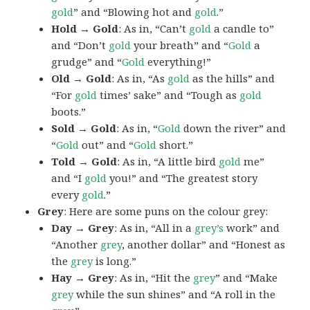
gold
” and “Blowing hot and
gold
.”
Hold → Gold
: As in, “Can’t
gold
a candle to”
and “Don’t
gold
your breath” and “
Gold
a
grudge” and “
Gold
everything!”
Old → Gold
: As in, “As
gold
as the hills” and
“For
gold
times’ sake” and “Tough as
gold
boots.”
Sold → Gold
: As in, “
Gold
down the river” and
“
Gold
out” and “
Gold
short.”
Told → Gold
: As in, “A little bird
gold
me”
and “I
gold
you!” and “The greatest story
every
gold
.”
Grey
: Here are some puns on the colour grey:
Day → Grey
: As in, “All in a
grey’s
work” and
“Another
grey
, another dollar” and “Honest as
the
grey
is long.”
Hay → Grey
: As in, “Hit the
grey
” and “Make
grey
while the sun shines” and “A roll in the