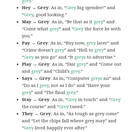
grey
.”
Hey → Grey
: As in, “
Grey
big spender!” and
“
Grey
, good looking.”
May → Grey
: As in, “Be that as it
grey
” and
“Come what
grey
” and “
Grey
the force be with
you.”
Pay → Grey
: As in, “Buy now,
grey
later” and
“Crime doesn’t
grey
” and “Hell to
grey
” and
“
Grey
as you go” and “It
greys
to advertise.”
Play → Grey
: As in, “Fair
grey
” and “Come out
and
grey
” and “Child’s
grey
.”
Says → Grey
: As in, “Computer
greys
no” and
“Do as I
grey
, not as I do” and “Have your
grey
” and “The final
grey
.”
Stay → Grey
: As in, “
Grey
in touch” and “
Grey
the course” and “
Grey
tuned.”
They → Grey
: As in, “As tough as grey come”
and “Let the chips fall where grey may” and
“
Grey
lived happily ever after.”