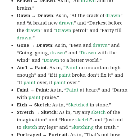
Brawn → Drawn
: As in, “All
drawn
and no
brains.”
Dawn → Drawn
: As in, “At the crack of
drawn
”
and “A brand new
drawn
” and “Darkest before
the
drawn
” and “
Drawn
petrol” and “Party till
drawn
.”
Gone → Drawn
: As in, “Been and
drawn
” and
“Going, going,
drawn
” and “
Drawn
with the
wind” and “
Drawn
to a better world.”
Ain’t → Paint
: As in, “
Paint
no mountain high
enough” and “If it
paint
broke, don’t fix it” and
“It
paint
over, it
paint
over.”
Faint → Paint
: As in, “
Paint
at heart” and “Damn
with
paint
praise.”
Etch → Sketch
: As in, “
Sketched
in stone.”
Stretch → Sketch
: As in, “By any
sketch
of the
imagination” and “Home
sketch
” and “Just out
to
sketch
my legs” and “
Sketching
the truth.”
Portrayed → Portrait
: As in, “That’s not how