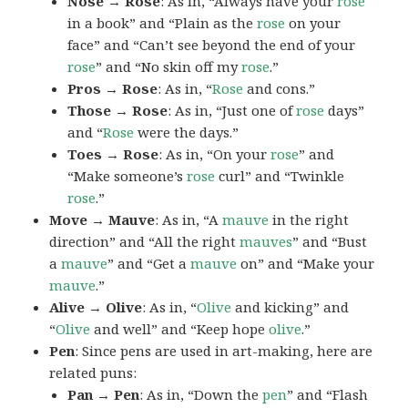
Nose → Rose
: As in, “Always have your
rose
in a book” and “Plain as the
rose
on your
face” and “Can’t see beyond the end of your
rose
” and “No skin off my
rose
.”
Pros → Rose
: As in, “
Rose
and cons.”
Those → Rose
: As in, “Just one of
rose
days”
and “
Rose
were the days.”
Toes → Rose
: As in, “On your
rose
” and
“Make someone’s
rose
curl” and “Twinkle
rose
.”
Move → Mauve
: As in, “A
mauve
in the right
direction” and “All the right
mauves
” and “Bust
a
mauve
” and “Get a
mauve
on” and “Make your
mauve
.”
Alive → Olive
: As in, “
Olive
and kicking” and
“
Olive
and well” and “Keep hope
olive
.”
Pen
: Since pens are used in art-making, here are
related puns:
Pan → Pen
: As in, “Down the
pen
” and “Flash