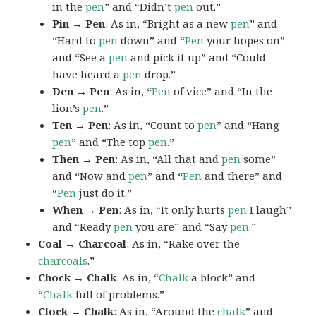
in the
pen
” and “Didn’t
pen
out.”
Pin → Pen
: As in, “Bright as a new
pen
” and
“Hard to
pen
down” and “
Pen
your hopes on”
and “See a
pen
and pick it up” and “Could
have heard a
pen
drop.”
Den → Pen
: As in, “
Pen
of vice” and “In the
lion’s
pen
.”
Ten → Pen
: As in, “Count to
pen
” and “Hang
pen
” and “The top
pen
.”
Then → Pen
: As in, “All that and
pen
some”
and “Now and
pen
” and “
Pen
and there” and
“
Pen
just do it.”
When → Pen
: As in, “It only hurts
pen
I laugh”
and “Ready
pen
you are” and “Say
pen
.”
Coal → Charcoal
: As in, “Rake over the
charcoals
.”
Chock → Chalk
: As in, “
Chalk
a block” and
“
Chalk
full of problems.”
Clock → Chalk
: As in, “Around the
chalk
” and