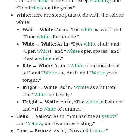
and “All
chalks
of life” and “Keep
chalking
” and
“Don’t
chalk
on the grass.”
White
: Here are some puns to do with the colour
white:
Wait → White
: As in, “The
white
is over” and
“Time
whites
for no-one.”
Wide → White
: As in, “Eyes
white
shut” and
“Open
white
!” and “
White
open spaces” and
“Cast a
white
net.”
Bite → White
: As in, “
White
someone’s head
off” and “
White
the dust” and “
White
your
tongue.”
Bright → White
: As in, “
White
as a button”
and “
White
and early.”
Height → White
: As in, “The
white
of fashion”
and “The
white
of summer.”
Hello → Yellow
: As in, “You had me at
yellow
”
and “
Yellow
, one two three testing.”
Cons → Bronze
: As in, “Pros and
bronze
.”