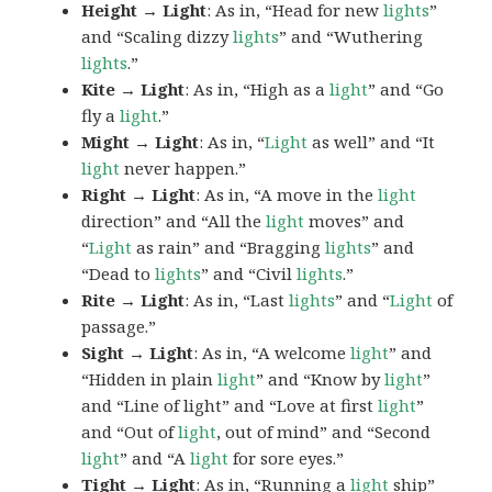
Height → Light
: As in, “Head for new
lights
”
and “Scaling dizzy
lights
” and “Wuthering
lights
.”
Kite → Light
: As in, “High as a
light
” and “Go
fly a
light
.”
Might → Light
: As in, “
Light
as well” and “It
light
never happen.”
Right → Light
: As in, “A move in the
light
direction” and “All the
light
moves” and
“
Light
as rain” and “Bragging
lights
” and
“Dead to
lights
” and “Civil
lights
.”
Rite → Light
: As in, “Last
lights
” and “
Light
of
passage.”
Sight → Light
: As in, “A welcome
light
” and
“Hidden in plain
light
” and “Know by
light
”
and “Line of light” and “Love at first
light
”
and “Out of
light
, out of mind” and “Second
light
” and “A
light
for sore eyes.”
Tight → Light
: As in, “Running a
light
ship”