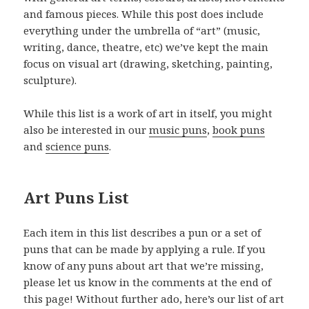
and famous pieces. While this post does include
everything under the umbrella of “art” (music,
writing, dance, theatre, etc) we’ve kept the main
focus on visual art (drawing, sketching, painting,
sculpture).
While this list is a work of art in itself, you might
also be interested in our
music puns
,
book puns
and
science puns
.
Art Puns List
Each item in this list describes a pun or a set of
puns that can be made by applying a rule. If you
know of any puns about art that we’re missing,
please let us know in the comments at the end of
this page! Without further ado, here’s our list of art