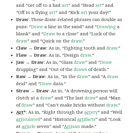
and “Get off to a bad
art
” and “Head
art
” and
“Off to a flying
art
” and “Kick
art
your day!”
Draw
: These draw-related phrases can double as
puns: “
Draw
a line in the sand” and “
Drawing
a
blank” and “
Draw
to a close” and “Luck of the
draw
” and “Quick on the
draw
.”
Claw → Draw
: As in, “Fighting tooth and
draw
.”
Flaw → Draw
: As in, “Design
draw
.”
Jaw → Draw
: As in, “Glass
draw
” and “
Draw
dropping” and “Out of the
draws
of death.”
Raw → Draw
: As in, “In the
draw
” and “A
draw
deal” and “
Draw
data.”
Straw → Draw
: As in, “A drowning person will
clutch at a
draw
” and “The last
draw
” and “Man
of
draw
” and “Can’t make bricks without
draw
.”
Art
*
: As in, “Right through the
art
ery
” and “Well
art
iculated
” and “Historical
art
ifacts
” and “Look
at
art
icle
seven” and “
Art
isan
made.”