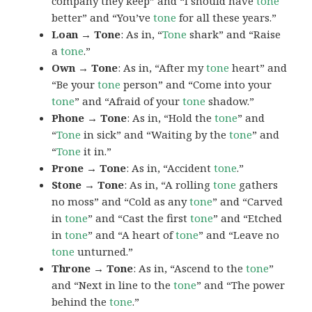
company they keep” and “I should have
tone
better” and “You’ve
tone
for all these years.”
Loan → Tone
: As in, “
Tone
shark” and “Raise
a
tone
.”
Own → Tone
: As in, “After my
tone
heart” and
“Be your
tone
person” and “Come into your
tone
” and “Afraid of your
tone
shadow.”
Phone → Tone
: As in, “Hold the
tone
” and
“
Tone
in sick” and “Waiting by the
tone
” and
“
Tone
it in.”
Prone → Tone
: As in, “Accident
tone
.”
Stone → Tone
: As in, “A rolling
tone
gathers
no moss” and “Cold as any
tone
” and “Carved
in
tone
” and “Cast the first
tone
” and “Etched
in
tone
” and “A heart of
tone
” and “Leave no
tone
unturned.”
Throne → Tone
: As in, “Ascend to the
tone
”
and “Next in line to the
tone
” and “The power
behind the
tone
.”