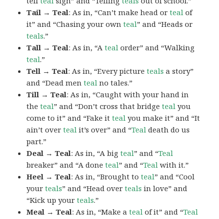
tell
teal
sign” and “Telling
teals
out of school.”
Tail → Teal
: As in, “Can’t make head or
teal
of
it” and “Chasing your own
teal
” and “Heads or
teals
.”
Tall → Teal
: As in, “A
teal
order” and “Walking
teal
.”
Tell → Teal
: As in, “Every picture
teals
a story”
and “Dead men
teal
no tales.”
Till → Teal
: As in, “Caught with your hand in
the
teal
” and “Don’t cross that bridge
teal
you
come to it” and “Fake it
teal
you make it” and “It
ain’t over
teal
it’s over” and “
Teal
death do us
part.”
Deal → Teal
: As in, “A big
teal
” and “
Teal
breaker” and “A done
teal
” and “
Teal
with it.”
Heel → Teal
: As in, “Brought to
teal
” and “Cool
your
teals
” and “Head over
teals
in love” and
“Kick up your
teals
.”
Meal → Teal
: As in, “Make a
teal
of it” and “
Teal