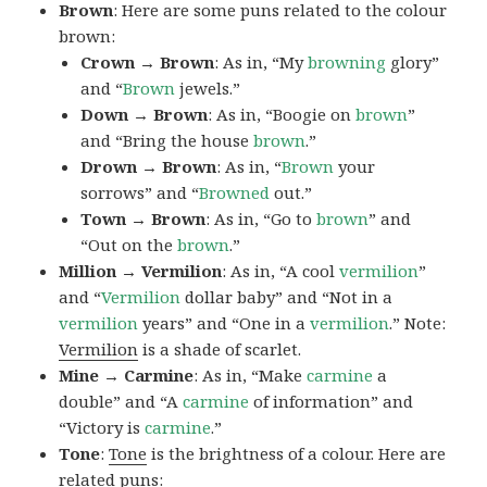
Brown
: Here are some puns related to the colour
brown:
Crown → Brown
: As in, “My
browning
glory”
and “
Brown
jewels.”
Down → Brown
: As in, “Boogie on
brown
”
and “Bring the house
brown
.”
Drown → Brown
: As in, “
Brown
your
sorrows” and “
Browned
out.”
Town → Brown
: As in, “Go to
brown
” and
“Out on the
brown
.”
Million → Vermilion
: As in, “A cool
vermilion
”
and “
Vermilion
dollar baby” and “Not in a
vermilion
years” and “One in a
vermilion
.” Note:
Vermilion
is a shade of scarlet.
Mine → Carmine
: As in, “Make
carmine
a
double” and “A
carmine
of information” and
“Victory is
carmine
.”
Tone
:
Tone
is the brightness of a colour. Here are
related puns: