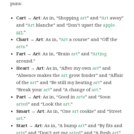
puns:
Cart → Art
: As in, “Shopping
art
” and “
Art
away”
and “
Art
blanche” and “Don’t upset the
apple-
art
.”
Chart → Art
: As in, “
Art
a course” and “Off the
arts
.”
Fart → Art
: As in, “Brain
art
” and “
Arting
around.”
Heart → Art
: As in, “After my own
art
” and
“Absence makes the
art
grow fonder” and “Affair
of the
art
” and “Be still my beating
art
” and
“Break your
art
” and “A change of
art
.”
Part → Art
: As in, “Good in
arts
” and “Soon
arted
” and “Look the
art
.”
Smart → Art
: As in, “One
art
cookie” and “Street
art
.”
Start → Art
: As in, “A bump
art
” and “By fits and
arts
” and “Don’t get me
arted
” and “A fresh
art
”