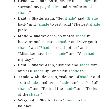
Grade → Shade
: As in, “Make the
shade
” and
“Beyond my pay
shade
” and “Professional
shade
.”
Laid → Shade
: As in, “Get
shade
” and “
Shade
back” and “
Shade
to rest” and “The best
shade
plans.”
Made → Shade
: As in, “A match
shade
in
heaven” and “Custom
shade
” and “I’ve got it
shade
” and “
Shade
for each other” and
“Mistakes have been
shade
” and “You
shade
my day.”
Paid → Shade
: As in, “Bought and
shade
for”
and “All
shade
up” and “Put
shade
to.”
Trade → Shade
: As in, “Balance of
shade
” and
“Fair
shade
” and “Free
shade
” and “Jack of all
shades
” and “Tools of the
shade
” and “Tricks
of the
shade
.”
Weighed → Shade
: As in “
Shade
in the
balance.”