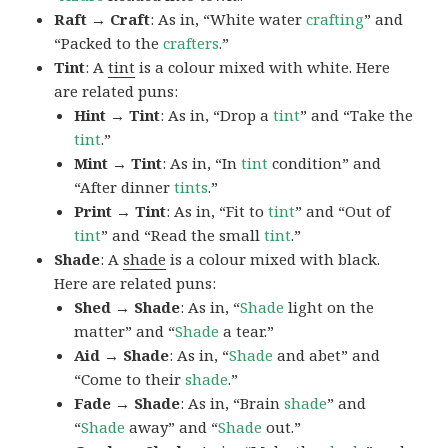
Raft → Craft
: As in, “White water
crafting
” and
“Packed to the
crafters
.”
Tint
: A
tint
is a colour mixed with white. Here
are related puns:
Hint → Tint
: As in, “Drop a
tint
” and “Take the
tint
.”
Mint → Tint
: As in, “In
tint
condition” and
“After dinner
tints
.”
Print → Tint
: As in, “Fit to
tint
” and “Out of
tint
” and “Read the small
tint
.”
Shade
: A
shade
is a colour mixed with black.
Here are related puns:
Shed → Shade
: As in, “
Shade
light on the
matter” and “
Shade
a tear.”
Aid → Shade
: As in, “
Shade
and abet” and
“Come to their
shade
.”
Fade → Shade
: As in, “Brain
shade
” and
“
Shade
away” and “
Shade
out.”