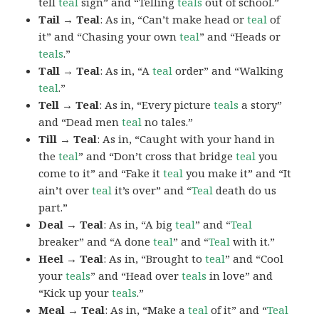
tell
teal
sign” and “Telling
teals
out of school.”
Tail → Teal
: As in, “Can’t make head or
teal
of
it” and “Chasing your own
teal
” and “Heads or
teals
.”
Tall → Teal
: As in, “A
teal
order” and “Walking
teal
.”
Tell → Teal
: As in, “Every picture
teals
a story”
and “Dead men
teal
no tales.”
Till → Teal
: As in, “Caught with your hand in
the
teal
” and “Don’t cross that bridge
teal
you
come to it” and “Fake it
teal
you make it” and “It
ain’t over
teal
it’s over” and “
Teal
death do us
part.”
Deal → Teal
: As in, “A big
teal
” and “
Teal
breaker” and “A done
teal
” and “
Teal
with it.”
Heel → Teal
: As in, “Brought to
teal
” and “Cool
your
teals
” and “Head over
teals
in love” and
“Kick up your
teals
.”
Meal → Teal
: As in, “Make a
teal
of it” and “
Teal