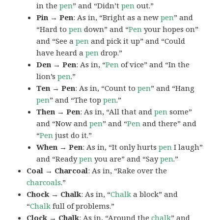
in the
pen
” and “Didn’t
pen
out.”
Pin → Pen
: As in, “Bright as a new
pen
” and
“Hard to
pen
down” and “
Pen
your hopes on”
and “See a
pen
and pick it up” and “Could
have heard a
pen
drop.”
Den → Pen
: As in, “
Pen
of vice” and “In the
lion’s
pen
.”
Ten → Pen
: As in, “Count to
pen
” and “Hang
pen
” and “The top
pen
.”
Then → Pen
: As in, “All that and
pen
some”
and “Now and
pen
” and “
Pen
and there” and
“
Pen
just do it.”
When → Pen
: As in, “It only hurts
pen
I laugh”
and “Ready
pen
you are” and “Say
pen
.”
Coal → Charcoal
: As in, “Rake over the
charcoals
.”
Chock → Chalk
: As in, “
Chalk
a block” and
“
Chalk
full of problems.”
Clock → Chalk
: As in, “Around the
chalk
” and