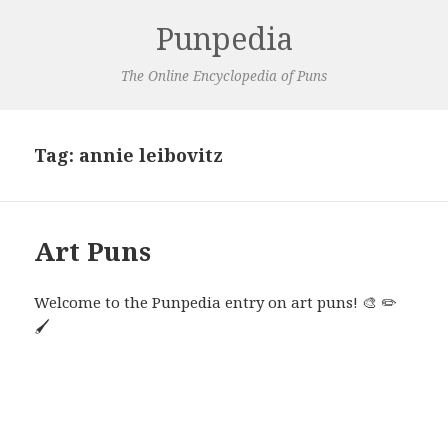
Punpedia
The Online Encyclopedia of Puns
Tag:
annie leibovitz
Art Puns
Welcome to the Punpedia entry on art puns! 🎨 ✏️
🖌️