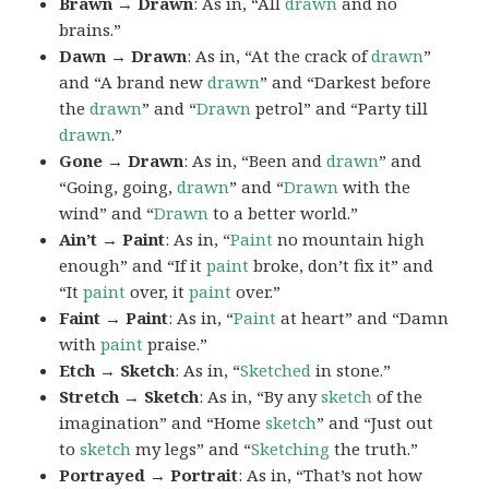
Brawn → Drawn
: As in, “All
drawn
and no
brains.”
Dawn → Drawn
: As in, “At the crack of
drawn
”
and “A brand new
drawn
” and “Darkest before
the
drawn
” and “
Drawn
petrol” and “Party till
drawn
.”
Gone → Drawn
: As in, “Been and
drawn
” and
“Going, going,
drawn
” and “
Drawn
with the
wind” and “
Drawn
to a better world.”
Ain’t → Paint
: As in, “
Paint
no mountain high
enough” and “If it
paint
broke, don’t fix it” and
“It
paint
over, it
paint
over.”
Faint → Paint
: As in, “
Paint
at heart” and “Damn
with
paint
praise.”
Etch → Sketch
: As in, “
Sketched
in stone.”
Stretch → Sketch
: As in, “By any
sketch
of the
imagination” and “Home
sketch
” and “Just out
to
sketch
my legs” and “
Sketching
the truth.”
Portrayed → Portrait
: As in, “That’s not how