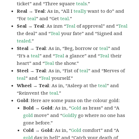
ticket” and “Three square
teals
.”
Real → Teal
: As in, “All I
teally
want to do” and
“For
teal
” and “Get
teal
.”
Seal → Teal
: As inm “
Teal
of approval” and “
Teal
the deal” and “
Teal
your fate” and “Signed and
tealed
.”
Steal → Teal
: As in, “Beg, borrow or
teal
” and
“It’s a
teal
” and “
Teal
a glance” and “
Teal
their
heart” and “
Teal
the show.”
Steel → Teal
: As in, “Fist of
teal
” and “Nerves of
teal
” and “
Teal
yourself.”
Wheel → Teal
: As in, “Asleep at the
teal
” and
“Reinvent the
teal
.”
Gold
: Here are some puns on the colour gold:
Bold → Gold
: As in, “
Gold
as brass” and “A
gold
move” and “
Goldly
go where no one has
gone before.”
Cold → Gold
: As in, “
Gold
comfort” and “A
gold
day in hell” and “Catch your death of