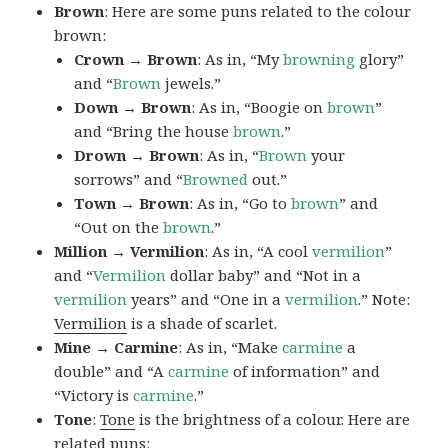
Brown
: Here are some puns related to the colour
brown:
Crown → Brown
: As in, “My
browning
glory”
and “
Brown
jewels.”
Down → Brown
: As in, “Boogie on
brown
”
and “Bring the house
brown
.”
Drown → Brown
: As in, “
Brown
your
sorrows” and “
Browned
out.”
Town → Brown
: As in, “Go to
brown
” and
“Out on the
brown
.”
Million → Vermilion
: As in, “A cool
vermilion
”
and “
Vermilion
dollar baby” and “Not in a
vermilion
years” and “One in a
vermilion
.” Note:
Vermilion
is a shade of scarlet.
Mine → Carmine
: As in, “Make
carmine
a
double” and “A
carmine
of information” and
“Victory is
carmine
.”
Tone
:
Tone
is the brightness of a colour. Here are
related puns: