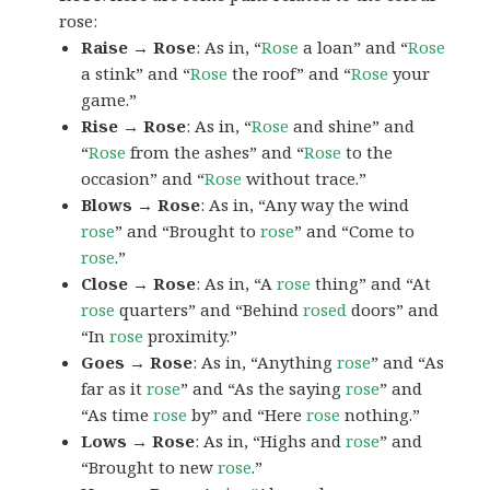
rose:
Raise → Rose
: As in, “
Rose
a loan” and “
Rose
a stink” and “
Rose
the roof” and “
Rose
your
game.”
Rise → Rose
: As in, “
Rose
and shine” and
“
Rose
from the ashes” and “
Rose
to the
occasion” and “
Rose
without trace.”
Blows → Rose
: As in, “Any way the wind
rose
” and “Brought to
rose
” and “Come to
rose
.”
Close → Rose
: As in, “A
rose
thing” and “At
rose
quarters” and “Behind
rosed
doors” and
“In
rose
proximity.”
Goes → Rose
: As in, “Anything
rose
” and “As
far as it
rose
” and “As the saying
rose
” and
“As time
rose
by” and “Here
rose
nothing.”
Lows → Rose
: As in, “Highs and
rose
” and
“Brought to new
rose
.”