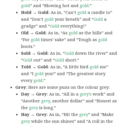
gold
” and “Blowing hot and
gold
.”
Hold → Gold
: As in, “Can’t
gold
a candle to”
and “Don’t
gold
your breath” and “
Gold
a
grudge” and “
Gold
everything!”
Old → Gold
: As in, “As
gold
as the hills” and
“For
gold
times’ sake” and “Tough as
gold
boots.”
Sold → Gold
: As in, “
Gold
down the river” and
“
Gold
out” and “
Gold
short.”
Told → Gold
: As in, “A little bird
gold
me”
and “I
gold
you!” and “The greatest story
every
gold
.”
Grey
: Here are some puns on the colour grey:
Day → Grey
: As in, “All in a
grey’s
work” and
“Another
grey
, another dollar” and “Honest as
the
grey
is long.”
Hay → Grey
: As in, “Hit the
grey
” and “Make
grey
while the sun shines” and “A roll in the