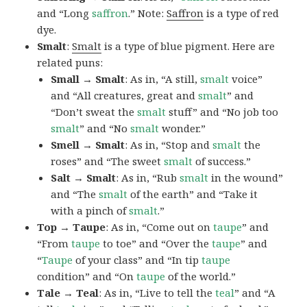
and “Long
saffron
.” Note:
Saffron
is a type of red
dye.
Smalt
:
Smalt
is a type of blue pigment. Here are
related puns:
Small → Smalt
: As in, “A still,
smalt
voice”
and “All creatures, great and
smalt
” and
“Don’t sweat the
smalt
stuff” and “No job too
smalt
” and “No
smalt
wonder.”
Smell → Smalt
: As in, “Stop and
smalt
the
roses” and “The sweet
smalt
of success.”
Salt → Smalt
: As in, “Rub
smalt
in the wound”
and “The
smalt
of the earth” and “Take it
with a pinch of
smalt
.”
Top → Taupe
: As in, “Come out on
taupe
” and
“From
taupe
to toe” and “Over the
taupe
” and
“
Taupe
of your class” and “In tip
taupe
condition” and “On
taupe
of the world.”
Tale → Teal
: As in, “Live to tell the
teal
” and “A