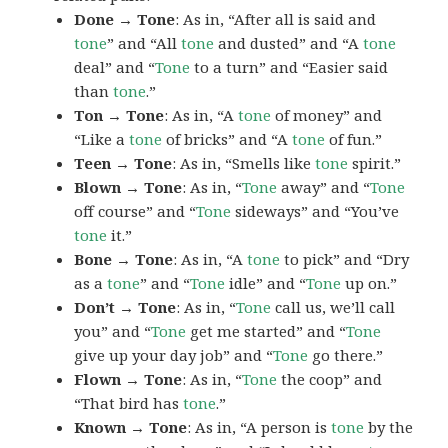
Done → Tone
: As in, “After all is said and
tone
” and “All
tone
and dusted” and “A
tone
deal” and “
Tone
to a turn” and “Easier said
than
tone
.”
Ton → Tone
: As in, “A
tone
of money” and
“Like a
tone
of bricks” and “A
tone
of fun.”
Teen → Tone
: As in, “Smells like
tone
spirit.”
Blown → Tone
: As in, “
Tone
away” and “
Tone
off course” and “
Tone
sideways” and “You’ve
tone
it.”
Bone → Tone
: As in, “A
tone
to pick” and “Dry
as a
tone
” and “
Tone
idle” and “
Tone
up on.”
Don’t → Tone
: As in, “
Tone
call us, we’ll call
you” and “
Tone
get me started” and “
Tone
give up your day job” and “
Tone
go there.”
Flown → Tone
: As in, “
Tone
the coop” and
“That bird has
tone
.”
Known → Tone
: As in, “A person is
tone
by the