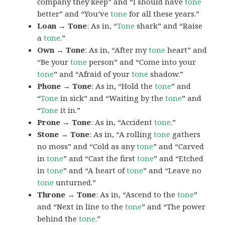
company they keep” and “I should have
tone
better” and “You’ve
tone
for all these years.”
Loan → Tone
: As in, “
Tone
shark” and “Raise
a
tone
.”
Own → Tone
: As in, “After my
tone
heart” and
“Be your
tone
person” and “Come into your
tone
” and “Afraid of your
tone
shadow.”
Phone → Tone
: As in, “Hold the
tone
” and
“
Tone
in sick” and “Waiting by the
tone
” and
“
Tone
it in.”
Prone → Tone
: As in, “Accident
tone
.”
Stone → Tone
: As in, “A rolling
tone
gathers
no moss” and “Cold as any
tone
” and “Carved
in
tone
” and “Cast the first
tone
” and “Etched
in
tone
” and “A heart of
tone
” and “Leave no
tone
unturned.”
Throne → Tone
: As in, “Ascend to the
tone
”
and “Next in line to the
tone
” and “The power
behind the
tone
.”