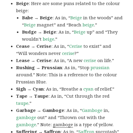
Beige
: Here are some puns related to the colour
beige:
Babe → Beige
: As in, “
Beige
in the woods” and
“
Beige
magnet” and “Beach
beige
.”
Budge → Beige
: As in, “
Beige
up” and “They
wouldn’t
beige
.”
Cease → Cerise
: As in, “
Cerise
to exist” and
“Will wonders never
cerise
?”
Lease → Cerise
: As in, “A new
cerise
on life.”
Rushing → Prussian
: As in, “Stop
prussian
around.” Note: This is a reference to the colour
Prussian Blue.
Sigh → Cyan
: As in, “Breathe a
cyan
of relief.”
Tape → Taupe
: As in, “Cut through the red
taupe
.”
Garbage → Gamboge
: As in, “
Gamboge
in,
gamboge
out” and “Thrown out with the
gamboge
.” Note:
gamboge
is a type of yellow.
Suffering → Saffron
: As in, “
Saffron
succotash”