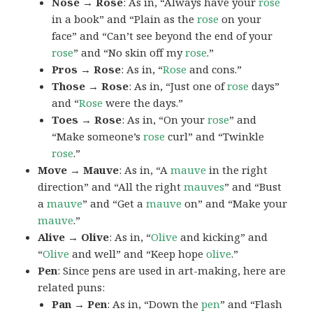
Nose → Rose
: As in, “Always have your
rose
in a book” and “Plain as the
rose
on your
face” and “Can’t see beyond the end of your
rose
” and “No skin off my
rose
.”
Pros → Rose
: As in, “
Rose
and cons.”
Those → Rose
: As in, “Just one of
rose
days”
and “
Rose
were the days.”
Toes → Rose
: As in, “On your
rose
” and
“Make someone’s
rose
curl” and “Twinkle
rose
.”
Move → Mauve
: As in, “A
mauve
in the right
direction” and “All the right
mauves
” and “Bust
a
mauve
” and “Get a
mauve
on” and “Make your
mauve
.”
Alive → Olive
: As in, “
Olive
and kicking” and
“
Olive
and well” and “Keep hope
olive
.”
Pen
: Since pens are used in art-making, here are
related puns:
Pan → Pen
: As in, “Down the
pen
” and “Flash