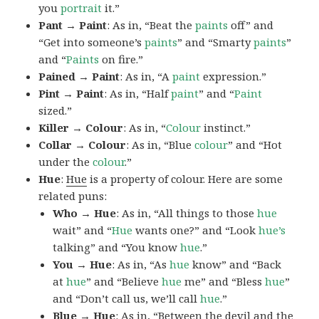
you
portrait
it.”
Pant → Paint
: As in, “Beat the
paints
off” and
“Get into someone’s
paints
” and “Smarty
paints
”
and “
Paints
on fire.”
Pained → Paint
: As in, “A
paint
expression.”
Pint → Paint
: As in, “Half
paint
” and “
Paint
sized.”
Killer → Colour
: As in, “
Colour
instinct.”
Collar → Colour
: As in, “Blue
colour
” and “Hot
under the
colour
.”
Hue
:
Hue
is a property of colour. Here are some
related puns:
Who → Hue
: As in, “All things to those
hue
wait” and “
Hue
wants one?” and “Look
hue’s
talking” and “You know
hue
.”
You → Hue
: As in, “As
hue
know” and “Back
at
hue
” and “Believe
hue
me” and “Bless
hue
”
and “Don’t call us, we’ll call
hue
.”
Blue → Hue
: As in, “Between the devil and the