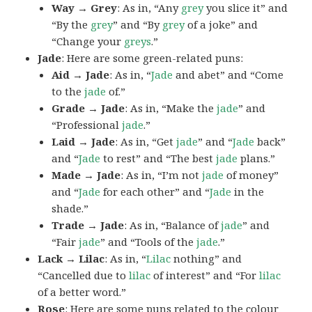
Way → Grey
: As in, “Any
grey
you slice it” and
“By the
grey
” and “By
grey
of a joke” and
“Change your
greys
.”
Jade
: Here are some green-related puns:
Aid → Jade
: As in, “
Jade
and abet” and “Come
to the
jade
of.”
Grade → Jade
: As in, “Make the
jade
” and
“Professional
jade
.”
Laid → Jade
: As in, “Get
jade
” and “
Jade
back”
and “
Jade
to rest” and “The best
jade
plans.”
Made → Jade
: As in, “I’m not
jade
of money”
and “
Jade
for each other” and “
Jade
in the
shade.”
Trade → Jade
: As in, “Balance of
jade
” and
“Fair
jade
” and “Tools of the
jade
.”
Lack → Lilac
: As in, “
Lilac
nothing” and
“Cancelled due to
lilac
of interest” and “For
lilac
of a better word.”
Rose
: Here are some puns related to the colour