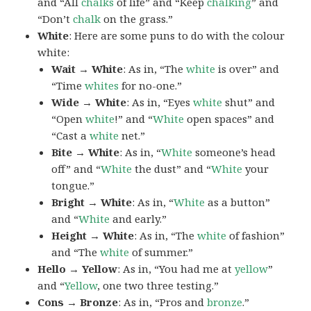
and “All
chalks
of life” and “Keep
chalking
” and
“Don’t
chalk
on the grass.”
White
: Here are some puns to do with the colour
white:
Wait → White
: As in, “The
white
is over” and
“Time
whites
for no-one.”
Wide → White
: As in, “Eyes
white
shut” and
“Open
white
!” and “
White
open spaces” and
“Cast a
white
net.”
Bite → White
: As in, “
White
someone’s head
off” and “
White
the dust” and “
White
your
tongue.”
Bright → White
: As in, “
White
as a button”
and “
White
and early.”
Height → White
: As in, “The
white
of fashion”
and “The
white
of summer.”
Hello → Yellow
: As in, “You had me at
yellow
”
and “
Yellow
, one two three testing.”
Cons → Bronze
: As in, “Pros and
bronze
.”