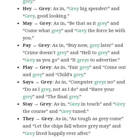
grey
.”
Hey → Grey
: As in, “
Grey
big spender!” and
“
Grey
, good looking.”
May → Grey
: As in, “Be that as it
grey
” and
“Come what
grey
” and “
Grey
the force be with
you.”
Pay → Grey
: As in, “Buy now,
grey
later” and
“Crime doesn’t
grey
” and “Hell to
grey
” and
“
Grey
as you go” and “It
greys
to advertise.”
Play → Grey
: As in, “Fair
grey
” and “Come out
and
grey
” and “Child’s
grey
.”
Says → Grey
: As in, “Computer
greys
no” and
“Do as I
grey
, not as I do” and “Have your
grey
” and “The final
grey
.”
Stay → Grey
: As in, “
Grey
in touch” and “
Grey
the course” and “
Grey
tuned.”
They → Grey
: As in, “As tough as grey come”
and “Let the chips fall where grey may” and
“
Grey
lived happily ever after.”