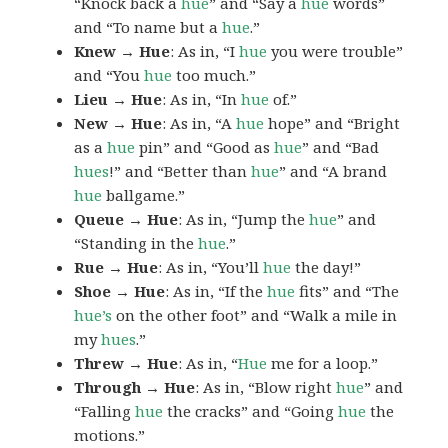
“Knock back a
hue
” and “Say a
hue
words”
and “To name but a
hue
.”
Knew → Hue
: As in, “I
hue
you were trouble”
and “You
hue
too much.”
Lieu → Hue
: As in, “In
hue
of.”
New → Hue
: As in, “A
hue
hope” and “Bright
as a
hue
pin” and “Good as
hue
” and “Bad
hues
!” and “Better than
hue
” and “A brand
hue
ballgame.”
Queue → Hue
: As in, “Jump the
hue
” and
“Standing in the
hue
.”
Rue → Hue
: As in, “You’ll
hue
the day!”
Shoe → Hue
: As in, “If the
hue
fits” and “The
hue’s
on the other foot” and “Walk a mile in
my
hues
.”
Threw → Hue
: As in, “
Hue
me for a loop.”
Through → Hue
: As in, “Blow right
hue
” and
“Falling
hue
the cracks” and “Going
hue
the
motions.”