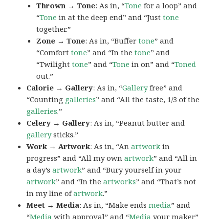
Thrown → Tone
: As in, “
Tone
for a loop” and
“
Tone
in at the deep end” and “Just
tone
together.”
Zone → Tone
: As in, “Buffer
tone
” and
“Comfort
tone
” and “In the
tone
” and
“Twilight
tone
” and “
Tone
in on” and “
Toned
out.”
Calorie → Gallery
: As in, “
Gallery
free” and
“Counting
galleries
” and “All the taste, 1/3 of the
galleries
.”
Celery → Gallery
: As in, “Peanut butter and
gallery
sticks.”
Work → Artwork
: As in, “An
artwork
in
progress” and “All my own
artwork
” and “All in
a day’s
artwork
” and “Bury yourself in your
artwork
” and “In the
artworks
” and “That’s not
in my line of
artwork
.”
Meet → Media
: As in, “Make ends
media
” and
“
Media
with approval” and “
Media
your maker”