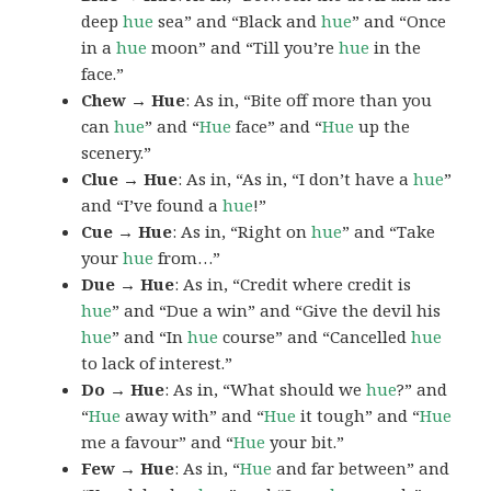
deep
hue
sea” and “Black and
hue
” and “Once
in a
hue
moon” and “Till you’re
hue
in the
face.”
Chew → Hue
: As in, “Bite off more than you
can
hue
” and “
Hue
face” and “
Hue
up the
scenery.”
Clue → Hue
: As in, “As in, “I don’t have a
hue
”
and “I’ve found a
hue
!”
Cue → Hue
: As in, “Right on
hue
” and “Take
your
hue
from…”
Due → Hue
: As in, “Credit where credit is
hue
” and “Due a win” and “Give the devil his
hue
” and “In
hue
course” and “Cancelled
hue
to lack of interest.”
Do → Hue
: As in, “What should we
hue
?” and
“
Hue
away with” and “
Hue
it tough” and “
Hue
me a favour” and “
Hue
your bit.”
Few → Hue
: As in, “
Hue
and far between” and