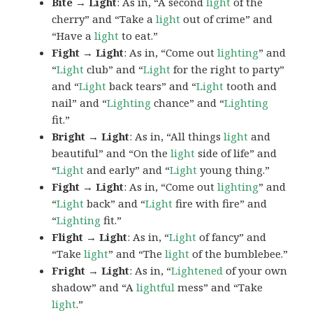
Bite → Light
: As in, “A second
light
of the
cherry” and “Take a
light
out of crime” and
“Have a
light
to eat.”
Fight → Light
: As in, “Come out
lighting
” and
“
Light
club” and “
Light
for the right to party”
and “
Light
back tears” and “
Light
tooth and
nail” and “
Lighting
chance” and “
Lighting
fit.”
Bright → Light
: As in, “All things
light
and
beautiful” and “On the
light
side of life” and
“
Light
and early” and “
Light
young thing.”
Fight → Light
: As in, “Come out
lighting
” and
“
Light
back” and “
Light
fire with fire” and
“
Lighting
fit.”
Flight → Light
: As in, “
Light
of fancy” and
“Take
light
” and “The
light
of the bumblebee.”
Fright → Light
: As in, “
Lightened
of your own
shadow” and “A
lightful
mess” and “Take
light
.”