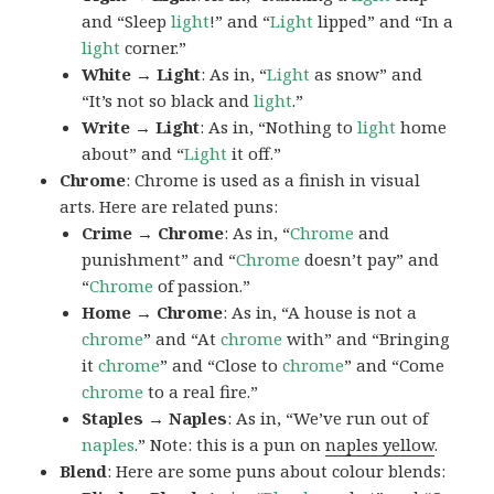
and “Sleep
light
!” and “
Light
lipped” and “In a
light
corner.”
White → Light
: As in, “
Light
as snow” and
“It’s not so black and
light
.”
Write → Light
: As in, “Nothing to
light
home
about” and “
Light
it off.”
Chrome
: Chrome is used as a finish in visual
arts. Here are related puns:
Crime → Chrome
: As in, “
Chrome
and
punishment” and “
Chrome
doesn’t pay” and
“
Chrome
of passion.”
Home → Chrome
: As in, “A house is not a
chrome
” and “At
chrome
with” and “Bringing
it
chrome
” and “Close to
chrome
” and “Come
chrome
to a real fire.”
Staples → Naples
: As in, “We’ve run out of
naples
.” Note: this is a pun on
naples yellow
.
Blend
: Here are some puns about colour blends: