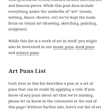
and famous pieces. While this post does include
everything under the umbrella of “art” (music,
writing, dance, theatre, etc) we’ve kept the main
focus on visual art (drawing, sketching, painting,
sculpture).
While this list is a work of art in itself, you might
also be interested in our
music puns
,
book puns
and
science puns
.
Art Puns List
Each item in this list describes a pun or a set of
puns that can be made by applying a rule. If you
know of any puns about art that we’re missing,
please let us know in the comments at the end of
this page! Without further ado, here’s our list of art