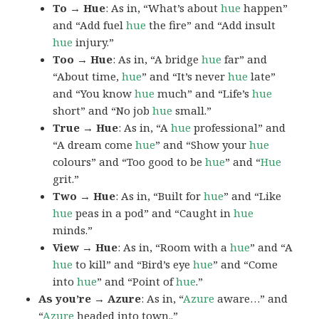
To → Hue
: As in, “What’s about
hue
happen”
and “Add fuel
hue
the fire” and “Add insult
hue
injury.”
Too → Hue
: As in, “A bridge
hue
far” and
“About time,
hue
” and “It’s never
hue
late”
and “You know
hue
much” and “Life’s
hue
short” and “No job
hue
small.”
True → Hue
: As in, “A
hue
professional” and
“A dream come
hue
” and “Show your
hue
colours” and “Too good to be
hue
” and “
Hue
grit.”
Two → Hue
: As in, “Built for
hue
” and “Like
hue
peas in a pod” and “Caught in
hue
minds.”
View → Hue
: As in, “Room with a
hue
” and “A
hue
to kill” and “Bird’s eye
hue
” and “Come
into
hue
” and “Point of
hue
.”
As you’re → Azure
: As in, “
Azure
aware…” and
“
Azure
headed into town..”