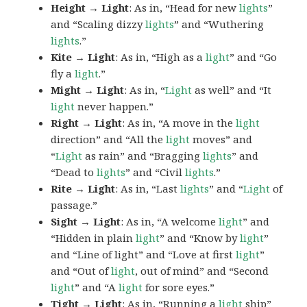
Height → Light
: As in, “Head for new
lights
”
and “Scaling dizzy
lights
” and “Wuthering
lights
.”
Kite → Light
: As in, “High as a
light
” and “Go
fly a
light
.”
Might → Light
: As in, “
Light
as well” and “It
light
never happen.”
Right → Light
: As in, “A move in the
light
direction” and “All the
light
moves” and
“
Light
as rain” and “Bragging
lights
” and
“Dead to
lights
” and “Civil
lights
.”
Rite → Light
: As in, “Last
lights
” and “
Light
of
passage.”
Sight → Light
: As in, “A welcome
light
” and
“Hidden in plain
light
” and “Know by
light
”
and “Line of light” and “Love at first
light
”
and “Out of
light
, out of mind” and “Second
light
” and “A
light
for sore eyes.”
Tight → Light
: As in, “Running a
light
ship”