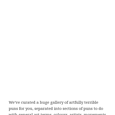
We’ve curated a huge gallery of artfully terrible
puns for you, separated into sections of puns to do
with general art terms, colours, artists, movements