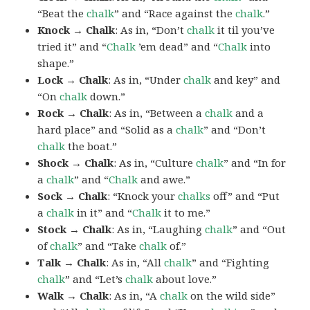
“Beat the
chalk
” and “Race against the
chalk
.”
Knock → Chalk
: As in, “Don’t
chalk
it til you’ve
tried it” and “
Chalk
’em dead” and “
Chalk
into
shape.”
Lock → Chalk
: As in, “Under
chalk
and key” and
“On
chalk
down.”
Rock → Chalk
: As in, “Between a
chalk
and a
hard place” and “Solid as a
chalk
” and “Don’t
chalk
the boat.”
Shock → Chalk
: As in, “Culture
chalk
” and “In for
a
chalk
” and “
Chalk
and awe.”
Sock → Chalk
: “Knock your
chalks
off” and “Put
a
chalk
in it” and “
Chalk
it to me.”
Stock → Chalk
: As in, “Laughing
chalk
” and “Out
of
chalk
” and “Take
chalk
of.”
Talk → Chalk
: As in, “All
chalk
” and “Fighting
chalk
” and “Let’s
chalk
about love.”
Walk → Chalk
: As in, “A
chalk
on the wild side”