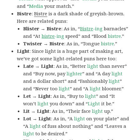
and “
Media
your match.”
Bistre
:
Bistre
is a dark shade of greyish-brown.
Here are related puns:
Blister → Bistre
: As in, “
Bistre
-ing
barnacles”
and “At
bistre
-ing
speed” and “Blood
bistre
.”
Twister → Bistre
: As in, “Tongue
bistre
.”
Light
: Since light is a huge part of making art,
we’ve got some light-related puns here too:
Late → Light
: As in, “Better
light
than never”
and “Buy now, pay
lighter
” and “A day
light
and a dollar short” and “Fashionably
light
”
and “Never too
light
” and “A
light
bloomer.”
Let → Light
: As in, “Buy to
light
” and “It
won’t
light
you down” and “
Light
it be.”
Lit → Light
: As in, “Their face
light
up.”
Lot → Light
: As in, “A
light
on your plate” and
“A
light
of fuss about nothing” and “Leaves a
light
to be desired.”