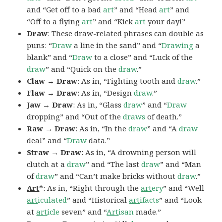
and “Get off to a bad
art
” and “Head
art
” and
“Off to a flying
art
” and “Kick
art
your day!”
Draw
: These draw-related phrases can double as
puns: “
Draw
a line in the sand” and “
Drawing
a
blank” and “
Draw
to a close” and “Luck of the
draw
” and “Quick on the
draw
.”
Claw → Draw
: As in, “Fighting tooth and
draw
.”
Flaw → Draw
: As in, “Design
draw
.”
Jaw → Draw
: As in, “Glass
draw
” and “
Draw
dropping” and “Out of the
draws
of death.”
Raw → Draw
: As in, “In the
draw
” and “A
draw
deal” and “
Draw
data.”
Straw → Draw
: As in, “A drowning person will
clutch at a
draw
” and “The last
draw
” and “Man
of
draw
” and “Can’t make bricks without
draw
.”
Art
*
: As in, “Right through the
art
ery
” and “Well
art
iculated
” and “Historical
art
ifacts
” and “Look
at
art
icle
seven” and “
Art
isan
made.”