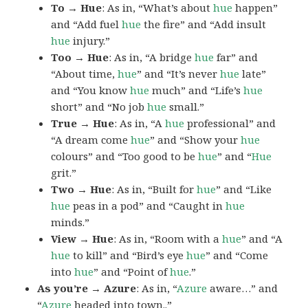
To → Hue
: As in, “What’s about
hue
happen”
and “Add fuel
hue
the fire” and “Add insult
hue
injury.”
Too → Hue
: As in, “A bridge
hue
far” and
“About time,
hue
” and “It’s never
hue
late”
and “You know
hue
much” and “Life’s
hue
short” and “No job
hue
small.”
True → Hue
: As in, “A
hue
professional” and
“A dream come
hue
” and “Show your
hue
colours” and “Too good to be
hue
” and “
Hue
grit.”
Two → Hue
: As in, “Built for
hue
” and “Like
hue
peas in a pod” and “Caught in
hue
minds.”
View → Hue
: As in, “Room with a
hue
” and “A
hue
to kill” and “Bird’s eye
hue
” and “Come
into
hue
” and “Point of
hue
.”
As you’re → Azure
: As in, “
Azure
aware…” and
“
Azure
headed into town..”