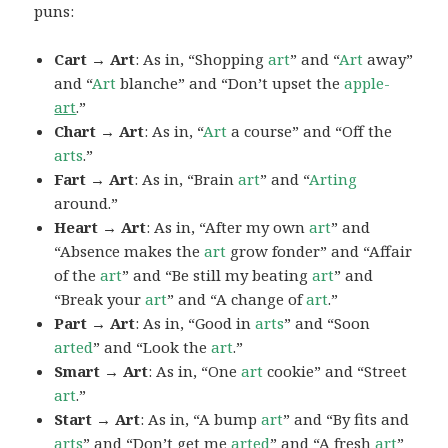
puns:
Cart → Art
: As in, “Shopping
art
” and “
Art
away”
and “
Art
blanche” and “Don’t upset the
apple-
art
.”
Chart → Art
: As in, “
Art
a course” and “Off the
arts
.”
Fart → Art
: As in, “Brain
art
” and “
Arting
around.”
Heart → Art
: As in, “After my own
art
” and
“Absence makes the
art
grow fonder” and “Affair
of the
art
” and “Be still my beating
art
” and
“Break your
art
” and “A change of
art
.”
Part → Art
: As in, “Good in
arts
” and “Soon
arted
” and “Look the
art
.”
Smart → Art
: As in, “One
art
cookie” and “Street
art
.”
Start → Art
: As in, “A bump
art
” and “By fits and
arts
” and “Don’t get me
arted
” and “A fresh
art
”