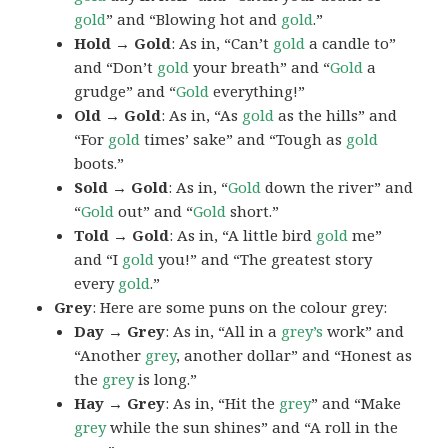
gold
” and “Blowing hot and
gold
.”
Hold → Gold
: As in, “Can’t
gold
a candle to”
and “Don’t
gold
your breath” and “
Gold
a
grudge” and “
Gold
everything!”
Old → Gold
: As in, “As
gold
as the hills” and
“For
gold
times’ sake” and “Tough as
gold
boots.”
Sold → Gold
: As in, “
Gold
down the river” and
“
Gold
out” and “
Gold
short.”
Told → Gold
: As in, “A little bird
gold
me”
and “I
gold
you!” and “The greatest story
every
gold
.”
Grey
: Here are some puns on the colour grey:
Day → Grey
: As in, “All in a
grey’s
work” and
“Another
grey
, another dollar” and “Honest as
the
grey
is long.”
Hay → Grey
: As in, “Hit the
grey
” and “Make
grey
while the sun shines” and “A roll in the