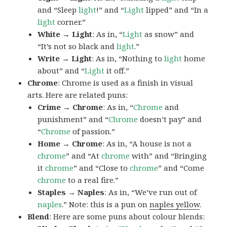
and “Sleep
light
!” and “
Light
lipped” and “In a
light
corner.”
White → Light
: As in, “
Light
as snow” and
“It’s not so black and
light
.”
Write → Light
: As in, “Nothing to
light
home
about” and “
Light
it off.”
Chrome
: Chrome is used as a finish in visual
arts. Here are related puns:
Crime → Chrome
: As in, “
Chrome
and
punishment” and “
Chrome
doesn’t pay” and
“
Chrome
of passion.”
Home → Chrome
: As in, “A house is not a
chrome
” and “At
chrome
with” and “Bringing
it
chrome
” and “Close to
chrome
” and “Come
chrome
to a real fire.”
Staples → Naples
: As in, “We’ve run out of
naples
.” Note: this is a pun on
naples yellow
.
Blend
: Here are some puns about colour blends: