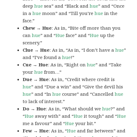
deep
hue
sea” and “Black and
hue
” and “Once
in a
hue
moon” and “Till you’re
hue
in the
face.”
Chew → Hue
: As in, “Bite off more than you
can
hue
” and “
Hue
face” and “
Hue
up the
scenery.”
Clue → Hue
: As in, “As in, “I don’t have a
hue
”
and “I’ve found a
hue
!”
Cue → Hue
: As in, “Right on
hue
” and “Take
your
hue
from…”
Due → Hue
: As in, “Credit where credit is
hue
” and “Due a win” and “Give the devil his
hue
” and “In
hue
course” and “Cancelled
hue
to lack of interest.”
Do → Hue
: As in, “What should we
hue
?” and
“
Hue
away with” and “
Hue
it tough” and “
Hue
me a favour” and “
Hue
your bit.”
Few → Hue
: As in, “
Hue
and far between” and