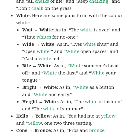
and “All
chalks
of life” and “Keep
chalking
” and
“Don’t
chalk
on the grass.”
White
: Here are some puns to do with the colour
white:
Wait → White
: As in, “The
white
is over” and
“Time
whites
for no-one.”
Wide → White
: As in, “Eyes
white
shut” and
“Open
white
!” and “
White
open spaces” and
“Cast a
white
net.”
Bite → White
: As in, “
White
someone’s head
off” and “
White
the dust” and “
White
your
tongue.”
Bright → White
: As in, “
White
as a button”
and “
White
and early.”
Height → White
: As in, “The
white
of fashion”
and “The
white
of summer.”
Hello → Yellow
: As in, “You had me at
yellow
”
and “
Yellow
, one two three testing.”
Cons → Bronze
: As in, “Pros and
bronze
.”