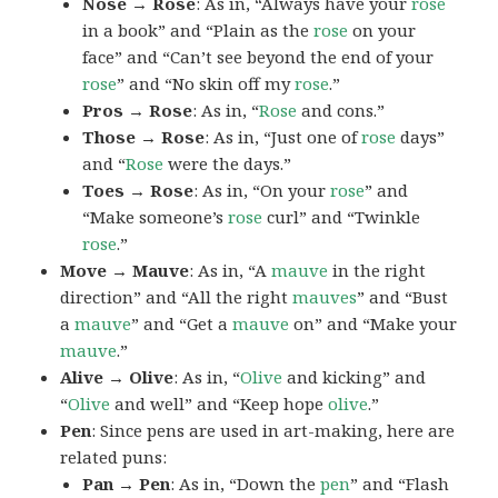
Nose → Rose
: As in, “Always have your
rose
in a book” and “Plain as the
rose
on your
face” and “Can’t see beyond the end of your
rose
” and “No skin off my
rose
.”
Pros → Rose
: As in, “
Rose
and cons.”
Those → Rose
: As in, “Just one of
rose
days”
and “
Rose
were the days.”
Toes → Rose
: As in, “On your
rose
” and
“Make someone’s
rose
curl” and “Twinkle
rose
.”
Move → Mauve
: As in, “A
mauve
in the right
direction” and “All the right
mauves
” and “Bust
a
mauve
” and “Get a
mauve
on” and “Make your
mauve
.”
Alive → Olive
: As in, “
Olive
and kicking” and
“
Olive
and well” and “Keep hope
olive
.”
Pen
: Since pens are used in art-making, here are
related puns:
Pan → Pen
: As in, “Down the
pen
” and “Flash