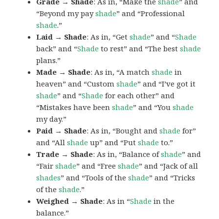
Grade → Shade
: As in, “Make the
shade
” and
“Beyond my pay
shade
” and “Professional
shade
.”
Laid → Shade
: As in, “Get
shade
” and “
Shade
back” and “
Shade
to rest” and “The best
shade
plans.”
Made → Shade
: As in, “A match
shade
in
heaven” and “Custom
shade
” and “I’ve got it
shade
” and “
Shade
for each other” and
“Mistakes have been
shade
” and “You
shade
my day.”
Paid → Shade
: As in, “Bought and
shade
for”
and “All
shade
up” and “Put
shade
to.”
Trade → Shade
: As in, “Balance of
shade
” and
“Fair
shade
” and “Free
shade
” and “Jack of all
shades
” and “Tools of the
shade
” and “Tricks
of the
shade
.”
Weighed → Shade
: As in “
Shade
in the
balance.”