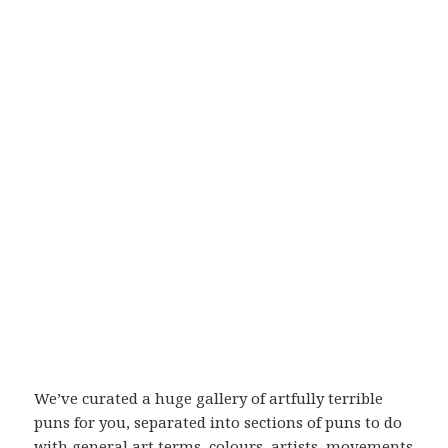
We’ve curated a huge gallery of artfully terrible
puns for you, separated into sections of puns to do
with general art terms, colours, artists, movements