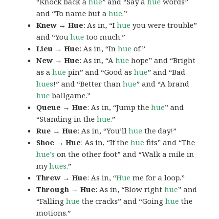
“Knock back a
hue
” and “Say a
hue
words”
and “To name but a
hue
.”
Knew → Hue
: As in, “I
hue
you were trouble”
and “You
hue
too much.”
Lieu → Hue
: As in, “In
hue
of.”
New → Hue
: As in, “A
hue
hope” and “Bright
as a
hue
pin” and “Good as
hue
” and “Bad
hues
!” and “Better than
hue
” and “A brand
hue
ballgame.”
Queue → Hue
: As in, “Jump the
hue
” and
“Standing in the
hue
.”
Rue → Hue
: As in, “You’ll
hue
the day!”
Shoe → Hue
: As in, “If the
hue
fits” and “The
hue’s
on the other foot” and “Walk a mile in
my
hues
.”
Threw → Hue
: As in, “
Hue
me for a loop.”
Through → Hue
: As in, “Blow right
hue
” and
“Falling
hue
the cracks” and “Going
hue
the
motions.”