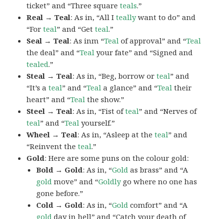
ticket” and “Three square
teals
.”
Real → Teal
: As in, “All I
teally
want to do” and
“For
teal
” and “Get
teal
.”
Seal → Teal
: As inm “
Teal
of approval” and “
Teal
the deal” and “
Teal
your fate” and “Signed and
tealed
.”
Steal → Teal
: As in, “Beg, borrow or
teal
” and
“It’s a
teal
” and “
Teal
a glance” and “
Teal
their
heart” and “
Teal
the show.”
Steel → Teal
: As in, “Fist of
teal
” and “Nerves of
teal
” and “
Teal
yourself.”
Wheel → Teal
: As in, “Asleep at the
teal
” and
“Reinvent the
teal
.”
Gold
: Here are some puns on the colour gold:
Bold → Gold
: As in, “
Gold
as brass” and “A
gold
move” and “
Goldly
go where no one has
gone before.”
Cold → Gold
: As in, “
Gold
comfort” and “A
gold
day in hell” and “Catch your death of