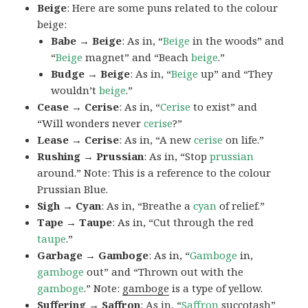
Beige
: Here are some puns related to the colour
beige:
Babe → Beige
: As in, “
Beige
in the woods” and
“
Beige
magnet” and “Beach
beige
.”
Budge → Beige
: As in, “
Beige
up” and “They
wouldn’t
beige
.”
Cease → Cerise
: As in, “
Cerise
to exist” and
“Will wonders never
cerise
?”
Lease → Cerise
: As in, “A new
cerise
on life.”
Rushing → Prussian
: As in, “Stop
prussian
around.” Note: This is a reference to the colour
Prussian Blue.
Sigh → Cyan
: As in, “Breathe a
cyan
of relief.”
Tape → Taupe
: As in, “Cut through the red
taupe
.”
Garbage → Gamboge
: As in, “
Gamboge
in,
gamboge
out” and “Thrown out with the
gamboge
.” Note:
gamboge
is a type of yellow.
Suffering → Saffron
: As in, “
Saffron
succotash”