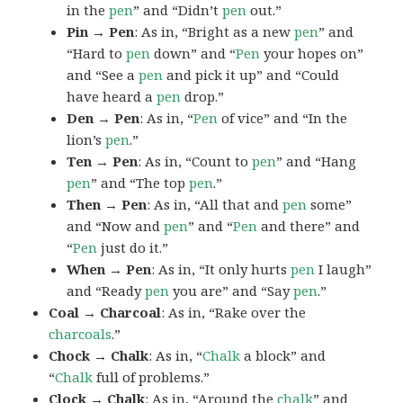
in the
pen
” and “Didn’t
pen
out.”
Pin → Pen
: As in, “Bright as a new
pen
” and
“Hard to
pen
down” and “
Pen
your hopes on”
and “See a
pen
and pick it up” and “Could
have heard a
pen
drop.”
Den → Pen
: As in, “
Pen
of vice” and “In the
lion’s
pen
.”
Ten → Pen
: As in, “Count to
pen
” and “Hang
pen
” and “The top
pen
.”
Then → Pen
: As in, “All that and
pen
some”
and “Now and
pen
” and “
Pen
and there” and
“
Pen
just do it.”
When → Pen
: As in, “It only hurts
pen
I laugh”
and “Ready
pen
you are” and “Say
pen
.”
Coal → Charcoal
: As in, “Rake over the
charcoals
.”
Chock → Chalk
: As in, “
Chalk
a block” and
“
Chalk
full of problems.”
Clock → Chalk
: As in, “Around the
chalk
” and