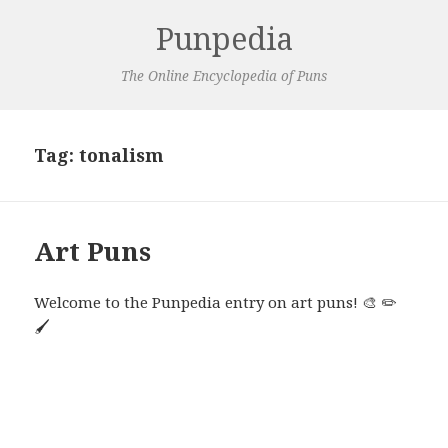
Punpedia
The Online Encyclopedia of Puns
Tag:
tonalism
Art Puns
Welcome to the Punpedia entry on art puns! 🎨 ✏️
🖌️