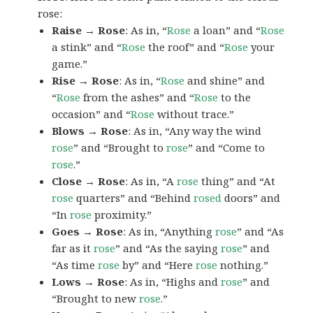
rose:
Raise → Rose
: As in, “
Rose
a loan” and “
Rose
a stink” and “
Rose
the roof” and “
Rose
your
game.”
Rise → Rose
: As in, “
Rose
and shine” and
“
Rose
from the ashes” and “
Rose
to the
occasion” and “
Rose
without trace.”
Blows → Rose
: As in, “Any way the wind
rose
” and “Brought to
rose
” and “Come to
rose
.”
Close → Rose
: As in, “A
rose
thing” and “At
rose
quarters” and “Behind
rosed
doors” and
“In
rose
proximity.”
Goes → Rose
: As in, “Anything
rose
” and “As
far as it
rose
” and “As the saying
rose
” and
“As time
rose
by” and “Here
rose
nothing.”
Lows → Rose
: As in, “Highs and
rose
” and
“Brought to new
rose
.”