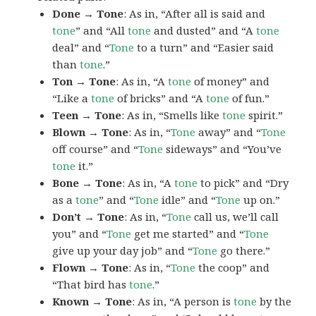
Done → Tone
: As in, “After all is said and
tone
” and “All
tone
and dusted” and “A
tone
deal” and “
Tone
to a turn” and “Easier said
than
tone
.”
Ton → Tone
: As in, “A
tone
of money” and
“Like a
tone
of bricks” and “A
tone
of fun.”
Teen → Tone
: As in, “Smells like
tone
spirit.”
Blown → Tone
: As in, “
Tone
away” and “
Tone
off course” and “
Tone
sideways” and “You’ve
tone
it.”
Bone → Tone
: As in, “A
tone
to pick” and “Dry
as a
tone
” and “
Tone
idle” and “
Tone
up on.”
Don’t → Tone
: As in, “
Tone
call us, we’ll call
you” and “
Tone
get me started” and “
Tone
give up your day job” and “
Tone
go there.”
Flown → Tone
: As in, “
Tone
the coop” and
“That bird has
tone
.”
Known → Tone
: As in, “A person is
tone
by the