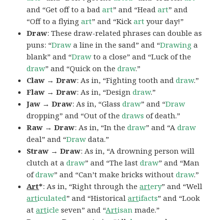
and “Get off to a bad
art
” and “Head
art
” and
“Off to a flying
art
” and “Kick
art
your day!”
Draw
: These draw-related phrases can double as
puns: “
Draw
a line in the sand” and “
Drawing
a
blank” and “
Draw
to a close” and “Luck of the
draw
” and “Quick on the
draw
.”
Claw → Draw
: As in, “Fighting tooth and
draw
.”
Flaw → Draw
: As in, “Design
draw
.”
Jaw → Draw
: As in, “Glass
draw
” and “
Draw
dropping” and “Out of the
draws
of death.”
Raw → Draw
: As in, “In the
draw
” and “A
draw
deal” and “
Draw
data.”
Straw → Draw
: As in, “A drowning person will
clutch at a
draw
” and “The last
draw
” and “Man
of
draw
” and “Can’t make bricks without
draw
.”
Art
*
: As in, “Right through the
art
ery
” and “Well
art
iculated
” and “Historical
art
ifacts
” and “Look
at
art
icle
seven” and “
Art
isan
made.”