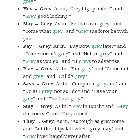
grey
.”
Hey → Grey
: As in, “
Grey
big spender!” and
“
Grey
, good looking.”
May → Grey
: As in, “Be that as it
grey
” and
“Come what
grey
” and “
Grey
the force be with
you.”
Pay → Grey
: As in, “Buy now,
grey
later” and
“Crime doesn’t
grey
” and “Hell to
grey
” and
“
Grey
as you go” and “It
greys
to advertise.”
Play → Grey
: As in, “Fair
grey
” and “Come out
and
grey
” and “Child’s
grey
.”
Says → Grey
: As in, “Computer
greys
no” and
“Do as I
grey
, not as I do” and “Have your
grey
” and “The final
grey
.”
Stay → Grey
: As in, “
Grey
in touch” and “
Grey
the course” and “
Grey
tuned.”
They → Grey
: As in, “As tough as grey come”
and “Let the chips fall where grey may” and
“
Grey
lived happily ever after.”