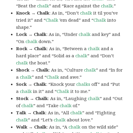
“Beat the
chalk
” and “Race against the
chalk
.”
Knock → Chalk
: As in, “Don’t
chalk
it til you’ve
tried it” and “
Chalk
’em dead” and “
Chalk
into
shape.”
Lock → Chalk
: As in, “Under
chalk
and key” and
“On
chalk
down.”
Rock → Chalk
: As in, “Between a
chalk
and a
hard place” and “Solid as a
chalk
” and “Don’t
chalk
the boat.”
Shock → Chalk
: As in, “Culture
chalk
” and “In for
a
chalk
” and “
Chalk
and awe.”
Sock → Chalk
: “Knock your
chalks
off” and “Put
a
chalk
in it” and “
Chalk
it to me.”
Stock → Chalk
: As in, “Laughing
chalk
” and “Out
of
chalk
” and “Take
chalk
of.”
Talk → Chalk
: As in, “All
chalk
” and “Fighting
chalk
” and “Let’s
chalk
about love.”
Walk → Chalk
: As in, “A
chalk
on the wild side”