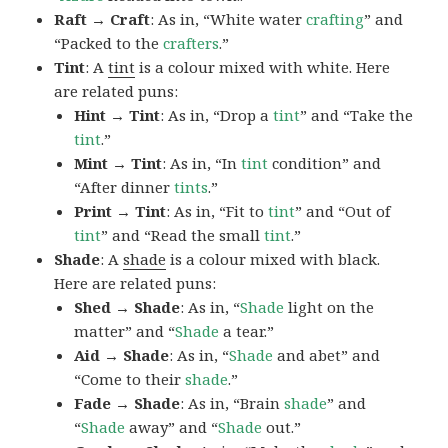
Raft → Craft
: As in, “White water
crafting
” and
“Packed to the
crafters
.”
Tint
: A
tint
is a colour mixed with white. Here
are related puns:
Hint → Tint
: As in, “Drop a
tint
” and “Take the
tint
.”
Mint → Tint
: As in, “In
tint
condition” and
“After dinner
tints
.”
Print → Tint
: As in, “Fit to
tint
” and “Out of
tint
” and “Read the small
tint
.”
Shade
: A
shade
is a colour mixed with black.
Here are related puns:
Shed → Shade
: As in, “
Shade
light on the
matter” and “
Shade
a tear.”
Aid → Shade
: As in, “
Shade
and abet” and
“Come to their
shade
.”
Fade → Shade
: As in, “Brain
shade
” and
“
Shade
away” and “
Shade
out.”