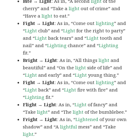
Bite → Light
: As in, “A second
light
of the
cherry” and “Take a
light
out of crime” and
“Have a
light
to eat.”
Fight → Light
: As in, “Come out
lighting
” and
“
Light
club” and “
Light
for the right to party”
and “
Light
back tears” and “
Light
tooth and
nail” and “
Lighting
chance” and “
Lighting
fit.”
Bright → Light
: As in, “All things
light
and
beautiful” and “On the
light
side of life” and
“
Light
and early” and “
Light
young thing.”
Fight → Light
: As in, “Come out
lighting
” and
“
Light
back” and “
Light
fire with fire” and
“
Lighting
fit.”
Flight → Light
: As in, “
Light
of fancy” and
“Take
light
” and “The
light
of the bumblebee.”
Fright → Light
: As in, “
Lightened
of your own
shadow” and “A
lightful
mess” and “Take
light
.”