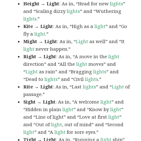
Height → Light
: As in, “Head for new
lights
”
and “Scaling dizzy
lights
” and “Wuthering
lights
.”
Kite → Light
: As in, “High as a
light
” and “Go
fly a
light
.”
Might → Light
: As in, “
Light
as well” and “It
light
never happen.”
Right → Light
: As in, “A move in the
light
direction” and “All the
light
moves” and
“
Light
as rain” and “Bragging
lights
” and
“Dead to
lights
” and “Civil
lights
.”
Rite → Light
: As in, “Last
lights
” and “
Light
of
passage.”
Sight → Light
: As in, “A welcome
light
” and
“Hidden in plain
light
” and “Know by
light
”
and “Line of light” and “Love at first
light
”
and “Out of
light
, out of mind” and “Second
light
” and “A
light
for sore eyes.”
Tight → Light
: As in, “Running a
light
ship”