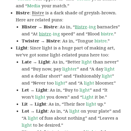
and “
Media
your match.”
Bistre
:
Bistre
is a dark shade of greyish-brown.
Here are related puns:
Blister → Bistre
: As in, “
Bistre
-ing
barnacles”
and “At
bistre
-ing
speed” and “Blood
bistre
.”
Twister → Bistre
: As in, “Tongue
bistre
.”
Light
: Since light is a huge part of making art,
we’ve got some light-related puns here too:
Late → Light
: As in, “Better
light
than never”
and “Buy now, pay
lighter
” and “A day
light
and a dollar short” and “Fashionably
light
”
and “Never too
light
” and “A
light
bloomer.”
Let → Light
: As in, “Buy to
light
” and “It
won’t
light
you down” and “
Light
it be.”
Lit → Light
: As in, “Their face
light
up.”
Lot → Light
: As in, “A
light
on your plate” and
“A
light
of fuss about nothing” and “Leaves a
light
to be desired.”