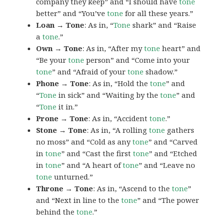
company they keep” and “I should have
tone
better” and “You’ve
tone
for all these years.”
Loan → Tone
: As in, “
Tone
shark” and “Raise
a
tone
.”
Own → Tone
: As in, “After my
tone
heart” and
“Be your
tone
person” and “Come into your
tone
” and “Afraid of your
tone
shadow.”
Phone → Tone
: As in, “Hold the
tone
” and
“
Tone
in sick” and “Waiting by the
tone
” and
“
Tone
it in.”
Prone → Tone
: As in, “Accident
tone
.”
Stone → Tone
: As in, “A rolling
tone
gathers
no moss” and “Cold as any
tone
” and “Carved
in
tone
” and “Cast the first
tone
” and “Etched
in
tone
” and “A heart of
tone
” and “Leave no
tone
unturned.”
Throne → Tone
: As in, “Ascend to the
tone
”
and “Next in line to the
tone
” and “The power
behind the
tone
.”