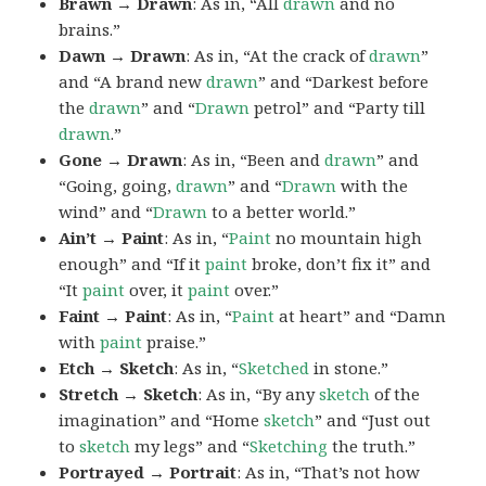
Brawn → Drawn
: As in, “All
drawn
and no
brains.”
Dawn → Drawn
: As in, “At the crack of
drawn
”
and “A brand new
drawn
” and “Darkest before
the
drawn
” and “
Drawn
petrol” and “Party till
drawn
.”
Gone → Drawn
: As in, “Been and
drawn
” and
“Going, going,
drawn
” and “
Drawn
with the
wind” and “
Drawn
to a better world.”
Ain’t → Paint
: As in, “
Paint
no mountain high
enough” and “If it
paint
broke, don’t fix it” and
“It
paint
over, it
paint
over.”
Faint → Paint
: As in, “
Paint
at heart” and “Damn
with
paint
praise.”
Etch → Sketch
: As in, “
Sketched
in stone.”
Stretch → Sketch
: As in, “By any
sketch
of the
imagination” and “Home
sketch
” and “Just out
to
sketch
my legs” and “
Sketching
the truth.”
Portrayed → Portrait
: As in, “That’s not how