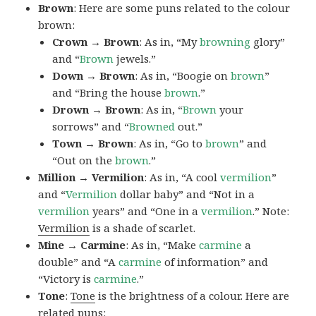
Brown
: Here are some puns related to the colour
brown:
Crown → Brown
: As in, “My
browning
glory”
and “
Brown
jewels.”
Down → Brown
: As in, “Boogie on
brown
”
and “Bring the house
brown
.”
Drown → Brown
: As in, “
Brown
your
sorrows” and “
Browned
out.”
Town → Brown
: As in, “Go to
brown
” and
“Out on the
brown
.”
Million → Vermilion
: As in, “A cool
vermilion
”
and “
Vermilion
dollar baby” and “Not in a
vermilion
years” and “One in a
vermilion
.” Note:
Vermilion
is a shade of scarlet.
Mine → Carmine
: As in, “Make
carmine
a
double” and “A
carmine
of information” and
“Victory is
carmine
.”
Tone
:
Tone
is the brightness of a colour. Here are
related puns: