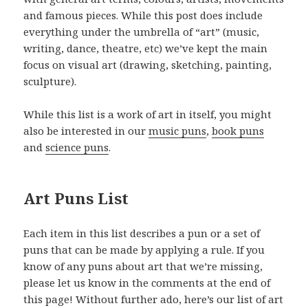
and famous pieces. While this post does include
everything under the umbrella of “art” (music,
writing, dance, theatre, etc) we’ve kept the main
focus on visual art (drawing, sketching, painting,
sculpture).
While this list is a work of art in itself, you might
also be interested in our
music puns
,
book puns
and
science puns
.
Art Puns List
Each item in this list describes a pun or a set of
puns that can be made by applying a rule. If you
know of any puns about art that we’re missing,
please let us know in the comments at the end of
this page! Without further ado, here’s our list of art