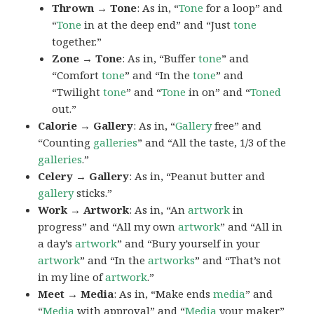
Thrown → Tone
: As in, “
Tone
for a loop” and
“
Tone
in at the deep end” and “Just
tone
together.”
Zone → Tone
: As in, “Buffer
tone
” and
“Comfort
tone
” and “In the
tone
” and
“Twilight
tone
” and “
Tone
in on” and “
Toned
out.”
Calorie → Gallery
: As in, “
Gallery
free” and
“Counting
galleries
” and “All the taste, 1/3 of the
galleries
.”
Celery → Gallery
: As in, “Peanut butter and
gallery
sticks.”
Work → Artwork
: As in, “An
artwork
in
progress” and “All my own
artwork
” and “All in
a day’s
artwork
” and “Bury yourself in your
artwork
” and “In the
artworks
” and “That’s not
in my line of
artwork
.”
Meet → Media
: As in, “Make ends
media
” and
“
Media
with approval” and “
Media
your maker”