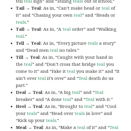
tell
teal
sign” and “Telling
teals
out of school.”
Tail → Teal
: As in, “Can’t make head or
teal
of
it” and “Chasing your own
teal
” and “Heads or
teals
.”
Tall → Teal
: As in, “A
teal
order” and “Walking
teal
.”
Tell → Teal
: As in, “Every picture
teals
a story”
and “Dead men
teal
no tales.”
Till → Teal
: As in, “Caught with your hand in
the
teal
” and “Don’t cross that bridge
teal
you
come to it” and “Fake it
teal
you make it” and “It
ain’t over
teal
it’s over” and “
Teal
death do us
part.”
Deal → Teal
: As in, “A big
teal
” and “
Teal
breaker” and “A done
teal
” and “
Teal
with it.”
Heel → Teal
: As in, “Brought to
teal
” and “Cool
your
teals
” and “Head over
teals
in love” and
“Kick up your
teals
.”
Meal → Teal
: As in, “Make a
teal
of it” and “
Teal