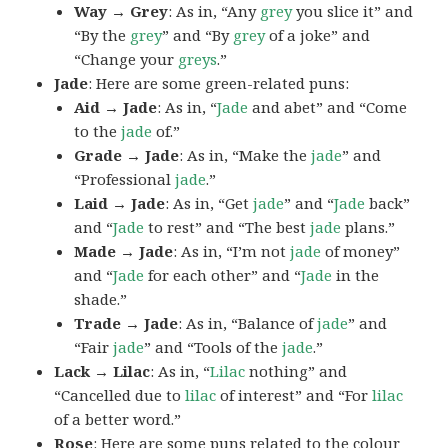
Way → Grey
: As in, “Any
grey
you slice it” and
“By the
grey
” and “By
grey
of a joke” and
“Change your
greys
.”
Jade
: Here are some green-related puns:
Aid → Jade
: As in, “
Jade
and abet” and “Come
to the
jade
of.”
Grade → Jade
: As in, “Make the
jade
” and
“Professional
jade
.”
Laid → Jade
: As in, “Get
jade
” and “
Jade
back”
and “
Jade
to rest” and “The best
jade
plans.”
Made → Jade
: As in, “I’m not
jade
of money”
and “
Jade
for each other” and “
Jade
in the
shade.”
Trade → Jade
: As in, “Balance of
jade
” and
“Fair
jade
” and “Tools of the
jade
.”
Lack → Lilac
: As in, “
Lilac
nothing” and
“Cancelled due to
lilac
of interest” and “For
lilac
of a better word.”
Rose
: Here are some puns related to the colour