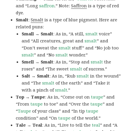
and “Long
saffron
.” Note:
Saffron
is a type of red
dye.
Smalt
:
Smalt
is a type of blue pigment. Here are
related puns:
Small → Smalt
: As in, “A still,
smalt
voice”
and “All creatures, great and
smalt
” and
“Don’t sweat the
smalt
stuff” and “No job too
smalt
” and “No
smalt
wonder.”
Smell → Smalt
: As in, “Stop and
smalt
the
roses” and “The sweet
smalt
of success.”
Salt → Smalt
: As in, “Rub
smalt
in the wound”
and “The
smalt
of the earth” and “Take it
with a pinch of
smalt
.”
Top → Taupe
: As in, “Come out on
taupe
” and
“From
taupe
to toe” and “Over the
taupe
” and
“
Taupe
of your class” and “In tip
taupe
condition” and “On
taupe
of the world.”
Tale → Teal
: As in, “Live to tell the
teal
” and “A