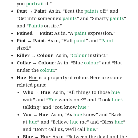
you
portrait
it.”
Pant → Paint
: As in, “Beat the
paints
off” and
“Get into someone’s
paints
” and “Smarty
paints
”
and “
Paints
on fire.”
Pained → Paint
: As in, “A
paint
expression.”
Pint → Paint
: As in, “Half
paint
” and “
Paint
sized.”
Killer → Colour
: As in, “
Colour
instinct.”
Collar → Colour
: As in, “Blue
colour
” and “Hot
under the
colour
.”
Hue
:
Hue
is a property of colour. Here are some
related puns:
Who → Hue
: As in, “All things to those
hue
wait” and “
Hue
wants one?” and “Look
hue’s
talking” and “You know
hue
.”
You → Hue
: As in, “As
hue
know” and “Back
at
hue
” and “Believe
hue
me” and “Bless
hue
”
and “Don’t call us, we’ll call
hue
.”
Blue → Hue
: As in, “Between the devil and the