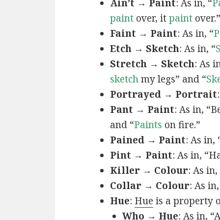
Ain’t → Paint
: As in, “
P
paint
over, it
paint
over.
Faint → Paint
: As in, “
P
Etch → Sketch
: As in, “
Stretch → Sketch
: As 
sketch
my legs” and “
Sk
Portrayed → Portrait
Pant → Paint
: As in, “
and “
Paints
on fire.”
Pained → Paint
: As in,
Pint → Paint
: As in, “H
Killer → Colour
: As in,
Collar → Colour
: As in
Hue
:
Hue
is a property 
Who → Hue
: As in, “