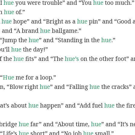
“I
hue
you were trouble” and “You
hue
too much.”
In
hue
of.”
A
hue
hope” and “Bright as a
hue
pin” and “Good 
” and “A brand
hue
ballgame.”
, “Jump the
hue
” and “Standing in the
hue
.”
ou’ll
hue
the day!”
If the
hue
fits” and “The
hue’s
on the other foot” 
 “
Hue
me for a loop.”
 in, “Blow right
hue
” and “Falling
hue
the cracks”
hat’s about
hue
happen” and “Add fuel
hue
the fir
A bridge
hue
far” and “About time,
hue
” and “It’s 
“Life’s
hue
short” and “No job
hue
small.”