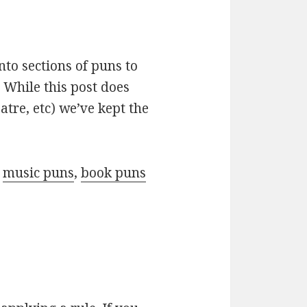
nto sections of puns to
 While this post does
atre, etc) we’ve kept the
r
music puns
,
book puns