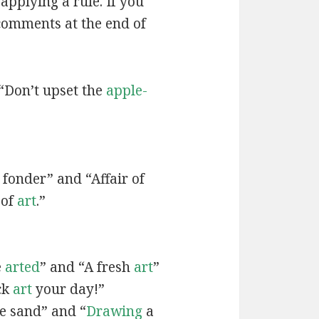
applying a rule. If you
 comments at the end of
“Don’t upset the
apple-
fonder” and “Affair of
 of
art
.”
e
arted
” and “A fresh
art
”
ck
art
your day!”
he sand” and “
Drawing
a