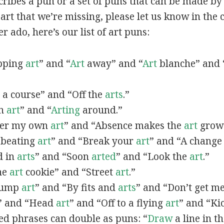
scribes a pun or a set of puns that can be made by 
rt that we’re missing, please let us know in the
r ado, here’s our list of art puns:
opping
art
” and “
Art
away” and “
Art
blanche” and 
a course” and “Off the
arts
.”
in
art
” and “
Arting
around.”
fter my own
art
” and “Absence makes the
art
grow 
y beating
art
” and “Break your
art
” and “A change
d in
arts
” and “Soon
arted
” and “Look the
art
.”
One
art
cookie” and “Street
art
.”
 bump
art
” and “By fits and
arts
” and “Don’t get m
” and “Head
art
” and “Off to a flying
art
” and “Ki
ed phrases can double as puns: “
Draw
a line in t