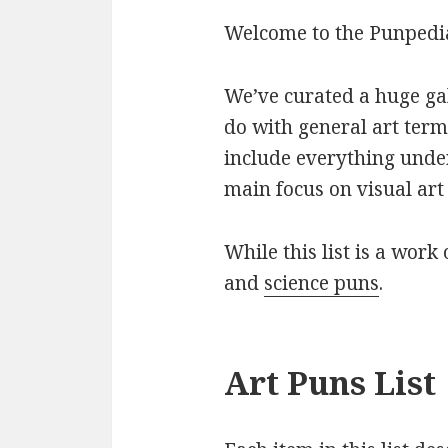
Welcome to the Punpedia 
We’ve curated a huge gall
do with general art term
include everything under
main focus on visual art 
While this list is a work 
and
science puns
.
Art Puns List