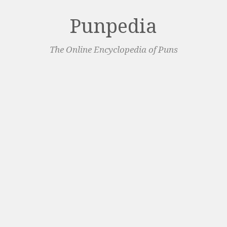
Punpedia
The Online Encyclopedia of Puns