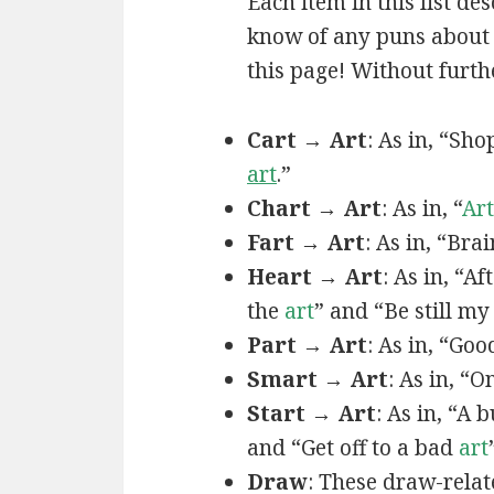
Each item in this list de
know of any puns about a
this page! Without furthe
Cart → Art
: As in, “Sh
art
.”
Chart → Art
: As in, “
Art
Fart → Art
: As in, “Bra
Heart → Art
: As in, “A
the
art
” and “Be still m
Part → Art
: As in, “Goo
Smart → Art
: As in, “
Start → Art
: As in, “A
and “Get off to a bad
art
Draw
: These draw-relat