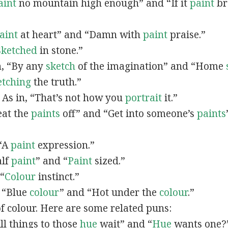
aint
no mountain high enough” and “If it
paint
bro
”
aint
at heart” and “Damn with
paint
praise.”
Sketched
in stone.”
in, “By any
sketch
of the imagination” and “Home
etching
the truth.”
: As in, “That’s not how you
portrait
it.”
Beat the
paints
off” and “Get into someone’s
paints
 “A
paint
expression.”
alf
paint
” and “
Paint
sized.”
 “
Colour
instinct.”
, “Blue
colour
” and “Hot under the
colour
.”
of colour. Here are some related puns:
All things to those
hue
wait” and “
Hue
wants one?