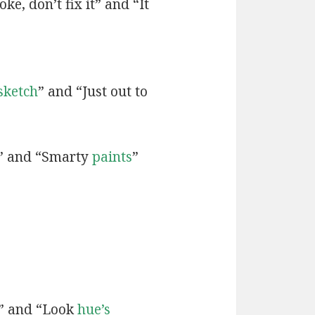
ke, don’t fix it” and “It
sketch
” and “Just out to
” and “Smarty
paints
”
” and “Look
hue’s