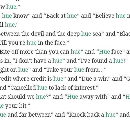
now
hue
.”
s
hue
know” and “Back at
hue
” and “Believe
hue
m
all
hue
.”
“Between the devil and the deep
hue
sea” and “Bla
ill you’re
hue
in the face.”
 “Bite off more than you can
hue
” and “
Hue
face” a
As in, “I don’t have a
hue
” and “I’ve found a
hue
!”
Right on
hue
” and “Take your
hue
from…”
Credit where credit is
hue
” and “Due a win” and “G
nd “Cancelled
hue
to lack of interest.”
What should we
hue
?” and “
Hue
away with” and “
H
ue
your bit.”
ue
and far between” and “Knock back a
hue
” and