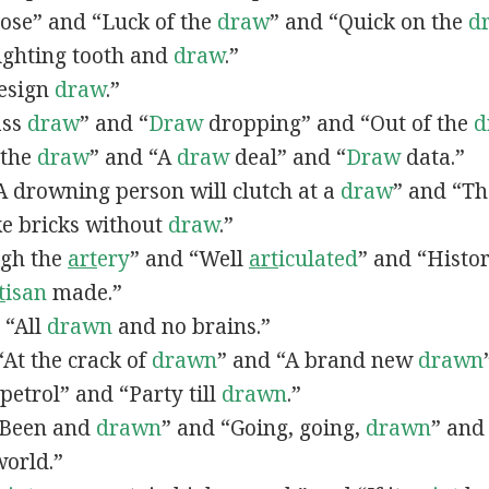
lose” and “Luck of the
draw
” and “Quick on the
d
Fighting tooth and
draw
.”
Design
draw
.”
ass
draw
” and “
Draw
dropping” and “Out of the
d
n the
draw
” and “A
draw
deal” and “
Draw
data.”
 “A drowning person will clutch at a
draw
” and “Th
ke bricks without
draw
.”
ugh the
art
ery
” and “Well
art
iculated
” and “Histo
t
isan
made.”
, “All
drawn
and no brains.”
 “At the crack of
drawn
” and “A brand new
drawn
petrol” and “Party till
drawn
.”
 “Been and
drawn
” and “Going, going,
drawn
” and
world.”