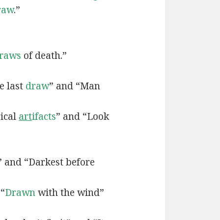
raw
.”
raws
of death.”
e last
draw
” and “Man
rical
art
ifacts
” and “Look
” and “Darkest before
 “
Drawn
with the wind”