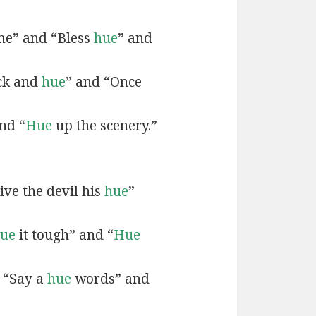
e” and “Bless
hue
” and
ck and
hue
” and “Once
nd “
Hue
up the scenery.”
ive the devil his
hue
”
ue
it tough” and “
Hue
 “Say a
hue
words” and