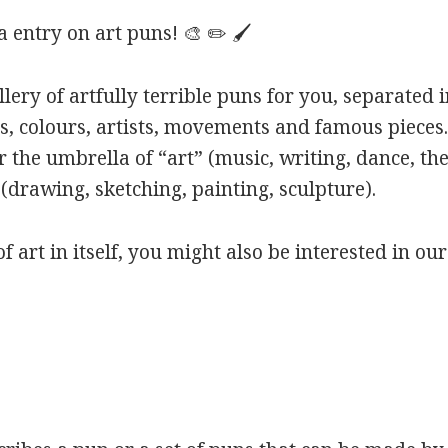
entry on art puns! 🎨 ✏️ 🖌️
ery of artfully terrible puns for you, separated i
s, colours, artists, movements and famous pieces.
 the umbrella of “art” (music, writing, dance, the
(drawing, sketching, painting, sculpture).
of art in itself, you might also be interested in ou