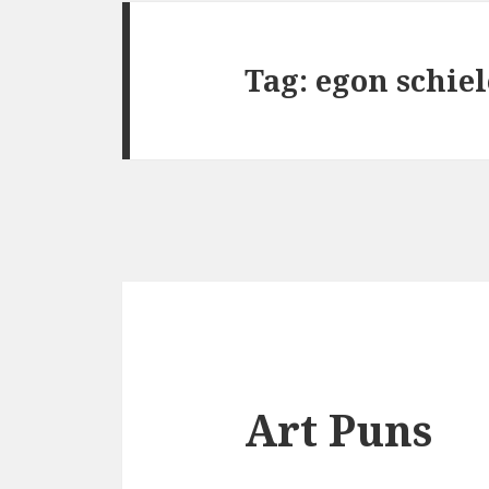
Tag:
egon schiel
Art Puns