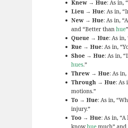
Knew → Hue
: As in, 
Lieu → Hue
: As in, “
New → Hue
: As in, “
and “Better than
hue
Queue → Hue
: As in
Rue → Hue
: As in, “Y
Shoe → Hue
: As in, “
hues
.”
Threw → Hue
: As in,
Through → Hue
: As
motions.”
To → Hue
: As in, “W
injury.”
Too → Hue
: As in, “
know
hue
much” and 