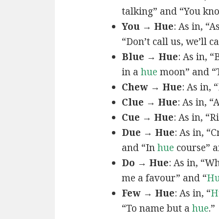
talking” and “You k
You → Hue
: As in, “A
“Don’t call us, we’ll c
Blue → Hue
: As in, 
in a
hue
moon” and “T
Chew → Hue
: As in,
Clue → Hue
: As in, “
Cue → Hue
: As in, “
Due → Hue
: As in, “
and “In
hue
course” a
Do → Hue
: As in, “
me a favour” and “
H
Few → Hue
: As in, “
H
“To name but a
hue
.”