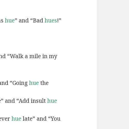
as
hue
” and “Bad
hues
!”
and “Walk a mile in my
 and “Going
hue
the
e” and “Add insult
hue
never
hue
late” and “You