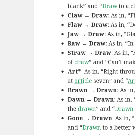
blank” and “
Draw
to a c
Claw → Draw
: As in, “
Flaw → Draw
: As in, “
Jaw → Draw
: As in, “Gl
Raw → Draw
: As in, “I
Straw → Draw
: As in,
of
draw
” and “Can’t ma
Art
*
: As in, “Right thro
at
art
icle
seven” and “
Ar
Brawn → Drawn
: As in
Dawn → Drawn
: As in,
the
drawn
” and “
Drawn
Gone → Drawn
: As in,
and “
Drawn
to a better 