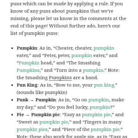
puns which can be made by applying a rule. If you
know of any puns about pumpkins that we’re
missing, please let us know in the comments at the
end of this page! Without further ado, here’s our
list of pumpkin puns:
Pumpkin
: As in, “Cheater, cheater,
pumpkin
eater,” and “Peter, peter,
pumpkin
eater,” and
“
Pumpkin
head,” and “The Smashing
Pumpkins
,” and “Turn into a
pumpkin
.” Note:
the Smashing
Pumpkins
are a band.
Pun King
: As in, “Bow to me, your
pun
king
.”
(sounds like pumpkin)
Punk → Pumpkin
: As in, “Go on
pumpkin
, make
my day,” and “Do you feel lucky,
pumpkin
?”
Pie → Pumpkin pie
: “Easy as
pumpkin
pie
,” and
“Sweet as
pumpkin
pie
,” and “Fingers in many
pumpkin
pies
,” and “Piece of the
pumpkin
pie
.”
Note: these also work for apple pie, as in “Easy as