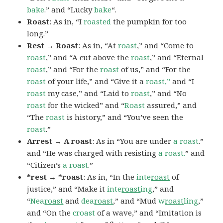
bake
.” and “Lucky
bake
“.
Roast
: As in, “I
roasted
the pumpkin for too
long.”
Rest → Roast
: As in, “At
roast
,” and “Come to
roast
,” and “A cut above the
roast
,” and “Eternal
roast
,” and “For the
roast
of us,” and “For the
roast
of your life,” and “Give it a
roast,”
and “I
roast
my case,” and “Laid to
roast
,” and “No
roast
for the wicked” and “
Roast
assured,” and
“The
roast
is history,” and “You’ve seen the
roast
.”
Arrest → A roast
: As in “You are under
a roast
.”
and “He was charged with resisting
a roast.
” and
“Citizen’s
a roast
.”
*rest → *roast
: As in, “In the
inte
roast
of
justice,” and “Make it
inte
roast
ing
,” and
“
Nea
roast
and
dea
roast
,” and “Mud
w
roast
ling
,”
and “On the
croast
of a wave,” and “Imitation is