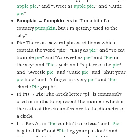
apple pie
,” and “Sweet as
apple pie
,” and “Cutie
pie
.”
Bumpkin → Pumpkin
: As in “I’m a bit of a
country
pumpkin
, but I’m getting used to the
city.”
Pie
: There are several phrases/idioms which
contain the word “pie”: “Easy as
pie
” and “To eat
humble
pie
” and “As sweet as
pie
” and “
Pie
in
the sky” and “
Pie
-eyed” and “A piece of the
pie
”
and “Sweetie
pie
” and “Cutie
pie
” and “Shut your
pie
hole” and “A finger in every
pie
” and “
Pie
chart /
Pie
graph”.
Pi (π) → Pie
: The Greek letter “pi” is commonly
used in maths to represent the number which is
the ratio of the circumference to the diameter of
a circle.
I → Pie
: As in “
Pie
couldn’t care less.” and “
Pie
beg to differ” and “
Pie
beg your pardon!” and