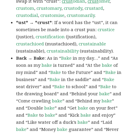
swap it with “crust”:
crust
odian
,
crust
omer
,
crustom
,
crustomary
,
crustody
,
crustard
,
crustodial
,
crustomise
,
crustomarily
.
*ust* → *crust*
: If a word has the “ust”, it can
sometimes be made into a crust pun:
crustice
(justice),
crustification
(justification),
crustachioed
(mustachioed),
crustainable
(sustainable),
crustainability
(sustainability).
Back → Bake
: As in “
Bake
in my day…” and “As
soon as my
bake
is turned” and “At the
bake
of
my mind” and “
Bake
to the Future” and “
Bake
in
business” and “
Bake
in the saddle” and “
Bake
seat driver” and “
Bake
to school” and “
Bake
to
the drawing board” and “Behind your
bake
” and
“Come crawling
bake
” and “Behind my
bake
”
and “Double
bake
” and “Get
bake
on your feet”
and “
Bake
to
bake
” and “Kick
bake
and enjoy”
and “Like water off a duck’s
bake
” and “Laid
bake
” and “Money
bake
guarantee” and “Never