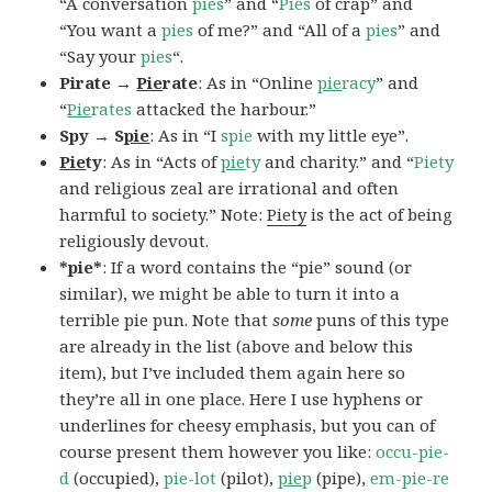
“A conversation
pies
” and “
Pies
of crap” and
“You want a
pies
of me?” and “All of a
pies
” and
“Say your
pies
“.
Pirate →
Pie
rate
: As in “Online
pie
racy
” and
“
Pie
rates
attacked the harbour.”
Spy → S
pie
: As in “I
spie
with my little eye”.
Pie
ty
: As in “Acts of
pie
ty
and charity.” and “
Piety
and religious zeal are irrational and often
harmful to society.” Note:
Piety
is the act of being
religiously devout.
*pie*
: If a word contains the “pie” sound (or
similar), we might be able to turn it into a
terrible pie pun. Note that
some
puns of this type
are already in the list (above and below this
item), but I’ve included them again here so
they’re all in one place. Here I use hyphens or
underlines for cheesy emphasis, but you can of
course present them however you like:
occu-pie-
d
(occupied),
pie-lot
(pilot),
pie
p
(pipe),
em-pie-re