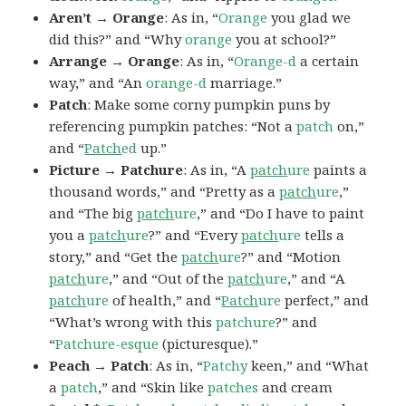
Aren’t → Orange
: As in, “
Orange
you glad we
did this?” and “Why
orange
you at school?”
Arrange → Orange
: As in, “
Orange-d
a certain
way,” and “An
orange-d
marriage.”
Patch
: Make some corny pumpkin puns by
referencing pumpkin patches: “Not a
patch
on,”
and “
Patch
ed
up.”
Picture → Patchure
: As in, “A
patch
ure
paints a
thousand words,” and “Pretty as a
patch
ure
,”
and “The big
patch
ure
,” and “Do I have to paint
you a
patch
ure
?” and “Every
patch
ure
tells a
story,” and “Get the
patch
ure
?” and “Motion
patch
ure
,” and “Out of the
patch
ure
,” and “A
patch
ure
of health,” and “
Patch
ure
perfect,” and
“What’s wrong with this
patchure
?” and
“
Patchure-esque
(picturesque).”
Peach → Patch
: As in, “
Patchy
keen,” and “What
a
patch
,” and “Skin like
patches
and cream