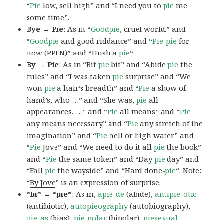
“
Pie
low, sell high” and “I need you to
pie
me
some time”.
Bye → Pie
: As in “
Goodpie
, cruel world.” and
“
Goodpie
and good riddance” and “
Pie-pie
for
now (PPFN)” and “Hush a
pie
“.
By → Pie
: As in “Bit
pie
bit” and “Abide
pie
the
rules” and “I was taken
pie
surprise” and “We
won
pie
a hair’s breadth” and “
Pie
a show of
hand’s, who …” and “She was,
pie
all
appearances, …” and “
Pie
all means” and “
Pie
any means necessary” and “
Pie
any stretch of the
imagination” and “
Pie
hell or high water” and
“
Pie
Jove” and “We need to do it all
pie
the book”
and “
Pie
the same token” and “Day
pie
day” and
“Fall
pie
the wayside” and “Hard done-
pie
“. Note:
“
By Jove
” is an expression of surprise.
*bi* → *pie*
: As in,
apie-de
(abide),
antipie-otic
(antibiotic),
autopieography
(autobiography),
pie-as
(bias),
pie-polar
(bipolar),
piesexual