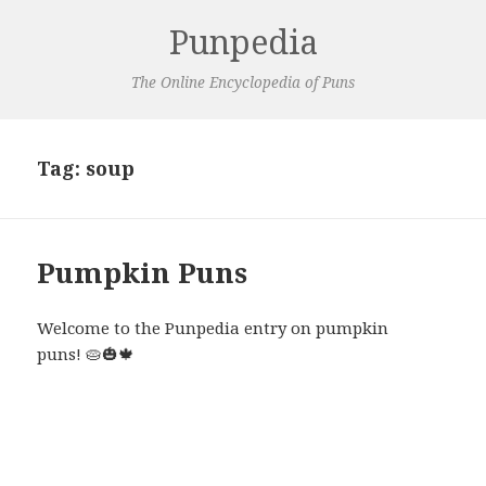
Punpedia
The Online Encyclopedia of Puns
Tag:
soup
Pumpkin Puns
Welcome to the Punpedia entry on pumpkin
puns! 🥧🎃🍁