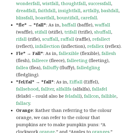
wonderfall
,
wistfall
,
thoughtfall
,
successfall
,
dreadfall
,
faithfall
,
insightfall
,
artfally
,
bashfall
,
blissfall
,
boastfall
,
bountifall
,
carefall
.
*fle* → *fall*
: As in,
baffall
(baffle),
waffall
(waffle),
stifall
(stifle),
trifall
(trifle),
shuffall
,
rifall
(rifle),
scuffall
,
raffall
(raffle),
refallect
(reflect),
infallection
(inflection),
refallex
(reflex).
Fle* → Fall*
: As in,
fallexible
(flexible),
fallesh
(flesh),
falleece
(fleece),
falleeting
(fleeting),
fallea
(flea),
falluffy
(fluffy),
falledgling
(fledgling).
*fel/fal* → *fall*
: As in,
Eiffall
(Eiffel),
fallsehood
,
fallter
,
alfallfa
(alfalfa),
fallafel
(felafel – could also be
felafall
),
fallcon
,
fallible
,
fallacy
.
Orange
: Rather than referring to the colour
orange, we can refer to the colour that
pumpkins are to make pumpkin puns: “A
clockwork
orange
,” and “Apples to
oranges
.”