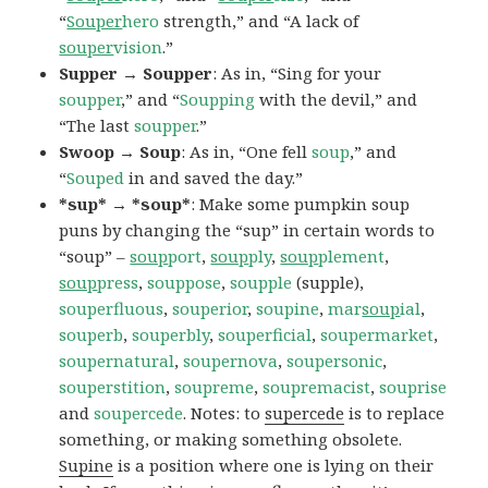
“
Souper
hero
strength,” and “A lack of
souper
vision
.”
Supper → Soupper
: As in, “Sing for your
soupper
,” and “
Soupping
with the devil,” and
“The last
soupper
.”
Swoop → Soup
: As in, “One fell
soup
,” and
“
Souped
in and saved the day.”
*sup* → *soup*
: Make some pumpkin soup
puns by changing the “sup” in certain words to
“soup” –
soup
port
,
soup
ply
,
soup
plement
,
soup
press
,
souppose
,
soupple
(supple),
souperfluous
,
souperior
,
soupine
,
mar
soup
ial
,
souperb
,
souperbly
,
souperficial
,
soupermarket
,
soupernatural
,
soupernova
,
soupersonic
,
souperstition
,
soupreme
,
soupremacist
,
souprise
and
soupercede
. Notes: to
supercede
is to replace
something, or making something obsolete.
Supine
is a position where one is lying on their