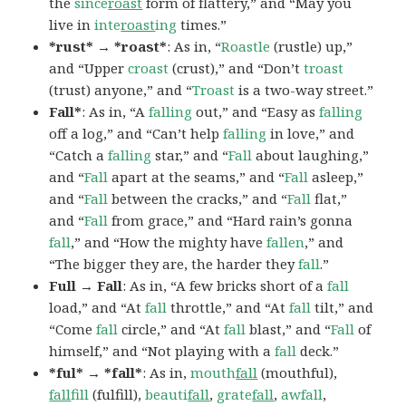
the
since
roast
form of flattery,” and “May you
live in
inte
roast
ing
times.”
*rust* → *roast*
: As in, “
Roastle
(rustle) up,”
and “Upper
croast
(crust),” and “Don’t
troast
(trust) anyone,” and “
Troast
is a two-way street.”
Fall*
: As in, “A
falling
out,” and “Easy as
falling
off a log,” and “Can’t help
falling
in love,” and
“Catch a
falling
star,” and “
Fall
about laughing,”
and “
Fall
apart at the seams,” and “
Fall
asleep,”
and “
Fall
between the cracks,” and “
Fall
flat,”
and “
Fall
from grace,” and “Hard rain’s gonna
fall
,” and “How the mighty have
fallen
,” and
“The bigger they are, the harder they
fall
.”
Full → Fall
: As in, “A few bricks short of a
fall
load,” and “At
fall
throttle,” and “At
fall
tilt,” and
“Come
fall
circle,” and “At
fall
blast,” and “
Fall
of
himself,” and “Not playing with a
fall
deck.”
*ful* → *fall*
: As in,
mouth
fall
(mouthful),
fall
fill
(fulfill),
beauti
fall
,
grate
fall
,
awfall
,