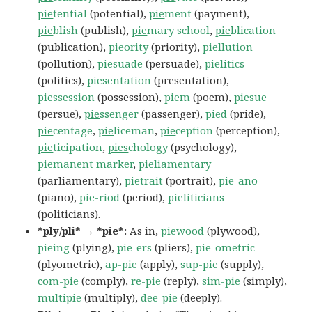
pie
tential
(potential),
pie
ment
(payment),
pie
blish
(publish),
pie
mary school
,
pie
blication
(publication),
pie
ority
(priority),
pie
llution
(pollution),
piesuade
(persuade),
pielitics
(politics),
piesentation
(presentation),
pies
session
(possession),
piem
(poem),
pie
sue
(persue),
pie
ssenger
(passenger),
pied
(pride),
pie
centage
,
pie
liceman
,
pie
ception
(perception),
pie
ticipation
,
pies
chology
(psychology),
pie
manent marker
,
pieliamentary
(parliamentary),
pietrait
(portrait),
pie-ano
(piano),
pie-riod
(period),
pieliticians
(politicians).
*ply/pli* → *pie*
: As in,
piewood
(plywood),
pieing
(plying),
pie-ers
(pliers),
pie-ometric
(plyometric),
ap-pie
(apply),
sup-pie
(supply),
com-pie
(comply),
re-pie
(reply),
sim-pie
(simply),
multipie
(multiply),
dee-pie
(deeply).