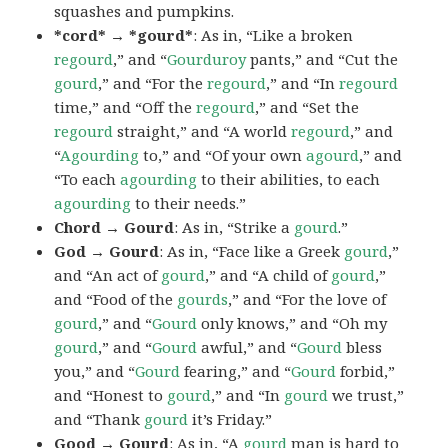
squashes and pumpkins.
*cord* → *gourd*
: As in, “Like a broken
regourd
,” and “
Gourduroy
pants,” and “Cut the
gourd
,” and “For the
regourd
,” and “In
regourd
time,” and “Off the
regourd
,” and “Set the
regourd
straight,” and “A world
regourd
,” and
“
Agourding
to,” and “Of your own
agourd
,” and
“To each
agourding
to their abilities, to each
agourding
to their needs.”
Chord → Gourd
: As in, “Strike a
gourd
.”
God → Gourd
: As in, “Face like a Greek
gourd
,”
and “An act of
gourd
,” and “A child of
gourd
,”
and “Food of the
gourds
,” and “For the love of
gourd
,” and “
Gourd
only knows,” and “Oh my
gourd
,” and “
Gourd
awful,” and “
Gourd
bless
you,” and “
Gourd
fearing,” and “
Gourd
forbid,”
and “Honest to
gourd
,” and “In
gourd
we trust,”
and “Thank
gourd
it’s Friday.”
Good → Gourd
: As in, “A
gourd
man is hard to