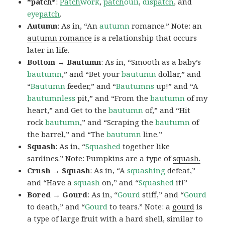
*patch*
:
Patch
work
,
patch
ouli
,
dis
patch
, and
eye
patch
.
Autumn
: As in, “An
autumn
romance.” Note: an
autumn romance
is a relationship that occurs
later in life.
Bottom → Bautumn
: As in, “Smooth as a baby’s
bautumn
,” and “Bet your
bautumn
dollar,” and
“
Bautumn
feeder,” and “
Bautumns
up!” and “A
bautumnless
pit,” and “From the
bautumn
of my
heart,” and Get to the
bautumn
of,” and “Hit
rock
bautumn
,” and “Scraping the
bautumn
of
the barrel,” and “The
bautumn
line.”
Squash
: As in, “
Squashed
together like
sardines.” Note: Pumpkins are a type of
squash.
Crush → Squash
: As in, “A
squashing
defeat,”
and “Have a
squash
on,” and “
Squashed
it!”
Bored → Gourd
: As in, “
Gourd
stiff,” and “
Gourd
to death,” and “
Gourd
to tears.” Note: a
gourd
is
a type of large fruit with a hard shell, similar to