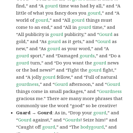
find,” and “A
gourd
time was had by all,” and “A
little of what you fancy does you
gourd
,” and “A
world of
gourd
,” and “All
gourd
things must
come to an end,” and “All in
gourd
time,” and
“All publicity is
gourd
publicity,” and “
Gourd
as
gold,” and “As
gourd
as it gets,” and “
Gourd
as
new,” and “As
gourd
as your word,” and “A
gourd
sport,” and “Damaged
gourds
,” and “Do a
gourd
turn,” and “Do you want the
gourd
news
or the bad news?” and “Fight the
gourd
fight,”
and “A jolly
gourd
fellow,” and “Full of natural
gourdness
,” and “
Gourd
afternoon,” and “
Gourd
things come in small packages,” and “
Gourdness
gracious me.” There are many more phrases that
commonly use the word “good” so be creative!
Guard → Gourd
: As in, “Drop your
gourd
,” and
“
Gourd
against,” and “
Gourds
! Seize him!” and
“Caught off
gourd
,” and “The
bodygourd
,” and