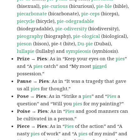
(bisexual),
pie-curious
(bicurious),
pie-ble
(bible),
piecarbonate
(bicarbonate),
pie-ceps
(biceps),
piecycle
(bicycle),
pie-odegradable
(biodegradable),
pie-odiversity
(biodiversity),
pieography
(biography),
pie-ological
(biological),
pieson
(bison), pie-t (bite),
Du-pie
(Dubai),
lullapie
(lullaby) and
sympieosis
(symbiosis).
Prize → Pies
: As in “Keep your eyes on the
pies
”
and “A
pies
catch” and “My most
pies
ed
possession.”
Pause → Pies
: As in “It was a tragedy that gave
us all
pies
for thought.”
Pose → Pies
: As in “Strike a
pies
” and “
Pies
a
question” and “Will you
pies
for my painting?”
Poise → Pies
: As in “
Pies
and good manners can
be cultivated in a person.”
Piece → Pies
: As in “
Pies
of the action” and “A
nasty
pies
of work” and “A
pies
of my mind” and