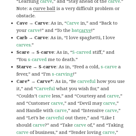
“Learning
carve
,” and “Stay ahead of the
carve
.”
Note: a
curve ball
is a very difficult problem or
obstacle.
Cave → Carve
: As in, “
Carve
in,” and “Back to
your
carve
!” and “To the
bat
carve
!”
Carb → Carve
: As in, “I love spaghetti, I love
carves
.”
Scare → S-carve
: As in, “
S-carved
stiff,” and
“You
s-carved
me to death.”
Starve → S-carve
: As in, “Feed a cold,
s-carve
a
fever,” and “I’m
s-carving
!”
Care* → Carve*
: As in, “Be
carveful
how you use
it,” and “
Carveful
what you wish for,” and
“Couldn’t
carve
less,” and “Courtesy and
carve
,”
and “Customer
carve
,” and “Devil may
carve
,”
and Handle with
carve
,” and “Intensive
carve
,”
and “Let’s be
carveful
out there,” and “Like I
should
carve
?” and “Take
carve
of,” and “Taking
carve
of business,” and “Tender loving
carve
,”