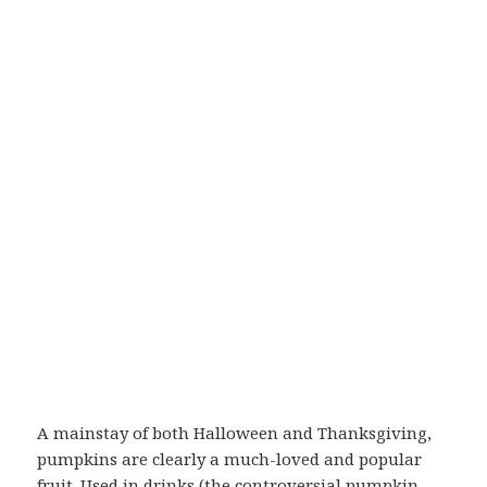
A mainstay of both Halloween and Thanksgiving,
pumpkins are clearly a much-loved and popular
fruit. Used in drinks (the controversial pumpkin