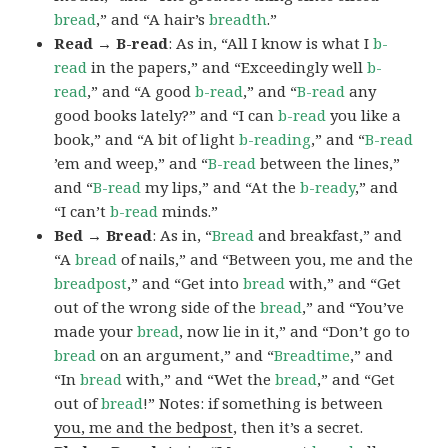
bread
,” and “A hair’s
breadth
.”
Read → B-read
: As in, “All I know is what I
b-
read
in the papers,” and “Exceedingly well
b-
read
,” and “A good
b-read
,” and “
B-read
any
good books lately?” and “I can
b-read
you like a
book,” and “A bit of light
b-reading
,” and “
B-read
’em and weep,” and “
B-read
between the lines,”
and “
B-read
my lips,” and “At the
b-ready
,” and
“I can’t
b-read
minds.”
Bed → Bread
: As in, “
Bread
and breakfast,” and
“A
bread
of nails,” and “Between you, me and the
breadpost
,” and “Get into
bread
with,” and “Get
out of the wrong side of the
bread
,” and “You’ve
made your
bread
, now lie in it,” and “Don’t go to
bread
on an argument,” and “
Breadtime
,” and
“In
bread
with,” and “Wet the
bread
,” and “Get
out of
bread
!” Notes: if something is between
you, me and the bedpost
, then it’s a secret.