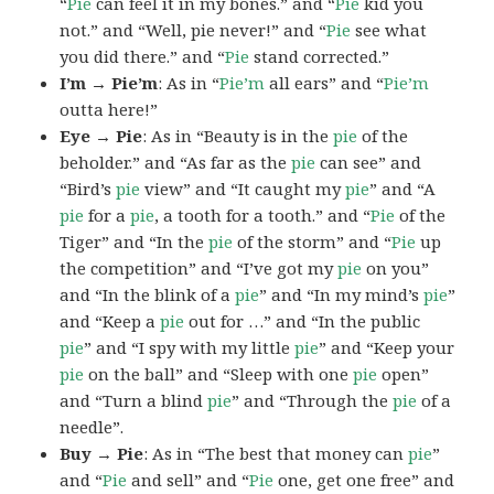
“
Pie
can feel it in my bones.” and “
Pie
kid you
not.” and “Well, pie never!” and “
Pie
see what
you did there.” and “
Pie
stand corrected.”
I’m → Pie’m
: As in “
Pie’m
all ears” and “
Pie’m
outta here!”
Eye → Pie
: As in “Beauty is in the
pie
of the
beholder.” and “As far as the
pie
can see” and
“Bird’s
pie
view” and “It caught my
pie
” and “A
pie
for a
pie
, a tooth for a tooth.” and “
Pie
of the
Tiger” and “In the
pie
of the storm” and “
Pie
up
the competition” and “I’ve got my
pie
on you”
and “In the blink of a
pie
” and “In my mind’s
pie
”
and “Keep a
pie
out for …” and “In the public
pie
” and “I spy with my little
pie
” and “Keep your
pie
on the ball” and “Sleep with one
pie
open”
and “Turn a blind
pie
” and “Through the
pie
of a
needle”.
Buy → Pie
: As in “The best that money can
pie
”
and “
Pie
and sell” and “
Pie
one, get one free” and