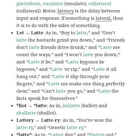
platteform
,
emulatte
(emulate),
collatteral
(collateral). Notes:
latency
is the delay between
input and response. If something is
lateral,
then
it is to do with the sides of something.
Let → Latte
: As in, “Buy to
latte
,” and “Don’t
latte
the bastards grind you down,” and “Friends
don’t
latte
friends drive drunk,” and “
Latte
me
count the ways,” and “I won’t
latte
you down,”
and “
Latte
it be,” and “
Latte
bygones be
bygones,” and “
Latte
‘er rip,” and “
Latte
it all
hang out,” and “
Latte
it slip through your
fingers,” and “
Latte
me make one thing perfectly
clear,” and “Can’t
latte
you go,” and “
Latte
the
facts speak for themselves.”
*llot → *latte
: As in,
ballatte
(ballot) and
shallatte
(shallot).
Lottery → Latte-ry
: As in, “You’ve won the
latte-ry
,” and “Genetic
latte-ry.
“
*latte*
: As in, “
Latter
day,” and “
Flatten
out,”