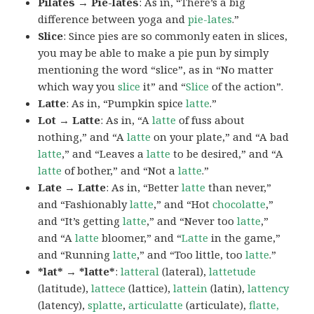
Pilates → Pie-lates
: As in, “There’s a big
difference between yoga and
pie-lates
.”
Slice
: Since pies are so commonly eaten in slices,
you may be able to make a pie pun by simply
mentioning the word “slice”, as in “No matter
which way you
slice
it” and “
Slice
of the action”.
Latte
: As in, “Pumpkin spice
latte
.”
Lot → Latte
: As in, “A
latte
of fuss about
nothing,” and “A
latte
on your plate,” and “A bad
latte
,” and “Leaves a
latte
to be desired,” and “A
latte
of bother,” and “Not a
latte
.”
Late → Latte
: As in, “Better
latte
than never,”
and “Fashionably
latte
,” and “Hot
chocolatte
,”
and “It’s getting
latte
,” and “Never too
latte
,”
and “A
latte
bloomer,” and “
Latte
in the game,”
and “Running
latte
,” and “Too little, too
latte
.”
*lat* → *latte*
:
latteral
(lateral),
lattetude
(latitude),
lattece
(lattice),
lattein
(latin),
lattency
(latency),
splatte
,
articulatte
(articulate),
flatte,