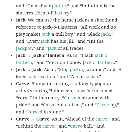
and “On a silver
platter
,” and “Imitation is the
sincerest form of
flattery
.”
Jack
: We can use the name Jack as a shorthand
reference to Jack-o-Lanterns: “All work and no
play makes
Jack
a dull boy,” and “Black
Jack
,”
and “Every
Jack
has his Jill,” and “Hit the
jackpot
,” and “
Jack
of all trades.”
Jack → Jack o’ lantern
: As in, “Black
jack o’
lantern
,” and “You don’t know
Jack o’ lantern
.”
Jerk → Jack
: As in, “Stop
jacking
around,” and “A
knee
jack
reaction,” and “A tear
jacker
.”
Carve
: Pumpkin carving is a hugely popular
activity during Halloween, so we’ve included
“carve” in this entry: “
Carve
her name with
pride,” and “
Carve
out a niche,” and “
Carve
up,”
and “
Carved
in stone.”
Curve → Carve
: As in, “Ahead of the
carve
,” and
“Behind the
carve
,” and “
Carve
ball,” and