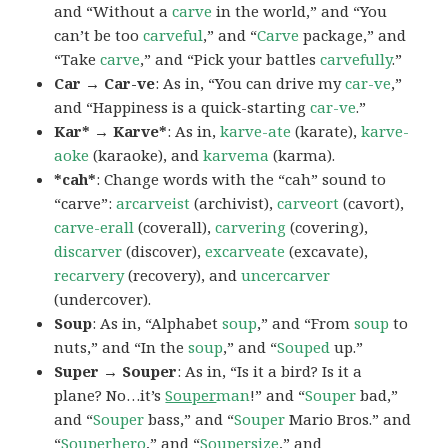
and “Without a
carve
in the world,” and “You
can’t be too
carveful
,” and “
Carve
package,” and
“Take
carve
,” and “Pick your battles
carvefully
.”
Car → Car-ve
: As in, “You can drive my
car-ve
,”
and “Happiness is a quick-starting
car-ve
.”
Kar* → Karve*
: As in,
karve-ate
(karate),
karve-
aoke
(karaoke), and
karvema
(karma).
*cah*
: Change words with the “cah” sound to
“carve”:
arcarveist
(archivist),
carveort
(cavort),
carve-erall
(coverall),
carvering
(covering),
discarver
(discover),
excarveate
(excavate),
recarvery
(recovery), and
uncercarver
(undercover).
Soup
: As in, “Alphabet
soup
,” and “From
soup
to
nuts,” and “In the
soup
,” and “
Souped
up.”
Super → Souper
: As in, “Is it a bird? Is it a
plane? No…it’s
Souper
man
!” and “
Souper
bad,”
and “
Souper
bass,” and “
Souper
Mario Bros.” and
“
Souper
hero
,” and “
Souper
size
,” and