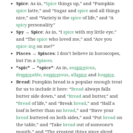
Spice
: As in, “
Spice
things up,” and “Pumpkin
spice
latte,” and “Sugar and
spice
and all things
nice,” and “Variety is the
spice
of life,” and “A
spicy
personality.”
Spy → Spice
: As in, “I
spice
with my little eye,”
and “The
spice
who loved me,” and “Are you
spice-ing
on me?”
Pisces → Spisces
: I don’t believe in horoscopes,
but I’m a
Spisces
.
*spic* → *spice*
: As in,
au
spice
ious
,
de
spice
able
,
su
spice
ious
,
all
spice
and
ho
spice
.
Bread
: Pumpkin bread is a popular enough treat
for us to include it here: “
Bread
always falls
butter side down,” and
“Bread
and butter,” and
“
Bread
of life,” and “Break
bread
,” and “Half a
loaf is better than no
bread
,” and “Have your
bread
buttered on both sides,” and “Put
bread
on
the table,” and “Take
bread
out of someone’s
mouth,” and “The greatest thing since sliced