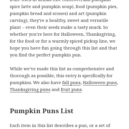
spice latte and pumpkin soup), food (pumpkin pies,
pumpkin bread and scones) and art (pumpkin
carving), they’re a healthy, sweet and versatile
plant – even their seeds make a tasty snack. So
whether you’re here for Halloween, Thanksgiving,
for the food or for a warmly spiced pickup line, we
hope you have fun going through this list and that
you find the perfect pumpkin pun.
While we’ve made this list as comprehensive and
thorough as possible, this entry is specifically for
pumpkins. We also have
fall puns
,
Halloween puns
,
Thanksgiving puns
and
fruit puns
.
Pumpkin Puns List
Each item in this list describes a pun, or a set of