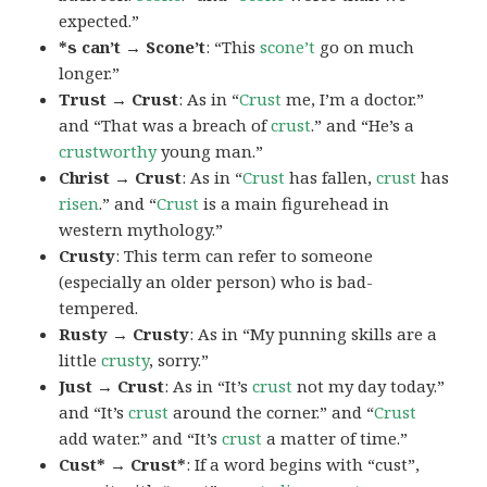
expected.”
*s can’t → Scone’t
: “This
scone’t
go on much
longer.”
Trust → Crust
: As in “
Crust
me, I’m a doctor.”
and “That was a breach of
crust
.” and “He’s a
crustworthy
young man.”
Christ → Crust
: As in “
Crust
has fallen,
crust
has
risen
.” and “
Crust
is a main figurehead in
western mythology.”
Crusty
: This term can refer to someone
(especially an older person) who is bad-
tempered.
Rusty → Crusty
: As in “My punning skills are a
little
crusty
, sorry.”
Just → Crust
: As in “It’s
crust
not my day today.”
and “It’s
crust
around the corner.” and “
Crust
add water.” and “It’s
crust
a matter of time.”
Cust* → Crust*
: If a word begins with “cust”,