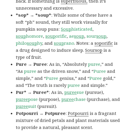
back. If something is
superfluous,
then it’s
unnecessary and excessive.
*sop* → *soup*
: While some of these have a
soft “ph” sound, they still work visually for
pumpkin soup puns:
Soup
histicated
,
soup
homore
,
soup
orific
,
ae
soup
,
sour
soup
,
philo
soup
hy
, and
soup
rano
. Notes: a
soporific
is
a drug designed to induce sleep.
Soursop
is a
type of fruit.
Pure → Puree
: As in, “Absolutely
puree
,” and
“As
puree
as the driven snow,” and “
Puree
and
simple,” and “
Puree
genius,” and “
Puree
gold,”
and “The truth is rarely
puree
and simple.”
Pur* → Puree*
: As in,
puree
sue
(pursue),
puree
pose
(purpose),
puree
chase
(purchase), and
puree
suit
(pursuit).
Potpourri → Potpuree
:
Potpourri
is a fragrant
mixture of dried petals and plant materials used
to provide a natural, pleasant scent.