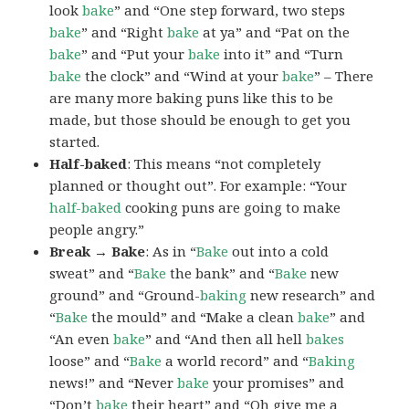
look
bake
” and “One step forward, two steps
bake
” and “Right
bake
at ya” and “Pat on the
bake
” and “Put your
bake
into it” and “Turn
bake
the clock” and “Wind at your
bake
” – There
are many more baking puns like this to be
made, but those should be enough to get you
started.
Half-baked
: This means “not completely
planned or thought out”. For example: “Your
half-baked
cooking puns are going to make
people angry.”
Break → Bake
: As in “
Bake
out into a cold
sweat” and “
Bake
the bank” and “
Bake
new
ground” and “Ground-
baking
new research” and
“
Bake
the mould” and “Make a clean
bake
” and
“An even
bake
” and “And then all hell
bakes
loose” and “
Bake
a world record” and “
Baking
news!” and “Never
bake
your promises” and
“Don’t
bake
their heart” and “Oh give me a