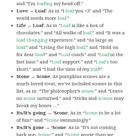
and “I’m
loafing
my head off.”
Love → Loaf
: As in “I
loaf
you <3″ and “The
world needs more
loaf
.”
Life → Loaf
: As in “
Loaf
is like a box of
chocolates.” and “All walks of
loaf
.” and “It was a
loaf-changing
experience.” and “As large as
loaf
.” and “Living the high
loaf
.” and “Hold on
for dear
loaf
!” and “
Loaf
coach” and “
Loaf
in the
fast lane.” and “
Loaf
support.” and “
Loaf’s
too
short.” and “I had the time of my
loaf
!”
Stone → Scone
: As pumpkins scones are a
much-loved treat, we’ve included scones in this
list, as in: “The philosopher’s
scone
.” and “Leave
no
scone
unturned.” and “Sticks and
scones
may
break my bones …”
Its/It’s going → ‘Scone
: As in “
Scone
to be a lot
of fun!” and “
Scone
swimmingly.”
Its/It’s gone → ‘Scone
: As in “It’s not coming
back son.
Scone
.” and “
Scone
worse than we