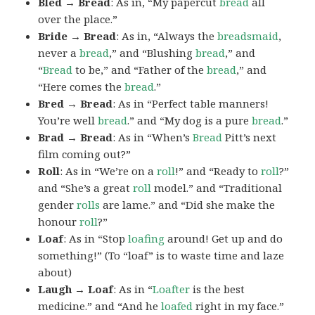
Bled → Bread
: As in, “My papercut
bread
all
over the place.”
Bride → Bread
: As in, “Always the
breadsmaid
,
never a
bread
,” and “Blushing
bread
,” and
“
Bread
to be,” and “Father of the
bread
,” and
“Here comes the
bread
.”
Bred → Bread
: As in “Perfect table manners!
You’re well
bread
.” and “My dog is a pure
bread
.”
Brad → Bread
: As in “When’s
Bread
Pitt’s next
film coming out?”
Roll
: As in “We’re on a
roll
!” and “Ready to
roll
?”
and “She’s a great
roll
model.” and “Traditional
gender
rolls
are lame.” and “Did she make the
honour
roll
?”
Loaf
: As in “Stop
loafing
around! Get up and do
something!” (To “loaf” is to waste time and laze
about)
Laugh → Loaf
: As in “
Loafter
is the best
medicine.” and “And he
loafed
right in my face.”