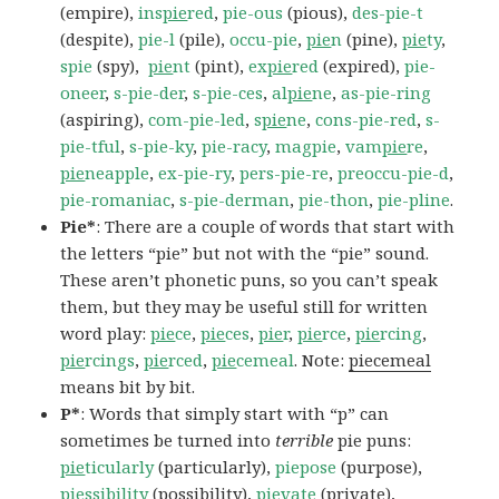
(empire),
ins
pie
red
,
pie-ous
(pious),
des-pie-t
(despite),
pie-l
(pile),
occu-pie
,
pie
n
(pine),
pie
ty
,
spie
(spy),
pie
nt
(pint),
ex
pie
red
(expired),
pie-
oneer
,
s-pie-der
,
s-pie-ces
,
al
pie
ne
,
as-pie-ring
(aspiring),
com-pie-led
,
s
pie
ne
,
cons-pie-red
,
s-
pie-tful
,
s-pie-ky
,
pie-racy
,
magpie
,
vam
pie
re
,
pie
neapple
,
ex-pie-ry
,
pers-pie-re
,
preoccu-pie-d
,
pie-romaniac
,
s-pie-derman
,
pie-thon
,
pie-pline
.
Pie*
: There are a couple of words that start with
the letters “pie” but not with the “pie” sound.
These aren’t phonetic puns, so you can’t speak
them, but they may be useful still for written
word play:
pie
ce
,
pie
ces
,
pie
r
,
pie
rce
,
pie
rcing
,
pie
rcings
,
pie
rced
,
pie
cemeal
. Note:
piecemeal
means bit by bit.
P*
: Words that simply start with “p” can
sometimes be turned into
terrible
pie puns:
pie
ticularly
(particularly),
piepose
(purpose),
pie
ssibility
(possibility),
pie
vate
(private),