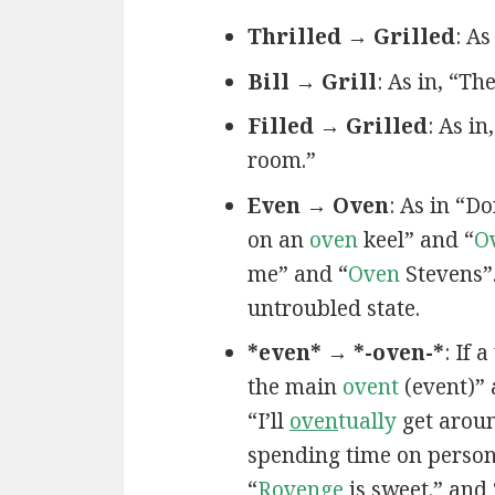
Thrilled → Grilled
: As
Bill → Grill
: As in, “T
Filled → Grilled
: As in,
room.”
Even → Oven
: As in “D
on an
oven
keel” and “
O
me” and “
Oven
Stevens”
untroubled state.
*even* → *-oven-*
: If 
the main
ovent
(event)”
“I’ll
oven
tually
get aroun
spending time on persona
“
R
oven
ge
is sweet.” and 