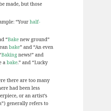
 be made, but those
xample: “Your
half-
nd “
Bake
new ground”
lean
bake
” and “An even
“
Baking
news!” and
e a
bake
.” and “Lucky
here there are too many
here had been less
rpiece, or an artist’s
”) generally refers to
.