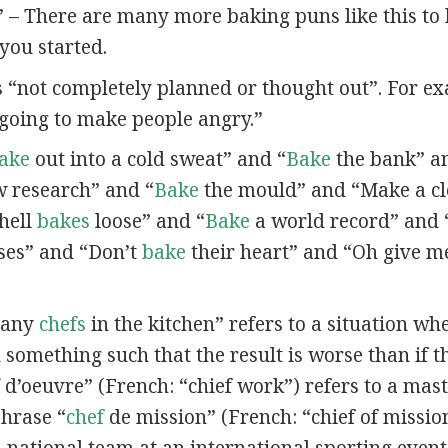
” – There are many more baking puns like this to
you started.
s “not completely planned or thought out”. For e
going to make people angry.”
ake
out into a cold sweat” and “
Bake
the bank” a
 research” and “
Bake
the mould” and “Make a c
 hell
bakes
loose” and “
Bake
a world record” and 
es” and “Don’t
bake
their heart” and “Oh give m
many
chefs
in the kitchen” refers to a situation w
 something such that the result is worse than if t
d’oeuvre” (French: “chief work”) refers to a maste
phrase “
chef
de mission” (French: “chief of mission
a national team at an international sporting event