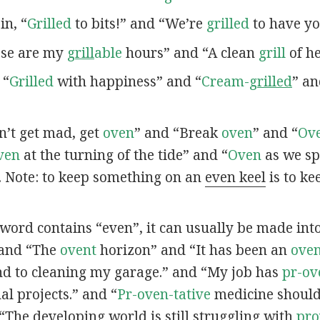
 in, “
Grilled
to bits!” and “We’re
grilled
to have yo
hese are my
grill
able
hours” and “A clean
grill
of he
 “
Grilled
with happiness” and “
Cream-
grilled
” a
on’t get mad, get
oven
” and “Break
oven
” and “
Ov
ven
at the turning of the tide” and “
Oven
as we sp
. Note: to keep something on an
even keel
is to ke
a word contains “even”, it can usually be made into 
 and “The
ovent
horizon” and “It has been an
oven
d to cleaning my garage.” and “My job has
pr-ov
l projects.” and “
Pr-oven-tative
medicine should 
“The developing world is still struggling with
pr
o