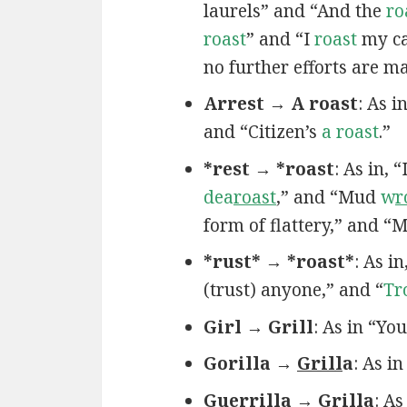
laurels” and “And the
ro
roast
” and “I
roast
my ca
no further efforts are m
Arrest → A roast
: As 
and “Citizen’s
a roast
.”
*rest → *roast
: As in, 
dea
roast
,” and “Mud
w
r
form of flattery,” and “
*rust* → *roast*
: As in
(trust) anyone,” and “
Tr
Girl → Grill
: As in “Yo
Gorilla →
Grill
a
: As i
Guerrilla → Grilla
: A