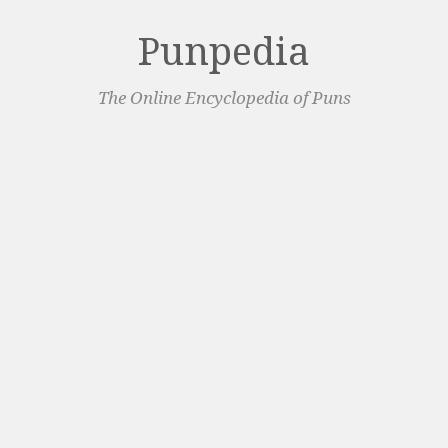
Punpedia
The Online Encyclopedia of Puns