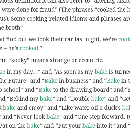
vious definition it can also refer to “altering dish
were done for fraud” (The phrases “cooked the 
s). Some cooking-related idioms and phrases ar
he broth”
d find out we took their car last night, we’re
coo
e – he’s
cooked
.”
erm “kooky” means strange or eccentric.
ke
in my day…” and “As soon as my
bake
is turne
the Future” and “
Bake
in business” and “
Bake
in 
o school” and “
Bake
to the drawing board” and “
and “Behind my
bake
” and “Double
bake
” and “Ge
ck
bake
and enjoy” and “Like water off a duck’s
ba
 and “Never look
bake
” and “One step forward, 
Pat on the
bake
” and “Put your
bake
into it” and