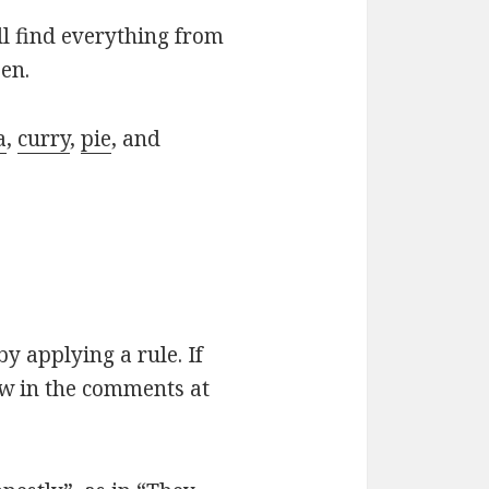
ll find everything from
en.
a
,
curry
,
pie
, and
by applying a rule. If
ow in the comments at