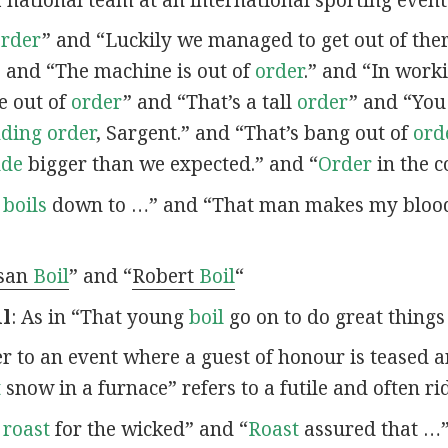
order
” and “Luckily we managed to get out of the
” and “The machine is out of
order
.” and “In work
e out of
order
” and “That’s a tall
order
” and “You
nding order
, Sargent.” and “That’s bang out of
ord
ude
bigger than we expected.” and “
Order
in the c
t
boils
down to …” and “That man makes my blo
san
Boil
” and “
Robert
Boil
“
il
: As in “That young
boil
go on to do great things 
fer to an event where a guest of honour is teased 
t
snow in a furnace” refers to a futile and often ri
o
roast
for the wicked” and “
Roast
assured that …”