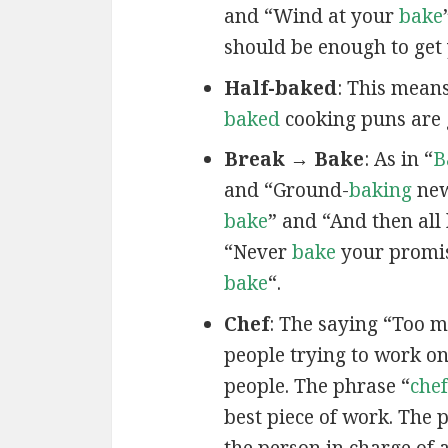
and “Wind at your
bake
should be enough to get 
Half-baked
: This mean
baked
cooking puns are 
Break → Bake
: As in “
B
and “Ground-
baking
new
bake
” and “And then all
“Never
bake
your promis
bake
“.
Chef
: The saying “Too 
people trying to work on
people. The phrase “
chef
best piece of work. The 
the person in charge of 