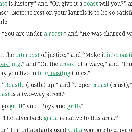
ast
is history” and “Oh give it a
roast
will you?” a
se”. Note: to
rest on your laurels
is to be so satis
ade.
in “You are under
a roast
.” and “He was charged wi
“In the
inte
roast
of justice,” and “Make it
inte
roast
oast
ling
,” and “On the
croast
of a wave,” and “Imi
May you live in
inte
roast
ing
times.”
, “
Roastle
(rustle) up,” and “Upper
croast
(crust),
oast
is a two-way street.”
u go
grill
!” and “Boys and
grills
“
n “The silverback
grilla
is native to this area.”
s in “The inhabitants used
grilla
warfare to drive o