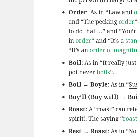
Order
: As in “Law and
and “The pecking
order
to do that …” and “You’r
in
order
” and “It’s a
sta
“It’s an
order of magnit
Boil
: As in “It really jus
pot never
boils
“.
Boil → Boyle
: As in “
Su
Boy’ll (Boy will) → Bo
Roast
: A “roast” can re
spirit). The saying “
roas
Rest → Roast
: As in “N