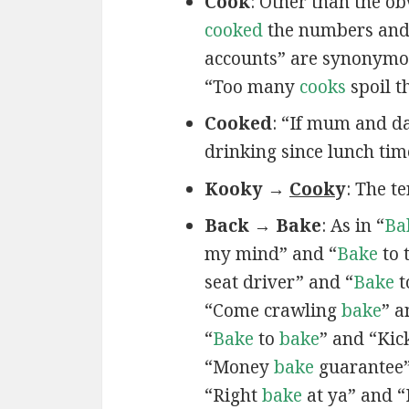
Cook
: Other than the ob
cooked
the numbers and 
accounts” are synonymou
“Too many
cooks
spoil t
Cooked
: “If mum and da
drinking since lunch tim
Kooky →
Cook
y
: The t
Back → Bake
: As in “
Ba
my mind” and “
Bake
to 
seat driver” and “
Bake
t
“Come crawling
bake
” 
“
Bake
to
bake
” and “Ki
“Money
bake
guarantee”
“Right
bake
at ya” and “