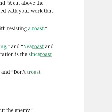
nd “A cut above the
fied with your work that
th resisting
a roast.
”
ing
,” and “
Nea
roast
and
tation is the
since
roast
” and “Don’t
troast
ut the enemy.”