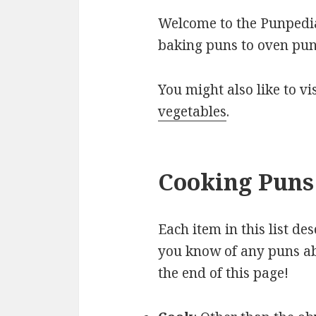
Welcome to the Punpedia 
baking puns to oven pun
You might also like to v
vegetables
.
Cooking Puns 
Each item in this list de
you know of any puns ab
the end of this page!