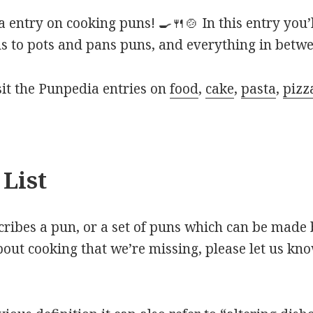
entry on cooking puns! 🍳🍴🍲 In this entry you’
s to pots and pans puns, and everything in betwe
isit the Punpedia entries on
food
,
cake
,
pasta
,
pizz
List
scribes a pun, or a set of puns which can be made 
out cooking that we’re missing, please let us kn