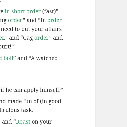
re
in short order
(fast)”
ing
order
” and “In
order
 need to put your affairs
er
.” and “Gag
order
” and
ourt!”
od
boil
” and “A watched
if he can apply himself.”
and made fun of (in good
diculous task.
 and “
Roast
on your