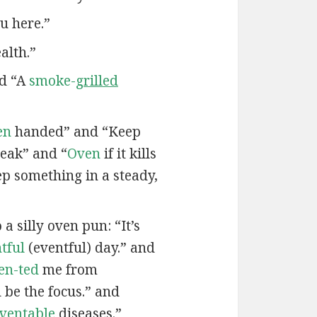
u here.”
alth.”
nd “A
smoke-
grilled
en
handed” and “Keep
eak” and “
Oven
if it kills
ep something in a steady,
a silly oven pun: “It’s
tful
(eventful) day.” and
en-ted
me from
be the focus.” and
ven
table
diseases.”