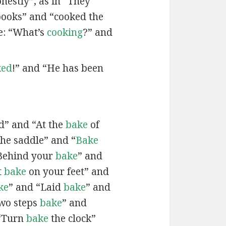
onestly”, as in “They
books” and “cooked the
e: “What’s
cooking
?” and
ked
!” and “He has been
d” and “At the
bake
of
the saddle” and “
Bake
Behind your
bake
” and
t
bake
on your feet” and
ke
” and “Laid
bake
” and
two steps
bake
” and
 “Turn
bake
the clock”