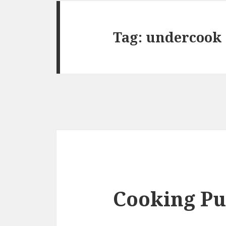
Tag:
undercook
Cooking Pu