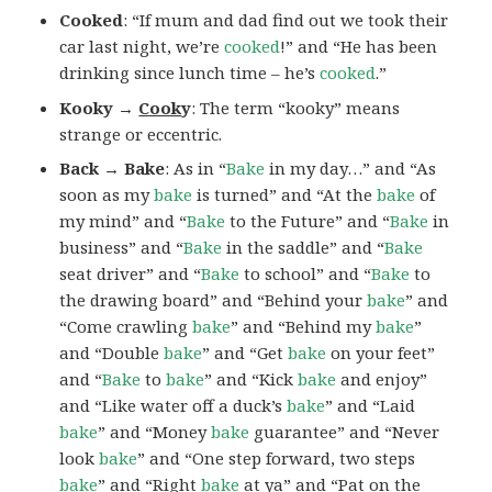
Cooked
: “If mum and dad find out we took their
car last night, we’re
cooked
!” and “He has been
drinking since lunch time – he’s
cooked
.”
Kooky →
Cook
y
: The term “kooky” means
strange or eccentric.
Back → Bake
: As in “
Bake
in my day…” and “As
soon as my
bake
is turned” and “At the
bake
of
my mind” and “
Bake
to the Future” and “
Bake
in
business” and “
Bake
in the saddle” and “
Bake
seat driver” and “
Bake
to school” and “
Bake
to
the drawing board” and “Behind your
bake
” and
“Come crawling
bake
” and “Behind my
bake
”
and “Double
bake
” and “Get
bake
on your feet”
and “
Bake
to
bake
” and “Kick
bake
and enjoy”
and “Like water off a duck’s
bake
” and “Laid
bake
” and “Money
bake
guarantee” and “Never
look
bake
” and “One step forward, two steps
bake
” and “Right
bake
at ya” and “Pat on the