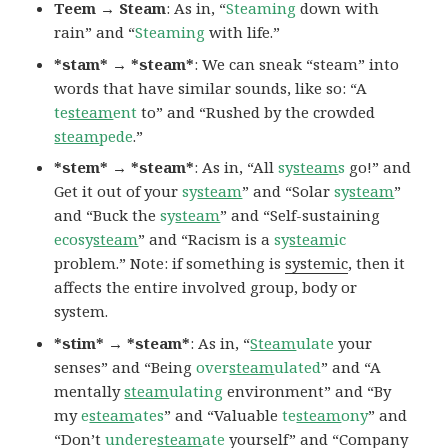
Teem → Steam
: As in, “
Steaming
down with
rain” and “
Steaming
with life.”
*stam* → *steam*
: We can sneak “steam” into
words that have similar sounds, like so: “A
te
steam
ent
to” and “Rushed by the crowded
steam
pede
.”
*stem* → *steam*
: As in, “All
sy
steam
s
go!” and
Get it out of your
sy
steam
” and “Solar
sy
steam
”
and “Buck the
sy
steam
” and “Self-sustaining
ecosy
steam
” and “Racism is a
sy
steam
ic
problem.” Note: if something is
systemic
, then it
affects the entire involved group, body or
system.
*stim* → *steam*
: As in, “
Steam
ulate
your
senses” and “Being
over
steam
ulated
” and “A
mentally
steam
ulating
environment” and “By
my
e
steam
ates
” and “Valuable
te
steam
ony
” and
“Don’t
undere
steam
ate
yourself” and “Company