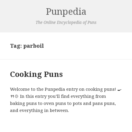
Punpedia
The Online Encyclopedia of Puns
Tag:
parboil
Cooking Puns
Welcome to the Punpedia entry on cooking puns! 🍳
🍴🍲 In this entry you’ll find everything from
baking puns to oven puns to pots and pans puns,
and everything in between.