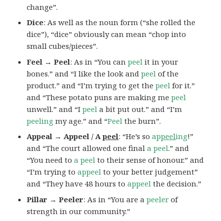
change”.
Dice
: As well as the noun form (“she rolled the
dice”), “dice” obviously can mean “chop into
small cubes/pieces”.
Feel → Peel
: As in “You can
peel
it in your
bones.” and “I like the look and
peel
of the
product.” and “I’m trying to get the
peel
for it.”
and “These potato puns are making me
peel
unwell.” and “I
peel
a bit put out.” and “I’m
peeling
my age.” and “
Peel
the burn”.
Appeal → Appeel / A
peel
: “He’s so
ap
peel
ing
!”
and “The court allowed one final
a peel
.” and
“You need to
a peel
to their sense of honour.” and
“I’m trying to
appeel
to your better judgement”
and “They have 48 hours to
appeel
the decision.”
Pillar → Peeler
: As in “You are a
peeler
of
strength in our community.”