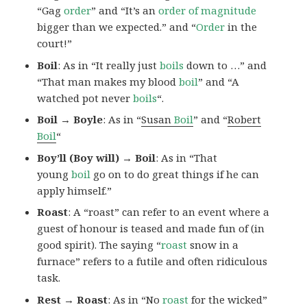
“Gag
order
” and “It’s an
order of magnitude
bigger than we expected.” and “
Order
in the
court!”
Boil
: As in “It really just
boils
down to …” and
“That man makes my blood
boil
” and “A
watched pot never
boils
“.
Boil → Boyle
: As in “
Susan
Boil
” and “
Robert
Boil
“
Boy’ll (Boy will) → Boil
: As in “That
young
boil
go on to do great things if he can
apply himself.”
Roast
: A “roast” can refer to an event where a
guest of honour is teased and made fun of (in
good spirit). The saying “
roast
snow in a
furnace” refers to a futile and often ridiculous
task.
Rest → Roast
: As in “No
roast
for the wicked”