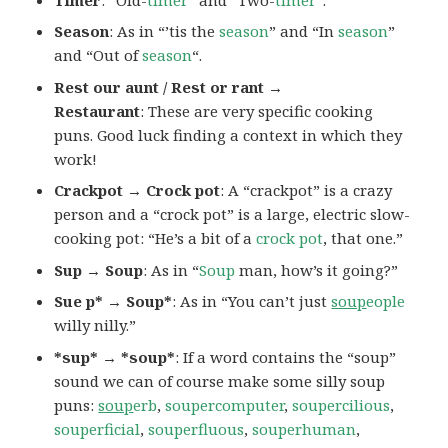
Season
: As in “’tis the
season
” and “In
season
”
and “Out of
season
“.
Rest our aunt / Rest or rant →
Restaurant
: These are very specific cooking
puns. Good luck finding a context in which they
work!
Crackpot → Crock pot
: A “crackpot” is a crazy
person and a “crock pot” is a large, electric slow-
cooking pot: “He’s a bit of a
crock pot
, that one.”
Sup → Soup
: As in “
Soup
man, how’s it going?”
Sue p* → Soup*
: As in “You can’t just
soup
eople
willy nilly.”
*sup* → *soup*
: If a word contains the “soup”
sound we can of course make some silly soup
puns:
soup
erb
,
soupercomputer
,
soupercilious
,
souperficial
,
souperfluous
,
souperhuman
,