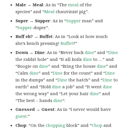
Male → Meal
: As in “The
meal
of the
species” and “
Meal
chauvinist pig”.
Super → Supper
: As in “
Supper
man” and
“
Supper
-duper”.
Buff eh? → Buffet
: As in “Look at how much
she’s bench pressing!
Buffet
?”
Down → Dine
: As in “Never back
dine
” and “
Dine
the rabbit hole” and “It all boils
dine
to …” and
“Boogie on
dine
” and “Bring the house
dine
” and
“Calm
dine
” and “
Dine
for the count” and “
Dine
in the dumps” and “
Dine
the hatch” and “
Dine
to
earth” and “Hold
dine
a job” and “It went
dine
the wrong way” and “Let your hair
dine
” and
“The best – hands
dine
“.
Guessed → Guest
: As in “I never would have
guest
.”
Chop
: “On the
chopping
block” and “
Chop
and