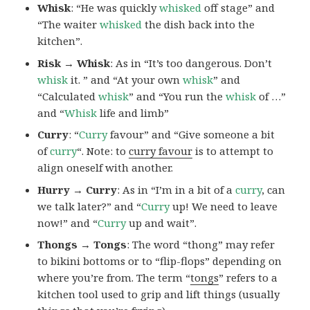
Whisk
: “He was quickly
whisked
off stage” and
“The waiter
whisked
the dish back into the
kitchen”.
Risk → Whisk
: As in “It’s too dangerous. Don’t
whisk
it. ” and “At your own
whisk
” and
“Calculated
whisk
” and “You run the
whisk
of …”
and “
Whisk
life and limb”
Curry
: “
Curry
favour” and “Give someone a bit
of
curry
“. Note: to
curry favour
is to attempt to
align oneself with another.
Hurry → Curry
: As in “I’m in a bit of a
curry
, can
we talk later?” and “
Curry
up! We need to leave
now!” and “
Curry
up and wait”.
Thongs → Tongs
: The word “thong” may refer
to bikini bottoms or to “flip-flops” depending on
where you’re from. The term “
tongs
” refers to a
kitchen tool used to grip and lift things (usually