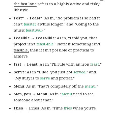
the fast lane
refers to a highly active and risky
lifestyle.
Fest* → Feast*
: As in, “No problem is so bad it
can’t
feaster
awhile longer,” and “Going to the
music
feastival
?”
Feasible → Feast-ible
: As in, “I told you, that
project isn’t
feast-ible
.” Note: if something isn’t
feasible,
then it isn’t possible or practical to
achieve.
Fist → Feast
: As in “I’ll rule with an iron
feast
.”
Serve
: As in “Dude, you just got
served
.” and
“My duty is to
serve
and protect.”
Menu
: As in “That’s completely off the
menu
.”
Man, you → Menu
: As in “
Menu
need to see
someone about that.”
Flies → Fries
: As in “Time
fries
when you’re