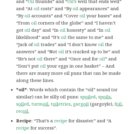
and “
Oil
thumbs” and “
Oil’s
well that ends well”
and “At
oil
costs” and “By
oil
appearances” and
“By
oil
accounts” and “Cover
oil
your bases” and
“From
oil
corners of the globe” and “I haven’t
got
oil
day” and “In
oil
honesty” and “In
oil
likelihood” and “It’s
oil
the same to me” and
“Jack of
oil
trades” and “I don’t know
oil
the
answers” and “Not
oil
it’s cracked up to be” and
“He’s not
oil
there” and “Once and for
oil
” and
“Don’t put
oil
your eggs in one basket” – And
there are many more oil puns that can be made
along these lines.
*oil*
: Words which contain the “oil” sound (or
similar) can be silly oil puns:
sp
oil
ed
,
sp
oils
,
s
oil
ed
,
turm
oil
,
t
oil
etries
,
garg
oil
(gargoyle),
f
oil
,
rec
oil
.
Recipe
: “That’s a
recipe
for disaster.” and “A
recipe
for success”.