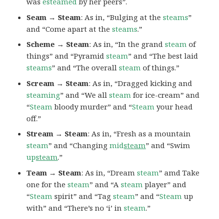
was
esteamed
by her peers”.
Seam → Steam
: As in, “Bulging at the
steams
”
and “Come apart at the
steams
.”
Scheme → Steam
: As in, “In the grand
steam
of
things” and “Pyramid
steam
” and “The best laid
steams
” and “The overall
steam
of things.”
Scream → Steam
: As in, “Dragged kicking and
steaming
” and “We all
steam
for ice-cream” and
“
Steam
bloody murder” and “
Steam
your head
off.”
Stream → Steam
: As in, “Fresh as a mountain
steam
” and “Changing
mid
steam
” and “Swim
up
steam
.”
Team → Steam
: As in, “Dream
steam
” amd Take
one for the
steam
” and “A
steam
player” and
“
Steam
spirit” and “Tag
steam
” and “
Steam
up
with” and “There’s no ‘i’ in
steam
.”