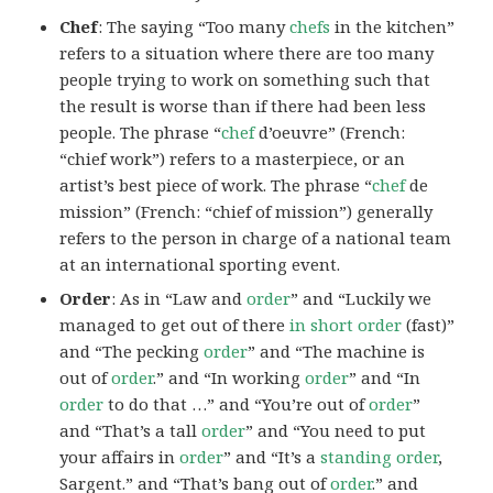
Chef
: The saying “Too many
chefs
in the kitchen”
refers to a situation where there are too many
people trying to work on something such that
the result is worse than if there had been less
people. The phrase “
chef
d’oeuvre” (French:
“chief work”) refers to a masterpiece, or an
artist’s best piece of work. The phrase “
chef
de
mission” (French: “chief of mission”) generally
refers to the person in charge of a national team
at an international sporting event.
Order
: As in “Law and
order
” and “Luckily we
managed to get out of there
in short order
(fast)”
and “The pecking
order
” and “The machine is
out of
order
.” and “In working
order
” and “In
order
to do that …” and “You’re out of
order
”
and “That’s a tall
order
” and “You need to put
your affairs in
order
” and “It’s a
standing order
,
Sargent.” and “That’s bang out of
order
.” and