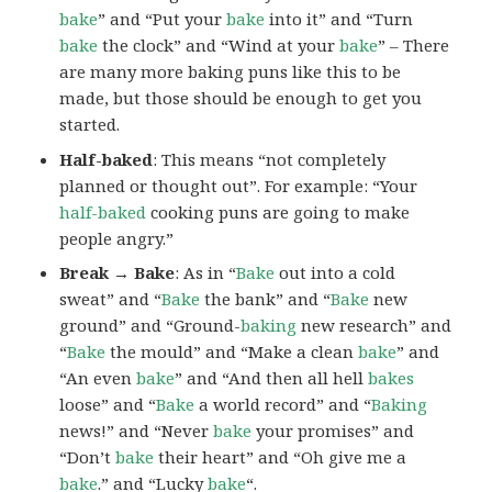
bake
” and “Put your
bake
into it” and “Turn
bake
the clock” and “Wind at your
bake
” – There
are many more baking puns like this to be
made, but those should be enough to get you
started.
Half-baked
: This means “not completely
planned or thought out”. For example: “Your
half-baked
cooking puns are going to make
people angry.”
Break → Bake
: As in “
Bake
out into a cold
sweat” and “
Bake
the bank” and “
Bake
new
ground” and “Ground-
baking
new research” and
“
Bake
the mould” and “Make a clean
bake
” and
“An even
bake
” and “And then all hell
bakes
loose” and “
Bake
a world record” and “
Baking
news!” and “Never
bake
your promises” and
“Don’t
bake
their heart” and “Oh give me a
bake
.” and “Lucky
bake
“.