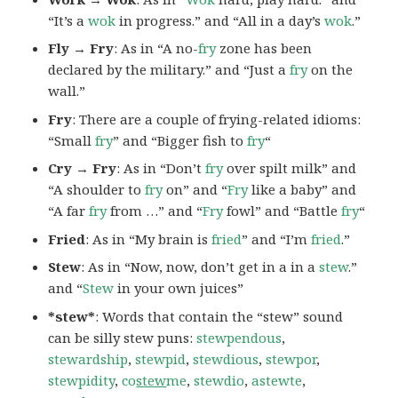
“It’s a
wok
in progress.” and “All in a day’s
wok
.”
Fly → Fry
: As in “A no-
fry
zone has been
declared by the military.” and “Just a
fry
on the
wall.”
Fry
: There are a couple of frying-related idioms:
“Small
fry
” and “Bigger fish to
fry
“
Cry → Fry
: As in “Don’t
fry
over spilt milk” and
“A shoulder to
fry
on” and “
Fry
like a baby” and
“A far
fry
from …” and “
Fry
fowl” and “Battle
fry
“
Fried
: As in “My brain is
fried
” and “I’m
fried
.”
Stew
: As in “Now, now, don’t get in a in a
stew
.”
and “
Stew
in your own juices”
*stew*
: Words that contain the “stew” sound
can be silly stew puns:
stewpendous
,
stewardship
,
stewpid
,
stewdious
,
stewpor
,
stewpidity
,
co
stew
me
,
stewdio
,
astewte
,