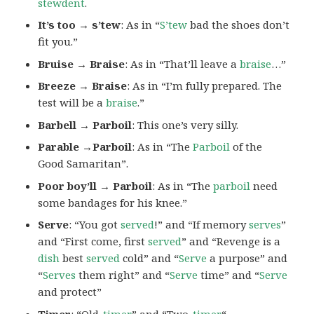
stewdent
.
It’s too → s’tew
: As in “
S’tew
bad the shoes don’t
fit you.”
Bruise → Braise
: As in “That’ll leave a
braise
…”
Breeze → Braise
: As in “I’m fully prepared. The
test will be a
braise
.”
Barbell → Parboil
: This one’s very silly.
Parable →Parboil
: As in “The
Parboil
of the
Good Samaritan”.
Poor boy’ll → Parboil
: As in “The
parboil
need
some bandages for his knee.”
Serve
: “You got
served
!” and “If memory
serves
”
and “First come, first
served
” and “Revenge is a
dish
best
served
cold” and “
Serve
a purpose” and
“
Serves
them right” and “
Serve
time” and “
Serve
and protect”
Timer
: “Old-
timer
” and “Two-
timer
“.