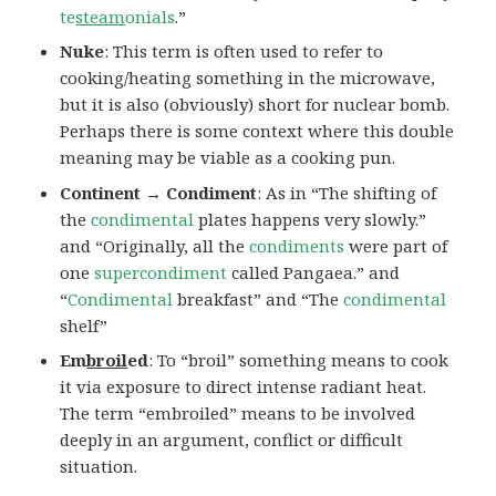
te
steam
onials
.”
Nuke
: This term is often used to refer to
cooking/heating something in the microwave,
but it is also (obviously) short for nuclear bomb.
Perhaps there is some context where this double
meaning may be viable as a cooking pun.
Continent → Condiment
: As in “The shifting of
the
condimental
plates happens very slowly.”
and “Originally, all the
condiments
were part of
one
supercondiment
called Pangaea.” and
“
Condimental
breakfast” and “The
condimental
shelf”
Em
broil
ed
: To “broil” something means to cook
it via exposure to direct intense radiant heat.
The term “embroiled” means to be involved
deeply in an argument, conflict or difficult
situation.