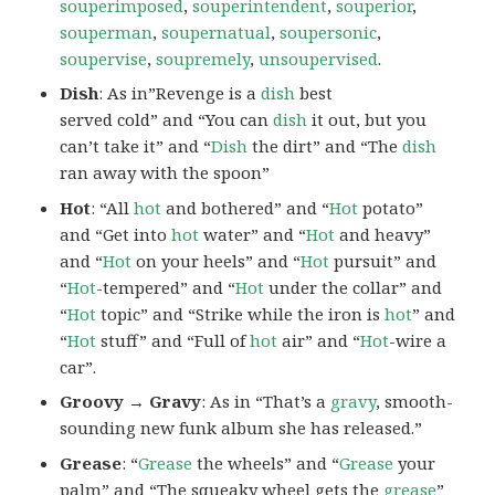
souperimposed
,
souperintendent
,
souperior
,
souperman
,
soupernatual
,
soupersonic
,
soupervise
,
soupremely
,
unsoupervised
.
Dish
: As in”Revenge is a
dish
best
served cold” and “You can
dish
it out, but you
can’t take it” and “
Dish
the dirt” and “The
dish
ran away with the spoon”
Hot
: “All
hot
and bothered” and “
Hot
potato”
and “Get into
hot
water” and “
Hot
and heavy”
and “
Hot
on your heels” and “
Hot
pursuit” and
“
Hot
-tempered” and “
Hot
under the collar” and
“
Hot
topic” and “Strike while the iron is
hot
” and
“
Hot
stuff” and “Full of
hot
air” and “
Hot
-wire a
car”.
Groovy → Gravy
: As in “That’s a
gravy
, smooth-
sounding new funk album she has released.”
Grease
: “
Grease
the wheels” and “
Grease
your
palm” and “The squeaky wheel gets the
grease
”