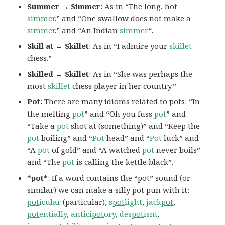
Summer → Simmer
: As in “The long, hot
simmer
.” and “One swallow does not make a
simmer
.” and “An Indian
simmer
“.
Skill at → Skillet
: As in “I admire your
skillet
chess.”
Skilled → Skillet
: As in “She was perhaps the
most
skillet
chess player in her country.”
Pot
: There are many idioms related to pots: “In
the melting
pot
” and “Oh you fuss
pot
” and
“Take a
pot
shot at (something)” and “Keep the
pot
boiling” and “
Pot
head” and “
Pot
luck” and
“A
pot
of gold” and “A watched
pot
never boils”
and “The
pot
is calling the kettle black”.
*pot*
: If a word contains the “pot” sound (or
similar) we can make a silly pot pun with it:
pot
icular
(particular),
s
pot
light
,
jack
pot
,
pot
entially
,
antici
pot
ory
,
des
pot
ism
,