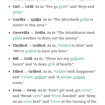
Girl → Grill
: As in “You go
grill
!” and “Boys and
grills
“
Gorilla →
Grill
a
: As in “The silverback
grilla
is
native to this area.”
Guerrilla → Grilla
: As in “The inhabitants used
grilla
warfare to drive out the enemy.”
Thrilled → Grilled
: As in, “
Grilled
to bits!” and
“We’re
grilled
to have you here.”
Bill → Grill
: As in, “These are my
grill
able
hours” and “A clean
grill
of health.”
Filled → Grilled
: As in, “
Grilled
with happiness”
and “
Cream-
grilled
” and “A
smoke-
grilled
room.”
Even → Oven
: As in “Don’t get mad, get
oven
”
and “Break
oven
” and “
Oven
handed” and “Keep
on an
oven
keel” and “
Oven
at the turning of the