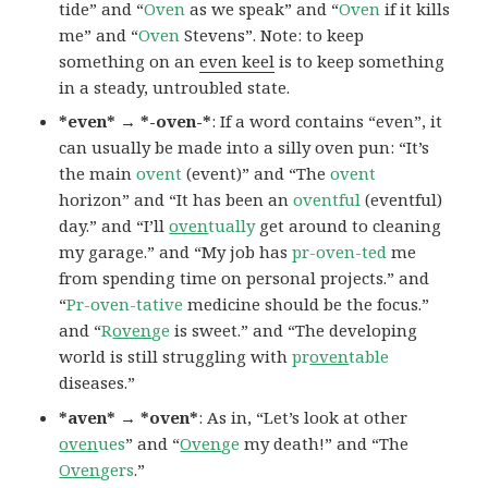
tide” and “
Oven
as we speak” and “
Oven
if it kills
me” and “
Oven
Stevens”. Note: to keep
something on an
even keel
is to keep something
in a steady, untroubled state.
*even* → *-oven-*
: If a word contains “even”, it
can usually be made into a silly oven pun: “It’s
the main
ovent
(event)” and “The
ovent
horizon” and “It has been an
oventful
(eventful)
day.” and “I’ll
oven
tually
get around to cleaning
my garage.” and “My job has
pr-oven-ted
me
from spending time on personal projects.” and
“
Pr-oven-tative
medicine should be the focus.”
and “
R
oven
ge
is sweet.” and “The developing
world is still struggling with
pr
oven
table
diseases.”
*aven* → *oven*
: As in, “Let’s look at other
oven
ues
” and “
Oven
ge
my death!” and “The
Oven
gers
.”