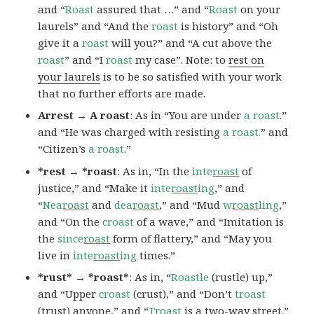
and “
Roast
assured that …” and “
Roast
on your
laurels” and “And the
roast
is history” and “Oh
give it a
roast
will you?” and “A cut above the
roast
” and “I
roast
my case”. Note: to
rest on
your laurels
is to be so satisfied with your work
that no further efforts are made.
Arrest → A roast
: As in “You are under
a roast
.”
and “He was charged with resisting
a roast.
” and
“Citizen’s
a roast
.”
*rest → *roast
: As in, “In the
inte
roast
of
justice,” and “Make it
inte
roast
ing
,” and
“
Nea
roast
and
dea
roast
,” and “Mud
w
roast
ling
,”
and “On the
croast
of a wave,” and “Imitation is
the
since
roast
form of flattery,” and “May you
live in
inte
roast
ing
times.”
*rust* → *roast*
: As in, “
Roastle
(rustle) up,”
and “Upper
croast
(crust),” and “Don’t
troast
(trust) anyone,” and “
Troast
is a two-way street.”