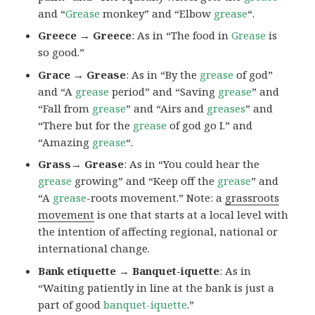
and “
Grease
monkey” and “Elbow
grease
“.
Greece → Greece
: As in “The food in
Grease
is
so good.”
Grace → Grease
: As in “By the
grease
of god”
and “A
grease
period” and “Saving
grease
” and
“Fall from
grease
” and “Airs and
greases
” and
“There but for the
grease
of god go I.” and
“Amazing
grease
“.
Grass→ Grease
: As in “You could hear the
grease
growing” and “Keep off the
grease
” and
“A
grease
-roots movement.” Note: a
grassroots
movement
is one that starts at a local level with
the intention of affecting regional, national or
international change.
Bank etiquette → Banquet-iquette
: As in
“Waiting patiently in line at the bank is just a
part of good
banquet-iquette
.”