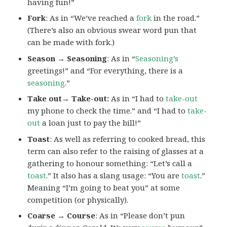
having fun!”
Fork
: As in “We’ve reached a
fork
in the road.”
(There’s also an obvious swear word pun that
can be made with fork.)
Season → Seasoning
: As in “
Seasoning’s
greetings!” and “For everything, there is a
seasoning
.”
Take out→ Take-out:
As in “I had to
take-out
my phone to check the time.” and “I had to
take-
out
a loan just to pay the bill!”
Toast
: As well as referring to cooked bread, this
term can also refer to the raising of glasses at a
gathering to honour something: “Let’s call a
toast
.” It also has a slang usage: “You are
toast
.”
Meaning “I’m going to beat you” at some
competition (or physically).
Coarse → Course
: As in “Please don’t pun