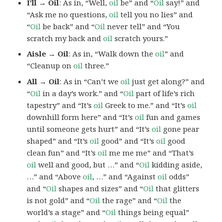
I’ll → Oil
: As in, “Well,
oil
be” and “
Oil
say!” and
“Ask me no questions,
oil
tell you no lies” and
“
Oil
be back” and “
Oil
never tell” and “You
scratch my back and
oil
scratch yours.”
Aisle → Oil
: As in, “Walk down the
oil
” and
“Cleanup on
oil
three.”
All → Oil
: As in “Can’t we
oil
just get along?” and
“
Oil
in a day’s work.” and “
Oil
part of life’s rich
tapestry” and “It’s
oil
Greek to me.” and “It’s
oil
downhill form here” and “It’s
oil
fun and games
until someone gets hurt” and “It’s
oil
gone pear
shaped” and “It’s
oil
good” and “It’s
oil
good
clean fun” and “It’s
oil
me me me” and “That’s
oil
well and good, but …” and “
Oil
kidding aside,
…” and “Above
oil
, …” and “Against
oil
odds”
and “
Oil
shapes and sizes” and “
Oil
that glitters
is not gold” and “
Oil
the rage” and “
Oil
the
world’s a stage” and “
Oil
things being equal”