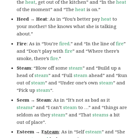
the
heat
, get out of the kitchen” and “In the
heat
of the moment” and “The
heat
is on.”
Heed → Heat
: As in “You’s better pay
heat
to
your mother! She knows what she is talking
about.”
Fire
: As in “You’re
fired
.” and “In the line of
fire
”
and “Don’t play with
fire
” and “Where there’s
smoke, there’s
fire
.”
Steam
: “Blow off some
steam
” and “Build up a
head of
steam
” and “Full
steam
ahead” and “Run
out of
steam
” and “Under one’s own
steam
” and
“Pick up
steam
“.
Seem → Steam
: As in “It’s not as bad as it
steams
” and “I can’t
steam
to …” and “things are
seldom as they
steam
” and “That
steams
a bit
out of place”.
Esteem → E
steam
: As in “Self
esteam
” and “She