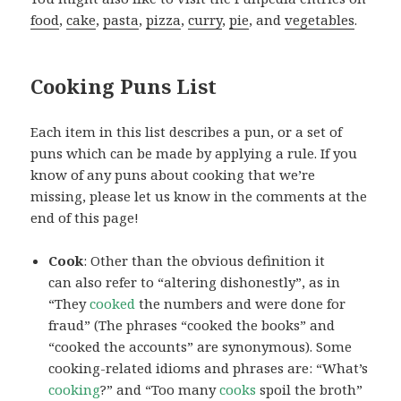
food
,
cake
,
pasta
,
pizza
,
curry
,
pie
, and
vegetables
.
Cooking Puns List
Each item in this list describes a pun, or a set of
puns which can be made by applying a rule. If you
know of any puns about cooking that we’re
missing, please let us know in the comments at the
end of this page!
Cook
: Other than the obvious definition it
can also refer to “altering dishonestly”, as in
“They
cooked
the numbers and were done for
fraud” (The phrases “cooked the books” and
“cooked the accounts” are synonymous). Some
cooking-related idioms and phrases are: “What’s
cooking
?” and “Too many
cooks
spoil the broth”