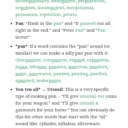
incom
pot
ability
,
omni
pot
ent
,
per
pot
rators
,
ne
pot
ism
,
incom
pot
ent
,
meopotamia
,
potassium
,
repotition
,
potato
.
Pan
: “Flash in the
pan
” and “It
panned
out all
right in the end.” and “Peter
Pan
” and “
Pan
in/out”
*pan*
: If a word contains the “pan” sound (or
similar) we can make a silly pan pun with it:
chim
pan
zee
,
com
pan
ion
,
ex
pan
d
,
ex
pan
sion
,
Ja
pan
,
lifes
pan
,
pan
acea
,
pan
creas
,
pan
dora
,
pan
ic
,
pan
orama
,
pansies
,
panting
,
panther
,
s
pan
iard
,
under
pan
ts
.
You ten sil* → Utensil
: This is a very specific
type of cooking pun – “I’ll give
utentsil-ver
coins
for your wagon.” and “I’ll give
utensil-k
garments for your horse.” You can obviously do
this for other words that start with the “sil”
sound like: cylinder, syllabus, silverware,