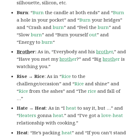
silhouette, silicon, etc.
Burn
: “
Burn
the candle at both ends” and “
Burn
a hole in your pocket” and “
Burn
your bridges”
and “Crash and
burn
” and “Feel the
burn
” and
“Slow
burn
” and “Burn yourself
out
” and
“Energy to
burn
“
Broth
er:
As in, “Everybody and his
broth
er
,” and
“Have you met my
broth
er
?” and “Big
broth
er
is
watching you.”
Rise → Rice
: As in “
Rice
to the
challenge/occasion” and “
Rice
and shine” and
“
Rice
from the ashes” and “The
rice
and fall of
…”
Hate → Heat
: As in “I
heat
to say it, but …” and
“
Heaters
gonna
heat
.” and “I’ve got a
love-heat
relationship with cooking.”
Heat
: “He’s packing
heat
” and “If you can’t stand