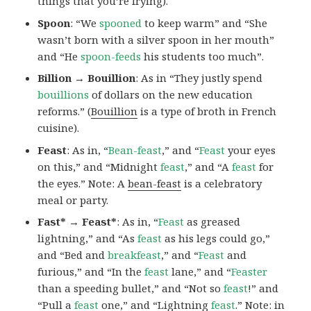
things that you’re frying).
Spoon
: “We
spooned
to keep warm” and “She
wasn’t born with a silver spoon in her mouth”
and “He
spoon-feeds
his students too much”.
Billion → Bouillion
: As in “They justly spend
bouillions
of dollars on the new education
reforms.” (
Bouillion
is a type of broth in French
cuisine).
Feast
: As in, “
Bean-feast
,” and “
Feast
your eyes
on this,” and “Midnight
feast
,” and “A
feast
for
the eyes.” Note: A
bean-feast
is a celebratory
meal or party.
Fast* → Feast*
: As in, “
Feast
as greased
lightning,” and “As
feast
as his legs could go,”
and “Bed and
breakfeast
,” and “
Feast
and
furious,” and “In the
feast
lane,” and “
Feaster
than a speeding bullet,” and “Not so
feast
!” and
“Pull a
feast
one,” and “Lightning
feast
.” Note:
in