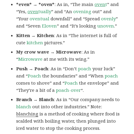
*even* → *oven*
: As in, “The main
oven
t
” and
“Yes,
oven
tually
” and “An
ovening
out” and
“Your
oventual
downfall” and “Spread
ovenly
”
and “Seven
Eloven
” and “It’s looking
unoven
.”
Kitten → Kitchen
: As in “The internet is full of
cute
kitchen
pictures.”
My crow wave → Microwave
: As in
“
Microwave
at me with its wing.”
Push → Poach
: As in “Don’t
poach
your luck”
and “
Poach
the boundaries” and “When
poach
comes to shove” and “
Poach
the envelope” and
“They’re a bit of a
poach-over
“.
Branch → Blanch
: As in “Our company needs to
blanch
out into other industries.” Note:
blanching
is a method of cooking where food is
scalded with boiling water, then plunged into
iced water to stop the cooking process.