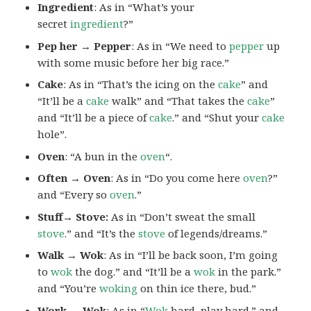
Ingredient
: As in “What’s your
secret
ingredient
?”
Pep her → Pepper
: As in “We need to
pepper
up
with some music before her big race.”
Cake
: As in “That’s the icing on the
cake
” and
“It’ll be a
cake
walk” and “That takes the
cake
”
and “It’ll be a piece of
cake
.” and “Shut your
cake
hole”.
Oven
: “A bun in the
oven
“.
Often → Oven
: As in “Do you come here
oven
?”
and “Every so
oven
.”
Stuff→ Stove:
As in “Don’t sweat the small
stove
.” and “It’s the
stove
of legends/dreams.”
Walk → Wok
: As in “I’ll be back soon, I’m going
to
wok
the dog.” and “It’ll be a
wok
in the park.”
and “You’re
woking
on thin ice there, bud.”
Work → Wok
: As in “
Wok
hard, play hard.” and