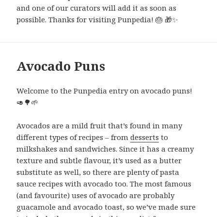
and one of our curators will add it as soon as
possible. Thanks for visiting Punpedia! 🎂 🎁✨
Avocado Puns
Welcome to the Punpedia entry on avocado puns!
🥑🌳🌱
Avocados are a mild fruit that’s found in many
different types of recipes – from
desserts
to
milkshakes and sandwiches. Since it has a creamy
texture and subtle flavour, it’s used as a butter
substitute as well, so there are plenty of pasta
sauce recipes with avocado too. The most famous
(and favourite) uses of avocado are probably
guacamole and avocado toast, so we’ve made sure