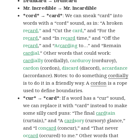
Drunkard → Druncard
Mr. Incredible → Mr. Incardible
*cord* → *card*
: We can sneak “card” into
words with a “cord” sound, as in: “A broken
re
card
,”
and “Cut the
card
,” and “For the
re
card
,” and “In
re
card
time,” and “Off the
re
card
,” and “
Ac
card
ing
to…” and “Remain
card
ial
.” Other words that could work:
card
ially
(cordially),
carduroy
(corduroy),
cardon
(cordon),
discard
(discord),
accardance
(accordance). Notes: to do something
cordially
is to do it in a friendly way. A
cordon
is a rope
used to define boundaries.
*cur* → *card*
: If a word has a “cur” sound,
we can replace it with “card” instead to make
some silly card puns: “The final
card
tain
(curtain),” and “A
card
sory
(cursory) glance,”
and “I
con
card
(concur),” and “That never
oc
card
(occured) to me.” Other words that