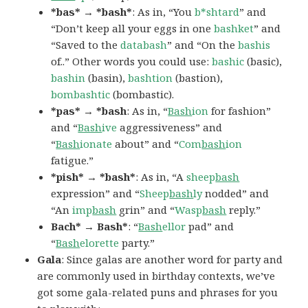
*bas* → *bash*
: As in, “You
b*shtard
” and
“Don’t keep all your eggs in one
bashket
” and
“Saved to the
databash
” and “On the
bashis
of..” Other words you could use:
bashic
(basic),
bashin
(basin),
bashtion
(bastion),
bombashtic
(bombastic).
*pas* → *bash
: As in, “
Bash
ion
for fashion”
and “
Bash
ive
aggressiveness” and
“
Bash
ionate
about” and “
Com
bash
ion
fatigue.”
*pish* → *bash*
: As in, “A
sheep
bash
expression” and “
Sheep
bash
ly
nodded” and
“An
imp
bash
grin” and “
Wasp
bash
reply.”
Bach* → Bash*
: “
Bash
ellor
pad” and
“
Bash
elorette
party.”
Gala
: Since galas are another word for party and
are commonly used in birthday contexts, we’ve
got some gala-related puns and phrases for you