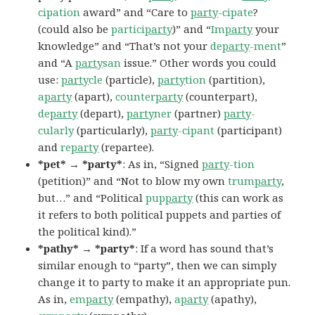
cipation
award” and “Care to
party
-cipate
?
(could also be
partici
party
)” and “
Im
party
your
knowledge” and “That’s not your
de
party
-ment
”
and “A
party
san
issue.” Other words you could
use:
party
cle
(particle),
party
tion
(partition),
a
party
(apart),
counter
party
(counterpart),
de
party
(depart),
party
ner
(partner)
party
-
cularly
(particularly),
party
-cipant
(participant)
and
re
party
(repartee).
*pet* → *party*
: As in, “Signed
party
-tion
(petition)” and “Not to blow my own
trum
party
,
but…” and “Political
pup
party
(this can work as
it refers to both political puppets and parties of
the political kind).”
*pathy* → *party*
: If a word has sound that’s
similar enough to “party”, then we can simply
change it to party to make it an appropriate pun.
As in,
em
party
(empathy),
a
party
(apathy),