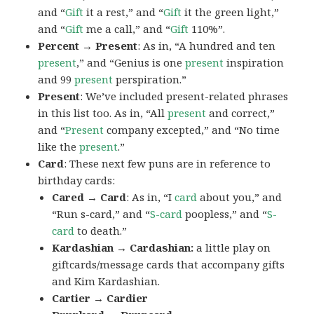
and “
Gift
it a rest,” and “
Gift
it the green light,”
and “
Gift
me a call,” and “
Gift
110%”.
Percent → Present
: As in, “A hundred and ten
present
,” and “Genius is one
present
inspiration
and 99
present
perspiration.”
Present
: We’ve included present-related phrases
in this list too. As in, “All
present
and correct,”
and “
Present
company excepted,” and “No time
like the
present
.”
Card
: These next few puns are in reference to
birthday cards:
Cared → Card
: As in, “I
card
about you,” and
“Run s-card,” and “
S-card
poopless,” and “
S-
card
to death.”
Kardashian → Cardashian:
a little play on
giftcards/message cards that accompany gifts
and Kim Kardashian.
Cartier → Cardier