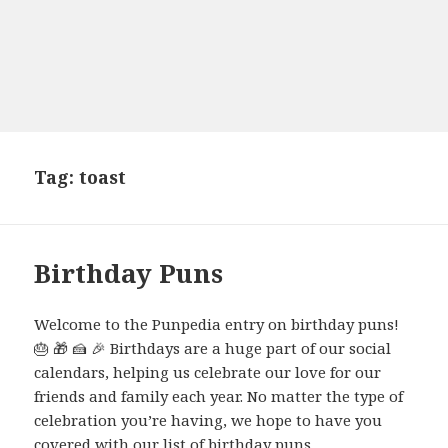
Tag:
toast
Birthday Puns
Welcome to the Punpedia entry on birthday puns!
🎂 🎁 🍰 🎉 Birthdays are a huge part of our social
calendars, helping us celebrate our love for our
friends and family each year. No matter the type of
celebration you’re having, we hope to have you
covered with our list of birthday puns.