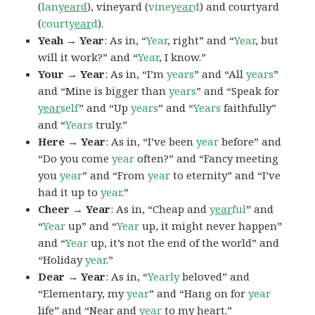
(
lan
yeard
), vineyard (
viney
ear
d
) and courtyard
(
court
year
d
).
Yeah → Year
: As in, “
Year
, right” and “
Year
, but
will it work?” and “
Year
, I know.”
Your → Year
: As in, “I’m
years
” and “All
years
”
and “Mine is bigger than
years
” and “Speak for
year
self
” and “Up
years
” and “
Years
faithfully”
and “
Years
truly.”
Here → Year
: As in, “I’ve been
year
before” and
“Do you come
year
often?” and “Fancy meeting
you
year
” and “From
year
to eternity” and “I’ve
had it up to
year
.”
Cheer → Year
: As in, “Cheap and
year
ful
” and
“
Year
up” and “
Year
up, it might never happen”
and “
Year
up, it’s not the end of the world” and
“Holiday
year
.”
Dear → Year
: As in, “
Yearly
beloved” and
“Elementary, my
year
” and “Hang on for
year
life” and “Near and
year
to my heart.”