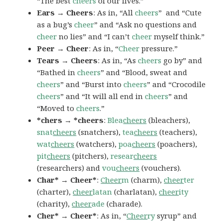
“The best
cheers
of our lives.”
Ears → Cheers
: As in, “All
cheers
” and “Cute
as a bug’s
cheer
” and “Ask no questions and
cheer
no lies” and “I can’t
cheer
myself think.”
Peer → Cheer
: As in, “
Cheer
pressure.”
Tears → Cheers
: As in, “As
cheers
go by” and
“Bathed in
cheers
” and “Blood, sweat and
cheers
” and “Burst into
cheers
” and “Crocodile
cheers
” and “It will all end in
cheers
” and
“Moved to
cheers
.”
*chers → *cheers
:
Blea
cheers
(bleachers),
snat
cheers
(snatchers),
tea
cheers
(teachers),
wat
cheers
(watchers),
poa
cheers
(poachers),
pit
cheers
(pitchers),
resear
cheers
(researchers) and
vou
cheers
(vouchers).
Char* → Cheer*
:
Cheer
m
(charm),
cheer
ter
(charter),
cheer
latan
(charlatan),
cheer
ity
(charity),
cheer
ade
(charade).
Cher* → Cheer*
: As in, “
Cheer
ry
syrup” and