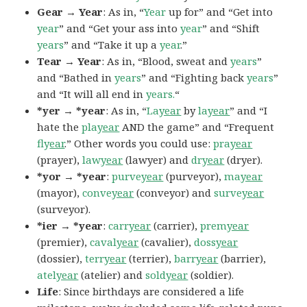
Gear → Year
: As in, “
Year
up for” and “Get into
year
” and “Get your ass into
year
” and “Shift
years
” and “Take it up a
year
.”
Tear → Year
: As in, “Blood, sweat and
years
”
and “Bathed in
years
” and “Fighting back
years
”
and “It will all end in
years.
“
*yer → *year
: As in, “
La
year
by
la
year
” and “I
hate the
pla
year
AND the game” and “Frequent
fly
ear
.” Other words you could use:
pra
year
(prayer),
law
year
(lawyer) and
dr
year
(dryer).
*yor → *year
:
purve
year
(purveyor),
ma
year
(mayor),
conve
year
(conveyor) and
surve
year
(surveyor).
*ier → *year
:
carr
year
(carrier),
prem
year
(premier),
caval
year
(cavalier),
doss
year
(dossier),
terr
year
(terrier),
barr
year
(barrier),
atel
year
(atelier) and
sold
year
(soldier).
Life
: Since birthdays are considered a life