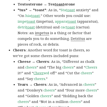
Testosterone → Tes
toast
erone
*tus* → *toast*
: As in, “
Sta
toast
anxiety” and
“On
hia
toast
.” Other words you could use:
impe
toast
(impetus),
appara
toast
(apparatus),
detri
toast
(detritus) and
cac
toast
(cactus).
Notes: an
impetus
is a thing or factor that
compels you to do something.
Detritus
are
pieces of rock, or debris.
Cheers
: Another word for toast is cheers, so
we’ve got some cheers-included puns:
Cheese → Cheers
: As in, “Different as chalk
and
cheers
” and “The big
cheers
” and “
Cheers
it!” and “
Cheer
sed
off” and “Cut the
cheers
”
and “Say
cheers
.”
Years → Cheers
: As in, “Advanced in
cheers
”
and “Donkey’s
cheers
” and “Four more
cheers
”
and “Golden
cheers
” and “Holding back the
cheers
” and “Not in a million
cheers
” and