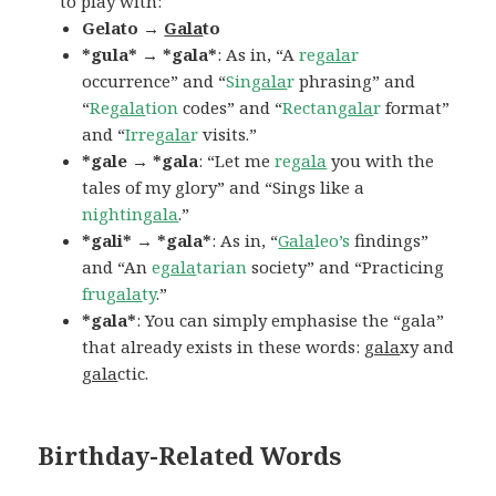
to play with:
Gelato →
Gala
to
*gula* → *gala*
: As in, “A
re
gala
r
occurrence” and “
Sin
gala
r
phrasing” and
“
Re
gala
tion
codes” and “
Rectan
gala
r
format”
and “
Irre
gala
r
visits.”
*gale → *gala
: “Let me
re
gala
you with the
tales of my glory” and “Sings like a
nightin
gala
.”
*gali* → *gala*
: As in, “
Gala
leo’s
findings”
and “An
e
gala
tarian
society” and “Practicing
fru
gala
ty
.”
*gala*
: You can simply emphasise the “gala”
that already exists in these words:
gala
xy and
gala
ctic.
Birthday-Related Words