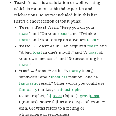
Toast
: A toast is a salutation or well-wishing
which is common at birthday parties and
celebrations, so we’ve included it in this list.
Here’s a short section of toast puns:
Toes → Toast
: As in, “Keep you on your
toast
” and “On your
toast
” and “Twinkle
toast
” and “Not to step on anyone’s
toast
.”
Taste → Toast
: As in, “An acquired
toast
” and
“A bad
toast
in one’s mouth” and “A
toast
of
your own medicine” and “No accounting for
toast
.”
*tas* → *toast*
: As in, “A
toasty
(tasty)
sandwich” and “
Toastless
fashion” and “A
fan
toast
ic
result.” Other words you could use:
fan
toast
y
(fantasy),
ca
toast
rophe
(catastrophe),
faji
toast
(fajitas),
gravi
toast
(gravitas). Notes: fajitas are a type of tex-mex
dish.
Gravitas
refers to a feeling or
atmosphere of seriousness.