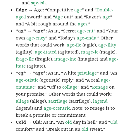
and
sq
wish
.
Edge → Age
: “Competitive
age
” and “
Double-
aged
sword” and “
Age
out” and “Razor’s
age
”
and “A bit rough around the
ages
.”
*ag* → *age*
: As in, “Secret
age
-ent
” and “Your
own
age
-ency
” and “Today’s
age
-enda
.” Other
words that could work:
age
-ile
(agile),
age
-ility
(agility),
age
-itated
(agitated),
m
age
-ic
(magic),
fr
age
-ile
(fragile),
im
age
-ine
(imagine) and
age
-
itate
(agitate).
*eg* → *age*
: As in, “White
privil
age
” and “An
age
-otistic
(egotistic) reply” and “A real
age
-
omaniac
” and “Off to
coll
age
” and “
Ren
age
on
your promise.” Other words that could work:
all
age
(allege),
sacril
age
(sacrilege),
l
age
nd
(legend) and
age
-ocentric
. Note: to
renege
is to
break a promise or commitment.
Cold → Old
: As in, “An
old
day in hell” and “
Old
comfort” and “Break out in an
old
sweat.”