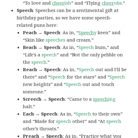
“To love and
cheer
ish
” and “Flying
cheer
ubs
.”
Speech
: Speeches can be a sentimental gift at
birthday parties, so we have some speech-
related puns here:
Peach → Speech
: As in, “
Speech
y
keen” and
“Skin like
speeches
and cream.”
Beach → Speech
: As in, “
Speech
bum,” and
“Life’s a
speech
” and “Not the only pebble on
the
speech
.”
Reach → Speech
: As in, “
Speech
out and I’ll be
there” and “
Speech
for the stars” and “
Speech
new heights” and “
Speech
out and touch
someone.”
Screech → Speech
: “Came to a
speech
ing
halt.”
Each → Speech
: As in, “
Speech
to their own”
and “Made for
speech
other” and “At
speech
other’s throats.”
Preach → Speech
: As in, “Practice what you