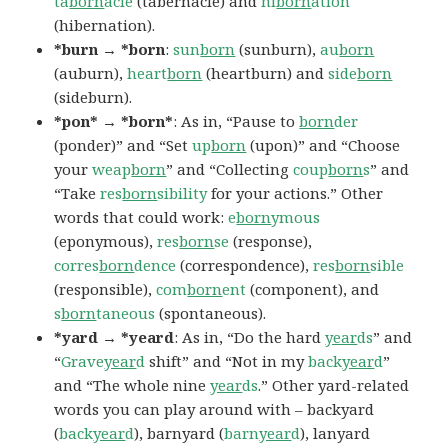
ta
born
acle
(tabernacle) and
hi
born
ation
(hibernation).
*burn → *born
:
sun
born
(sunburn),
au
born
(auburn),
heart
born
(heartburn) and
side
born
(sideburn).
*pon* → *born*
: As in, “Pause to
born
der
(ponder)” and “Set
up
born
(upon)” and “Choose
your
weap
born
” and “Collecting
coup
born
s
” and
“Take
res
born
sibility
for your actions.” Other
words that could work:
e
born
ymous
(eponymous),
res
born
se
(response),
corres
born
dence
(correspondence),
res
born
sible
(responsible),
com
born
ent
(component), and
s
born
taneous
(spontaneous).
*yard → *yeard
: As in, “Do the hard
year
ds
” and
“
Grave
year
d
shift” and “Not in my
back
year
d
”
and “The whole nine
year
ds
.” Other yard-related
words you can play around with – backyard
(
back
year
d
), barnyard (
barn
year
d
), lanyard