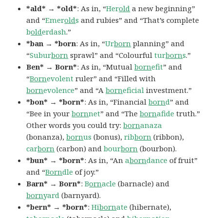
*ald* → *old*
: As in, “
Her
old
a new beginning”
and “
Emer
old
s
and rubies” and “That’s complete
b
old
erdash
.”
*ban → *born
: As in, “
Ur
born
planning” and
“
Subur
born
sprawl” and “Colourful
tur
born
s
.”
Ben* → Born*
: As in, “Mutual
born
efit
” and
“
Born
evolent
ruler” and “Filled with
born
evolence
” and “A
born
eficial
investment.”
*bon* → *born*
: As in, “Financial
born
d
” and
“Bee in your
born
net
” and “The
born
afide
truth.”
Other words you could try:
born
anaza
(bonanza),
born
us
(bonus),
rib
born
(ribbon),
car
born
(carbon) and
bour
born
(bourbon).
*bun* → *born*
: As in, “An
a
born
dance
of fruit”
and “
Born
dle
of joy.”
Barn* → Born*
:
B
orn
acle
(barnacle) and
born
yard
(barnyard).
*bern* → *born*
:
Hi
born
ate
(hibernate),