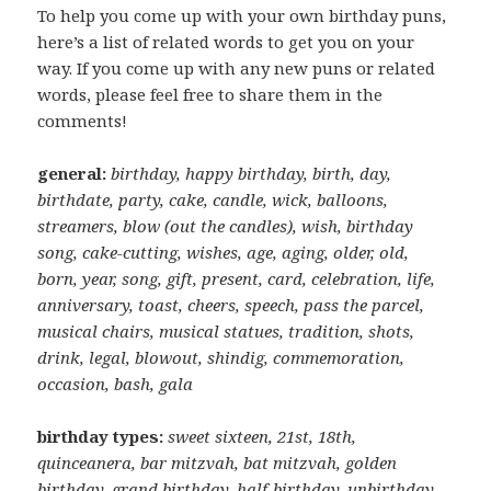
To help you come up with your own birthday puns,
here’s a list of related words to get you on your
way. If you come up with any new puns or related
words, please feel free to share them in the
comments!
general:
birthday, happy birthday, birth, day,
birthdate, party, cake, candle, wick, balloons,
streamers, blow (out the candles), wish, birthday
song, cake-cutting, wishes, age, aging, older, old,
born, year, song, gift, present, card, celebration, life,
anniversary, toast, cheers, speech, pass the parcel,
musical chairs, musical statues, tradition, shots,
drink, legal, blowout, shindig, commemoration,
occasion, bash, gala
birthday types:
sweet sixteen, 21st, 18th,
quinceanera, bar mitzvah, bat mitzvah, golden
birthday, grand birthday, half-birthday, unbirthday,