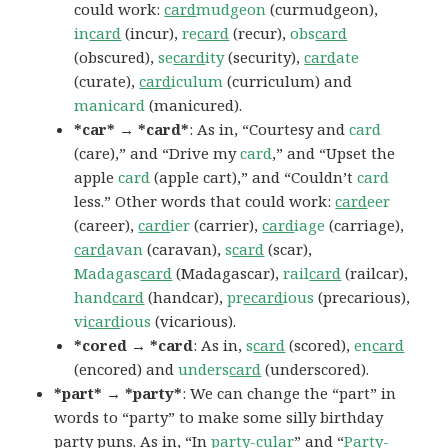
could work:
card
mudgeon
(curmudgeon),
in
card
(incur),
re
card
(recur),
obs
card
(obscured),
se
card
ity
(security),
card
ate
(curate),
card
iculum
(curriculum) and
manicard
(manicured).
*car* → *card*
: As in, “Courtesy and
card
(care),” and “Drive my
card
,” and “Upset the
apple
card
(apple cart),” and “Couldn’t
card
less.” Other words that could work:
card
eer
(career),
card
ier
(carrier),
card
iage
(carriage),
card
avan
(caravan),
s
card
(scar),
Madagas
card
(Madagascar),
rail
card
(railcar),
hand
card
(handcar),
pr
ecard
ious
(precarious),
vi
card
ious
(vicarious).
*cored → *card
: As in,
s
card
(scored),
en
card
(encored) and
unders
card
(underscored).
*part* → *party*
: We can change the “part” in
words to “party” to make some silly birthday
party puns. As in, “In
party
-cular
” and “
Party
-