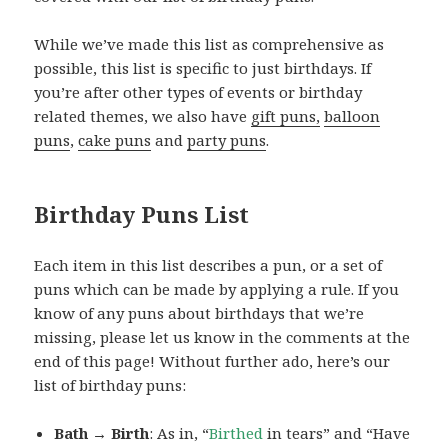
While we’ve made this list as comprehensive as
possible, this list is specific to just birthdays. If
you’re after other types of events or birthday
related themes, we also have
gift puns,
balloon
puns
,
cake puns
and
party puns
.
Birthday Puns List
Each item in this list describes a pun, or a set of
puns which can be made by applying a rule. If you
know of any puns about birthdays that we’re
missing, please let us know in the comments at the
end of this page! Without further ado, here’s our
list of birthday puns:
Bath → Birth
: As in, “
Birthed
in tears” and “Have