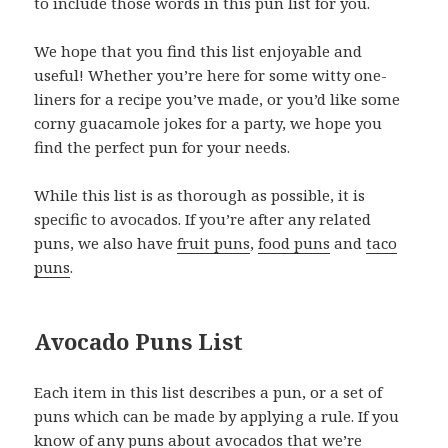
to include those words in this pun list for you.
We hope that you find this list enjoyable and
useful! Whether you’re here for some witty one-
liners for a recipe you’ve made, or you’d like some
corny guacamole jokes for a party, we hope you
find the perfect pun for your needs.
While this list is as thorough as possible, it is
specific to avocados. If you’re after any related
puns, we also have
fruit puns
,
food puns
and
taco
puns
.
Avocado Puns List
Each item in this list describes a pun, or a set of
puns which can be made by applying a rule. If you
know of any puns about avocados that we’re