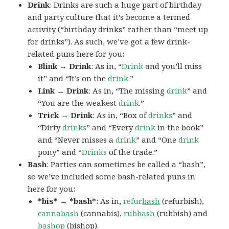
Drink
: Drinks are such a huge part of birthday
and party culture that it’s become a termed
activity (“birthday drinks” rather than “meet up
for drinks”). As such, we’ve got a few drink-
related puns here for you:
Blink → Drink
: As in, “
Drink
and you’ll miss
it” and “It’s on the
drink
.”
Link → Drink
: As in, “The missing
drink
” and
“You are the weakest
drink
.”
Trick → Drink
: As in, “Box of
drinks
” and
“Dirty
drinks
” and “Every
drink
in the book”
and “Never misses a
drink
” and “One
drink
pony” and “
Drinks
of the trade.”
Bash
: Parties can sometimes be called a “bash”,
so we’ve included some bash-related puns in
here for you:
*bis* → *bash*
: As in,
refur
bash
(refurbish),
canna
bash
(cannabis),
rub
bash
(rubbish) and
bash
op
(bishop).