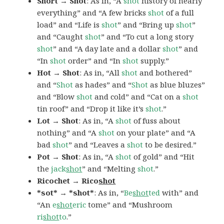
Short → Shot
: As in, “A
shot
history of nearly
everything” and “A few bricks
shot
of a full
load” and “Life is
shot
” and “Bring up
shot
”
and “Caught
shot
” and “To cut a long story
shot
” and “A day late and a dollar
shot
” and
“In
shot
order” and “In
shot
supply.”
Hot → Shot
: As in, “All
shot
and bothered”
and “
Shot
as hades” and “
Shot
as blue bluzes”
and “Blow
shot
and cold” and “Cat on a
shot
tin roof” and “Drop it like it’s
shot
.”
Lot → Shot
: As in, “A
shot
of fuss about
nothing” and “A
shot
on your plate” and “A
bad
shot
” and “Leaves a
shot
to be desired.”
Pot → Shot
: As in, “A
shot
of gold” and “Hit
the
jack
shot
” and “Melting
shot
.”
Ricochet → Rico
shot
*sot* → *shot*
: As in, “
Be
shot
ted
with” and
“An
e
shot
eric
tome” and “Mushroom
ri
shot
to
.”