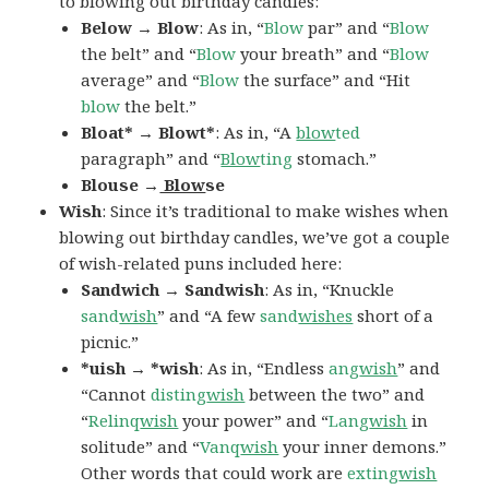
to blowing out birthday candles:
Below → Blow
: As in, “
Blow
par” and “
Blow
the belt” and “
Blow
your breath” and “
Blow
average” and “
Blow
the surface” and “Hit
blow
the belt.”
Bloat* → Blowt*
: As in, “A
blow
ted
paragraph” and “
Blow
ting
stomach.”
Blouse →
Blow
se
Wish
: Since it’s traditional to make wishes when
blowing out birthday candles, we’ve got a couple
of wish-related puns included here:
Sandwich → Sandwish
: As in, “Knuckle
sand
wish
” and “A few
sand
wishes
short of a
picnic.”
*uish → *wish
: As in, “Endless
ang
wish
” and
“Cannot
disting
wish
between the two” and
“
Relinq
wish
your power” and “
Lang
wish
in
solitude” and “
Vanq
wish
your inner demons.”
Other words that could work are
exting
wish