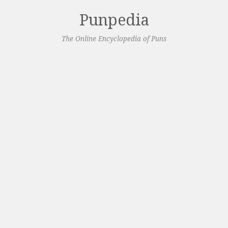
Punpedia
The Online Encyclopedia of Puns