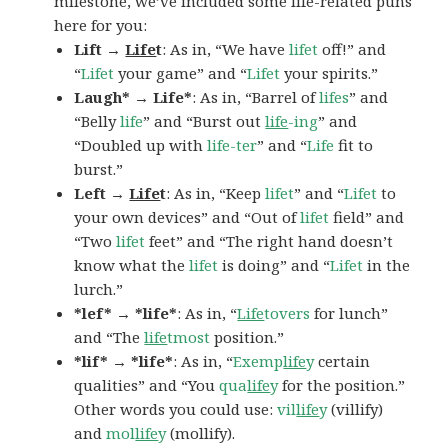
milestone, we’ve included some life-related puns
here for you:
Lift →
Life
t
: As in, “We have
lifet
off!” and
“
Lifet
your game” and “
Lifet
your spirits.”
Laugh* → Life*
: As in, “Barrel of
lifes
” and
“Belly
life
” and “Burst out
life
-ing
” and
“Doubled up with
life-ter
” and “
Life
fit to
burst.”
Left →
Life
t
: As in, “Keep
lifet
” and “
Lifet
to
your own devices” and “Out of
lifet
field” and
“Two
lifet
feet” and “The right hand doesn’t
know what the
lifet
is doing” and “
Lifet
in the
lurch.”
*lef* → *life*
: As in, “
Life
tovers
for lunch”
and “The
life
tmost
position.”
*lif* → *life*
: As in, “
Exemp
life
y
certain
qualities” and “You
qua
life
y
for the position.”
Other words you could use:
vil
life
y
(villify)
and
mol
life
y
(mollify).