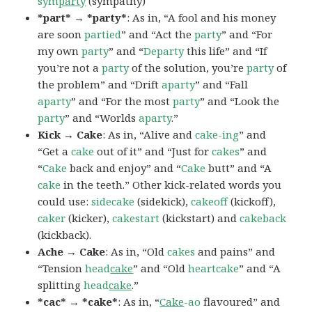
sym
party
(sympathy)
*part* → *party*
: As in, “A fool and his money
are soon
partied
” and “Act the
party
” and “For
my own
party
” and “
Departy
this life” and “If
you’re not a
party
of the solution, you’re
party
of
the problem” and “Drift
aparty
” and “Fall
aparty
” and “For the most
party
” and “Look the
party
” and “Worlds
aparty
.”
Kick → Cake
: As in, “Alive and
cake-ing
” and
“Get a
cake
out of it” and “Just for
cakes
” and
“
Cake
back and enjoy” and “
Cake
butt” and “A
cake
in the teeth.” Other kick-related words you
could use:
sidecake
(sidekick),
cakeoff
(kickoff),
caker
(kicker),
cakestart
(kickstart) and
cakeback
(kickback).
Ache → Cake
: As in, “Old
cakes
and pains” and
“Tension
head
cake
” and “Old
heartcake
” and “A
splitting
head
cake
.”
*cac* → *cake*
: As in, “
Cake
-ao
flavoured” and