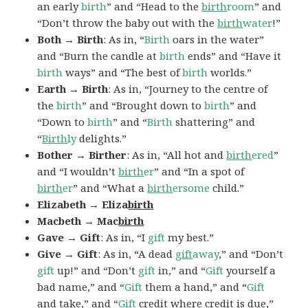
an early
birth
” and “Head to the
birth
room
” and
“Don’t throw the baby out with the
birth
water
!”
Both → Birth
: As in, “
Birth
oars in the water”
and “Burn the candle at
birth
ends” and “Have it
birth
ways” and “The best of
birth
worlds.”
Earth → Birth
: As in, “Journey to the centre of
the
birth
” and “Brought down to
birth
” and
“Down to
birth
” and “
Birth
shattering” and
“
Birth
ly
delights.”
Bother → Birther
: As in, “All hot and
birth
ered
”
and “I wouldn’t
birth
er
” and “In a spot of
birth
er
” and “What a
birth
ersome
child.”
Elizabeth → Eliza
birth
Macbeth → Mac
birth
Gave → Gift
: As in, “I
gift
my best.”
Give → Gift
: As in, “A dead
gift
away
,” and “Don’t
gift
up!” and “Don’t
gift
in,” and “
Gift
yourself a
bad name,” and “
Gift
them a hand,” and “
Gift
and take,” and “
Gift
credit where credit is due,”