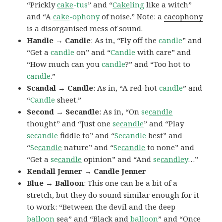
“Prickly
cake
-tus
” and “
Cake
ling
like a witch”
and “A
cake
-ophony
of noise.” Note: a
cacophony
is a disorganised mess of sound.
Handle → Candle
: As in, “Fly off the
candle
” and
“Get a
candle
on” and “
Candle
with care” and
“How much can you
candle
?” and “Too hot to
candle
.”
Scandal → Candle
: As in, “A red-hot
candle
” and
“
Candle
sheet.”
Second → Secandle
: As in, “On
se
candle
thought” and “Just one
se
candle
” and “Play
se
candle
fiddle to” and “
Se
candle
best” and
“
Se
candle
nature” and “
Se
candle
to none” and
“Get a
se
candle
opinion” and “And
se
candle
y
…”
Kendall Jenner → Candle Jenner
Blue → Balloon
: This one can be a bit of a
stretch, but they do sound similar enough for it
to work: “Between the devil and the deep
balloon
sea” and “Black and
balloon
” and “Once