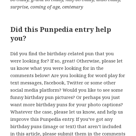
surprise, coming of age, centenary
Did this Punpedia entry help
you?
Did you find the birthday-related pun that you
were looking for? If so, great! Otherwise, please let
us know what you were looking for in the
comments below! Are you looking for word play for
text messages, Facebook, Twitter or some other
social media platform? Would you like to see some
funny birthday pun pictures? Or perhaps you just
want more birthday puns for your photo captions?
Whatever the case, please let us know, and help us
improve this Punpedia entry. If you’ve got any
birthday puns (image or text) that aren’t included
in this article, please submit them in the comments