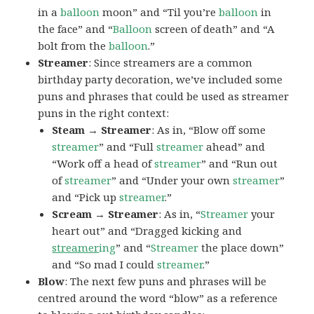
in a
balloon
moon” and “Til you’re
balloon
in
the face” and “
Balloon
screen of death” and “A
bolt from the
balloon
.”
Streamer
: Since streamers are a common
birthday party decoration, we’ve included some
puns and phrases that could be used as streamer
puns in the right context:
Steam → Streamer
: As in, “Blow off some
streamer
” and “Full
streamer
ahead” and
“Work off a head of
streamer
” and “Run out
of
streamer
” and “Under your own
streamer
”
and “Pick up
streamer
.”
Scream → Streamer
: As in, “
Streamer
your
heart out” and “Dragged kicking and
streamer
ing
” and “
Streamer
the place down”
and “So mad I could
streamer
.”
Blow
: The next few puns and phrases will be
centred around the word “blow” as a reference