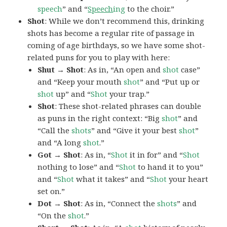
speech
” and “
Speech
ing
to the choir.”
Shot
: While we don’t recommend this, drinking
shots has become a regular rite of passage in
coming of age birthdays, so we have some shot-
related puns for you to play with here:
Shut → Shot
: As in, “An open and
shot
case”
and “Keep your mouth
shot
” and “Put up or
shot
up” and “
Shot
your trap.”
Shot
: These shot-related phrases can double
as puns in the right context: “Big
shot
” and
“Call the
shots
” and “Give it your best
shot
”
and “A long
shot
.”
Got → Shot
: As in, “
Shot
it in for” and “
Shot
nothing to lose” and “
Shot
to hand it to you”
and “
Shot
what it takes” and “
Shot
your heart
set on.”
Dot → Shot
: As in, “Connect the
shots
” and
“On the
shot
.”