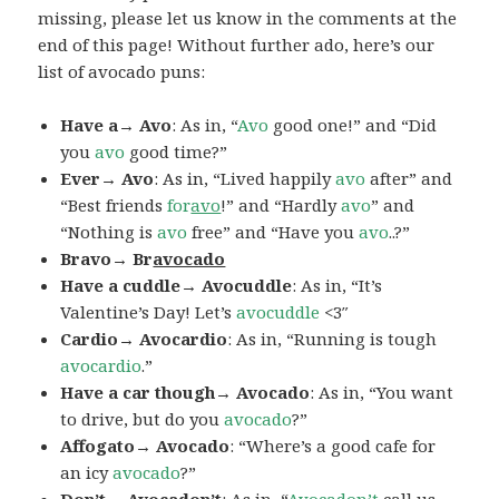
missing, please let us know in the comments at the
end of this page! Without further ado, here’s our
list of avocado puns:
Have a→ Avo
: As in, “
Avo
good one!” and “Did
you
avo
good time?”
Ever→ Avo
: As in, “Lived happily
avo
after” and
“Best friends
for
avo
!” and “Hardly
avo
” and
“Nothing is
avo
free” and “Have you
avo
..?”
Bravo→ Br
avocado
Have a cuddle→ Avocuddle
: As in, “It’s
Valentine’s Day! Let’s
avocuddle
<3″
Cardio→ Avocardio
: As in, “Running is tough
avocardio
.”
Have a car though→ Avocado
: As in, “You want
to drive, but do you
avocado
?”
Affogato→ Avocado
: “Where’s a good cafe for
an icy
avocado
?”