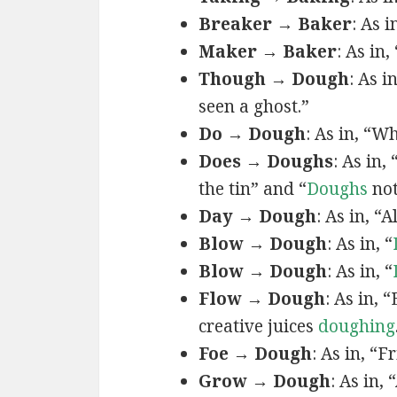
Breaker → Baker
: As 
Maker → Baker
: As in
Though → Dough
: As i
seen a ghost.”
Do → Dough
: As in, “W
Does → Doughs
: As in,
the tin” and “
Doughs
not
Day → Dough
: As in, “A
Blow → Dough
: As in, “
Blow → Dough
: As in, “
Flow → Dough
: As in,
creative juices
doughing
Foe → Dough
: As in, “F
Grow → Dough
: As in, 