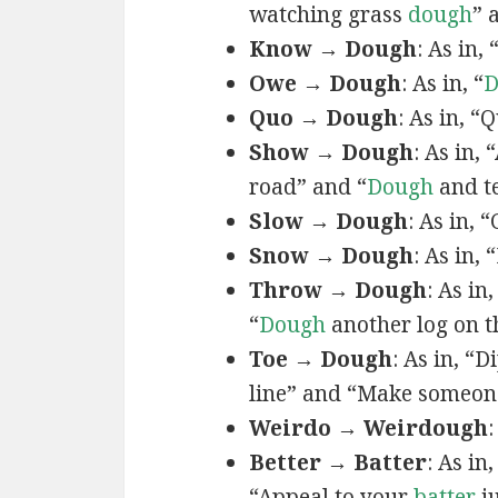
watching grass
dough
” 
Know → Dough
: As in, 
Owe → Dough
: As in, “
D
Quo → Dough
: As in, “
Show → Dough
: As in, 
road” and “
Dough
and te
Slow → Dough
: As in, 
Snow → Dough
: As in,
Throw → Dough
: As i
“
Dough
another log on th
Toe → Dough
: As in, “
line” and “Make someon
Weirdo → Weirdough
:
Better → Batter
: As in
“Appeal to your
batter
j