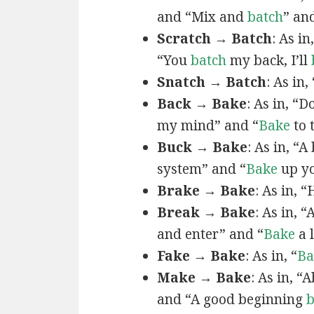
and “Mix and
batch
” an
Scratch → Batch
: As in,
“You
batch
my back, I’ll
Snatch → Batch
: As in, 
Back → Bake
: As in, “
my mind” and “
Bake
to 
Buck → Bake
: As in, “
system” and “
Bake
up yo
Brake → Bake
: As in, “
Break → Bake
: As in, “
and enter” and “
Bake
a l
Fake → Bake
: As in, “
Ba
Make → Bake
: As in, “
and “A good beginning
b