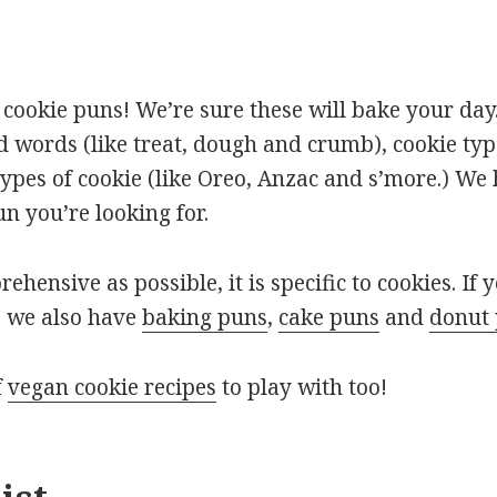
cookie puns! We’re sure these will bake your day.
d words (like treat, dough and crumb), cookie typ
types of cookie (like Oreo, Anzac and s’more.) We
un you’re looking for.
rehensive as possible, it is specific to cookies. If 
, we also have
baking puns
,
cake puns
and
donut
f
vegan cookie recipes
to play with too!