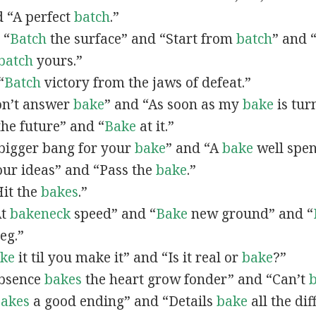
d “A perfect
batch
.”
 “
Batch
the surface” and “Start from
batch
” and 
batch
yours.”
“
Batch
victory from the jaws of defeat.”
Don’t answer
bake
” and “As soon as my
bake
is tur
the future” and “
Bake
at it.”
A bigger bang for your
bake
” and “A
bake
well spen
ur ideas” and “Pass the
bake
.”
Hit the
bakes
.”
At
bakeneck
speed” and “
Bake
new ground” and “
eg.”
ke
it til you make it” and “Is it real or
bake
?”
Absence
bakes
the heart grow fonder” and “Can’t
akes
a good ending” and “Details
bake
all the dif