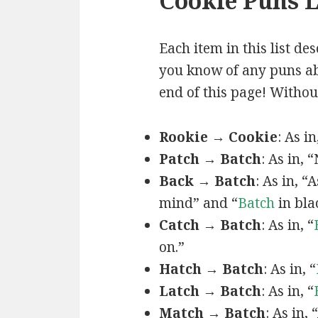
Cookie Puns L
Each item in this list de
you know of any puns abo
end of this page! Without
Rookie → Cookie
: As i
Patch → Batch
: As in, 
Back → Batch
: As in, 
mind” and “
Batch
in bla
Catch → Batch
: As in, “
on.”
Hatch → Batch
: As in, “
Latch → Batch
: As in, “
Match → Batch
: As in,