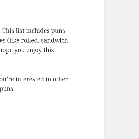
 This list includes puns
es (like rolled, sandwich
 hope you enjoy this
you’re interested in other
 puns
.