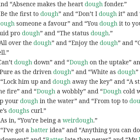
and “Absence makes the heart
dough
fonder.”
“Be the first to
dough
” and “Don’t I
dough
it” and
ough
someone a favour” and “You
dough
it to yo
Quid pro
dough
” and “The status
dough
.”
“All over the
dough
” and “Enjoy the
dough
” and “
ll.”
“Can’t
dough
down” and “
Dough
on the uptake” a
 “Pure as the driven
dough
” and “White as
dough
”
n, “Lock him up and
dough
away the key” and “A s
e fire” and “
Dough
a wobbly” and “
Dough
cold w
Dip your
dough
in the water” and “From top to
do
e’s
doughs
curl.”
 As in, “You’re being a
weirdough
.”
, “I’ve got a
batter
idea” and “Anything you can do
udgement” and “
Batter
late than never” and “My