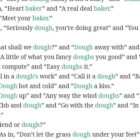
in, “Heart
baker
” and “A real deal
baker
.”
, “Meet your
baker
.”
n, “Seriously
dough
, you’re doing great” and “You
hat shall we
dough
?” and “
Dough
away with” and
 “A little of what you fancy
doughs
you good” and 
 compute” and “Easy
doughs
it.”
ll in a
dough’s
work” and “Call it a
dough
” and “B
Dough
hot and cold” and “
Dough
a kiss.”
Dough
up” and “Any way the wind
doughs
” and “
 “Ebb and
dough
” and “Go with the
dough
” and “In
.”
riend or
dough
?”
“As in, “Don’t let the grass
dough
under your feet” 