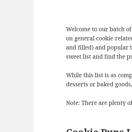
Welcome to our batch of 
on general cookie-relate
and filled) and popular 
sweet list and find the p
While this list is as comp
desserts or baked goods
Note: There are plenty o