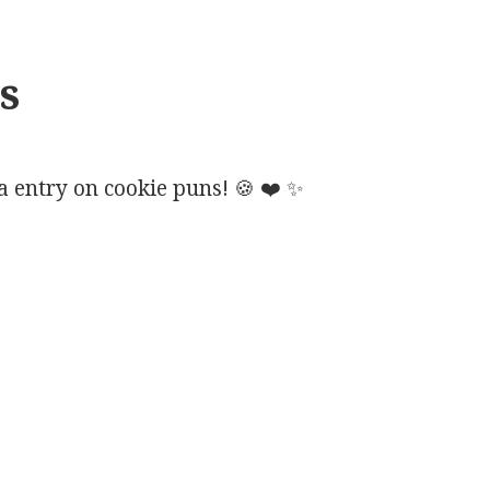
s
 entry on cookie puns!
🍪
❤️
✨