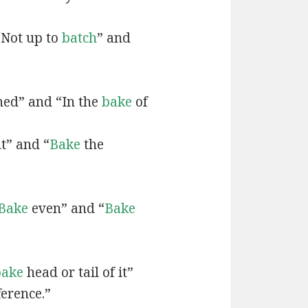
“Not up to
batch
” and
ned” and “In the
bake
of
t” and “
Bake
the
Bake
even” and “
Bake
bake
head or tail of it”
ference.”