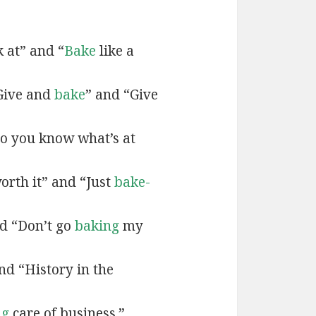
k at” and “
Bake
like a
Give and
bake
” and “Give
o you know what’s at
orth it” and “Just
bake-
d “Don’t go
baking
my
nd “History in the
ng
care of business.”