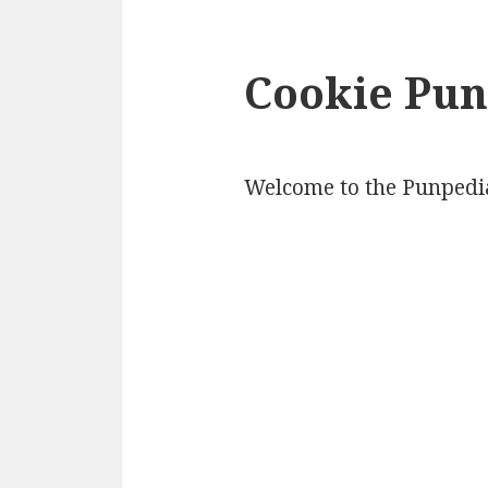
Cookie Pun
Welcome to the Punpedia