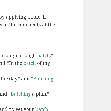
by applying a rule. If
w in the comments at the
through a rough
batch
.”
and “In the
batch
of my
 the day” and “
Batching
and “
Batching
a plan.”
 and “Meet your
batch
”