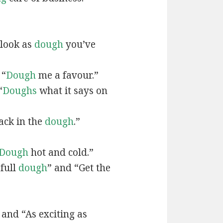
 look as
dough
you’ve
 “
Dough
me a favour.”
“
Doughs
what it says on
ack in the
dough
.”
Dough
hot and cold.”
 full
dough
” and “Get the
and “As exciting as