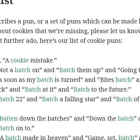
ist
scribes a pun, or a set of puns which can be made 
ut cookies that we’re missing, please let us kno
 further ado, here’s our list of cookie puns:
n, “A
cookie
mistake.”
“Not a
batch
on” and “
Batch
them up” and “Going 
“As soon as my
batch
is turned” and “Bites
batch
” 
ck” and “
Batch
at it” and “
Batch
to the future.”
Batch
22″ and “
Batch
a falling star” and “
Batch
of
Batten
down the batches” and “Down the
batch
” 
Batch
on to.”
 “A
batch
made in heaven” and “Game, set,
batch
”