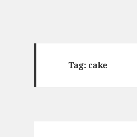
Tag:
cake