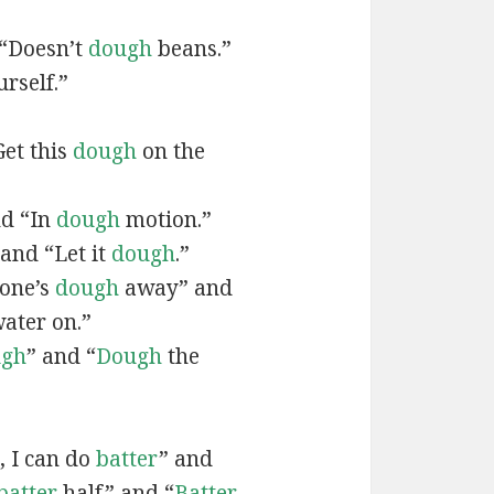
 “Doesn’t
dough
beans.”
urself.”
Get this
dough
on the
nd “In
dough
motion.”
 and “Let it
dough
.”
tone’s
dough
away” and
ater on.”
ugh
” and “
Dough
the
, I can do
batter
” and
batter
half” and “
Batter