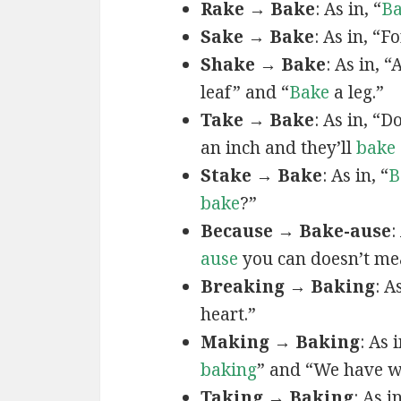
Rake → Bake
: As in, “
B
Sake → Bake
: As in, “F
Shake → Bake
: As in, “
leaf” and “
Bake
a leg.”
Take → Bake
: As in, “D
an inch and they’ll
bake
Stake → Bake
: As in, “
B
bake
?”
Because → Bake-ause
:
ause
you can doesn’t me
Breaking → Baking
: A
heart.”
Making → Baking
: As i
baking
” and “We have w
Taking → Baking
: As i