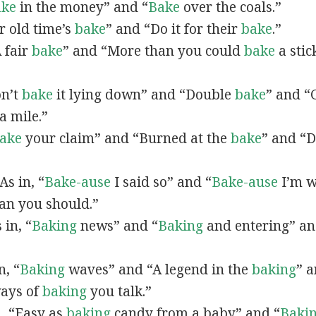
ake
in the money” and “
Bake
over the coals.”
or old time’s
bake
” and “Do it for their
bake
.”
A fair
bake
” and “More than you could
bake
a stic
on’t
bake
it lying down” and “Double
bake
” and “
a mile.”
ake
your claim” and “Burned at the
bake
” and “D
 As in, “
Bake-ause
I said so” and “
Bake-ause
I’m w
an you should.”
s in, “
Baking
news” and “
Baking
and entering” an
n, “
Baking
waves” and “A legend in the
baking
” a
ays of
baking
you talk.”
n, “Easy as
baking
candy from a baby” and “
Baki