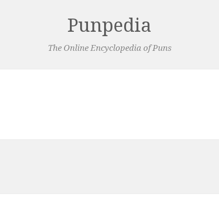
Punpedia
The Online Encyclopedia of Puns