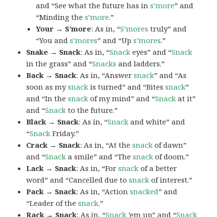
and “See what the future has in
s’more
” and
“Minding the
s’more
.”
Your → S’more
: As in, “
S’mores
truly” and
“You and
s’mores
” and “Up
s’mores
.”
Snake → Snack
: As in, “
Snack
eyes” and “
Snack
in the grass” and “
Snacks
and ladders.”
Back → Snack
: As in, “Answer
snack
” and “As
soon as my
snack
is turned” and “Bites
snack
”
and “In the
snack
of my mind” and “
Snack
at it”
and “
Snack
to the future.”
Black → Snack
: As in, “
Snack
and white” and
“
Snack
Friday.”
Crack → Snack
: As in, “At the
snack
of dawn”
and “
Snack
a smile” and “The
snack
of doom.”
Lack → Snack
: As in, “For
snack
of a better
word” and “Cancelled due to
snack
of interest.”
Pack → Snack
: As in, “Action
snacked
” and
“Leader of the
snack
.”
Rack → Snack
: As in, “
Snack
’em up” and “
Snack