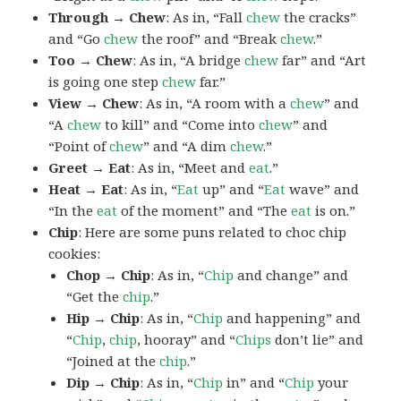
Through → Chew
: As in, “Fall
chew
the cracks”
and “Go
chew
the roof” and “Break
chew
.”
Too → Chew
: As in, “A bridge
chew
far” and “Art
is going one step
chew
far.”
View → Chew
: As in, “A room with a
chew
” and
“A
chew
to kill” and “Come into
chew
” and
“Point of
chew
” and “A dim
chew
.”
Greet → Eat
: As in, “Meet and
eat
.”
Heat → Eat
: As in, “
Eat
up” and “
Eat
wave” and
“In the
eat
of the moment” and “The
eat
is on.”
Chip
: Here are some puns related to choc chip
cookies:
Chop → Chip
: As in, “
Chip
and change” and
“Get the
chip
.”
Hip → Chip
: As in, “
Chip
and happening” and
“
Chip
,
chip
, hooray” and “
Chips
don’t lie” and
“Joined at the
chip
.”
Dip → Chip
: As in, “
Chip
in” and “
Chip
your