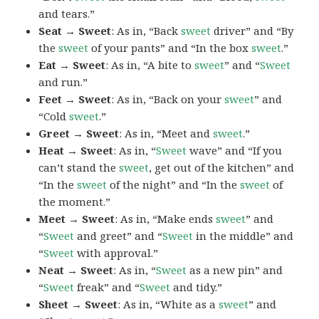
and tears.”
Seat → Sweet
: As in, “Back
sweet
driver” and “By
the
sweet
of your pants” and “In the box
sweet
.”
Eat → Sweet
: As in, “A bite to
sweet
” and “
Sweet
and run.”
Feet → Sweet
: As in, “Back on your
sweet
” and
“Cold
sweet
.”
Greet → Sweet
: As in, “Meet and
sweet
.”
Heat → Sweet
: As in, “
Sweet
wave” and “If you
can’t stand the
sweet
, get out of the kitchen” and
“In the
sweet
of the night” and “In the
sweet
of
the moment.”
Meet → Sweet
: As in, “Make ends
sweet
” and
“
Sweet
and greet” and “
Sweet
in the middle” and
“
Sweet
with approval.”
Neat → Sweet
: As in, “
Sweet
as a new pin” and
“
Sweet
freak” and “
Sweet
and tidy.”
Sheet → Sweet
: As in, “White as a
sweet
” and