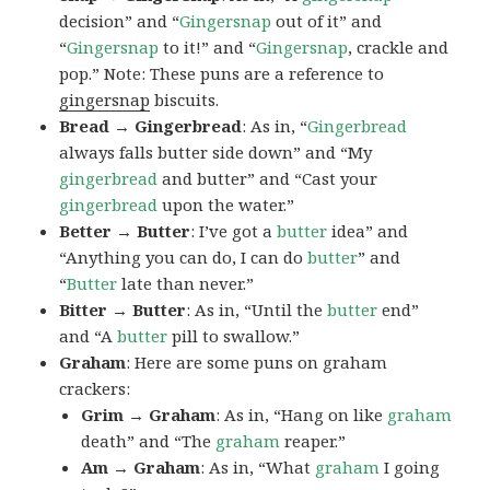
decision” and “
Gingersnap
out of it” and
“
Gingersnap
to it!” and “
Gingersnap
, crackle and
pop.” Note: These puns are a reference to
gingersnap
biscuits.
Bread → Gingerbread
: As in, “
Gingerbread
always falls butter side down” and “My
gingerbread
and butter” and “Cast your
gingerbread
upon the water.”
Better → Butter
: I’ve got a
butter
idea” and
“Anything you can do, I can do
butter
” and
“
Butter
late than never.”
Bitter → Butter
: As in, “Until the
butter
end”
and “A
butter
pill to swallow.”
Graham
: Here are some puns on graham
crackers:
Grim → Graham
: As in, “Hang on like
graham
death” and “The
graham
reaper.”
Am → Graham
: As in, “What
graham
I going