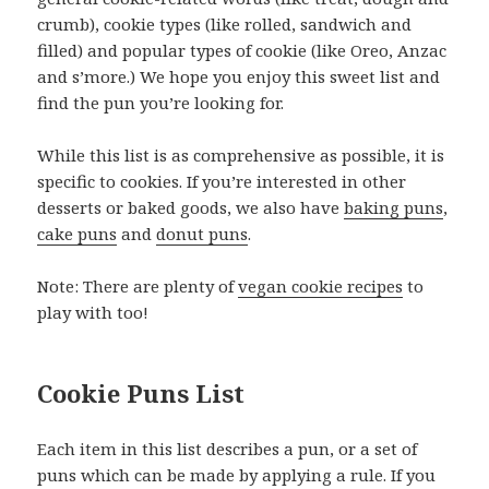
crumb), cookie types (like rolled, sandwich and
filled) and popular types of cookie (like Oreo, Anzac
and s’more.) We hope you enjoy this sweet list and
find the pun you’re looking for.
While this list is as comprehensive as possible, it is
specific to cookies. If you’re interested in other
desserts or baked goods, we also have
baking puns
,
cake puns
and
donut puns
.
Note: There are plenty of
vegan cookie recipes
to
play with too!
Cookie Puns List
Each item in this list describes a pun, or a set of
puns which can be made by applying a rule. If you