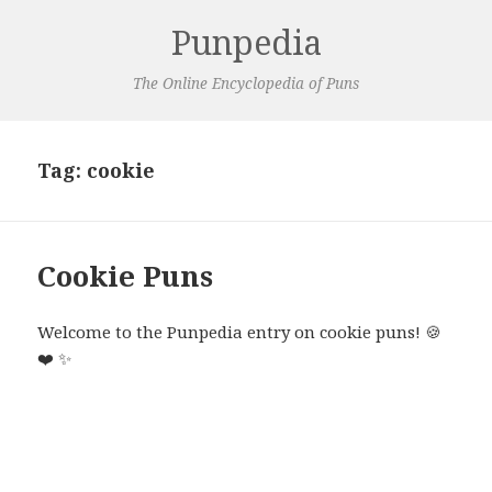
Punpedia
The Online Encyclopedia of Puns
Tag:
cookie
Cookie Puns
Welcome to the Punpedia entry on cookie puns!
🍪
❤️
✨