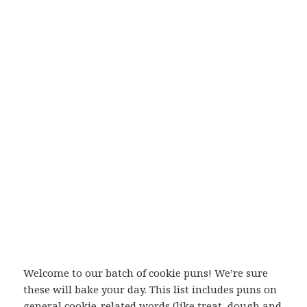
Welcome to our batch of cookie puns! We’re sure
these will bake your day. This list includes puns on
general cookie-related words (like treat, dough and