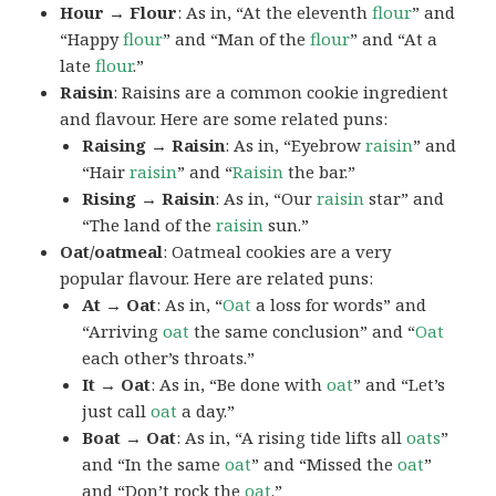
Hour → Flour
: As in, “At the eleventh
flour
” and
“Happy
flour
” and “Man of the
flour
” and “At a
late
flour
.”
Raisin
: Raisins are a common cookie ingredient
and flavour. Here are some related puns:
Raising → Raisin
: As in, “Eyebrow
raisin
” and
“Hair
raisin
” and “
Raisin
the bar.”
Rising → Raisin
: As in, “Our
raisin
star” and
“The land of the
raisin
sun.”
Oat/oatmeal
: Oatmeal cookies are a very
popular flavour. Here are related puns:
At → Oat
: As in, “
Oat
a loss for words” and
“Arriving
oat
the same conclusion” and “
Oat
each other’s throats.”
It → Oat
: As in, “Be done with
oat
” and “Let’s
just call
oat
a day.”
Boat → Oat
: As in, “A rising tide lifts all
oats
”
and “In the same
oat
” and “Missed the
oat
”
and “Don’t rock the
oat
.”