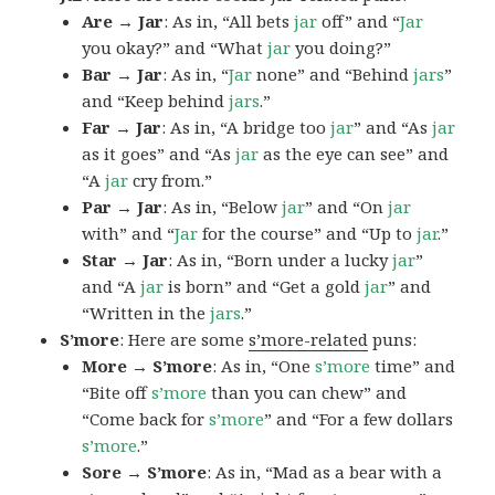
Are → Jar
: As in, “All bets
jar
off” and “
Jar
you okay?” and “What
jar
you doing?”
Bar → Jar
: As in, “
Jar
none” and “Behind
jars
”
and “Keep behind
jars
.”
Far → Jar
: As in, “A bridge too
jar
” and “As
jar
as it goes” and “As
jar
as the eye can see” and
“A
jar
cry from.”
Par → Jar
: As in, “Below
jar
” and “On
jar
with” and “
Jar
for the course” and “Up to
jar
.”
Star → Jar
: As in, “Born under a lucky
jar
”
and “A
jar
is born” and “Get a gold
jar
” and
“Written in the
jars
.”
S’more
: Here are some
s’more-related
puns:
More → S’more
: As in, “One
s’more
time” and
“Bite off
s’more
than you can chew” and
“Come back for
s’more
” and “For a few dollars
s’more
.”
Sore → S’more
: As in, “Mad as a bear with a