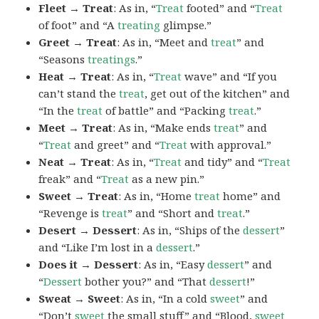
Fleet → Treat
: As in, “
Treat
footed” and “
Treat
of foot” and “A
treating
glimpse.”
Greet → Treat
: As in, “Meet and
treat
” and
“Seasons
treatings
.”
Heat → Treat
: As in, “
Treat
wave” and “If you
can’t stand the
treat
, get out of the kitchen” and
“In the
treat
of battle” and “Packing
treat
.”
Meet → Treat
: As in, “Make ends
treat
” and
“
Treat
and greet” and “
Treat
with approval.”
Neat → Treat
: As in, “
Treat
and tidy” and “
Treat
freak” and “
Treat
as a new pin.”
Sweet → Treat
: As in, “Home
treat
home” and
“Revenge is
treat
” and “Short and
treat
.”
Desert → Dessert
: As in, “Ships of the
dessert
”
and “Like I’m lost in a
dessert
.”
Does it → Dessert
: As in, “Easy
dessert
” and
“
Dessert
bother you?” and “That
dessert
!”
Sweat → Sweet
: As in, “In a cold
sweet
” and
“Don’t
sweet
the small stuff” and “Blood,
sweet