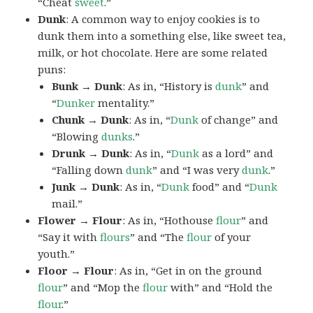
“Cheat
sweet
.”
Dunk
: A common way to enjoy cookies is to
dunk them into a something else, like sweet tea,
milk, or hot chocolate. Here are some related
puns:
Bunk → Dunk
: As in, “History is
dunk
” and
“
Dunker
mentality.”
Chunk → Dunk
: As in, “
Dunk
of change” and
“Blowing
dunks
.”
Drunk → Dunk
: As in, “
Dunk
as a lord” and
“Falling down
dunk
” and “I was very
dunk
.”
Junk → Dunk
: As in, “
Dunk
food” and “
Dunk
mail.”
Flower → Flour
: As in, “Hothouse
flour
” and
“Say it with
flours
” and “The
flour
of your
youth.”
Floor → Flour
: As in, “Get in on the ground
flour
” and “Mop the
flour
with” and “Hold the
flour
.”