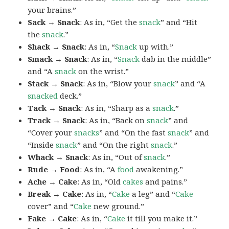
your brains.”
Sack → Snack
: As in, “Get the
snack
” and “Hit
the
snack
.”
Shack → Snack
: As in, “
Snack
up with.”
Smack → Snack
: As in, “
Snack
dab in the middle”
and “A
snack
on the wrist.”
Stack → Snack
: As in, “Blow your
snack
” and “A
snacked
deck.”
Tack → Snack
: As in, “Sharp as a
snack
.”
Track → Snack
: As in, “Back on
snack
” and
“Cover your
snacks
” and “On the fast
snack
” and
“Inside
snack
” and “On the right
snack
.”
Whack → Snack
: As in, “Out of
snack
.”
Rude → Food
: As in, “A
food
awakening.”
Ache → Cake
: As in, “Old
cakes
and pains.”
Break → Cake
: As in, “
Cake
a leg” and “
Cake
cover” and “
Cake
new ground.”
Fake → Cake
: As in, “
Cake
it till you make it.”