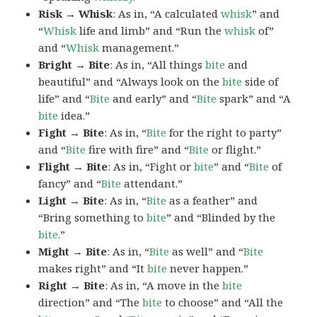
Risk → Whisk
: As in, “A calculated
whisk
” and
“
Whisk
life and limb” and “Run the
whisk
of”
and “
Whisk
management.”
Bright → Bite
: As in, “All things
bite
and
beautiful” and “Always look on the
bite
side of
life” and “
Bite
and early” and “
Bite
spark” and “A
bite
idea.”
Fight → Bite
: As in, “
Bite
for the right to party”
and “
Bite
fire with fire” and “
Bite
or flight.”
Flight → Bite
: As in, “Fight or
bite
” and “
Bite
of
fancy” and “
Bite
attendant.”
Light → Bite
: As in, “
Bite
as a feather” and
“Bring something to
bite
” and “Blinded by the
bite
.”
Might → Bite
: As in, “
Bite
as well” and “
Bite
makes right” and “It
bite
never happen.”
Right → Bite
: As in, “A move in the
bite
direction” and “The
bite
to choose” and “All the