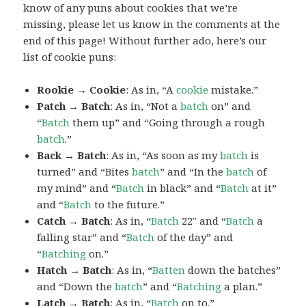
know of any puns about cookies that we’re
missing, please let us know in the comments at the
end of this page! Without further ado, here’s our
list of cookie puns:
Rookie → Cookie
: As in, “A
cookie
mistake.”
Patch → Batch
: As in, “Not a
batch
on” and
“
Batch
them up” and “Going through a rough
batch
.”
Back → Batch
: As in, “As soon as my
batch
is
turned” and “Bites
batch
” and “In the
batch
of
my mind” and “
Batch
in black” and “
Batch
at it”
and “
Batch
to the future.”
Catch → Batch
: As in, “
Batch
22″ and “
Batch
a
falling star” and “
Batch
of the day” and
“
Batching
on.”
Hatch → Batch
: As in, “
Batten
down the batches”
and “Down the
batch
” and “
Batching
a plan.”
Latch → Batch
: As in, “
Batch
on to.”