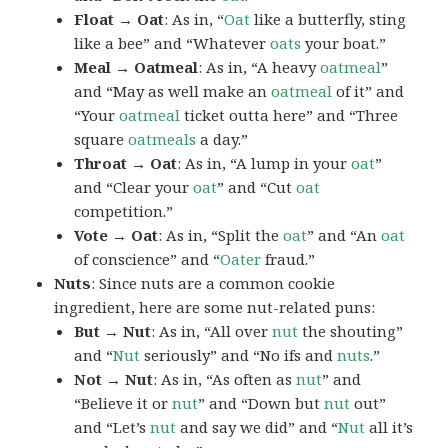
Float → Oat
: As in, “
Oat
like a butterfly, sting
like a bee” and “Whatever
oats
your boat.”
Meal → Oatmeal
: As in, “A heavy
oatmeal
”
and “May as well make an
oatmeal
of it” and
“Your
oatmeal
ticket outta here” and “Three
square
oatmeals
a day.”
Throat → Oat
: As in, “A lump in your
oat
”
and “Clear your
oat
” and “Cut
oat
competition.”
Vote → Oat
: As in, “Split the
oat
” and “An
oat
of conscience” and “
Oater
fraud.”
Nuts
: Since nuts are a common cookie
ingredient, here are some nut-related puns:
But → Nut
: As in, “All over
nut
the shouting”
and “
Nut
seriously” and “No ifs and
nuts
.”
Not → Nut
: As in, “As often as
nut
” and
“Believe it or
nut
” and “Down but
nut
out”
and “Let’s
nut
and say we did” and “
Nut
all it’s