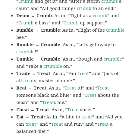
“
Crumb
and get it” and “After a storm
crumbs
a
calm” and “All good things
crumb
to an end.”
Drum → Crumb
: As in, “Tight as a
crumb
” and
“
Crumb
n bass” and “
Crumb
up support.”
Bumble → Crumble
: As in, “Flight of the
crumble
bee.”
Rumble → Crumble
: As in, “Let’s get ready to
crumble
!”
Tumble → Crumble
: As in, “Rough and
crumble
”
and “Take a
crumble
on.”
Trade → Treat
: As in, “Fair
treat
” and “Jack of
all
treats
, master of none.”
Beat → Treat
: As in, “
Treat
it!” and “
Treat
someone black and blue” and “
Treat
about the
bush” and “
Treats
me.”
Cheat → Treat
: As in, “
Treat
sheet.”
Eat → Treat
: As in, “A bite to
treat
” and “All you
can
treat
” and “
Treat
and run” and “
Treat
a
balanced diet.”