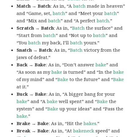
Match → Batch
: As in, “A
batch
made in heaven”
and “Game, set,
batch
” and “Meet your
batch
”
and “Mix and
batch
” and “A perfect
batch
.”
Scratch → Batch
: As in, “
Batch
the surface” and
“Start from
batch
” and “Not up to
batch
” and
“You
batch
my back, I’ll
batch
yours.”
Snatch → Batch
: As in, “
Batch
victory from the
jaws of defeat.”
Back → Bake
: As in, “Don’t answer
bake
” and
“As soon as my
bake
is turned” and “In the
bake
of my mind” and “
Bake
to the future” and “
Bake
at it.”
Buck → Bake
: As in, “A bigger bang for your
bake
” and “A
bake
well spent” and “
Bake
the
system” and “
Bake
up your ideas” and “Pass the
bake
.”
Brake → Bake
: As in, “Hit the
bakes
.”
Break → Bake
: As in, “At
bakeneck
speed” and