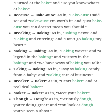
“Burned at the
bake
” and “Do you know what’s
at
bake
?”
Because → Bake-ause
: As in, “
Bake-ause
I said
so” and “
Bake-ause
I’m worth it” and “Just
bake-
ause
you can doesn’t mean you should.”
Breaking → Baking
: As in, “
Baking
news” and
“
Baking
and entering” and “Don’t go
baking
my
heart.”
Making → Baking
: As in, “
Baking
waves” and “A
legend in the
baking
” and “History in the
baking
” and “We have ways of
baking
you talk.”
Taking → Baking
: As in, “Easy as
baking
candy
from a baby” and “
Baking
care of business.”
Breaker → Baker
: As in, “Heart
baker
” and “A
real deal
baker
.”
Maker → Baker
: As in, “Meet your
baker
.”
Though → Dough
: As in, “Seriously
dough
,
you’re doing great” and “You look as
dough
you’ve seen a ghost.”