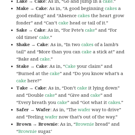
Lake → Cake
: As in, “Go and jump in a
cake
.”
Make → Cake
: As in, “A good beginning
cakes
a
good ending” and “Absence
cakes
the heart grow
fonder” and “Can’t
cake
head or tail of it.”
Sake → Cake
: As in, “For Pete’s
cake
” and “For
old times’
cake
.”
Shake → Cake
: As in, “In two
cakes
of a lamb’s
tail” and “More than you can
cake
a stick at” and
“Bake and
cake
.”
Stake → Cake
: As in, “
Cake
your claim” and
“Burned at the
cake
” and “Do you know what’s a
cake
here?”
Take → Cake
: As in, “Don’t
cake
it lying down”
and “Double
cake
” and “Give and
cake
” and
“Every breath you
cake
” and “Got what it
cakes
.”
Safer → Wafer
: As in, “The
wafer
way to drive”
and “Feeling
wafer
now that’s out of the way.”
Brown → Brownie
: As in, “
Brownie
bread” and
“
Brownie
sugar.’