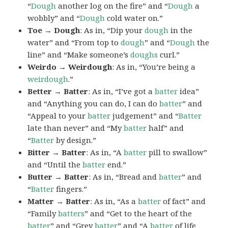
“
Dough
another log on the fire” and “
Dough
a
wobbly” and “
Dough
cold water on.”
Toe → Dough
: As in, “Dip your
dough
in the
water” and “From top to
dough
” and “
Dough
the
line” and “Make someone’s
doughs
curl.”
Weirdo → Weirdough
: As in, “You’re being a
weirdough
.”
Better → Batter
: As in, “I’ve got a
batter
idea”
and “Anything you can do, I can do
batter
” and
“Appeal to your
batter
judgement” and “
Batter
late than never” and “My
batter
half” and
“
Batter
by design.”
Bitter → Batter
: As in, “A
batter
pill to swallow”
and “Until the
batter
end.”
Butter → Batter
: As in, “Bread and
batter
” and
“
Batter
fingers.”
Matter → Batter
: As in, “As a
batter
of fact” and
“Family
batters
” and “Get to the heart of the
batter
” and “Grey
batter
” and “A
batter
of life