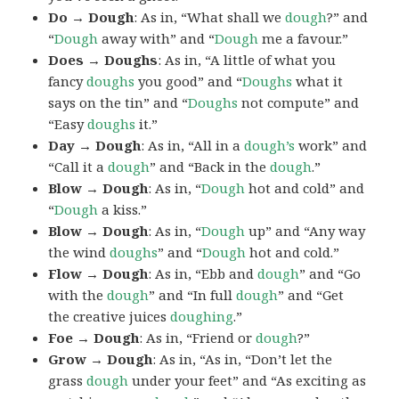
Do → Dough
: As in, “What shall we
dough
?” and
“
Dough
away with” and “
Dough
me a favour.”
Does → Doughs
: As in, “A little of what you
fancy
doughs
you good” and “
Doughs
what it
says on the tin” and “
Doughs
not compute” and
“Easy
doughs
it.”
Day → Dough
: As in, “All in a
dough’s
work” and
“Call it a
dough
” and “Back in the
dough
.”
Blow → Dough
: As in, “
Dough
hot and cold” and
“
Dough
a kiss.”
Blow → Dough
: As in, “
Dough
up” and “Any way
the wind
doughs
” and “
Dough
hot and cold.”
Flow → Dough
: As in, “Ebb and
dough
” and “Go
with the
dough
” and “In full
dough
” and “Get
the creative juices
doughing
.”
Foe → Dough
: As in, “Friend or
dough
?”
Grow → Dough
: As in, “As in, “Don’t let the
grass
dough
under your feet” and “As exciting as