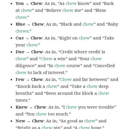
You → Chew
: As in, “As
chew
know” and “Back
at
chew
” and “Believe
chew
me” and “Bless
chew
.”
Blue → Chew
: As in, “Black and
chew
” and “Baby
chews
.”
Cue → Chew
: As in, “Right on
chew
” and “Take
your
chew
.”
Due → Chew
: As in, “Credit where credit is
chew
” and “
Chew
a win” and “Your
chew
diligence” and “In
chew
course” and “Cancelled
chew
to lack of interest.”
Few → Chew
: As in, “
Chew
and far between” and
“Knock back a
chew
” and “Take a
chew
deep
breaths” and “Been around the block a
chew
times.”
Knew → Chew
: As in, “I
chew
you were trouble”
and “You
chew
too much.”
New → Chew
: As in, “As good as
chew
” and
“Bright as a
chew
pin” and “A
chew
hope.”