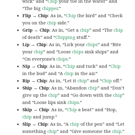
wick” and “
Chip
your toe in the water” and
“The big
chipper
.”
Flip → Chip
: As in, “
Chip
the bird” and “Check
you on the
chip
side.”
Grip → Chip
: As in, “Get a
chip
” and “The
chip
of death” and “
Chipping
stuff.”
Lip → Chip
: As in, “Lick your
chips
” and “Bite
your
chip
” and “Loose
chips
sink ships” and
“On everyone’s
chips
.”
Nip → Chip
: As in, “
Chip
and tuck” and “
Chip
in the bud” and “A
chip
in the air.”
Rip → Chip
: As in, “Let it
chip
” and “
Chip
off.”
Ship → Chip
: As in, “Abandon
chip
” and “Don’t
give up the
chip
” and “Go down with the
chip
”
and “Loose lips sink
chips
.”
Skip → Chip
: As in, “
Chip
a beat” and “Hop,
chip
and jump.”
Slip → Chip
: As in, “A
chip
of the pen” and “Let
something
chip
” and “Give someone the
chip
.”