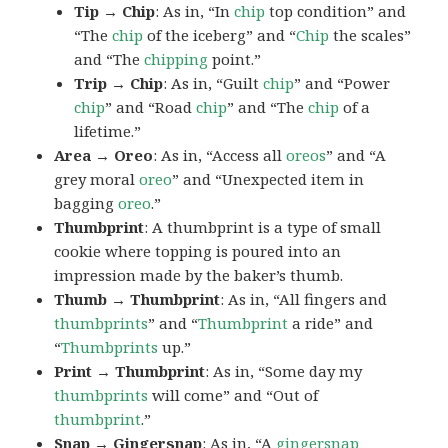
Tip → Chip
: As in, “In
chip
top condition” and
“The
chip
of the iceberg” and “
Chip
the scales”
and “The
chipping
point.”
Trip → Chip
: As in, “Guilt
chip
” and “Power
chip
” and “Road
chip
” and “The
chip
of a
lifetime.”
Area → Oreo
: As in, “Access all
oreos
” and “A
grey moral
oreo
” and “Unexpected item in
bagging
oreo
.”
Thumbprint
: A thumbprint is a type of small
cookie where topping is poured into an
impression made by the baker’s thumb.
Thumb → Thumbprint
: As in, “All fingers and
thumbprints
” and “
Thumbprint
a ride” and
“
Thumbprints
up.”
Print → Thumbprint
: As in, “Some day my
thumbprints
will come” and “Out of
thumbprint
.”
Snap → Gingersnap
: As in, “A
gingersnap