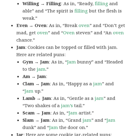
Willing → Filling
: As in, “Ready,
filling
and
able” and “The spirit is
filling
but the flesh is
weak.”
Even → Oven
: As in, “Break
oven
” and “Don’t get
mad, get
oven
” and “
Oven
steven” and “An
oven
chance.”
Jam
: Cookies can be topped or filled with jam.
Here are related puns:
Gym → Jam
: As in, “
Jam
bunny” and “Headed
to the
jam
.”
Am → Jam
:
Clam → Jam
: As in, “Happy as a
jam
” and
“
Jam
up.”
Lamb → Jam
: As in, “Gentle as a
jam
” and
“Two shakes of a
jam’s
tail.”
Scam → Jam
: As in, “
Jam
artist.”
Slam → Jam
: As in, “Grand
jam
” and “
Jam
dunk” and “
Jam
the door on.”
Jar
: Here are some cookie jar-related puns: