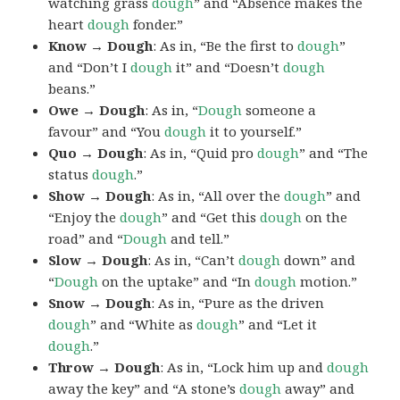
watching grass
dough
” and “Absence makes the
heart
dough
fonder.”
Know → Dough
: As in, “Be the first to
dough
”
and “Don’t I
dough
it” and “Doesn’t
dough
beans.”
Owe → Dough
: As in, “
Dough
someone a
favour” and “You
dough
it to yourself.”
Quo → Dough
: As in, “Quid pro
dough
” and “The
status
dough
.”
Show → Dough
: As in, “All over the
dough
” and
“Enjoy the
dough
” and “Get this
dough
on the
road” and “
Dough
and tell.”
Slow → Dough
: As in, “Can’t
dough
down” and
“
Dough
on the uptake” and “In
dough
motion.”
Snow → Dough
: As in, “Pure as the driven
dough
” and “White as
dough
” and “Let it
dough
.”
Throw → Dough
: As in, “Lock him up and
dough
away the key” and “A stone’s
dough
away” and