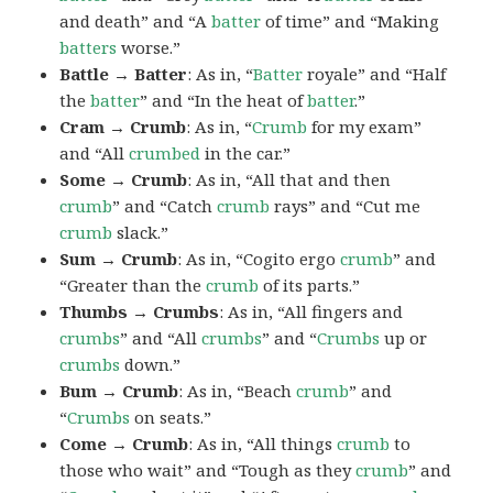
and death” and “A
batter
of time” and “Making
batters
worse.”
Battle → Batter
: As in, “
Batter
royale” and “Half
the
batter
” and “In the heat of
batter
.”
Cram → Crumb
: As in, “
Crumb
for my exam”
and “All
crumbed
in the car.”
Some → Crumb
: As in, “All that and then
crumb
” and “Catch
crumb
rays” and “Cut me
crumb
slack.”
Sum → Crumb
: As in, “Cogito ergo
crumb
” and
“Greater than the
crumb
of its parts.”
Thumbs → Crumbs
: As in, “All fingers and
crumbs
” and “All
crumbs
” and “
Crumbs
up or
crumbs
down.”
Bum → Crumb
: As in, “Beach
crumb
” and
“
Crumbs
on seats.”
Come → Crumb
: As in, “All things
crumb
to
those who wait” and “Tough as they
crumb
” and