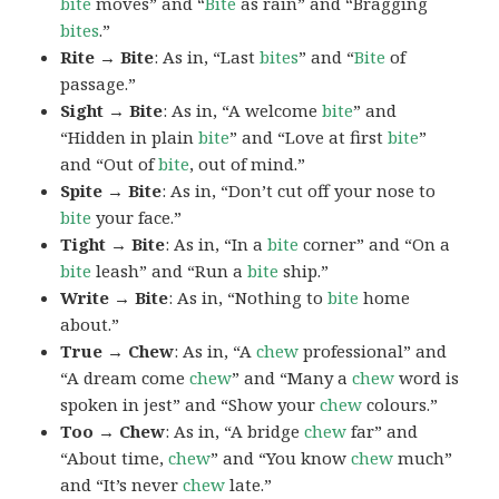
bite
moves” and “
Bite
as rain” and “Bragging
bites
.”
Rite → Bite
: As in, “Last
bites
” and “
Bite
of
passage.”
Sight → Bite
: As in, “A welcome
bite
” and
“Hidden in plain
bite
” and “Love at first
bite
”
and “Out of
bite
, out of mind.”
Spite → Bite
: As in, “Don’t cut off your nose to
bite
your face.”
Tight → Bite
: As in, “In a
bite
corner” and “On a
bite
leash” and “Run a
bite
ship.”
Write → Bite
: As in, “Nothing to
bite
home
about.”
True → Chew
: As in, “A
chew
professional” and
“A dream come
chew
” and “Many a
chew
word is
spoken in jest” and “Show your
chew
colours.”
Too → Chew
: As in, “A bridge
chew
far” and
“About time,
chew
” and “You know
chew
much”
and “It’s never
chew
late.”