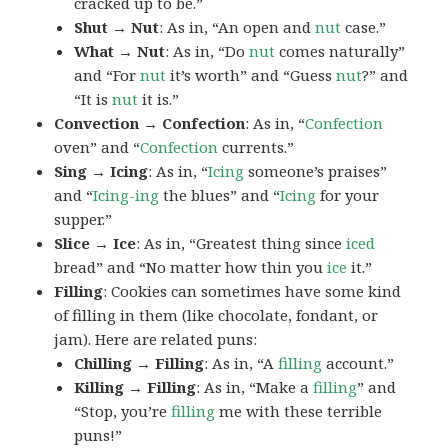
cracked up to be.”
Shut → Nut
: As in, “An open and
nut
case.”
What → Nut
: As in, “Do
nut
comes naturally”
and “For
nut
it’s worth” and “Guess
nut
?” and
“It is
nut
it is.”
Convection → Confection
: As in, “
Confection
oven” and “
Confection
currents.”
Sing → Icing
: As in, “
Icing
someone’s praises”
and “
Icing-ing
the blues” and “
Icing
for your
supper.”
Slice → Ice
: As in, “Greatest thing since
iced
bread” and “No matter how thin you
ice
it.”
Filling
: Cookies can sometimes have some kind
of filling in them (like chocolate, fondant, or
jam). Here are related puns:
Chilling → Filling
: As in, “A
filling
account.”
Killing → Filling
: As in, “Make a
filling
” and
“Stop, you’re
filling
me with these terrible
puns!”