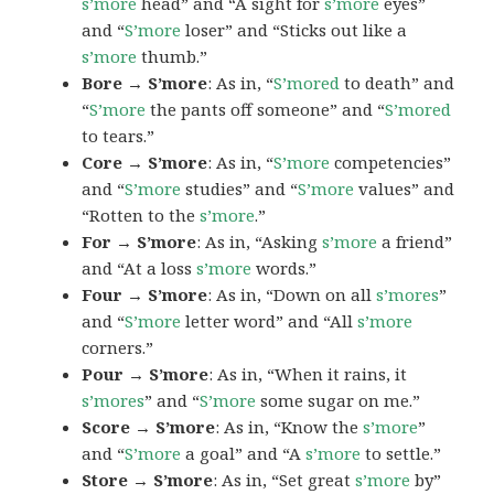
s’more
head” and “A sight for
s’more
eyes”
and “
S’more
loser” and “Sticks out like a
s’more
thumb.”
Bore → S’more
: As in, “
S’mored
to death” and
“
S’more
the pants off someone” and “
S’mored
to tears.”
Core → S’more
: As in, “
S’more
competencies”
and “
S’more
studies” and “
S’more
values” and
“Rotten to the
s’more
.”
For → S’more
: As in, “Asking
s’more
a friend”
and “At a loss
s’more
words.”
Four → S’more
: As in, “Down on all
s’mores
”
and “
S’more
letter word” and “All
s’more
corners.”
Pour → S’more
: As in, “When it rains, it
s’mores
” and “
S’more
some sugar on me.”
Score → S’more
: As in, “Know the
s’more
”
and “
S’more
a goal” and “A
s’more
to settle.”
Store → S’more
: As in, “Set great
s’more
by”