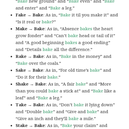
“
Bake
new ground” and “
Bake
even” and “
Bake
and enter” and “
Bake
a leg.”
Fake → Bake
: As in, “
Bake
it til you make it” and
“Is it real or
bake
?”
Make → Bake
: As in, “Absence
bakes
the heart
grow fonder” and “Can’t
bake
head or tail of it”
and “A good beginning
bakes
a good ending”
and “Details
bake
all the difference.”
Rake → Bake
: As in, “
Bake
in the money” and
“
Bake
over the coals.”
Sake → Bake
: As in, “For old time’s
bake
” and
“Do it for their
bake
.”
Shake → Bake
: As in, “A fair
bake
” and “More
than you could
bake
a stick at” and “
Bake
like a
leaf” and “
Bake
a leg.”
Take → Bake
: As in, “Don’t
bake
it lying down”
and “Double
bake
” and “Give and
bake
” and
“Give an inch and they’ll
bake
a mile.”
Stake → Bake
: As in, “
Bake
your claim” and