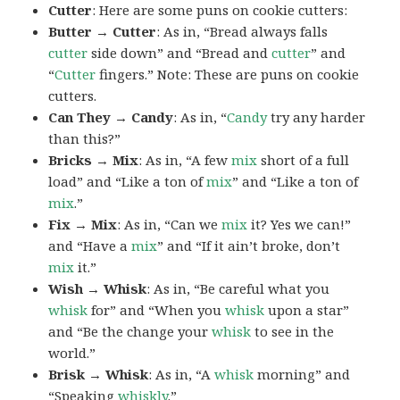
Cutter
: Here are some puns on cookie cutters:
Butter → Cutter
: As in, “Bread always falls
cutter
side down” and “Bread and
cutter
” and
“
Cutter
fingers.” Note: These are puns on cookie
cutters.
Can They → Candy
: As in, “
Candy
try any harder
than this?”
Bricks → Mix
: As in, “A few
mix
short of a full
load” and “Like a ton of
mix
” and “Like a ton of
mix
.”
Fix → Mix
: As in, “Can we
mix
it? Yes we can!”
and “Have a
mix
” and “If it ain’t broke, don’t
mix
it.”
Wish → Whisk
: As in, “Be careful what you
whisk
for” and “When you
whisk
upon a star”
and “Be the change your
whisk
to see in the
world.”
Brisk → Whisk
: As in, “A
whisk
morning” and
“Speaking
whiskly
.”