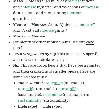
Mass → Mousse
: As in, “Body
mousse
index”
and “
Mousse
hysteria” and “Weapons of
mousse
destruction” and “Consuming
mousse
quantities.”
Mouse → Mousse
: As in, “Quiet as a
mousse
”
and “A cat and
mousse
game.”
Moose → Mousse
For plenty of other mousse puns, see our
cake
pun
list.
It’s a wrap → It’s syrup
(this one is very specific
and refers to chocolate syrup.)
Nib
: Nibs are cocoa beans that have been roasted
and then cracked into smaller pieces. Here are
some related puns:
*nab* → *nib*
:
Ame
nib
le
(amenable),
unte
nib
le
(untenable),
sustai
nib
le
(sustainable),
reaso
nib
le
(reasonable) and
sustai
nib
ility
(sustainability).
Inebriated → I
nib
riated