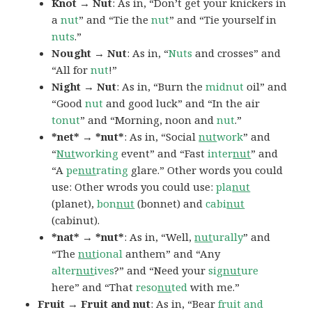
Knot → Nut
: As in, “Don’t get your knickers in
a
nut
” and “Tie the
nut
” and “Tie yourself in
nuts
.”
Nought → Nut
: As in, “
Nuts
and crosses” and
“All for
nut
!”
Night → Nut
: As in, “Burn the
midnut
oil” and
“Good
nut
and good luck” and “In the air
tonut
” and “Morning, noon and
nut
.”
*net* → *nut*
: As in, “Social
nut
work
” and
“
Nut
working
event” and “Fast
inter
nut
” and
“A
pe
nut
rating
glare.” Other words you could
use: Other wrods you could use:
pla
nut
(planet),
bon
nut
(bonnet) and
cabi
nut
(cabinut).
*nat* → *nut*
: As in, “Well,
nut
urally
” and
“The
nut
ional
anthem” and “Any
alter
nut
ives
?” and “Need your
sig
nut
ure
here” and “That
reso
nu
ted
with me.”
Fruit → Fruit and nut
: As in, “Bear
fruit and