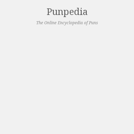
Punpedia
The Online Encyclopedia of Puns