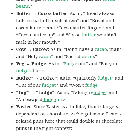
beans
.”
Butter → Cocoa butter
: As in, “Bread always
falls cocoa butter side down” and “Bread and
cocoa butter” and “Cocoa butter fingers” and
“Cocoa butter up” and “Cocoa
butter
wouldn’t
melt in her mouth.”
Cow → Cacow
: As in, “Don’t have a
cacao
, man”
and “Holy
cacao
” and “Sacred
cacao
.”
Veg → Fudge
: As in, “
Fudge
out” and “Eat your
fudge
tables
.”
Budge* → Fudge*
: As in, “Quarterly
fudge
t
” and
“Out of our
fudge
t
” and “Won’t
fudge
.”
*fug* → *fudge*
: As in, “Taking
re
fudge
” and
“An escaped
fudge
-itive.
“
Easter
: Since Easter is a holiday that is largely
dependent on chocolate, we’ve got some Easter-
related puns here that could double as chocolate
puns in the right context: