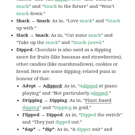
snack
” and “
Snack
to the future” and “Won’t
snack
down.”
Shack → Snack
: As in, “Love
snack
” and “
Snack
up with.”
Slack → Snack
: As in, “Cut some
snack
” and
“Take up the
snack
” and “
Snack-jawed
.”
Dipped
: Chocolate is also used as a dipping
sauce for fruits (like bananas and strawberries),
other candies (like marshmallows), cookies or
bread. Here are some dipping-related puns in
honour of that:
Adept → A
dipped
: As in, “
A
dipped
at piano
playing” and “Not particularly
a
dipped
.”
Dripping → Dipping
: As in, “
Plant-based
dipping
” and “
Dipping
in gold.”
Flipped → Dipped
: As in, “
Dipped
the switch”
and “They just
dipped
out.”
*dap* → *dip*
: As in, “A
dipper
suit” and