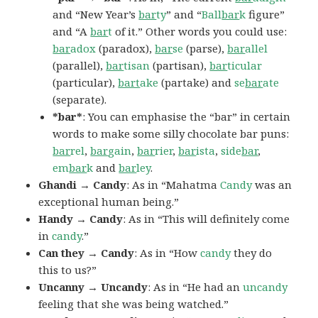
and “New Year’s
bar
ty
” and “
Ball
bar
k
figure”
and “A
bar
t
of it.” Other words you could use:
bar
adox
(paradox),
bar
se
(parse),
bar
allel
(parallel),
bar
tisan
(partisan),
bar
ticular
(particular),
bart
ake
(partake) and
se
bar
ate
(separate).
*bar*
: You can emphasise the “bar” in certain
words to make some silly chocolate bar puns:
bar
rel
,
bar
gain
,
bar
rier
,
bar
ista
,
side
bar
,
em
bar
k
and
bar
ley
.
Ghandi → Candy
: As in “Mahatma
Candy
was an
exceptional human being.”
Handy → Candy
: As in “This will definitely come
in
candy
.”
Can they → Candy
: As in “How
candy
they do
this to us?”
Uncanny → Uncandy
: As in “He had an
uncandy
feeling that she was being watched.”