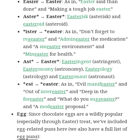
Easier → Easter
: As in, “
Easter
said than
done” and “Making a tough job
easter
.”
Aster* → Easter*
:
Easter
isk
(asterisk) and
easter
oid
(asteroid).
*ister → *easter
: As in, “Don’t forget to
reg
easter
” and “
Admin
easter
the medication”
and “A
sin
easter
environment” and
“
Min
easter
for health.”
Ast* → Easter*
:
Easter
ingent
(astringent),
Easter
onomy
(astronomy),
Easter
ology
(astrology) and
Easter
onaut
(astronaut).
*est → *easter
: As in, “Evil
manif
easter
” and
“Out of
inter
easter
” and “Deep in the
for
easter
” and “What do you
sugg
easter
?”
and “A
mod
easter
proposal.”
Egg
: Since chocolate eggs are a wildly popular
(especially through Easter) treat, we’ve included
egg-related puns here (we also have a full list of
egg puns
):