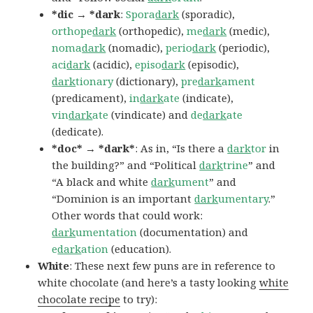
*dic → *dark
:
Spora
dark
(sporadic),
orthope
dark
(orthopedic),
me
dark
(medic),
noma
dark
(nomadic),
perio
dark
(periodic),
aci
dark
(acidic),
episo
dark
(episodic),
dark
tionary
(dictionary),
pre
dark
ament
(predicament),
in
dark
ate
(indicate),
vin
dark
ate
(vindicate) and
de
dark
ate
(dedicate).
*doc* → *dark*
: As in, “Is there a
dark
tor
in
the building?” and “Political
dark
trine
” and
“A black and white
dark
ument
” and
“Dominion is an important
dark
umentary
.”
Other words that could work:
dark
umentation
(documentation) and
e
dark
ation
(education).
White
: These next few puns are in reference to
white chocolate (and here’s a tasty looking
white
chocolate recipe
to try):