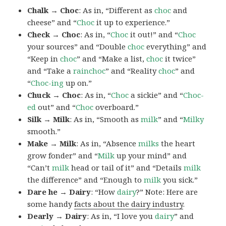
Chalk → Choc
: As in, “Different as
choc
and
cheese” and “
Choc
it up to experience.”
Check → Choc
: As in, “
Choc
it out!” and “
Choc
your sources” and “Double
choc
everything” and
“Keep in
choc
” and “Make a list,
choc
it twice”
and “Take a
rainchoc
” and “Reality
choc
” and
“
Choc-ing
up on.”
Chuck → Choc
: As in, “
Choc
a sickie” and “
Choc-
ed
out” and “
Choc
overboard.”
Silk → Milk
: As in, “Smooth as
milk
” and “
Milky
smooth.”
Make → Milk
: As in, “Absence
milks
the heart
grow fonder” and “
Milk
up your mind” and
“Can’t
milk
head or tail of it” and “Details
milk
the difference” and “Enough to
milk
you sick.”
Dare he → Dairy
: “How
dairy
?” Note: Here are
some handy
facts about the dairy industry
.
Dearly → Dairy
: As in, “I love you
dairy
” and