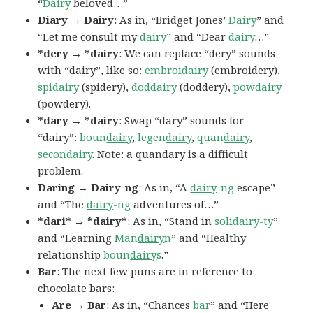
“
Dairy
beloved…”
Diary → Dairy
: As in, “Bridget Jones’
Dairy
” and
“Let me consult my
dairy
” and “Dear
dairy
…”
*dery → *dairy
: We can replace “dery” sounds
with “dairy”, like so:
embroi
dairy
(embroidery),
spi
dairy
(spidery),
dod
dairy
(doddery),
pow
dairy
(powdery).
*dary → *dairy
: Swap “dary” sounds for
“dairy”:
boun
dairy
,
legen
dairy
,
quan
dairy
,
secon
dairy
. Note: a
quandary
is a difficult
problem.
Daring → Dairy-ng
: As in, “A
dairy
-ng
escape”
and “The
dairy
-ng
adventures of…”
*dari* → *dairy*
: As in, “Stand in
soli
dairy
-ty
”
and “Learning
Man
dairy
n
” and “Healthy
relationship
boun
dairy
s
.”
Bar
: The next few puns are in reference to
chocolate bars:
Are → Bar
: As in, “Chances
bar
” and “Here