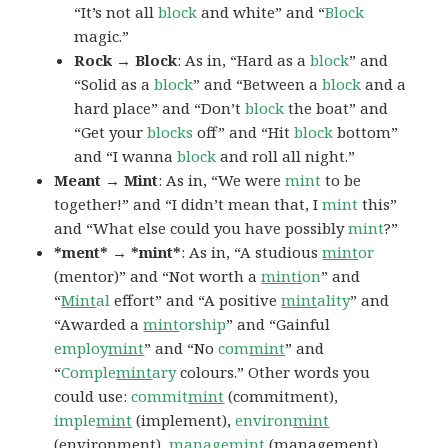
“It’s not all
block
and white” and “
Block
magic.”
Rock → Block
: As in, “Hard as a
block
” and
“Solid as a
block
” and “Between a
block
and a
hard place” and “Don’t
block
the boat” and
“Get your
blocks
off” and “Hit
block
bottom”
and “I wanna
block
and roll all night.”
Meant → Mint
: As in, “We were
mint
to be
together!” and “I didn’t mean that, I
mint
this”
and “What else could you have possibly
mint
?”
*ment* → *mint*
: As in, “A studious
mint
or
(mentor)” and “Not worth a
minti
on
” and
“
Mint
al
effort” and “A positive
mint
ality
” and
“Awarded a
mint
orship
” and “Gainful
employ
mint
” and “No
com
mint
” and
“
Comple
mint
ary
colours.” Other words you
could use:
commit
mint
(commitment),
imple
mint
(implement),
environ
mint
(environment),
manage
mint
(management),