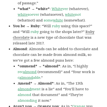
of passage.”
*what* → *white*
:
White
ver
(whatever),
white
soever
(whatsoever),
white
not
(whatnot) and
some
white
(somewhat).
You be → Ruby
: “Will
ruby
using this space?”
and “Will
ruby
going to the shops later?”
Ruby
chocolate
is a new type of chocolate that was
released late 2017.
Almond
: Almonds can be added to chocolate and
chocolate can be made from almond milk, so
we’ve got a few almond puns here:
*ommend* → *almond*
: As in, “I highly
rec
almond
(recommend)” and “Your work is
c
almond
able
.”
Amend* → Almond*
: As in, “The 13th
almond
ment
is a lie” and “You’ll have to
almond
that document” and “They’re
almonding
it now.”
Aren’t you → Orange you
: As in “
Orange
you