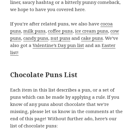
liner, saucy hashtag or a bitterly punny comeback,
we hope to have you covered here.
If you’re after related puns, we also have
cocoa
puns
,
milk puns
,
coffee puns
,
ice cream puns
,
cow
puns
,
candy puns
,
nut puns
and
cake puns
. We’ve
also got a
Valentine’s Day pun list
and an
Easter
list!
Chocolate Puns List
Each item in this list describes a pun, or a set of
puns which can be made by applying a rule. If you
know of any puns about chocolate that we’re
missing, please let us know in the comments at the
end of this page! Without further ado, here’s our
list of chocolate puns: