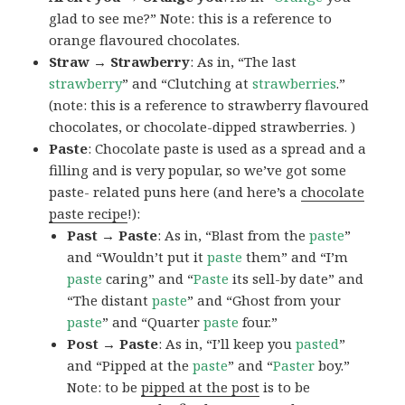
glad to see me?” Note: this is a reference to
orange flavoured chocolates.
Straw → Strawberry
: As in, “The last
strawberry
” and “Clutching at
strawberries
.”
(note: this is a reference to strawberry flavoured
chocolates, or chocolate-dipped strawberries. )
Paste
: Chocolate paste is used as a spread and a
filling and is very popular, so we’ve got some
paste- related puns here (and here’s a
chocolate
paste recipe
!):
Past → Paste
: As in, “Blast from the
paste
”
and “Wouldn’t put it
paste
them” and “I’m
paste
caring” and “
Paste
its sell-by date” and
“The distant
paste
” and “Ghost from your
paste
” and “Quarter
paste
four.”
Post → Paste
: As in, “I’ll keep you
pasted
”
and “Pipped at the
paste
” and “
Paster
boy.”
Note: to be
pipped at the post
is to be