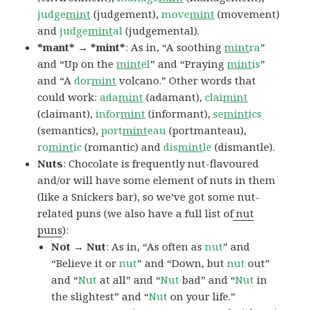
judge
mint
(judgement),
move
mint
(movement)
and
judge
mint
al
(judgemental).
*mant* → *mint*
: As in, “A soothing
mint
ra
”
and “Up on the
mint
el
” and “Praying
mint
is
”
and “A
dor
mint
volcano.” Other words that
could work:
ada
mint
(adamant),
clai
mint
(claimant),
infor
mint
(informant),
se
mint
ics
(semantics),
port
mint
eau
(portmanteau),
ro
mint
ic
(romantic) and
dis
mint
le
(dismantle).
Nuts
: Chocolate is frequently nut-flavoured
and/or will have some element of nuts in them
(like a Snickers bar), so we’ve got some nut-
related puns (we also have a full list of
nut
puns
):
Not → Nut
: As in, “As often as
nut
” and
“Believe it or
nut
” and “Down, but
nu
t
out”
and “
Nut
at all” and “
Nut
bad” and “
Nut
in
the slightest” and “
Nut
on your life.”