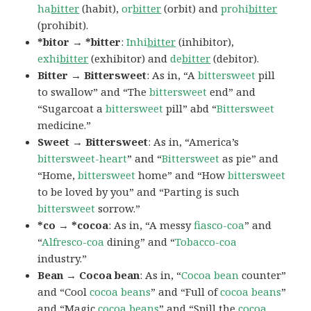
ha
bitter
(habit),
or
bitter
(orbit) and
prohi
bitter
(prohibit).
*bitor → *bitter
:
Inhi
bitter
(inhibitor),
exhi
bitter
(exhibitor) and
de
bitter
(debitor).
Bitter → Bittersweet
: As in, “A
bittersweet
pill
to swallow” and “The
bittersweet
end” and
“Sugarcoat a
bittersweet
pill” abd “
Bittersweet
medicine.”
Sweet → Bittersweet
: As in, “America’s
bittersweet-heart
” and “
Bittersweet
as pie” and
“Home,
bittersweet
home” and “How
bittersweet
to be loved by you” and “Parting is such
bittersweet
sorrow.”
*co → *cocoa
: As in, “A messy
fiasco-coa
” and
“
Alfresco-coa
dining” and “
Tobacco-coa
industry.”
Bean → Cocoa bean
: As in, “
Cocoa
bean
counter”
and “Cool
cocoa beans
” and “Full of
cocoa beans
”
and “Magic
cocoa beans
” and “Spill the
cocoa