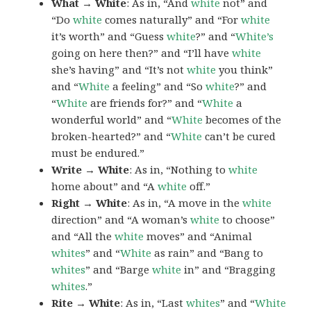
What → White
: As in, “And
white
not” and
“Do
white
comes naturally” and “For
white
it’s worth” and “Guess
white
?” and “
White’s
going on here then?” and “I’ll have
white
she’s having” and “It’s not
white
you think”
and “
White
a feeling” and “So
white
?” and
“
White
are friends for?” and “
White
a
wonderful world” and “
White
becomes of the
broken-hearted?” and “
White
can’t be cured
must be endured.”
Write → White
: As in, “Nothing to
white
home about” and “A
white
off.”
Right → White
: As in, “A move in the
white
direction” and “A woman’s
white
to choose”
and “All the
white
moves” and “Animal
whites
” and “
White
as rain” and “Bang to
whites
” and “Barge
white
in” and “Bragging
whites
.”
Rite → White
: As in, “Last
whites
” and “
White