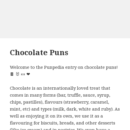
Chocolate Puns
Welcome to the Punpedia entry on chocolate puns!
🍫 🐰 🍬 ❤
Chocolate is an internationally loved treat that
comes in many forms (bar, truffle, sauce, syrup,
chips, pastilles), flavours (strawberry, caramel,
mint, etc) and types (milk, dark, white and ruby). As
well as enjoying it on its own, we use it as a
flavouring for biscuits, breads, and other desserts
(like ice cream) and in pastries. We even have a