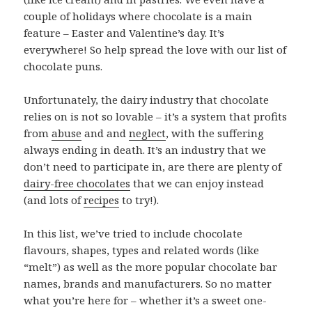
couple of holidays where chocolate is a main
feature – Easter and Valentine’s day. It’s
everywhere! So help spread the love with our list of
chocolate puns.
Unfortunately, the dairy industry that chocolate
relies on is not so lovable – it’s a system that profits
from
abuse
and and
neglect
, with the suffering
always ending in death. It’s an industry that we
don’t need to participate in, are there are plenty of
dairy-free chocolates
that we can enjoy instead
(and lots of
recipes
to try!).
In this list, we’ve tried to include chocolate
flavours, shapes, types and related words (like
“melt”) as well as the more popular chocolate bar
names, brands and manufacturers. So no matter
what you’re here for – whether it’s a sweet one-