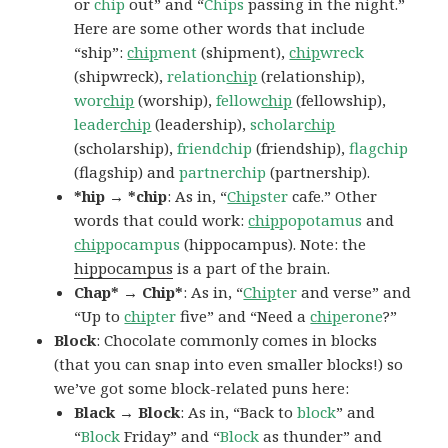
or
chip
out” and “
Chips
passing in the night.”
Here are some other words that include
“ship”:
chip
ment
(shipment),
chip
wreck
(shipwreck),
relation
chip
(relationship),
wor
chip
(worship),
fellow
chip
(fellowship),
leader
chip
(leadership),
scholar
chip
(scholarship),
friendchip
(friendship),
flagchip
(flagship) and
partnerchip
(partnership).
*hip → *chip
: As in, “
Chip
ster
cafe.” Other
words that could work:
chip
popotamus
and
chip
pocampus
(hippocampus). Note: the
hippocampus
is a part of the brain.
Chap* → Chip*
: As in, “
Chip
ter
and verse” and
“Up to
chip
ter
five” and “Need a
chip
erone
?”
Block
: Chocolate commonly comes in blocks
(that you can snap into even smaller blocks!) so
we’ve got some block-related puns here:
Black → Block
: As in, “Back to
block
” and
“
Block
Friday” and “
Block
as thunder” and