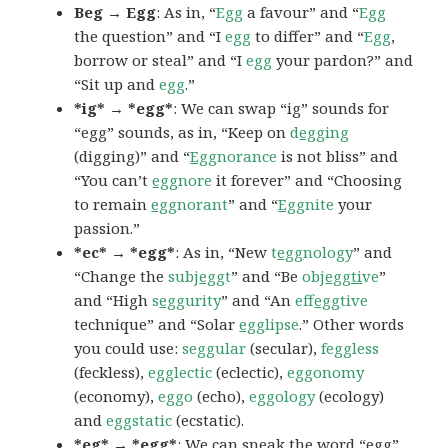
Beg → Egg
: As in, “
Egg
a favour” and “
Egg
the question” and “I
egg
to differ” and “
Egg
,
borrow or steal” and “I
egg
your pardon?” and
“Sit up and
egg
.”
*ig* → *egg*
: We can swap “ig” sounds for
“egg” sounds, as in, “Keep on
d
egg
ing
(digging)” and “
Egg
norance
is not bliss” and
“You can’t
egg
nore
it forever” and “Choosing
to remain
egg
norant
” and “
Egg
nite
your
passion.”
*ec* → *egg*
: As in, “New
t
egg
nology
” and
“Change the
subj
egg
t
” and “Be
obj
eggti
ve
”
and “High
s
egg
urity
” and “An
eff
egg
tive
technique” and “Solar
egg
lipse
.” Other words
you could use:
seggular
(secular),
feggless
(feckless),
egglectic
(eclectic),
eggonomy
(economy),
eggo
(echo),
eggology
(ecology)
and
eggstatic
(ecstatic).
*eg* → *egg*
: We can sneak the word “egg”