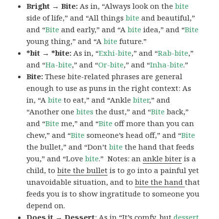
Bright → Bite:
As in, “Always look on the
bite
side of life,” and “All things
bite
and beautiful,”
and “
Bite
and early,” and “A
bite
idea,” and “
Bite
young thing,” and “A
bite
future.”
*bit → *bite:
As in, “
Exhi-bite
,” and “
Rab-bite
,”
and “
Ha-bite
,” and “
Or-bite
,” and “
Inha-bite
.”
Bite:
These bite-related phrases are general
enough to use as puns in the right context: As
in, “A
bite
to eat,” and “Ankle
biter
,” and
“Another one
bites
the dust,” and “
Bite
back,”
and “
Bite
me,” and “
Bite
off more than you can
chew,” and “
Bite
someone’s head off,” and “
Bite
the bullet,” and “Don’t
bite
the hand that feeds
you,” and “Love
bite
.” Notes: an
ankle biter
is a
child, to
bite the bullet
is to go into a painful yet
unavoidable situation, and to
bite the hand
that
feeds you is to show ingratitude to someone you
depend on.
Does it → Dessert
: As in “It’s comfy, but
dessert