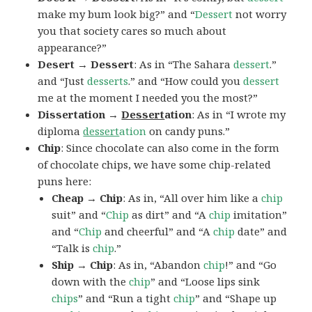
make my bum look big?” and “
Dessert
not worry
you that society cares so much about
appearance?”
Desert → Dessert
: As in “The Sahara
dessert
.”
and “Just
desserts
.” and “How could you
dessert
me at the moment I needed you the most?”
Dissertation →
Dessert
ation
: As in “I wrote my
diploma
dessert
ation
on candy puns.”
Chip
: Since chocolate can also come in the form
of chocolate chips, we have some chip-related
puns here:
Cheap → Chip
: As in, “All over him like a
chip
suit” and “
Chip
as dirt” and “A
chip
imitation”
and “
Chip
and cheerful” and “A
chip
date” and
“Talk is
chip
.”
Ship → Chip
: As in, “Abandon
chip
!” and “Go
down with the
chip
” and “Loose lips sink
chips
” and “Run a tight
chip
” and “Shape up