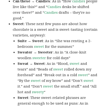
Can these → Candies
: As in “How
candies
people
live like this?” and “
Candies
desks be shifted
over there?” and “
Candies
drafts – they’re no
good.”
Sweet
: These next few puns are about how
chocolate is a sweet and is sweet-tasting (certain
varieties, anyway):
Suite → Sweet
: As in “She was renting a 2-
bedroom
sweet
for the summer.”
Sweater → Sweeter
: As in “A close-knit
woollen
sweeter
for cold days”
Sweat → Sweet
: As in “Blood,
sweet
and
tears” and “Beads of
sweet
rolled down my
forehead” and “Break out in a cold
sweet
” and
“By the
sweet
of my brow” and “Don’t
sweet
it.” and “Don’t
sweet
the small stuff.” and “All
hot and
sweety
“
Sweet
: These sweet-related phrases are
general enough to be used as puns: As in