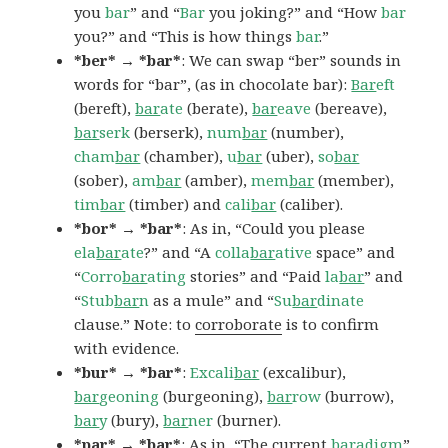
you
bar
” and “
Bar
you joking?” and “How
bar
you?” and “This is how things
bar
.”
*ber* → *bar*
: We can swap “ber” sounds in
words for “bar”, (as in chocolate bar):
Bar
eft
(bereft),
bar
ate
(berate),
bar
eave
(bereave),
bar
serk
(berserk),
num
bar
(number),
cham
bar
(chamber),
u
bar
(uber),
so
bar
(sober),
am
bar
(amber),
mem
bar
(member),
tim
bar
(timber) and
cali
bar
(caliber).
*bor* → *bar*
: As in, “Could you please
ela
bar
ate
?” and “A
colla
bar
ative
space” and
“
Corro
bar
ating
stories” and “Paid
la
bar
” and
“
Stub
bar
n
as a mule” and “
Su
bar
dinate
clause.” Note: to
corroborate
is to confirm
with evidence.
*bur* → *bar*
:
Excali
bar
(excalibur),
bar
geoning
(burgeoning),
bar
row
(burrow),
bar
y
(bury),
bar
ner
(burner).
*par* → *bar*
: As in, “The current
bar
adigm
”