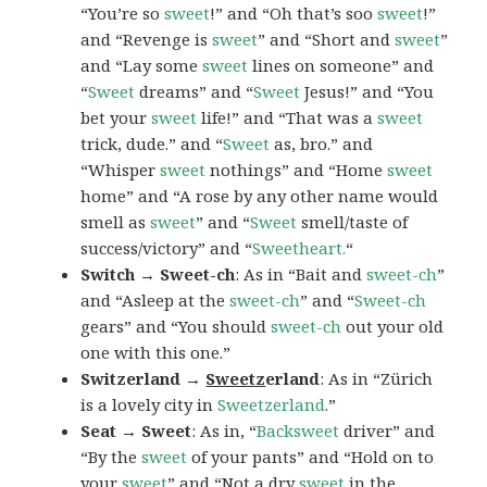
“You’re so
sweet
!” and “Oh that’s soo
sweet
!”
and “Revenge is
sweet
” and “Short and
sweet
”
and “Lay some
sweet
lines on someone” and
“
Sweet
dreams” and “
Sweet
Jesus!” and “You
bet your
sweet
life!” and “That was a
sweet
trick, dude.” and “
Sweet
as, bro.” and
“Whisper
sweet
nothings” and “Home
sweet
home” and “A rose by any other name would
smell as
sweet
” and “
Sweet
smell/taste of
success/victory” and “
Sweetheart.
“
Switch → Sweet-ch
: As in “Bait and
sweet-ch
”
and “Asleep at the
sweet-ch
” and “
Sweet-ch
gears” and “You should
sweet-ch
out your old
one with this one.”
Switzerland →
Sweetz
erland
: As in “Zürich
is a lovely city in
Sweetzerland
.”
Seat → Sweet
: As in, “
Backsweet
driver” and
“By the
sweet
of your pants” and “Hold on to
your
sweet
” and “Not a dry
sweet
in the