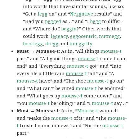
into words that have similar sounds, like so:
“Get a
legg
on” and “
N
egg
ative
results” and
“Had you
p
egg
ed
as…” and “I
b
egg
to differ”
and “Where do I
b
eggi
n
?” Other words that
could work:
l
egg
acy
,
egg
ocentric
,
nutmegg
,
bootlegg
,
dregg
and
int
egg
rity
.
Must → Mousse-t
: As in, “All things
mousse
-t
pass” and “All good things
mousse
-t
come to an
end” and “Everything
mousse
-t
go!” and “Into
every life a little rain
mousse
-t
fall” and “A
mousse
-t
have” and “The shoe
mousse-t
go on”
and “What can’t be cured
mousse-t
be endured”
and “What goes up
mousse-t
come down” and
“You
mousse-t
be joking!” and “I
mousse-t
say…”
Most → Mousse-t
: As in, “
Mousse-t
wanted”
and “Make the
mousse-t
of it” and “The
mousse-
t
trusted name in news” and “For the
mousse-t
part.”