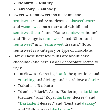
Nobility →
Nib
ility
Anybody → A
nib
ody
Sweet → Semisweet
: As in, “Ain’t she
semisweet
?” and “America’s
semisweetheart
”
and “
Semisweet
as a nut” and “Childhood
semisweetheart
” and “Home
semisweet
home”
and “Revenge is
semisweet
” and “Short and
semisweet
” and “
Semisweet
dreams.” Note:
semisweet
is a category or type of chocolate.
Dark
: These next few puns are about dark
chocolate (and here’s a
dark chocolate recipe
to
try!):
Duck → Dark
: As in, “
Dark
the question” and
“
Darking
and diving” and “Lord love a
dark
.”
Dakota →
Dark
ota
*dec* → *dark*
: As in, “Suffering a
dark
line
(decline)” and “Royal
dark
ree
(decree)” and
“
Dark
adent
dessert” and “Dust and
dark
ay
”
and “Follow social
dark
orum
.”