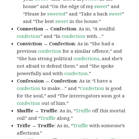
house” and “On the edge of my
sweet
” and
“Please be
sweeted
” and “Take a back
sweet
”
and “The best
sweet
in the house.”
Connection → Confection
: As in, “A soulful
confection
” and “In
confection
with…”
Conviction → Confection
: As in “She had a
previous
confection
for a similar offence,” and
“She has strong political
confections
, and she’s
not afraid to defend them.” and “She spoke
powerfully and with
confection
.”
Confession → Confection
: As in “I have a
confection
to make…” and “
Confection
is good
for the soul,” and “The interrogators soon got a
confection
out of him.”
Shuffle → Truffle
: As in, “
Truffle
off this mortal
coil” and “
Truffle
along.”
Trifle → Truffle
: As in, “
Truffle
with someone’s
affections.”