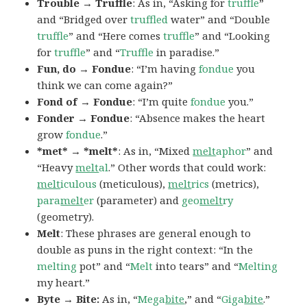
Trouble → Truffle
: As in, “Asking for
truffle
”
and “Bridged over
truffled
water” and “Double
truffle
” and “Here comes
truffle
” and “Looking
for
truffle
” and “
Truffle
in paradise.”
Fun, do → Fondue
: “I’m having
fondue
you
think we can come again?”
Fond of → Fondue
: “I’m quite
fondue
you.”
Fonder → Fondue
: “Absence makes the heart
grow
fondue
.”
*met* → *melt*
: As in, “Mixed
melt
aphor
” and
“Heavy
melt
al
.” Other words that could work:
melt
iculous
(meticulous),
melt
rics
(metrics),
para
melt
er
(parameter) and
geo
melt
ry
(geometry).
Melt
: These phrases are general enough to
double as puns in the right context: “In the
melting
pot” and “
Melt
into tears” and “
Melting
my heart.”
Byte → Bite:
As in, “
Mega
bite
,” and “
Giga
bite
.”