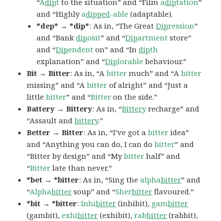
“
A
dip
t
to the situation” and “Film
a
dip
tation
”
and “Highly
a
dipped
-able
(adaptable).
*dep* → *dip*
: As in, “The Great
Dip
ression
”
and “Bank
dip
osit
” and “
Dip
artment
store”
and “
Dip
endent
on” and “In
dip
th
explanation” and “
Dip
lorable
behaviour.”
Bit → Bitter
: As in, “A
bitter
much” and “A
bitter
missing” and “A
bitter
of alright” and “Just a
little
bitter
” and “
Bitter
on the side.”
Battery → Bittery
: As in, “
Bitter
y
recharge” and
“Assault and
bitter
y
.”
Better → Bitter
: As in, “I’ve got a
bitter
idea”
and “Anything you can do, I can do
bitter
” and
“Bitter by design” and “My
bitter
half” and
“
Bitter
late than never.”
*bet → *bitter
: As in, “Sing the
alpha
bitter
” and
“
Alpha
bitter
soup” and “
Sher
bitter
flavoured.”
*bit → *bitter
:
Inhi
bitter
(inhibit),
gam
bitter
(gambit),
exhi
bitter
(exhibit),
rab
bitter
(rabbit),