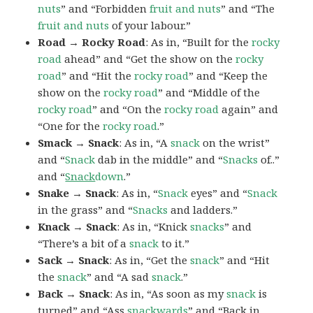
nuts
” and “Forbidden
fruit and
nuts
” and “The
fruit and nuts
of your labour.”
Road → Rocky Road
: As in, “Built for the
rocky
road
ahead” and “Get the show on the
rocky
road
” and “Hit the
rocky road
” and “Keep the
show on the
rocky road
” and “Middle of the
rocky
road
” and “On the
rocky road
again” and
“One for the
rocky road
.”
Smack → Snack
: As in, “A
snack
on the wrist”
and “
Snack
dab in the middle” and “
Snacks
of..”
and “
Snack
down
.”
Snake → Snack
: As in, “
Snack
eyes” and “
Snack
in the grass” and “
Snacks
and ladders.”
Knack → Snack
: As in, “Knick
snacks
” and
“There’s a bit of a
snack
to it.”
Sack → Snack
: As in, “Get the
snack
” and “Hit
the
snack
” and “A sad
snack
.”
Back → Snack
: As in, “As soon as my
snack
is
turned” and “Ass
snack
wards
” and “Back in