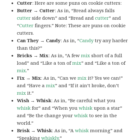
Cutter
: Here are some puns on cookie cutters:
Butter → Cutter
: As in, “Bread always falls
cutter
side down” and “Bread and
cutter
” and
“
Cutter
fingers.” Note: These are puns on cookie
cutters.
Can They → Candy
: As in, “
Candy
try any harder
than this?”
Bricks → Mix
: As in, “A few
mix
short of a full
load” and “Like a ton of
mix
” and “Like a ton of
mix
.”
Fix → Mix
: As in, “Can we
mix
it? Yes we can!”
and “Have a
mix
” and “If it ain’t broke, don’t
mix
it.”
Wish → Whisk
: As in, “Be careful what you
whisk
for” and “When you
whisk
upon a star”
and “Be the change your
whisk
to see in the
world.”
Brisk → Whisk
: As in, “A
whisk
morning” and
“Speaking
whiskly
.”