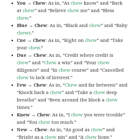
You → Chew
: As in, “As
chew
know” and “Back
at
chew
” and “Believe
chew
me” and “Bless
chew
.”
Blue → Chew
: As in, “Black and
chew
” and “Baby
chews
.”
Cue → Chew
: As in, “Right on
chew
” and “Take
your
chew
.”
Due → Chew
: As in, “Credit where credit is
chew
” and “
Chew
a win” and “Your
chew
diligence” and “In
chew
course” and “Cancelled
chew
to lack of interest.”
Few → Chew
: As in, “
Chew
and far between” and
“Knock back a
chew
” and “Take a
chew
deep
breaths” and “Been around the block a
chew
times.”
Knew → Chew
: As in, “I
chew
you were trouble”
and “You
chew
too much.”
New → Chew
: As in, “As good as
chew
” and
“Bright as a
chew
pin” and “A
chew
hope.”