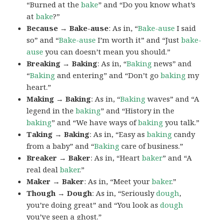
“Burned at the
bake
” and “Do you know what’s
at
bake
?”
Because → Bake-ause
: As in, “
Bake-ause
I said
so” and “
Bake-ause
I’m worth it” and “Just
bake-
ause
you can doesn’t mean you should.”
Breaking → Baking
: As in, “
Baking
news” and
“
Baking
and entering” and “Don’t go
baking
my
heart.”
Making → Baking
: As in, “
Baking
waves” and “A
legend in the
baking
” and “History in the
baking
” and “We have ways of
baking
you talk.”
Taking → Baking
: As in, “Easy as
baking
candy
from a baby” and “
Baking
care of business.”
Breaker → Baker
: As in, “Heart
baker
” and “A
real deal
baker
.”
Maker → Baker
: As in, “Meet your
baker
.”
Though → Dough
: As in, “Seriously
dough
,
you’re doing great” and “You look as
dough
you’ve seen a ghost.”