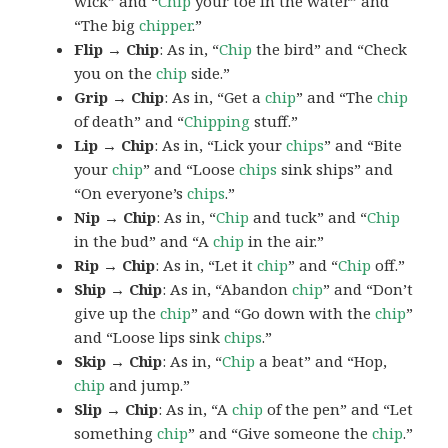
wick” and “
Chip
your toe in the water” and
“The big
chipper
.”
Flip → Chip
: As in, “
Chip
the bird” and “Check
you on the
chip
side.”
Grip → Chip
: As in, “Get a
chip
” and “The
chip
of death” and “
Chipping
stuff.”
Lip → Chip
: As in, “Lick your
chips
” and “Bite
your
chip
” and “Loose
chips
sink ships” and
“On everyone’s
chips
.”
Nip → Chip
: As in, “
Chip
and tuck” and “
Chip
in the bud” and “A
chip
in the air.”
Rip → Chip
: As in, “Let it
chip
” and “
Chip
off.”
Ship → Chip
: As in, “Abandon
chip
” and “Don’t
give up the
chip
” and “Go down with the
chip
”
and “Loose lips sink
chips
.”
Skip → Chip
: As in, “
Chip
a beat” and “Hop,
chip
and jump.”
Slip → Chip
: As in, “A
chip
of the pen” and “Let
something
chip
” and “Give someone the
chip
.”