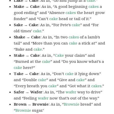
Lake → Cake
: As in, “Go and jump in a
cake
.”
Make → Cake
: As in, “A good beginning
cakes
a
good ending” and “Absence
cakes
the heart grow
fonder” and “Can’t
cake
head or tail of it.”
Sake → Cake
: As in, “For Pete’s
cake
” and “For
old times’
cake
.”
Shake → Cake
: As in, “In two
cakes
of a lamb’s
tail” and “More than you can
cake
a stick at” and
“Bake and
cake
.”
Stake → Cake
: As in, “
Cake
your claim” and
“Burned at the
cake
” and “Do you know what’s a
cake
here?”
Take → Cake
: As in, “Don’t
cake
it lying down”
and “Double
cake
” and “Give and
cake
” and
“Every breath you
cake
” and “Got what it
cakes
.”
Safer → Wafer
: As in, “The
wafer
way to drive”
and “Feeling
wafer
now that’s out of the way.”
Brown → Brownie
: As in, “
Brownie
bread” and
“
Brownie
sugar.’