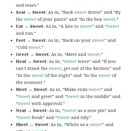
and tears.”
Seat → Sweet
: As in, “Back
sweet
driver” and “By
the
sweet
of your pants” and “In the box
sweet
.”
Eat → Sweet
: As in, “A bite to
sweet
” and “
Sweet
and run.”
Feet → Sweet
: As in, “Back on your
sweet
” and
“Cold
sweet
.”
Greet → Sweet
: As in, “Meet and
sweet
.”
Heat → Sweet
: As in, “
Sweet
wave” and “If you
can’t stand the
sweet
, get out of the kitchen” and
“In the
sweet
of the night” and “In the
sweet
of
the moment.”
Meet → Sweet
: As in, “Make ends
sweet
” and
“
Sweet
and greet” and “
Sweet
in the middle” and
“
Sweet
with approval.”
Neat → Sweet
: As in, “
Sweet
as a new pin” and
“
Sweet
freak” and “
Sweet
and tidy.”
Sheet → Sweet
: As in, “White as a
sweet
” and