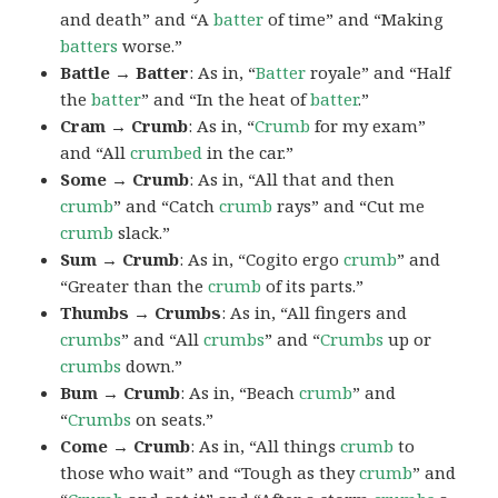
and death” and “A
batter
of time” and “Making
batters
worse.”
Battle → Batter
: As in, “
Batter
royale” and “Half
the
batter
” and “In the heat of
batter
.”
Cram → Crumb
: As in, “
Crumb
for my exam”
and “All
crumbed
in the car.”
Some → Crumb
: As in, “All that and then
crumb
” and “Catch
crumb
rays” and “Cut me
crumb
slack.”
Sum → Crumb
: As in, “Cogito ergo
crumb
” and
“Greater than the
crumb
of its parts.”
Thumbs → Crumbs
: As in, “All fingers and
crumbs
” and “All
crumbs
” and “
Crumbs
up or
crumbs
down.”
Bum → Crumb
: As in, “Beach
crumb
” and
“
Crumbs
on seats.”
Come → Crumb
: As in, “All things
crumb
to
those who wait” and “Tough as they
crumb
” and