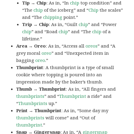
Tip → Chip
: As in, “In
chip
top condition” and
“The
chip
of the iceberg” and “
Chip
the scales”
and “The
chipping
point.”
Trip → Chip
: As in, “Guilt
chip
” and “Power
chip
” and “Road
chip
” and “The
chip
of a
lifetime.”
Area → Oreo
: As in, “Access all
oreos
” and “A
grey moral
oreo
” and “Unexpected item in
bagging
oreo
.”
Thumbprint
: A thumbprint is a type of small
cookie where topping is poured into an
impression made by the baker’s thumb.
Thumb → Thumbprint
: As in, “All fingers and
thumbprints
” and “
Thumbprint
a ride” and
“
Thumbprints
up.”
Print → Thumbprint
: As in, “Some day my
thumbprints
will come” and “Out of
thumbprint
.”
Snap → Gingersnap
: As in, “A
gingersnap