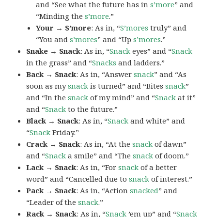
and “See what the future has in
s’more
” and
“Minding the
s’more
.”
Your → S’more
: As in, “
S’mores
truly” and
“You and
s’mores
” and “Up
s’mores
.”
Snake → Snack
: As in, “
Snack
eyes” and “
Snack
in the grass” and “
Snacks
and ladders.”
Back → Snack
: As in, “Answer
snack
” and “As
soon as my
snack
is turned” and “Bites
snack
”
and “In the
snack
of my mind” and “
Snack
at it”
and “
Snack
to the future.”
Black → Snack
: As in, “
Snack
and white” and
“
Snack
Friday.”
Crack → Snack
: As in, “At the
snack
of dawn”
and “
Snack
a smile” and “The
snack
of doom.”
Lack → Snack
: As in, “For
snack
of a better
word” and “Cancelled due to
snack
of interest.”
Pack → Snack
: As in, “Action
snacked
” and
“Leader of the
snack
.”
Rack → Snack
: As in, “
Snack
’em up” and “
Snack