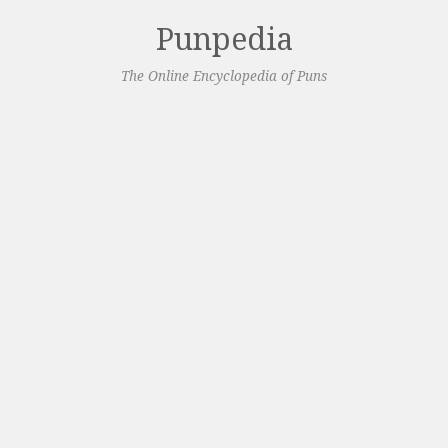
Punpedia
The Online Encyclopedia of Puns