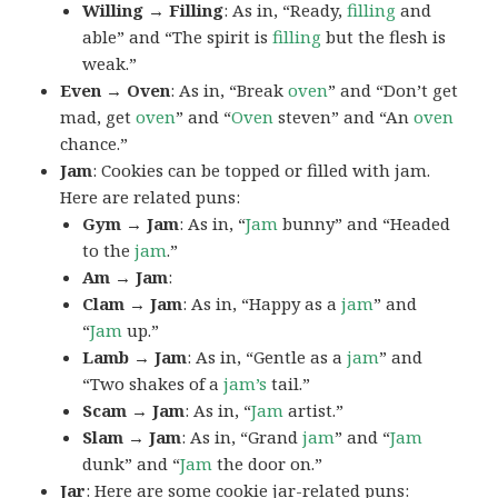
Willing → Filling
: As in, “Ready,
filling
and
able” and “The spirit is
filling
but the flesh is
weak.”
Even → Oven
: As in, “Break
oven
” and “Don’t get
mad, get
oven
” and “
Oven
steven” and “An
oven
chance.”
Jam
: Cookies can be topped or filled with jam.
Here are related puns:
Gym → Jam
: As in, “
Jam
bunny” and “Headed
to the
jam
.”
Am → Jam
:
Clam → Jam
: As in, “Happy as a
jam
” and
“
Jam
up.”
Lamb → Jam
: As in, “Gentle as a
jam
” and
“Two shakes of a
jam’s
tail.”
Scam → Jam
: As in, “
Jam
artist.”
Slam → Jam
: As in, “Grand
jam
” and “
Jam
dunk” and “
Jam
the door on.”
Jar
: Here are some cookie jar-related puns: