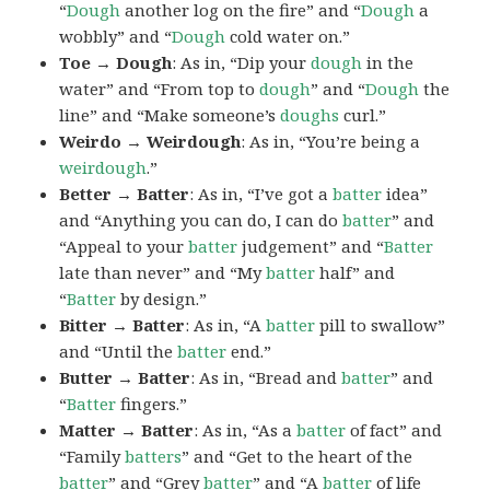
“
Dough
another log on the fire” and “
Dough
a
wobbly” and “
Dough
cold water on.”
Toe → Dough
: As in, “Dip your
dough
in the
water” and “From top to
dough
” and “
Dough
the
line” and “Make someone’s
doughs
curl.”
Weirdo → Weirdough
: As in, “You’re being a
weirdough
.”
Better → Batter
: As in, “I’ve got a
batter
idea”
and “Anything you can do, I can do
batter
” and
“Appeal to your
batter
judgement” and “
Batter
late than never” and “My
batter
half” and
“
Batter
by design.”
Bitter → Batter
: As in, “A
batter
pill to swallow”
and “Until the
batter
end.”
Butter → Batter
: As in, “Bread and
batter
” and
“
Batter
fingers.”
Matter → Batter
: As in, “As a
batter
of fact” and
“Family
batters
” and “Get to the heart of the
batter
” and “Grey
batter
” and “A
batter
of life