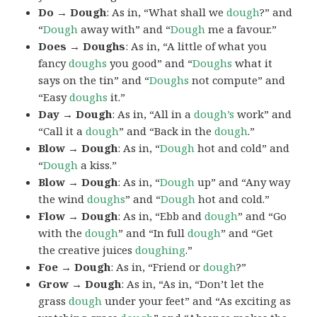
Do → Dough
: As in, “What shall we
dough
?” and
“
Dough
away with” and “
Dough
me a favour.”
Does → Doughs
: As in, “A little of what you
fancy
doughs
you good” and “
Doughs
what it
says on the tin” and “
Doughs
not compute” and
“Easy
doughs
it.”
Day → Dough
: As in, “All in a
dough’s
work” and
“Call it a
dough
” and “Back in the
dough
.”
Blow → Dough
: As in, “
Dough
hot and cold” and
“
Dough
a kiss.”
Blow → Dough
: As in, “
Dough
up” and “Any way
the wind
doughs
” and “
Dough
hot and cold.”
Flow → Dough
: As in, “Ebb and
dough
” and “Go
with the
dough
” and “In full
dough
” and “Get
the creative juices
doughing
.”
Foe → Dough
: As in, “Friend or
dough
?”
Grow → Dough
: As in, “As in, “Don’t let the
grass
dough
under your feet” and “As exciting as