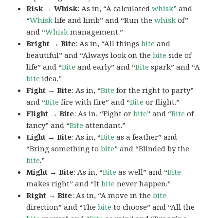
Risk → Whisk
: As in, “A calculated
whisk
” and
“
Whisk
life and limb” and “Run the
whisk
of”
and “
Whisk
management.”
Bright → Bite
: As in, “All things
bite
and
beautiful” and “Always look on the
bite
side of
life” and “
Bite
and early” and “
Bite
spark” and “A
bite
idea.”
Fight → Bite
: As in, “
Bite
for the right to party”
and “
Bite
fire with fire” and “
Bite
or flight.”
Flight → Bite
: As in, “Fight or
bite
” and “
Bite
of
fancy” and “
Bite
attendant.”
Light → Bite
: As in, “
Bite
as a feather” and
“Bring something to
bite
” and “Blinded by the
bite
.”
Might → Bite
: As in, “
Bite
as well” and “
Bite
makes right” and “It
bite
never happen.”
Right → Bite
: As in, “A move in the
bite
direction” and “The
bite
to choose” and “All the