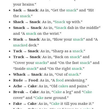
your brains.”
Sack → Snack
: As in, “Get the
snack
” and “Hit
the
snack
.”
Shack → Snack
: As in, “
Snack
up with.”
Smack → Snack
: As in, “
Snack
dab in the middle”
and “A
snack
on the wrist.”
Stack → Snack
: As in, “Blow your
snack
” and “A
snacked
deck.”
Tack → Snack
: As in, “Sharp as a
snack
.”
Track → Snack
: As in, “Back on
snack
” and
“Cover your
snacks
” and “On the fast
snack
” and
“Inside
snack
” and “On the right
snack
.”
Whack → Snack
: As in, “Out of
snack
.”
Rude → Food
: As in, “A
food
awakening.”
Ache → Cake
: As in, “Old
cakes
and pains.”
Break → Cake
: As in, “
Cake
a leg” and “
Cake
cover” and “
Cake
new ground.”
Fake → Cake
: As in, “
Cake
it till you make it.”