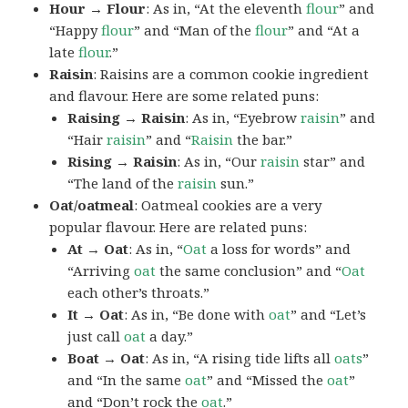
Hour → Flour
: As in, “At the eleventh
flour
” and
“Happy
flour
” and “Man of the
flour
” and “At a
late
flour
.”
Raisin
: Raisins are a common cookie ingredient
and flavour. Here are some related puns:
Raising → Raisin
: As in, “Eyebrow
raisin
” and
“Hair
raisin
” and “
Raisin
the bar.”
Rising → Raisin
: As in, “Our
raisin
star” and
“The land of the
raisin
sun.”
Oat/oatmeal
: Oatmeal cookies are a very
popular flavour. Here are related puns:
At → Oat
: As in, “
Oat
a loss for words” and
“Arriving
oat
the same conclusion” and “
Oat
each other’s throats.”
It → Oat
: As in, “Be done with
oat
” and “Let’s
just call
oat
a day.”
Boat → Oat
: As in, “A rising tide lifts all
oats
”
and “In the same
oat
” and “Missed the
oat
”
and “Don’t rock the
oat
.”