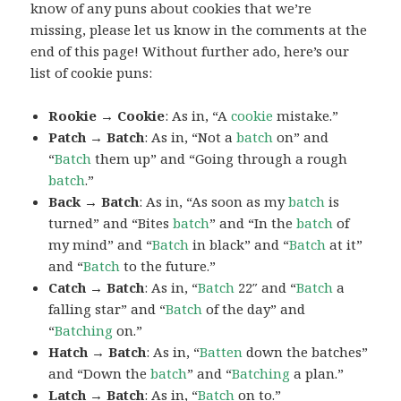
know of any puns about cookies that we’re
missing, please let us know in the comments at the
end of this page! Without further ado, here’s our
list of cookie puns:
Rookie → Cookie
: As in, “A
cookie
mistake.”
Patch → Batch
: As in, “Not a
batch
on” and
“
Batch
them up” and “Going through a rough
batch
.”
Back → Batch
: As in, “As soon as my
batch
is
turned” and “Bites
batch
” and “In the
batch
of
my mind” and “
Batch
in black” and “
Batch
at it”
and “
Batch
to the future.”
Catch → Batch
: As in, “
Batch
22″ and “
Batch
a
falling star” and “
Batch
of the day” and
“
Batching
on.”
Hatch → Batch
: As in, “
Batten
down the batches”
and “Down the
batch
” and “
Batching
a plan.”
Latch → Batch
: As in, “
Batch
on to.”