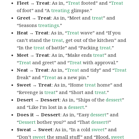
Fleet → Treat
: As in, “
Treat
footed” and “
Treat
of foot” and “A
treating
glimpse.”
Greet → Treat
: As in, “Meet and
treat
” and
“Seasons
treatings
.”
Heat → Treat
: As in, “
Treat
wave” and “If you
can’t stand the
treat
, get out of the kitchen” and
“In the
treat
of battle” and “Packing
treat
.”
Meet → Treat
: As in, “Make ends
treat
” and
“
Treat
and greet” and “
Treat
with approval.”
Neat → Treat
: As in, “
Treat
and tidy” and “
Treat
freak” and “
Treat
as a new pin.”
Sweet → Treat
: As in, “Home
treat
home” and
“Revenge is
treat
” and “Short and
treat
.”
Desert → Dessert
: As in, “Ships of the
dessert
”
and “Like I’m lost in a
dessert
.”
Does it → Dessert
: As in, “Easy
dessert
” and
“
Dessert
bother you?” and “That
dessert
!”
Sweat → Sweet
: As in, “In a cold
sweet
” and
“Don’t
sweet
the small stuff” and “Blood,
sweet