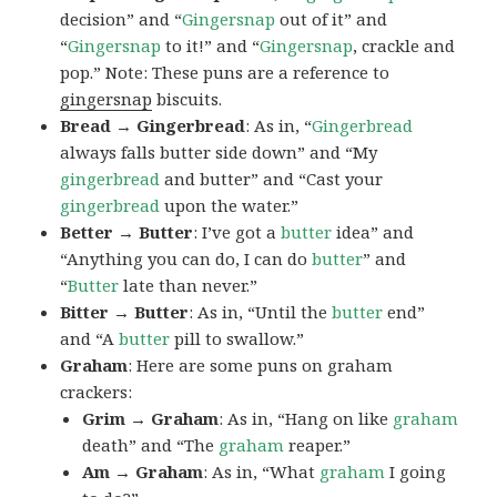
decision” and “
Gingersnap
out of it” and
“
Gingersnap
to it!” and “
Gingersnap
, crackle and
pop.” Note: These puns are a reference to
gingersnap
biscuits.
Bread → Gingerbread
: As in, “
Gingerbread
always falls butter side down” and “My
gingerbread
and butter” and “Cast your
gingerbread
upon the water.”
Better → Butter
: I’ve got a
butter
idea” and
“Anything you can do, I can do
butter
” and
“
Butter
late than never.”
Bitter → Butter
: As in, “Until the
butter
end”
and “A
butter
pill to swallow.”
Graham
: Here are some puns on graham
crackers:
Grim → Graham
: As in, “Hang on like
graham
death” and “The
graham
reaper.”
Am → Graham
: As in, “What
graham
I going