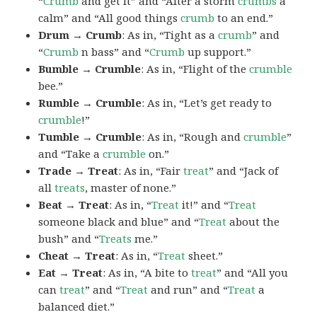
“
Crumb
and get it” and “After a storm
crumbs
a
calm” and “All good things
crumb
to an end.”
Drum → Crumb
: As in, “Tight as a
crumb
” and
“
Crumb
n bass” and “
Crumb
up support.”
Bumble → Crumble
: As in, “Flight of the
crumble
bee.”
Rumble → Crumble
: As in, “Let’s get ready to
crumble
!”
Tumble → Crumble
: As in, “Rough and
crumble
”
and “Take a
crumble
on.”
Trade → Treat
: As in, “Fair
treat
” and “Jack of
all
treats
, master of none.”
Beat → Treat
: As in, “
Treat
it!” and “
Treat
someone black and blue” and “
Treat
about the
bush” and “
Treats
me.”
Cheat → Treat
: As in, “
Treat
sheet.”
Eat → Treat
: As in, “A bite to
treat
” and “All you
can
treat
” and “
Treat
and run” and “
Treat
a
balanced diet.”