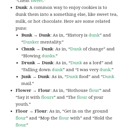
“Cheat
sweet
.”
Dunk
: A common way to enjoy cookies is to
dunk them into a something else, like sweet tea,
milk, or hot chocolate. Here are some related
puns:
Bunk → Dunk
: As in, “History is
dunk
” and
“
Dunker
mentality.”
Chunk → Dunk
: As in, “
Dunk
of change” and
“Blowing
dunks
.”
Drunk → Dunk
: As in, “
Dunk
as a lord” and
“Falling down
dunk
” and “I was very
dunk
.”
Junk → Dunk
: As in, “
Dunk
food” and “
Dunk
mail.”
Flower → Flour
: As in, “Hothouse
flour
” and
“Say it with
flours
” and “The
flour
of your
youth.”
Floor → Flour
: As in, “Get in on the ground
flour
” and “Mop the
flour
with” and “Hold the
flour
.”