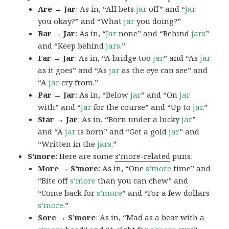
Are → Jar
: As in, “All bets
jar
off” and “
Jar
you okay?” and “What
jar
you doing?”
Bar → Jar
: As in, “
Jar
none” and “Behind
jars
”
and “Keep behind
jars
.”
Far → Jar
: As in, “A bridge too
jar
” and “As
jar
as it goes” and “As
jar
as the eye can see” and
“A
jar
cry from.”
Par → Jar
: As in, “Below
jar
” and “On
jar
with” and “
Jar
for the course” and “Up to
jar
.”
Star → Jar
: As in, “Born under a lucky
jar
”
and “A
jar
is born” and “Get a gold
jar
” and
“Written in the
jars
.”
S’more
: Here are some
s’more-related
puns:
More → S’more
: As in, “One
s’more
time” and
“Bite off
s’more
than you can chew” and
“Come back for
s’more
” and “For a few dollars
s’more
.”
Sore → S’more
: As in, “Mad as a bear with a