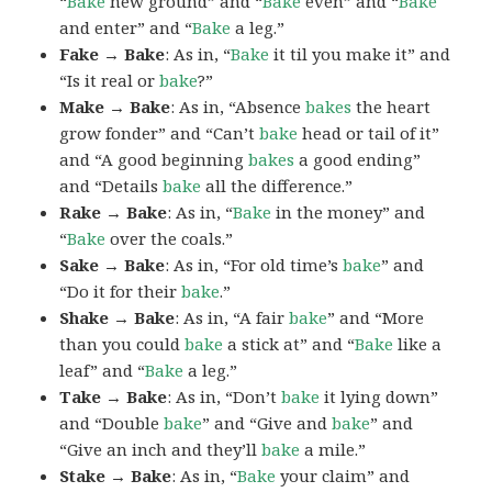
“
Bake
new ground” and “
Bake
even” and “
Bake
and enter” and “
Bake
a leg.”
Fake → Bake
: As in, “
Bake
it til you make it” and
“Is it real or
bake
?”
Make → Bake
: As in, “Absence
bakes
the heart
grow fonder” and “Can’t
bake
head or tail of it”
and “A good beginning
bakes
a good ending”
and “Details
bake
all the difference.”
Rake → Bake
: As in, “
Bake
in the money” and
“
Bake
over the coals.”
Sake → Bake
: As in, “For old time’s
bake
” and
“Do it for their
bake
.”
Shake → Bake
: As in, “A fair
bake
” and “More
than you could
bake
a stick at” and “
Bake
like a
leaf” and “
Bake
a leg.”
Take → Bake
: As in, “Don’t
bake
it lying down”
and “Double
bake
” and “Give and
bake
” and
“Give an inch and they’ll
bake
a mile.”
Stake → Bake
: As in, “
Bake
your claim” and