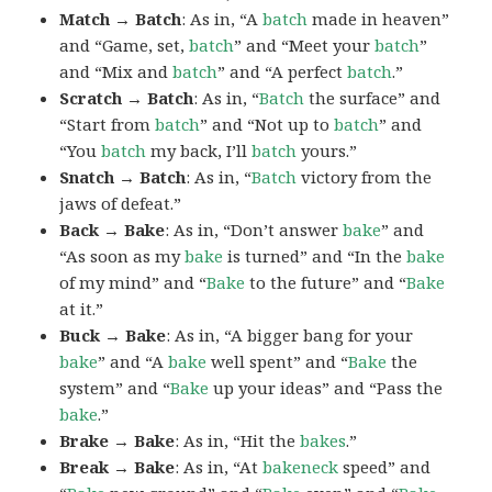
Match → Batch
: As in, “A
batch
made in heaven”
and “Game, set,
batch
” and “Meet your
batch
”
and “Mix and
batch
” and “A perfect
batch
.”
Scratch → Batch
: As in, “
Batch
the surface” and
“Start from
batch
” and “Not up to
batch
” and
“You
batch
my back, I’ll
batch
yours.”
Snatch → Batch
: As in, “
Batch
victory from the
jaws of defeat.”
Back → Bake
: As in, “Don’t answer
bake
” and
“As soon as my
bake
is turned” and “In the
bake
of my mind” and “
Bake
to the future” and “
Bake
at it.”
Buck → Bake
: As in, “A bigger bang for your
bake
” and “A
bake
well spent” and “
Bake
the
system” and “
Bake
up your ideas” and “Pass the
bake
.”
Brake → Bake
: As in, “Hit the
bakes
.”
Break → Bake
: As in, “At
bakeneck
speed” and