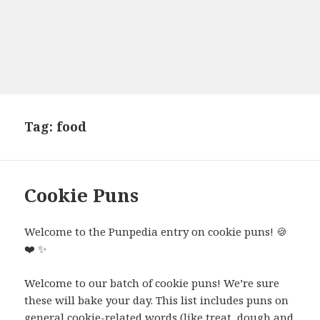
Tag:
food
Cookie Puns
Welcome to the Punpedia entry on cookie puns!
🍪
❤️
✨
Welcome to our batch of cookie puns! We’re sure
these will bake your day. This list includes puns on
general cookie-related words (like treat, dough and