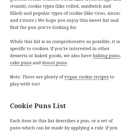
crumb), cookie types (like rolled, sandwich and
filled) and popular types of cookie (like Oreo, Anzac
and s’more.) We hope you enjoy this sweet list and
find the pun you’re looking for.
While this list is as comprehensive as possible, it is
specific to cookies. If you’re interested in other
desserts or baked goods, we also have
baking puns
,
cake puns
and
donut puns
.
Note: There are plenty of
vegan cookie recipes
to
play with too!
Cookie Puns List
Each item in this list describes a pun, or a set of
puns which can be made by applying a rule. If you