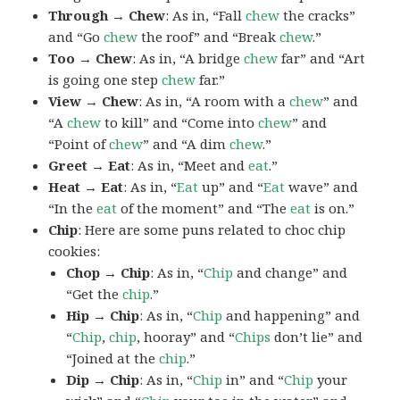
Through → Chew
: As in, “Fall
chew
the cracks”
and “Go
chew
the roof” and “Break
chew
.”
Too → Chew
: As in, “A bridge
chew
far” and “Art
is going one step
chew
far.”
View → Chew
: As in, “A room with a
chew
” and
“A
chew
to kill” and “Come into
chew
” and
“Point of
chew
” and “A dim
chew
.”
Greet → Eat
: As in, “Meet and
eat
.”
Heat → Eat
: As in, “
Eat
up” and “
Eat
wave” and
“In the
eat
of the moment” and “The
eat
is on.”
Chip
: Here are some puns related to choc chip
cookies:
Chop → Chip
: As in, “
Chip
and change” and
“Get the
chip
.”
Hip → Chip
: As in, “
Chip
and happening” and
“
Chip
,
chip
, hooray” and “
Chips
don’t lie” and
“Joined at the
chip
.”
Dip → Chip
: As in, “
Chip
in” and “
Chip
your