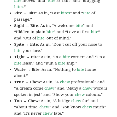
bite
moves” and “
Bite
as rain” and “Bragging
bites
.”
Rite → Bite
: As in, “Last
bites
” and “
Bite
of
passage.”
Sight → Bite
: As in, “A welcome
bite
” and
“Hidden in plain
bite
” and “Love at first
bite
”
and “Out of
bite
, out of mind.”
Spite → Bite
: As in, “Don’t cut off your nose to
bite
your face.”
Tight → Bite
: As in, “In a
bite
corner” and “On a
bite
leash” and “Run a
bite
ship.”
Write → Bite
: As in, “Nothing to
bite
home
about.”
True → Chew
: As in, “A
chew
professional” and
“A dream come
chew
” and “Many a
chew
word is
spoken in jest” and “Show your
chew
colours.”
Too → Chew
: As in, “A bridge
chew
far” and
“About time,
chew
” and “You know
chew
much”
and “It’s never
chew
late.”