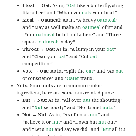
Float → Oat
: As in, “
Oat
like a butterfly, sting
like a bee” and “Whatever
oats
your boat.”
Meal → Oatmeal
: As in, “A heavy
oatmeal
”
and “May as well make an
oatmeal
of it” and
“Your
oatmeal
ticket outta here” and “Three
square
oatmeals
a day.”
Throat → Oat
: As in, “A lump in your
oat
”
and “Clear your
oat
” and “Cut
oat
competition.”
Vote → Oat
: As in, “Split the
oat
” and “An
oat
of conscience” and “
Oater
fraud.”
Nuts
: Since nuts are a common cookie
ingredient, here are some nut-related puns:
But → Nut
: As in, “All over
nut
the shouting”
and “
Nut
seriously” and “No ifs and
nuts
.”
Not → Nut
: As in, “As often as
nut
” and
“Believe it or
nut
” and “Down but
nut
out”
and “Let’s
nut
and say we did” and “
Nut
all it’s