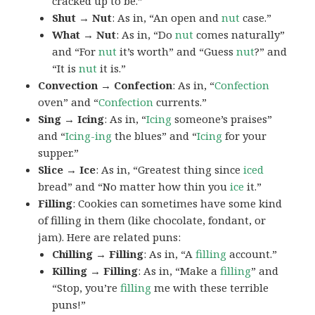
cracked up to be.”
Shut → Nut
: As in, “An open and
nut
case.”
What → Nut
: As in, “Do
nut
comes naturally”
and “For
nut
it’s worth” and “Guess
nut
?” and
“It is
nut
it is.”
Convection → Confection
: As in, “
Confection
oven” and “
Confection
currents.”
Sing → Icing
: As in, “
Icing
someone’s praises”
and “
Icing-ing
the blues” and “
Icing
for your
supper.”
Slice → Ice
: As in, “Greatest thing since
iced
bread” and “No matter how thin you
ice
it.”
Filling
: Cookies can sometimes have some kind
of filling in them (like chocolate, fondant, or
jam). Here are related puns:
Chilling → Filling
: As in, “A
filling
account.”
Killing → Filling
: As in, “Make a
filling
” and
“Stop, you’re
filling
me with these terrible
puns!”