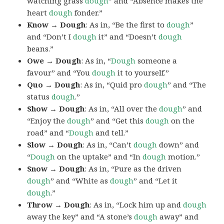
watching grass
dough
” and “Absence makes the
heart
dough
fonder.”
Know → Dough
: As in, “Be the first to
dough
”
and “Don’t I
dough
it” and “Doesn’t
dough
beans.”
Owe → Dough
: As in, “
Dough
someone a
favour” and “You
dough
it to yourself.”
Quo → Dough
: As in, “Quid pro
dough
” and “The
status
dough
.”
Show → Dough
: As in, “All over the
dough
” and
“Enjoy the
dough
” and “Get this
dough
on the
road” and “
Dough
and tell.”
Slow → Dough
: As in, “Can’t
dough
down” and
“
Dough
on the uptake” and “In
dough
motion.”
Snow → Dough
: As in, “Pure as the driven
dough
” and “White as
dough
” and “Let it
dough
.”
Throw → Dough
: As in, “Lock him up and
dough
away the key” and “A stone’s
dough
away” and