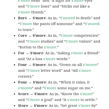
s’more
head” and “A sight for
s’more
eyes”
and “
S’more
loser” and “Sticks out like a
s’more
thumb.”
Bore → S’more
: As in, “
S’mored
to death” and
“
S’more
the pants off someone” and “
S’mored
to tears.”
Core → S’more
: As in, “
S’more
competencies”
and “
S’more
studies” and “
S’more
values” and
“Rotten to the
s’more
.”
For → S’more
: As in, “Asking
s’more
a friend”
and “At a loss
s’more
words.”
Four → S’more
: As in, “Down on all
s’mores
”
and “
S’more
letter word” and “All
s’more
corners.”
Pour → S’more
: As in, “When it rains, it
s’mores
” and “
S’more
some sugar on me.”
Score → S’more
: As in, “Know the
s’more
”
and “
S’more
a goal” and “A
s’more
to settle.”
Store → S’more
: As in, “Set great
s’more
by”