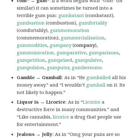
com* → gum*
: If a word begins with “com” (or
similar) it can sometimes be turned into a
terrible gum pun:
gumbatant
(combatant),
gumbustion
(combustion),
gumfortably
(comfortably),
gummemoration
(commemoration),
gummercialisation
,
gummodities
,
gumpany
(
company
),
gummunication, gumparative
,
gumparisons
,
gumpetition
,
gumprised
,
gumpulsive
,
gumpulsion
,
gumputer
,
gumbersome
.
Gamble → Gumball
: As in “He
gumballed
all his
money away.” and “I wouldn’t
gumball
on it. Its
not likely to happen.”
Liquor is → Licorice
: As in “
Licorice
a
destructive force in many communities.” and
“Like cannabis,
licorice
a drug that people use
for entertainment.”
Jealous → Jelly
: As in “Omg your puns are so