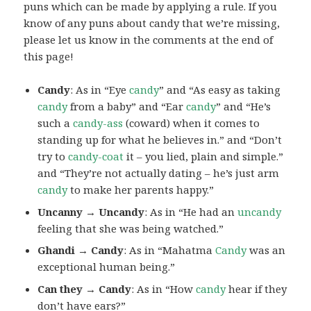
puns which can be made by applying a rule. If you
know of any puns about candy that we’re missing,
please let us know in the comments at the end of
this page!
Candy
: As in “Eye
candy
” and “As easy as taking
candy
from a baby” and “Ear
candy
” and “He’s
such a
candy-ass
(coward) when it comes to
standing up for what he believes in.” and “Don’t
try to
candy-coat
it – you lied, plain and simple.”
and “They’re not actually dating – he’s just arm
candy
to make her parents happy.”
Uncanny → Uncandy
: As in “He had an
uncandy
feeling that she was being watched.”
Ghandi → Candy
: As in “Mahatma
Candy
was an
exceptional human being.”
Can they → Candy
: As in “How
candy
hear if they
don’t have ears?”