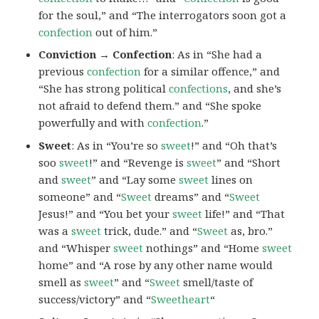
for the soul,” and “The interrogators soon got a
confection
out of him.”
Conviction → Confection
: As in “She had a
previous
confection
for a similar offence,” and
“She has strong political
confections
, and she’s
not afraid to defend them.” and “She spoke
powerfully and with
confection
.”
Sweet
: As in “You’re so
sweet
!” and “Oh that’s
soo
sweet
!” and “Revenge is
sweet
” and “Short
and
sweet
” and “Lay some
sweet
lines on
someone” and “
Sweet
dreams” and “
Sweet
Jesus!” and “You bet your
sweet
life!” and “That
was a
sweet
trick, dude.” and “
Sweet
as, bro.”
and “Whisper
sweet
nothings” and “Home
sweet
home” and “A rose by any other name would
smell as
sweet
” and “
Sweet
smell/taste of
success/victory” and “
Sweetheart
“