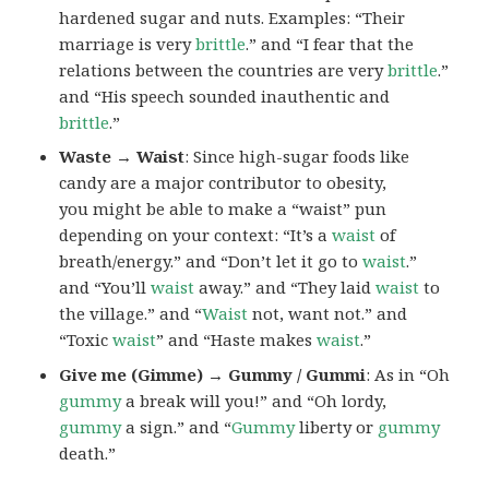
hardened sugar and nuts. Examples: “Their
marriage is very
brittle
.” and “I fear that the
relations between the countries are very
brittle
.”
and “His speech sounded inauthentic and
brittle
.”
Waste → Waist
: Since high-sugar foods like
candy are a major contributor to obesity,
you might be able to make a “waist” pun
depending on your context: “It’s a
waist
of
breath/energy.” and “Don’t let it go to
waist
.”
and “You’ll
waist
away.” and “They laid
waist
to
the village.” and “
Waist
not, want not.” and
“Toxic
waist
” and “Haste makes
waist
.”
Give me (Gimme) → Gummy / Gummi
: As in “Oh
gummy
a break will you!” and “Oh lordy,
gummy
a sign.” and “
Gummy
liberty or
gummy
death.”