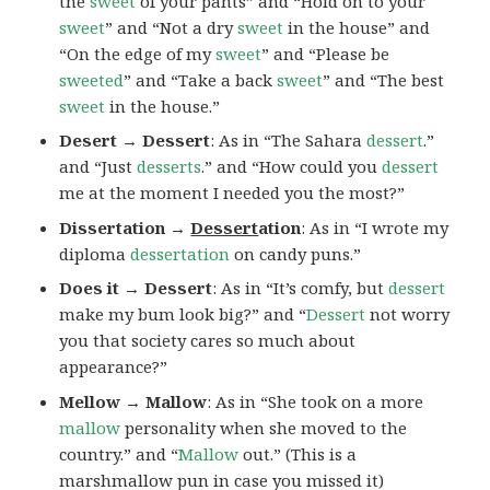
the
sweet
of your pants” and “Hold on to your
sweet
” and “Not a dry
sweet
in the house” and
“On the edge of my
sweet
” and “Please be
sweeted
” and “Take a back
sweet
” and “The best
sweet
in the house.”
Desert → Dessert
: As in “The Sahara
dessert
.”
and “Just
desserts
.” and “How could you
dessert
me at the moment I needed you the most?”
Dissertation →
Dessert
ation
: As in “I wrote my
diploma
dessertation
on candy puns.”
Does it → Dessert
: As in “It’s comfy, but
dessert
make my bum look big?” and “
Dessert
not worry
you that society cares so much about
appearance?”
Mellow → Mallow
: As in “She took on a more
mallow
personality when she moved to the
country.” and “
Mallow
out.” (This is a
marshmallow pun in case you missed it)