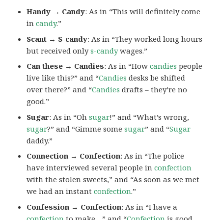
Handy → Candy
: As in “This will definitely come
in
candy
.”
Scant → S-candy
: As in “They worked long hours
but received only
s-candy
wages.”
Can these → Candies
: As in “How
candies
people
live like this?” and “
Candies
desks be shifted
over there?” and “
Candies
drafts – they’re no
good.”
Sugar
: As in “Oh
sugar
!” and “What’s wrong,
sugar
?” and “Gimme some
sugar
” and “
Sugar
daddy.”
Connection → Confection
: As in “The police
have interviewed several people in
confection
with the stolen sweets,” and “As soon as we met
we had an instant
confection
.”
Confession → Confection
: As in “I have a
confection
to make…” and “
Confection
is good