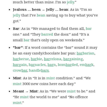
much better than mine. I’m so
jelly
.”
Jealous … been → Jelly … bean
: As in “I’m so
jelly
that I’ve
bean
saving up to buy what you’ve
got.”
Bar
: As in “We managed to find them all,
bar
one.” and “They
barred
the door.” and “It’s a
small
bar
that’s only open on weekends.”
*bar*
: If a word contains the “bar” sound it may
be an easy candy/chocolate bar pun:
bar
barian
,
bar
becue
,
bar
bie
,
bar
celona
,
bar
gaining
,
bar
gain
,
b
ar
nacles
,
bar
n
,
bom
bar
ded
,
em
bar
k
,
crow
bar
,
handle
bars
.
Mint
: As in “It is in
mint
condition.” and “We
mint
3000 new coins here each day.”
Meant → Mint
: As in “We were
mint
to be.” and
“He
mint
the world to me” and “No offence
mint
.”