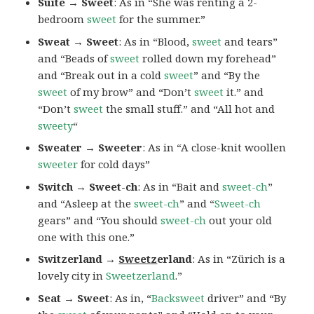
Suite → Sweet
: As in “She was renting a 2-
bedroom
sweet
for the summer.”
Sweat → Sweet
: As in “Blood,
sweet
and tears”
and “Beads of
sweet
rolled down my forehead”
and “Break out in a cold
sweet
” and “By the
sweet
of my brow” and “Don’t
sweet
it.” and
“Don’t
sweet
the small stuff.” and “All hot and
sweety
“
Sweater → Sweeter
: As in “A close-knit woollen
sweeter
for cold days”
Switch → Sweet-ch
: As in “Bait and
sweet-ch
”
and “Asleep at the
sweet-ch
” and “
Sweet-ch
gears” and “You should
sweet-ch
out your old
one with this one.”
Switzerland →
Sweetz
erland
: As in “Zürich is a
lovely city in
Sweetzerland
.”
Seat → Sweet
: As in, “
Backsweet
driver” and “By