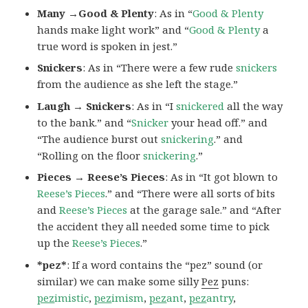
Many →Good & Plenty
: As in “
Good & Plenty
hands make light work” and “
Good & Plenty
a
true word is spoken in jest.”
Snickers
: As in “There were a few rude
snickers
from the audience as she left the stage.”
Laugh → Snickers
: As in “I
snickered
all the way
to the bank.” and “
Snicker
your head off.” and
“The audience burst out
snickering
.” and
“Rolling on the floor
snickering
.”
Pieces → Reese’s Pieces
: As in “It got blown to
Reese’s Pieces
.” and “There were all sorts of bits
and
Reese’s Pieces
at the garage sale.” and “After
the accident they all needed some time to pick
up the
Reese’s Pieces
.”
*pez*
: If a word contains the “pez” sound (or
similar) we can make some silly
Pez
puns:
pez
imistic
,
pez
imism
,
pez
ant
,
pez
antry
,