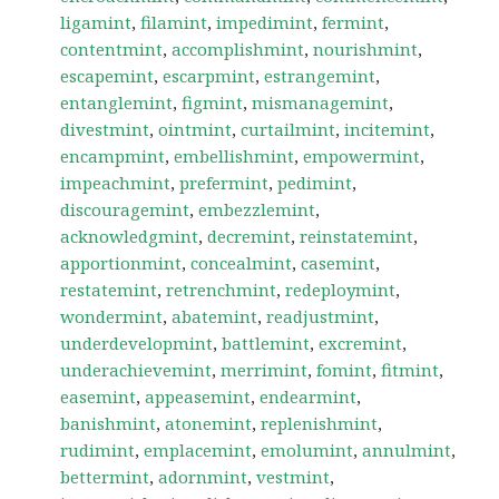
ligamint
,
filamint
,
impedimint
,
fermint
,
contentmint
,
accomplishmint
,
nourishmint
,
escapemint
,
escarpmint
,
estrangemint
,
entanglemint
,
figmint
,
mismanagemint
,
divestmint
,
ointmint
,
curtailmint
,
incitemint
,
encampmint
,
embellishmint
,
empowermint
,
impeachmint
,
prefermint
,
pedimint
,
discouragemint
,
embezzlemint
,
acknowledgmint
,
decremint
,
reinstatemint
,
apportionmint
,
concealmint
,
casemint
,
restatemint
,
retrenchmint
,
redeploymint
,
wondermint
,
abatemint
,
readjustmint
,
underdevelopmint
,
battlemint
,
excremint
,
underachievemint
,
merrimint
,
fomint
,
fitmint
,
easemint
,
appeasemint
,
endearmint
,
banishmint
,
atonemint
,
replenishmint
,
rudimint
,
emplacemint
,
emolumint
,
annulmint
,
bettermint
,
adornmint
,
vestmint
,