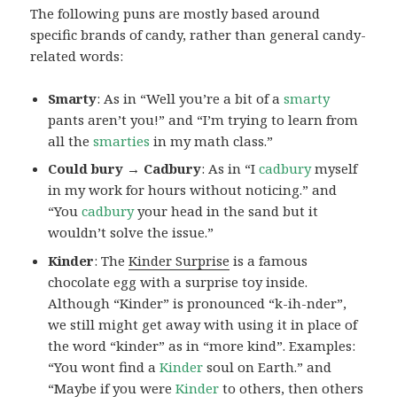
The following puns are mostly based around
specific brands of candy, rather than general candy-
related words:
Smarty
: As in “Well you’re a bit of a
smarty
pants aren’t you!” and “I’m trying to learn from
all the
smarties
in my math class.”
Could bury → Cadbury
: As in “I
cadbury
myself
in my work for hours without noticing.” and
“You
cadbury
your head in the sand but it
wouldn’t solve the issue.”
Kinder
: The
Kinder Surprise
is a famous
chocolate egg with a surprise toy inside.
Although “Kinder” is pronounced “k-ih-nder”,
we still might get away with using it in place of
the word “kinder” as in “more kind”. Examples:
“You wont find a
Kinder
soul on Earth.” and
“Maybe if you were
Kinder
to others, then others