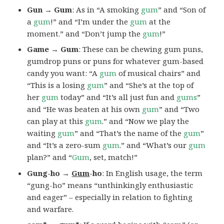
Gun → Gum
: As in “A smoking
gum
” and “Son of
a
gum
!” and “I’m under the
gum
at the
moment.” and “Don’t jump the
gum
!”
Game → Gum
: These can be chewing gum puns,
gumdrop puns or puns for whatever gum-based
candy you want: “A
gum
of musical chairs” and
“This is a losing
gum
” and “She’s at the top of
her
gum
today” and “It’s all just fun and
gums
”
and “He was beaten at his own
gum
” and “Two
can play at this
gum
.” and “Now we play the
waiting
gum
” and “That’s the name of the
gum
”
and “It’s a zero-sum
gum
.” and “What’s our
gum
plan?” and “
Gum
, set, match!”
Gung-ho →
Gum
-ho
: In English usage, the term
“gung-ho” means “unthinkingly enthusiastic
and eager” – especially in relation to fighting
and warfare.