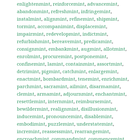
enlightenmint
,
reinforcemint
,
advancemint
,
abandonmint
,
refreshmint
,
infringemint
,
instalmint
,
alignmint
,
refinemint
,
shipmint
,
tormint
,
accompanimint
,
displacemint
,
impairmint
,
redevelopmint
,
indictmint
,
refurbishmint
,
bereavemint
,
predicamint
,
consignmint
,
embankmint
,
augmint
,
allotmint
,
enrolmint
,
procuremint
,
postponemint
,
confinemint
,
lamint
,
containmint
,
assortmint
,
detrimint
,
pigmint
,
catchmint
,
enlargemint
,
enactmint
,
bombardmint
,
tenemint
,
enrichmint
,
parchmint
,
sacramint
,
ailmint
,
disarmamint
,
clemint
,
armamint
,
adjournmint
,
enchantmint
,
resettlemint
,
internmint
,
reimbursemint
,
bewildermint
,
realignmint
,
disillusionmint
,
inducemint
,
pronouncemint
,
disablemint
,
embodimint
,
puzzlemint
,
understatemint
,
incremint
,
reassessmint
,
rearrangemint
,
encroachmint
,
commandmint
,
commencemint
,