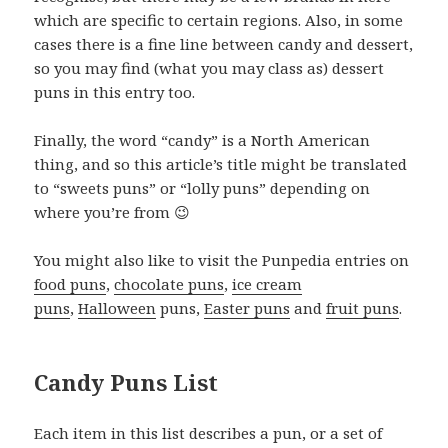
which are specific to certain regions. Also, in some
cases there is a fine line between candy and dessert,
so you may find (what you may class as) dessert
puns in this entry too.
Finally, the word “candy” is a North American
thing, and so this article’s title might be translated
to “sweets puns” or “lolly puns” depending on
where you’re from 😉
You might also like to visit the Punpedia entries on
food puns
,
chocolate puns
,
ice cream
puns
,
Halloween
puns,
Easter puns
and
fruit puns
.
Candy Puns List
Each item in this list describes a pun, or a set of