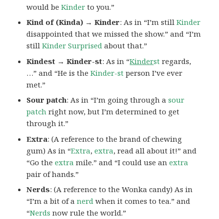
would be
Kinder
to you.”
Kind of (Kinda) → Kinder
: As in “I’m still
Kinder
disappointed that we missed the show.” and “I’m
still
Kinder Surprised
about that.”
Kindest → Kinder-st
: As in “
Kinder
st
regards,
…” and “He is the
Kinder-st
person I’ve ever
met.”
Sour patch
: As in “I’m going through a
sour
patch
right now, but I’m determined to get
through it.”
Extra
: (A reference to the brand of chewing
gum) As in “
Extra
,
extra
, read all about it!” and
“Go the
extra
mile.” and “I could use an
extra
pair of hands.”
Nerds
: (A reference to the Wonka candy) As in
“I’m a bit of a
nerd
when it comes to tea.” and
“
Nerds
now rule the world.”