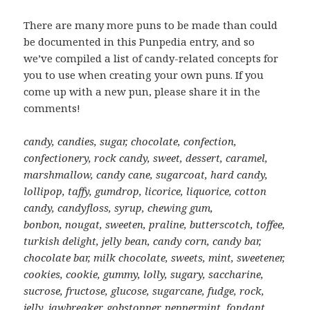
There are many more puns to be made than could
be documented in this Punpedia entry, and so
we’ve compiled a list of candy-related concepts for
you to use when creating your own puns. If you
come up with a new pun, please share it in the
comments!
candy, candies, sugar, chocolate, confection,
confectionery, rock candy, sweet, dessert, caramel,
marshmallow, candy cane, sugarcoat, hard candy,
lollipop, taffy, gumdrop, licorice, liquorice, cotton
candy, candyfloss, syrup, chewing gum,
bonbon, nougat, sweeten, praline, butterscotch, toffee,
turkish delight, jelly bean, candy corn, candy bar,
chocolate bar, milk chocolate, sweets, mint, sweetener,
cookies, cookie, gummy, lolly, sugary, saccharine,
sucrose, fructose, glucose, sugarcane, fudge, rock,
jelly, jawbreaker, gobstopper, peppermint, fondant,