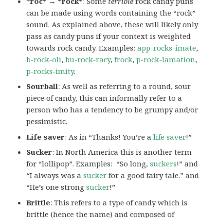
*roc* → *rock*
: Some
terrible
rock candy puns
can be made using words containing the “rock”
sound. As explained above, these will likely only
pass as candy puns if your context is weighted
towards rock candy. Examples:
app-rocks-imate
,
b-rock-oli
,
bu-rock-racy
,
f
rock
,
p-rock-lamation
,
p-rocks-imity
.
Sourball
: As well as referring to a round, sour
piece of candy, this can informally refer to a
person who has a tendency to be grumpy and/or
pessimistic.
Life saver
: As in “Thanks! You’re a
life saver
!”
Sucker
: In North America this is another term
for “lollipop”. Examples: “So long,
suckers
!” and
“I always was a
sucker
for a good fairy tale.” and
“He’s one strong
sucker
!”
Brittle
: This refers to a type of candy which is
brittle (hence the name) and composed of