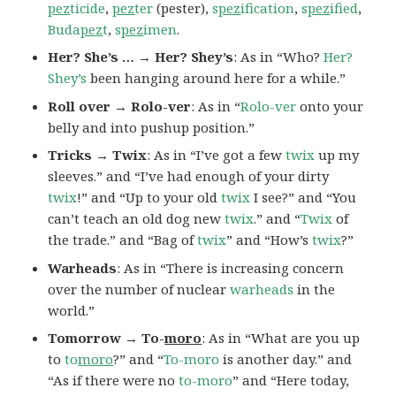
pez
ticide
,
pez
ter
(pester),
s
pez
ification
,
s
pez
ified
,
Buda
pez
t
,
s
pez
imen
.
Her? She’s … → Her? Shey’s
: As in “Who?
Her?
Shey’s
been hanging around here for a while.”
Roll over → Rolo-ver
: As in “
Rolo-ver
onto your
belly and into pushup position.”
Tricks → Twix
: As in “I’ve got a few
twix
up my
sleeves.” and “I’ve had enough of your dirty
twix
!” and “Up to your old
twix
I see?” and “You
can’t teach an old dog new
twix
.” and “
Twix
of
the trade.” and “Bag of
twix
” and “How’s
twix
?”
Warheads
: As in “There is increasing concern
over the number of nuclear
warheads
in the
world.”
Tomorrow → To-
moro
: As in “What are you up
to
to
moro
?” and “
To-moro
is another day.” and
“As if there were no
to-moro
” and “Here today,