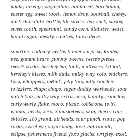
jujube, lozenge, sugarplum, nonpareil, horehound,
easter egg, sweet tooth, lemon drop, sourball, chewy,
dark chocolate, brittle, life savers, bar, suck, sucker,
sweet tooth, spearmint, candy corn,
diabetes, waist,
blood sugar, obesity, cavities, tooth decay
smarties, cadbury, nestle, kinder surprise, kinder,
pez, gummi bears, gummy worms, reese’s pieces,
reese’s sticks, hershey bar, lindt, maltesers, kit kat,
hershey’s kisses, milk duds, milky way, rolo, snickers,
twix, whoppers, m&m’s, jelly tots, jolly rancher,
twizzlers, chupa chups, sugar daddy, warheads, sour
patch kids, milky way, extra, aero, bounty, crunchie,
curly wurly, flake, moro, picnic, toblerone, twirl,
wonka, nerds, zero, 3 musketeers, skor, cherry ripe,
skittles, 100 grand, airheads, sour punch, runts, pop
rocks, sweet eye, sugar baby, dove, hot tamale,
eclipse, fishermen’s friend, fox’s glacier, wrigley, excel,