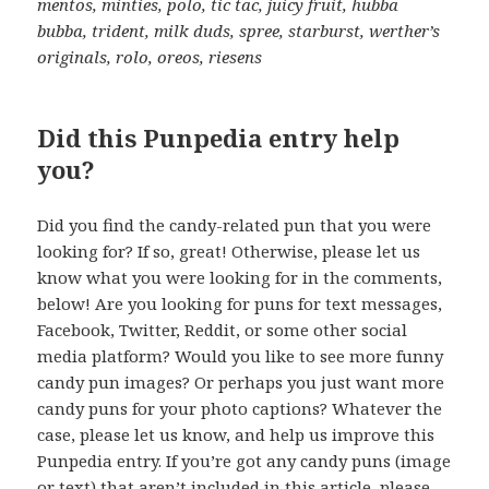
mentos, minties, polo, tic tac, juicy fruit, hubba
bubba, trident, milk duds, spree, starburst, werther’s
originals, rolo, oreos, riesens
Did this Punpedia entry help
you?
Did you find the candy-related pun that you were
looking for? If so, great! Otherwise, please let us
know what you were looking for in the comments,
below! Are you looking for puns for text messages,
Facebook, Twitter, Reddit, or some other social
media platform? Would you like to see more funny
candy pun images? Or perhaps you just want more
candy puns for your photo captions? Whatever the
case, please let us know, and help us improve this
Punpedia entry. If you’re got any candy puns (image
or text) that aren’t included in this article, please