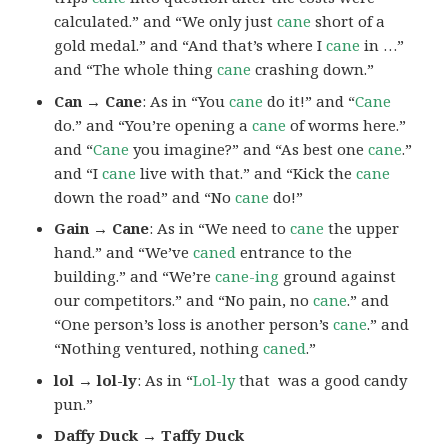
calculated.” and “We only just
cane
short of a
gold medal.” and “And that’s where I
cane
in …”
and “The whole thing
cane
crashing down.”
Can → Cane
: As in “You
cane
do it!” and “
Cane
do.” and “You’re opening a
cane
of worms here.”
and “
Cane
you imagine?” and “As best one
cane
.”
and “I
cane
live with that.” and “Kick the
cane
down the road” and “No
cane
do!”
Gain → Cane
: As in “We need to
cane
the upper
hand.” and “We’ve
caned
entrance to the
building.” and “We’re
cane-ing
ground against
our competitors.” and “No pain, no
cane
.” and
“One person’s loss is another person’s
cane
.” and
“Nothing ventured, nothing
caned
.”
lol → lol-ly
: As in “
Lol-ly
that was a good candy
pun.”
Daffy Duck → Taffy Duck