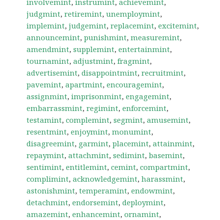
involvemint
,
instrumint
,
achievemint
,
judgmint
,
retiremint
,
unemploymint
,
implemint
,
judgemint
,
replacemint
,
excitemint
,
announcemint
,
punishmint
,
measuremint
,
amendmint
,
supplemint
,
entertainmint
,
tournamint
,
adjustmint
,
fragmint
,
advertisemint
,
disappointmint
,
recruitmint
,
pavemint
,
apartmint
,
encouragemint
,
assignmint
,
imprisonmint
,
engagemint
,
embarrassmint
,
regimint
,
enforcemint
,
testamint
,
complemint
,
segmint
,
amusemint
,
resentmint
,
enjoymint
,
monumint
,
disagreemint
,
garmint
,
placemint
,
attainmint
,
repaymint
,
attachmint
,
sedimint
,
basemint
,
sentimint
,
entitlemint
,
cemint
,
compartmint
,
complimint
,
acknowledgemint
,
harassmint
,
astonishmint
,
temperamint
,
endowmint
,
detachmint
,
endorsemint
,
deploymint
,
amazemint
,
enhancemint
,
ornamint
,