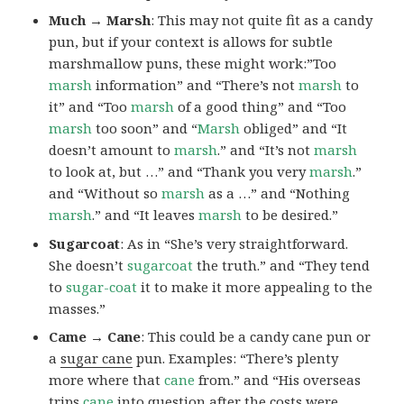
Much → Marsh
: This may not quite fit as a candy
pun, but if your context is allows for subtle
marshmallow puns, these might work:”Too
marsh
information” and “There’s not
marsh
to
it” and “Too
marsh
of a good thing” and “Too
marsh
too soon” and “
Marsh
obliged” and “It
doesn’t amount to
marsh
.” and “It’s not
marsh
to look at, but …” and “Thank you very
marsh
.”
and “Without so
marsh
as a …” and “Nothing
marsh
.” and “It leaves
marsh
to be desired.”
Sugarcoat
: As in “She’s very straightforward.
She doesn’t
sugarcoat
the truth.” and “They tend
to
sugar-coat
it to make it more appealing to the
masses.”
Came → Cane
: This could be a candy cane pun or
a
sugar cane
pun. Examples: “There’s plenty
more where that
cane
from.” and “His overseas
trips
cane
into question after the costs were