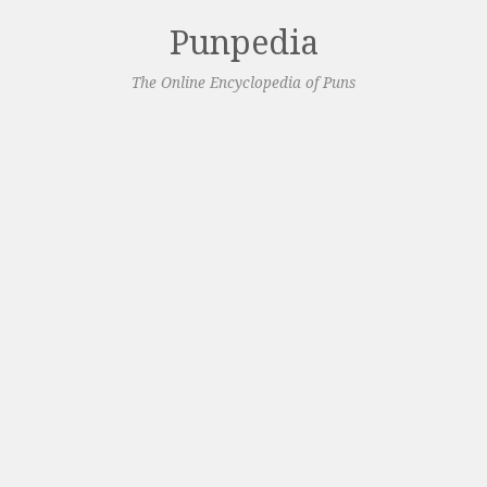
Punpedia
The Online Encyclopedia of Puns