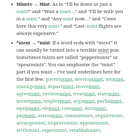
Minute → Mint
: As in “I’ll be down in just a
mint
!” and “Wait a
mint
…” and “I’ll be with you
in a
mint
.” and “Any
mint
now…” and “Come
here this very
mint
.” and “Last-
mint
flights are
always expensive.”
*ment → *mint
: If a word ends with “ment” it
can usually be turned into a terrible
mint
pun.
Sometimes mints are called “peppermints” or
“spearmints”. You can emphasise the “mint”
part if you want – I’ve used underlines here for
the first few:
govern
mint
,
develop
mint
,
mo
mint
,
manage
mint
,
depart
mint
,
move
mint
,
agree
mint
,
environ
mint
,
treat
mint
,
state
mint
,
invest
mint
,
employ
mint
,
argu
mint
,
parlia
mint
,
equip
mint
,
ele
mint
,
com
mint
,
docu
mint
,
pay
mint
,
assess
mint
,
commitmint
,
requiremint
,
arrangemint
,
improvemint
,
appointmint
,
settlemint
,
experimint
,
establishmint
,