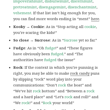
impoverishmint
,
disbursemint
,
discernmint
,
pretreatmint
,
disengagemint
,
disenchantmint
,
vehement
. If that list isn’t big enough for you,
you can find more words ending in “ment”
here
.
Kooky → Cookie
: As in “Stop acting all
cookie
,
you’re scaring the kids!”
So close → Sucrose
: As in “
Sucrose
yet so far.”
Fudge
: As in “Oh
fudge
!” and “These figures
have obviously been
fudged
.” and “The
authorities have
fudged
the issue”
Rock
: If the context in which you’re punning is
right, you may be able to make
rock candy
puns
by slipping “rock” word play into your
communications: “Don’t
rock
the boat” and
“We’ve hit
rock
bottom” and “Between a
rock
and a hard place” and “Let’s
rock
and roll!” and
“We
rock
!” and “
Rock
your world”