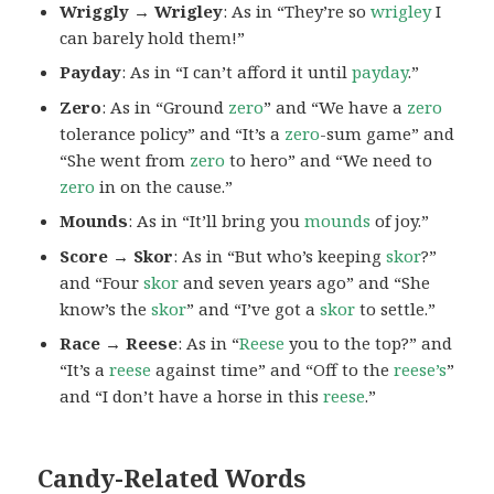
Wriggly → Wrigley
: As in “They’re so
wrigley
I
can barely hold them!”
Payday
: As in “I can’t afford it until
payday
.”
Zero
: As in “Ground
zero
” and “We have a
zero
tolerance policy” and “It’s a
zero
-sum game” and
“She went from
zero
to hero” and “We need to
zero
in on the cause.”
Mounds
: As in “It’ll bring you
mounds
of joy.”
Score → Skor
: As in “But who’s keeping
skor
?”
and “Four
skor
and seven years ago” and “She
know’s the
skor
” and “I’ve got a
skor
to settle.”
Race → Reese
: As in “
Reese
you to the top?” and
“It’s a
reese
against time” and “Off to the
reese’s
”
and “I don’t have a horse in this
reese
.”
Candy-Related Words