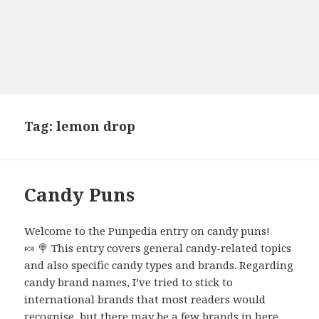
Tag:
lemon drop
Candy Puns
Welcome to the Punpedia entry on candy puns!
🍬 🍭 This entry covers general candy-related topics
and also specific candy types and brands. Regarding
candy brand names, I’ve tried to stick to
international brands that most readers would
recognise, but there may be a few brands in here