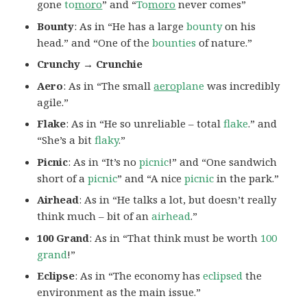
gone
to
moro
” and “
To
moro
never comes”
Bounty
: As in “He has a large
bounty
on his
head.” and “One of the
bounties
of nature.”
Crunchy → Crunchie
Aero
: As in “The small
aero
plane
was incredibly
agile.”
Flake
: As in “He so unreliable – total
flake
.” and
“She’s a bit
flaky
.”
Picnic
: As in “It’s no
picnic
!” and “One sandwich
short of a
picnic
” and “A nice
picnic
in the park.”
Airhead
: As in “He talks a lot, but doesn’t really
think much – bit of an
airhead
.”
100 Grand
: As in “That think must be worth
100
grand
!”
Eclipse
: As in “The economy has
eclipsed
the
environment as the main issue.”