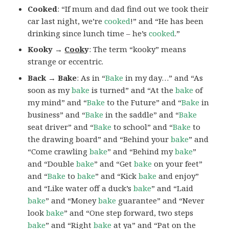
Cooked
: “If mum and dad find out we took their
car last night, we’re
cooked
!” and “He has been
drinking since lunch time – he’s
cooked
.”
Kooky →
Cook
y
: The term “kooky” means
strange or eccentric.
Back → Bake
: As in “
Bake
in my day…” and “As
soon as my
bake
is turned” and “At the
bake
of
my mind” and “
Bake
to the Future” and “
Bake
in
business” and “
Bake
in the saddle” and “
Bake
seat driver” and “
Bake
to school” and “
Bake
to
the drawing board” and “Behind your
bake
” and
“Come crawling
bake
” and “Behind my
bake
”
and “Double
bake
” and “Get
bake
on your feet”
and “
Bake
to
bake
” and “Kick
bake
and enjoy”
and “Like water off a duck’s
bake
” and “Laid
bake
” and “Money
bake
guarantee” and “Never
look
bake
” and “One step forward, two steps
bake
” and “Right
bake
at ya” and “Pat on the