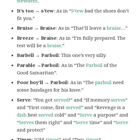
stewdent
.
It’s too → s’tew
: As in “
S’tew
bad the shoes don’t
fit you.”
Bruise → Braise
: As in “That’ll leave a
braise
…”
Breeze → Braise
: As in “I’m fully prepared. The
test will be a
braise
.”
Barbell → Parboil
: This one’s very silly.
Parable →Parboil
: As in “The
Parboil
of the
Good Samaritan”.
Poor boy’ll → Parboil
: As in “The
parboil
need
some bandages for his knee.”
Serve
: “You got
served
!” and “If memory
serves
”
and “First come, first
served
” and “Revenge is a
dish
best
served
cold” and “
Serve
a purpose” and
“
Serves
them right” and “
Serve
time” and “
Serve
and protect”
Timer
: “Old-
timer
” and “Two-
timer
“.