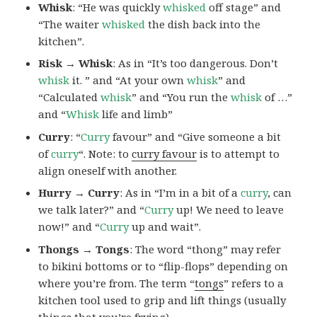
Whisk
: “He was quickly
whisked
off stage” and
“The waiter
whisked
the dish back into the
kitchen”.
Risk → Whisk
: As in “It’s too dangerous. Don’t
whisk
it. ” and “At your own
whisk
” and
“Calculated
whisk
” and “You run the
whisk
of …”
and “
Whisk
life and limb”
Curry
: “
Curry
favour” and “Give someone a bit
of
curry
“. Note: to
curry favour
is to attempt to
align oneself with another.
Hurry → Curry
: As in “I’m in a bit of a
curry
, can
we talk later?” and “
Curry
up! We need to leave
now!” and “
Curry
up and wait”.
Thongs → Tongs
: The word “thong” may refer
to bikini bottoms or to “flip-flops” depending on
where you’re from. The term “
tongs
” refers to a
kitchen tool used to grip and lift things (usually
things that you’re frying).