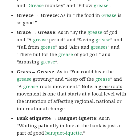
and “
Grease
monkey” and “Elbow
grease
“.
Greece → Greece
: As in “The food in
Grease
is
so good.”
Grace → Grease
: As in “By the
grease
of god”
and “A
grease
period” and “Saving
grease
” and
“Fall from
grease
” and “Airs and
greases
” and
“There but for the
grease
of god go I.” and
“Amazing
grease
“.
Grass→ Grease
: As in “You could hear the
grease
growing” and “Keep off the
grease
” and
“A
grease
-roots movement.” Note: a
grassroots
movement
is one that starts at a local level with
the intention of affecting regional, national or
international change.
Bank etiquette → Banquet-iquette
: As in
“Waiting patiently in line at the bank is just a
part of good
banquet-iquette
.”