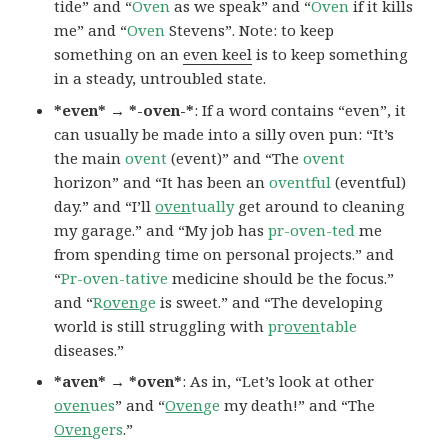
tide” and “
Oven
as we speak” and “
Oven
if it kills
me” and “
Oven
Stevens”. Note: to keep
something on an
even keel
is to keep something
in a steady, untroubled state.
*even* → *-oven-*
: If a word contains “even”, it
can usually be made into a silly oven pun: “It’s
the main
ovent
(event)” and “The
ovent
horizon” and “It has been an
oventful
(eventful)
day.” and “I’ll
oven
tually
get around to cleaning
my garage.” and “My job has
pr-oven-ted
me
from spending time on personal projects.” and
“
Pr-oven-tative
medicine should be the focus.”
and “
R
oven
ge
is sweet.” and “The developing
world is still struggling with
pr
oven
table
diseases.”
*aven* → *oven*
: As in, “Let’s look at other
oven
ues
” and “
Oven
ge
my death!” and “The
Oven
gers
.”