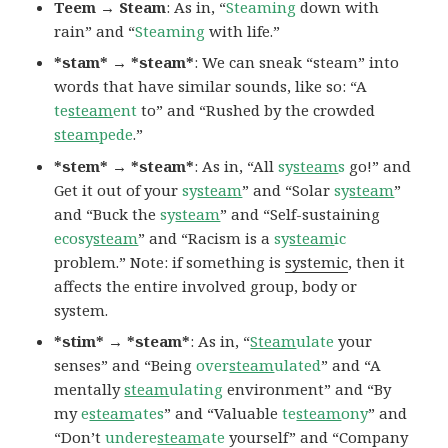
Teem → Steam
: As in, “
Steaming
down with
rain” and “
Steaming
with life.”
*stam* → *steam*
: We can sneak “steam” into
words that have similar sounds, like so: “A
te
steam
ent
to” and “Rushed by the crowded
steam
pede
.”
*stem* → *steam*
: As in, “All
sy
steam
s
go!” and
Get it out of your
sy
steam
” and “Solar
sy
steam
”
and “Buck the
sy
steam
” and “Self-sustaining
ecosy
steam
” and “Racism is a
sy
steam
ic
problem.” Note: if something is
systemic
, then it
affects the entire involved group, body or
system.
*stim* → *steam*
: As in, “
Steam
ulate
your
senses” and “Being
over
steam
ulated
” and “A
mentally
steam
ulating
environment” and “By
my
e
steam
ates
” and “Valuable
te
steam
ony
” and
“Don’t
undere
steam
ate
yourself” and “Company