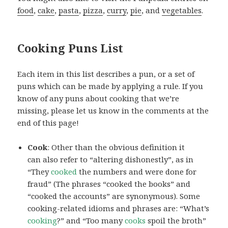
food
,
cake
,
pasta
,
pizza
,
curry
,
pie
, and
vegetables
.
Cooking Puns List
Each item in this list describes a pun, or a set of
puns which can be made by applying a rule. If you
know of any puns about cooking that we’re
missing, please let us know in the comments at the
end of this page!
Cook
: Other than the obvious definition it
can also refer to “altering dishonestly”, as in
“They
cooked
the numbers and were done for
fraud” (The phrases “cooked the books” and
“cooked the accounts” are synonymous). Some
cooking-related idioms and phrases are: “What’s
cooking
?” and “Too many
cooks
spoil the broth”