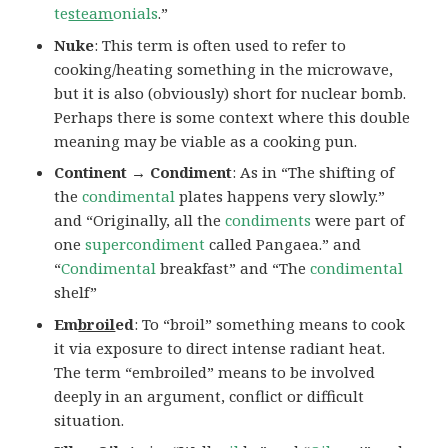
te
steam
onials
.”
Nuke
: This term is often used to refer to
cooking/heating something in the microwave,
but it is also (obviously) short for nuclear bomb.
Perhaps there is some context where this double
meaning may be viable as a cooking pun.
Continent → Condiment
: As in “The shifting of
the
condimental
plates happens very slowly.”
and “Originally, all the
condiments
were part of
one
supercondiment
called Pangaea.” and
“
Condimental
breakfast” and “The
condimental
shelf”
Em
broil
ed
: To “broil” something means to cook
it via exposure to direct intense radiant heat.
The term “embroiled” means to be involved
deeply in an argument, conflict or difficult
situation.