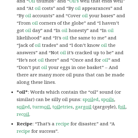
and “
Oil
thumbs” and “
Oil’s
well that ends well”
and “At
oil
costs” and “By
oil
appearances” and
“By
oil
accounts” and “Cover
oil
your bases” and
“From
oil
corners of the globe” and “I haven’t
got
oil
day” and “In
oil
honesty” and “In
oil
likelihood” and “It’s
oil
the same to me” and
“Jack of
oil
trades” and “I don’t know
oil
the
answers” and “Not
oil
it’s cracked up to be” and
“He’s not
oil
there” and “Once and for
oil
” and
“Don’t put
oil
your eggs in one basket” – And
there are many more oil puns that can be made
along these lines.
*oil*
: Words which contain the “oil” sound (or
similar) can be silly oil puns:
sp
oil
ed
,
sp
oils
,
s
oil
ed
,
turm
oil
,
t
oil
etries
,
garg
oil
(gargoyle),
f
oil
,
rec
oil
.
Recipe
: “That’s a
recipe
for disaster.” and “A
recipe
for success”.