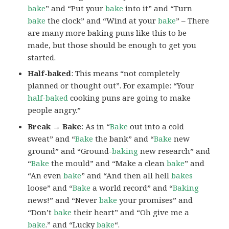
bake
” and “Put your
bake
into it” and “Turn
bake
the clock” and “Wind at your
bake
” – There
are many more baking puns like this to be
made, but those should be enough to get you
started.
Half-baked
: This means “not completely
planned or thought out”. For example: “Your
half-baked
cooking puns are going to make
people angry.”
Break → Bake
: As in “
Bake
out into a cold
sweat” and “
Bake
the bank” and “
Bake
new
ground” and “Ground-
baking
new research” and
“
Bake
the mould” and “Make a clean
bake
” and
“An even
bake
” and “And then all hell
bakes
loose” and “
Bake
a world record” and “
Baking
news!” and “Never
bake
your promises” and
“Don’t
bake
their heart” and “Oh give me a
bake
.” and “Lucky
bake
“.