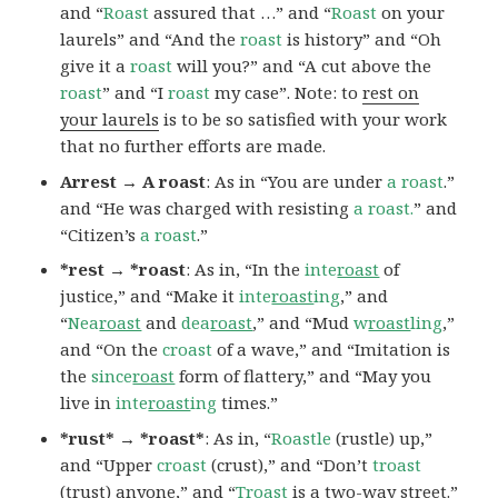
and “
Roast
assured that …” and “
Roast
on your
laurels” and “And the
roast
is history” and “Oh
give it a
roast
will you?” and “A cut above the
roast
” and “I
roast
my case”. Note: to
rest on
your laurels
is to be so satisfied with your work
that no further efforts are made.
Arrest → A roast
: As in “You are under
a roast
.”
and “He was charged with resisting
a roast.
” and
“Citizen’s
a roast
.”
*rest → *roast
: As in, “In the
inte
roast
of
justice,” and “Make it
inte
roast
ing
,” and
“
Nea
roast
and
dea
roast
,” and “Mud
w
roast
ling
,”
and “On the
croast
of a wave,” and “Imitation is
the
since
roast
form of flattery,” and “May you
live in
inte
roast
ing
times.”
*rust* → *roast*
: As in, “
Roastle
(rustle) up,”
and “Upper
croast
(crust),” and “Don’t
troast
(trust) anyone,” and “
Troast
is a two-way street.”