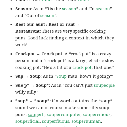
Season
: As in “’tis the
season
” and “In
season
”
and “Out of
season
“.
Rest our aunt / Rest or rant →
Restaurant
: These are very specific cooking
puns. Good luck finding a context in which they
work!
Crackpot → Crock pot
: A “crackpot” is a crazy
person and a “crock pot” is a large, electric slow-
cooking pot: “He’s a bit of a
crock pot
, that one.”
Sup → Soup
: As in “
Soup
man, how’s it going?”
Sue p* → Soup*
: As in “You can’t just
soup
eople
willy nilly.”
*sup* → *soup*
: If a word contains the “soup”
sound we can of course make some silly soup
puns:
soup
erb
,
soupercomputer
,
soupercilious
,
souperficial
,
souperfluous
,
souperhuman
,