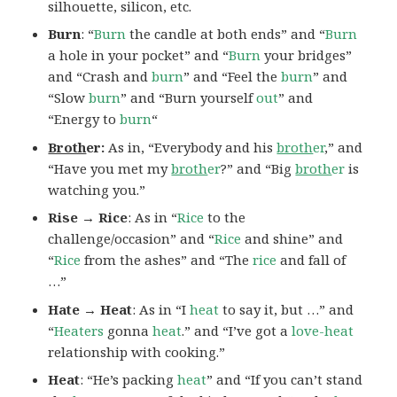
silhouette, silicon, etc.
Burn
: “
Burn
the candle at both ends” and “
Burn
a hole in your pocket” and “
Burn
your bridges”
and “Crash and
burn
” and “Feel the
burn
” and
“Slow
burn
” and “Burn yourself
out
” and
“Energy to
burn
“
Broth
er:
As in, “Everybody and his
broth
er
,” and
“Have you met my
broth
er
?” and “Big
broth
er
is
watching you.”
Rise → Rice
: As in “
Rice
to the
challenge/occasion” and “
Rice
and shine” and
“
Rice
from the ashes” and “The
rice
and fall of
…”
Hate → Heat
: As in “I
heat
to say it, but …” and
“
Heaters
gonna
heat
.” and “I’ve got a
love-heat
relationship with cooking.”
Heat
: “He’s packing
heat
” and “If you can’t stand