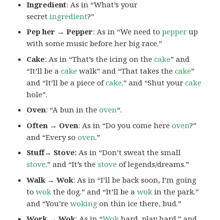
Ingredient
: As in “What’s your
secret
ingredient
?”
Pep her → Pepper
: As in “We need to
pepper
up
with some music before her big race.”
Cake
: As in “That’s the icing on the
cake
” and
“It’ll be a
cake
walk” and “That takes the
cake
”
and “It’ll be a piece of
cake
.” and “Shut your
cake
hole”.
Oven
: “A bun in the
oven
“.
Often → Oven
: As in “Do you come here
oven
?”
and “Every so
oven
.”
Stuff→ Stove:
As in “Don’t sweat the small
stove
.” and “It’s the
stove
of legends/dreams.”
Walk → Wok
: As in “I’ll be back soon, I’m going
to
wok
the dog.” and “It’ll be a
wok
in the park.”
and “You’re
woking
on thin ice there, bud.”
Work → Wok
: As in “
Wok
hard, play hard.” and