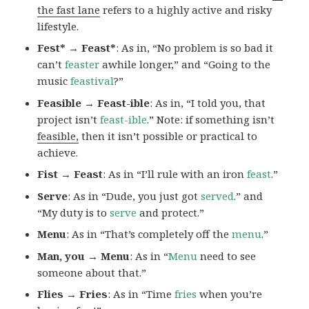
the fast lane
refers to a highly active and risky
lifestyle.
Fest* → Feast*
: As in, “No problem is so bad it
can’t
feaster
awhile longer,” and “Going to the
music
feastival
?”
Feasible → Feast-ible
: As in, “I told you, that
project isn’t
feast-ible
.” Note: if something isn’t
feasible,
then it isn’t possible or practical to
achieve.
Fist → Feast
: As in “I’ll rule with an iron
feast
.”
Serve
: As in “Dude, you just got
served
.” and
“My duty is to
serve
and protect.”
Menu
: As in “That’s completely off the
menu
.”
Man, you → Menu
: As in “
Menu
need to see
someone about that.”
Flies → Fries
: As in “Time
fries
when you’re