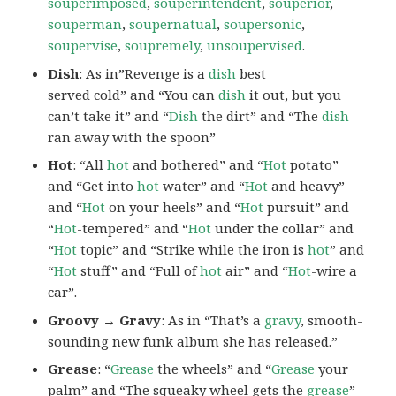
souperimposed
,
souperintendent
,
souperior
,
souperman
,
soupernatual
,
soupersonic
,
soupervise
,
soupremely
,
unsoupervised
.
Dish
: As in”Revenge is a
dish
best
served cold” and “You can
dish
it out, but you
can’t take it” and “
Dish
the dirt” and “The
dish
ran away with the spoon”
Hot
: “All
hot
and bothered” and “
Hot
potato”
and “Get into
hot
water” and “
Hot
and heavy”
and “
Hot
on your heels” and “
Hot
pursuit” and
“
Hot
-tempered” and “
Hot
under the collar” and
“
Hot
topic” and “Strike while the iron is
hot
” and
“
Hot
stuff” and “Full of
hot
air” and “
Hot
-wire a
car”.
Groovy → Gravy
: As in “That’s a
gravy
, smooth-
sounding new funk album she has released.”
Grease
: “
Grease
the wheels” and “
Grease
your
palm” and “The squeaky wheel gets the
grease
”