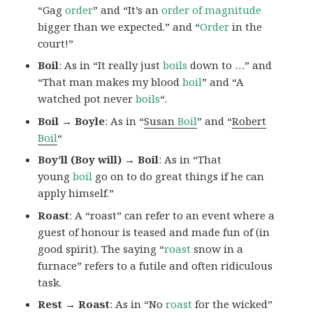
“Gag
order
” and “It’s an
order of magnitude
bigger than we expected.” and “
Order
in the
court!”
Boil
: As in “It really just
boils
down to …” and
“That man makes my blood
boil
” and “A
watched pot never
boils
“.
Boil → Boyle
: As in “
Susan
Boil
” and “
Robert
Boil
“
Boy’ll (Boy will) → Boil
: As in “That
young
boil
go on to do great things if he can
apply himself.”
Roast
: A “roast” can refer to an event where a
guest of honour is teased and made fun of (in
good spirit). The saying “
roast
snow in a
furnace” refers to a futile and often ridiculous
task.
Rest → Roast
: As in “No
roast
for the wicked”