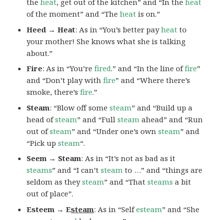
the
heat
, get out of the kitchen” and “In the
heat
of the moment” and “The
heat
is on.”
Heed → Heat
: As in “You’s better pay
heat
to
your mother! She knows what she is talking
about.”
Fire
: As in “You’re
fired
.” and “In the line of
fire
”
and “Don’t play with
fire
” and “Where there’s
smoke, there’s
fire
.”
Steam
: “Blow off some
steam
” and “Build up a
head of
steam
” and “Full
steam
ahead” and “Run
out of
steam
” and “Under one’s own
steam
” and
“Pick up
steam
“.
Seem → Steam
: As in “It’s not as bad as it
steams
” and “I can’t
steam
to …” and “things are
seldom as they
steam
” and “That
steams
a bit
out of place”.
Esteem → E
steam
: As in “Self
esteam
” and “She