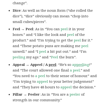
change”.
Dice
: As well as the noun form (“she rolled the
dice”), “dice” obviously can mean “chop into
small cubes/pieces”.
Feel → Peel
: As in “You can
peel
it in your
bones.” and “I like the look and
peel
of the
product.” and “I’m trying to get the
peel
for it.”
and “These potato puns are making me
peel
unwell.” and “I
peel
a bit put out.” and “I’m
peeling
my age.” and “
Peel
the burn”.
Appeal → Appeel / A
peel
: “He’s so
ap
peel
ing
!”
and “The court allowed one final
a peel
.” and
“You need to
a peel
to their sense of honour.” and
“I’m trying to
appeel
to your better judgement”
and “They have 48 hours to
appeel
the decision.”
Pillar → Peeler
: As in “You are a
peeler
of
strength in our community.”