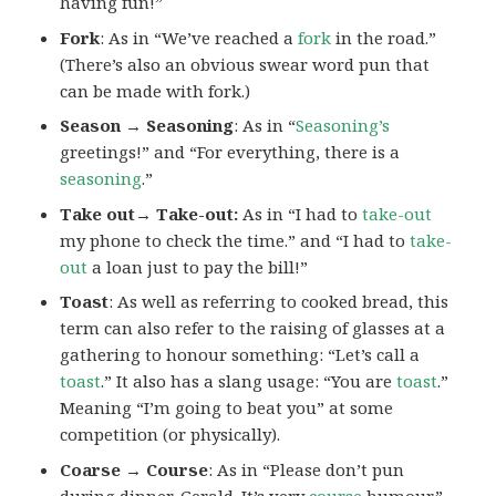
having fun!”
Fork
: As in “We’ve reached a
fork
in the road.”
(There’s also an obvious swear word pun that
can be made with fork.)
Season → Seasoning
: As in “
Seasoning’s
greetings!” and “For everything, there is a
seasoning
.”
Take out→ Take-out:
As in “I had to
take-out
my phone to check the time.” and “I had to
take-
out
a loan just to pay the bill!”
Toast
: As well as referring to cooked bread, this
term can also refer to the raising of glasses at a
gathering to honour something: “Let’s call a
toast
.” It also has a slang usage: “You are
toast
.”
Meaning “I’m going to beat you” at some
competition (or physically).
Coarse → Course
: As in “Please don’t pun
during dinner, Gerald. It’s very
course
humour.”