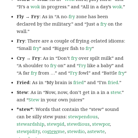
“It’s a
wok
in progress.” and “All in a day’s
wok
.”
Fly → Fry
: As in “A no-
fry
zone has been
declared by the military.” and “Just a
fry
on the
wall.”
Fry
: There are a couple of frying-related idioms:
“Small
fry
” and “Bigger fish to
fry
“
Cry → Fry
: As in “Don’t
fry
over spilt milk” and
“A shoulder to
fry
on” and “
Fry
like a baby” and
“A far
fry
from …” and “
Fry
fowl” and “Battle
fry
“
Fried
: As in “My brain is
fried
” and “I’m
fried
.”
Stew
: As in “Now, now, don’t get in a in a
stew
.”
and “
Stew
in your own juices”
*stew*
: Words that contain the “stew” sound
can be silly stew puns:
stewpendous
,
stewardship
,
stewpid
,
stewdious
,
stewpor
,
stewpidity
,
co
stew
me
,
stewdio
,
astewte
,