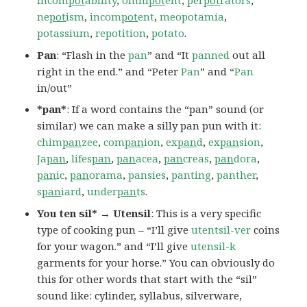
incom
pot
ability
,
omni
pot
ent
,
per
pot
rators
,
ne
pot
ism
,
incom
pot
ent
,
meopotamia
,
potassium
,
repotition
,
potato
.
Pan
: “Flash in the
pan
” and “It
panned
out all
right in the end.” and “Peter
Pan
” and “
Pan
in/out”
*pan*
: If a word contains the “pan” sound (or
similar) we can make a silly pan pun with it:
chim
pan
zee
,
com
pan
ion
,
ex
pan
d
,
ex
pan
sion
,
Ja
pan
,
lifes
pan
,
pan
acea
,
pan
creas
,
pan
dora
,
pan
ic
,
pan
orama
,
pansies
,
panting
,
panther
,
s
pan
iard
,
under
pan
ts
.
You ten sil* → Utensil
: This is a very specific
type of cooking pun – “I’ll give
utentsil-ver
coins
for your wagon.” and “I’ll give
utensil-k
garments for your horse.” You can obviously do
this for other words that start with the “sil”
sound like: cylinder, syllabus, silverware,