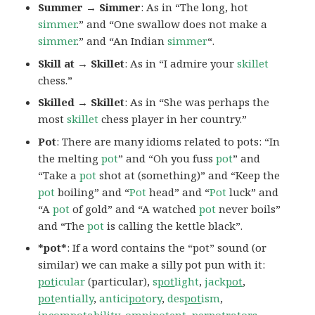
Summer → Simmer
: As in “The long, hot
simmer
.” and “One swallow does not make a
simmer
.” and “An Indian
simmer
“.
Skill at → Skillet
: As in “I admire your
skillet
chess.”
Skilled → Skillet
: As in “She was perhaps the
most
skillet
chess player in her country.”
Pot
: There are many idioms related to pots: “In
the melting
pot
” and “Oh you fuss
pot
” and
“Take a
pot
shot at (something)” and “Keep the
pot
boiling” and “
Pot
head” and “
Pot
luck” and
“A
pot
of gold” and “A watched
pot
never boils”
and “The
pot
is calling the kettle black”.
*pot*
: If a word contains the “pot” sound (or
similar) we can make a silly pot pun with it:
pot
icular
(particular),
s
pot
light
,
jack
pot
,
pot
entially
,
antici
pot
ory
,
des
pot
ism
,