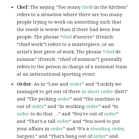
Chef
: The saying “Too many
chefs
in the kitchen”
refers to a situation where there are too many
people trying to work on something such that
the result is worse than if there had been less
people. The phrase “
chef
d’oeuvre” (French:
“chief work”) refers to a masterpiece, or an
artist’s best piece of work. The phrase “
chef
de
mission” (French: “chief of mission”) generally
refers to the person in charge of a national team
at an international sporting event.
Order
: As in “Law and
order
” and “Luckily we
managed to get out of there
in short order
(fast)”
and “The pecking
order
” and “The machine is
out of
order
.” and “In working
order
” and “In
order
to do that …” and “You’re out of
order
”
and “That’s a tall
order
” and “You need to put
your affairs in
order
” and “It’s a
standing order
,
Sargent.” and “That’s bang out of
order
.” and