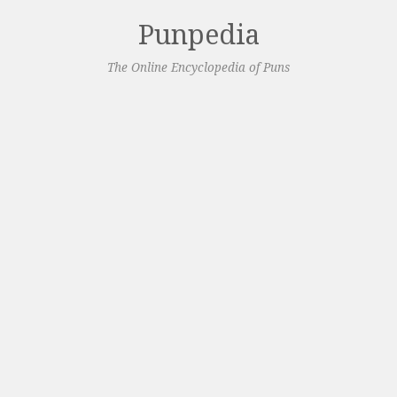
Punpedia
The Online Encyclopedia of Puns