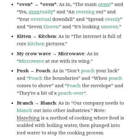
*even* → *oven*
: As in, “The main
oven
t
” and
“Yes,
oven
tually
” and “An
ovening
out” and
“Your
oventual
downfall” and “Spread
ovenly
”
and “Seven
Eloven
” and “It’s looking
unoven
.”
Kitten → Kitchen
: As in “The internet is full of
cute
kitchen
pictures.”
My crow wave → Microwave
: As in
“
Microwave
at me with its wing.”
Push → Poach
: As in “Don’t
poach
your luck”
and “
Poach
the boundaries” and “When
poach
comes to shove” and “
Poach
the envelope” and
“They’re a bit of a
poach-over
“.
Branch → Blanch
: As in “Our company needs to
blanch
out into other industries.” Note:
blanching
is a method of cooking where food is
scalded with boiling water, then plunged into
iced water to stop the cooking process.