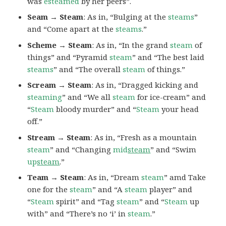
was
esteamed
by her peers”.
Seam → Steam
: As in, “Bulging at the
steams
”
and “Come apart at the
steams
.”
Scheme → Steam
: As in, “In the grand
steam
of
things” and “Pyramid
steam
” and “The best laid
steams
” and “The overall
steam
of things.”
Scream → Steam
: As in, “Dragged kicking and
steaming
” and “We all
steam
for ice-cream” and
“
Steam
bloody murder” and “
Steam
your head
off.”
Stream → Steam
: As in, “Fresh as a mountain
steam
” and “Changing
mid
steam
” and “Swim
up
steam
.”
Team → Steam
: As in, “Dream
steam
” amd Take
one for the
steam
” and “A
steam
player” and
“
Steam
spirit” and “Tag
steam
” and “
Steam
up
with” and “There’s no ‘i’ in
steam
.”