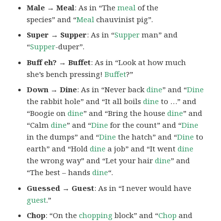
Male → Meal
: As in “The
meal
of the
species” and “
Meal
chauvinist pig”.
Super → Supper
: As in “
Supper
man” and
“
Supper
-duper”.
Buff eh? → Buffet
: As in “Look at how much
she’s bench pressing!
Buffet
?”
Down → Dine
: As in “Never back
dine
” and “
Dine
the rabbit hole” and “It all boils
dine
to …” and
“Boogie on
dine
” and “Bring the house
dine
” and
“Calm
dine
” and “
Dine
for the count” and “
Dine
in the dumps” and “
Dine
the hatch” and “
Dine
to
earth” and “Hold
dine
a job” and “It went
dine
the wrong way” and “Let your hair
dine
” and
“The best – hands
dine
“.
Guessed → Guest
: As in “I never would have
guest
.”
Chop
: “On the
chopping
block” and “
Chop
and