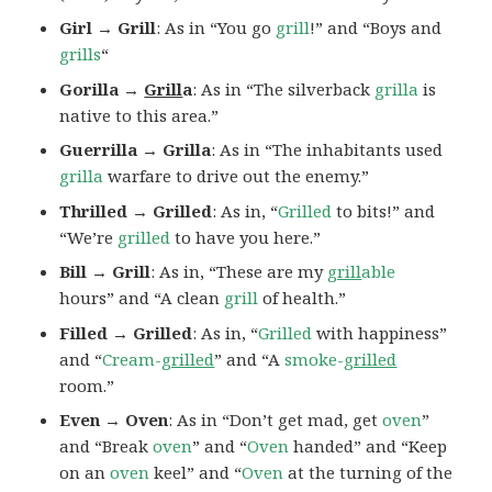
Girl → Grill
: As in “You go
grill
!” and “Boys and
grills
“
Gorilla →
Grill
a
: As in “The silverback
grilla
is
native to this area.”
Guerrilla → Grilla
: As in “The inhabitants used
grilla
warfare to drive out the enemy.”
Thrilled → Grilled
: As in, “
Grilled
to bits!” and
“We’re
grilled
to have you here.”
Bill → Grill
: As in, “These are my
grill
able
hours” and “A clean
grill
of health.”
Filled → Grilled
: As in, “
Grilled
with happiness”
and “
Cream-
grilled
” and “A
smoke-
grilled
room.”
Even → Oven
: As in “Don’t get mad, get
oven
”
and “Break
oven
” and “
Oven
handed” and “Keep
on an
oven
keel” and “
Oven
at the turning of the