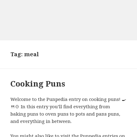
Tag:
meal
Cooking Puns
Welcome to the Punpedia entry on cooking puns! 🍳
🍴🍲 In this entry you’ll find everything from
baking puns to oven puns to pots and pans puns,
and everything in between.
You might also like to visit the Punpedia entries on