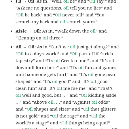
I’ll → Oil
: As in, “Well,
oil
be” and “
Oil
say!” and
“Ask me no questions,
oil
tell you no lies” and
“
Oil
be back” and “
Oil
never tell” and “You
scratch my back and
oil
scratch yours.”
Aisle → Oil
: As in, “Walk down the
oil
” and
“Cleanup on
oil
three.”
All → Oil
: As in “Can’t we
oil
just get along?” and
“
Oil
in a day’s work.” and “
Oil
part of life’s rich
tapestry” and “It’s
oil
Greek to me.” and “It’s
oil
downhill form here” and “It’s
oil
fun and games
until someone gets hurt” and “It’s
oil
gone pear
shaped” and “It’s
oil
good” and “It’s
oil
good
clean fun” and “It’s
oil
me me me” and “That’s
oil
well and good, but …” and “
Oil
kidding aside,
…” and “Above
oil
, …” and “Against
oil
odds”
and “
Oil
shapes and sizes” and “
Oil
that glitters
is not gold” and “
Oil
the rage” and “
Oil
the
world’s a stage” and “
Oil
things being equal”