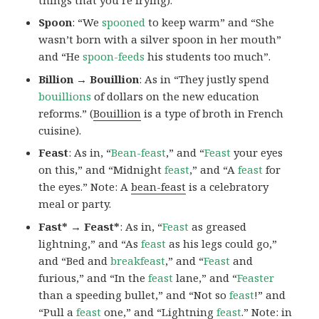
Spoon
: “We
spooned
to keep warm” and “She
wasn’t born with a silver spoon in her mouth”
and “He
spoon-feeds
his students too much”.
Billion → Bouillion
: As in “They justly spend
bouillions
of dollars on the new education
reforms.” (
Bouillion
is a type of broth in French
cuisine).
Feast
: As in, “
Bean-feast
,” and “
Feast
your eyes
on this,” and “Midnight
feast
,” and “A
feast
for
the eyes.” Note: A
bean-feast
is a celebratory
meal or party.
Fast* → Feast*
: As in, “
Feast
as greased
lightning,” and “As
feast
as his legs could go,”
and “Bed and
breakfeast
,” and “
Feast
and
furious,” and “In the
feast
lane,” and “
Feaster
than a speeding bullet,” and “Not so
feast
!” and
“Pull a
feast
one,” and “Lightning
feast
.” Note:
in