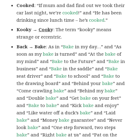
Cooked
: “If mum and dad find out we took their
car last night, we’re
cooked
!” and “He has been
drinking since lunch time – he’s
cooked
.”
Kooky →
Cook
y
: The term “kooky” means
strange or eccentric.
Back → Bake
: As in “
Bake
in my day…” and “As
soon as my
bake
is turned” and “At the
bake
of
my mind” and “
Bake
to the Future” and “
Bake
in
business” and “
Bake
in the saddle” and “
Bake
seat driver” and “
Bake
to school” and “
Bake
to
the drawing board” and “Behind your
bake
” and
“Come crawling
bake
” and “Behind my
bake
”
and “Double
bake
” and “Get
bake
on your feet”
and “
Bake
to
bake
” and “Kick
bake
and enjoy”
and “Like water off a duck’s
bake
” and “Laid
bake
” and “Money
bake
guarantee” and “Never
look
bake
” and “One step forward, two steps
bake
” and “Right
bake
at ya” and “Pat on the