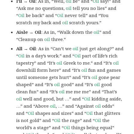
I’ll → Oil
: As in, “Well,
oil
be” and “
Oil
say!” and
“Ask me no questions,
oil
tell you no lies” and
“
Oil
be back” and “
Oil
never tell” and “You
scratch my back and
oil
scratch yours.”
Aisle → Oil
: As in, “Walk down the
oil
” and
“Cleanup on
oil
three.”
All → Oil
: As in “Can’t we
oil
just get along?” and
“
Oil
in a day’s work.” and “
Oil
part of life’s rich
tapestry” and “It’s
oil
Greek to me.” and “It’s
oil
downhill form here” and “It’s
oil
fun and games
until someone gets hurt” and “It’s
oil
gone pear
shaped” and “It’s
oil
good” and “It’s
oil
good
clean fun” and “It’s
oil
me me me” and “That’s
oil
well and good, but …” and “
Oil
kidding aside,
…” and “Above
oil
, …” and “Against
oil
odds”
and “
Oil
shapes and sizes” and “
Oil
that glitters
is not gold” and “
Oil
the rage” and “
Oil
the
world’s a stage” and “
Oil
things being equal”