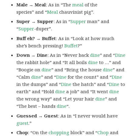
Male → Meal
: As in “The
meal
of the
species” and “
Meal
chauvinist pig”.
Super → Supper
: As in “
Supper
man” and
“
Supper
-duper”.
Buff eh? → Buffet
: As in “Look at how much
she’s bench pressing!
Buffet
?”
Down → Dine
: As in “Never back
dine
” and “
Dine
the rabbit hole” and “It all boils
dine
to …” and
“Boogie on
dine
” and “Bring the house
dine
” and
“Calm
dine
” and “
Dine
for the count” and “
Dine
in the dumps” and “
Dine
the hatch” and “
Dine
to
earth” and “Hold
dine
a job” and “It went
dine
the wrong way” and “Let your hair
dine
” and
“The best – hands
dine
“.
Guessed → Guest
: As in “I never would have
guest
.”
Chop
: “On the
chopping
block” and “
Chop
and