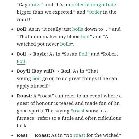
“Gag
order
” and “It’s an
order of magnitude
bigger than we expected.” and “
Order
in the
court!”
Boil
: As in “It really just
boils
down to …” and
“That man makes my blood
boil
” and “A
watched pot never
boils
“.
Boil → Boyle
: As in “
Susan
Boil
” and “
Robert
Boil
“
Boy’ll (Boy will) → Boil
: As in “That
young
boil
go on to do great things if he can
apply himself.”
Roast
: A “roast” can refer to an event where a
guest of honour is teased and made fun of (in
good spirit). The saying “
roast
snow in a
furnace” refers to a futile and often ridiculous
task.
Rest → Roast
: As in “No
roast
for the wicked”