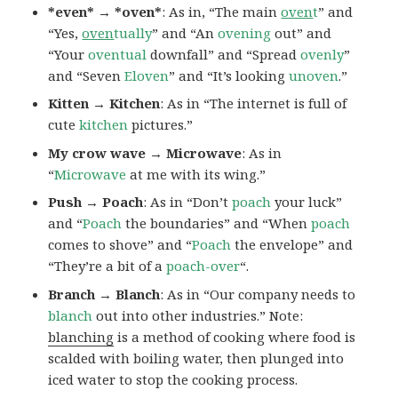
*even* → *oven*
: As in, “The main
oven
t
” and
“Yes,
oven
tually
” and “An
ovening
out” and
“Your
oventual
downfall” and “Spread
ovenly
”
and “Seven
Eloven
” and “It’s looking
unoven
.”
Kitten → Kitchen
: As in “The internet is full of
cute
kitchen
pictures.”
My crow wave → Microwave
: As in
“
Microwave
at me with its wing.”
Push → Poach
: As in “Don’t
poach
your luck”
and “
Poach
the boundaries” and “When
poach
comes to shove” and “
Poach
the envelope” and
“They’re a bit of a
poach-over
“.
Branch → Blanch
: As in “Our company needs to
blanch
out into other industries.” Note:
blanching
is a method of cooking where food is
scalded with boiling water, then plunged into
iced water to stop the cooking process.