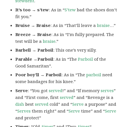
stewdent
.
It’s too → s’tew
: As in “
S’tew
bad the shoes don’t
fit you.”
Bruise → Braise
: As in “That’ll leave a
braise
…”
Breeze → Braise
: As in “I’m fully prepared. The
test will be a
braise
.”
Barbell → Parboil
: This one’s very silly.
Parable →Parboil
: As in “The
Parboil
of the
Good Samaritan”.
Poor boy’ll → Parboil
: As in “The
parboil
need
some bandages for his knee.”
Serve
: “You got
served
!” and “If memory
serves
”
and “First come, first
served
” and “Revenge is a
dish
best
served
cold” and “
Serve
a purpose” and
“
Serves
them right” and “
Serve
time” and “
Serve
and protect”
Timer
: “Old-
timer
” and “Two-
timer
“.