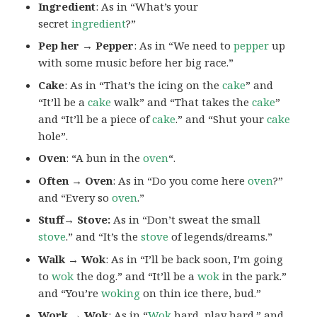
Ingredient
: As in “What’s your
secret
ingredient
?”
Pep her → Pepper
: As in “We need to
pepper
up
with some music before her big race.”
Cake
: As in “That’s the icing on the
cake
” and
“It’ll be a
cake
walk” and “That takes the
cake
”
and “It’ll be a piece of
cake
.” and “Shut your
cake
hole”.
Oven
: “A bun in the
oven
“.
Often → Oven
: As in “Do you come here
oven
?”
and “Every so
oven
.”
Stuff→ Stove:
As in “Don’t sweat the small
stove
.” and “It’s the
stove
of legends/dreams.”
Walk → Wok
: As in “I’ll be back soon, I’m going
to
wok
the dog.” and “It’ll be a
wok
in the park.”
and “You’re
woking
on thin ice there, bud.”
Work → Wok
: As in “
Wok
hard, play hard.” and