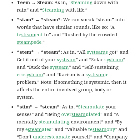
Teem → Steam
: As in, “
Steaming
down with
rain” and “
Steaming
with life.”
*stam* → *steam*
: We can sneak “steam” into
words that have similar sounds, like so: “A
te
steam
ent
to” and “Rushed by the crowded
steam
pede
.”
*stem* → *steam*
: As in, “All
sy
steam
s
go!” and
Get it out of your
sy
steam
” and “Solar
sy
steam
”
and “Buck the
sy
steam
” and “Self-sustaining
ecosy
steam
” and “Racism is a
sy
steam
ic
problem.” Note: if something is
systemic
, then it
affects the entire involved group, body or
system.
*stim* → *steam*
: As in, “
Steam
ulate
your
senses” and “Being
over
steam
ulated
” and “A
mentally
steam
ulating
environment” and “By
my
e
steam
ates
” and “Valuable
te
steam
ony
” and
“Don’t
undere
steam
ate
yourself” and “Company