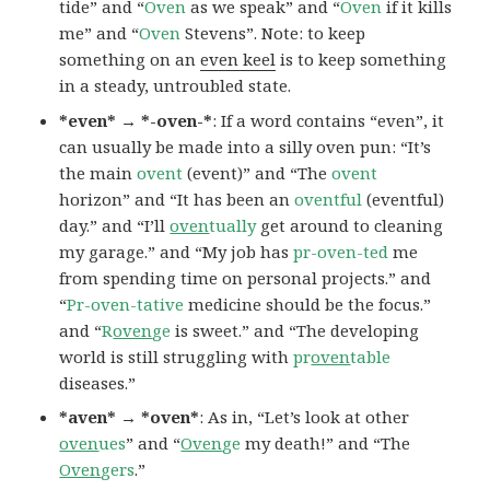
tide” and “
Oven
as we speak” and “
Oven
if it kills
me” and “
Oven
Stevens”. Note: to keep
something on an
even keel
is to keep something
in a steady, untroubled state.
*even* → *-oven-*
: If a word contains “even”, it
can usually be made into a silly oven pun: “It’s
the main
ovent
(event)” and “The
ovent
horizon” and “It has been an
oventful
(eventful)
day.” and “I’ll
oven
tually
get around to cleaning
my garage.” and “My job has
pr-oven-ted
me
from spending time on personal projects.” and
“
Pr-oven-tative
medicine should be the focus.”
and “
R
oven
ge
is sweet.” and “The developing
world is still struggling with
pr
oven
table
diseases.”
*aven* → *oven*
: As in, “Let’s look at other
oven
ues
” and “
Oven
ge
my death!” and “The
Oven
gers
.”