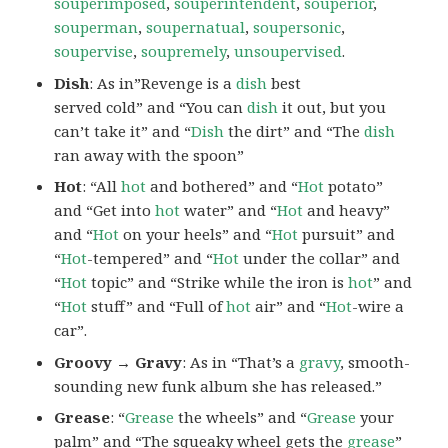
souperimposed
,
souperintendent
,
souperior
,
souperman
,
soupernatual
,
soupersonic
,
soupervise
,
soupremely
,
unsoupervised
.
Dish
: As in”Revenge is a
dish
best
served cold” and “You can
dish
it out, but you
can’t take it” and “
Dish
the dirt” and “The
dish
ran away with the spoon”
Hot
: “All
hot
and bothered” and “
Hot
potato”
and “Get into
hot
water” and “
Hot
and heavy”
and “
Hot
on your heels” and “
Hot
pursuit” and
“
Hot
-tempered” and “
Hot
under the collar” and
“
Hot
topic” and “Strike while the iron is
hot
” and
“
Hot
stuff” and “Full of
hot
air” and “
Hot
-wire a
car”.
Groovy → Gravy
: As in “That’s a
gravy
, smooth-
sounding new funk album she has released.”
Grease
: “
Grease
the wheels” and “
Grease
your
palm” and “The squeaky wheel gets the
grease
”