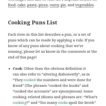
food
,
cake
,
pasta
,
pizza
,
curry
,
pie
, and
vegetables
.
Cooking Puns List
Each item in this list describes a pun, or a set of
puns which can be made by applying a rule. If you
know of any puns about cooking that we’re
missing, please let us know in the comments at the
end of this page!
Cook
: Other than the obvious definition it
can also refer to “altering dishonestly”, as in
“They
cooked
the numbers and were done for
fraud” (The phrases “cooked the books” and
“cooked the accounts” are synonymous). Some
cooking-related idioms and phrases are: “What’s
cooking
?” and “Too many
cooks
spoil the broth”