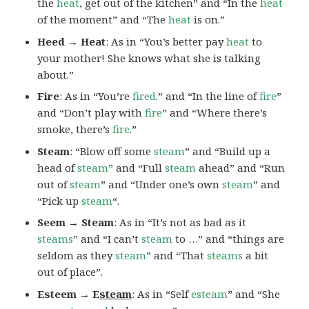
the
heat
, get out of the kitchen” and “In the
heat
of the moment” and “The
heat
is on.”
Heed → Heat
: As in “You’s better pay
heat
to
your mother! She knows what she is talking
about.”
Fire
: As in “You’re
fired
.” and “In the line of
fire
”
and “Don’t play with
fire
” and “Where there’s
smoke, there’s
fire
.”
Steam
: “Blow off some
steam
” and “Build up a
head of
steam
” and “Full
steam
ahead” and “Run
out of
steam
” and “Under one’s own
steam
” and
“Pick up
steam
“.
Seem → Steam
: As in “It’s not as bad as it
steams
” and “I can’t
steam
to …” and “things are
seldom as they
steam
” and “That
steams
a bit
out of place”.
Esteem → E
steam
: As in “Self
esteam
” and “She