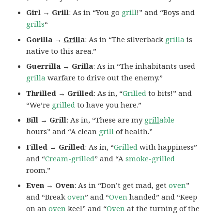
Girl → Grill
: As in “You go
grill
!” and “Boys and
grills
“
Gorilla →
Grill
a
: As in “The silverback
grilla
is
native to this area.”
Guerrilla → Grilla
: As in “The inhabitants used
grilla
warfare to drive out the enemy.”
Thrilled → Grilled
: As in, “
Grilled
to bits!” and
“We’re
grilled
to have you here.”
Bill → Grill
: As in, “These are my
grill
able
hours” and “A clean
grill
of health.”
Filled → Grilled
: As in, “
Grilled
with happiness”
and “
Cream-
grilled
” and “A
smoke-
grilled
room.”
Even → Oven
: As in “Don’t get mad, get
oven
”
and “Break
oven
” and “
Oven
handed” and “Keep
on an
oven
keel” and “
Oven
at the turning of the