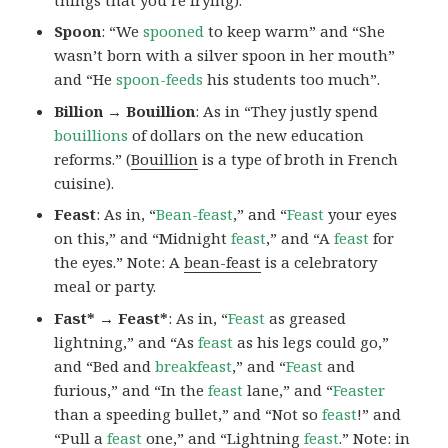
Spoon
: “We
spooned
to keep warm” and “She
wasn’t born with a silver spoon in her mouth”
and “He
spoon-feeds
his students too much”.
Billion → Bouillion
: As in “They justly spend
bouillions
of dollars on the new education
reforms.” (
Bouillion
is a type of broth in French
cuisine).
Feast
: As in, “
Bean-feast
,” and “
Feast
your eyes
on this,” and “Midnight
feast
,” and “A
feast
for
the eyes.” Note: A
bean-feast
is a celebratory
meal or party.
Fast* → Feast*
: As in, “
Feast
as greased
lightning,” and “As
feast
as his legs could go,”
and “Bed and
breakfeast
,” and “
Feast
and
furious,” and “In the
feast
lane,” and “
Feaster
than a speeding bullet,” and “Not so
feast
!” and
“Pull a
feast
one,” and “Lightning
feast
.” Note:
in