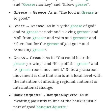
and “
Grease
monkey” and “Elbow
grease
“.
Greece → Greece
: As in “The food in
Grease
is
so good.”
Grace → Grease
: As in “By the
grease
of god”
and “A
grease
period” and “Saving
grease
” and
“Fall from
grease
” and “Airs and
greases
” and
“There but for the
grease
of god go I.” and
“Amazing
grease
“.
Grass→ Grease
: As in “You could hear the
grease
growing” and “Keep off the
grease
” and
“A
grease
-roots movement.” Note: a
grassroots
movement
is one that starts at a local level with
the intention of affecting regional, national or
international change.
Bank etiquette → Banquet-iquette
: As in
“Waiting patiently in line at the bank is just a
part of good
banquet-iquette
.”