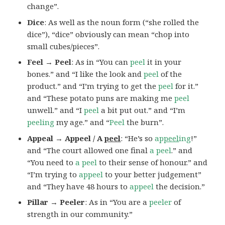
change”.
Dice
: As well as the noun form (“she rolled the
dice”), “dice” obviously can mean “chop into
small cubes/pieces”.
Feel → Peel
: As in “You can
peel
it in your
bones.” and “I like the look and
peel
of the
product.” and “I’m trying to get the
peel
for it.”
and “These potato puns are making me
peel
unwell.” and “I
peel
a bit put out.” and “I’m
peeling
my age.” and “
Peel
the burn”.
Appeal → Appeel / A
peel
: “He’s so
ap
peel
ing
!”
and “The court allowed one final
a peel
.” and
“You need to
a peel
to their sense of honour.” and
“I’m trying to
appeel
to your better judgement”
and “They have 48 hours to
appeel
the decision.”
Pillar → Peeler
: As in “You are a
peeler
of
strength in our community.”