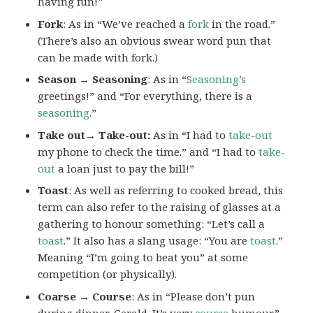
having fun!”
Fork
: As in “We’ve reached a
fork
in the road.”
(There’s also an obvious swear word pun that
can be made with fork.)
Season → Seasoning
: As in “
Seasoning’s
greetings!” and “For everything, there is a
seasoning
.”
Take out→ Take-out:
As in “I had to
take-out
my phone to check the time.” and “I had to
take-
out
a loan just to pay the bill!”
Toast
: As well as referring to cooked bread, this
term can also refer to the raising of glasses at a
gathering to honour something: “Let’s call a
toast
.” It also has a slang usage: “You are
toast
.”
Meaning “I’m going to beat you” at some
competition (or physically).
Coarse → Course
: As in “Please don’t pun
during dinner, Gerald. It’s very
course
humour.”