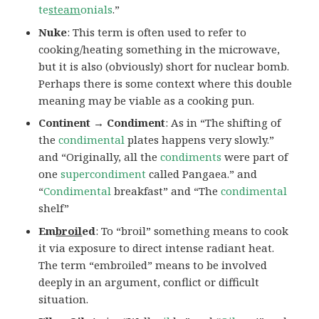
te
steam
onials
.”
Nuke
: This term is often used to refer to
cooking/heating something in the microwave,
but it is also (obviously) short for nuclear bomb.
Perhaps there is some context where this double
meaning may be viable as a cooking pun.
Continent → Condiment
: As in “The shifting of
the
condimental
plates happens very slowly.”
and “Originally, all the
condiments
were part of
one
supercondiment
called Pangaea.” and
“
Condimental
breakfast” and “The
condimental
shelf”
Em
broil
ed
: To “broil” something means to cook
it via exposure to direct intense radiant heat.
The term “embroiled” means to be involved
deeply in an argument, conflict or difficult
situation.