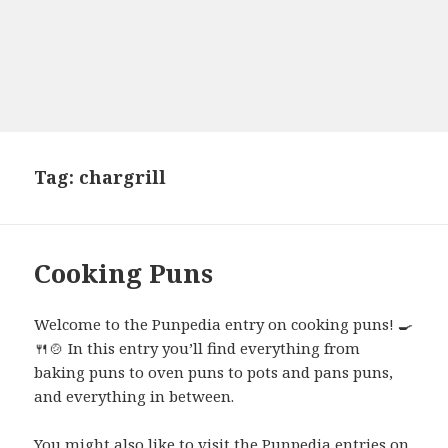
Tag:
chargrill
Cooking Puns
Welcome to the Punpedia entry on cooking puns! 🍳
🍴🍲 In this entry you’ll find everything from
baking puns to oven puns to pots and pans puns,
and everything in between.
You might also like to visit the Punpedia entries on