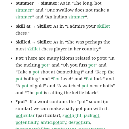
Summer → Simmer
: As in “The long, hot
simmer
.” and “One swallow does not make a
simmer
.” and “An Indian
simmer
“.
Skill at → Skillet
: As in “I admire your
skillet
chess.”
Skilled → Skillet
: As in “She was perhaps the
most
skillet
chess player in her country.”
Pot
: There are many idioms related to pots: “In
the melting
pot
” and “Oh you fuss
pot
” and
“Take a
pot
shot at (something)” and “Keep the
pot
boiling” and “
Pot
head” and “
Pot
luck” and
“A
pot
of gold” and “A watched
pot
never boils”
and “The
pot
is calling the kettle black”.
*pot*
: If a word contains the “pot” sound (or
similar) we can make a silly pot pun with it:
pot
icular
(particular),
s
pot
light
,
jack
pot
,
pot
entially
,
antici
pot
ory
,
des
pot
ism
,