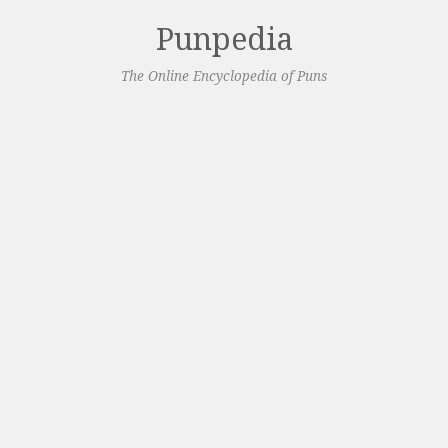
Punpedia
The Online Encyclopedia of Puns