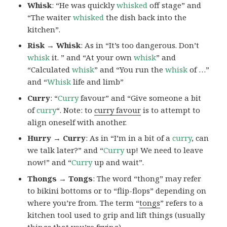
Whisk
: “He was quickly
whisked
off stage” and
“The waiter
whisked
the dish back into the
kitchen”.
Risk → Whisk
: As in “It’s too dangerous. Don’t
whisk
it. ” and “At your own
whisk
” and
“Calculated
whisk
” and “You run the
whisk
of …”
and “
Whisk
life and limb”
Curry
: “
Curry
favour” and “Give someone a bit
of
curry
“. Note: to
curry favour
is to attempt to
align oneself with another.
Hurry → Curry
: As in “I’m in a bit of a
curry
, can
we talk later?” and “
Curry
up! We need to leave
now!” and “
Curry
up and wait”.
Thongs → Tongs
: The word “thong” may refer
to bikini bottoms or to “flip-flops” depending on
where you’re from. The term “
tongs
” refers to a
kitchen tool used to grip and lift things (usually
things that you’re frying).