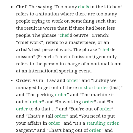
Chef
: The saying “Too many
chefs
in the kitchen”
refers to a situation where there are too many
people trying to work on something such that
the result is worse than if there had been less
people. The phrase “
chef
d’oeuvre” (French:
“chief work”) refers to a masterpiece, or an
artist’s best piece of work. The phrase “
chef
de
mission” (French: “chief of mission”) generally
refers to the person in charge of a national team
at an international sporting event.
Order
: As in “Law and
order
” and “Luckily we
managed to get out of there
in short order
(fast)”
and “The pecking
order
” and “The machine is
out of
order
.” and “In working
order
” and “In
order
to do that …” and “You’re out of
order
”
and “That’s a tall
order
” and “You need to put
your affairs in
order
” and “It’s a
standing order
,
Sargent.” and “That’s bang out of
order
.” and