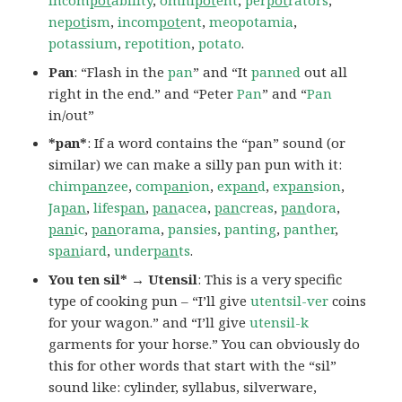
incom
pot
ability
,
omni
pot
ent
,
per
pot
rators
,
ne
pot
ism
,
incom
pot
ent
,
meopotamia
,
potassium
,
repotition
,
potato
.
Pan
: “Flash in the
pan
” and “It
panned
out all
right in the end.” and “Peter
Pan
” and “
Pan
in/out”
*pan*
: If a word contains the “pan” sound (or
similar) we can make a silly pan pun with it:
chim
pan
zee
,
com
pan
ion
,
ex
pan
d
,
ex
pan
sion
,
Ja
pan
,
lifes
pan
,
pan
acea
,
pan
creas
,
pan
dora
,
pan
ic
,
pan
orama
,
pansies
,
panting
,
panther
,
s
pan
iard
,
under
pan
ts
.
You ten sil* → Utensil
: This is a very specific
type of cooking pun – “I’ll give
utentsil-ver
coins
for your wagon.” and “I’ll give
utensil-k
garments for your horse.” You can obviously do
this for other words that start with the “sil”
sound like: cylinder, syllabus, silverware,