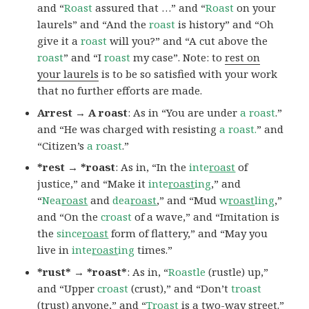
and “
Roast
assured that …” and “
Roast
on your
laurels” and “And the
roast
is history” and “Oh
give it a
roast
will you?” and “A cut above the
roast
” and “I
roast
my case”. Note: to
rest on
your laurels
is to be so satisfied with your work
that no further efforts are made.
Arrest → A roast
: As in “You are under
a roast
.”
and “He was charged with resisting
a roast.
” and
“Citizen’s
a roast
.”
*rest → *roast
: As in, “In the
inte
roast
of
justice,” and “Make it
inte
roast
ing
,” and
“
Nea
roast
and
dea
roast
,” and “Mud
w
roast
ling
,”
and “On the
croast
of a wave,” and “Imitation is
the
since
roast
form of flattery,” and “May you
live in
inte
roast
ing
times.”
*rust* → *roast*
: As in, “
Roastle
(rustle) up,”
and “Upper
croast
(crust),” and “Don’t
troast
(trust) anyone,” and “
Troast
is a two-way street.”