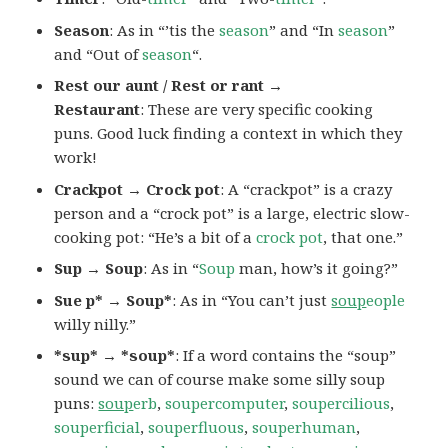
Season
: As in “’tis the
season
” and “In
season
”
and “Out of
season
“.
Rest our aunt / Rest or rant →
Restaurant
: These are very specific cooking
puns. Good luck finding a context in which they
work!
Crackpot → Crock pot
: A “crackpot” is a crazy
person and a “crock pot” is a large, electric slow-
cooking pot: “He’s a bit of a
crock pot
, that one.”
Sup → Soup
: As in “
Soup
man, how’s it going?”
Sue p* → Soup*
: As in “You can’t just
soup
eople
willy nilly.”
*sup* → *soup*
: If a word contains the “soup”
sound we can of course make some silly soup
puns:
soup
erb
,
soupercomputer
,
soupercilious
,
souperficial
,
souperfluous
,
souperhuman
,