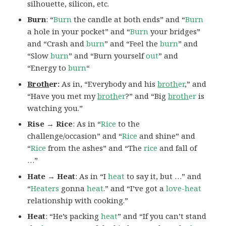
silhouette, silicon, etc.
Burn
: “
Burn
the candle at both ends” and “
Burn
a hole in your pocket” and “
Burn
your bridges”
and “Crash and
burn
” and “Feel the
burn
” and
“Slow
burn
” and “Burn yourself
out
” and
“Energy to
burn
“
Broth
er:
As in, “Everybody and his
broth
er
,” and
“Have you met my
broth
er
?” and “Big
broth
er
is
watching you.”
Rise → Rice
: As in “
Rice
to the
challenge/occasion” and “
Rice
and shine” and
“
Rice
from the ashes” and “The
rice
and fall of
…”
Hate → Heat
: As in “I
heat
to say it, but …” and
“
Heaters
gonna
heat
.” and “I’ve got a
love-heat
relationship with cooking.”
Heat
: “He’s packing
heat
” and “If you can’t stand