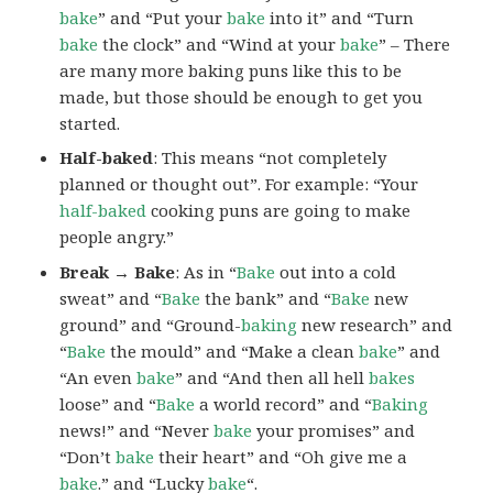
bake
” and “Put your
bake
into it” and “Turn
bake
the clock” and “Wind at your
bake
” – There
are many more baking puns like this to be
made, but those should be enough to get you
started.
Half-baked
: This means “not completely
planned or thought out”. For example: “Your
half-baked
cooking puns are going to make
people angry.”
Break → Bake
: As in “
Bake
out into a cold
sweat” and “
Bake
the bank” and “
Bake
new
ground” and “Ground-
baking
new research” and
“
Bake
the mould” and “Make a clean
bake
” and
“An even
bake
” and “And then all hell
bakes
loose” and “
Bake
a world record” and “
Baking
news!” and “Never
bake
your promises” and
“Don’t
bake
their heart” and “Oh give me a
bake
.” and “Lucky
bake
“.