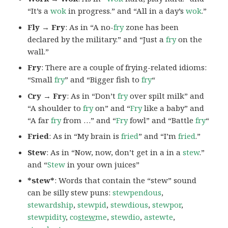
“It’s a
wok
in progress.” and “All in a day’s
wok
.”
Fly → Fry
: As in “A no-
fry
zone has been
declared by the military.” and “Just a
fry
on the
wall.”
Fry
: There are a couple of frying-related idioms:
“Small
fry
” and “Bigger fish to
fry
“
Cry → Fry
: As in “Don’t
fry
over spilt milk” and
“A shoulder to
fry
on” and “
Fry
like a baby” and
“A far
fry
from …” and “
Fry
fowl” and “Battle
fry
“
Fried
: As in “My brain is
fried
” and “I’m
fried
.”
Stew
: As in “Now, now, don’t get in a in a
stew
.”
and “
Stew
in your own juices”
*stew*
: Words that contain the “stew” sound
can be silly stew puns:
stewpendous
,
stewardship
,
stewpid
,
stewdious
,
stewpor
,
stewpidity
,
co
stew
me
,
stewdio
,
astewte
,