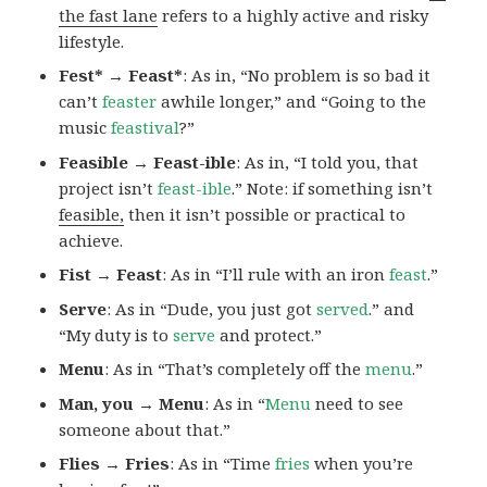
the fast lane
refers to a highly active and risky
lifestyle.
Fest* → Feast*
: As in, “No problem is so bad it
can’t
feaster
awhile longer,” and “Going to the
music
feastival
?”
Feasible → Feast-ible
: As in, “I told you, that
project isn’t
feast-ible
.” Note: if something isn’t
feasible,
then it isn’t possible or practical to
achieve.
Fist → Feast
: As in “I’ll rule with an iron
feast
.”
Serve
: As in “Dude, you just got
served
.” and
“My duty is to
serve
and protect.”
Menu
: As in “That’s completely off the
menu
.”
Man, you → Menu
: As in “
Menu
need to see
someone about that.”
Flies → Fries
: As in “Time
fries
when you’re