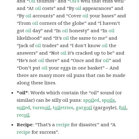
and “
Oil
thumbs” and “
Oil’s
well that ends well”
and “At
oil
costs” and “By
oil
appearances” and
“By
oil
accounts” and “Cover
oil
your bases” and
“From
oil
corners of the globe” and “I haven’t
got
oil
day” and “In
oil
honesty” and “In
oil
likelihood” and “It’s
oil
the same to me” and
“Jack of
oil
trades” and “I don’t know
oil
the
answers” and “Not
oil
it’s cracked up to be” and
“He’s not
oil
there” and “Once and for
oil
” and
“Don’t put
oil
your eggs in one basket” – And
there are many more oil puns that can be made
along these lines.
*oil*
: Words which contain the “oil” sound (or
similar) can be silly oil puns:
sp
oil
ed
,
sp
oils
,
s
oil
ed
,
turm
oil
,
t
oil
etries
,
garg
oil
(gargoyle),
f
oil
,
rec
oil
.
Recipe
: “That’s a
recipe
for disaster.” and “A
recipe
for success”.