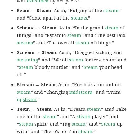
was
esteamed
by her peers”.
Seam → Steam
: As in, “Bulging at the
steams
”
and “Come apart at the
steams
.”
Scheme → Steam
: As in, “In the grand
steam
of
things” and “Pyramid
steam
” and “The best laid
steams
” and “The overall
steam
of things.”
Scream → Steam
: As in, “Dragged kicking and
steaming
” and “We all
steam
for ice-cream” and
“
Steam
bloody murder” and “
Steam
your head
off.”
Stream → Steam
: As in, “Fresh as a mountain
steam
” and “Changing
mid
steam
” and “Swim
up
steam
.”
Team → Steam
: As in, “Dream
steam
” amd Take
one for the
steam
” and “A
steam
player” and
“
Steam
spirit” and “Tag
steam
” and “
Steam
up
with” and “There’s no ‘i’ in
steam
.”