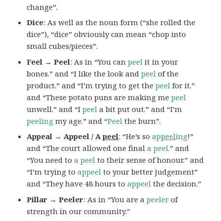
change”.
Dice
: As well as the noun form (“she rolled the
dice”), “dice” obviously can mean “chop into
small cubes/pieces”.
Feel → Peel
: As in “You can
peel
it in your
bones.” and “I like the look and
peel
of the
product.” and “I’m trying to get the
peel
for it.”
and “These potato puns are making me
peel
unwell.” and “I
peel
a bit put out.” and “I’m
peeling
my age.” and “
Peel
the burn”.
Appeal → Appeel / A
peel
: “He’s so
ap
peel
ing
!”
and “The court allowed one final
a peel
.” and
“You need to
a peel
to their sense of honour.” and
“I’m trying to
appeel
to your better judgement”
and “They have 48 hours to
appeel
the decision.”
Pillar → Peeler
: As in “You are a
peeler
of
strength in our community.”