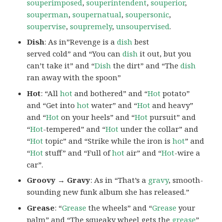
souperimposed
,
souperintendent
,
souperior
,
souperman
,
soupernatual
,
soupersonic
,
soupervise
,
soupremely
,
unsoupervised
.
Dish
: As in”Revenge is a
dish
best
served cold” and “You can
dish
it out, but you
can’t take it” and “
Dish
the dirt” and “The
dish
ran away with the spoon”
Hot
: “All
hot
and bothered” and “
Hot
potato”
and “Get into
hot
water” and “
Hot
and heavy”
and “
Hot
on your heels” and “
Hot
pursuit” and
“
Hot
-tempered” and “
Hot
under the collar” and
“
Hot
topic” and “Strike while the iron is
hot
” and
“
Hot
stuff” and “Full of
hot
air” and “
Hot
-wire a
car”.
Groovy → Gravy
: As in “That’s a
gravy
, smooth-
sounding new funk album she has released.”
Grease
: “
Grease
the wheels” and “
Grease
your
palm” and “The squeaky wheel gets the
grease
”