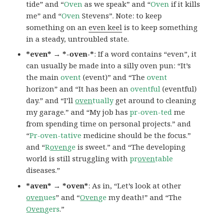
tide” and “
Oven
as we speak” and “
Oven
if it kills
me” and “
Oven
Stevens”. Note: to keep
something on an
even keel
is to keep something
in a steady, untroubled state.
*even* → *-oven-*
: If a word contains “even”, it
can usually be made into a silly oven pun: “It’s
the main
ovent
(event)” and “The
ovent
horizon” and “It has been an
oventful
(eventful)
day.” and “I’ll
oven
tually
get around to cleaning
my garage.” and “My job has
pr-oven-ted
me
from spending time on personal projects.” and
“
Pr-oven-tative
medicine should be the focus.”
and “
R
oven
ge
is sweet.” and “The developing
world is still struggling with
pr
oven
table
diseases.”
*aven* → *oven*
: As in, “Let’s look at other
oven
ues
” and “
Oven
ge
my death!” and “The
Oven
gers
.”