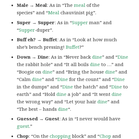
Male → Meal
: As in “The
meal
of the
species” and “
Meal
chauvinist pig”.
Super → Supper
: As in “
Supper
man” and
“
Supper
-duper”.
Buff eh? → Buffet
: As in “Look at how much
she’s bench pressing!
Buffet
?”
Down → Dine
: As in “Never back
dine
” and “
Dine
the rabbit hole” and “It all boils
dine
to …” and
“Boogie on
dine
” and “Bring the house
dine
” and
“Calm
dine
” and “
Dine
for the count” and “
Dine
in the dumps” and “
Dine
the hatch” and “
Dine
to
earth” and “Hold
dine
a job” and “It went
dine
the wrong way” and “Let your hair
dine
” and
“The best – hands
dine
“.
Guessed → Guest
: As in “I never would have
guest
.”
Chop
: “On the
chopping
block” and “
Chop
and