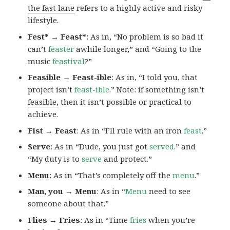
the fast lane
refers to a highly active and risky
lifestyle.
Fest* → Feast*
: As in, “No problem is so bad it
can’t
feaster
awhile longer,” and “Going to the
music
feastival
?”
Feasible → Feast-ible
: As in, “I told you, that
project isn’t
feast-ible
.” Note: if something isn’t
feasible,
then it isn’t possible or practical to
achieve.
Fist → Feast
: As in “I’ll rule with an iron
feast
.”
Serve
: As in “Dude, you just got
served
.” and
“My duty is to
serve
and protect.”
Menu
: As in “That’s completely off the
menu
.”
Man, you → Menu
: As in “
Menu
need to see
someone about that.”
Flies → Fries
: As in “Time
fries
when you’re