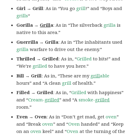
Girl → Grill
: As in “You go
grill
!” and “Boys and
grills
“
Gorilla →
Grill
a
: As in “The silverback
grilla
is
native to this area.”
Guerrilla → Grilla
: As in “The inhabitants used
grilla
warfare to drive out the enemy.”
Thrilled → Grilled
: As in, “
Grilled
to bits!” and
“We’re
grilled
to have you here.”
Bill → Grill
: As in, “These are my
grill
able
hours” and “A clean
grill
of health.”
Filled → Grilled
: As in, “
Grilled
with happiness”
and “
Cream-
grilled
” and “A
smoke-
grilled
room.”
Even → Oven
: As in “Don’t get mad, get
oven
”
and “Break
oven
” and “
Oven
handed” and “Keep
on an
oven
keel” and “
Oven
at the turning of the