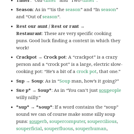
Season
: As in “’tis the
season
” and “In
season
”
and “Out of
season
“.
Rest our aunt / Rest or rant →
Restaurant
: These are very specific cooking
puns. Good luck finding a context in which they
work!
Crackpot → Crock pot
: A “crackpot” is a crazy
person and a “crock pot” is a large, electric slow-
cooking pot: “He’s a bit of a
crock pot
, that one.”
Sup → Soup
: As in “
Soup
man, how’s it going?”
Sue p* → Soup*
: As in “You can’t just
soup
eople
willy nilly.”
*sup* → *soup*
: If a word contains the “soup”
sound we can of course make some silly soup
puns:
soup
erb
,
soupercomputer
,
soupercilious
,
souperficial
,
souperfluous
,
souperhuman
,