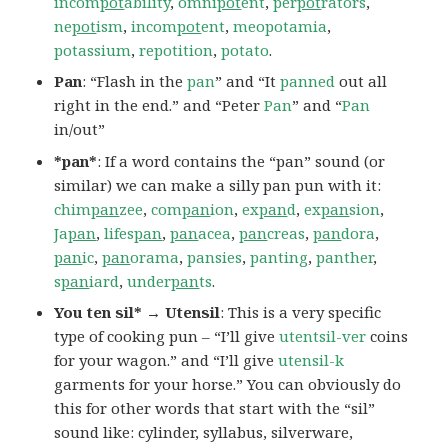
incom
pot
ability
,
omni
pot
ent
,
per
pot
rators
,
ne
pot
ism
,
incom
pot
ent
,
meopotamia
,
potassium
,
repotition
,
potato
.
Pan
: “Flash in the
pan
” and “It
panned
out all
right in the end.” and “Peter
Pan
” and “
Pan
in/out”
*pan*
: If a word contains the “pan” sound (or
similar) we can make a silly pan pun with it:
chim
pan
zee
,
com
pan
ion
,
ex
pan
d
,
ex
pan
sion
,
Ja
pan
,
lifes
pan
,
pan
acea
,
pan
creas
,
pan
dora
,
pan
ic
,
pan
orama
,
pansies
,
panting
,
panther
,
s
pan
iard
,
under
pan
ts
.
You ten sil* → Utensil
: This is a very specific
type of cooking pun – “I’ll give
utentsil-ver
coins
for your wagon.” and “I’ll give
utensil-k
garments for your horse.” You can obviously do
this for other words that start with the “sil”
sound like: cylinder, syllabus, silverware,