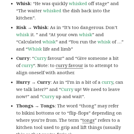
Whisk
: “He was quickly
whisked
off stage” and
“The waiter
whisked
the dish back into the
kitchen”.
Risk → Whisk
: As in “It’s too dangerous. Don’t
whisk
it. ” and “At your own
whisk
” and
“Calculated
whisk
” and “You run the
whisk
of …”
and “
Whisk
life and limb”
Curry
: “
Curry
favour” and “Give someone a bit
of
curry
“. Note: to
curry favour
is to attempt to
align oneself with another.
Hurry → Curry
: As in “I’m in a bit of a
curry
, can
we talk later?” and “
Curry
up! We need to leave
now!” and “
Curry
up and wait”.
Thongs → Tongs
: The word “thong” may refer
to bikini bottoms or to “flip-flops” depending on
where you’re from. The term “
tongs
” refers to a
kitchen tool used to grip and lift things (usually