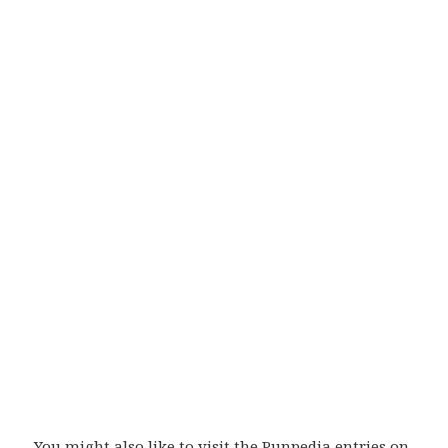
You might also like to visit the Punpedia entries on