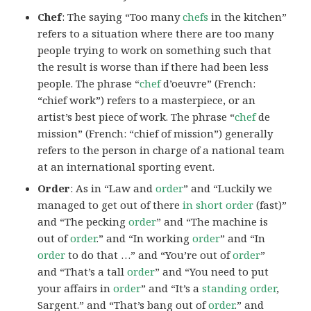
Chef
: The saying “Too many
chefs
in the kitchen”
refers to a situation where there are too many
people trying to work on something such that
the result is worse than if there had been less
people. The phrase “
chef
d’oeuvre” (French:
“chief work”) refers to a masterpiece, or an
artist’s best piece of work. The phrase “
chef
de
mission” (French: “chief of mission”) generally
refers to the person in charge of a national team
at an international sporting event.
Order
: As in “Law and
order
” and “Luckily we
managed to get out of there
in short order
(fast)”
and “The pecking
order
” and “The machine is
out of
order
.” and “In working
order
” and “In
order
to do that …” and “You’re out of
order
”
and “That’s a tall
order
” and “You need to put
your affairs in
order
” and “It’s a
standing order
,
Sargent.” and “That’s bang out of
order
.” and