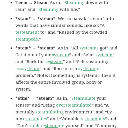
Teem → Steam
: As in, “
Steaming
down with
rain” and “
Steaming
with life.”
*stam* → *steam*
: We can sneak “steam” into
words that have similar sounds, like so: “A
te
steam
ent
to” and “Rushed by the crowded
steam
pede
.”
*stem* → *steam*
: As in, “All
sy
steam
s
go!” and
Get it out of your
sy
steam
” and “Solar
sy
steam
”
and “Buck the
sy
steam
” and “Self-sustaining
ecosy
steam
” and “Racism is a
sy
steam
ic
problem.” Note: if something is
systemic
, then it
affects the entire involved group, body or
system.
*stim* → *steam*
: As in, “
Steam
ulate
your
senses” and “Being
over
steam
ulated
” and “A
mentally
steam
ulating
environment” and “By
my
e
steam
ates
” and “Valuable
te
steam
ony
” and
“Don’t
undere
steam
ate
yourself” and “Company