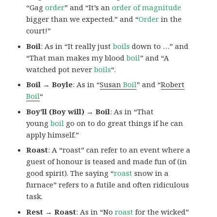
“Gag
order
” and “It’s an
order of magnitude
bigger than we expected.” and “
Order
in the
court!”
Boil
: As in “It really just
boils
down to …” and
“That man makes my blood
boil
” and “A
watched pot never
boils
“.
Boil → Boyle
: As in “
Susan
Boil
” and “
Robert
Boil
“
Boy’ll (Boy will) → Boil
: As in “That
young
boil
go on to do great things if he can
apply himself.”
Roast
: A “roast” can refer to an event where a
guest of honour is teased and made fun of (in
good spirit). The saying “
roast
snow in a
furnace” refers to a futile and often ridiculous
task.
Rest → Roast
: As in “No
roast
for the wicked”