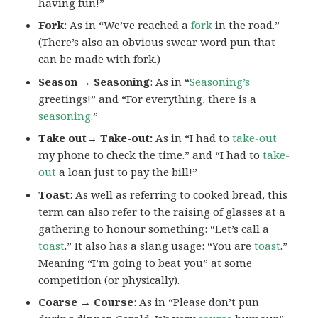
having fun!”
Fork
: As in “We’ve reached a
fork
in the road.”
(There’s also an obvious swear word pun that
can be made with fork.)
Season → Seasoning
: As in “
Seasoning’s
greetings!” and “For everything, there is a
seasoning
.”
Take out→ Take-out:
As in “I had to
take-out
my phone to check the time.” and “I had to
take-
out
a loan just to pay the bill!”
Toast
: As well as referring to cooked bread, this
term can also refer to the raising of glasses at a
gathering to honour something: “Let’s call a
toast
.” It also has a slang usage: “You are
toast
.”
Meaning “I’m going to beat you” at some
competition (or physically).
Coarse → Course
: As in “Please don’t pun