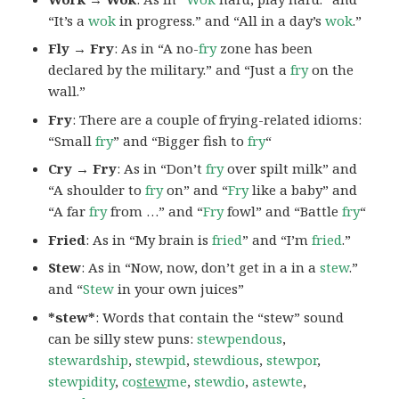
“It’s a
wok
in progress.” and “All in a day’s
wok
.”
Fly → Fry
: As in “A no-
fry
zone has been
declared by the military.” and “Just a
fry
on the
wall.”
Fry
: There are a couple of frying-related idioms:
“Small
fry
” and “Bigger fish to
fry
“
Cry → Fry
: As in “Don’t
fry
over spilt milk” and
“A shoulder to
fry
on” and “
Fry
like a baby” and
“A far
fry
from …” and “
Fry
fowl” and “Battle
fry
“
Fried
: As in “My brain is
fried
” and “I’m
fried
.”
Stew
: As in “Now, now, don’t get in a in a
stew
.”
and “
Stew
in your own juices”
*stew*
: Words that contain the “stew” sound
can be silly stew puns:
stewpendous
,
stewardship
,
stewpid
,
stewdious
,
stewpor
,
stewpidity
,
co
stew
me
,
stewdio
,
astewte
,