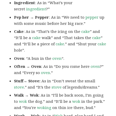
Ingredient
: As in “What’s your
secret
ingredient
?”
Pep her → Pepper
: As in “We need to
pepper
up
with some music before her big race.”
Cake
: As in “That’s the icing on the
cake
” and
“It’ll be a
cake
walk” and “That takes the
cake
”
and “It’ll be a piece of
cake
.” and “Shut your
cake
hole”.
Oven
: “A bun in the
oven
“.
Often → Oven
: As in “Do you come here
oven
?”
and “Every so
oven
.”
Stuff→ Stove:
As in “Don’t sweat the small
stove
.” and “It’s the
stove
of legends/dreams.”
Walk → Wok
: As in “I’ll be back soon, I’m going
to
wok
the dog.” and “It’ll be a
wok
in the park.”
and “You’re
woking
on thin ice there, bud.”
Work → Wok
: As in “
Wok
hard, play hard.” and