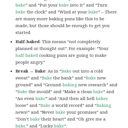
bake
” and “Put your
bake
into it” and “Turn
bake
the clock” and “Wind at your
bake
” – There
are many more baking puns like this to be
made, but those should be enough to get you
started.
Half-baked
: This means “not completely
planned or thought out”. For example: “Your
half-baked
cooking puns are going to make
people angry.”
Break → Bake
: As in “
Bake
out into a cold
sweat” and “
Bake
the bank” and “
Bake
new
ground” and “Ground-
baking
new research” and
“
Bake
the mould” and “Make a clean
bake
” and
“An even
bake
” and “And then all hell
bakes
loose” and “
Bake
a world record” and “
Baking
news!” and “Never
bake
your promises” and
“Don’t
bake
their heart” and “Oh give me a
bake
.” and “Lucky
bake
“.