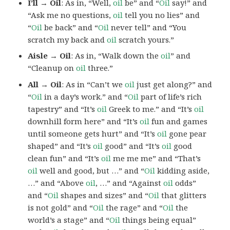
I’ll → Oil
: As in, “Well,
oil
be” and “
Oil
say!” and
“Ask me no questions,
oil
tell you no lies” and
“
Oil
be back” and “
Oil
never tell” and “You
scratch my back and
oil
scratch yours.”
Aisle → Oil
: As in, “Walk down the
oil
” and
“Cleanup on
oil
three.”
All → Oil
: As in “Can’t we
oil
just get along?” and
“
Oil
in a day’s work.” and “
Oil
part of life’s rich
tapestry” and “It’s
oil
Greek to me.” and “It’s
oil
downhill form here” and “It’s
oil
fun and games
until someone gets hurt” and “It’s
oil
gone pear
shaped” and “It’s
oil
good” and “It’s
oil
good
clean fun” and “It’s
oil
me me me” and “That’s
oil
well and good, but …” and “
Oil
kidding aside,
…” and “Above
oil
, …” and “Against
oil
odds”
and “
Oil
shapes and sizes” and “
Oil
that glitters
is not gold” and “
Oil
the rage” and “
Oil
the
world’s a stage” and “
Oil
things being equal”