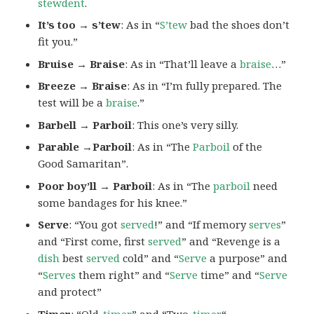
stewdent
.
It’s too → s’tew
: As in “
S’tew
bad the shoes don’t
fit you.”
Bruise → Braise
: As in “That’ll leave a
braise
…”
Breeze → Braise
: As in “I’m fully prepared. The
test will be a
braise
.”
Barbell → Parboil
: This one’s very silly.
Parable →Parboil
: As in “The
Parboil
of the
Good Samaritan”.
Poor boy’ll → Parboil
: As in “The
parboil
need
some bandages for his knee.”
Serve
: “You got
served
!” and “If memory
serves
”
and “First come, first
served
” and “Revenge is a
dish
best
served
cold” and “
Serve
a purpose” and
“
Serves
them right” and “
Serve
time” and “
Serve
and protect”
Timer
: “Old-
timer
” and “Two-
timer
“.