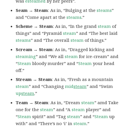
was
esteamed
by her peers”.
Seam → Steam
: As in, “Bulging at the
steams
”
and “Come apart at the
steams
.”
Scheme → Steam
: As in, “In the grand
steam
of
things” and “Pyramid
steam
” and “The best laid
steams
” and “The overall
steam
of things.”
Scream → Steam
: As in, “Dragged kicking and
steaming
” and “We all
steam
for ice-cream” and
“
Steam
bloody murder” and “
Steam
your head
off.”
Stream → Steam
: As in, “Fresh as a mountain
steam
” and “Changing
mid
steam
” and “Swim
up
steam
.”
Team → Steam
: As in, “Dream
steam
” amd Take
one for the
steam
” and “A
steam
player” and
“
Steam
spirit” and “Tag
steam
” and “
Steam
up
with” and “There’s no ‘i’ in
steam
.”