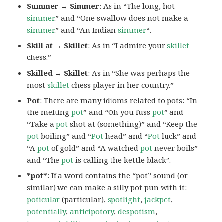
Summer → Simmer
: As in “The long, hot
simmer
.” and “One swallow does not make a
simmer
.” and “An Indian
simmer
“.
Skill at → Skillet
: As in “I admire your
skillet
chess.”
Skilled → Skillet
: As in “She was perhaps the
most
skillet
chess player in her country.”
Pot
: There are many idioms related to pots: “In
the melting
pot
” and “Oh you fuss
pot
” and
“Take a
pot
shot at (something)” and “Keep the
pot
boiling” and “
Pot
head” and “
Pot
luck” and
“A
pot
of gold” and “A watched
pot
never boils”
and “The
pot
is calling the kettle black”.
*pot*
: If a word contains the “pot” sound (or
similar) we can make a silly pot pun with it:
pot
icular
(particular),
s
pot
light
,
jack
pot
,
pot
entially
,
antici
pot
ory
,
des
pot
ism
,