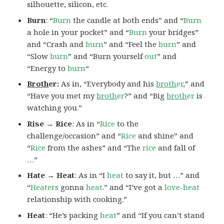
silhouette, silicon, etc.
Burn
: “
Burn
the candle at both ends” and “
Burn
a hole in your pocket” and “
Burn
your bridges”
and “Crash and
burn
” and “Feel the
burn
” and
“Slow
burn
” and “Burn yourself
out
” and
“Energy to
burn
“
Broth
er:
As in, “Everybody and his
broth
er
,” and
“Have you met my
broth
er
?” and “Big
broth
er
is
watching you.”
Rise → Rice
: As in “
Rice
to the
challenge/occasion” and “
Rice
and shine” and
“
Rice
from the ashes” and “The
rice
and fall of
…”
Hate → Heat
: As in “I
heat
to say it, but …” and
“
Heaters
gonna
heat
.” and “I’ve got a
love-heat
relationship with cooking.”
Heat
: “He’s packing
heat
” and “If you can’t stand