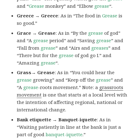
and “
Grease
monkey” and “Elbow
grease
“.
Greece → Greece
: As in “The food in
Grease
is
so good.”
Grace → Grease
: As in “By the
grease
of god”
and “A
grease
period” and “Saving
grease
” and
“Fall from
grease
” and “Airs and
greases
” and
“There but for the
grease
of god go I.” and
“Amazing
grease
“.
Grass→ Grease
: As in “You could hear the
grease
growing” and “Keep off the
grease
” and
“A
grease
-roots movement.” Note: a
grassroots
movement
is one that starts at a local level with
the intention of affecting regional, national or
international change.
Bank etiquette → Banquet-iquette
: As in
“Waiting patiently in line at the bank is just a
part of good
banquet-iquette
.”