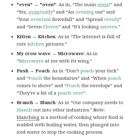
*even* → *oven*
: As in, “The main
oven
t
” and
“Yes,
oven
tually
” and “An
ovening
out” and
“Your
oventual
downfall” and “Spread
ovenly
”
and “Seven
Eloven
” and “It’s looking
unoven
.”
Kitten → Kitchen
: As in “The internet is full of
cute
kitchen
pictures.”
My crow wave → Microwave
: As in
“
Microwave
at me with its wing.”
Push → Poach
: As in “Don’t
poach
your luck”
and “
Poach
the boundaries” and “When
poach
comes to shove” and “
Poach
the envelope” and
“They’re a bit of a
poach-over
“.
Branch → Blanch
: As in “Our company needs to
blanch
out into other industries.” Note:
blanching
is a method of cooking where food is
scalded with boiling water, then plunged into
iced water to stop the cooking process.