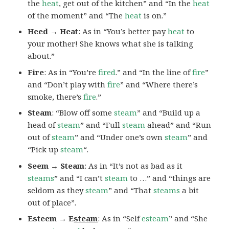
the
heat
, get out of the kitchen” and “In the
heat
of the moment” and “The
heat
is on.”
Heed → Heat
: As in “You’s better pay
heat
to
your mother! She knows what she is talking
about.”
Fire
: As in “You’re
fired
.” and “In the line of
fire
”
and “Don’t play with
fire
” and “Where there’s
smoke, there’s
fire
.”
Steam
: “Blow off some
steam
” and “Build up a
head of
steam
” and “Full
steam
ahead” and “Run
out of
steam
” and “Under one’s own
steam
” and
“Pick up
steam
“.
Seem → Steam
: As in “It’s not as bad as it
steams
” and “I can’t
steam
to …” and “things are
seldom as they
steam
” and “That
steams
a bit
out of place”.
Esteem → E
steam
: As in “Self
esteam
” and “She