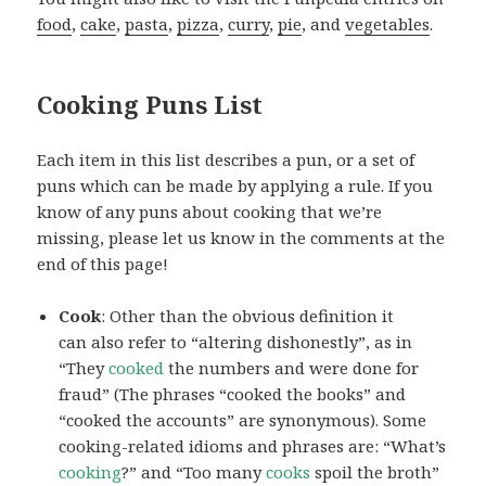
food
,
cake
,
pasta
,
pizza
,
curry
,
pie
, and
vegetables
.
Cooking Puns List
Each item in this list describes a pun, or a set of
puns which can be made by applying a rule. If you
know of any puns about cooking that we’re
missing, please let us know in the comments at the
end of this page!
Cook
: Other than the obvious definition it
can also refer to “altering dishonestly”, as in
“They
cooked
the numbers and were done for
fraud” (The phrases “cooked the books” and
“cooked the accounts” are synonymous). Some
cooking-related idioms and phrases are: “What’s
cooking
?” and “Too many
cooks
spoil the broth”