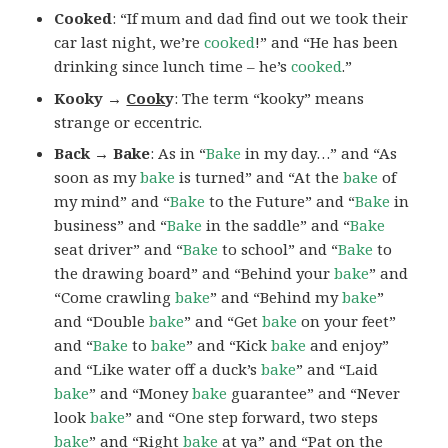
Cooked
: “If mum and dad find out we took their
car last night, we’re
cooked
!” and “He has been
drinking since lunch time – he’s
cooked
.”
Kooky →
Cook
y
: The term “kooky” means
strange or eccentric.
Back → Bake
: As in “
Bake
in my day…” and “As
soon as my
bake
is turned” and “At the
bake
of
my mind” and “
Bake
to the Future” and “
Bake
in
business” and “
Bake
in the saddle” and “
Bake
seat driver” and “
Bake
to school” and “
Bake
to
the drawing board” and “Behind your
bake
” and
“Come crawling
bake
” and “Behind my
bake
”
and “Double
bake
” and “Get
bake
on your feet”
and “
Bake
to
bake
” and “Kick
bake
and enjoy”
and “Like water off a duck’s
bake
” and “Laid
bake
” and “Money
bake
guarantee” and “Never
look
bake
” and “One step forward, two steps
bake
” and “Right
bake
at ya” and “Pat on the