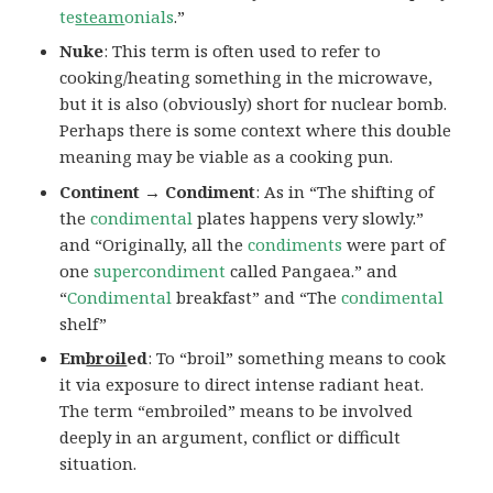
te
steam
onials
.”
Nuke
: This term is often used to refer to
cooking/heating something in the microwave,
but it is also (obviously) short for nuclear bomb.
Perhaps there is some context where this double
meaning may be viable as a cooking pun.
Continent → Condiment
: As in “The shifting of
the
condimental
plates happens very slowly.”
and “Originally, all the
condiments
were part of
one
supercondiment
called Pangaea.” and
“
Condimental
breakfast” and “The
condimental
shelf”
Em
broil
ed
: To “broil” something means to cook
it via exposure to direct intense radiant heat.
The term “embroiled” means to be involved
deeply in an argument, conflict or difficult
situation.