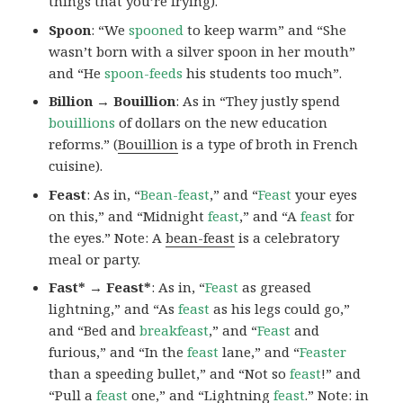
things that you’re frying).
Spoon
: “We
spooned
to keep warm” and “She
wasn’t born with a silver spoon in her mouth”
and “He
spoon-feeds
his students too much”.
Billion → Bouillion
: As in “They justly spend
bouillions
of dollars on the new education
reforms.” (
Bouillion
is a type of broth in French
cuisine).
Feast
: As in, “
Bean-feast
,” and “
Feast
your eyes
on this,” and “Midnight
feast
,” and “A
feast
for
the eyes.” Note: A
bean-feast
is a celebratory
meal or party.
Fast* → Feast*
: As in, “
Feast
as greased
lightning,” and “As
feast
as his legs could go,”
and “Bed and
breakfeast
,” and “
Feast
and
furious,” and “In the
feast
lane,” and “
Feaster
than a speeding bullet,” and “Not so
feast
!” and
“Pull a
feast
one,” and “Lightning
feast
.” Note:
in