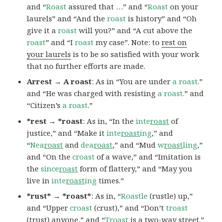
and “
Roast
assured that …” and “
Roast
on your
laurels” and “And the
roast
is history” and “Oh
give it a
roast
will you?” and “A cut above the
roast
” and “I
roast
my case”. Note: to
rest on
your laurels
is to be so satisfied with your work
that no further efforts are made.
Arrest → A roast
: As in “You are under
a roast
.”
and “He was charged with resisting
a roast.
” and
“Citizen’s
a roast
.”
*rest → *roast
: As in, “In the
inte
roast
of
justice,” and “Make it
inte
roast
ing
,” and
“
Nea
roast
and
dea
roast
,” and “Mud
w
roast
ling
,”
and “On the
croast
of a wave,” and “Imitation is
the
since
roast
form of flattery,” and “May you
live in
inte
roast
ing
times.”
*rust* → *roast*
: As in, “
Roastle
(rustle) up,”
and “Upper
croast
(crust),” and “Don’t
troast
(trust) anyone,” and “
Troast
is a two-way street.”