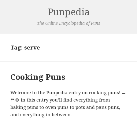
Punpedia
The Online Encyclopedia of Puns
Tag:
serve
Cooking Puns
Welcome to the Punpedia entry on cooking puns! 🍳
🍴🍲 In this entry you’ll find everything from
baking puns to oven puns to pots and pans puns,
and everything in between.