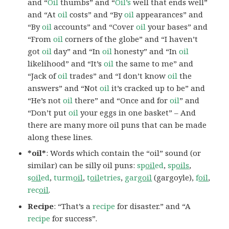
and “
Oil
thumbs” and “
Oil’s
well that ends well”
and “At
oil
costs” and “By
oil
appearances” and
“By
oil
accounts” and “Cover
oil
your bases” and
“From
oil
corners of the globe” and “I haven’t
got
oil
day” and “In
oil
honesty” and “In
oil
likelihood” and “It’s
oil
the same to me” and
“Jack of
oil
trades” and “I don’t know
oil
the
answers” and “Not
oil
it’s cracked up to be” and
“He’s not
oil
there” and “Once and for
oil
” and
“Don’t put
oil
your eggs in one basket” – And
there are many more oil puns that can be made
along these lines.
*oil*
: Words which contain the “oil” sound (or
similar) can be silly oil puns:
sp
oil
ed
,
sp
oils
,
s
oil
ed
,
turm
oil
,
t
oil
etries
,
garg
oil
(gargoyle),
f
oil
,
rec
oil
.
Recipe
: “That’s a
recipe
for disaster.” and “A
recipe
for success”.