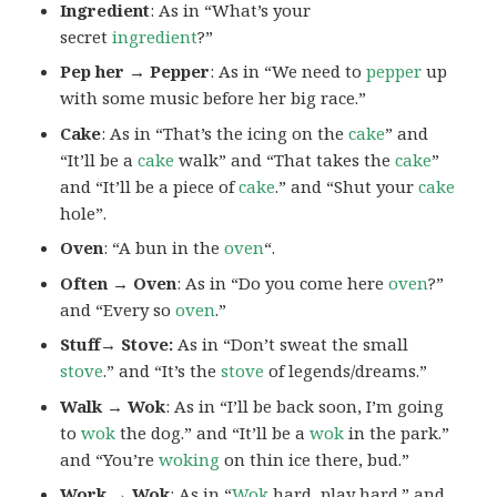
Ingredient
: As in “What’s your
secret
ingredient
?”
Pep her → Pepper
: As in “We need to
pepper
up
with some music before her big race.”
Cake
: As in “That’s the icing on the
cake
” and
“It’ll be a
cake
walk” and “That takes the
cake
”
and “It’ll be a piece of
cake
.” and “Shut your
cake
hole”.
Oven
: “A bun in the
oven
“.
Often → Oven
: As in “Do you come here
oven
?”
and “Every so
oven
.”
Stuff→ Stove:
As in “Don’t sweat the small
stove
.” and “It’s the
stove
of legends/dreams.”
Walk → Wok
: As in “I’ll be back soon, I’m going
to
wok
the dog.” and “It’ll be a
wok
in the park.”
and “You’re
woking
on thin ice there, bud.”
Work → Wok
: As in “
Wok
hard, play hard.” and