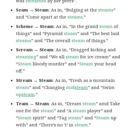
was
esteamed
by her peers”.
Seam → Steam
: As in, “Bulging at the
steams
”
and “Come apart at the
steams
.”
Scheme → Steam
: As in, “In the grand
steam
of
things” and “Pyramid
steam
” and “The best laid
steams
” and “The overall
steam
of things.”
Scream → Steam
: As in, “Dragged kicking and
steaming
” and “We all
steam
for ice-cream” and
“
Steam
bloody murder” and “
Steam
your head
off.”
Stream → Steam
: As in, “Fresh as a mountain
steam
” and “Changing
mid
steam
” and “Swim
up
steam
.”
Team → Steam
: As in, “Dream
steam
” amd Take
one for the
steam
” and “A
steam
player” and
“
Steam
spirit” and “Tag
steam
” and “
Steam
up
with” and “There’s no ‘i’ in
steam
.”