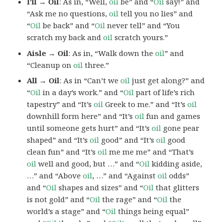
I’ll → Oil
: As in, “Well,
oil
be” and “
Oil
say!” and
“Ask me no questions,
oil
tell you no lies” and
“
Oil
be back” and “
Oil
never tell” and “You
scratch my back and
oil
scratch yours.”
Aisle → Oil
: As in, “Walk down the
oil
” and
“Cleanup on
oil
three.”
All → Oil
: As in “Can’t we
oil
just get along?” and
“
Oil
in a day’s work.” and “
Oil
part of life’s rich
tapestry” and “It’s
oil
Greek to me.” and “It’s
oil
downhill form here” and “It’s
oil
fun and games
until someone gets hurt” and “It’s
oil
gone pear
shaped” and “It’s
oil
good” and “It’s
oil
good
clean fun” and “It’s
oil
me me me” and “That’s
oil
well and good, but …” and “
Oil
kidding aside,
…” and “Above
oil
, …” and “Against
oil
odds”
and “
Oil
shapes and sizes” and “
Oil
that glitters
is not gold” and “
Oil
the rage” and “
Oil
the
world’s a stage” and “
Oil
things being equal”