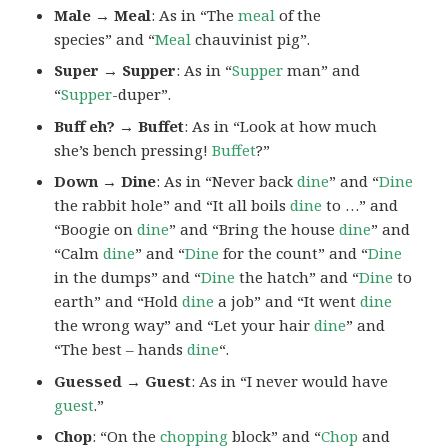
Male → Meal
: As in “The
meal
of the
species” and “
Meal
chauvinist pig”.
Super → Supper
: As in “
Supper
man” and
“
Supper
-duper”.
Buff eh? → Buffet
: As in “Look at how much
she’s bench pressing!
Buffet
?”
Down → Dine
: As in “Never back
dine
” and “
Dine
the rabbit hole” and “It all boils
dine
to …” and
“Boogie on
dine
” and “Bring the house
dine
” and
“Calm
dine
” and “
Dine
for the count” and “
Dine
in the dumps” and “
Dine
the hatch” and “
Dine
to
earth” and “Hold
dine
a job” and “It went
dine
the wrong way” and “Let your hair
dine
” and
“The best – hands
dine
“.
Guessed → Guest
: As in “I never would have
guest
.”
Chop
: “On the
chopping
block” and “
Chop
and