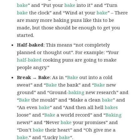
bake
” and “Put your
bake
into it” and “Turn
bake
the clock” and “Wind at your
bake
” – There
are many more baking puns like this to be
made, but those should be enough to get you
started.
Half-baked
: This means “not completely
planned or thought out”. For example: “Your
half-baked
cooking puns are going to make
people angry.”
Break → Bake
: As in “
Bake
out into a cold
sweat” and “
Bake
the bank” and “
Bake
new
ground” and “Ground-
baking
new research” and
“
Bake
the mould” and “Make a clean
bake
” and
“An even
bake
” and “And then all hell
bakes
loose” and “
Bake
a world record” and “
Baking
news!” and “Never
bake
your promises” and
“Don’t
bake
their heart” and “Oh give me a
bake
.” and “Lucky
bake
“.