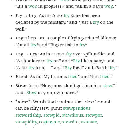
“It’s a
wok
in progress.” and “All in a day’s
wok
.”
Fly → Fry
: As in “A no-
fry
zone has been
declared by the military.” and “Just a
fry
on the
wall.”
Fry
: There are a couple of frying-related idioms:
“Small
fry
” and “Bigger fish to
fry
“
Cry → Fry
: As in “Don’t
fry
over spilt milk” and
“A shoulder to
fry
on” and “
Fry
like a baby” and
“A far
fry
from …” and “
Fry
fowl” and “Battle
fry
“
Fried
: As in “My brain is
fried
” and “I’m
fried
.”
Stew
: As in “Now, now, don’t get in a in a
stew
.”
and “
Stew
in your own juices”
*stew*
: Words that contain the “stew” sound
can be silly stew puns:
stewpendous
,
stewardship
,
stewpid
,
stewdious
,
stewpor
,
stewpidity
,
co
stew
me
,
stewdio
,
astewte
,