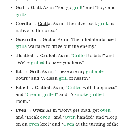
Girl → Grill
: As in “You go
grill
!” and “Boys and
grills
“
Gorilla →
Grill
a
: As in “The silverback
grilla
is
native to this area.”
Guerrilla → Grilla
: As in “The inhabitants used
grilla
warfare to drive out the enemy.”
Thrilled → Grilled
: As in, “
Grilled
to bits!” and
“We’re
grilled
to have you here.”
Bill → Grill
: As in, “These are my
grill
able
hours” and “A clean
grill
of health.”
Filled → Grilled
: As in, “
Grilled
with happiness”
and “
Cream-
grilled
” and “A
smoke-
grilled
room.”
Even → Oven
: As in “Don’t get mad, get
oven
”
and “Break
oven
” and “
Oven
handed” and “Keep
on an
oven
keel” and “
Oven
at the turning of the