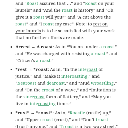
and “
Roast
assured that …” and “
Roast
on your
laurels” and “And the
roast
is history” and “Oh
give it a
roast
will you?” and “A cut above the
roast
” and “I
roast
my case”. Note: to
rest on
your laurels
is to be so satisfied with your work
that no further efforts are made.
Arrest → A roast
: As in “You are under
a roast
.”
and “He was charged with resisting
a roast.
” and
“Citizen’s
a roast
.”
*rest → *roast
: As in, “In the
inte
roast
of
justice,” and “Make it
inte
roast
ing
,” and
“
Nea
roast
and
dea
roast
,” and “Mud
w
roast
ling
,”
and “On the
croast
of a wave,” and “Imitation is
the
since
roast
form of flattery,” and “May you
live in
inte
roast
ing
times.”
*rust* → *roast*
: As in, “
Roastle
(rustle) up,”
and “Upper
croast
(crust),” and “Don’t
troast
(trust) anyone,” and “
Troast
is a two-way street.”