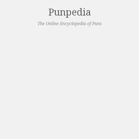
Punpedia
The Online Encyclopedia of Puns