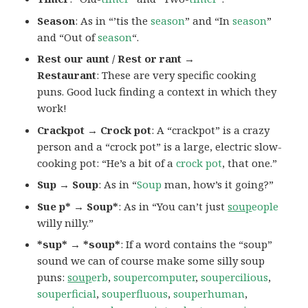
Season
: As in “’tis the
season
” and “In
season
”
and “Out of
season
“.
Rest our aunt / Rest or rant →
Restaurant
: These are very specific cooking
puns. Good luck finding a context in which they
work!
Crackpot → Crock pot
: A “crackpot” is a crazy
person and a “crock pot” is a large, electric slow-
cooking pot: “He’s a bit of a
crock pot
, that one.”
Sup → Soup
: As in “
Soup
man, how’s it going?”
Sue p* → Soup*
: As in “You can’t just
soup
eople
willy nilly.”
*sup* → *soup*
: If a word contains the “soup”
sound we can of course make some silly soup
puns:
soup
erb
,
soupercomputer
,
soupercilious
,
souperficial
,
souperfluous
,
souperhuman
,