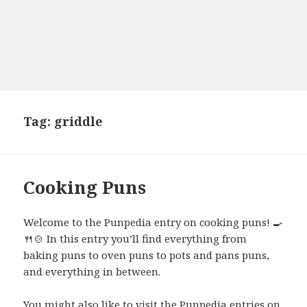
Tag:
griddle
Cooking Puns
Welcome to the Punpedia entry on cooking puns! 🍳
🍴🍲 In this entry you’ll find everything from
baking puns to oven puns to pots and pans puns,
and everything in between.
You might also like to visit the Punpedia entries on