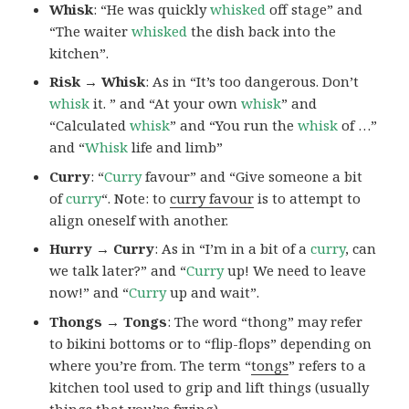
Whisk
: “He was quickly
whisked
off stage” and
“The waiter
whisked
the dish back into the
kitchen”.
Risk → Whisk
: As in “It’s too dangerous. Don’t
whisk
it. ” and “At your own
whisk
” and
“Calculated
whisk
” and “You run the
whisk
of …”
and “
Whisk
life and limb”
Curry
: “
Curry
favour” and “Give someone a bit
of
curry
“. Note: to
curry favour
is to attempt to
align oneself with another.
Hurry → Curry
: As in “I’m in a bit of a
curry
, can
we talk later?” and “
Curry
up! We need to leave
now!” and “
Curry
up and wait”.
Thongs → Tongs
: The word “thong” may refer
to bikini bottoms or to “flip-flops” depending on
where you’re from. The term “
tongs
” refers to a
kitchen tool used to grip and lift things (usually
things that you’re frying).