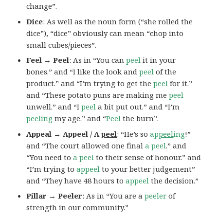
change”.
Dice
: As well as the noun form (“she rolled the
dice”), “dice” obviously can mean “chop into
small cubes/pieces”.
Feel → Peel
: As in “You can
peel
it in your
bones.” and “I like the look and
peel
of the
product.” and “I’m trying to get the
peel
for it.”
and “These potato puns are making me
peel
unwell.” and “I
peel
a bit put out.” and “I’m
peeling
my age.” and “
Peel
the burn”.
Appeal → Appeel / A
peel
: “He’s so
ap
peel
ing
!”
and “The court allowed one final
a peel
.” and
“You need to
a peel
to their sense of honour.” and
“I’m trying to
appeel
to your better judgement”
and “They have 48 hours to
appeel
the decision.”
Pillar → Peeler
: As in “You are a
peeler
of
strength in our community.”