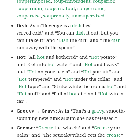
souperimposed
,
souperintendent
,
souperior
,
souperman
,
soupernatual
,
soupersonic
,
soupervise
,
soupremely
,
unsoupervised
.
Dish
: As in”Revenge is a
dish
best
served cold” and “You can
dish
it out, but you
can’t take it” and “
Dish
the dirt” and “The
dish
ran away with the spoon”
Hot
: “All
hot
and bothered” and “
Hot
potato”
and “Get into
hot
water” and “
Hot
and heavy”
and “
Hot
on your heels” and “
Hot
pursuit” and
“
Hot
-tempered” and “
Hot
under the collar” and
“
Hot
topic” and “Strike while the iron is
hot
” and
“
Hot
stuff” and “Full of
hot
air” and “
Hot
-wire a
car”.
Groovy → Gravy
: As in “That’s a
gravy
, smooth-
sounding new funk album she has released.”
Grease
: “
Grease
the wheels” and “
Grease
your
palm” and “The squeaky wheel gets the
grease
”