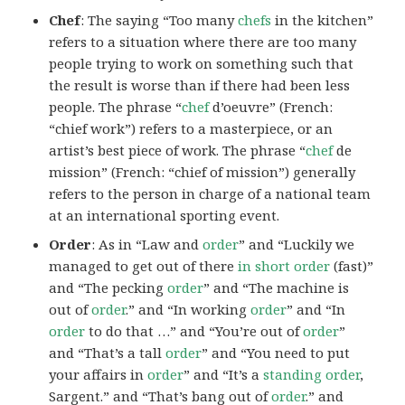
Chef
: The saying “Too many
chefs
in the kitchen”
refers to a situation where there are too many
people trying to work on something such that
the result is worse than if there had been less
people. The phrase “
chef
d’oeuvre” (French:
“chief work”) refers to a masterpiece, or an
artist’s best piece of work. The phrase “
chef
de
mission” (French: “chief of mission”) generally
refers to the person in charge of a national team
at an international sporting event.
Order
: As in “Law and
order
” and “Luckily we
managed to get out of there
in short order
(fast)”
and “The pecking
order
” and “The machine is
out of
order
.” and “In working
order
” and “In
order
to do that …” and “You’re out of
order
”
and “That’s a tall
order
” and “You need to put
your affairs in
order
” and “It’s a
standing order
,
Sargent.” and “That’s bang out of
order
.” and