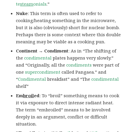
te
steam
onials
.”
Nuke
: This term is often used to refer to
cooking/heating something in the microwave,
but it is also (obviously) short for nuclear bomb.
Perhaps there is some context where this double
meaning may be viable as a cooking pun.
Continent → Condiment
: As in “The shifting of
the
condimental
plates happens very slowly.”
and “Originally, all the
condiments
were part of
one
supercondiment
called Pangaea.” and
“
Condimental
breakfast” and “The
condimental
shelf”
Em
broil
ed
: To “broil” something means to cook
it via exposure to direct intense radiant heat.
The term “embroiled” means to be involved
deeply in an argument, conflict or difficult
situation.