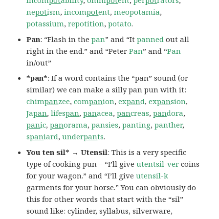
incom
pot
ability
,
omni
pot
ent
,
per
pot
rators
,
ne
pot
ism
,
incom
pot
ent
,
meopotamia
,
potassium
,
repotition
,
potato
.
Pan
: “Flash in the
pan
” and “It
panned
out all
right in the end.” and “Peter
Pan
” and “
Pan
in/out”
*pan*
: If a word contains the “pan” sound (or
similar) we can make a silly pan pun with it:
chim
pan
zee
,
com
pan
ion
,
ex
pan
d
,
ex
pan
sion
,
Ja
pan
,
lifes
pan
,
pan
acea
,
pan
creas
,
pan
dora
,
pan
ic
,
pan
orama
,
pansies
,
panting
,
panther
,
s
pan
iard
,
under
pan
ts
.
You ten sil* → Utensil
: This is a very specific
type of cooking pun – “I’ll give
utentsil-ver
coins
for your wagon.” and “I’ll give
utensil-k
garments for your horse.” You can obviously do
this for other words that start with the “sil”
sound like: cylinder, syllabus, silverware,