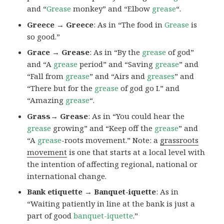
and “
Grease
monkey” and “Elbow
grease
“.
Greece → Greece
: As in “The food in
Grease
is
so good.”
Grace → Grease
: As in “By the
grease
of god”
and “A
grease
period” and “Saving
grease
” and
“Fall from
grease
” and “Airs and
greases
” and
“There but for the
grease
of god go I.” and
“Amazing
grease
“.
Grass→ Grease
: As in “You could hear the
grease
growing” and “Keep off the
grease
” and
“A
grease
-roots movement.” Note: a
grassroots
movement
is one that starts at a local level with
the intention of affecting regional, national or
international change.
Bank etiquette → Banquet-iquette
: As in
“Waiting patiently in line at the bank is just a
part of good
banquet-iquette
.”