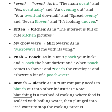
*even* → *oven*
: As in, “The main
oven
t
” and
“Yes,
oven
tually
” and “An
ovening
out” and
“Your
oventual
downfall” and “Spread
ovenly
”
and “Seven
Eloven
” and “It’s looking
unoven
.”
Kitten → Kitchen
: As in “The internet is full of
cute
kitchen
pictures.”
My crow wave → Microwave
: As in
“
Microwave
at me with its wing.”
Push → Poach
: As in “Don’t
poach
your luck”
and “
Poach
the boundaries” and “When
poach
comes to shove” and “
Poach
the envelope” and
“They’re a bit of a
poach-over
“.
Branch → Blanch
: As in “Our company needs to
blanch
out into other industries.” Note:
blanching
is a method of cooking where food is
scalded with boiling water, then plunged into
iced water to stop the cooking process.