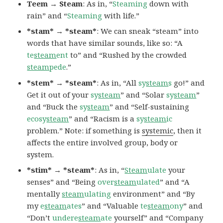
Teem → Steam
: As in, “
Steaming
down with
rain” and “
Steaming
with life.”
*stam* → *steam*
: We can sneak “steam” into
words that have similar sounds, like so: “A
te
steam
ent
to” and “Rushed by the crowded
steam
pede
.”
*stem* → *steam*
: As in, “All
sy
steam
s
go!” and
Get it out of your
sy
steam
” and “Solar
sy
steam
”
and “Buck the
sy
steam
” and “Self-sustaining
ecosy
steam
” and “Racism is a
sy
steam
ic
problem.” Note: if something is
systemic
, then it
affects the entire involved group, body or
system.
*stim* → *steam*
: As in, “
Steam
ulate
your
senses” and “Being
over
steam
ulated
” and “A
mentally
steam
ulating
environment” and “By
my
e
steam
ates
” and “Valuable
te
steam
ony
” and
“Don’t
undere
steam
ate
yourself” and “Company