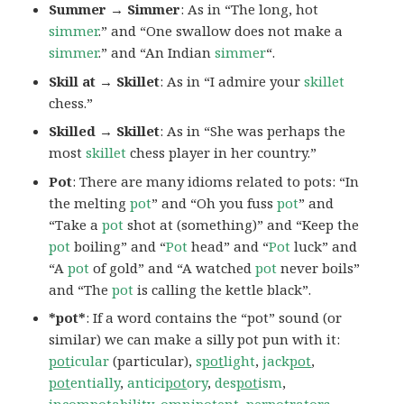
Summer → Simmer
: As in “The long, hot
simmer
.” and “One swallow does not make a
simmer
.” and “An Indian
simmer
“.
Skill at → Skillet
: As in “I admire your
skillet
chess.”
Skilled → Skillet
: As in “She was perhaps the
most
skillet
chess player in her country.”
Pot
: There are many idioms related to pots: “In
the melting
pot
” and “Oh you fuss
pot
” and
“Take a
pot
shot at (something)” and “Keep the
pot
boiling” and “
Pot
head” and “
Pot
luck” and
“A
pot
of gold” and “A watched
pot
never boils”
and “The
pot
is calling the kettle black”.
*pot*
: If a word contains the “pot” sound (or
similar) we can make a silly pot pun with it:
pot
icular
(particular),
s
pot
light
,
jack
pot
,
pot
entially
,
antici
pot
ory
,
des
pot
ism
,