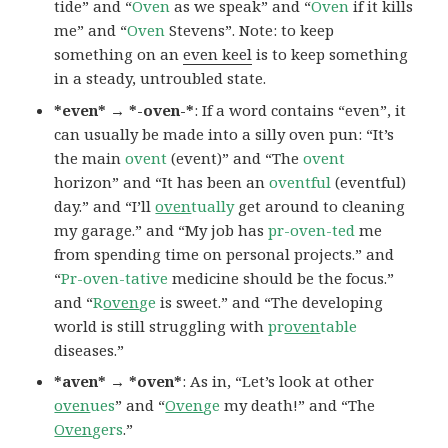
tide” and “
Oven
as we speak” and “
Oven
if it kills
me” and “
Oven
Stevens”. Note: to keep
something on an
even keel
is to keep something
in a steady, untroubled state.
*even* → *-oven-*
: If a word contains “even”, it
can usually be made into a silly oven pun: “It’s
the main
ovent
(event)” and “The
ovent
horizon” and “It has been an
oventful
(eventful)
day.” and “I’ll
oven
tually
get around to cleaning
my garage.” and “My job has
pr-oven-ted
me
from spending time on personal projects.” and
“
Pr-oven-tative
medicine should be the focus.”
and “
R
oven
ge
is sweet.” and “The developing
world is still struggling with
pr
oven
table
diseases.”
*aven* → *oven*
: As in, “Let’s look at other
oven
ues
” and “
Oven
ge
my death!” and “The
Oven
gers
.”