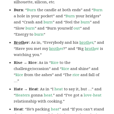
silhouette, silicon, etc.
Burn
: “
Burn
the candle at both ends” and “
Burn
a hole in your pocket” and “
Burn
your bridges”
and “Crash and
burn
” and “Feel the
burn
” and
“Slow
burn
” and “Burn yourself
out
” and
“Energy to
burn
“
Broth
er:
As in, “Everybody and his
broth
er
,” and
“Have you met my
broth
er
?” and “Big
broth
er
is
watching you.”
Rise → Rice
: As in “
Rice
to the
challenge/occasion” and “
Rice
and shine” and
“
Rice
from the ashes” and “The
rice
and fall of
…”
Hate → Heat
: As in “I
heat
to say it, but …” and
“
Heaters
gonna
heat
.” and “I’ve got a
love-heat
relationship with cooking.”
Heat
: “He’s packing
heat
” and “If you can’t stand