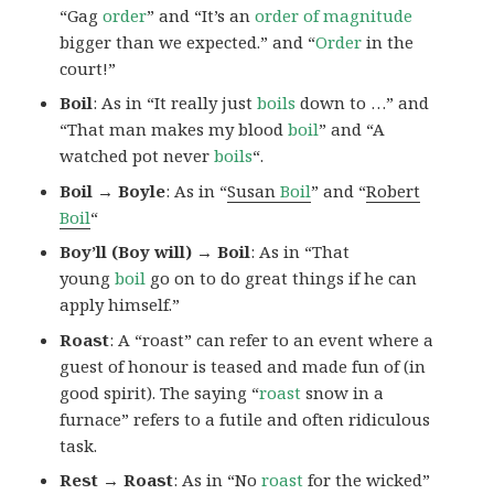
“Gag
order
” and “It’s an
order of magnitude
bigger than we expected.” and “
Order
in the
court!”
Boil
: As in “It really just
boils
down to …” and
“That man makes my blood
boil
” and “A
watched pot never
boils
“.
Boil → Boyle
: As in “
Susan
Boil
” and “
Robert
Boil
“
Boy’ll (Boy will) → Boil
: As in “That
young
boil
go on to do great things if he can
apply himself.”
Roast
: A “roast” can refer to an event where a
guest of honour is teased and made fun of (in
good spirit). The saying “
roast
snow in a
furnace” refers to a futile and often ridiculous
task.
Rest → Roast
: As in “No
roast
for the wicked”