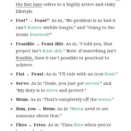
the fast lane
refers to a highly active and risky
lifestyle.
Fest* → Feast*
: As in, “No problem is so bad it
can’t
feaster
awhile longer,” and “Going to the
music
feastival
?”
Feasible → Feast-ible
: As in, “I told you, that
project isn’t
feast-ible
.” Note: if something isn’t
feasible,
then it isn’t possible or practical to
achieve.
Fist → Feast
: As in “I’ll rule with an iron
feast
.”
Serve
: As in “Dude, you just got
served
.” and
“My duty is to
serve
and protect.”
Menu
: As in “That’s completely off the
menu
.”
Man, you → Menu
: As in “
Menu
need to see
someone about that.”
Flies → Fries
: As in “Time
fries
when you’re