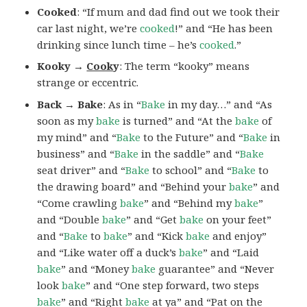
Cooked
: “If mum and dad find out we took their
car last night, we’re
cooked
!” and “He has been
drinking since lunch time – he’s
cooked
.”
Kooky →
Cook
y
: The term “kooky” means
strange or eccentric.
Back → Bake
: As in “
Bake
in my day…” and “As
soon as my
bake
is turned” and “At the
bake
of
my mind” and “
Bake
to the Future” and “
Bake
in
business” and “
Bake
in the saddle” and “
Bake
seat driver” and “
Bake
to school” and “
Bake
to
the drawing board” and “Behind your
bake
” and
“Come crawling
bake
” and “Behind my
bake
”
and “Double
bake
” and “Get
bake
on your feet”
and “
Bake
to
bake
” and “Kick
bake
and enjoy”
and “Like water off a duck’s
bake
” and “Laid
bake
” and “Money
bake
guarantee” and “Never
look
bake
” and “One step forward, two steps
bake
” and “Right
bake
at ya” and “Pat on the