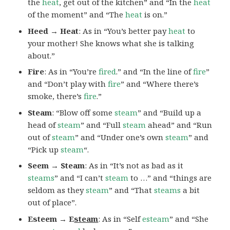
the
heat
, get out of the kitchen” and “In the
heat
of the moment” and “The
heat
is on.”
Heed → Heat
: As in “You’s better pay
heat
to
your mother! She knows what she is talking
about.”
Fire
: As in “You’re
fired
.” and “In the line of
fire
”
and “Don’t play with
fire
” and “Where there’s
smoke, there’s
fire
.”
Steam
: “Blow off some
steam
” and “Build up a
head of
steam
” and “Full
steam
ahead” and “Run
out of
steam
” and “Under one’s own
steam
” and
“Pick up
steam
“.
Seem → Steam
: As in “It’s not as bad as it
steams
” and “I can’t
steam
to …” and “things are
seldom as they
steam
” and “That
steams
a bit
out of place”.
Esteem → E
steam
: As in “Self
esteam
” and “She