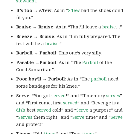
stewdent
.
It’s too → s’tew
: As in “
S’tew
bad the shoes don’t
fit you.”
Bruise → Braise
: As in “That’ll leave a
braise
…”
Breeze → Braise
: As in “I’m fully prepared. The
test will be a
braise
.”
Barbell → Parboil
: This one’s very silly.
Parable →Parboil
: As in “The
Parboil
of the
Good Samaritan”.
Poor boy’ll → Parboil
: As in “The
parboil
need
some bandages for his knee.”
Serve
: “You got
served
!” and “If memory
serves
”
and “First come, first
served
” and “Revenge is a
dish
best
served
cold” and “
Serve
a purpose” and
“
Serves
them right” and “
Serve
time” and “
Serve
and protect”
Timer
: “Old-
timer
” and “Two-
timer
“.