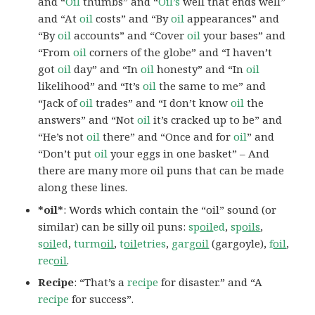
and “
Oil
thumbs” and “
Oil’s
well that ends well”
and “At
oil
costs” and “By
oil
appearances” and
“By
oil
accounts” and “Cover
oil
your bases” and
“From
oil
corners of the globe” and “I haven’t
got
oil
day” and “In
oil
honesty” and “In
oil
likelihood” and “It’s
oil
the same to me” and
“Jack of
oil
trades” and “I don’t know
oil
the
answers” and “Not
oil
it’s cracked up to be” and
“He’s not
oil
there” and “Once and for
oil
” and
“Don’t put
oil
your eggs in one basket” – And
there are many more oil puns that can be made
along these lines.
*oil*
: Words which contain the “oil” sound (or
similar) can be silly oil puns:
sp
oil
ed
,
sp
oils
,
s
oil
ed
,
turm
oil
,
t
oil
etries
,
garg
oil
(gargoyle),
f
oil
,
rec
oil
.
Recipe
: “That’s a
recipe
for disaster.” and “A
recipe
for success”.