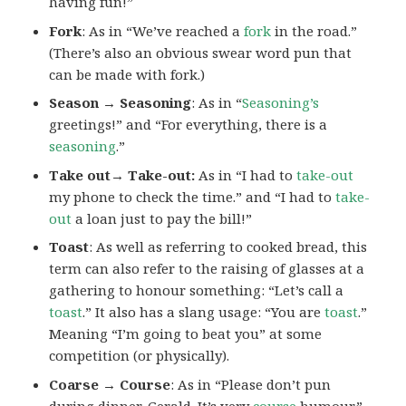
having fun!”
Fork
: As in “We’ve reached a
fork
in the road.”
(There’s also an obvious swear word pun that
can be made with fork.)
Season → Seasoning
: As in “
Seasoning’s
greetings!” and “For everything, there is a
seasoning
.”
Take out→ Take-out:
As in “I had to
take-out
my phone to check the time.” and “I had to
take-
out
a loan just to pay the bill!”
Toast
: As well as referring to cooked bread, this
term can also refer to the raising of glasses at a
gathering to honour something: “Let’s call a
toast
.” It also has a slang usage: “You are
toast
.”
Meaning “I’m going to beat you” at some
competition (or physically).
Coarse → Course
: As in “Please don’t pun
during dinner, Gerald. It’s very
course
humour.”