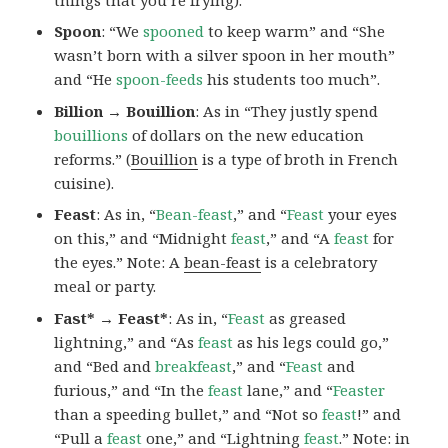
Spoon
: “We
spooned
to keep warm” and “She
wasn’t born with a silver spoon in her mouth”
and “He
spoon-feeds
his students too much”.
Billion → Bouillion
: As in “They justly spend
bouillions
of dollars on the new education
reforms.” (
Bouillion
is a type of broth in French
cuisine).
Feast
: As in, “
Bean-feast
,” and “
Feast
your eyes
on this,” and “Midnight
feast
,” and “A
feast
for
the eyes.” Note: A
bean-feast
is a celebratory
meal or party.
Fast* → Feast*
: As in, “
Feast
as greased
lightning,” and “As
feast
as his legs could go,”
and “Bed and
breakfeast
,” and “
Feast
and
furious,” and “In the
feast
lane,” and “
Feaster
than a speeding bullet,” and “Not so
feast
!” and
“Pull a
feast
one,” and “Lightning
feast
.” Note:
in