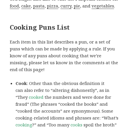
food
,
cake
,
pasta
,
pizza
,
curry
,
pie
, and
vegetables
.
Cooking Puns List
Each item in this list describes a pun, or a set of
puns which can be made by applying a rule. If you
know of any puns about cooking that we’re
missing, please let us know in the comments at the
end of this page!
Cook
: Other than the obvious definition it
can also refer to “altering dishonestly”, as in
“They
cooked
the numbers and were done for
fraud” (The phrases “cooked the books” and
“cooked the accounts” are synonymous). Some
cooking-related idioms and phrases are: “What’s
cooking
?” and “Too many
cooks
spoil the broth”