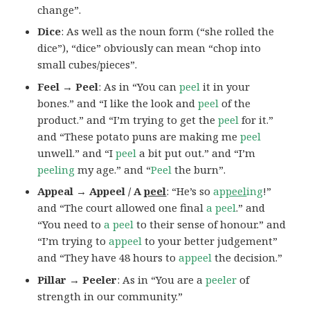
change”.
Dice
: As well as the noun form (“she rolled the
dice”), “dice” obviously can mean “chop into
small cubes/pieces”.
Feel → Peel
: As in “You can
peel
it in your
bones.” and “I like the look and
peel
of the
product.” and “I’m trying to get the
peel
for it.”
and “These potato puns are making me
peel
unwell.” and “I
peel
a bit put out.” and “I’m
peeling
my age.” and “
Peel
the burn”.
Appeal → Appeel / A
peel
: “He’s so
ap
peel
ing
!”
and “The court allowed one final
a peel
.” and
“You need to
a peel
to their sense of honour.” and
“I’m trying to
appeel
to your better judgement”
and “They have 48 hours to
appeel
the decision.”
Pillar → Peeler
: As in “You are a
peeler
of
strength in our community.”