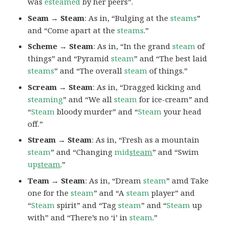
was
esteamed
by her peers”.
Seam → Steam
: As in, “Bulging at the
steams
”
and “Come apart at the
steams
.”
Scheme → Steam
: As in, “In the grand
steam
of
things” and “Pyramid
steam
” and “The best laid
steams
” and “The overall
steam
of things.”
Scream → Steam
: As in, “Dragged kicking and
steaming
” and “We all
steam
for ice-cream” and
“
Steam
bloody murder” and “
Steam
your head
off.”
Stream → Steam
: As in, “Fresh as a mountain
steam
” and “Changing
mid
steam
” and “Swim
up
steam
.”
Team → Steam
: As in, “Dream
steam
” amd Take
one for the
steam
” and “A
steam
player” and
“
Steam
spirit” and “Tag
steam
” and “
Steam
up
with” and “There’s no ‘i’ in
steam
.”