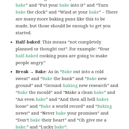
bake
” and “Put your
bake
into it” and “Turn
bake
the clock” and “Wind at your
bake
” – There
are many more baking puns like this to be
made, but those should be enough to get you
started.
Half-baked
: This means “not completely
planned or thought out”. For example: “Your
half-baked
cooking puns are going to make
people angry.”
Break → Bake
: As in “
Bake
out into a cold
sweat” and “
Bake
the bank” and “
Bake
new
ground” and “Ground-
baking
new research” and
“
Bake
the mould” and “Make a clean
bake
” and
“An even
bake
” and “And then all hell
bakes
loose” and “
Bake
a world record” and “
Baking
news!” and “Never
bake
your promises” and
“Don’t
bake
their heart” and “Oh give me a
bake
.” and “Lucky
bake
“.