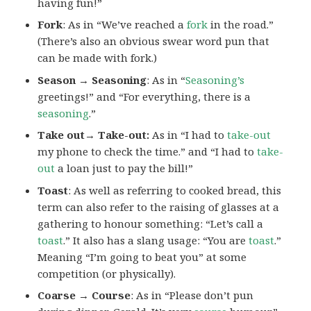
having fun!”
Fork
: As in “We’ve reached a
fork
in the road.”
(There’s also an obvious swear word pun that
can be made with fork.)
Season → Seasoning
: As in “
Seasoning’s
greetings!” and “For everything, there is a
seasoning
.”
Take out→ Take-out:
As in “I had to
take-out
my phone to check the time.” and “I had to
take-
out
a loan just to pay the bill!”
Toast
: As well as referring to cooked bread, this
term can also refer to the raising of glasses at a
gathering to honour something: “Let’s call a
toast
.” It also has a slang usage: “You are
toast
.”
Meaning “I’m going to beat you” at some
competition (or physically).
Coarse → Course
: As in “Please don’t pun