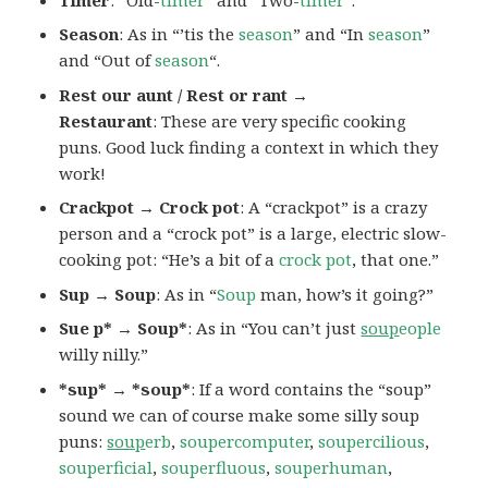
Season
: As in “’tis the
season
” and “In
season
”
and “Out of
season
“.
Rest our aunt / Rest or rant →
Restaurant
: These are very specific cooking
puns. Good luck finding a context in which they
work!
Crackpot → Crock pot
: A “crackpot” is a crazy
person and a “crock pot” is a large, electric slow-
cooking pot: “He’s a bit of a
crock pot
, that one.”
Sup → Soup
: As in “
Soup
man, how’s it going?”
Sue p* → Soup*
: As in “You can’t just
soup
eople
willy nilly.”
*sup* → *soup*
: If a word contains the “soup”
sound we can of course make some silly soup
puns:
soup
erb
,
soupercomputer
,
soupercilious
,
souperficial
,
souperfluous
,
souperhuman
,