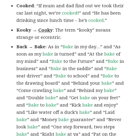
Cooked
: “If mum and dad find out we took their
car last night, we’re
cooked
!” and “He has been
drinking since lunch time – he’s
cooked
.”
Kooky →
Cook
y
: The term “kooky” means
strange or eccentric.
Back → Bake
: As in “
Bake
in my day…” and “As
soon as my
bake
is turned” and “At the
bake
of
my mind” and “
Bake
to the Future” and “
Bake
in
business” and “
Bake
in the saddle” and “
Bake
seat driver” and “
Bake
to school” and “
Bake
to
the drawing board” and “Behind your
bake
” and
“Come crawling
bake
” and “Behind my
bake
”
and “Double
bake
” and “Get
bake
on your feet”
and “
Bake
to
bake
” and “Kick
bake
and enjoy”
and “Like water off a duck’s
bake
” and “Laid
bake
” and “Money
bake
guarantee” and “Never
look
bake
” and “One step forward, two steps
bake
” and “Right
bake
at ya” and “Pat on the