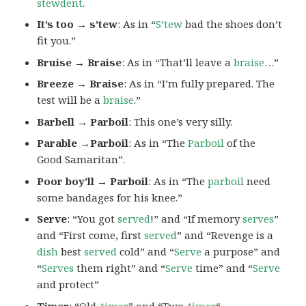
stewdent
.
It’s too → s’tew
: As in “
S’tew
bad the shoes don’t
fit you.”
Bruise → Braise
: As in “That’ll leave a
braise
…”
Breeze → Braise
: As in “I’m fully prepared. The
test will be a
braise
.”
Barbell → Parboil
: This one’s very silly.
Parable →Parboil
: As in “The
Parboil
of the
Good Samaritan”.
Poor boy’ll → Parboil
: As in “The
parboil
need
some bandages for his knee.”
Serve
: “You got
served
!” and “If memory
serves
”
and “First come, first
served
” and “Revenge is a
dish
best
served
cold” and “
Serve
a purpose” and
“
Serves
them right” and “
Serve
time” and “
Serve
and protect”
Timer
: “Old-
timer
” and “Two-
timer
“.