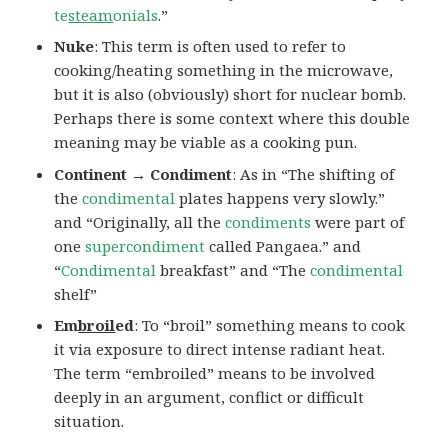
te
steam
onials
.”
Nuke
: This term is often used to refer to
cooking/heating something in the microwave,
but it is also (obviously) short for nuclear bomb.
Perhaps there is some context where this double
meaning may be viable as a cooking pun.
Continent → Condiment
: As in “The shifting of
the
condimental
plates happens very slowly.”
and “Originally, all the
condiments
were part of
one
supercondiment
called Pangaea.” and
“
Condimental
breakfast” and “The
condimental
shelf”
Em
broil
ed
: To “broil” something means to cook
it via exposure to direct intense radiant heat.
The term “embroiled” means to be involved
deeply in an argument, conflict or difficult
situation.