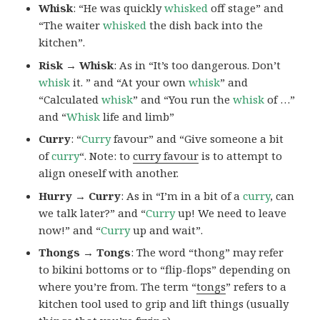
Whisk
: “He was quickly
whisked
off stage” and
“The waiter
whisked
the dish back into the
kitchen”.
Risk → Whisk
: As in “It’s too dangerous. Don’t
whisk
it. ” and “At your own
whisk
” and
“Calculated
whisk
” and “You run the
whisk
of …”
and “
Whisk
life and limb”
Curry
: “
Curry
favour” and “Give someone a bit
of
curry
“. Note: to
curry favour
is to attempt to
align oneself with another.
Hurry → Curry
: As in “I’m in a bit of a
curry
, can
we talk later?” and “
Curry
up! We need to leave
now!” and “
Curry
up and wait”.
Thongs → Tongs
: The word “thong” may refer
to bikini bottoms or to “flip-flops” depending on
where you’re from. The term “
tongs
” refers to a
kitchen tool used to grip and lift things (usually