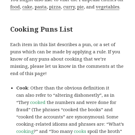
food
,
cake
,
pasta
,
pizza
,
curry
,
pie
, and
vegetables
.
Cooking Puns List
Each item in this list describes a pun, or a set of
puns which can be made by applying a rule. If you
know of any puns about cooking that we’re
missing, please let us know in the comments at the
end of this page!
Cook
: Other than the obvious definition it
can also refer to “altering dishonestly”, as in
“They
cooked
the numbers and were done for
fraud” (The phrases “cooked the books” and
“cooked the accounts” are synonymous). Some
cooking-related idioms and phrases are: “What’s
cooking
?” and “Too many
cooks
spoil the broth”