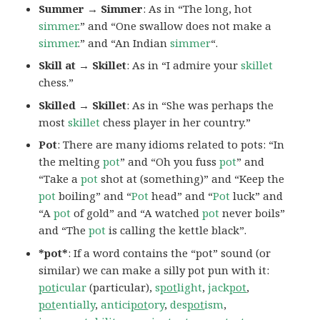
Summer → Simmer
: As in “The long, hot
simmer
.” and “One swallow does not make a
simmer
.” and “An Indian
simmer
“.
Skill at → Skillet
: As in “I admire your
skillet
chess.”
Skilled → Skillet
: As in “She was perhaps the
most
skillet
chess player in her country.”
Pot
: There are many idioms related to pots: “In
the melting
pot
” and “Oh you fuss
pot
” and
“Take a
pot
shot at (something)” and “Keep the
pot
boiling” and “
Pot
head” and “
Pot
luck” and
“A
pot
of gold” and “A watched
pot
never boils”
and “The
pot
is calling the kettle black”.
*pot*
: If a word contains the “pot” sound (or
similar) we can make a silly pot pun with it:
pot
icular
(particular),
s
pot
light
,
jack
pot
,
pot
entially
,
antici
pot
ory
,
des
pot
ism
,