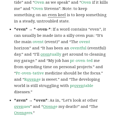
tide” and “
Oven
as we speak” and “
Oven
if it kills
me” and “
Oven
Stevens”. Note: to keep
something on an
even keel
is to keep something
in a steady, untroubled state.
*even* → *-oven-*
: If a word contains “even”, it
can usually be made into a silly oven pun: “It’s
the main
ovent
(event)” and “The
ovent
horizon” and “It has been an
oventful
(eventful)
day.” and “I’ll
oven
tually
get around to cleaning
my garage.” and “My job has
pr-oven-ted
me
from spending time on personal projects.” and
“
Pr-oven-tative
medicine should be the focus.”
and “
R
oven
ge
is sweet.” and “The developing
world is still struggling with
pr
oven
table
diseases.”
*aven* → *oven*
: As in, “Let’s look at other
oven
ues
” and “
Oven
ge
my death!” and “The
Oven
gers
.”