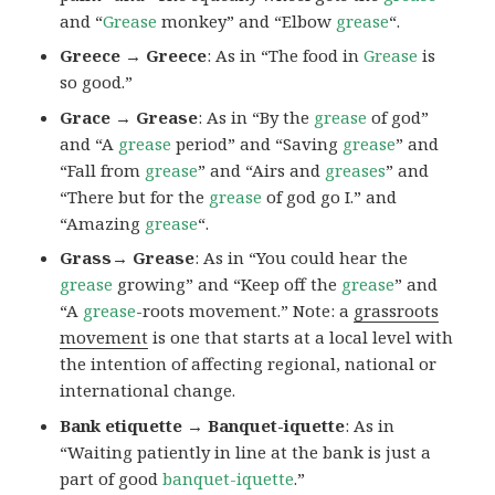
and “
Grease
monkey” and “Elbow
grease
“.
Greece → Greece
: As in “The food in
Grease
is
so good.”
Grace → Grease
: As in “By the
grease
of god”
and “A
grease
period” and “Saving
grease
” and
“Fall from
grease
” and “Airs and
greases
” and
“There but for the
grease
of god go I.” and
“Amazing
grease
“.
Grass→ Grease
: As in “You could hear the
grease
growing” and “Keep off the
grease
” and
“A
grease
-roots movement.” Note: a
grassroots
movement
is one that starts at a local level with
the intention of affecting regional, national or
international change.
Bank etiquette → Banquet-iquette
: As in
“Waiting patiently in line at the bank is just a
part of good
banquet-iquette
.”