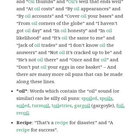
and “
Oil
thumbs” and “
Oil’s
well that ends well”
and “At
oil
costs” and “By
oil
appearances” and
“By
oil
accounts” and “Cover
oil
your bases” and
“From
oil
corners of the globe” and “I haven’t
got
oil
day” and “In
oil
honesty” and “In
oil
likelihood” and “It’s
oil
the same to me” and
“Jack of
oil
trades” and “I don’t know
oil
the
answers” and “Not
oil
it’s cracked up to be” and
“He’s not
oil
there” and “Once and for
oil
” and
“Don’t put
oil
your eggs in one basket” – And
there are many more oil puns that can be made
along these lines.
*oil*
: Words which contain the “oil” sound (or
similar) can be silly oil puns:
sp
oil
ed
,
sp
oils
,
s
oil
ed
,
turm
oil
,
t
oil
etries
,
garg
oil
(gargoyle),
f
oil
,
rec
oil
.
Recipe
: “That’s a
recipe
for disaster.” and “A
recipe
for success”.