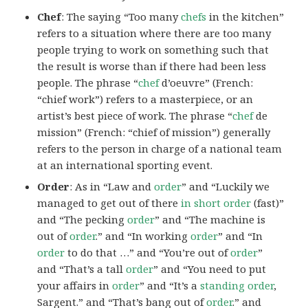
Chef
: The saying “Too many
chefs
in the kitchen”
refers to a situation where there are too many
people trying to work on something such that
the result is worse than if there had been less
people. The phrase “
chef
d’oeuvre” (French:
“chief work”) refers to a masterpiece, or an
artist’s best piece of work. The phrase “
chef
de
mission” (French: “chief of mission”) generally
refers to the person in charge of a national team
at an international sporting event.
Order
: As in “Law and
order
” and “Luckily we
managed to get out of there
in short order
(fast)”
and “The pecking
order
” and “The machine is
out of
order
.” and “In working
order
” and “In
order
to do that …” and “You’re out of
order
”
and “That’s a tall
order
” and “You need to put
your affairs in
order
” and “It’s a
standing order
,
Sargent.” and “That’s bang out of
order
.” and