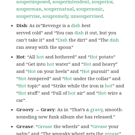
souperimposed
,
souperintendent
,
souperior
,
souperman
,
soupernatual
,
soupersonic
,
soupervise
,
soupremely
,
unsoupervised
.
Dish
: As in”Revenge is a
dish
best
served cold” and “You can
dish
it out, but you
can’t take it” and “
Dish
the dirt” and “The
dish
ran away with the spoon”
Hot
: “All
hot
and bothered” and “
Hot
potato”
and “Get into
hot
water” and “
Hot
and heavy”
and “
Hot
on your heels” and “
Hot
pursuit” and
“
Hot
-tempered” and “
Hot
under the collar” and
“
Hot
topic” and “Strike while the iron is
hot
” and
“
Hot
stuff” and “Full of
hot
air” and “
Hot
-wire a
car”.
Groovy → Gravy
: As in “That’s a
gravy
, smooth-
sounding new funk album she has released.”
Grease
: “
Grease
the wheels” and “
Grease
your
palm” and “The squeaky wheel gets the
grease
”