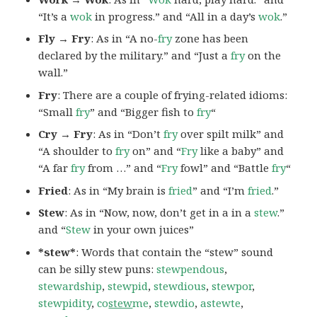
“It’s a
wok
in progress.” and “All in a day’s
wok
.”
Fly → Fry
: As in “A no-
fry
zone has been
declared by the military.” and “Just a
fry
on the
wall.”
Fry
: There are a couple of frying-related idioms:
“Small
fry
” and “Bigger fish to
fry
“
Cry → Fry
: As in “Don’t
fry
over spilt milk” and
“A shoulder to
fry
on” and “
Fry
like a baby” and
“A far
fry
from …” and “
Fry
fowl” and “Battle
fry
“
Fried
: As in “My brain is
fried
” and “I’m
fried
.”
Stew
: As in “Now, now, don’t get in a in a
stew
.”
and “
Stew
in your own juices”
*stew*
: Words that contain the “stew” sound
can be silly stew puns:
stewpendous
,
stewardship
,
stewpid
,
stewdious
,
stewpor
,
stewpidity
,
co
stew
me
,
stewdio
,
astewte
,