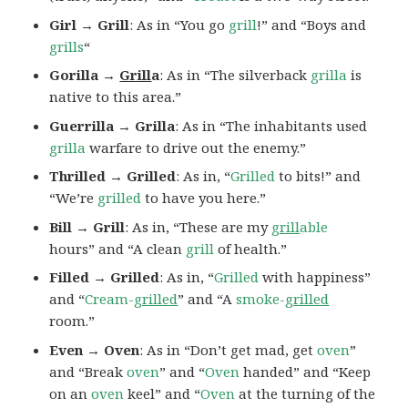
Girl → Grill
: As in “You go
grill
!” and “Boys and
grills
“
Gorilla →
Grill
a
: As in “The silverback
grilla
is
native to this area.”
Guerrilla → Grilla
: As in “The inhabitants used
grilla
warfare to drive out the enemy.”
Thrilled → Grilled
: As in, “
Grilled
to bits!” and
“We’re
grilled
to have you here.”
Bill → Grill
: As in, “These are my
grill
able
hours” and “A clean
grill
of health.”
Filled → Grilled
: As in, “
Grilled
with happiness”
and “
Cream-
grilled
” and “A
smoke-
grilled
room.”
Even → Oven
: As in “Don’t get mad, get
oven
”
and “Break
oven
” and “
Oven
handed” and “Keep
on an
oven
keel” and “
Oven
at the turning of the