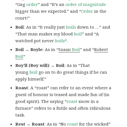
“Gag
order
” and “It’s an
order of magnitude
bigger than we expected.” and “
Order
in the
court!”
Boil
: As in “It really just
boils
down to …” and
“That man makes my blood
boil
” and “A
watched pot never
boils
“.
Boil → Boyle
: As in “
Susan
Boil
” and “
Robert
Boil
“
Boy’ll (Boy will) → Boil
: As in “That
young
boil
go on to do great things if he can
apply himself.”
Roast
: A “roast” can refer to an event where a
guest of honour is teased and made fun of (in
good spirit). The saying “
roast
snow in a
furnace” refers to a futile and often ridiculous
task.
Rest → Roast
: As in “No
roast
for the wicked”