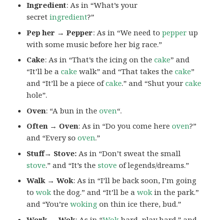
Ingredient
: As in “What’s your
secret
ingredient
?”
Pep her → Pepper
: As in “We need to
pepper
up
with some music before her big race.”
Cake
: As in “That’s the icing on the
cake
” and
“It’ll be a
cake
walk” and “That takes the
cake
”
and “It’ll be a piece of
cake
.” and “Shut your
cake
hole”.
Oven
: “A bun in the
oven
“.
Often → Oven
: As in “Do you come here
oven
?”
and “Every so
oven
.”
Stuff→ Stove:
As in “Don’t sweat the small
stove
.” and “It’s the
stove
of legends/dreams.”
Walk → Wok
: As in “I’ll be back soon, I’m going
to
wok
the dog.” and “It’ll be a
wok
in the park.”
and “You’re
woking
on thin ice there, bud.”
Work → Wok
: As in “
Wok
hard, play hard.” and