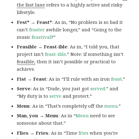
the fast lane
refers to a highly active and risky
lifestyle.
Fest* → Feast*
: As in, “No problem is so bad it
can’t
feaster
awhile longer,” and “Going to the
music
feastival
?”
Feasible → Feast-ible
: As in, “I told you, that
project isn’t
feast-ible
.” Note: if something isn’t
feasible,
then it isn’t possible or practical to
achieve.
Fist → Feast
: As in “I’ll rule with an iron
feast
.”
Serve
: As in “Dude, you just got
served
.” and
“My duty is to
serve
and protect.”
Menu
: As in “That’s completely off the
menu
.”
Man, you → Menu
: As in “
Menu
need to see
someone about that.”
Flies → Fries
: As in “Time
fries
when you’re