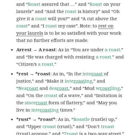
and “
Roast
assured that …” and “
Roast
on your
laurels” and “And the
roast
is history” and “Oh
give it a
roast
will you?” and “A cut above the
roast
” and “I
roast
my case”. Note: to
rest on
your laurels
is to be so satisfied with your work
that no further efforts are made.
Arrest → A roast
: As in “You are under
a roast
.”
and “He was charged with resisting
a roast.
” and
“Citizen’s
a roast
.”
*rest → *roast
: As in, “In the
inte
roast
of
justice,” and “Make it
inte
roast
ing
,” and
“
Nea
roast
and
dea
roast
,” and “Mud
w
roast
ling
,”
and “On the
croast
of a wave,” and “Imitation is
the
since
roast
form of flattery,” and “May you
live in
inte
roast
ing
times.”
*rust* → *roast*
: As in, “
Roastle
(rustle) up,”
and “Upper
croast
(crust),” and “Don’t
troast
(trust) anyone,” and “
Troast
is a two-way street.”