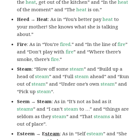
the
heat
, get out of the kitchen” and “In the
heat
of the moment” and “The
heat
is on.”
Heed → Heat
: As in “You’s better pay
heat
to
your mother! She knows what she is talking
about.”
Fire
: As in “You’re
fired
.” and “In the line of
fire
”
and “Don’t play with
fire
” and “Where there’s
smoke, there’s
fire
.”
Steam
: “Blow off some
steam
” and “Build up a
head of
steam
” and “Full
steam
ahead” and “Run
out of
steam
” and “Under one’s own
steam
” and
“Pick up
steam
“.
Seem → Steam
: As in “It’s not as bad as it
steams
” and “I can’t
steam
to …” and “things are
seldom as they
steam
” and “That
steams
a bit
out of place”.
Esteem → E
steam
: As in “Self
esteam
” and “She