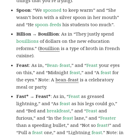
things that you’re frying).
Spoon
: “We
spooned
to keep warm” and “She
wasn’t born with a silver spoon in her mouth”
and “He
spoon-feeds
his students too much”.
Billion → Bouillion
: As in “They justly spend
bouillions
of dollars on the new education
reforms.” (
Bouillion
is a type of broth in French
cuisine).
Feast
: As in, “
Bean-feast
,” and “
Feast
your eyes
on this,” and “Midnight
feast
,” and “A
feast
for
the eyes.” Note: A
bean-feast
is a celebratory
meal or party.
Fast* → Feast*
: As in, “
Feast
as greased
lightning,” and “As
feast
as his legs could go,”
and “Bed and
breakfeast
,” and “
Feast
and
furious,” and “In the
feast
lane,” and “
Feaster
than a speeding bullet,” and “Not so
feast
!” and
“Pull a
feast
one,” and “Lightning
feast
.” Note:
in