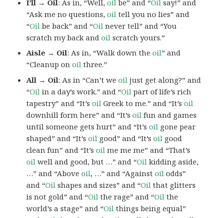
I’ll → Oil
: As in, “Well,
oil
be” and “
Oil
say!” and
“Ask me no questions,
oil
tell you no lies” and
“
Oil
be back” and “
Oil
never tell” and “You
scratch my back and
oil
scratch yours.”
Aisle → Oil
: As in, “Walk down the
oil
” and
“Cleanup on
oil
three.”
All → Oil
: As in “Can’t we
oil
just get along?” and
“
Oil
in a day’s work.” and “
Oil
part of life’s rich
tapestry” and “It’s
oil
Greek to me.” and “It’s
oil
downhill form here” and “It’s
oil
fun and games
until someone gets hurt” and “It’s
oil
gone pear
shaped” and “It’s
oil
good” and “It’s
oil
good
clean fun” and “It’s
oil
me me me” and “That’s
oil
well and good, but …” and “
Oil
kidding aside,
…” and “Above
oil
, …” and “Against
oil
odds”
and “
Oil
shapes and sizes” and “
Oil
that glitters
is not gold” and “
Oil
the rage” and “
Oil
the
world’s a stage” and “
Oil
things being equal”