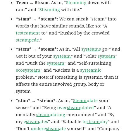
Teem → Steam
: As in, “
Steaming
down with
rain” and “
Steaming
with life.”
*stam* → *steam*
: We can sneak “steam” into
words that have similar sounds, like so: “A
te
steam
ent
to” and “Rushed by the crowded
steam
pede
.”
*stem* → *steam*
: As in, “All
sy
steam
s
go!” and
Get it out of your
sy
steam
” and “Solar
sy
steam
”
and “Buck the
sy
steam
” and “Self-sustaining
ecosy
steam
” and “Racism is a
sy
steam
ic
problem.” Note: if something is
systemic
, then it
affects the entire involved group, body or
system.
*stim* → *steam*
: As in, “
Steam
ulate
your
senses” and “Being
over
steam
ulated
” and “A
mentally
steam
ulating
environment” and “By
my
e
steam
ates
” and “Valuable
te
steam
ony
” and
“Don’t
undere
steam
ate
yourself” and “Company