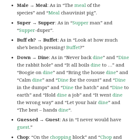
Male → Meal
: As in “The
meal
of the
species” and “
Meal
chauvinist pig”.
Super → Supper
: As in “
Supper
man” and
“
Supper
-duper”.
Buff eh? → Buffet
: As in “Look at how much
she’s bench pressing!
Buffet
?”
Down → Dine
: As in “Never back
dine
” and “
Dine
the rabbit hole” and “It all boils
dine
to …” and
“Boogie on
dine
” and “Bring the house
dine
” and
“Calm
dine
” and “
Dine
for the count” and “
Dine
in the dumps” and “
Dine
the hatch” and “
Dine
to
earth” and “Hold
dine
a job” and “It went
dine
the wrong way” and “Let your hair
dine
” and
“The best – hands
dine
“.
Guessed → Guest
: As in “I never would have
guest
.”
Chop
: “On the
chopping
block” and “
Chop
and