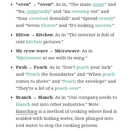
*even* → *oven*
: As in, “The main
oven
t
” and
“Yes,
oven
tually
” and “An
ovening
out” and
“Your
oventual
downfall” and “Spread
ovenly
”
and “Seven
Eloven
” and “It’s looking
unoven
.”
Kitten → Kitchen
: As in “The internet is full of
cute
kitchen
pictures.”
My crow wave → Microwave
: As in
“
Microwave
at me with its wing.”
Push → Poach
: As in “Don’t
poach
your luck”
and “
Poach
the boundaries” and “When
poach
comes to shove” and “
Poach
the envelope” and
“They’re a bit of a
poach-over
“.
Branch → Blanch
: As in “Our company needs to
blanch
out into other industries.” Note:
blanching
is a method of cooking where food is
scalded with boiling water, then plunged into
iced water to stop the cooking process.