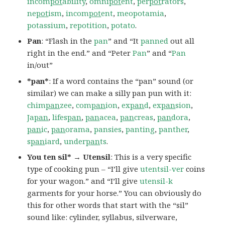
incom
pot
ability
,
omni
pot
ent
,
per
pot
rators
,
ne
pot
ism
,
incom
pot
ent
,
meopotamia
,
potassium
,
repotition
,
potato
.
Pan
: “Flash in the
pan
” and “It
panned
out all
right in the end.” and “Peter
Pan
” and “
Pan
in/out”
*pan*
: If a word contains the “pan” sound (or
similar) we can make a silly pan pun with it:
chim
pan
zee
,
com
pan
ion
,
ex
pan
d
,
ex
pan
sion
,
Ja
pan
,
lifes
pan
,
pan
acea
,
pan
creas
,
pan
dora
,
pan
ic
,
pan
orama
,
pansies
,
panting
,
panther
,
s
pan
iard
,
under
pan
ts
.
You ten sil* → Utensil
: This is a very specific
type of cooking pun – “I’ll give
utentsil-ver
coins
for your wagon.” and “I’ll give
utensil-k
garments for your horse.” You can obviously do
this for other words that start with the “sil”
sound like: cylinder, syllabus, silverware,