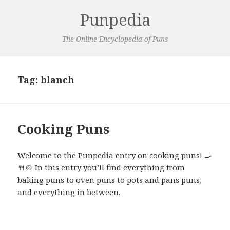
Punpedia
The Online Encyclopedia of Puns
Tag:
blanch
Cooking Puns
Welcome to the Punpedia entry on cooking puns! 🍳
🍴🍲 In this entry you’ll find everything from
baking puns to oven puns to pots and pans puns,
and everything in between.