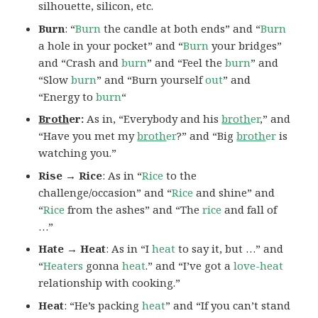
silhouette, silicon, etc.
Burn
: “
Burn
the candle at both ends” and “
Burn
a hole in your pocket” and “
Burn
your bridges”
and “Crash and
burn
” and “Feel the
burn
” and
“Slow
burn
” and “Burn yourself
out
” and
“Energy to
burn
“
Broth
er:
As in, “Everybody and his
broth
er
,” and
“Have you met my
broth
er
?” and “Big
broth
er
is
watching you.”
Rise → Rice
: As in “
Rice
to the
challenge/occasion” and “
Rice
and shine” and
“
Rice
from the ashes” and “The
rice
and fall of
…”
Hate → Heat
: As in “I
heat
to say it, but …” and
“
Heaters
gonna
heat
.” and “I’ve got a
love-heat
relationship with cooking.”
Heat
: “He’s packing
heat
” and “If you can’t stand