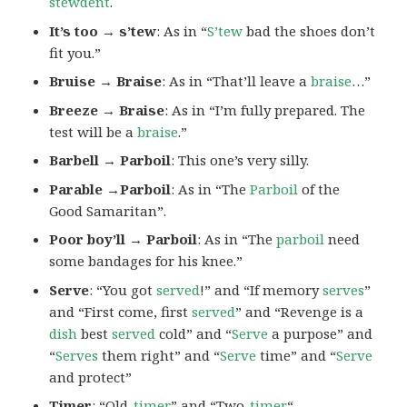
stewdent
.
It’s too → s’tew
: As in “
S’tew
bad the shoes don’t
fit you.”
Bruise → Braise
: As in “That’ll leave a
braise
…”
Breeze → Braise
: As in “I’m fully prepared. The
test will be a
braise
.”
Barbell → Parboil
: This one’s very silly.
Parable →Parboil
: As in “The
Parboil
of the
Good Samaritan”.
Poor boy’ll → Parboil
: As in “The
parboil
need
some bandages for his knee.”
Serve
: “You got
served
!” and “If memory
serves
”
and “First come, first
served
” and “Revenge is a
dish
best
served
cold” and “
Serve
a purpose” and
“
Serves
them right” and “
Serve
time” and “
Serve
and protect”
Timer
: “Old-
timer
” and “Two-
timer
“.