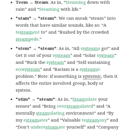
Teem → Steam
: As in, “
Steaming
down with
rain” and “
Steaming
with life.”
*stam* → *steam*
: We can sneak “steam” into
words that have similar sounds, like so: “A
te
steam
ent
to” and “Rushed by the crowded
steam
pede
.”
*stem* → *steam*
: As in, “All
sy
steam
s
go!” and
Get it out of your
sy
steam
” and “Solar
sy
steam
”
and “Buck the
sy
steam
” and “Self-sustaining
ecosy
steam
” and “Racism is a
sy
steam
ic
problem.” Note: if something is
systemic
, then it
affects the entire involved group, body or
system.
*stim* → *steam*
: As in, “
Steam
ulate
your
senses” and “Being
over
steam
ulated
” and “A
mentally
steam
ulating
environment” and “By
my
e
steam
ates
” and “Valuable
te
steam
ony
” and
“Don’t
undere
steam
ate
yourself” and “Company