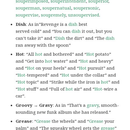
souperimposed
,
souperintendent
,
souperior
,
souperman
,
soupernatual
,
soupersonic
,
soupervise
,
soupremely
,
unsoupervised
.
Dish
: As in”Revenge is a
dish
best
served cold” and “You can
dish
it out, but you
can’t take it” and “
Dish
the dirt” and “The
dish
ran away with the spoon”
Hot
: “All
hot
and bothered” and “
Hot
potato”
and “Get into
hot
water” and “
Hot
and heavy”
and “
Hot
on your heels” and “
Hot
pursuit” and
“
Hot
-tempered” and “
Hot
under the collar” and
“
Hot
topic” and “Strike while the iron is
hot
” and
“
Hot
stuff” and “Full of
hot
air” and “
Hot
-wire a
car”.
Groovy → Gravy
: As in “That’s a
gravy
, smooth-
sounding new funk album she has released.”
Grease
: “
Grease
the wheels” and “
Grease
your
palm” and “The squeaky wheel gets the
grease
”