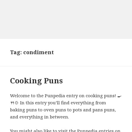
Tag:
condiment
Cooking Puns
Welcome to the Punpedia entry on cooking puns! 🍳
🍴🍲 In this entry you’ll find everything from
baking puns to oven puns to pots and pans puns,
and everything in between.
You might also like to visit the Punpedia entries on