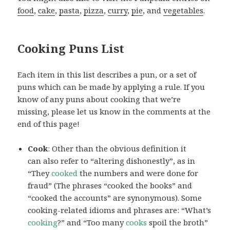
food
,
cake
,
pasta
,
pizza
,
curry
,
pie
, and
vegetables
.
Cooking Puns List
Each item in this list describes a pun, or a set of
puns which can be made by applying a rule. If you
know of any puns about cooking that we’re
missing, please let us know in the comments at the
end of this page!
Cook
: Other than the obvious definition it
can also refer to “altering dishonestly”, as in
“They
cooked
the numbers and were done for
fraud” (The phrases “cooked the books” and
“cooked the accounts” are synonymous). Some
cooking-related idioms and phrases are: “What’s
cooking
?” and “Too many
cooks
spoil the broth”