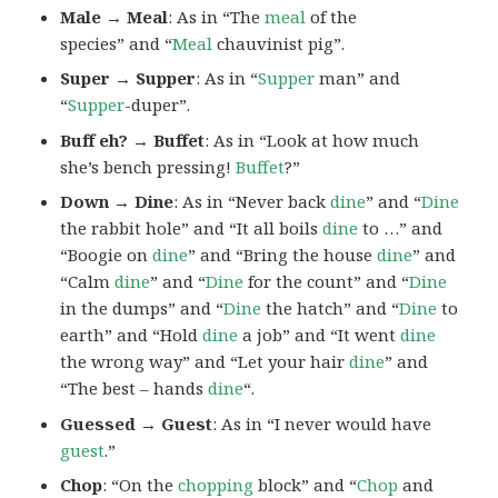
Male → Meal
: As in “The
meal
of the
species” and “
Meal
chauvinist pig”.
Super → Supper
: As in “
Supper
man” and
“
Supper
-duper”.
Buff eh? → Buffet
: As in “Look at how much
she’s bench pressing!
Buffet
?”
Down → Dine
: As in “Never back
dine
” and “
Dine
the rabbit hole” and “It all boils
dine
to …” and
“Boogie on
dine
” and “Bring the house
dine
” and
“Calm
dine
” and “
Dine
for the count” and “
Dine
in the dumps” and “
Dine
the hatch” and “
Dine
to
earth” and “Hold
dine
a job” and “It went
dine
the wrong way” and “Let your hair
dine
” and
“The best – hands
dine
“.
Guessed → Guest
: As in “I never would have
guest
.”
Chop
: “On the
chopping
block” and “
Chop
and