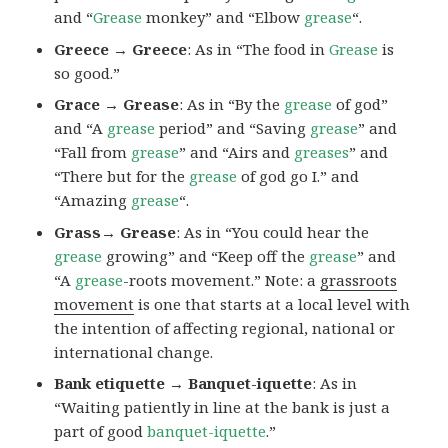
and “
Grease
monkey” and “Elbow
grease
“.
Greece → Greece
: As in “The food in
Grease
is
so good.”
Grace → Grease
: As in “By the
grease
of god”
and “A
grease
period” and “Saving
grease
” and
“Fall from
grease
” and “Airs and
greases
” and
“There but for the
grease
of god go I.” and
“Amazing
grease
“.
Grass→ Grease
: As in “You could hear the
grease
growing” and “Keep off the
grease
” and
“A
grease
-roots movement.” Note: a
grassroots
movement
is one that starts at a local level with
the intention of affecting regional, national or
international change.
Bank etiquette → Banquet-iquette
: As in
“Waiting patiently in line at the bank is just a
part of good
banquet-iquette
.”