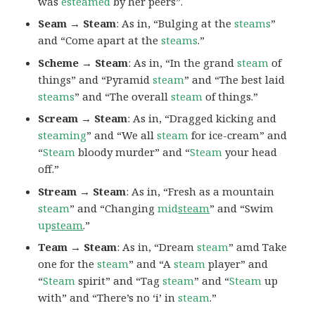
was
esteamed
by her peers”.
Seam → Steam
: As in, “Bulging at the
steams
”
and “Come apart at the
steams
.”
Scheme → Steam
: As in, “In the grand
steam
of
things” and “Pyramid
steam
” and “The best laid
steams
” and “The overall
steam
of things.”
Scream → Steam
: As in, “Dragged kicking and
steaming
” and “We all
steam
for ice-cream” and
“
Steam
bloody murder” and “
Steam
your head
off.”
Stream → Steam
: As in, “Fresh as a mountain
steam
” and “Changing
mid
steam
” and “Swim
up
steam
.”
Team → Steam
: As in, “Dream
steam
” amd Take
one for the
steam
” and “A
steam
player” and
“
Steam
spirit” and “Tag
steam
” and “
Steam
up
with” and “There’s no ‘i’ in
steam
.”