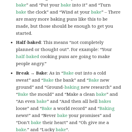
bake
” and “Put your
bake
into it” and “Turn
bake
the clock” and “Wind at your
bake
” – There
are many more baking puns like this to be
made, but those should be enough to get you
started.
Half-baked
: This means “not completely
planned or thought out”. For example: “Your
half-baked
cooking puns are going to make
people angry.”
Break → Bake
: As in “
Bake
out into a cold
sweat” and “
Bake
the bank” and “
Bake
new
ground” and “Ground-
baking
new research” and
“
Bake
the mould” and “Make a clean
bake
” and
“An even
bake
” and “And then all hell
bakes
loose” and “
Bake
a world record” and “
Baking
news!” and “Never
bake
your promises” and
“Don’t
bake
their heart” and “Oh give me a
bake
.” and “Lucky
bake
“.