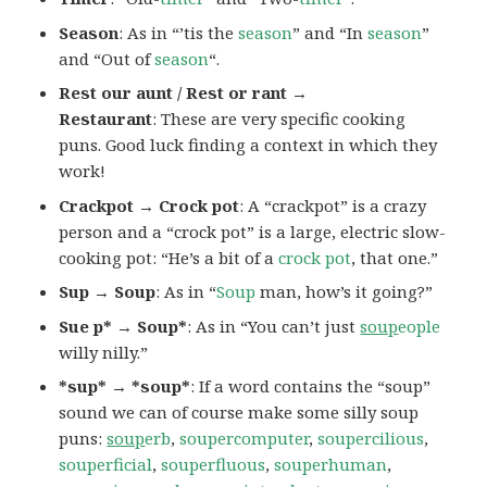
Season
: As in “’tis the
season
” and “In
season
”
and “Out of
season
“.
Rest our aunt / Rest or rant →
Restaurant
: These are very specific cooking
puns. Good luck finding a context in which they
work!
Crackpot → Crock pot
: A “crackpot” is a crazy
person and a “crock pot” is a large, electric slow-
cooking pot: “He’s a bit of a
crock pot
, that one.”
Sup → Soup
: As in “
Soup
man, how’s it going?”
Sue p* → Soup*
: As in “You can’t just
soup
eople
willy nilly.”
*sup* → *soup*
: If a word contains the “soup”
sound we can of course make some silly soup
puns:
soup
erb
,
soupercomputer
,
soupercilious
,
souperficial
,
souperfluous
,
souperhuman
,