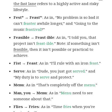
the fast lane
refers to a highly active and risky
lifestyle.
Fest* → Feast*
: As in, “No problem is so bad it
can’t
feaster
awhile longer,” and “Going to the
music
feastival
?”
Feasible → Feast-ible
: As in, “I told you, that
project isn’t
feast-ible
.” Note: if something isn’t
feasible,
then it isn’t possible or practical to
achieve.
Fist → Feast
: As in “I’ll rule with an iron
feast
.”
Serve
: As in “Dude, you just got
served
.” and
“My duty is to
serve
and protect.”
Menu
: As in “That’s completely off the
menu
.”
Man, you → Menu
: As in “
Menu
need to see
someone about that.”
Flies → Fries
: As in “Time
fries
when you’re