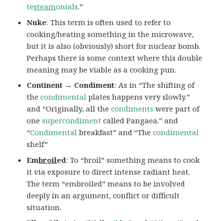
te
steam
onials
.”
Nuke
: This term is often used to refer to
cooking/heating something in the microwave,
but it is also (obviously) short for nuclear bomb.
Perhaps there is some context where this double
meaning may be viable as a cooking pun.
Continent → Condiment
: As in “The shifting of
the
condimental
plates happens very slowly.”
and “Originally, all the
condiments
were part of
one
supercondiment
called Pangaea.” and
“
Condimental
breakfast” and “The
condimental
shelf”
Em
broil
ed
: To “broil” something means to cook
it via exposure to direct intense radiant heat.
The term “embroiled” means to be involved
deeply in an argument, conflict or difficult
situation.