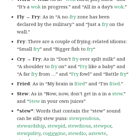
“It’s a
wok
in progress.” and “All in a day’s
wok
.”
Fly → Fry
: As in “A no-
fry
zone has been
declared by the military.” and “Just a
fry
on the
wall.”
Fry
: There are a couple of frying-related idioms:
“Small
fry
” and “Bigger fish to
fry
“
Cry → Fry
: As in “Don’t
fry
over spilt milk” and
“A shoulder to
fry
on” and “
Fry
like a baby” and
“A far
fry
from …” and “
Fry
fowl” and “Battle
fry
“
Fried
: As in “My brain is
fried
” and “I’m
fried
.”
Stew
: As in “Now, now, don’t get in a in a
stew
.”
and “
Stew
in your own juices”
*stew*
: Words that contain the “stew” sound
can be silly stew puns:
stewpendous
,
stewardship
,
stewpid
,
stewdious
,
stewpor
,
stewpidity
,
co
stew
me
,
stewdio
,
astewte
,