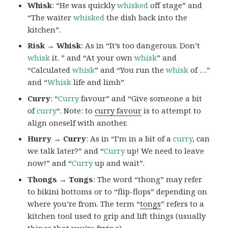
Whisk
: “He was quickly
whisked
off stage” and
“The waiter
whisked
the dish back into the
kitchen”.
Risk → Whisk
: As in “It’s too dangerous. Don’t
whisk
it. ” and “At your own
whisk
” and
“Calculated
whisk
” and “You run the
whisk
of …”
and “
Whisk
life and limb”
Curry
: “
Curry
favour” and “Give someone a bit
of
curry
“. Note: to
curry favour
is to attempt to
align oneself with another.
Hurry → Curry
: As in “I’m in a bit of a
curry
, can
we talk later?” and “
Curry
up! We need to leave
now!” and “
Curry
up and wait”.
Thongs → Tongs
: The word “thong” may refer
to bikini bottoms or to “flip-flops” depending on
where you’re from. The term “
tongs
” refers to a
kitchen tool used to grip and lift things (usually
things that you’re frying).