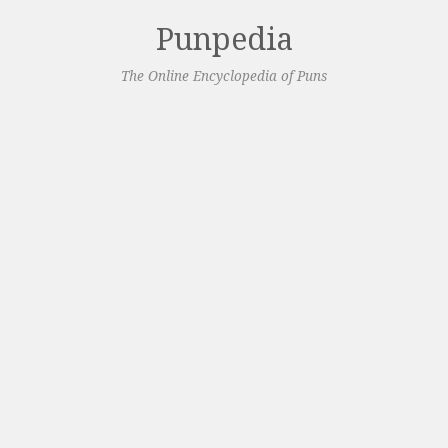
Punpedia
The Online Encyclopedia of Puns