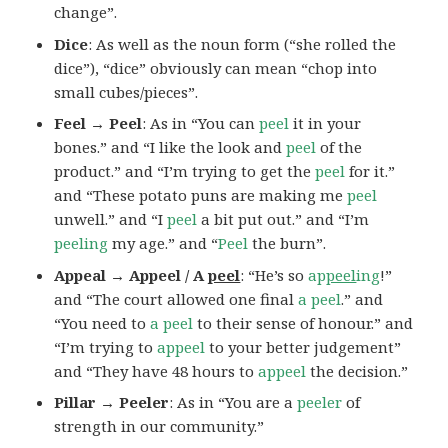
change”.
Dice
: As well as the noun form (“she rolled the
dice”), “dice” obviously can mean “chop into
small cubes/pieces”.
Feel → Peel
: As in “You can
peel
it in your
bones.” and “I like the look and
peel
of the
product.” and “I’m trying to get the
peel
for it.”
and “These potato puns are making me
peel
unwell.” and “I
peel
a bit put out.” and “I’m
peeling
my age.” and “
Peel
the burn”.
Appeal → Appeel / A
peel
: “He’s so
ap
peel
ing
!”
and “The court allowed one final
a peel
.” and
“You need to
a peel
to their sense of honour.” and
“I’m trying to
appeel
to your better judgement”
and “They have 48 hours to
appeel
the decision.”
Pillar → Peeler
: As in “You are a
peeler
of
strength in our community.”