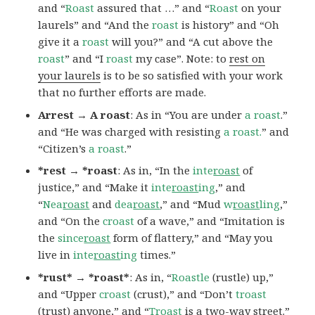
and “
Roast
assured that …” and “
Roast
on your
laurels” and “And the
roast
is history” and “Oh
give it a
roast
will you?” and “A cut above the
roast
” and “I
roast
my case”. Note: to
rest on
your laurels
is to be so satisfied with your work
that no further efforts are made.
Arrest → A roast
: As in “You are under
a roast
.”
and “He was charged with resisting
a roast.
” and
“Citizen’s
a roast
.”
*rest → *roast
: As in, “In the
inte
roast
of
justice,” and “Make it
inte
roast
ing
,” and
“
Nea
roast
and
dea
roast
,” and “Mud
w
roast
ling
,”
and “On the
croast
of a wave,” and “Imitation is
the
since
roast
form of flattery,” and “May you
live in
inte
roast
ing
times.”
*rust* → *roast*
: As in, “
Roastle
(rustle) up,”
and “Upper
croast
(crust),” and “Don’t
troast
(trust) anyone,” and “
Troast
is a two-way street.”