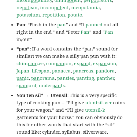
incom
pot
ability
,
omni
pot
ent
,
per
pot
rators
,
ne
pot
ism
,
incom
pot
ent
,
meopotamia
,
potassium
,
repotition
,
potato
.
Pan
: “Flash in the
pan
” and “It
panned
out all
right in the end.” and “Peter
Pan
” and “
Pan
in/out”
*pan*
: If a word contains the “pan” sound (or
similar) we can make a silly pan pun with it:
chim
pan
zee
,
com
pan
ion
,
ex
pan
d
,
ex
pan
sion
,
Ja
pan
,
lifes
pan
,
pan
acea
,
pan
creas
,
pan
dora
,
pan
ic
,
pan
orama
,
pansies
,
panting
,
panther
,
s
pan
iard
,
under
pan
ts
.
You ten sil* → Utensil
: This is a very specific
type of cooking pun – “I’ll give
utentsil-ver
coins
for your wagon.” and “I’ll give
utensil-k
garments for your horse.” You can obviously do
this for other words that start with the “sil”
sound like: cylinder, syllabus, silverware,