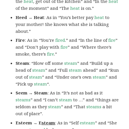
the
heat
, get out of the kitchen” and “In the
heat
of the moment” and “The
heat
is on.”
Heed → Heat
: As in “You’s better pay
heat
to
your mother! She knows what she is talking
about.”
Fire
: As in “You’re
fired
.” and “In the line of
fire
”
and “Don’t play with
fire
” and “Where there’s
smoke, there’s
fire
.”
Steam
: “Blow off some
steam
” and “Build up a
head of
steam
” and “Full
steam
ahead” and “Run
out of
steam
” and “Under one’s own
steam
” and
“Pick up
steam
“.
Seem → Steam
: As in “It’s not as bad as it
steams
” and “I can’t
steam
to …” and “things are
seldom as they
steam
” and “That
steams
a bit
out of place”.
Esteem → E
steam
: As in “Self
esteam
” and “She