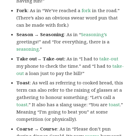
having fun!”
Fork
: As in “We’ve reached a
fork
in the road.”
(There’s also an obvious swear word pun that
can be made with fork.)
Season → Seasoning
: As in “
Seasoning’s
greetings!” and “For everything, there is a
seasoning
.”
Take out→ Take-out:
As in “I had to
take-out
my phone to check the time.” and “I had to
take-
out
a loan just to pay the bill!”
Toast
: As well as referring to cooked bread, this
term can also refer to the raising of glasses at a
gathering to honour something: “Let’s call a
toast
.” It also has a slang usage: “You are
toast
.”
Meaning “I’m going to beat you” at some
competition (or physically).
Coarse → Course
: As in “Please don’t pun
during dinner, Gerald. It’s very
course
humour.”