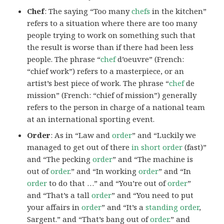
Chef
: The saying “Too many
chefs
in the kitchen”
refers to a situation where there are too many
people trying to work on something such that
the result is worse than if there had been less
people. The phrase “
chef
d’oeuvre” (French:
“chief work”) refers to a masterpiece, or an
artist’s best piece of work. The phrase “
chef
de
mission” (French: “chief of mission”) generally
refers to the person in charge of a national team
at an international sporting event.
Order
: As in “Law and
order
” and “Luckily we
managed to get out of there
in short order
(fast)”
and “The pecking
order
” and “The machine is
out of
order
.” and “In working
order
” and “In
order
to do that …” and “You’re out of
order
”
and “That’s a tall
order
” and “You need to put
your affairs in
order
” and “It’s a
standing order
,
Sargent.” and “That’s bang out of
order
.” and