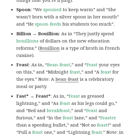
Spoon
: “We
spooned
to keep warm” and “She
wasn’t born with a silver spoon in her mouth”
and “He
spoon-feeds
his students too much”.
Billion → Bouillion
: As in “They justly spend
bouillions
of dollars on the new education
reforms.” (
Bouillion
is a type of broth in French
cuisine).
Feast
: As in, “
Bean-feast
,” and “
Feast
your eyes
on this,” and “Midnight
feast
,” and “A
feast
for
the eyes.” Note: A
bean-feast
is a celebratory
meal or party.
Fast* → Feast*
: As in, “
Feast
as greased
lightning,” and “As
feast
as his legs could go,”
and “Bed and
breakfeast
,” and “
Feast
and
furious,” and “In the
feast
lane,” and “
Feaster
than a speeding bullet,” and “Not so
feast
!” and
“Pull a
feast
one,” and “Lightning
feast
.” Note:
in