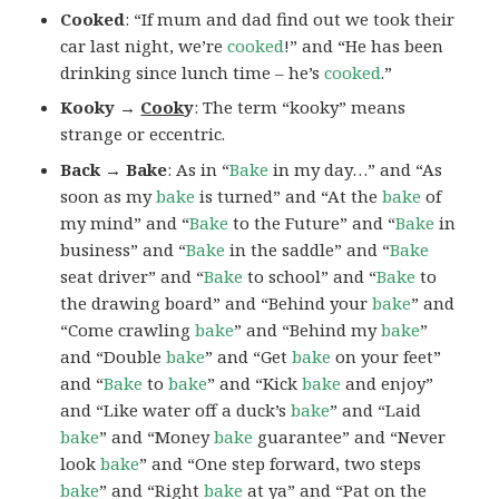
Cooked
: “If mum and dad find out we took their
car last night, we’re
cooked
!” and “He has been
drinking since lunch time – he’s
cooked
.”
Kooky →
Cook
y
: The term “kooky” means
strange or eccentric.
Back → Bake
: As in “
Bake
in my day…” and “As
soon as my
bake
is turned” and “At the
bake
of
my mind” and “
Bake
to the Future” and “
Bake
in
business” and “
Bake
in the saddle” and “
Bake
seat driver” and “
Bake
to school” and “
Bake
to
the drawing board” and “Behind your
bake
” and
“Come crawling
bake
” and “Behind my
bake
”
and “Double
bake
” and “Get
bake
on your feet”
and “
Bake
to
bake
” and “Kick
bake
and enjoy”
and “Like water off a duck’s
bake
” and “Laid
bake
” and “Money
bake
guarantee” and “Never
look
bake
” and “One step forward, two steps
bake
” and “Right
bake
at ya” and “Pat on the