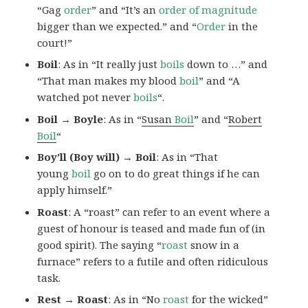
“Gag
order
” and “It’s an
order of magnitude
bigger than we expected.” and “
Order
in the
court!”
Boil
: As in “It really just
boils
down to …” and
“That man makes my blood
boil
” and “A
watched pot never
boils
“.
Boil → Boyle
: As in “
Susan
Boil
” and “
Robert
Boil
“
Boy’ll (Boy will) → Boil
: As in “That
young
boil
go on to do great things if he can
apply himself.”
Roast
: A “roast” can refer to an event where a
guest of honour is teased and made fun of (in
good spirit). The saying “
roast
snow in a
furnace” refers to a futile and often ridiculous
task.
Rest → Roast
: As in “No
roast
for the wicked”