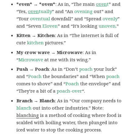
*even* → *oven*
: As in, “The main
oven
t
” and
“Yes,
oven
tually
” and “An
ovening
out” and
“Your
oventual
downfall” and “Spread
ovenly
”
and “Seven
Eloven
” and “It’s looking
unoven
.”
Kitten → Kitchen
: As in “The internet is full of
cute
kitchen
pictures.”
My crow wave → Microwave
: As in
“
Microwave
at me with its wing.”
Push → Poach
: As in “Don’t
poach
your luck”
and “
Poach
the boundaries” and “When
poach
comes to shove” and “
Poach
the envelope” and
“They’re a bit of a
poach-over
“.
Branch → Blanch
: As in “Our company needs to
blanch
out into other industries.” Note:
blanching
is a method of cooking where food is
scalded with boiling water, then plunged into
iced water to stop the cooking process.