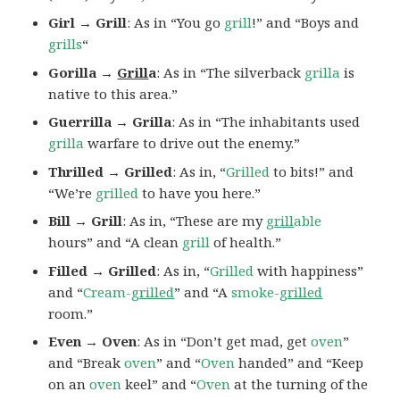
Girl → Grill
: As in “You go
grill
!” and “Boys and
grills
“
Gorilla →
Grill
a
: As in “The silverback
grilla
is
native to this area.”
Guerrilla → Grilla
: As in “The inhabitants used
grilla
warfare to drive out the enemy.”
Thrilled → Grilled
: As in, “
Grilled
to bits!” and
“We’re
grilled
to have you here.”
Bill → Grill
: As in, “These are my
grill
able
hours” and “A clean
grill
of health.”
Filled → Grilled
: As in, “
Grilled
with happiness”
and “
Cream-
grilled
” and “A
smoke-
grilled
room.”
Even → Oven
: As in “Don’t get mad, get
oven
”
and “Break
oven
” and “
Oven
handed” and “Keep
on an
oven
keel” and “
Oven
at the turning of the