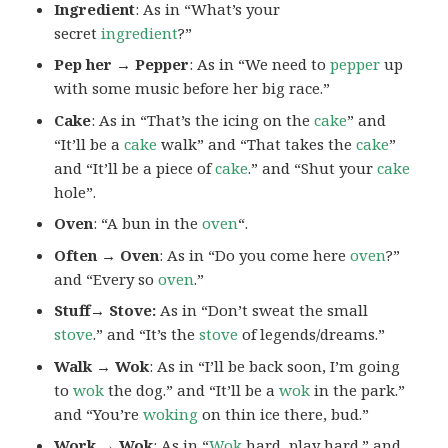
Ingredient
: As in “What’s your
secret
ingredient
?”
Pep her → Pepper
: As in “We need to
pepper
up
with some music before her big race.”
Cake
: As in “That’s the icing on the
cake
” and
“It’ll be a
cake
walk” and “That takes the
cake
”
and “It’ll be a piece of
cake
.” and “Shut your
cake
hole”.
Oven
: “A bun in the
oven
“.
Often → Oven
: As in “Do you come here
oven
?”
and “Every so
oven
.”
Stuff→ Stove:
As in “Don’t sweat the small
stove
.” and “It’s the
stove
of legends/dreams.”
Walk → Wok
: As in “I’ll be back soon, I’m going
to
wok
the dog.” and “It’ll be a
wok
in the park.”
and “You’re
woking
on thin ice there, bud.”
Work → Wok
: As in “
Wok
hard, play hard.” and