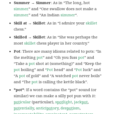
Summer → Simmer
: As in “The long, hot
simmer
.” and “One swallow does not make a
simmer
.” and “An Indian
simmer
“.
Skill at → Skillet
: As in “I admire your
skillet
chess.”
Skilled → Skillet
: As in “She was perhaps the
most
skillet
chess player in her country.”
Pot
: There are many idioms related to pots: “In
the melting
pot
” and “Oh you fuss
pot
” and
“Take a
pot
shot at (something)” and “Keep the
pot
boiling” and “
Pot
head” and “
Pot
luck” and
“A
pot
of gold” and “A watched
pot
never boils”
and “The
pot
is calling the kettle black”.
*pot*
: If a word contains the “pot” sound (or
similar) we can make a silly pot pun with it:
pot
icular
(particular),
s
pot
light
,
jack
pot
,
pot
entially
,
antici
pot
ory
,
des
pot
ism
,