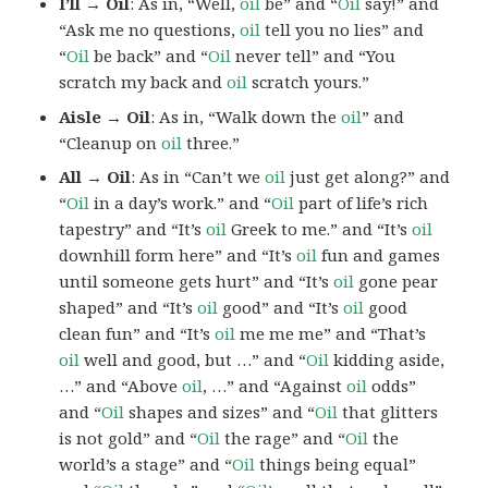
I’ll → Oil
: As in, “Well,
oil
be” and “
Oil
say!” and
“Ask me no questions,
oil
tell you no lies” and
“
Oil
be back” and “
Oil
never tell” and “You
scratch my back and
oil
scratch yours.”
Aisle → Oil
: As in, “Walk down the
oil
” and
“Cleanup on
oil
three.”
All → Oil
: As in “Can’t we
oil
just get along?” and
“
Oil
in a day’s work.” and “
Oil
part of life’s rich
tapestry” and “It’s
oil
Greek to me.” and “It’s
oil
downhill form here” and “It’s
oil
fun and games
until someone gets hurt” and “It’s
oil
gone pear
shaped” and “It’s
oil
good” and “It’s
oil
good
clean fun” and “It’s
oil
me me me” and “That’s
oil
well and good, but …” and “
Oil
kidding aside,
…” and “Above
oil
, …” and “Against
oil
odds”
and “
Oil
shapes and sizes” and “
Oil
that glitters
is not gold” and “
Oil
the rage” and “
Oil
the
world’s a stage” and “
Oil
things being equal”