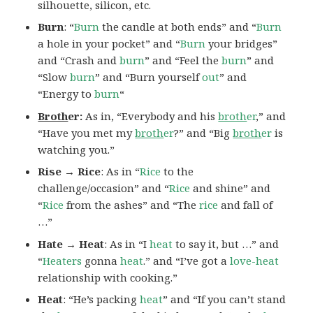
silhouette, silicon, etc.
Burn
: “
Burn
the candle at both ends” and “
Burn
a hole in your pocket” and “
Burn
your bridges”
and “Crash and
burn
” and “Feel the
burn
” and
“Slow
burn
” and “Burn yourself
out
” and
“Energy to
burn
“
Broth
er:
As in, “Everybody and his
broth
er
,” and
“Have you met my
broth
er
?” and “Big
broth
er
is
watching you.”
Rise → Rice
: As in “
Rice
to the
challenge/occasion” and “
Rice
and shine” and
“
Rice
from the ashes” and “The
rice
and fall of
…”
Hate → Heat
: As in “I
heat
to say it, but …” and
“
Heaters
gonna
heat
.” and “I’ve got a
love-heat
relationship with cooking.”
Heat
: “He’s packing
heat
” and “If you can’t stand