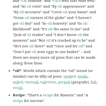
and “
Oil
thumbs” and “
Oil’s
well that ends well”
and “At
oil
costs” and “By
oil
appearances” and
“By
oil
accounts” and “Cover
oil
your bases” and
“From
oil
corners of the globe” and “I haven’t
got
oil
day” and “In
oil
honesty” and “In
oil
likelihood” and “It’s
oil
the same to me” and
“Jack of
oil
trades” and “I don’t know
oil
the
answers” and “Not
oil
it’s cracked up to be” and
“He’s not
oil
there” and “Once and for
oil
” and
“Don’t put
oil
your eggs in one basket” – And
there are many more oil puns that can be made
along these lines.
*oil*
: Words which contain the “oil” sound (or
similar) can be silly oil puns:
sp
oil
ed
,
sp
oils
,
s
oil
ed
,
turm
oil
,
t
oil
etries
,
garg
oil
(gargoyle),
f
oil
,
rec
oil
.
Recipe
: “That’s a
recipe
for disaster.” and “A
recipe
for success”.