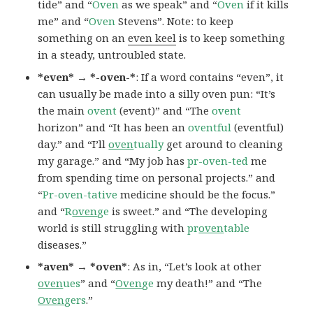
tide” and “
Oven
as we speak” and “
Oven
if it kills
me” and “
Oven
Stevens”. Note: to keep
something on an
even keel
is to keep something
in a steady, untroubled state.
*even* → *-oven-*
: If a word contains “even”, it
can usually be made into a silly oven pun: “It’s
the main
ovent
(event)” and “The
ovent
horizon” and “It has been an
oventful
(eventful)
day.” and “I’ll
oven
tually
get around to cleaning
my garage.” and “My job has
pr-oven-ted
me
from spending time on personal projects.” and
“
Pr-oven-tative
medicine should be the focus.”
and “
R
oven
ge
is sweet.” and “The developing
world is still struggling with
pr
oven
table
diseases.”
*aven* → *oven*
: As in, “Let’s look at other
oven
ues
” and “
Oven
ge
my death!” and “The
Oven
gers
.”