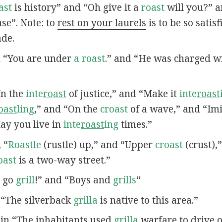
ast
is history” and “Oh give it a
roast
will you?” a
se”. Note: to
rest on your laurels
is to be so satis
ade.
in “You are under
a roast
.” and “He was charged wi
“In the
inte
roast
of justice,” and “Make it
inte
roast
oast
ling
,” and “On the
croast
of a wave,” and “Imi
May you live in
inte
roast
ing
times.”
, “
Roastle
(rustle) up,” and “Upper
croast
(crust),
oast
is a two-way street.”
u go
grill
!” and “Boys and
grills
“
n “The silverback
grilla
is native to this area.”
s in “The inhabitants used
grilla
warfare to drive o