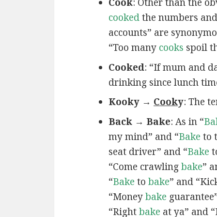
Cook
: Other than the ob
cooked
the numbers and 
accounts” are synonymou
“Too many
cooks
spoil t
Cooked
: “If mum and da
drinking since lunch tim
Kooky →
Cook
y
: The t
Back → Bake
: As in “
Ba
my mind” and “
Bake
to 
seat driver” and “
Bake
t
“Come crawling
bake
” 
“
Bake
to
bake
” and “Ki
“Money
bake
guarantee”
“Right
bake
at ya” and “