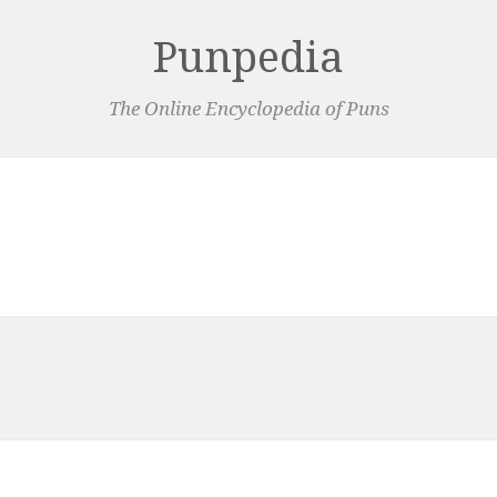
Punpedia
The Online Encyclopedia of Puns