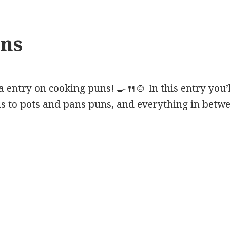
ns
entry on cooking puns! 🍳🍴🍲 In this entry you’
s to pots and pans puns, and everything in betwe