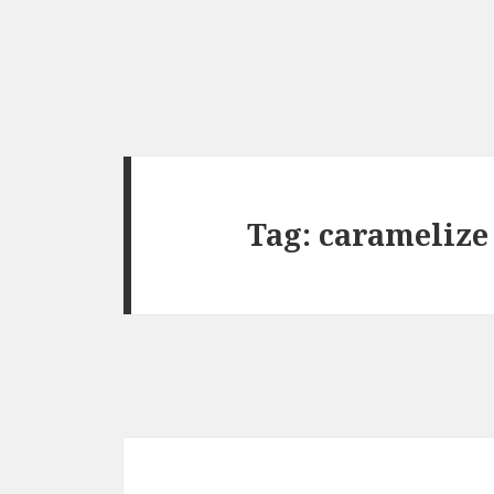
Tag:
caramelize