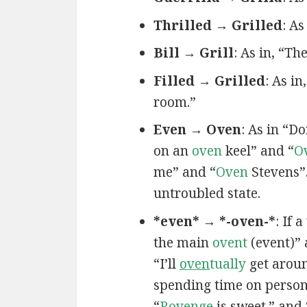
Thrilled → Grilled
: As
Bill → Grill
: As in, “T
Filled → Grilled
: As in,
room.”
Even → Oven
: As in “D
on an
oven
keel” and “
O
me” and “
Oven
Stevens”
untroubled state.
*even* → *-oven-*
: If 
the main
ovent
(event)”
“I’ll
oven
tually
get aroun
spending time on persona
“
R
oven
ge
is sweet.” and 