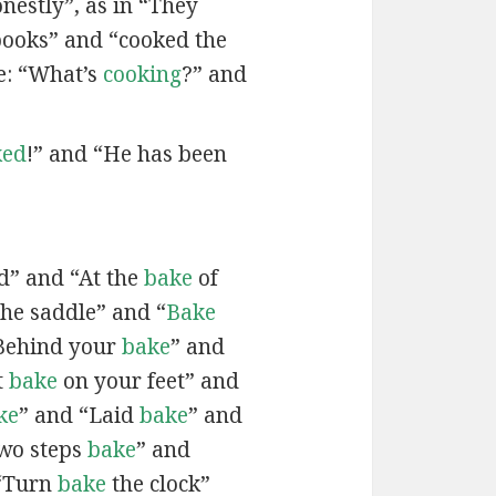
onestly”, as in “They
books” and “cooked the
e: “What’s
cooking
?” and
ked
!” and “He has been
d” and “At the
bake
of
the saddle” and “
Bake
Behind your
bake
” and
t
bake
on your feet” and
ke
” and “Laid
bake
” and
two steps
bake
” and
 “Turn
bake
the clock”