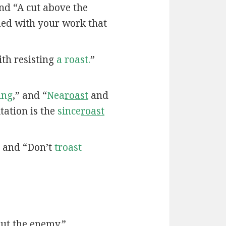
nd “A cut above the
fied with your work that
th resisting
a roast.
”
ing
,” and “
Nea
roast
and
tation is the
since
roast
” and “Don’t
troast
ut the enemy.”