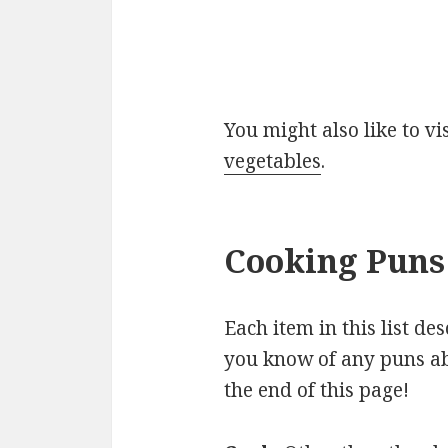
You might also like to v
vegetables
.
Cooking Puns 
Each item in this list de
you know of any puns ab
the end of this page!