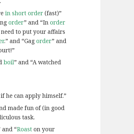
.
re
in short order
(fast)”
ing
order
” and “In
order
 need to put your affairs
er
.” and “Gag
order
” and
ourt!”
od
boil
” and “A watched
if he can apply himself.”
and made fun of (in good
diculous task.
 and “
Roast
on your