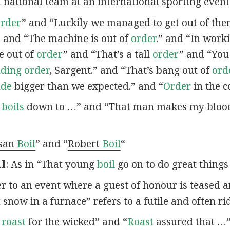
a national team at an international sporting event
order
” and “Luckily we managed to get out of the
” and “The machine is out of
order
.” and “In work
e out of
order
” and “That’s a tall
order
” and “You
nding order
, Sargent.” and “That’s bang out of
ord
ude
bigger than we expected.” and “
Order
in the c
t
boils
down to …” and “That man makes my blo
san
Boil
” and “
Robert
Boil
“
il
: As in “That young
boil
go on to do great things 
fer to an event where a guest of honour is teased 
t
snow in a furnace” refers to a futile and often ri
o
roast
for the wicked” and “
Roast
assured that …”