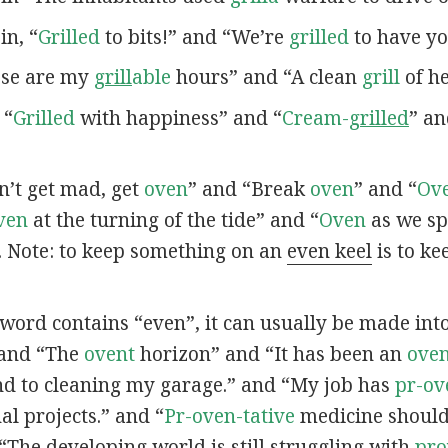
 in, “
Grilled
to bits!” and “We’re
grilled
to have yo
hese are my
grill
able
hours” and “A clean
grill
of he
 “
Grilled
with happiness” and “
Cream-
grilled
” a
on’t get mad, get
oven
” and “Break
oven
” and “
Ov
ven
at the turning of the tide” and “
Oven
as we sp
. Note: to keep something on an
even keel
is to ke
a word contains “even”, it can usually be made into 
 and “The
ovent
horizon” and “It has been an
oven
d to cleaning my garage.” and “My job has
pr-ov
l projects.” and “
Pr-oven-tative
medicine should 
“The developing world is still struggling with
pr
o