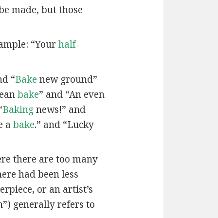
 be made, but those
xample: “Your
half-
nd “
Bake
new ground”
lean
bake
” and “An even
“
Baking
news!” and
e a
bake
.” and “Lucky
here there are too many
here had been less
rpiece, or an artist’s
”) generally refers to