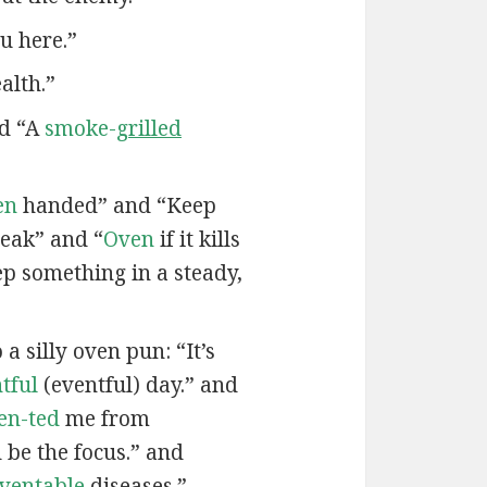
u here.”
alth.”
nd “A
smoke-
grilled
en
handed” and “Keep
eak” and “
Oven
if it kills
ep something in a steady,
a silly oven pun: “It’s
tful
(eventful) day.” and
en-ted
me from
be the focus.” and
ven
table
diseases.”