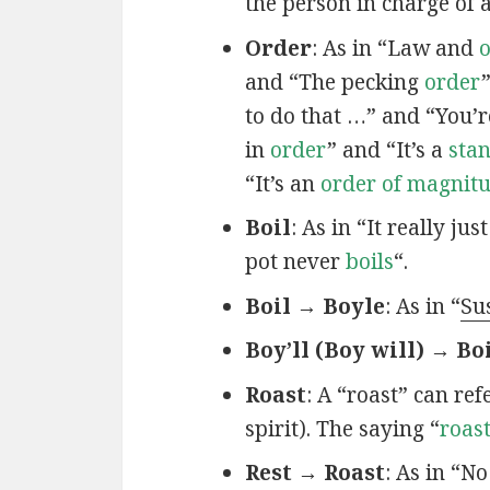
the person in charge of 
Order
: As in “Law and
and “The pecking
order
to do that …” and “You’r
in
order
” and “It’s a
sta
“It’s an
order of magnit
Boil
: As in “It really jus
pot never
boils
“.
Boil → Boyle
: As in “
Su
Boy’ll (Boy will) → Bo
Roast
: A “roast” can re
spirit). The saying “
roas
Rest → Roast
: As in “N