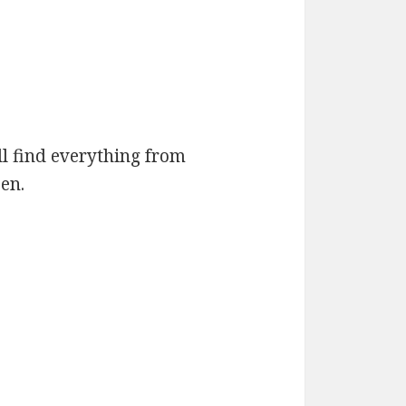
ll find everything from
en.