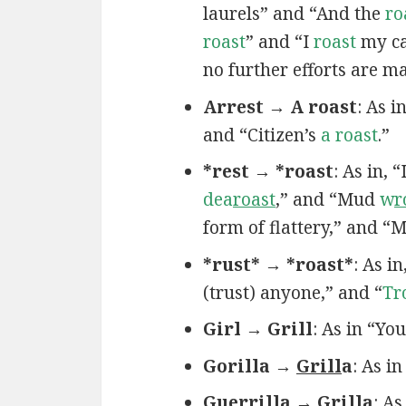
laurels” and “And the
ro
roast
” and “I
roast
my ca
no further efforts are m
Arrest → A roast
: As 
and “Citizen’s
a roast
.”
*rest → *roast
: As in, 
dea
roast
,” and “Mud
w
r
form of flattery,” and “
*rust* → *roast*
: As in
(trust) anyone,” and “
Tr
Girl → Grill
: As in “Yo
Gorilla →
Grill
a
: As i
Guerrilla → Grilla
: A