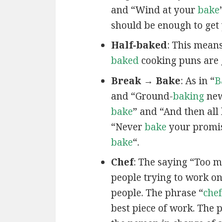
and “Wind at your
bake
should be enough to get 
Half-baked
: This mean
baked
cooking puns are 
Break → Bake
: As in “
B
and “Ground-
baking
new
bake
” and “And then all
“Never
bake
your promis
bake
“.
Chef
: The saying “Too 
people trying to work on
people. The phrase “
chef
best piece of work. The 