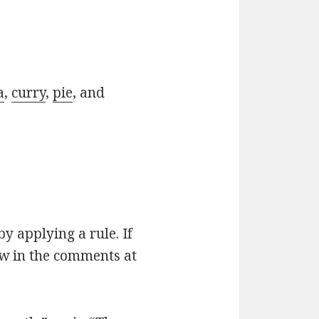
a
,
curry
,
pie
, and
by applying a rule. If
ow in the comments at