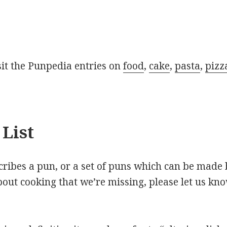
isit the Punpedia entries on
food
,
cake
,
pasta
,
pizz
List
scribes a pun, or a set of puns which can be made 
out cooking that we’re missing, please let us kn