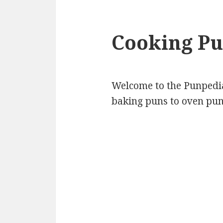
Cooking Pu
Welcome to the Punpedia 
baking puns to oven pun