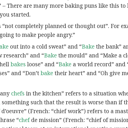
” – There are many more baking puns like this to
you started.
s “not completely planned or thought out”. For e
going to make people angry.”
ake
out into a cold sweat” and “
Bake
the bank” a
 research” and “
Bake
the mould” and “Make a c
 hell
bakes
loose” and “
Bake
a world record” and 
es” and “Don’t
bake
their heart” and “Oh give m
many
chefs
in the kitchen” refers to a situation w
 something such that the result is worse than if t
d’oeuvre” (French: “chief work”) refers to a maste
phrase “
chef
de mission” (French: “chief of mission