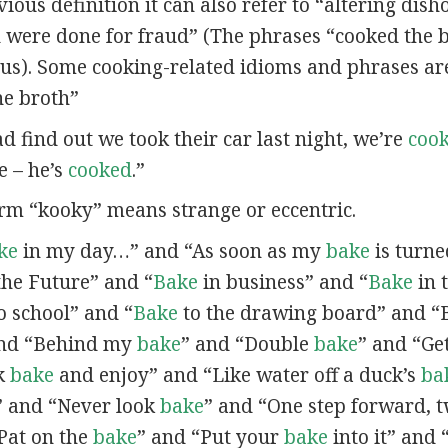
vious definition it can also refer to “altering dish
were done for fraud” (The phrases “cooked the 
s). Some cooking-related idioms and phrases ar
he broth”
d find out we took their car last night, we’re
coo
e – he’s
cooked
.”
erm “kooky” means strange or eccentric.
ke
in my day…” and “As soon as my
bake
is turne
the Future” and “
Bake
in business” and “
Bake
in 
o school” and “
Bake
to the drawing board” and “
and “Behind my
bake
” and “Double
bake
” and “Ge
ck
bake
and enjoy” and “Like water off a duck’s
ba
 and “Never look
bake
” and “One step forward, 
Pat on the
bake
” and “Put your
bake
into it” and