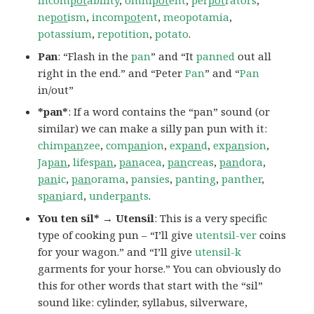
incom
pot
ability
,
omni
pot
ent
,
per
pot
rators
,
ne
pot
ism
,
incom
pot
ent
,
meopotamia
,
potassium
,
repotition
,
potato
.
Pan
: “Flash in the
pan
” and “It
panned
out all
right in the end.” and “Peter
Pan
” and “
Pan
in/out”
*pan*
: If a word contains the “pan” sound (or
similar) we can make a silly pan pun with it:
chim
pan
zee
,
com
pan
ion
,
ex
pan
d
,
ex
pan
sion
,
Ja
pan
,
lifes
pan
,
pan
acea
,
pan
creas
,
pan
dora
,
pan
ic
,
pan
orama
,
pansies
,
panting
,
panther
,
s
pan
iard
,
under
pan
ts
.
You ten sil* → Utensil
: This is a very specific
type of cooking pun – “I’ll give
utentsil-ver
coins
for your wagon.” and “I’ll give
utensil-k
garments for your horse.” You can obviously do
this for other words that start with the “sil”
sound like: cylinder, syllabus, silverware,