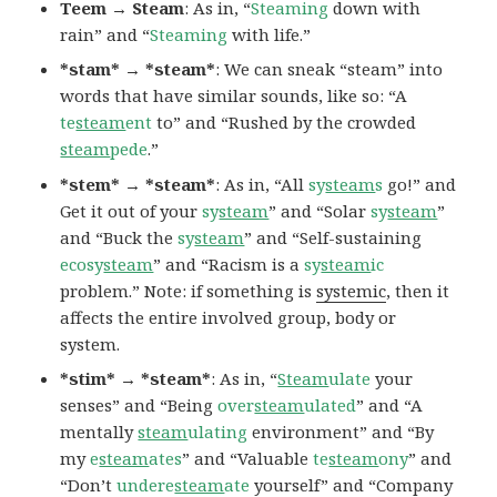
Teem → Steam
: As in, “
Steaming
down with
rain” and “
Steaming
with life.”
*stam* → *steam*
: We can sneak “steam” into
words that have similar sounds, like so: “A
te
steam
ent
to” and “Rushed by the crowded
steam
pede
.”
*stem* → *steam*
: As in, “All
sy
steam
s
go!” and
Get it out of your
sy
steam
” and “Solar
sy
steam
”
and “Buck the
sy
steam
” and “Self-sustaining
ecosy
steam
” and “Racism is a
sy
steam
ic
problem.” Note: if something is
systemic
, then it
affects the entire involved group, body or
system.
*stim* → *steam*
: As in, “
Steam
ulate
your
senses” and “Being
over
steam
ulated
” and “A
mentally
steam
ulating
environment” and “By
my
e
steam
ates
” and “Valuable
te
steam
ony
” and
“Don’t
undere
steam
ate
yourself” and “Company