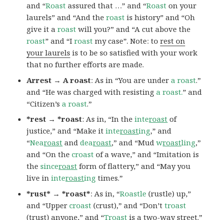
and “
Roast
assured that …” and “
Roast
on your
laurels” and “And the
roast
is history” and “Oh
give it a
roast
will you?” and “A cut above the
roast
” and “I
roast
my case”. Note: to
rest on
your laurels
is to be so satisfied with your work
that no further efforts are made.
Arrest → A roast
: As in “You are under
a roast
.”
and “He was charged with resisting
a roast.
” and
“Citizen’s
a roast
.”
*rest → *roast
: As in, “In the
inte
roast
of
justice,” and “Make it
inte
roast
ing
,” and
“
Nea
roast
and
dea
roast
,” and “Mud
w
roast
ling
,”
and “On the
croast
of a wave,” and “Imitation is
the
since
roast
form of flattery,” and “May you
live in
inte
roast
ing
times.”
*rust* → *roast*
: As in, “
Roastle
(rustle) up,”
and “Upper
croast
(crust),” and “Don’t
troast
(trust) anyone,” and “
Troast
is a two-way street.”