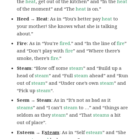
the
heat
, get out of the kitchen” and “In the
heat
of the moment” and “The
heat
is on.”
Heed → Heat
: As in “You’s better pay
heat
to
your mother! She knows what she is talking
about.”
Fire
: As in “You’re
fired
.” and “In the line of
fire
”
and “Don’t play with
fire
” and “Where there’s
smoke, there’s
fire
.”
Steam
: “Blow off some
steam
” and “Build up a
head of
steam
” and “Full
steam
ahead” and “Run
out of
steam
” and “Under one’s own
steam
” and
“Pick up
steam
“.
Seem → Steam
: As in “It’s not as bad as it
steams
” and “I can’t
steam
to …” and “things are
seldom as they
steam
” and “That
steams
a bit
out of place”.
Esteem → E
steam
: As in “Self
esteam
” and “She