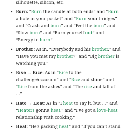
silhouette, silicon, etc.
Burn
: “
Burn
the candle at both ends” and “
Burn
a hole in your pocket” and “
Burn
your bridges”
and “Crash and
burn
” and “Feel the
burn
” and
“Slow
burn
” and “Burn yourself
out
” and
“Energy to
burn
“
Broth
er:
As in, “Everybody and his
broth
er
,” and
“Have you met my
broth
er
?” and “Big
broth
er
is
watching you.”
Rise → Rice
: As in “
Rice
to the
challenge/occasion” and “
Rice
and shine” and
“
Rice
from the ashes” and “The
rice
and fall of
…”
Hate → Heat
: As in “I
heat
to say it, but …” and
“
Heaters
gonna
heat
.” and “I’ve got a
love-heat
relationship with cooking.”
Heat
: “He’s packing
heat
” and “If you can’t stand