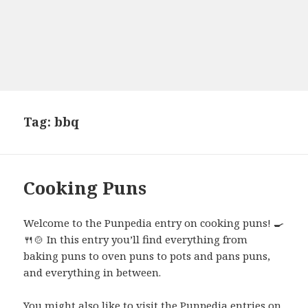
Tag:
bbq
Cooking Puns
Welcome to the Punpedia entry on cooking puns! 🍳
🍴🍲 In this entry you’ll find everything from
baking puns to oven puns to pots and pans puns,
and everything in between.
You might also like to visit the Punpedia entries on