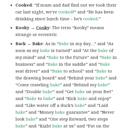
Cooked
: “If mum and dad find out we took their
car last night, we’re
cooked
!” and “He has been
drinking since lunch time – he’s
cooked
.”
Kooky →
Cook
y
: The term “kooky” means
strange or eccentric.
Back → Bake
: As in “
Bake
in my day…” and “As
soon as my
bake
is turned” and “At the
bake
of
my mind” and “
Bake
to the Future” and “
Bake
in
business” and “
Bake
in the saddle” and “
Bake
seat driver” and “
Bake
to school” and “
Bake
to
the drawing board” and “Behind your
bake
” and
“Come crawling
bake
” and “Behind my
bake
”
and “Double
bake
” and “Get
bake
on your feet”
and “
Bake
to
bake
” and “Kick
bake
and enjoy”
and “Like water off a duck’s
bake
” and “Laid
bake
” and “Money
bake
guarantee” and “Never
look
bake
” and “One step forward, two steps
bake
” and “Right
bake
at ya” and “Pat on the