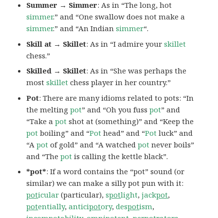
Summer → Simmer
: As in “The long, hot
simmer
.” and “One swallow does not make a
simmer
.” and “An Indian
simmer
“.
Skill at → Skillet
: As in “I admire your
skillet
chess.”
Skilled → Skillet
: As in “She was perhaps the
most
skillet
chess player in her country.”
Pot
: There are many idioms related to pots: “In
the melting
pot
” and “Oh you fuss
pot
” and
“Take a
pot
shot at (something)” and “Keep the
pot
boiling” and “
Pot
head” and “
Pot
luck” and
“A
pot
of gold” and “A watched
pot
never boils”
and “The
pot
is calling the kettle black”.
*pot*
: If a word contains the “pot” sound (or
similar) we can make a silly pot pun with it:
pot
icular
(particular),
s
pot
light
,
jack
pot
,
pot
entially
,
antici
pot
ory
,
des
pot
ism
,