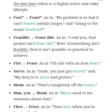
the fast lane
refers to a highly active and risky
lifestyle.
Fest* → Feast*
: As in, “No problem is so bad it
can’t
feaster
awhile longer,” and “Going to the
music
feastival
?”
Feasible → Feast-ible
: As in, “I told you, that
project isn’t
feast-ible
.” Note: if something isn’t
feasible,
then it isn’t possible or practical to
achieve.
Fist → Feast
: As in “I’ll rule with an iron
feast
.”
Serve
: As in “Dude, you just got
served
.” and
“My duty is to
serve
and protect.”
Menu
: As in “That’s completely off the
menu
.”
Man, you → Menu
: As in “
Menu
need to see
someone about that.”
Flies → Fries
: As in “Time
fries
when you’re