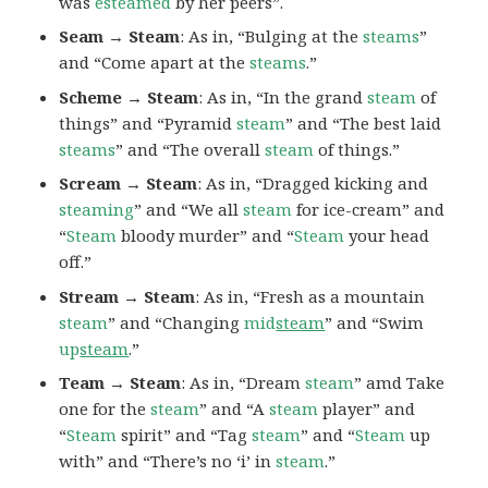
was
esteamed
by her peers”.
Seam → Steam
: As in, “Bulging at the
steams
”
and “Come apart at the
steams
.”
Scheme → Steam
: As in, “In the grand
steam
of
things” and “Pyramid
steam
” and “The best laid
steams
” and “The overall
steam
of things.”
Scream → Steam
: As in, “Dragged kicking and
steaming
” and “We all
steam
for ice-cream” and
“
Steam
bloody murder” and “
Steam
your head
off.”
Stream → Steam
: As in, “Fresh as a mountain
steam
” and “Changing
mid
steam
” and “Swim
up
steam
.”
Team → Steam
: As in, “Dream
steam
” amd Take
one for the
steam
” and “A
steam
player” and
“
Steam
spirit” and “Tag
steam
” and “
Steam
up
with” and “There’s no ‘i’ in
steam
.”