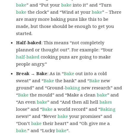
bake
” and “Put your
bake
into it” and “Turn
bake
the clock” and “Wind at your
bake
” – There
are many more baking puns like this to be
made, but those should be enough to get you
started.
Half-baked
: This means “not completely
planned or thought out”. For example: “Your
half-baked
cooking puns are going to make
people angry.”
Break → Bake
: As in “
Bake
out into a cold
sweat” and “
Bake
the bank” and “
Bake
new
ground” and “Ground-
baking
new research” and
“
Bake
the mould” and “Make a clean
bake
” and
“An even
bake
” and “And then all hell
bakes
loose” and “
Bake
a world record” and “
Baking
news!” and “Never
bake
your promises” and
“Don’t
bake
their heart” and “Oh give me a
bake
.” and “Lucky
bake
“.