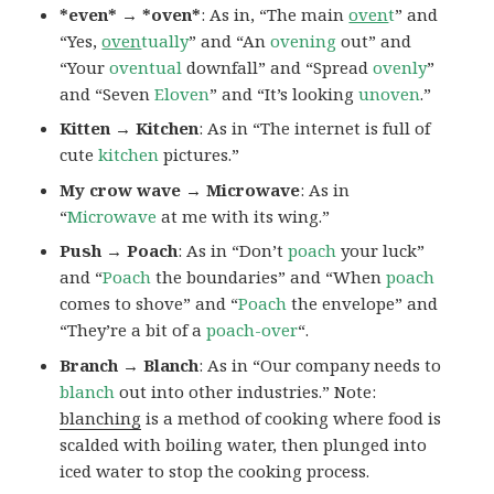
*even* → *oven*
: As in, “The main
oven
t
” and
“Yes,
oven
tually
” and “An
ovening
out” and
“Your
oventual
downfall” and “Spread
ovenly
”
and “Seven
Eloven
” and “It’s looking
unoven
.”
Kitten → Kitchen
: As in “The internet is full of
cute
kitchen
pictures.”
My crow wave → Microwave
: As in
“
Microwave
at me with its wing.”
Push → Poach
: As in “Don’t
poach
your luck”
and “
Poach
the boundaries” and “When
poach
comes to shove” and “
Poach
the envelope” and
“They’re a bit of a
poach-over
“.
Branch → Blanch
: As in “Our company needs to
blanch
out into other industries.” Note:
blanching
is a method of cooking where food is
scalded with boiling water, then plunged into
iced water to stop the cooking process.