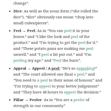
change”.
Dice
: As well as the noun form (“she rolled the
dice”), “dice” obviously can mean “chop into
small cubes/pieces”.
Feel → Peel
: As in “You can
peel
it in your
bones.” and “I like the look and
peel
of the
product.” and “I’m trying to get the
peel
for it.”
and “These potato puns are making me
peel
unwell.” and “I
peel
a bit put out.” and “I’m
peeling
my age.” and “
Peel
the burn”.
Appeal → Appeel / A
peel
: “He’s so
ap
peel
ing
!”
and “The court allowed one final
a peel
.” and
“You need to
a peel
to their sense of honour.” and
“I’m trying to
appeel
to your better judgement”
and “They have 48 hours to
appeel
the decision.”
Pillar → Peeler
: As in “You are a
peeler
of
strength in our community.”