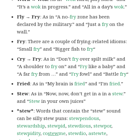
“It’s a
wok
in progress.” and “All in a day’s
wok
.”
Fly → Fry
: As in “A no-
fry
zone has been
declared by the military.” and “Just a
fry
on the
wall.”
Fry
: There are a couple of frying-related idioms:
“Small
fry
” and “Bigger fish to
fry
“
Cry → Fry
: As in “Don’t
fry
over spilt milk” and
“A shoulder to
fry
on” and “
Fry
like a baby” and
“A far
fry
from …” and “
Fry
fowl” and “Battle
fry
“
Fried
: As in “My brain is
fried
” and “I’m
fried
.”
Stew
: As in “Now, now, don’t get in a in a
stew
.”
and “
Stew
in your own juices”
*stew*
: Words that contain the “stew” sound
can be silly stew puns:
stewpendous
,
stewardship
,
stewpid
,
stewdious
,
stewpor
,
stewpidity
,
co
stew
me
,
stewdio
,
astewte
,