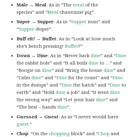
Male → Meal
: As in “The
meal
of the
species” and “
Meal
chauvinist pig”.
Super → Supper
: As in “
Supper
man” and
“
Supper
-duper”.
Buff eh? → Buffet
: As in “Look at how much
she’s bench pressing!
Buffet
?”
Down → Dine
: As in “Never back
dine
” and “
Dine
the rabbit hole” and “It all boils
dine
to …” and
“Boogie on
dine
” and “Bring the house
dine
” and
“Calm
dine
” and “
Dine
for the count” and “
Dine
in the dumps” and “
Dine
the hatch” and “
Dine
to
earth” and “Hold
dine
a job” and “It went
dine
the wrong way” and “Let your hair
dine
” and
“The best – hands
dine
“.
Guessed → Guest
: As in “I never would have
guest
.”
Chop
: “On the
chopping
block” and “
Chop
and