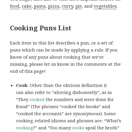
food
,
cake
,
pasta
,
pizza
,
curry
,
pie
, and
vegetables
.
Cooking Puns List
Each item in this list describes a pun, or a set of
puns which can be made by applying a rule. If you
know of any puns about cooking that we’re
missing, please let us know in the comments at the
end of this page!
Cook
: Other than the obvious definition it
can also refer to “altering dishonestly”, as in
“They
cooked
the numbers and were done for
fraud” (The phrases “cooked the books” and
“cooked the accounts” are synonymous). Some
cooking-related idioms and phrases are: “What’s
cooking
?” and “Too many
cooks
spoil the broth”