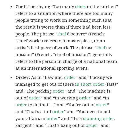
Chef
: The saying “Too many
chefs
in the kitchen”
refers to a situation where there are too many
people trying to work on something such that
the result is worse than if there had been less
people. The phrase “
chef
d’oeuvre” (French:
“chief work”) refers to a masterpiece, or an
artist’s best piece of work. The phrase “
chef
de
mission” (French: “chief of mission”) generally
refers to the person in charge of a national team
at an international sporting event.
Order
: As in “Law and
order
” and “Luckily we
managed to get out of there
in short order
(fast)”
and “The pecking
order
” and “The machine is
out of
order
.” and “In working
order
” and “In
order
to do that …” and “You’re out of
order
”
and “That’s a tall
order
” and “You need to put
your affairs in
order
” and “It’s a
standing order
,
Sargent.” and “That’s bang out of
order
.” and