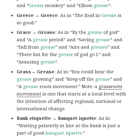
and “
Grease
monkey” and “Elbow
grease
“.
Greece → Greece
: As in “The food in
Grease
is
so good.”
Grace → Grease
: As in “By the
grease
of god”
and “A
grease
period” and “Saving
grease
” and
“Fall from
grease
” and “Airs and
greases
” and
“There but for the
grease
of god go I.” and
“Amazing
grease
“.
Grass→ Grease
: As in “You could hear the
grease
growing” and “Keep off the
grease
” and
“A
grease
-roots movement.” Note: a
grassroots
movement
is one that starts at a local level with
the intention of affecting regional, national or
international change.
Bank etiquette → Banquet-iquette
: As in
“Waiting patiently in line at the bank is just a
part of good
banquet-iquette
.”