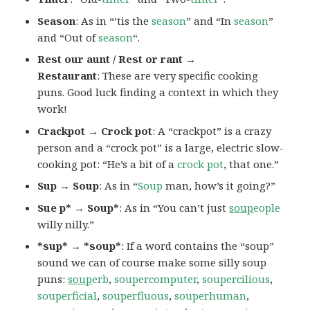
Season
: As in “’tis the
season
” and “In
season
”
and “Out of
season
“.
Rest our aunt / Rest or rant →
Restaurant
: These are very specific cooking
puns. Good luck finding a context in which they
work!
Crackpot → Crock pot
: A “crackpot” is a crazy
person and a “crock pot” is a large, electric slow-
cooking pot: “He’s a bit of a
crock pot
, that one.”
Sup → Soup
: As in “
Soup
man, how’s it going?”
Sue p* → Soup*
: As in “You can’t just
soup
eople
willy nilly.”
*sup* → *soup*
: If a word contains the “soup”
sound we can of course make some silly soup
puns:
soup
erb
,
soupercomputer
,
soupercilious
,
souperficial
,
souperfluous
,
souperhuman
,