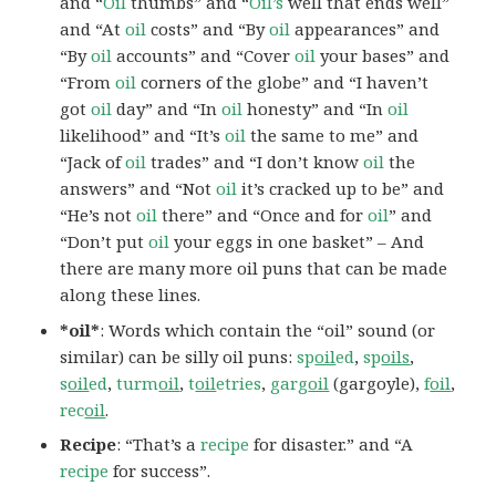
and “
Oil
thumbs” and “
Oil’s
well that ends well”
and “At
oil
costs” and “By
oil
appearances” and
“By
oil
accounts” and “Cover
oil
your bases” and
“From
oil
corners of the globe” and “I haven’t
got
oil
day” and “In
oil
honesty” and “In
oil
likelihood” and “It’s
oil
the same to me” and
“Jack of
oil
trades” and “I don’t know
oil
the
answers” and “Not
oil
it’s cracked up to be” and
“He’s not
oil
there” and “Once and for
oil
” and
“Don’t put
oil
your eggs in one basket” – And
there are many more oil puns that can be made
along these lines.
*oil*
: Words which contain the “oil” sound (or
similar) can be silly oil puns:
sp
oil
ed
,
sp
oils
,
s
oil
ed
,
turm
oil
,
t
oil
etries
,
garg
oil
(gargoyle),
f
oil
,
rec
oil
.
Recipe
: “That’s a
recipe
for disaster.” and “A
recipe
for success”.