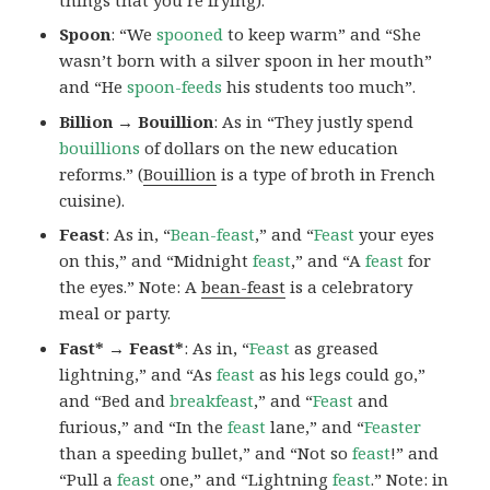
Spoon
: “We
spooned
to keep warm” and “She
wasn’t born with a silver spoon in her mouth”
and “He
spoon-feeds
his students too much”.
Billion → Bouillion
: As in “They justly spend
bouillions
of dollars on the new education
reforms.” (
Bouillion
is a type of broth in French
cuisine).
Feast
: As in, “
Bean-feast
,” and “
Feast
your eyes
on this,” and “Midnight
feast
,” and “A
feast
for
the eyes.” Note: A
bean-feast
is a celebratory
meal or party.
Fast* → Feast*
: As in, “
Feast
as greased
lightning,” and “As
feast
as his legs could go,”
and “Bed and
breakfeast
,” and “
Feast
and
furious,” and “In the
feast
lane,” and “
Feaster
than a speeding bullet,” and “Not so
feast
!” and
“Pull a
feast
one,” and “Lightning
feast
.” Note:
in