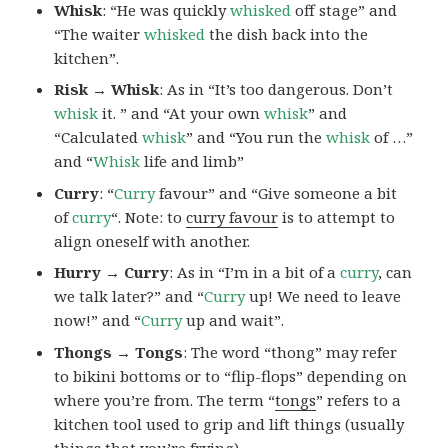
Whisk
: “He was quickly
whisked
off stage” and
“The waiter
whisked
the dish back into the
kitchen”.
Risk → Whisk
: As in “It’s too dangerous. Don’t
whisk
it. ” and “At your own
whisk
” and
“Calculated
whisk
” and “You run the
whisk
of …”
and “
Whisk
life and limb”
Curry
: “
Curry
favour” and “Give someone a bit
of
curry
“. Note: to
curry favour
is to attempt to
align oneself with another.
Hurry → Curry
: As in “I’m in a bit of a
curry
, can
we talk later?” and “
Curry
up! We need to leave
now!” and “
Curry
up and wait”.
Thongs → Tongs
: The word “thong” may refer
to bikini bottoms or to “flip-flops” depending on
where you’re from. The term “
tongs
” refers to a
kitchen tool used to grip and lift things (usually
things that you’re frying).