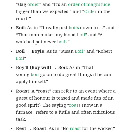
“Gag
order
” and “It’s an
order of magnitude
bigger than we expected.” and “
Order
in the
court!”
Boil
: As in “It really just
boils
down to …” and
“That man makes my blood
boil
” and “A
watched pot never
boils
“.
Boil → Boyle
: As in “
Susan
Boil
” and “
Robert
Boil
“
Boy’ll (Boy will) → Boil
: As in “That
young
boil
go on to do great things if he can
apply himself.”
Roast
: A “roast” can refer to an event where a
guest of honour is teased and made fun of (in
good spirit). The saying “
roast
snow in a
furnace” refers to a futile and often ridiculous
task.
Rest → Roast
: As in “No
roast
for the wicked”