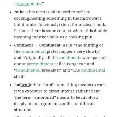
te
steam
onials
.”
Nuke
: This term is often used to refer to
cooking/heating something in the microwave,
but it is also (obviously) short for nuclear bomb.
Perhaps there is some context where this double
meaning may be viable as a cooking pun.
Continent → Condiment
: As in “The shifting of
the
condimental
plates happens very slowly.”
and “Originally, all the
condiments
were part of
one
supercondiment
called Pangaea.” and
“
Condimental
breakfast” and “The
condimental
shelf”
Em
broil
ed
: To “broil” something means to cook
it via exposure to direct intense radiant heat.
The term “embroiled” means to be involved
deeply in an argument, conflict or difficult
situation.