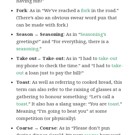
having fun!”
Fork
: As in “We’ve reached a
fork
in the road.”
(There’s also an obvious swear word pun that
can be made with fork.)
Season → Seasoning
: As in “
Seasoning’s
greetings!” and “For everything, there is a
seasoning
.”
Take out→ Take-out:
As in “I had to
take-out
my phone to check the time.” and “I had to
take-
out
a loan just to pay the bill!”
Toast
: As well as referring to cooked bread, this
term can also refer to the raising of glasses at a
gathering to honour something: “Let’s call a
toast
.” It also has a slang usage: “You are
toast
.”
Meaning “I’m going to beat you” at some
competition (or physically).
Coarse → Course
: As in “Please don’t pun
during dinner, Gerald. It’s very
course
humour.”