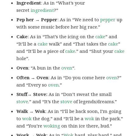
Ingredient
: As in “What’s your
secret
ingredient
?”
Pep her → Pepper
: As in “We need to
pepper
up
with some music before her big race.”
Cake
: As in “That’s the icing on the
cake
” and
“It’ll be a
cake
walk” and “That takes the
cake
”
and “It’ll be a piece of
cake
.” and “Shut your
cake
hole”.
Oven
: “A bun in the
oven
“.
Often → Oven
: As in “Do you come here
oven
?”
and “Every so
oven
.”
Stuff→ Stove:
As in “Don’t sweat the small
stove
.” and “It’s the
stove
of legends/dreams.”
Walk → Wok
: As in “I’ll be back soon, I’m going
to
wok
the dog.” and “It’ll be a
wok
in the park.”
and “You’re
woking
on thin ice there, bud.”
Work → Wok
: As in “
Wok
hard, play hard.” and