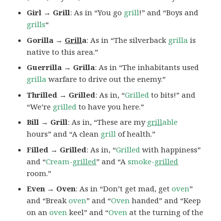
Girl → Grill
: As in “You go
grill
!” and “Boys and
grills
“
Gorilla →
Grill
a
: As in “The silverback
grilla
is
native to this area.”
Guerrilla → Grilla
: As in “The inhabitants used
grilla
warfare to drive out the enemy.”
Thrilled → Grilled
: As in, “
Grilled
to bits!” and
“We’re
grilled
to have you here.”
Bill → Grill
: As in, “These are my
grill
able
hours” and “A clean
grill
of health.”
Filled → Grilled
: As in, “
Grilled
with happiness”
and “
Cream-
grilled
” and “A
smoke-
grilled
room.”
Even → Oven
: As in “Don’t get mad, get
oven
”
and “Break
oven
” and “
Oven
handed” and “Keep
on an
oven
keel” and “
Oven
at the turning of the