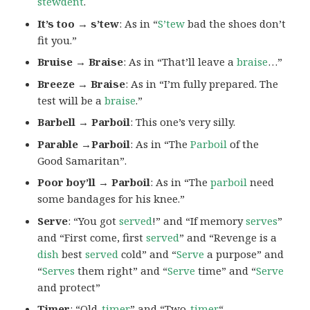
stewdent
.
It’s too → s’tew
: As in “
S’tew
bad the shoes don’t
fit you.”
Bruise → Braise
: As in “That’ll leave a
braise
…”
Breeze → Braise
: As in “I’m fully prepared. The
test will be a
braise
.”
Barbell → Parboil
: This one’s very silly.
Parable →Parboil
: As in “The
Parboil
of the
Good Samaritan”.
Poor boy’ll → Parboil
: As in “The
parboil
need
some bandages for his knee.”
Serve
: “You got
served
!” and “If memory
serves
”
and “First come, first
served
” and “Revenge is a
dish
best
served
cold” and “
Serve
a purpose” and
“
Serves
them right” and “
Serve
time” and “
Serve
and protect”
Timer
: “Old-
timer
” and “Two-
timer
“.