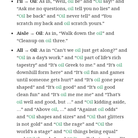
I’ll → Oil
: As in, “Well,
oil
be” and “
Oil
say!” and
“Ask me no questions,
oil
tell you no lies” and
“
Oil
be back” and “
Oil
never tell” and “You
scratch my back and
oil
scratch yours.”
Aisle → Oil
: As in, “Walk down the
oil
” and
“Cleanup on
oil
three.”
All → Oil
: As in “Can’t we
oil
just get along?” and
“
Oil
in a day’s work.” and “
Oil
part of life’s rich
tapestry” and “It’s
oil
Greek to me.” and “It’s
oil
downhill form here” and “It’s
oil
fun and games
until someone gets hurt” and “It’s
oil
gone pear
shaped” and “It’s
oil
good” and “It’s
oil
good
clean fun” and “It’s
oil
me me me” and “That’s
oil
well and good, but …” and “
Oil
kidding aside,
…” and “Above
oil
, …” and “Against
oil
odds”
and “
Oil
shapes and sizes” and “
Oil
that glitters
is not gold” and “
Oil
the rage” and “
Oil
the
world’s a stage” and “
Oil
things being equal”