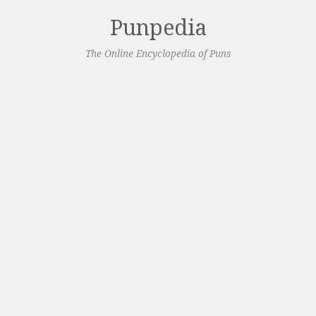
Punpedia
The Online Encyclopedia of Puns