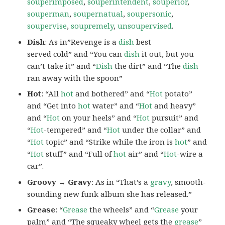
souperimposed
,
souperintendent
,
souperior
,
souperman
,
soupernatual
,
soupersonic
,
soupervise
,
soupremely
,
unsoupervised
.
Dish
: As in”Revenge is a
dish
best
served cold” and “You can
dish
it out, but you
can’t take it” and “
Dish
the dirt” and “The
dish
ran away with the spoon”
Hot
: “All
hot
and bothered” and “
Hot
potato”
and “Get into
hot
water” and “
Hot
and heavy”
and “
Hot
on your heels” and “
Hot
pursuit” and
“
Hot
-tempered” and “
Hot
under the collar” and
“
Hot
topic” and “Strike while the iron is
hot
” and
“
Hot
stuff” and “Full of
hot
air” and “
Hot
-wire a
car”.
Groovy → Gravy
: As in “That’s a
gravy
, smooth-
sounding new funk album she has released.”
Grease
: “
Grease
the wheels” and “
Grease
your
palm” and “The squeaky wheel gets the
grease
”