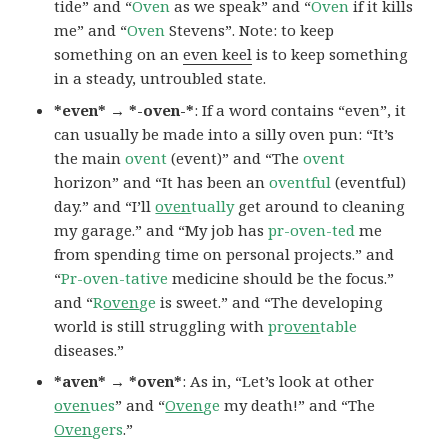
tide” and “
Oven
as we speak” and “
Oven
if it kills
me” and “
Oven
Stevens”. Note: to keep
something on an
even keel
is to keep something
in a steady, untroubled state.
*even* → *-oven-*
: If a word contains “even”, it
can usually be made into a silly oven pun: “It’s
the main
ovent
(event)” and “The
ovent
horizon” and “It has been an
oventful
(eventful)
day.” and “I’ll
oven
tually
get around to cleaning
my garage.” and “My job has
pr-oven-ted
me
from spending time on personal projects.” and
“
Pr-oven-tative
medicine should be the focus.”
and “
R
oven
ge
is sweet.” and “The developing
world is still struggling with
pr
oven
table
diseases.”
*aven* → *oven*
: As in, “Let’s look at other
oven
ues
” and “
Oven
ge
my death!” and “The
Oven
gers
.”