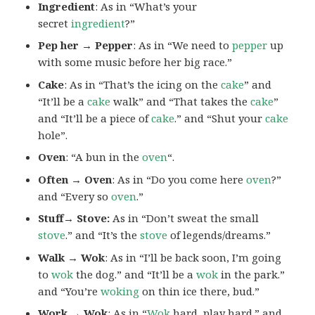
Ingredient
: As in “What’s your
secret
ingredient
?”
Pep her → Pepper
: As in “We need to
pepper
up
with some music before her big race.”
Cake
: As in “That’s the icing on the
cake
” and
“It’ll be a
cake
walk” and “That takes the
cake
”
and “It’ll be a piece of
cake
.” and “Shut your
cake
hole”.
Oven
: “A bun in the
oven
“.
Often → Oven
: As in “Do you come here
oven
?”
and “Every so
oven
.”
Stuff→ Stove:
As in “Don’t sweat the small
stove
.” and “It’s the
stove
of legends/dreams.”
Walk → Wok
: As in “I’ll be back soon, I’m going
to
wok
the dog.” and “It’ll be a
wok
in the park.”
and “You’re
woking
on thin ice there, bud.”
Work → Wok
: As in “
Wok
hard, play hard.” and