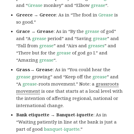
and “
Grease
monkey” and “Elbow
grease
“.
Greece → Greece
: As in “The food in
Grease
is
so good.”
Grace → Grease
: As in “By the
grease
of god”
and “A
grease
period” and “Saving
grease
” and
“Fall from
grease
” and “Airs and
greases
” and
“There but for the
grease
of god go I.” and
“Amazing
grease
“.
Grass→ Grease
: As in “You could hear the
grease
growing” and “Keep off the
grease
” and
“A
grease
-roots movement.” Note: a
grassroots
movement
is one that starts at a local level with
the intention of affecting regional, national or
international change.
Bank etiquette → Banquet-iquette
: As in
“Waiting patiently in line at the bank is just a
part of good
banquet-iquette
.”