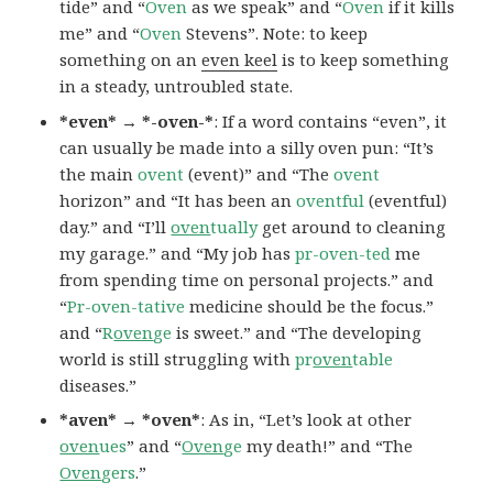
tide” and “
Oven
as we speak” and “
Oven
if it kills
me” and “
Oven
Stevens”. Note: to keep
something on an
even keel
is to keep something
in a steady, untroubled state.
*even* → *-oven-*
: If a word contains “even”, it
can usually be made into a silly oven pun: “It’s
the main
ovent
(event)” and “The
ovent
horizon” and “It has been an
oventful
(eventful)
day.” and “I’ll
oven
tually
get around to cleaning
my garage.” and “My job has
pr-oven-ted
me
from spending time on personal projects.” and
“
Pr-oven-tative
medicine should be the focus.”
and “
R
oven
ge
is sweet.” and “The developing
world is still struggling with
pr
oven
table
diseases.”
*aven* → *oven*
: As in, “Let’s look at other
oven
ues
” and “
Oven
ge
my death!” and “The
Oven
gers
.”