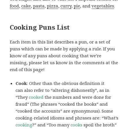
food
,
cake
,
pasta
,
pizza
,
curry
,
pie
, and
vegetables
.
Cooking Puns List
Each item in this list describes a pun, or a set of
puns which can be made by applying a rule. If you
know of any puns about cooking that we’re
missing, please let us know in the comments at the
end of this page!
Cook
: Other than the obvious definition it
can also refer to “altering dishonestly”, as in
“They
cooked
the numbers and were done for
fraud” (The phrases “cooked the books” and
“cooked the accounts” are synonymous). Some
cooking-related idioms and phrases are: “What’s
cooking
?” and “Too many
cooks
spoil the broth”