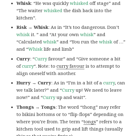
Whisk
: “He was quickly
whisked
off stage” and
“The waiter
whisked
the dish back into the
kitchen”.
Risk → Whisk
: As in “It’s too dangerous. Don’t
whisk
it. ” and “At your own
whisk
” and
“Calculated
whisk
” and “You run the
whisk
of …”
and “
Whisk
life and limb”
Curry
: “
Curry
favour” and “Give someone a bit
of
curry
“. Note: to
curry favour
is to attempt to
align oneself with another.
Hurry → Curry
: As in “I’m in a bit of a
curry
, can
we talk later?” and “
Curry
up! We need to leave
now!” and “
Curry
up and wait”.
Thongs → Tongs
: The word “thong” may refer
to bikini bottoms or to “flip-flops” depending on
where you’re from. The term “
tongs
” refers to a
kitchen tool used to grip and lift things (usually
things that you’re frying).