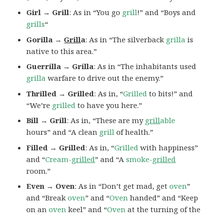
Girl → Grill
: As in “You go
grill
!” and “Boys and
grills
“
Gorilla →
Grill
a
: As in “The silverback
grilla
is
native to this area.”
Guerrilla → Grilla
: As in “The inhabitants used
grilla
warfare to drive out the enemy.”
Thrilled → Grilled
: As in, “
Grilled
to bits!” and
“We’re
grilled
to have you here.”
Bill → Grill
: As in, “These are my
grill
able
hours” and “A clean
grill
of health.”
Filled → Grilled
: As in, “
Grilled
with happiness”
and “
Cream-
grilled
” and “A
smoke-
grilled
room.”
Even → Oven
: As in “Don’t get mad, get
oven
”
and “Break
oven
” and “
Oven
handed” and “Keep
on an
oven
keel” and “
Oven
at the turning of the