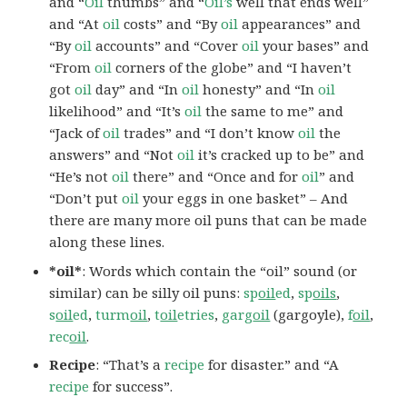
and “
Oil
thumbs” and “
Oil’s
well that ends well”
and “At
oil
costs” and “By
oil
appearances” and
“By
oil
accounts” and “Cover
oil
your bases” and
“From
oil
corners of the globe” and “I haven’t
got
oil
day” and “In
oil
honesty” and “In
oil
likelihood” and “It’s
oil
the same to me” and
“Jack of
oil
trades” and “I don’t know
oil
the
answers” and “Not
oil
it’s cracked up to be” and
“He’s not
oil
there” and “Once and for
oil
” and
“Don’t put
oil
your eggs in one basket” – And
there are many more oil puns that can be made
along these lines.
*oil*
: Words which contain the “oil” sound (or
similar) can be silly oil puns:
sp
oil
ed
,
sp
oils
,
s
oil
ed
,
turm
oil
,
t
oil
etries
,
garg
oil
(gargoyle),
f
oil
,
rec
oil
.
Recipe
: “That’s a
recipe
for disaster.” and “A
recipe
for success”.