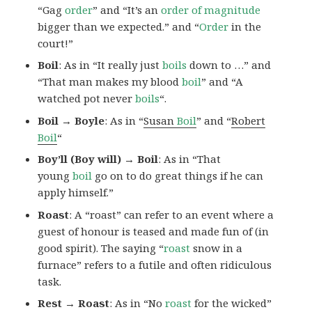
“Gag
order
” and “It’s an
order of magnitude
bigger than we expected.” and “
Order
in the
court!”
Boil
: As in “It really just
boils
down to …” and
“That man makes my blood
boil
” and “A
watched pot never
boils
“.
Boil → Boyle
: As in “
Susan
Boil
” and “
Robert
Boil
“
Boy’ll (Boy will) → Boil
: As in “That
young
boil
go on to do great things if he can
apply himself.”
Roast
: A “roast” can refer to an event where a
guest of honour is teased and made fun of (in
good spirit). The saying “
roast
snow in a
furnace” refers to a futile and often ridiculous
task.
Rest → Roast
: As in “No
roast
for the wicked”