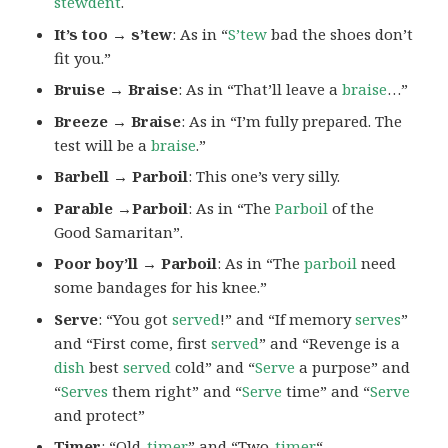
stewdent
.
It’s too → s’tew
: As in “
S’tew
bad the shoes don’t
fit you.”
Bruise → Braise
: As in “That’ll leave a
braise
…”
Breeze → Braise
: As in “I’m fully prepared. The
test will be a
braise
.”
Barbell → Parboil
: This one’s very silly.
Parable →Parboil
: As in “The
Parboil
of the
Good Samaritan”.
Poor boy’ll → Parboil
: As in “The
parboil
need
some bandages for his knee.”
Serve
: “You got
served
!” and “If memory
serves
”
and “First come, first
served
” and “Revenge is a
dish
best
served
cold” and “
Serve
a purpose” and
“
Serves
them right” and “
Serve
time” and “
Serve
and protect”
Timer
: “Old-
timer
” and “Two-
timer
“.