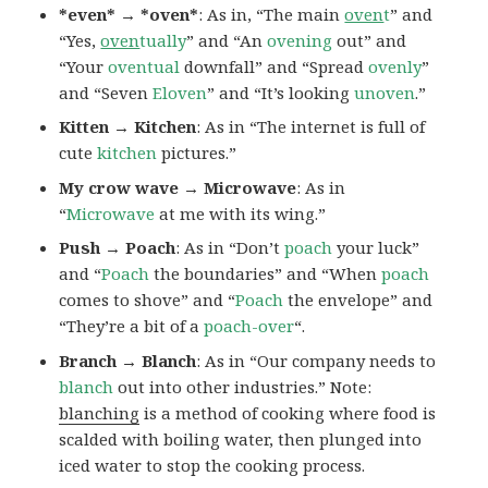
*even* → *oven*
: As in, “The main
oven
t
” and
“Yes,
oven
tually
” and “An
ovening
out” and
“Your
oventual
downfall” and “Spread
ovenly
”
and “Seven
Eloven
” and “It’s looking
unoven
.”
Kitten → Kitchen
: As in “The internet is full of
cute
kitchen
pictures.”
My crow wave → Microwave
: As in
“
Microwave
at me with its wing.”
Push → Poach
: As in “Don’t
poach
your luck”
and “
Poach
the boundaries” and “When
poach
comes to shove” and “
Poach
the envelope” and
“They’re a bit of a
poach-over
“.
Branch → Blanch
: As in “Our company needs to
blanch
out into other industries.” Note:
blanching
is a method of cooking where food is
scalded with boiling water, then plunged into
iced water to stop the cooking process.