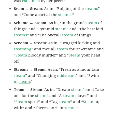
was
esteamed
by her peers”.
Seam → Steam
: As in, “Bulging at the
steams
”
and “Come apart at the
steams
.”
Scheme → Steam
: As in, “In the grand
steam
of
things” and “Pyramid
steam
” and “The best laid
steams
” and “The overall
steam
of things.”
Scream → Steam
: As in, “Dragged kicking and
steaming
” and “We all
steam
for ice-cream” and
“
Steam
bloody murder” and “
Steam
your head
off.”
Stream → Steam
: As in, “Fresh as a mountain
steam
” and “Changing
mid
steam
” and “Swim
up
steam
.”
Team → Steam
: As in, “Dream
steam
” amd Take
one for the
steam
” and “A
steam
player” and
“
Steam
spirit” and “Tag
steam
” and “
Steam
up
with” and “There’s no ‘i’ in
steam
.”