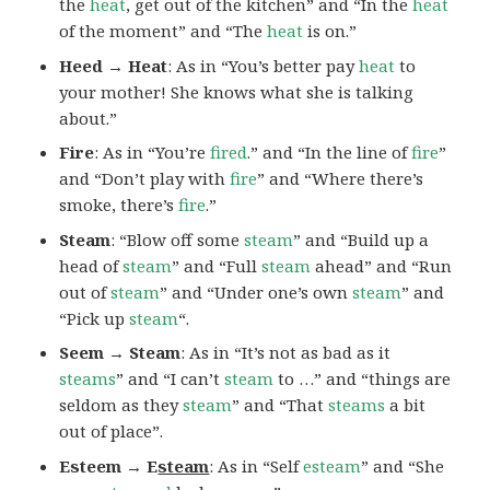
the
heat
, get out of the kitchen” and “In the
heat
of the moment” and “The
heat
is on.”
Heed → Heat
: As in “You’s better pay
heat
to
your mother! She knows what she is talking
about.”
Fire
: As in “You’re
fired
.” and “In the line of
fire
”
and “Don’t play with
fire
” and “Where there’s
smoke, there’s
fire
.”
Steam
: “Blow off some
steam
” and “Build up a
head of
steam
” and “Full
steam
ahead” and “Run
out of
steam
” and “Under one’s own
steam
” and
“Pick up
steam
“.
Seem → Steam
: As in “It’s not as bad as it
steams
” and “I can’t
steam
to …” and “things are
seldom as they
steam
” and “That
steams
a bit
out of place”.
Esteem → E
steam
: As in “Self
esteam
” and “She