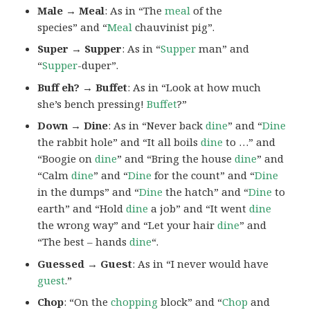
Male → Meal
: As in “The
meal
of the
species” and “
Meal
chauvinist pig”.
Super → Supper
: As in “
Supper
man” and
“
Supper
-duper”.
Buff eh? → Buffet
: As in “Look at how much
she’s bench pressing!
Buffet
?”
Down → Dine
: As in “Never back
dine
” and “
Dine
the rabbit hole” and “It all boils
dine
to …” and
“Boogie on
dine
” and “Bring the house
dine
” and
“Calm
dine
” and “
Dine
for the count” and “
Dine
in the dumps” and “
Dine
the hatch” and “
Dine
to
earth” and “Hold
dine
a job” and “It went
dine
the wrong way” and “Let your hair
dine
” and
“The best – hands
dine
“.
Guessed → Guest
: As in “I never would have
guest
.”
Chop
: “On the
chopping
block” and “
Chop
and