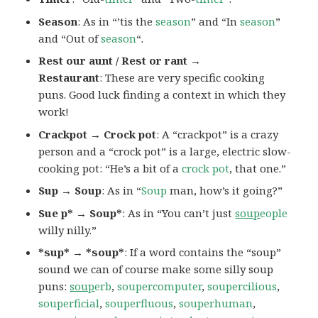
Season
: As in “’tis the
season
” and “In
season
”
and “Out of
season
“.
Rest our aunt / Rest or rant →
Restaurant
: These are very specific cooking
puns. Good luck finding a context in which they
work!
Crackpot → Crock pot
: A “crackpot” is a crazy
person and a “crock pot” is a large, electric slow-
cooking pot: “He’s a bit of a
crock pot
, that one.”
Sup → Soup
: As in “
Soup
man, how’s it going?”
Sue p* → Soup*
: As in “You can’t just
soup
eople
willy nilly.”
*sup* → *soup*
: If a word contains the “soup”
sound we can of course make some silly soup
puns:
soup
erb
,
soupercomputer
,
soupercilious
,
souperficial
,
souperfluous
,
souperhuman
,