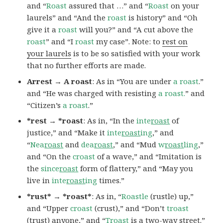
and “
Roast
assured that …” and “
Roast
on your
laurels” and “And the
roast
is history” and “Oh
give it a
roast
will you?” and “A cut above the
roast
” and “I
roast
my case”. Note: to
rest on
your laurels
is to be so satisfied with your work
that no further efforts are made.
Arrest → A roast
: As in “You are under
a roast
.”
and “He was charged with resisting
a roast.
” and
“Citizen’s
a roast
.”
*rest → *roast
: As in, “In the
inte
roast
of
justice,” and “Make it
inte
roast
ing
,” and
“
Nea
roast
and
dea
roast
,” and “Mud
w
roast
ling
,”
and “On the
croast
of a wave,” and “Imitation is
the
since
roast
form of flattery,” and “May you
live in
inte
roast
ing
times.”
*rust* → *roast*
: As in, “
Roastle
(rustle) up,”
and “Upper
croast
(crust),” and “Don’t
troast
(trust) anyone,” and “
Troast
is a two-way street.”