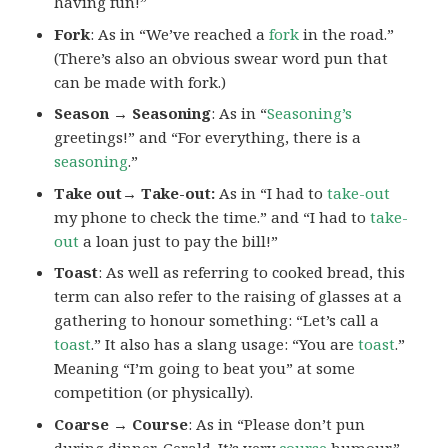
having fun!”
Fork
: As in “We’ve reached a
fork
in the road.”
(There’s also an obvious swear word pun that
can be made with fork.)
Season → Seasoning
: As in “
Seasoning’s
greetings!” and “For everything, there is a
seasoning
.”
Take out→ Take-out:
As in “I had to
take-out
my phone to check the time.” and “I had to
take-
out
a loan just to pay the bill!”
Toast
: As well as referring to cooked bread, this
term can also refer to the raising of glasses at a
gathering to honour something: “Let’s call a
toast
.” It also has a slang usage: “You are
toast
.”
Meaning “I’m going to beat you” at some
competition (or physically).
Coarse → Course
: As in “Please don’t pun
during dinner, Gerald. It’s very
course
humour.”