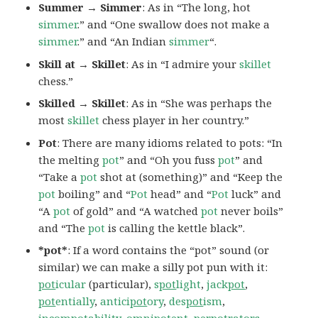
Summer → Simmer
: As in “The long, hot
simmer
.” and “One swallow does not make a
simmer
.” and “An Indian
simmer
“.
Skill at → Skillet
: As in “I admire your
skillet
chess.”
Skilled → Skillet
: As in “She was perhaps the
most
skillet
chess player in her country.”
Pot
: There are many idioms related to pots: “In
the melting
pot
” and “Oh you fuss
pot
” and
“Take a
pot
shot at (something)” and “Keep the
pot
boiling” and “
Pot
head” and “
Pot
luck” and
“A
pot
of gold” and “A watched
pot
never boils”
and “The
pot
is calling the kettle black”.
*pot*
: If a word contains the “pot” sound (or
similar) we can make a silly pot pun with it:
pot
icular
(particular),
s
pot
light
,
jack
pot
,
pot
entially
,
antici
pot
ory
,
des
pot
ism
,