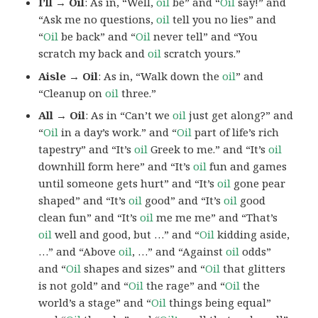
I’ll → Oil
: As in, “Well,
oil
be” and “
Oil
say!” and
“Ask me no questions,
oil
tell you no lies” and
“
Oil
be back” and “
Oil
never tell” and “You
scratch my back and
oil
scratch yours.”
Aisle → Oil
: As in, “Walk down the
oil
” and
“Cleanup on
oil
three.”
All → Oil
: As in “Can’t we
oil
just get along?” and
“
Oil
in a day’s work.” and “
Oil
part of life’s rich
tapestry” and “It’s
oil
Greek to me.” and “It’s
oil
downhill form here” and “It’s
oil
fun and games
until someone gets hurt” and “It’s
oil
gone pear
shaped” and “It’s
oil
good” and “It’s
oil
good
clean fun” and “It’s
oil
me me me” and “That’s
oil
well and good, but …” and “
Oil
kidding aside,
…” and “Above
oil
, …” and “Against
oil
odds”
and “
Oil
shapes and sizes” and “
Oil
that glitters
is not gold” and “
Oil
the rage” and “
Oil
the
world’s a stage” and “
Oil
things being equal”