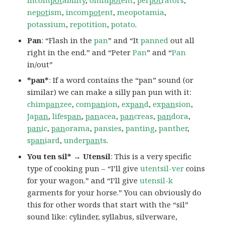
incom
pot
ability
,
omni
pot
ent
,
per
pot
rators
,
ne
pot
ism
,
incom
pot
ent
,
meopotamia
,
potassium
,
repotition
,
potato
.
Pan
: “Flash in the
pan
” and “It
panned
out all
right in the end.” and “Peter
Pan
” and “
Pan
in/out”
*pan*
: If a word contains the “pan” sound (or
similar) we can make a silly pan pun with it:
chim
pan
zee
,
com
pan
ion
,
ex
pan
d
,
ex
pan
sion
,
Ja
pan
,
lifes
pan
,
pan
acea
,
pan
creas
,
pan
dora
,
pan
ic
,
pan
orama
,
pansies
,
panting
,
panther
,
s
pan
iard
,
under
pan
ts
.
You ten sil* → Utensil
: This is a very specific
type of cooking pun – “I’ll give
utentsil-ver
coins
for your wagon.” and “I’ll give
utensil-k
garments for your horse.” You can obviously do
this for other words that start with the “sil”
sound like: cylinder, syllabus, silverware,