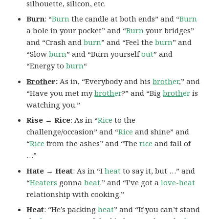
silhouette, silicon, etc.
Burn
: “
Burn
the candle at both ends” and “
Burn
a hole in your pocket” and “
Burn
your bridges”
and “Crash and
burn
” and “Feel the
burn
” and
“Slow
burn
” and “Burn yourself
out
” and
“Energy to
burn
“
Broth
er:
As in, “Everybody and his
broth
er
,” and
“Have you met my
broth
er
?” and “Big
broth
er
is
watching you.”
Rise → Rice
: As in “
Rice
to the
challenge/occasion” and “
Rice
and shine” and
“
Rice
from the ashes” and “The
rice
and fall of
…”
Hate → Heat
: As in “I
heat
to say it, but …” and
“
Heaters
gonna
heat
.” and “I’ve got a
love-heat
relationship with cooking.”
Heat
: “He’s packing
heat
” and “If you can’t stand