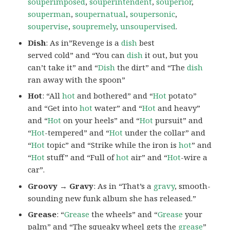
souperimposed
,
souperintendent
,
souperior
,
souperman
,
soupernatual
,
soupersonic
,
soupervise
,
soupremely
,
unsoupervised
.
Dish
: As in”Revenge is a
dish
best
served cold” and “You can
dish
it out, but you
can’t take it” and “
Dish
the dirt” and “The
dish
ran away with the spoon”
Hot
: “All
hot
and bothered” and “
Hot
potato”
and “Get into
hot
water” and “
Hot
and heavy”
and “
Hot
on your heels” and “
Hot
pursuit” and
“
Hot
-tempered” and “
Hot
under the collar” and
“
Hot
topic” and “Strike while the iron is
hot
” and
“
Hot
stuff” and “Full of
hot
air” and “
Hot
-wire a
car”.
Groovy → Gravy
: As in “That’s a
gravy
, smooth-
sounding new funk album she has released.”
Grease
: “
Grease
the wheels” and “
Grease
your
palm” and “The squeaky wheel gets the
grease
”