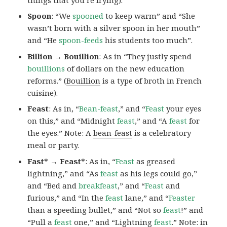
Spoon
: “We
spooned
to keep warm” and “She
wasn’t born with a silver spoon in her mouth”
and “He
spoon-feeds
his students too much”.
Billion → Bouillion
: As in “They justly spend
bouillions
of dollars on the new education
reforms.” (
Bouillion
is a type of broth in French
cuisine).
Feast
: As in, “
Bean-feast
,” and “
Feast
your eyes
on this,” and “Midnight
feast
,” and “A
feast
for
the eyes.” Note: A
bean-feast
is a celebratory
meal or party.
Fast* → Feast*
: As in, “
Feast
as greased
lightning,” and “As
feast
as his legs could go,”
and “Bed and
breakfeast
,” and “
Feast
and
furious,” and “In the
feast
lane,” and “
Feaster
than a speeding bullet,” and “Not so
feast
!” and
“Pull a
feast
one,” and “Lightning
feast
.” Note:
in