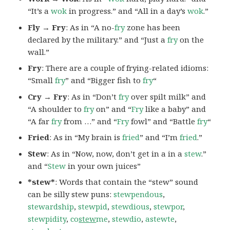
“It’s a
wok
in progress.” and “All in a day’s
wok
.”
Fly → Fry
: As in “A no-
fry
zone has been
declared by the military.” and “Just a
fry
on the
wall.”
Fry
: There are a couple of frying-related idioms:
“Small
fry
” and “Bigger fish to
fry
“
Cry → Fry
: As in “Don’t
fry
over spilt milk” and
“A shoulder to
fry
on” and “
Fry
like a baby” and
“A far
fry
from …” and “
Fry
fowl” and “Battle
fry
“
Fried
: As in “My brain is
fried
” and “I’m
fried
.”
Stew
: As in “Now, now, don’t get in a in a
stew
.”
and “
Stew
in your own juices”
*stew*
: Words that contain the “stew” sound
can be silly stew puns:
stewpendous
,
stewardship
,
stewpid
,
stewdious
,
stewpor
,
stewpidity
,
co
stew
me
,
stewdio
,
astewte
,