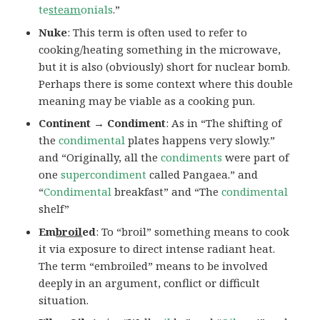
te
steam
onials
.”
Nuke
: This term is often used to refer to
cooking/heating something in the microwave,
but it is also (obviously) short for nuclear bomb.
Perhaps there is some context where this double
meaning may be viable as a cooking pun.
Continent → Condiment
: As in “The shifting of
the
condimental
plates happens very slowly.”
and “Originally, all the
condiments
were part of
one
supercondiment
called Pangaea.” and
“
Condimental
breakfast” and “The
condimental
shelf”
Em
broil
ed
: To “broil” something means to cook
it via exposure to direct intense radiant heat.
The term “embroiled” means to be involved
deeply in an argument, conflict or difficult
situation.