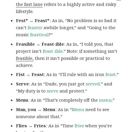
the fast lane
refers to a highly active and risky
lifestyle.
Fest* → Feast*
: As in, “No problem is so bad it
can’t
feaster
awhile longer,” and “Going to the
music
feastival
?”
Feasible → Feast-ible
: As in, “I told you, that
project isn’t
feast-ible
.” Note: if something isn’t
feasible,
then it isn’t possible or practical to
achieve.
Fist → Feast
: As in “I’ll rule with an iron
feast
.”
Serve
: As in “Dude, you just got
served
.” and
“My duty is to
serve
and protect.”
Menu
: As in “That’s completely off the
menu
.”
Man, you → Menu
: As in “
Menu
need to see
someone about that.”
Flies → Fries
: As in “Time
fries
when you’re