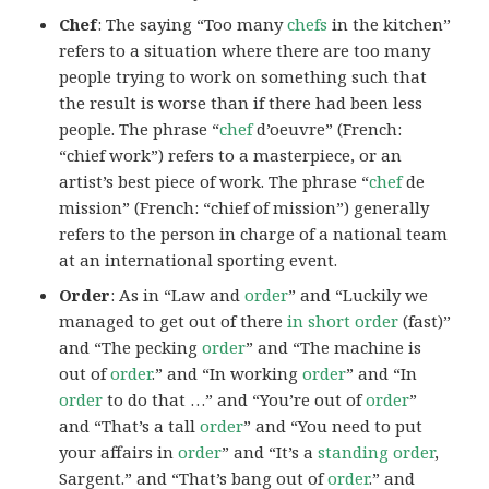
Chef
: The saying “Too many
chefs
in the kitchen”
refers to a situation where there are too many
people trying to work on something such that
the result is worse than if there had been less
people. The phrase “
chef
d’oeuvre” (French:
“chief work”) refers to a masterpiece, or an
artist’s best piece of work. The phrase “
chef
de
mission” (French: “chief of mission”) generally
refers to the person in charge of a national team
at an international sporting event.
Order
: As in “Law and
order
” and “Luckily we
managed to get out of there
in short order
(fast)”
and “The pecking
order
” and “The machine is
out of
order
.” and “In working
order
” and “In
order
to do that …” and “You’re out of
order
”
and “That’s a tall
order
” and “You need to put
your affairs in
order
” and “It’s a
standing order
,
Sargent.” and “That’s bang out of
order
.” and