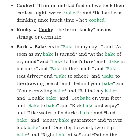
Cooked
: “If mum and dad find out we took their
car last night, we’re
cooked
!” and “He has been
drinking since lunch time – he’s
cooked
.”
Kooky →
Cook
y
: The term “kooky” means
strange or eccentric.
Back → Bake
: As in “
Bake
in my day…” and “As
soon as my
bake
is turned” and “At the
bake
of
my mind” and “
Bake
to the Future” and “
Bake
in
business” and “
Bake
in the saddle” and “
Bake
seat driver” and “
Bake
to school” and “
Bake
to
the drawing board” and “Behind your
bake
” and
“Come crawling
bake
” and “Behind my
bake
”
and “Double
bake
” and “Get
bake
on your feet”
and “
Bake
to
bake
” and “Kick
bake
and enjoy”
and “Like water off a duck’s
bake
” and “Laid
bake
” and “Money
bake
guarantee” and “Never
look
bake
” and “One step forward, two steps
bake
” and “Right
bake
at ya” and “Pat on the