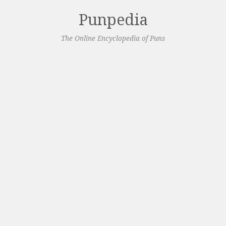
Punpedia
The Online Encyclopedia of Puns