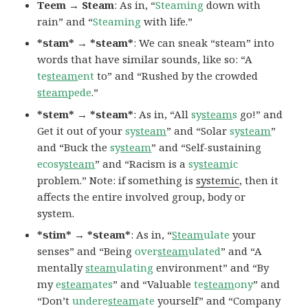
Teem → Steam
: As in, “
Steaming
down with
rain” and “
Steaming
with life.”
*stam* → *steam*
: We can sneak “steam” into
words that have similar sounds, like so: “A
te
steam
ent
to” and “Rushed by the crowded
steam
pede
.”
*stem* → *steam*
: As in, “All
sy
steam
s
go!” and
Get it out of your
sy
steam
” and “Solar
sy
steam
”
and “Buck the
sy
steam
” and “Self-sustaining
ecosy
steam
” and “Racism is a
sy
steam
ic
problem.” Note: if something is
systemic
, then it
affects the entire involved group, body or
system.
*stim* → *steam*
: As in, “
Steam
ulate
your
senses” and “Being
over
steam
ulated
” and “A
mentally
steam
ulating
environment” and “By
my
e
steam
ates
” and “Valuable
te
steam
ony
” and
“Don’t
undere
steam
ate
yourself” and “Company