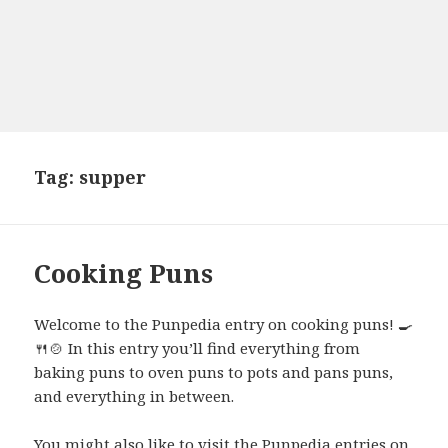
Tag:
supper
Cooking Puns
Welcome to the Punpedia entry on cooking puns! 🍳
🍴🍲 In this entry you’ll find everything from
baking puns to oven puns to pots and pans puns,
and everything in between.
You might also like to visit the Punpedia entries on