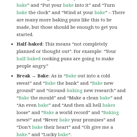
bake
” and “Put your
bake
into it” and “Turn
bake
the clock” and “Wind at your
bake
” – There
are many more baking puns like this to be
made, but those should be enough to get you
started.
Half-baked
: This means “not completely
planned or thought out”. For example: “Your
half-baked
cooking puns are going to make
people angry.”
Break → Bake
: As in “
Bake
out into a cold
sweat” and “
Bake
the bank” and “
Bake
new
ground” and “Ground-
baking
new research” and
“
Bake
the mould” and “Make a clean
bake
” and
“An even
bake
” and “And then all hell
bakes
loose” and “
Bake
a world record” and “
Baking
news!” and “Never
bake
your promises” and
“Don’t
bake
their heart” and “Oh give me a
bake
.” and “Lucky
bake
“.