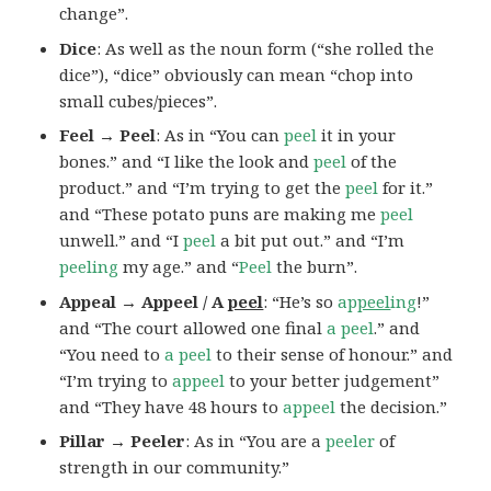
change”.
Dice
: As well as the noun form (“she rolled the
dice”), “dice” obviously can mean “chop into
small cubes/pieces”.
Feel → Peel
: As in “You can
peel
it in your
bones.” and “I like the look and
peel
of the
product.” and “I’m trying to get the
peel
for it.”
and “These potato puns are making me
peel
unwell.” and “I
peel
a bit put out.” and “I’m
peeling
my age.” and “
Peel
the burn”.
Appeal → Appeel / A
peel
: “He’s so
ap
peel
ing
!”
and “The court allowed one final
a peel
.” and
“You need to
a peel
to their sense of honour.” and
“I’m trying to
appeel
to your better judgement”
and “They have 48 hours to
appeel
the decision.”
Pillar → Peeler
: As in “You are a
peeler
of
strength in our community.”