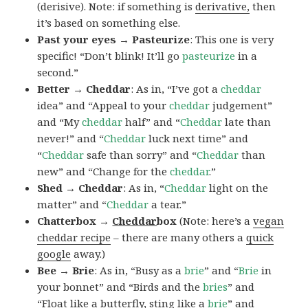
(derisive). Note: if something is
derivative,
then
it’s based on something else.
Past your eyes → Pasteurize
: This one is very
specific! “Don’t blink! It’ll go
pasteurize
in a
second.”
Better → Cheddar
: As in, “I’ve got a
cheddar
idea” and “Appeal to your
cheddar
judgement”
and “My
cheddar
half” and “
Cheddar
late than
never!” and “
Cheddar
luck next time” and
“
Cheddar
safe than sorry” and “
Cheddar
than
new” and “Change for the
cheddar
.”
Shed → Cheddar
: As in, “
Cheddar
light on the
matter” and “
Cheddar
a tear.”
Chatterbox →
Cheddar
box
(Note: here’s a
vegan
cheddar recipe
– there are many others a
quick
google
away.)
Bee → Brie
: As in, “Busy as a
brie
” and “
Brie
in
your bonnet” and “Birds and the
bries
” and
“Float like a butterfly, sting like a
brie
” and