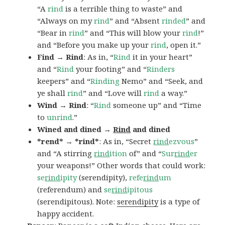
“A
rind
is a terrible thing to waste” and
“Always on my
rind
” and “Absent
rinded
” and
“Bear in
rind
” and “This will blow your
rind
!”
and “Before you make up your
rind
, open it.”
Find → Rind
: As in, “
Rind
it in your heart”
and “
Rind
your footing” and “
Rinders
keepers” and “
Rinding
Nemo” and “Seek, and
ye shall
rind
” and “Love will
rind
a way.”
Wind → Rind
: “
Rind
someone up” and “Time
to
unrind
.”
Wined and dined →
Rind
and dined
*rend* → *rind*
: As in, “Secret
rind
ezvous
”
and “A stirring
rind
ition
of” and “
Sur
rind
er
your weapons!” Other words that could work:
se
rind
ipity
(serendipity),
refe
rind
um
(referendum) and
se
rind
ipitous
(serendipitous). Note:
serendipity
is a type of
happy accident.