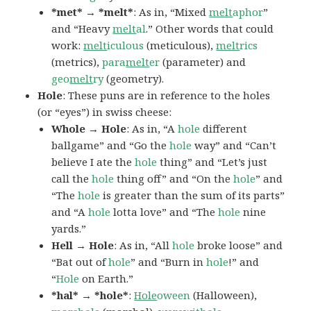
*met* → *melt*
: As in, “Mixed
melt
aphor
”
and “Heavy
melt
al
.” Other words that could
work:
melt
iculous
(meticulous),
melt
rics
(metrics),
para
melt
er
(parameter) and
geo
melt
ry
(geometry).
Hole
: These puns are in reference to the holes
(or “eyes”) in swiss cheese:
Whole → Hole
: As in, “A
hole
different
ballgame” and “Go the
hole
way” and “Can’t
believe I ate the
hole
thing” and “Let’s just
call the
hole
thing off” and “On the
hole
” and
“The
hole
is greater than the sum of its parts”
and “A
hole
lotta love” and “The
hole
nine
yards.”
Hell → Hole
: As in, “All
hole
broke loose” and
“Bat out of
hole
” and “Burn in
hole
!” and
“
Hole
on Earth.”
*hal* → *hole*
:
Hole
oween
(Halloween),