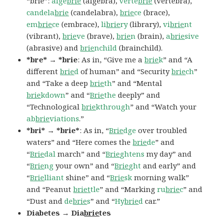
“brie”:
alge
brie
(algebra),
verte
brie
(vertebra),
candela
brie
(candelabra),
brie
ce
(brace),
em
brie
ce
(embrace),
li
brie
ry
(library),
vi
brie
nt
(vibrant),
brie
ve
(brave),
brie
n
(brain),
a
brie
sive
(abrasive) and
brie
nchild
(brainchild).
*bre* → *brie
: As in, “Give me a
brie
k
” and “A
different
brie
d
of human” and “Security
brie
ch
”
and “Take a deep
brie
th
” and “Mental
brie
kdown
” and “
Brie
the
deeply” and
“Technological
brie
kthrough
” and “Watch your
ab
brie
viations
.”
*bri* → *brie*
: As in, “
Brie
dge
over troubled
waters” and “Here comes the
brie
de
” and
“
Brie
dal
march” and “
Brie
ghtens
my day” and
“
Brie
ng
your own” and “
Brie
ght
and early” and
“
Brie
lliant
shine” and “
Brie
sk
morning walk”
and “Peanut
briet
tle
” and “Marking
ru
brie
c
” and
“Dust and
de
brie
s
” and “
Hy
brie
d
car.”
Diabetes → Dia
brie
tes