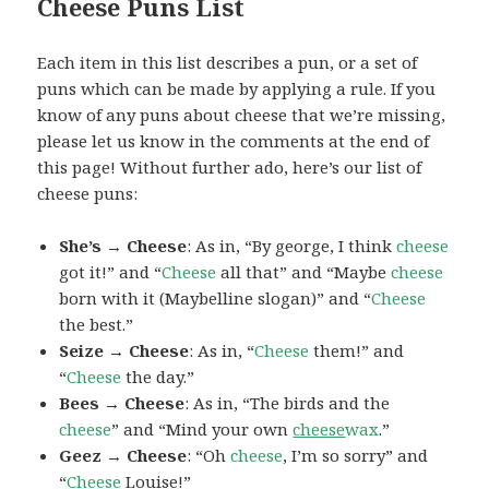
Cheese Puns List
Each item in this list describes a pun, or a set of
puns which can be made by applying a rule. If you
know of any puns about cheese that we’re missing,
please let us know in the comments at the end of
this page! Without further ado, here’s our list of
cheese puns:
She’s → Cheese
: As in, “By george, I think
cheese
got it!” and “
Cheese
all that” and “Maybe
cheese
born with it (Maybelline slogan)” and “
Cheese
the best.”
Seize → Cheese
: As in, “
Cheese
them!” and
“
Cheese
the day.”
Bees → Cheese
: As in, “The birds and the
cheese
” and “Mind your own
cheese
wax
.”
Geez → Cheese
: “Oh
cheese
, I’m so sorry” and
“
Cheese
Louise!”