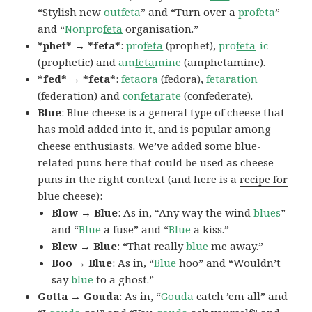
“Stylish new
out
feta
” and “Turn over a
pro
feta
”
and “
Nonpro
feta
organisation.”
*phet* → *feta*
:
pro
feta
(prophet),
pro
feta
-ic
(prophetic) and
am
feta
mine
(amphetamine).
*fed* → *feta*
:
feta
ora
(fedora),
feta
ration
(federation) and
con
feta
rate
(confederate).
Blue
: Blue cheese is a general type of cheese that
has mold added into it, and is popular among
cheese enthusiasts. We’ve added some blue-
related puns here that could be used as cheese
puns in the right context (and here is a
recipe for
blue cheese
):
Blow → Blue
: As in, “Any way the wind
blues
”
and “
Blue
a fuse” and “
Blue
a kiss.”
Blew → Blue
: “That really
blue
me away.”
Boo → Blue
: As in, “
Blue
hoo” and “Wouldn’t
say
blue
to a ghost.”
Gotta → Gouda
: As in, “
Gouda
catch ’em all” and