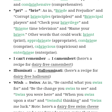
and
com
brie
hensive
(comprehensive).
*pri* → *brie*
: As in, “
Brie
de
and Prejudice” and
“Corrupt
brie
nciples
(principles)” and “
Brie
ncipal
players” and “Check your
brie
vilege
” and
“
Brie
me
time television” and “Name your
brie
ce
.” Other words that could work:
brie
nt
(print),
appro
brie
ate
(appropriate),
com
brie
se
(comprise),
ca
brie
cious
(capricious) and
enter
brie
se
(enterprise).
I can’t remember → I camembert
(here’s a
recipe for
dairy-free camembert
)
Illuminati →
Halloumi
nati
: (here’s a recipe for
dairy-free halloumi
)
Wish → Swiss
: As in, “Be careful what you
swiss
for” and “Be the change you
swiss
to see” and
“
Swiss
you were here” and “When you
swiss
upon a star” and “
Swissful
thinking” and “
Swiss
me luck.” Note: here’s a
dairy-free swiss cheese