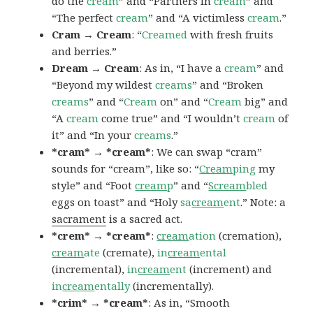
do the
cream
” and “Partners in
cream
” and
“The perfect
cream
” and “A victimless
cream
.”
Cram → Cream
: “
Creamed
with fresh fruits
and berries.”
Dream → Cream
: As in, “I have a
cream
” and
“Beyond my wildest
creams
” and “Broken
creams
” and “
Cream
on” and “
Cream
big” and
“A
cream
come true” and “I wouldn’t
cream
of
it” and “In your
creams
.”
*cram* → *cream*
: We can swap “cram”
sounds for “cream”, like so: “
Cream
ping
my
style” and “Foot
cream
p
” and “
Scream
bled
eggs on toast” and “Holy
sa
cream
ent
.” Note: a
sacrament
is a sacred act.
*crem* → *cream*
:
cream
ation
(cremation),
cream
ate
(cremate),
in
cream
ental
(incremental),
in
cream
ent
(increment) and
in
cream
entally
(incrementally).
*crim* → *cream*
: As in, “Smooth