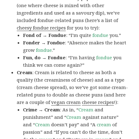
(one where cheese is mixed with other
ingredients and used as a savoury dip), we’ve
included fondue-related puns (here’s a list of
cheesy fondue recipes
for you to try):
Fond of → Fondue
: “I’m quite
fondue
you.”
Fonder → Fondue
: “Absence makes the heart
grow
fondue
.”
Fun, do → Fondue
: “I’m having
fondue
you
think we can come again?”
Cream
: Cream is related to cheese as both a
quality (the creaminess of cheese) and as a type
(cream cheese spread), so we’ve got some cream-
related puns to double as cheese puns (and here
are a couple of
vegan cream
cheese recipes
!):
Crime → Cream
: As in, “
Cream
and
punishment” and “
Cream
against nature”
and “
Cream
doesn’t pay” and “A
cream
of
passion” and “If you can’t do the time, don’t