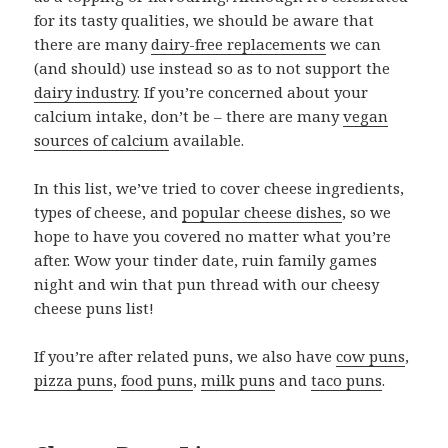
for its tasty qualities, we should be aware that
there are many
dairy-free replacements
we can
(and should) use instead so as to not support the
dairy industry
. If you’re concerned about your
calcium intake, don’t be – there are many
vegan
sources of calcium
available.
In this list, we’ve tried to cover cheese ingredients,
types of cheese, and
popular cheese dishes
, so we
hope to have you covered no matter what you’re
after. Wow your tinder date, ruin family games
night and win that pun thread with our cheesy
cheese puns list!
If you’re after related puns, we also have
cow puns
,
pizza puns
,
food puns
,
milk puns
and
taco puns
.