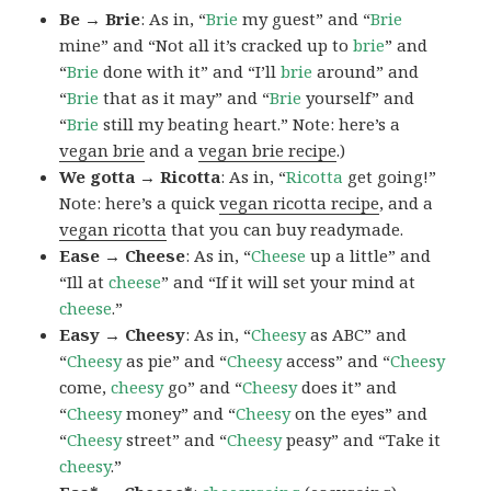
Be → Brie
: As in, “
Brie
my guest” and “
Brie
mine” and “Not all it’s cracked up to
brie
” and
“
Brie
done with it” and “I’ll
brie
around” and
“
Brie
that as it may” and “
Brie
yourself” and
“
Brie
still my beating heart.” Note: here’s a
vegan brie
and a
vegan brie recipe
.)
We gotta → Ricotta
: As in, “
Ricotta
get going!”
Note: here’s a quick
vegan ricotta recipe
, and a
vegan ricotta
that you can buy readymade.
Ease → Cheese
: As in, “
Cheese
up a little” and
“Ill at
cheese
” and “If it will set your mind at
cheese
.”
Easy → Cheesy
: As in, “
Cheesy
as ABC” and
“
Cheesy
as pie” and “
Cheesy
access” and “
Cheesy
come,
cheesy
go” and “
Cheesy
does it” and
“
Cheesy
money” and “
Cheesy
on the eyes” and
“
Cheesy
street” and “
Cheesy
peasy” and “Take it
cheesy
.”