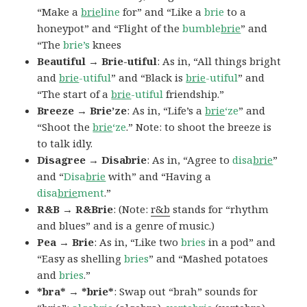
“Make a
brie
line
for” and “Like a
brie
to a
honeypot” and “Flight of the
bumble
brie
” and
“The
brie’s
knees
Beautiful → Brie-utiful
: As in, “All things bright
and
brie
-utiful
” and “Black is
brie
-utiful
” and
“The start of a
brie
-utiful
friendship.”
Breeze → Brie’ze
: As in, “Life’s a
brie
‘ze
” and
“Shoot the
brie
‘ze
.” Note: to shoot the breeze is
to talk idly.
Disagree → Disabrie
: As in, “Agree to
disa
brie
”
and “
Disa
brie
with” and “Having a
disa
brie
ment
.”
R&B → R&Brie
: (Note:
r&b
stands for “rhythm
and blues” and is a genre of music.)
Pea → Brie
: As in, “Like two
bries
in a pod” and
“Easy as shelling
bries
” and “Mashed potatoes
and
bries
.”
*bra* → *brie*
: Swap out “brah” sounds for