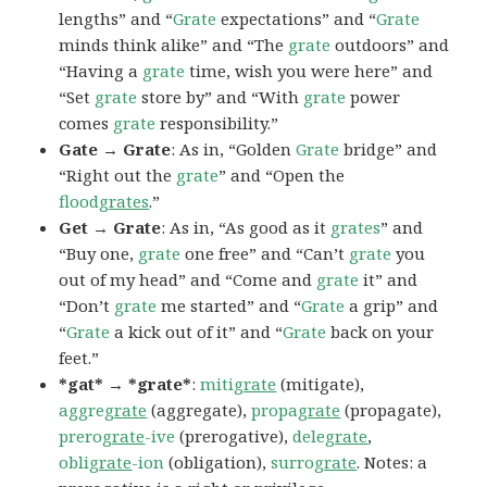
lengths” and “
Grate
expectations” and “
Grate
minds think alike” and “The
grate
outdoors” and
“Having a
grate
time, wish you were here” and
“Set
grate
store by” and “With
grate
power
comes
grate
responsibility.”
Gate → Grate
: As in, “Golden
Grate
bridge” and
“Right out the
grate
” and “Open the
flood
grates
.”
Get → Grate
: As in, “As good as it
grates
” and
“Buy one,
grate
one free” and “Can’t
grate
you
out of my head” and “Come and
grate
it” and
“Don’t
grate
me started” and “
Grate
a grip” and
“
Grate
a kick out of it” and “
Grate
back on your
feet.”
*gat* → *grate*
:
miti
grate
(mitigate),
aggre
grate
(aggregate),
propa
grate
(propagate),
prero
grate
-ive
(prerogative),
dele
grate
,
obli
grate
-ion
(obligation),
surro
grate
. Notes: a