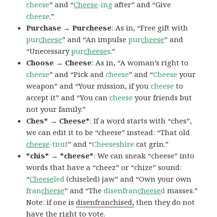
cheese
” and “
Cheese
-ing
after” and “Give
cheese
.”
Purchase → Purcheese
: As in, “Free gift with
pur
cheese
” and “An impulse
pur
cheese
” and
“Unecessary
pur
cheese
s
.”
Choose → Cheese
: As in, “A woman’s right to
cheese
” and “Pick and
cheese
” and “
Cheese
your
weapon” and “Your mission, if you
cheese
to
accept it” and “You can
cheese
your friends but
not your family.”
Ches* → Cheese*
: If a word starts with “ches”,
we can edit it to be “cheese” instead: “That old
cheese
-tnut
” and “
Cheeseshire
cat grin.”
*chis* → *cheese*
: We can sneak “cheese” into
words that have a “cheez” or “chize” sound:
“
Cheese
led
(chiseled) jaw” and “Own your own
fran
cheese
” and “The
disenfran
cheese
d
masses.”
Note: if one is
disenfranchised,
then they do not
have the right to vote.