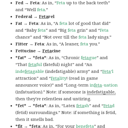
Fed → Feta
: As in, “
Feta
up to the back teeth”
and “Well
feta
.”
Federal →
Feta
rel
Fat → Feta
: As in, “A
feta
lot of good that did”
and “Baby
feta
” and “Big
feta
grin” and “
Feta
chance” and “Not over till the
feta
lady sings.”
Fitter → Feta
: As in, “A leaner,
feta
you.”
Fettucine →
Feta
cine
*fat* → *feta*
: As in, “Chronic
f
eta
gue
” and
“That
feta
ful
(fateful) night” and “An
inde
feta
gable
(indefatigable) army” and “
Feta
‘l
attraction” and “
Feta
lity
! (read in game
announcer voice)” and “Long-term
in
feta
-uation
(infatuation).” Note: if someone is
indefatigable,
then they’re relentless and untiring.
*fet* → *feta*
: As in, “Latex
feta
sh
” and “
Feta
d
(fetid) surroundings.” Note: if something is fetid,
then it smells bad.
*fit → *feta
: As in, “For your
bene
feta
” and