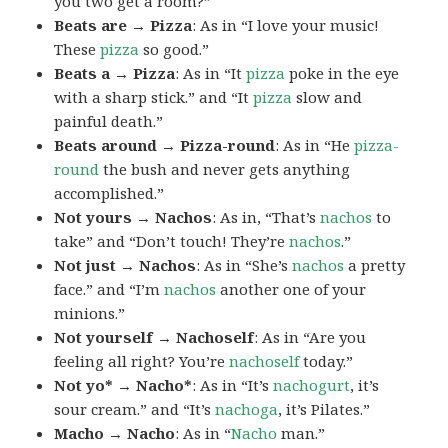
you two get a room?”
Beats are → Pizza
: As in “I love your music!
These
pizza
so good.”
Beats a → Pizza
: As in “It
pizza
poke in the eye
with a sharp stick.” and “It
pizza
slow and
painful death.”
Beats around → Pizza-round
: As in “He
pizza-
round
the bush and never gets anything
accomplished.”
Not yours → Nachos
: As in, “That’s
nachos
to
take” and “Don’t touch! They’re
nachos
.”
Not just → Nachos
: As in “She’s
nachos
a pretty
face.” and “I’m
nachos
another one of your
minions.”
Not yourself → Nachoself
: As in “Are you
feeling all right? You’re
nachoself
today.”
Not yo* → Nacho*
: As in “It’s
nachogurt
, it’s
sour cream.” and “It’s
nachoga
, it’s Pilates.”
Macho → Nacho
: As in “
Nacho
man.”