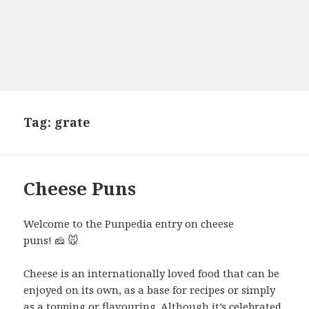
Tag:
grate
Cheese Puns
Welcome to the Punpedia entry on cheese
puns! 🧀 🐭
Cheese is an internationally loved food that can be
enjoyed on its own, as a base for recipes or simply
as a topping or flavouring. Although it’s celebrated