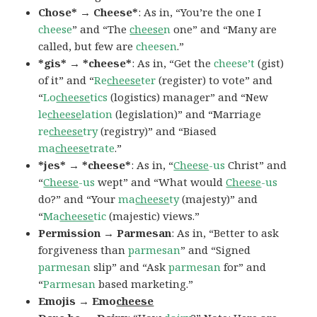
Chose* → Cheese*
: As in, “You’re the one I
cheese
” and “The
cheese
n
one” and “Many are
called, but few are
cheesen
.”
*gis* → *cheese*
: As in, “Get the
cheese’t
(gist)
of it” and “
Re
cheese
ter
(register) to vote” and
“
Lo
cheese
tics
(logistics) manager” and “New
le
cheese
lation
(legislation)” and “Marriage
re
cheese
try
(registry)” and “Biased
ma
cheese
trate
.”
*jes* → *cheese*
: As in, “
Cheese
-us
Christ” and
“
Cheese
-us
wept” and “What would
Cheese
-us
do?” and “Your
ma
cheese
ty
(majesty)” and
“
Ma
cheese
tic
(majestic) views.”
Permission → Parmesan
: As in, “Better to ask
forgiveness than
parmesan
” and “Signed
parmesan
slip” and “Ask
parmesan
for” and
“
Parmesan
based marketing.”
Emojis → Emo
cheese