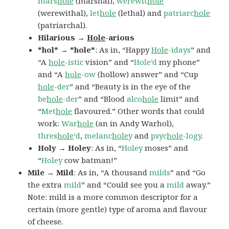
mars
hole
(marshal),
werewit
hole
(werewithal),
let
hole
(lethal) and
patriarc
hole
(patriarchal).
Hilarious →
Hole
-arious
*hol* → *hole*
: As in, “Happy
Hole
-idays
” and
“A
hole
-istic
vision” and “
Hole’d
my phone”
and “A
hole
-ow
(hollow) answer” and “Cup
hole
-der
” and “Beauty is in the eye of the
be
hole
-der
” and “Blood
alco
hole
limit” and
“
Met
hole
flavoured.” Other words that could
work:
War
hole
(an in Andy Warhol),
thres
hole
‘d
,
melanc
hole
y
and
psyc
hole
-logy
.
Holy → Holey
: As in, “
Holey
moses” and
“
Holey
cow batman!”
Mile → Mild
: As in, “A thousand
milds
” and “Go
the extra
mild
” and “Could see you a
mild
away.”
Note: mild is a more common descriptor for a
certain (more gentle) type of aroma and flavour
of cheese.