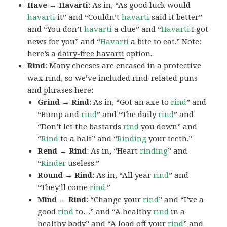
Have → Havarti
: As in, “As good luck would
havarti
it” and “Couldn’t
havarti
said it better”
and “You don’t
havarti
a clue” and “
Havarti
I got
news for you” and “
Havarti
a bite to eat.” Note:
here’s a
dairy-free havarti
option.
Rind
: Many cheeses are encased in a protective
wax rind, so we’ve included rind-related puns
and phrases here:
Grind → Rind
: As in, “Got an axe to
rind
” and
“Bump and
rind
” and “The daily
rind
” and
“Don’t let the bastards
rind
you down” and
“
Rind
to a halt” and “
Rinding
your teeth.”
Rend → Rind
: As in, “Heart
rinding
” and
“
Rinder
useless.”
Round → Rind
: As in, “All year
rind
” and
“They’ll come
rind
.”
Mind → Rind
: “Change your
rind
” and “I’ve a
good
rind
to…” and “A healthy
rind
in a
healthy body” and “A load off your
rind
” and