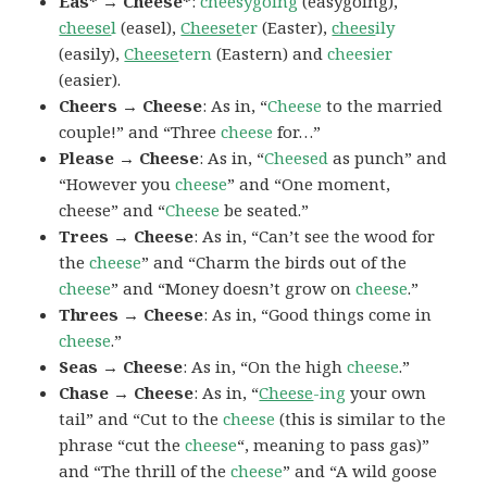
Eas* → Cheese*
:
cheesygoing
(easygoing),
cheese
l
(easel),
Cheeset
er
(Easter),
chees
ily
(easily),
Cheese
tern
(Eastern) and
cheesier
(easier).
Cheers → Cheese
: As in, “
Cheese
to the married
couple!” and “Three
cheese
for…”
Please → Cheese
: As in, “
Cheesed
as punch” and
“However you
cheese
” and “One moment,
cheese” and “
Cheese
be seated.”
Trees → Cheese
: As in, “Can’t see the wood for
the
cheese
” and “Charm the birds out of the
cheese
” and “Money doesn’t grow on
cheese
.”
Threes → Cheese
: As in, “Good things come in
cheese
.”
Seas → Cheese
: As in, “On the high
cheese
.”
Chase → Cheese
: As in, “
Cheese
-ing
your own
tail” and “Cut to the
cheese
(this is similar to the
phrase “cut the
cheese
“, meaning to pass gas)”
and “The thrill of the
cheese
” and “A wild goose