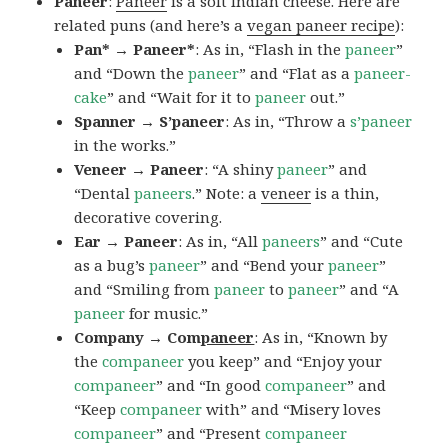
Paneer
:
Paneer
is a soft Indian cheese. Here are
related puns (and here’s a
vegan paneer recipe
):
Pan* → Paneer*
: As in, “Flash in the
paneer
”
and “Down the
paneer
” and “Flat as a
paneer-
cake
” and “Wait for it to
paneer
out.”
Spanner → S’paneer
: As in, “Throw a
s’paneer
in the works.”
Veneer → Paneer
: “A shiny
paneer
” and
“Dental
paneers
.” Note: a
veneer
is a thin,
decorative covering.
Ear → Paneer
: As in, “All
paneers
” and “Cute
as a bug’s
paneer
” and “Bend your
paneer
”
and “Smiling from
paneer
to
paneer
” and “A
paneer
for music.”
Company → Com
paneer
: As in, “Known by
the
companeer
you keep” and “Enjoy your
companeer
” and “In good
companeer
” and
“Keep
companeer
with” and “Misery loves
companeer
” and “Present
companeer