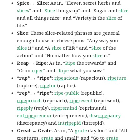
Spice → Slice
: As in, “Eleven secret herbs and
slices
” and “
Slice
things up” and “Sugar and
slice
and all things nice” and “Variety is the
slice
of
life.”
Slice
: These slice-related phrases are general
enough to use as cheese puns: “Any way you
slice
it” and “A
slice
of life” and “
Slice
of the
action” and “No matter how you
slice
it.”
Reap → Ripe
: As in, “
Ripe
the rewards” and
“Grim
riper
” and “
Ripe
what you sow.”
*rap* → *ripe*
:
ripe
acious
(rapacious),
ripe
ture
(rapture),
ripe
tor
(raptor).
*rep* → *ripe*
:
ripe-public
(republic),
ripe
proach
(reproach),
ripe
resent
(represent),
ripe
ply
(reply),
ripe
remind
(reprimand),
ent
ripe
preneur
(entrepreneur),
disc
ripe
pancy
(discrepancy) and
int
ripe
pid
(intrepid).
Great → Grate
: As in, “A
grate
day for..” and “All
creatures,
grate
and small” and “Go to
grate