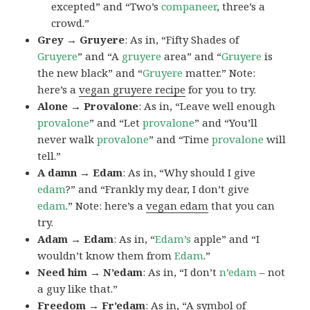
excepted” and “Two’s
companeer
, three’s a
crowd.”
Grey → Gruyere
: As in, “Fifty Shades of
Gruyere
” and “A
gruyere
area” and “
Gruyere
is
the new black” and “
Gruyere
matter.” Note:
here’s a
vegan gruyere recipe
for you to try.
Alone → Provalone
: As in, “Leave well enough
provalone
” and “Let
provalone
” and “You’ll
never walk
provalone
” and “Time
provalone
will
tell.”
A damn → Edam
: As in, “Why should I give
edam
?” and “Frankly my dear, I don’t give
edam
.” Note: here’s a
vegan edam
that you can
try.
Adam → Edam
: As in, “
Edam’s
apple” and “I
wouldn’t know them from
Edam
.”
Need him → N’edam
: As in, “I don’t
n’edam
– not
a guy like that.”
Freedom → Fr’edam
: As in, “A symbol of