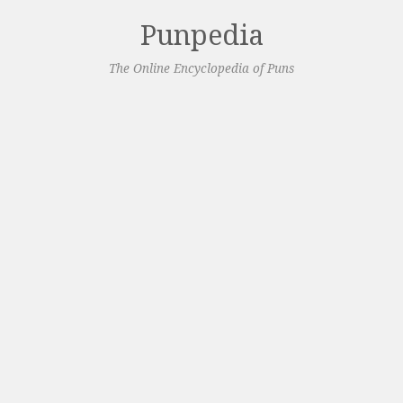
Punpedia
The Online Encyclopedia of Puns