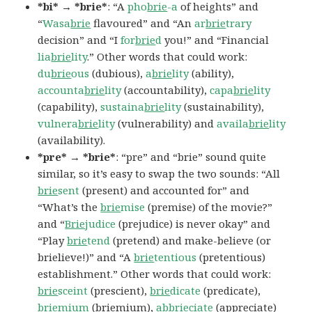
*bi* → *brie*
: “A
pho
brie
-a
of heights” and
“
Wasa
brie
flavoured” and “An
ar
brie
trary
decision” and “I
for
brie
d
you!” and “Financial
lia
brie
lity
.” Other words that could work:
du
brie
ous
(dubious),
a
brie
lity
(ability),
accounta
brie
lity
(accountability),
capa
brie
lity
(capability),
sustaina
brie
lity
(sustainability),
vulnera
brie
lity
(vulnerability) and
availa
brie
lity
(availability).
*pre* → *brie*
: “pre” and “brie” sound quite
similar, so it’s easy to swap the two sounds: “All
brie
sent
(present) and accounted for” and
“What’s the
brie
mise
(premise) of the movie?”
and “
Brie
judice
(prejudice) is never okay” and
“Play
brie
tend
(pretend) and make-believe (or
brielieve!)” and “A
brie
tentious
(pretentious)
establishment.” Other words that could work:
brie
sceint
(prescient),
brie
dicate
(predicate),
brie
mium
(briemium),
ab
brie
ciate
(appreciate)