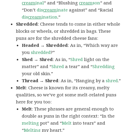
cream
inal
” and “Blushing
cream
son
” and
“Don’t
dis
cream
inate
against” and “Racial
dis
cream
ination
.”
Shredded
: Cheese tends to come in either whole
blocks or wheels, or shredded in bags. These
puns are for the shredded cheese fans:
Headed → Shredded
: As in, “Which way are
you
shredded
?”
Shed → Shred
: As in, “
Shred
light on the
matter” and “
Shred
a tear” and “
Shredding
your old skin.”
Thread → Shred
: As in, “Hanging by a
shred
.”
Melt
: Cheese is known for its creamy, melty
qualities, so we’ve got some melt-related puns
here for you too:
Melt
: These phrases are general enough to
double as puns in the right context: “In the
melting
pot” and “
Melt
into tears” and
“
Melting
my heart.”