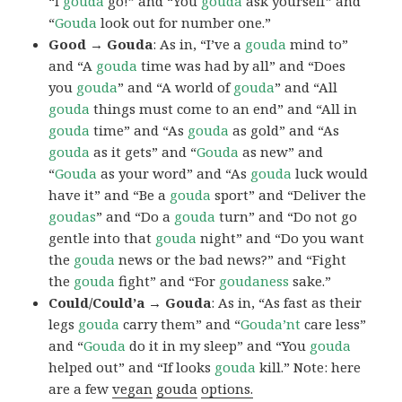
“I
gouda
go!” and “You
gouda
ask yourself” and
“
Gouda
look out for number one.”
Good → Gouda
: As in, “I’ve a
gouda
mind to”
and “A
gouda
time was had by all” and “Does
you
gouda
” and “A world of
gouda
” and “All
gouda
things must come to an end” and “All in
gouda
time” and “As
gouda
as gold” and “As
gouda
as it gets” and “
Gouda
as new” and
“
Gouda
as your word” and “As
gouda
luck would
have it” and “Be a
gouda
sport” and “Deliver the
goudas
” and “Do a
gouda
turn” and “Do not go
gentle into that
gouda
night” and “Do you want
the
gouda
news or the bad news?” and “Fight
the
gouda
fight” and “For
goudaness
sake.”
Could/Could’a → Gouda
: As in, “As fast as their
legs
gouda
carry them” and “
Gouda’nt
care less”
and “
Gouda
do it in my sleep” and “You
gouda
helped out” and “If looks
gouda
kill.” Note: here
are a few
vegan
gouda
options.