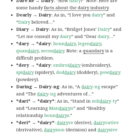
Dare he → Dairy
: “How
dairy
?” Note: Here are
some handy
facts about the dairy industry
.
Dearly → Dairy
: As in, “I love you
dairy
” and
“
Dairy
beloved…”
Diary → Dairy
: As in, “Bridget Jones’
Dairy
” and
“Let me consult my
dairy
” and “Dear
dairy
…”
*dary → *dairy
:
boun
dairy
,
legen
dairy
,
quan
dairy
,
secon
dairy
. Note: a
quandary
is a
difficult problem.
*dery → *dairy
:
embroi
dairy
(embroidery),
spi
dairy
(spidery),
dod
dairy
(doddery),
pow
dairy
(powdery).
Daring → Dairy-ng
: As in, “A
dairy
-ng
escape”
and “The
dairy
-ng
adventures of…”
*dari* → *dairy*
: As in, “Stand in
soli
dairy
-ty
”
and “Learning
Man
dairy
n
” and “Healthy
relationship
boun
dairy
s
.”
*deri* → *dairy*
:
dairy
ve
(derive),
dairy
vative
(derivative),
dairy
sion
(derision) and
dairy
sive