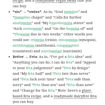
recipe
, and a
readymade vegan swiss
that you
can buy.
*sis* → *swiss*
: As in, “Soul
swisst
er
” and
“
Swiss
tine
chapel” and “Calls for further
analy
swiss
” and “My
hypothe
swiss
states” and
“Arch
neme
swiss
” and “On the
ba
swiss
of” and
“
The
swiss
due in two weeks.” Other words you
could use:
cri
swiss
(crisis),
synop
swiss
(synopsis),
antithe
swiss
(antithesis),
con
swiss
tent
(consistent) and
narcis
swiss
t
(narcissist).
Better → Feta
: As in, “I’ve got a
feta
idea” and
“Anything you can do, I can do
feta
” and “Appeal
to your
feta
judgement” and “
Feta
by design”
and “My
feta
half” and “
Feta
late than never”
and “
Feta
luck next time” and “
Feta
safe than
sorry” and “
Feta
than sex” and “
Feta
than new”
and “Change for the
feta
.” Note: here’s a
plant-
based feta recipe
, and a
readymade dairyfree feta
you can buy.