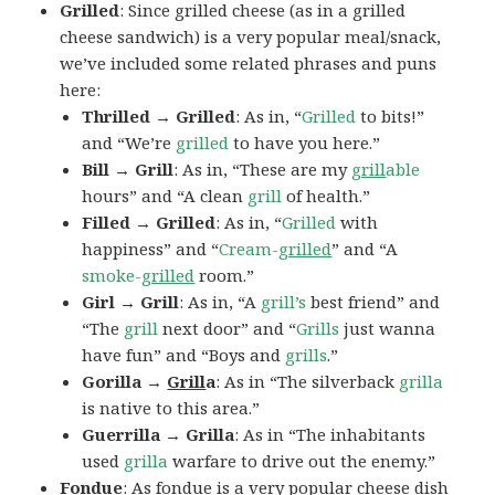
Grilled
: Since grilled cheese (as in a grilled
cheese sandwich) is a very popular meal/snack,
we’ve included some related phrases and puns
here:
Thrilled → Grilled
: As in, “
Grilled
to bits!”
and “We’re
grilled
to have you here.”
Bill → Grill
: As in, “These are my
grill
able
hours” and “A clean
grill
of health.”
Filled → Grilled
: As in, “
Grilled
with
happiness” and “
Cream-
grilled
” and “A
smoke-
grilled
room.”
Girl → Grill
: As in, “A
grill’s
best friend” and
“The
grill
next door” and “
Grills
just wanna
have fun” and “Boys and
grills
.”
Gorilla →
Grill
a
: As in “The silverback
grilla
is native to this area.”
Guerrilla → Grilla
: As in “The inhabitants
used
grilla
warfare to drive out the enemy.”
Fondue
: As fondue is a very popular cheese dish