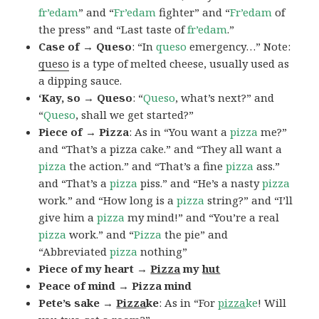
fr’edam
” and “
Fr’edam
fighter” and “
Fr’edam
of
the press” and “Last taste of
fr’edam
.”
Case of → Queso
: “In
queso
emergency…” Note:
queso
is a type of melted cheese, usually used as
a dipping sauce.
‘Kay, so → Queso
: “
Queso
, what’s next?” and
“
Queso
, shall we get started?”
Piece of → Pizza
: As in “You want a
pizza
me?”
and “That’s a pizza cake.” and “They all want a
pizza
the action.” and “That’s a fine
pizza
ass.”
and “That’s a
pizza
piss.” and “He’s a nasty
pizza
work.” and “How long is a
pizza
string?” and “I’ll
give him a
pizza
my mind!” and “You’re a real
pizza
work.” and “
Pizza
the pie” and
“Abbreviated
pizza
nothing”
Piece of my heart →
Pizza
my
hut
Peace of mind → Pizza mind
Pete’s sake →
Pizza
ke
: As in “For
pizza
ke
! Will