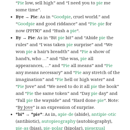
“
Pie
low, sell high” and “I need you to
pie
me
some time”.
Bye → Pie
: As in “
Goodpie
, cruel world.” and
“
Goodpie
and good riddance” and “
Pie-pie
for
now (PPFN)” and “Hush a
pie
“.
By → Pie
: As in “Bit
pie
bit” and “Abide
pie
the
rules” and “I was taken
pie
surprise” and “We
won
pie
a hair’s breadth” and “
Pie
a show of
hand’s, who …” and “She was,
pie
all
appearances, …” and “
Pie
all means” and “
Pie
any means necessary” and “
Pie
any stretch of the
imagination” and “
Pie
hell or high water” and
“
Pie
Jove” and “We need to do it all
pie
the book”
and “
Pie
the same token” and “Day
pie
day” and
“Fall
pie
the wayside” and “Hard done-
pie
“. Note:
“
By Jove
” is an expression of surprise.
*bi* → *pie*
: As in,
apie-de
(abide),
antipie-otic
(antibiotic),
autopieography
(autobiography),
pie-as
(bias),
pie-polar
(bipolar),
piesexual