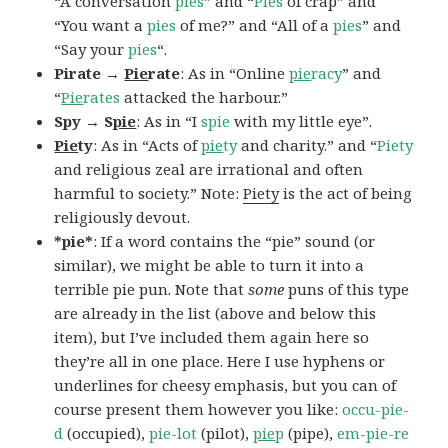
“A conversation
pies
” and “
Pies
of crap” and
“You want a
pies
of me?” and “All of a
pies
” and
“Say your
pies
“.
Pirate →
Pie
rate
: As in “Online
pie
racy
” and
“
Pie
rates
attacked the harbour.”
Spy → S
pie
: As in “I
spie
with my little eye”.
Pie
ty
: As in “Acts of
pie
ty
and charity.” and “
Piety
and religious zeal are irrational and often
harmful to society.” Note:
Piety
is the act of being
religiously devout.
*pie*
: If a word contains the “pie” sound (or
similar), we might be able to turn it into a
terrible pie pun. Note that
some
puns of this type
are already in the list (above and below this
item), but I’ve included them again here so
they’re all in one place. Here I use hyphens or
underlines for cheesy emphasis, but you can of
course present them however you like:
occu-pie-
d
(occupied),
pie-lot
(pilot),
pie
p
(pipe),
em-pie-re