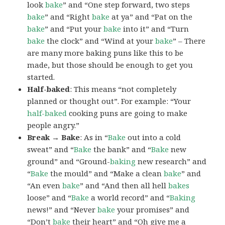
look
bake
” and “One step forward, two steps
bake
” and “Right
bake
at ya” and “Pat on the
bake
” and “Put your
bake
into it” and “Turn
bake
the clock” and “Wind at your
bake
” – There
are many more baking puns like this to be
made, but those should be enough to get you
started.
Half-baked
: This means “not completely
planned or thought out”. For example: “Your
half-baked
cooking puns are going to make
people angry.”
Break → Bake
: As in “
Bake
out into a cold
sweat” and “
Bake
the bank” and “
Bake
new
ground” and “Ground-
baking
new research” and
“
Bake
the mould” and “Make a clean
bake
” and
“An even
bake
” and “And then all hell
bakes
loose” and “
Bake
a world record” and “
Baking
news!” and “Never
bake
your promises” and
“Don’t
bake
their heart” and “Oh give me a