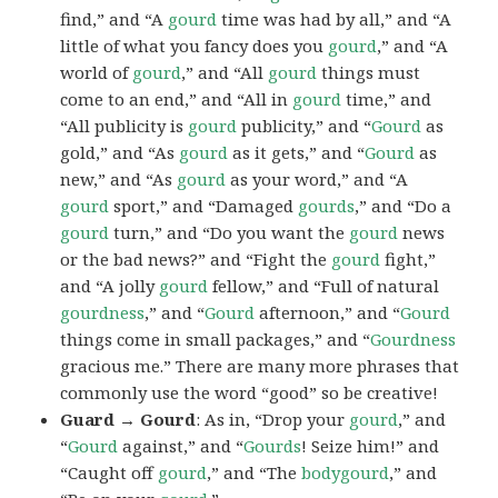
find,” and “A
gourd
time was had by all,” and “A
little of what you fancy does you
gourd
,” and “A
world of
gourd
,” and “All
gourd
things must
come to an end,” and “All in
gourd
time,” and
“All publicity is
gourd
publicity,” and “
Gourd
as
gold,” and “As
gourd
as it gets,” and “
Gourd
as
new,” and “As
gourd
as your word,” and “A
gourd
sport,” and “Damaged
gourds
,” and “Do a
gourd
turn,” and “Do you want the
gourd
news
or the bad news?” and “Fight the
gourd
fight,”
and “A jolly
gourd
fellow,” and “Full of natural
gourdness
,” and “
Gourd
afternoon,” and “
Gourd
things come in small packages,” and “
Gourdness
gracious me.” There are many more phrases that
commonly use the word “good” so be creative!
Guard → Gourd
: As in, “Drop your
gourd
,” and
“
Gourd
against,” and “
Gourds
! Seize him!” and
“Caught off
gourd
,” and “The
bodygourd
,” and