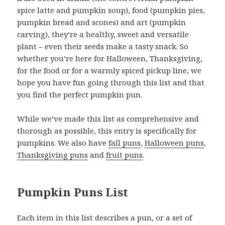
spice latte and pumpkin soup), food (pumpkin pies,
pumpkin bread and scones) and art (pumpkin
carving), they’re a healthy, sweet and versatile
plant – even their seeds make a tasty snack. So
whether you’re here for Halloween, Thanksgiving,
for the food or for a warmly spiced pickup line, we
hope you have fun going through this list and that
you find the perfect pumpkin pun.
While we’ve made this list as comprehensive and
thorough as possible, this entry is specifically for
pumpkins. We also have
fall puns
,
Halloween puns
,
Thanksgiving puns
and
fruit puns
.
Pumpkin Puns List
Each item in this list describes a pun, or a set of