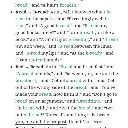
bread
,” and “A hair’s
breadth
.”
Read → B-read
: As in, “All I know is what I
b-
read
in the papers,” and “Exceedingly well
b-
read
,” and “A good
b-read
,” and “
B-read
any
good books lately?” and “I can
b-read
you like a
book,” and “A bit of light
b-reading
,” and “
B-read
’em and weep,” and “
B-read
between the lines,”
and “
B-read
my lips,” and “At the
b-ready
,” and
“I can’t
b-read
minds.”
Bed → Bread
: As in, “
Bread
and breakfast,” and
“A
bread
of nails,” and “Between you, me and the
breadpost
,” and “Get into
bread
with,” and “Get
out of the wrong side of the
bread
,” and “You’ve
made your
bread
, now lie in it,” and “Don’t go to
bread
on an argument,” and “
Breadtime
,” and
“In
bread
with,” and “Wet the
bread
,” and “Get
out of
bread
!” Notes: if something is between
you, me and the bedpost
, then it’s a secret.