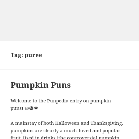
Tag:
puree
Pumpkin Puns
Welcome to the Punpedia entry on pumpkin
puns! 🥧🎃🍁
A mainstay of both Halloween and Thanksgiving,
pumpkins are clearly a much-loved and popular
fruit. Used in drinks (the controversial pumpkin