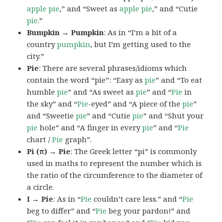
apple pie
,” and “Sweet as
apple pie
,” and “Cutie
pie
.”
Bumpkin → Pumpkin
: As in “I’m a bit of a
country
pumpkin
, but I’m getting used to the
city.”
Pie
: There are several phrases/idioms which
contain the word “pie”: “Easy as
pie
” and “To eat
humble
pie
” and “As sweet as
pie
” and “
Pie
in
the sky” and “
Pie
-eyed” and “A piece of the
pie
”
and “Sweetie
pie
” and “Cutie
pie
” and “Shut your
pie
hole” and “A finger in every
pie
” and “
Pie
chart /
Pie
graph”.
Pi (π) → Pie
: The Greek letter “pi” is commonly
used in maths to represent the number which is
the ratio of the circumference to the diameter of
a circle.
I → Pie
: As in “
Pie
couldn’t care less.” and “
Pie
beg to differ” and “
Pie
beg your pardon!” and