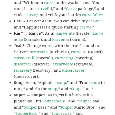
and “Without a
carve
in the world,” and “You
can’t be too
carveful
,” and “
Carve
package,” and
“Take
carve
,” and “Pick your battles
carvefully
.”
Car → Car-ve
: As in, “You can drive my
car-ve
,”
and “Happiness is a quick-starting
car-ve
.”
Kar* → Karve*
: As in,
karve-ate
(karate),
karve-
aoke
(karaoke), and
karvema
(karma).
*cah*
: Change words with the “cah” sound to
“carve”:
arcarveist
(archivist),
carveort
(cavort),
carve-erall
(coverall),
carvering
(covering),
discarver
(discover),
excarveate
(excavate),
recarvery
(recovery), and
uncercarver
(undercover).
Soup
: As in, “Alphabet
soup
,” and “From
soup
to
nuts,” and “In the
soup
,” and “
Souped
up.”
Super → Souper
: As in, “Is it a bird? Is it a
plane? No…it’s
Souper
man
!” and “
Souper
bad,”
and “
Souper
bass,” and “
Souper
Mario Bros.” and
“
Souper
hero
,” and “
Souper
size
,” and