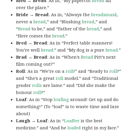
Bled → Bread
: As in, “My papercut
bread
all
over the place.”
Bride → Bread
: As in, “Always the
breadsmaid
,
never a
bread
,” and “Blushing
bread
,” and
“
Bread
to be,” and “Father of the
bread
,” and
“Here comes the
bread
.”
Bred → Bread
: As in “Perfect table manners!
You’re well
bread
.” and “My dog is a pure
bread
.”
Brad → Bread
: As in “When’s
Bread
Pitt’s next
film coming out?”
Roll
: As in “We’re on a
roll
!” and “Ready to
roll
?”
and “She’s a great
roll
model.” and “Traditional
gender
rolls
are lame.” and “Did she make the
honour
roll
?”
Loaf
: As in “Stop
loafing
around! Get up and do
something!” (To “loaf” is to waste time and laze
about)
Laugh → Loaf
: As in “
Loafter
is the best
medicine.” and “And he
loafed
right in my face.”