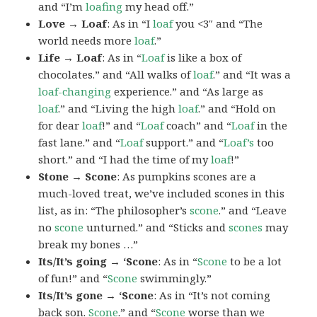
and “I’m
loafing
my head off.”
Love → Loaf
: As in “I
loaf
you <3″ and “The
world needs more
loaf
.”
Life → Loaf
: As in “
Loaf
is like a box of
chocolates.” and “All walks of
loaf
.” and “It was a
loaf-changing
experience.” and “As large as
loaf
.” and “Living the high
loaf
.” and “Hold on
for dear
loaf
!” and “
Loaf
coach” and “
Loaf
in the
fast lane.” and “
Loaf
support.” and “
Loaf’s
too
short.” and “I had the time of my
loaf
!”
Stone → Scone
: As pumpkins scones are a
much-loved treat, we’ve included scones in this
list, as in: “The philosopher’s
scone
.” and “Leave
no
scone
unturned.” and “Sticks and
scones
may
break my bones …”
Its/It’s going → ‘Scone
: As in “
Scone
to be a lot
of fun!” and “
Scone
swimmingly.”
Its/It’s gone → ‘Scone
: As in “It’s not coming
back son.
Scone
.” and “
Scone
worse than we