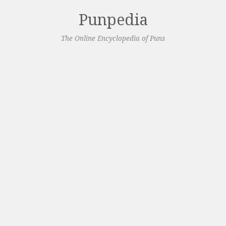
Punpedia
The Online Encyclopedia of Puns