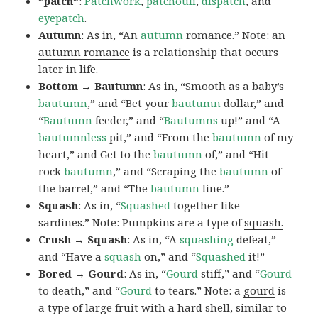
*patch*
:
Patch
work
,
patch
ouli
,
dis
patch
, and
eye
patch
.
Autumn
: As in, “An
autumn
romance.” Note: an
autumn romance
is a relationship that occurs
later in life.
Bottom → Bautumn
: As in, “Smooth as a baby’s
bautumn
,” and “Bet your
bautumn
dollar,” and
“
Bautumn
feeder,” and “
Bautumns
up!” and “A
bautumnless
pit,” and “From the
bautumn
of my
heart,” and Get to the
bautumn
of,” and “Hit
rock
bautumn
,” and “Scraping the
bautumn
of
the barrel,” and “The
bautumn
line.”
Squash
: As in, “
Squashed
together like
sardines.” Note: Pumpkins are a type of
squash.
Crush → Squash
: As in, “A
squashing
defeat,”
and “Have a
squash
on,” and “
Squashed
it!”
Bored → Gourd
: As in, “
Gourd
stiff,” and “
Gourd
to death,” and “
Gourd
to tears.” Note: a
gourd
is
a type of large fruit with a hard shell, similar to