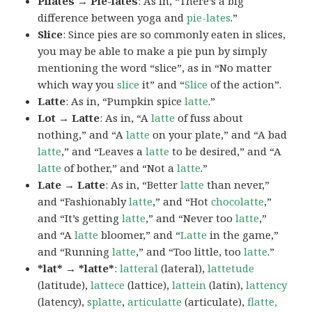
Pilates → Pie-lates
: As in, “There’s a big
difference between yoga and
pie-lates
.”
Slice
: Since pies are so commonly eaten in slices,
you may be able to make a pie pun by simply
mentioning the word “slice”, as in “No matter
which way you
slice
it” and “
Slice
of the action”.
Latte
: As in, “Pumpkin spice
latte
.”
Lot → Latte
: As in, “A
latte
of fuss about
nothing,” and “A
latte
on your plate,” and “A bad
latte
,” and “Leaves a
latte
to be desired,” and “A
latte
of bother,” and “Not a
latte
.”
Late → Latte
: As in, “Better
latte
than never,”
and “Fashionably
latte
,” and “Hot
chocolatte
,”
and “It’s getting
latte
,” and “Never too
latte
,”
and “A
latte
bloomer,” and “
Latte
in the game,”
and “Running
latte
,” and “Too little, too
latte
.”
*lat* → *latte*
:
latteral
(lateral),
lattetude
(latitude),
lattece
(lattice),
lattein
(latin),
lattency
(latency),
splatte
,
articulatte
(articulate),
flatte,