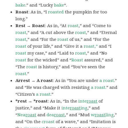
bake
.” and “Lucky
bake
“.
Roast
: As in, “I
roasted
the pumpkin for too
long.”
Rest → Roast
: As in, “At
roast
,” and “Come to
roast
,” and “A cut above the
roast
,” and “Eternal
roast
,” and “For the
roast
of us,” and “For the
roast
of your life,” and “Give it a
roast,”
and “I
roast
my case,” and “Laid to
roast
,” and “No
roast
for the wicked” and “
Roast
assured,” and
“The
roast
is history,” and “You’ve seen the
roast
.”
Arrest → A roast
: As in “You are under
a roast
.”
and “He was charged with resisting
a roast.
” and
“Citizen’s
a roast
.”
*rest → *roast
: As in, “In the
inte
roast
of
justice,” and “Make it
inte
roast
ing
,” and
“
Nea
roast
and
dea
roast
,” and “Mud
w
roast
ling
,”
and “On the
croast
of a wave,” and “Imitation is