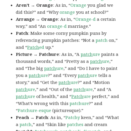
Aren’t → Orange
: As in, “
Orange
you glad we
did this?” and “Why
orange
you at school?”
Arrange → Orange
: As in, “
Orange-d
a certain
way,” and “An
orange-d
marriage.”
Patch
: Make some corny pumpkin puns by
referencing pumpkin patches: “Not a
patch
on,”
and “
Patch
ed
up.”
Picture → Patchure
: As in, “A
patch
ure
paints a
thousand words,” and “Pretty as a
patch
ure
,”
and “The big
patch
ure
,” and “Do I have to paint
you a
patch
ure
?” and “Every
patch
ure
tells a
story,” and “Get the
patch
ure
?” and “Motion
patch
ure
,” and “Out of the
patch
ure
,” and “A
patch
ure
of health,” and “
Patch
ure
perfect,” and
“What’s wrong with this
patchure
?” and
“
Patchure-esque
(picturesque).”
Peach → Patch
: As in, “
Patchy
keen,” and “What
a
patch
,” and “Skin like
patches
and cream