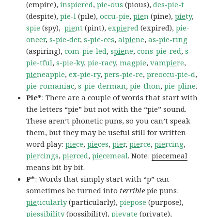
(empire),
ins
pie
red
,
pie-ous
(pious),
des-pie-t
(despite),
pie-l
(pile),
occu-pie
,
pie
n
(pine),
pie
ty
,
spie
(spy),
pie
nt
(pint),
ex
pie
red
(expired),
pie-
oneer
,
s-pie-der
,
s-pie-ces
,
al
pie
ne
,
as-pie-ring
(aspiring),
com-pie-led
,
s
pie
ne
,
cons-pie-red
,
s-
pie-tful
,
s-pie-ky
,
pie-racy
,
magpie
,
vam
pie
re
,
pie
neapple
,
ex-pie-ry
,
pers-pie-re
,
preoccu-pie-d
,
pie-romaniac
,
s-pie-derman
,
pie-thon
,
pie-pline
.
Pie*
: There are a couple of words that start with
the letters “pie” but not with the “pie” sound.
These aren’t phonetic puns, so you can’t speak
them, but they may be useful still for written
word play:
pie
ce
,
pie
ces
,
pie
r
,
pie
rce
,
pie
rcing
,
pie
rcings
,
pie
rced
,
pie
cemeal
. Note:
piecemeal
means bit by bit.
P*
: Words that simply start with “p” can
sometimes be turned into
terrible
pie puns:
pie
ticularly
(particularly),
piepose
(purpose),
pie
ssibility
(possibility),
pie
vate
(private),