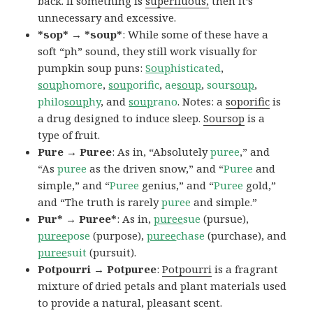
back. If something is
superfluous,
then it’s
unnecessary and excessive.
*sop* → *soup*
: While some of these have a
soft “ph” sound, they still work visually for
pumpkin soup puns:
Soup
histicated
,
soup
homore
,
soup
orific
,
ae
soup
,
sour
soup
,
philo
soup
hy
, and
soup
rano
. Notes: a
soporific
is
a drug designed to induce sleep.
Soursop
is a
type of fruit.
Pure → Puree
: As in, “Absolutely
puree
,” and
“As
puree
as the driven snow,” and “
Puree
and
simple,” and “
Puree
genius,” and “
Puree
gold,”
and “The truth is rarely
puree
and simple.”
Pur* → Puree*
: As in,
puree
sue
(pursue),
puree
pose
(purpose),
puree
chase
(purchase), and
puree
suit
(pursuit).
Potpourri → Potpuree
:
Potpourri
is a fragrant
mixture of dried petals and plant materials used
to provide a natural, pleasant scent.