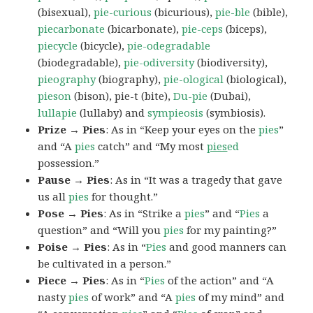
(bisexual),
pie-curious
(bicurious),
pie-ble
(bible),
piecarbonate
(bicarbonate),
pie-ceps
(biceps),
piecycle
(bicycle),
pie-odegradable
(biodegradable),
pie-odiversity
(biodiversity),
pieography
(biography),
pie-ological
(biological),
pieson
(bison), pie-t (bite),
Du-pie
(Dubai),
lullapie
(lullaby) and
sympieosis
(symbiosis).
Prize → Pies
: As in “Keep your eyes on the
pies
”
and “A
pies
catch” and “My most
pies
ed
possession.”
Pause → Pies
: As in “It was a tragedy that gave
us all
pies
for thought.”
Pose → Pies
: As in “Strike a
pies
” and “
Pies
a
question” and “Will you
pies
for my painting?”
Poise → Pies
: As in “
Pies
and good manners can
be cultivated in a person.”
Piece → Pies
: As in “
Pies
of the action” and “A
nasty
pies
of work” and “A
pies
of my mind” and