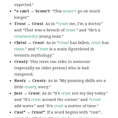
expected.”
*s can’t → Scone’t
: “This
scone’t
go on much
longer.”
Trust → Crust
: As in “
Crust
me, I’m a doctor.”
and “That was a breach of
crust
.” and “He’s a
crustworthy
young man.”
Christ → Crust
: As in “
Crust
has fallen,
crust
has
risen
.” and “
Crust
is a main figurehead in
western mythology.”
Crusty
: This term can refer to someone
(especially an older person) who is bad-
tempered.
Rusty → Crusty
: As in “My punning skills are a
little
crusty
, sorry.”
Just → Crust
: As in “It’s
crust
not my day today.”
and “It’s
crust
around the corner.” and “
Crust
add water.” and “It’s
crust
a matter of time.”
Cust* → Crust*
: If a word begins with “cust”,