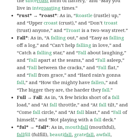
the
since
roast
form of flattery,” and “May you
live in
inte
roast
ing
times.”
*rust* → *roast*
: As in, “
Roastle
(rustle) up,”
and “Upper
croast
(crust),” and “Don’t
troast
(trust) anyone,” and “
Troast
is a two-way street.”
Fall*
: As in, “A
falling
out,” and “Easy as
falling
off a log,” and “Can’t help
falling
in love,” and
“Catch a
falling
star,” and “
Fall
about laughing,”
and “
Fall
apart at the seams,” and “
Fall
asleep,”
and “
Fall
between the cracks,” and “
Fall
flat,”
and “
Fall
from grace,” and “Hard rain’s gonna
fall
,” and “How the mighty have
fallen
,” and
“The bigger they are, the harder they
fall
.”
Full → Fall
: As in, “A few bricks short of a
fall
load,” and “At
fall
throttle,” and “At
fall
tilt,” and
“Come
fall
circle,” and “At
fall
blast,” and “
Fall
of
himself,” and “Not playing with a
fall
deck.”
*ful* → *fall*
: As in,
mouth
fall
(mouthful),
fall
fill
(fulfill),
beauti
fall
,
grate
fall
,
awfall
,