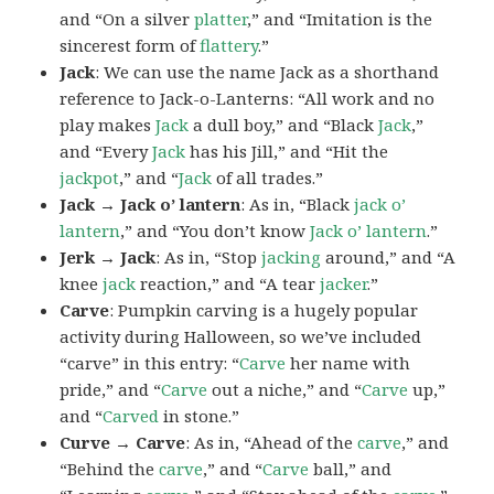
and “On a silver
platter
,” and “Imitation is the
sincerest form of
flattery
.”
Jack
: We can use the name Jack as a shorthand
reference to Jack-o-Lanterns: “All work and no
play makes
Jack
a dull boy,” and “Black
Jack
,”
and “Every
Jack
has his Jill,” and “Hit the
jackpot
,” and “
Jack
of all trades.”
Jack → Jack o’ lantern
: As in, “Black
jack o’
lantern
,” and “You don’t know
Jack o’ lantern
.”
Jerk → Jack
: As in, “Stop
jacking
around,” and “A
knee
jack
reaction,” and “A tear
jacker
.”
Carve
: Pumpkin carving is a hugely popular
activity during Halloween, so we’ve included
“carve” in this entry: “
Carve
her name with
pride,” and “
Carve
out a niche,” and “
Carve
up,”
and “
Carved
in stone.”
Curve → Carve
: As in, “Ahead of the
carve
,” and
“Behind the
carve
,” and “
Carve
ball,” and