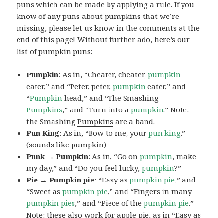
puns which can be made by applying a rule. If you
know of any puns about pumpkins that we’re
missing, please let us know in the comments at the
end of this page! Without further ado, here’s our
list of pumpkin puns:
Pumpkin
: As in, “Cheater, cheater,
pumpkin
eater,” and “Peter, peter,
pumpkin
eater,” and
“
Pumpkin
head,” and “The Smashing
Pumpkins
,” and “Turn into a
pumpkin
.” Note:
the Smashing
Pumpkins
are a band.
Pun King
: As in, “Bow to me, your
pun
king
.”
(sounds like pumpkin)
Punk → Pumpkin
: As in, “Go on
pumpkin
, make
my day,” and “Do you feel lucky,
pumpkin
?”
Pie → Pumpkin pie
: “Easy as
pumpkin
pie
,” and
“Sweet as
pumpkin
pie
,” and “Fingers in many
pumpkin
pies
,” and “Piece of the
pumpkin
pie
.”
Note: these also work for apple pie, as in “Easy as