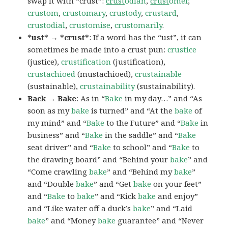
swap it with “crust”:
crust
odian
,
crust
omer
,
crustom
,
crustomary
,
crustody
,
crustard
,
crustodial
,
crustomise
,
crustomarily
.
*ust* → *crust*
: If a word has the “ust”, it can
sometimes be made into a crust pun:
crustice
(justice),
crustification
(justification),
crustachioed
(mustachioed),
crustainable
(sustainable),
crustainability
(sustainability).
Back → Bake
: As in “
Bake
in my day…” and “As
soon as my
bake
is turned” and “At the
bake
of
my mind” and “
Bake
to the Future” and “
Bake
in
business” and “
Bake
in the saddle” and “
Bake
seat driver” and “
Bake
to school” and “
Bake
to
the drawing board” and “Behind your
bake
” and
“Come crawling
bake
” and “Behind my
bake
”
and “Double
bake
” and “Get
bake
on your feet”
and “
Bake
to
bake
” and “Kick
bake
and enjoy”
and “Like water off a duck’s
bake
” and “Laid
bake
” and “Money
bake
guarantee” and “Never