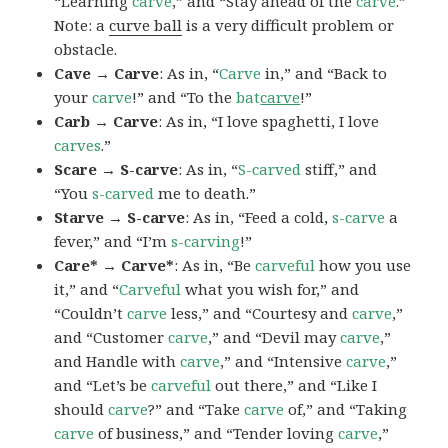
“Learning
carve
,” and “Stay ahead of the
carve
.”
Note: a
curve ball
is a very difficult problem or
obstacle.
Cave → Carve
: As in, “
Carve
in,” and “Back to
your
carve
!” and “To the
bat
carve
!”
Carb → Carve
: As in, “I love spaghetti, I love
carves
.”
Scare → S-carve
: As in, “
S-carved
stiff,” and
“You
s-carved
me to death.”
Starve → S-carve
: As in, “Feed a cold,
s-carve
a
fever,” and “I’m
s-carving
!”
Care* → Carve*
: As in, “Be
carveful
how you use
it,” and “
Carveful
what you wish for,” and
“Couldn’t
carve
less,” and “Courtesy and
carve
,”
and “Customer
carve
,” and “Devil may
carve
,”
and Handle with
carve
,” and “Intensive
carve
,”
and “Let’s be
carveful
out there,” and “Like I
should
carve
?” and “Take
carve
of,” and “Taking
carve
of business,” and “Tender loving
carve
,”