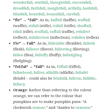
wonderfall
,
wistfall
,
thoughtfall
,
successfall
,
dreadfall
,
faithfall
,
insightfall
,
artfally
,
bashfall
,
blissfall
,
boastfall
,
bountifall
,
carefall
.
*fle* → *fall*
: As in,
baffall
(baffle),
waffall
(waffle),
stifall
(stifle),
trifall
(trifle),
shuffall
,
rifall
(rifle),
scuffall
,
raffall
(raffle),
refallect
(reflect),
infallection
(inflection),
refallex
(reflex).
Fle* → Fall*
: As in,
fallexible
(flexible),
fallesh
(flesh),
falleece
(fleece),
falleeting
(fleeting),
fallea
(flea),
falluffy
(fluffy),
falledgling
(fledgling).
*fel/fal* → *fall*
: As in,
Eiffall
(Eiffel),
fallsehood
,
fallter
,
alfallfa
(alfalfa),
fallafel
(felafel – could also be
felafall
),
fallcon
,
fallible
,
fallacy
.
Orange
: Rather than referring to the colour
orange, we can refer to the colour that
pumpkins are to make pumpkin puns: “A
clockwork
orange
,” and “Apples to
oranges
.”