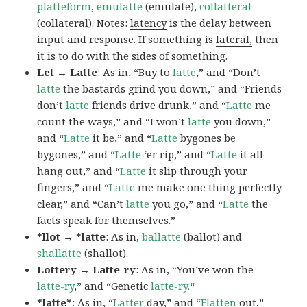
platteform
,
emulatte
(emulate),
collatteral
(collateral). Notes:
latency
is the delay between
input and response. If something is
lateral,
then
it is to do with the sides of something.
Let → Latte
: As in, “Buy to
latte
,” and “Don’t
latte
the bastards grind you down,” and “Friends
don’t
latte
friends drive drunk,” and “
Latte
me
count the ways,” and “I won’t
latte
you down,”
and “
Latte
it be,” and “
Latte
bygones be
bygones,” and “
Latte
‘er rip,” and “
Latte
it all
hang out,” and “
Latte
it slip through your
fingers,” and “
Latte
me make one thing perfectly
clear,” and “Can’t
latte
you go,” and “
Latte
the
facts speak for themselves.”
*llot → *latte
: As in,
ballatte
(ballot) and
shallatte
(shallot).
Lottery → Latte-ry
: As in, “You’ve won the
latte-ry
,” and “Genetic
latte-ry.
“
*latte*
: As in, “
Latter
day,” and “
Flatten
out,”