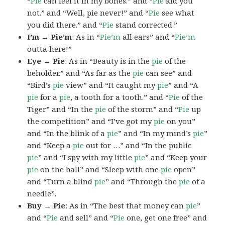
“
Pie
can feel it in my bones.” and “
Pie
kid you
not.” and “Well, pie never!” and “
Pie
see what
you did there.” and “
Pie
stand corrected.”
I’m → Pie’m
: As in “
Pie’m
all ears” and “
Pie’m
outta here!”
Eye → Pie
: As in “Beauty is in the
pie
of the
beholder.” and “As far as the
pie
can see” and
“Bird’s
pie
view” and “It caught my
pie
” and “A
pie
for a
pie
, a tooth for a tooth.” and “
Pie
of the
Tiger” and “In the
pie
of the storm” and “
Pie
up
the competition” and “I’ve got my
pie
on you”
and “In the blink of a
pie
” and “In my mind’s
pie
”
and “Keep a
pie
out for …” and “In the public
pie
” and “I spy with my little
pie
” and “Keep your
pie
on the ball” and “Sleep with one
pie
open”
and “Turn a blind
pie
” and “Through the
pie
of a
needle”.
Buy → Pie
: As in “The best that money can
pie
”
and “
Pie
and sell” and “
Pie
one, get one free” and