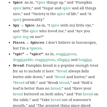
Spice
: As in, “
Spice
things up,” and “Pumpkin
spice
latte,” and “Sugar and
spice
and all things
nice,” and “Variety is the
spice
of life,” and “A
spicy
personality.”
Spy → Spice
: As in, “I
spice
with my little eye,”
and “The
spice
who loved me,” and “Are you
spice-ing
on me?”
Pisces → Spisces
: I don’t believe in horoscopes,
but I’m a
Spisces
.
*spic* → *spice*
: As in,
au
spice
ious
,
de
spice
able
,
su
spice
ious
,
all
spice
and
ho
spice
.
Bread
: Pumpkin bread is a popular enough treat
for us to include it here: “
Bread
always falls
butter side down,” and
“Bread
and butter,” and
“
Bread
of life,” and “Break
bread
,” and “Half a
loaf is better than no
bread
,” and “Have your
bread
buttered on both sides,” and “Put
bread
on
the table,” and “Take
bread
out of someone’s
mouth,” and “The greatest thing since sliced