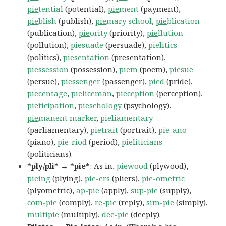
pie
tential
(potential),
pie
ment
(payment),
pie
blish
(publish),
pie
mary school
,
pie
blication
(publication),
pie
ority
(priority),
pie
llution
(pollution),
piesuade
(persuade),
pielitics
(politics),
piesentation
(presentation),
pies
session
(possession),
piem
(poem),
pie
sue
(persue),
pie
ssenger
(passenger),
pied
(pride),
pie
centage
,
pie
liceman
,
pie
ception
(perception),
pie
ticipation
,
pies
chology
(psychology),
pie
manent marker
,
pieliamentary
(parliamentary),
pietrait
(portrait),
pie-ano
(piano),
pie-riod
(period),
pieliticians
(politicians).
*ply/pli* → *pie*
: As in,
piewood
(plywood),
pieing
(plying),
pie-ers
(pliers),
pie-ometric
(plyometric),
ap-pie
(apply),
sup-pie
(supply),
com-pie
(comply),
re-pie
(reply),
sim-pie
(simply),
multipie
(multiply),
dee-pie
(deeply).