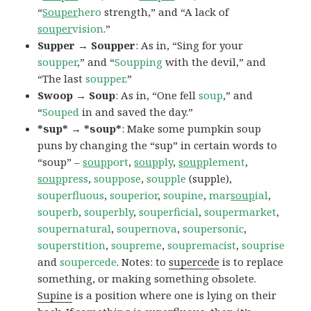
“
Souper
hero
strength,” and “A lack of
souper
vision
.”
Supper → Soupper
: As in, “Sing for your
soupper
,” and “
Soupping
with the devil,” and
“The last
soupper
.”
Swoop → Soup
: As in, “One fell
soup
,” and
“
Souped
in and saved the day.”
*sup* → *soup*
: Make some pumpkin soup
puns by changing the “sup” in certain words to
“soup” –
soup
port
,
soup
ply
,
soup
plement
,
soup
press
,
souppose
,
soupple
(supple),
souperfluous
,
souperior
,
soupine
,
mar
soup
ial
,
souperb
,
souperbly
,
souperficial
,
soupermarket
,
soupernatural
,
soupernova
,
soupersonic
,
souperstition
,
soupreme
,
soupremacist
,
souprise
and
soupercede
. Notes: to
supercede
is to replace
something, or making something obsolete.
Supine
is a position where one is lying on their