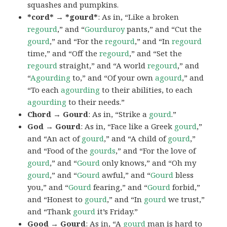
squashes and pumpkins.
*cord* → *gourd*
: As in, “Like a broken
regourd
,” and “
Gourduroy
pants,” and “Cut the
gourd
,” and “For the
regourd
,” and “In
regourd
time,” and “Off the
regourd
,” and “Set the
regourd
straight,” and “A world
regourd
,” and
“
Agourding
to,” and “Of your own
agourd
,” and
“To each
agourding
to their abilities, to each
agourding
to their needs.”
Chord → Gourd
: As in, “Strike a
gourd
.”
God → Gourd
: As in, “Face like a Greek
gourd
,”
and “An act of
gourd
,” and “A child of
gourd
,”
and “Food of the
gourds
,” and “For the love of
gourd
,” and “
Gourd
only knows,” and “Oh my
gourd
,” and “
Gourd
awful,” and “
Gourd
bless
you,” and “
Gourd
fearing,” and “
Gourd
forbid,”
and “Honest to
gourd
,” and “In
gourd
we trust,”
and “Thank
gourd
it’s Friday.”
Good → Gourd
: As in, “A
gourd
man is hard to