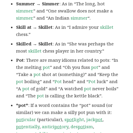
Summer → Simmer
: As in “The long, hot
simmer
.” and “One swallow does not make a
simmer
.” and “An Indian
simmer
“.
Skill at → Skillet
: As in “I admire your
skillet
chess.”
Skilled → Skillet
: As in “She was perhaps the
most
skillet
chess player in her country.”
Pot
: There are many idioms related to pots: “In
the melting
pot
” and “Oh you fuss
pot
” and
“Take a
pot
shot at (something)” and “Keep the
pot
boiling” and “
Pot
head” and “
Pot
luck” and
“A
pot
of gold” and “A watched
pot
never boils”
and “The
pot
is calling the kettle black”.
*pot*
: If a word contains the “pot” sound (or
similar) we can make a silly pot pun with it:
pot
icular
(particular),
s
pot
light
,
jack
pot
,
pot
entially
,
antici
pot
ory
,
des
pot
ism
,