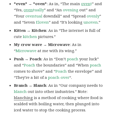
*even* → *oven*
: As in, “The main
oven
t
” and
“Yes,
oven
tually
” and “An
ovening
out” and
“Your
oventual
downfall” and “Spread
ovenly
”
and “Seven
Eloven
” and “It’s looking
unoven
.”
Kitten → Kitchen
: As in “The internet is full of
cute
kitchen
pictures.”
My crow wave → Microwave
: As in
“
Microwave
at me with its wing.”
Push → Poach
: As in “Don’t
poach
your luck”
and “
Poach
the boundaries” and “When
poach
comes to shove” and “
Poach
the envelope” and
“They’re a bit of a
poach-over
“.
Branch → Blanch
: As in “Our company needs to
blanch
out into other industries.” Note:
blanching
is a method of cooking where food is
scalded with boiling water, then plunged into
iced water to stop the cooking process.