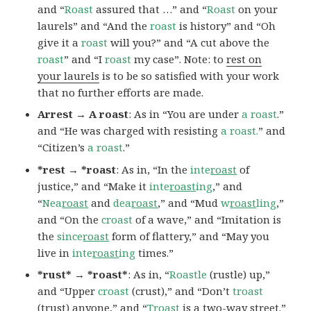
and “
Roast
assured that …” and “
Roast
on your
laurels” and “And the
roast
is history” and “Oh
give it a
roast
will you?” and “A cut above the
roast
” and “I
roast
my case”. Note: to
rest on
your laurels
is to be so satisfied with your work
that no further efforts are made.
Arrest → A roast
: As in “You are under
a roast
.”
and “He was charged with resisting
a roast.
” and
“Citizen’s
a roast
.”
*rest → *roast
: As in, “In the
inte
roast
of
justice,” and “Make it
inte
roast
ing
,” and
“
Nea
roast
and
dea
roast
,” and “Mud
w
roast
ling
,”
and “On the
croast
of a wave,” and “Imitation is
the
since
roast
form of flattery,” and “May you
live in
inte
roast
ing
times.”
*rust* → *roast*
: As in, “
Roastle
(rustle) up,”
and “Upper
croast
(crust),” and “Don’t
troast
(trust) anyone,” and “
Troast
is a two-way street.”