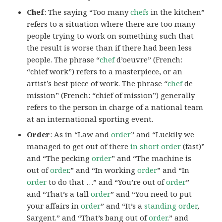
Chef
: The saying “Too many
chefs
in the kitchen”
refers to a situation where there are too many
people trying to work on something such that
the result is worse than if there had been less
people. The phrase “
chef
d’oeuvre” (French:
“chief work”) refers to a masterpiece, or an
artist’s best piece of work. The phrase “
chef
de
mission” (French: “chief of mission”) generally
refers to the person in charge of a national team
at an international sporting event.
Order
: As in “Law and
order
” and “Luckily we
managed to get out of there
in short order
(fast)”
and “The pecking
order
” and “The machine is
out of
order
.” and “In working
order
” and “In
order
to do that …” and “You’re out of
order
”
and “That’s a tall
order
” and “You need to put
your affairs in
order
” and “It’s a
standing order
,
Sargent.” and “That’s bang out of
order
.” and