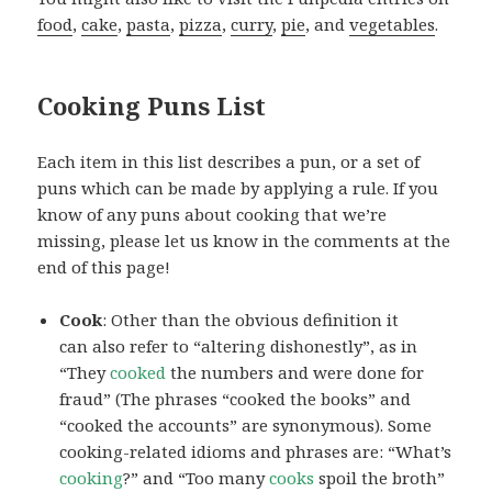
food
,
cake
,
pasta
,
pizza
,
curry
,
pie
, and
vegetables
.
Cooking Puns List
Each item in this list describes a pun, or a set of
puns which can be made by applying a rule. If you
know of any puns about cooking that we’re
missing, please let us know in the comments at the
end of this page!
Cook
: Other than the obvious definition it
can also refer to “altering dishonestly”, as in
“They
cooked
the numbers and were done for
fraud” (The phrases “cooked the books” and
“cooked the accounts” are synonymous). Some
cooking-related idioms and phrases are: “What’s
cooking
?” and “Too many
cooks
spoil the broth”