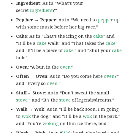
Ingredient
: As in “What’s your
secret
ingredient
?”
Pep her → Pepper
: As in “We need to
pepper
up
with some music before her big race.”
Cake
: As in “That’s the icing on the
cake
” and
“It’ll be a
cake
walk” and “That takes the
cake
”
and “It’ll be a piece of
cake
.” and “Shut your
cake
hole”.
Oven
: “A bun in the
oven
“.
Often → Oven
: As in “Do you come here
oven
?”
and “Every so
oven
.”
Stuff→ Stove:
As in “Don’t sweat the small
stove
.” and “It’s the
stove
of legends/dreams.”
Walk → Wok
: As in “I’ll be back soon, I’m going
to
wok
the dog.” and “It’ll be a
wok
in the park.”
and “You’re
woking
on thin ice there, bud.”
Work → Wok
: As in “
Wok
hard, play hard.” and