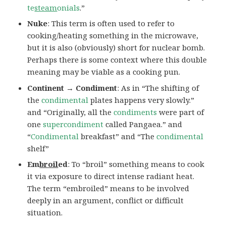
te
steam
onials
.”
Nuke
: This term is often used to refer to
cooking/heating something in the microwave,
but it is also (obviously) short for nuclear bomb.
Perhaps there is some context where this double
meaning may be viable as a cooking pun.
Continent → Condiment
: As in “The shifting of
the
condimental
plates happens very slowly.”
and “Originally, all the
condiments
were part of
one
supercondiment
called Pangaea.” and
“
Condimental
breakfast” and “The
condimental
shelf”
Em
broil
ed
: To “broil” something means to cook
it via exposure to direct intense radiant heat.
The term “embroiled” means to be involved
deeply in an argument, conflict or difficult
situation.