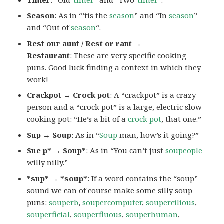
Season
: As in “’tis the
season
” and “In
season
”
and “Out of
season
“.
Rest our aunt / Rest or rant →
Restaurant
: These are very specific cooking
puns. Good luck finding a context in which they
work!
Crackpot → Crock pot
: A “crackpot” is a crazy
person and a “crock pot” is a large, electric slow-
cooking pot: “He’s a bit of a
crock pot
, that one.”
Sup → Soup
: As in “
Soup
man, how’s it going?”
Sue p* → Soup*
: As in “You can’t just
soup
eople
willy nilly.”
*sup* → *soup*
: If a word contains the “soup”
sound we can of course make some silly soup
puns:
soup
erb
,
soupercomputer
,
soupercilious
,
souperficial
,
souperfluous
,
souperhuman
,