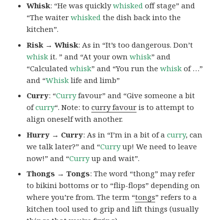
Whisk
: “He was quickly
whisked
off stage” and
“The waiter
whisked
the dish back into the
kitchen”.
Risk → Whisk
: As in “It’s too dangerous. Don’t
whisk
it. ” and “At your own
whisk
” and
“Calculated
whisk
” and “You run the
whisk
of …”
and “
Whisk
life and limb”
Curry
: “
Curry
favour” and “Give someone a bit
of
curry
“. Note: to
curry favour
is to attempt to
align oneself with another.
Hurry → Curry
: As in “I’m in a bit of a
curry
, can
we talk later?” and “
Curry
up! We need to leave
now!” and “
Curry
up and wait”.
Thongs → Tongs
: The word “thong” may refer
to bikini bottoms or to “flip-flops” depending on
where you’re from. The term “
tongs
” refers to a
kitchen tool used to grip and lift things (usually