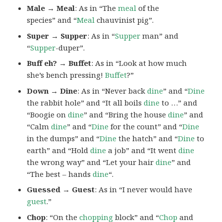
Male → Meal
: As in “The
meal
of the
species” and “
Meal
chauvinist pig”.
Super → Supper
: As in “
Supper
man” and
“
Supper
-duper”.
Buff eh? → Buffet
: As in “Look at how much
she’s bench pressing!
Buffet
?”
Down → Dine
: As in “Never back
dine
” and “
Dine
the rabbit hole” and “It all boils
dine
to …” and
“Boogie on
dine
” and “Bring the house
dine
” and
“Calm
dine
” and “
Dine
for the count” and “
Dine
in the dumps” and “
Dine
the hatch” and “
Dine
to
earth” and “Hold
dine
a job” and “It went
dine
the wrong way” and “Let your hair
dine
” and
“The best – hands
dine
“.
Guessed → Guest
: As in “I never would have
guest
.”
Chop
: “On the
chopping
block” and “
Chop
and