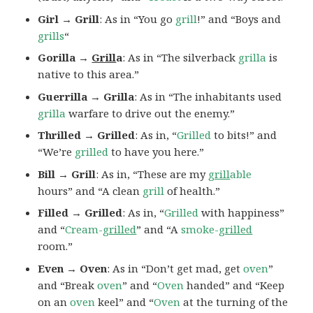
Girl → Grill
: As in “You go
grill
!” and “Boys and
grills
“
Gorilla →
Grill
a
: As in “The silverback
grilla
is
native to this area.”
Guerrilla → Grilla
: As in “The inhabitants used
grilla
warfare to drive out the enemy.”
Thrilled → Grilled
: As in, “
Grilled
to bits!” and
“We’re
grilled
to have you here.”
Bill → Grill
: As in, “These are my
grill
able
hours” and “A clean
grill
of health.”
Filled → Grilled
: As in, “
Grilled
with happiness”
and “
Cream-
grilled
” and “A
smoke-
grilled
room.”
Even → Oven
: As in “Don’t get mad, get
oven
”
and “Break
oven
” and “
Oven
handed” and “Keep
on an
oven
keel” and “
Oven
at the turning of the