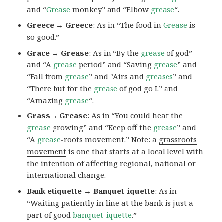
and “
Grease
monkey” and “Elbow
grease
“.
Greece → Greece
: As in “The food in
Grease
is
so good.”
Grace → Grease
: As in “By the
grease
of god”
and “A
grease
period” and “Saving
grease
” and
“Fall from
grease
” and “Airs and
greases
” and
“There but for the
grease
of god go I.” and
“Amazing
grease
“.
Grass→ Grease
: As in “You could hear the
grease
growing” and “Keep off the
grease
” and
“A
grease
-roots movement.” Note: a
grassroots
movement
is one that starts at a local level with
the intention of affecting regional, national or
international change.
Bank etiquette → Banquet-iquette
: As in
“Waiting patiently in line at the bank is just a
part of good
banquet-iquette
.”