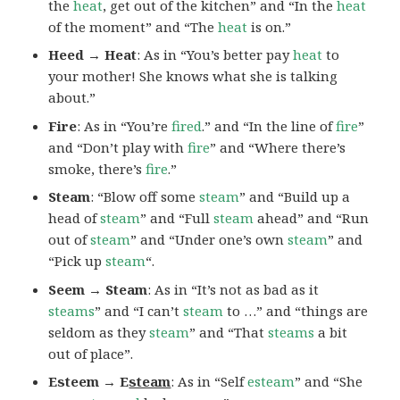
the
heat
, get out of the kitchen” and “In the
heat
of the moment” and “The
heat
is on.”
Heed → Heat
: As in “You’s better pay
heat
to
your mother! She knows what she is talking
about.”
Fire
: As in “You’re
fired
.” and “In the line of
fire
”
and “Don’t play with
fire
” and “Where there’s
smoke, there’s
fire
.”
Steam
: “Blow off some
steam
” and “Build up a
head of
steam
” and “Full
steam
ahead” and “Run
out of
steam
” and “Under one’s own
steam
” and
“Pick up
steam
“.
Seem → Steam
: As in “It’s not as bad as it
steams
” and “I can’t
steam
to …” and “things are
seldom as they
steam
” and “That
steams
a bit
out of place”.
Esteem → E
steam
: As in “Self
esteam
” and “She