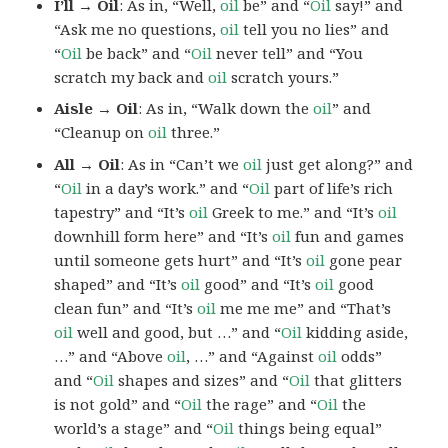
I’ll → Oil
: As in, “Well,
oil
be” and “
Oil
say!” and
“Ask me no questions,
oil
tell you no lies” and
“
Oil
be back” and “
Oil
never tell” and “You
scratch my back and
oil
scratch yours.”
Aisle → Oil
: As in, “Walk down the
oil
” and
“Cleanup on
oil
three.”
All → Oil
: As in “Can’t we
oil
just get along?” and
“
Oil
in a day’s work.” and “
Oil
part of life’s rich
tapestry” and “It’s
oil
Greek to me.” and “It’s
oil
downhill form here” and “It’s
oil
fun and games
until someone gets hurt” and “It’s
oil
gone pear
shaped” and “It’s
oil
good” and “It’s
oil
good
clean fun” and “It’s
oil
me me me” and “That’s
oil
well and good, but …” and “
Oil
kidding aside,
…” and “Above
oil
, …” and “Against
oil
odds”
and “
Oil
shapes and sizes” and “
Oil
that glitters
is not gold” and “
Oil
the rage” and “
Oil
the
world’s a stage” and “
Oil
things being equal”