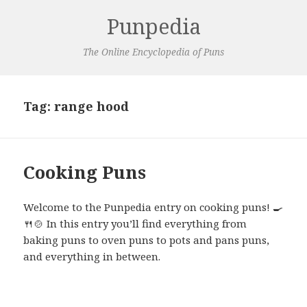
Punpedia
The Online Encyclopedia of Puns
Tag:
range hood
Cooking Puns
Welcome to the Punpedia entry on cooking puns! 🍳
🍴🍲 In this entry you’ll find everything from
baking puns to oven puns to pots and pans puns,
and everything in between.