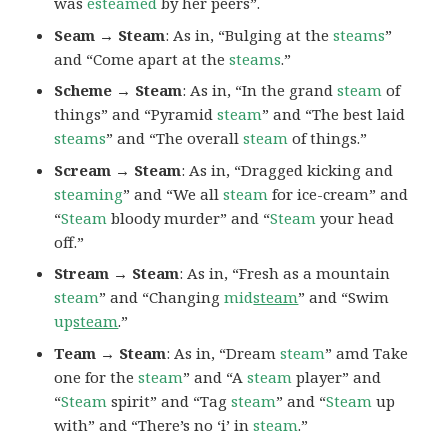
was
esteamed
by her peers”.
Seam → Steam
: As in, “Bulging at the
steams
”
and “Come apart at the
steams
.”
Scheme → Steam
: As in, “In the grand
steam
of
things” and “Pyramid
steam
” and “The best laid
steams
” and “The overall
steam
of things.”
Scream → Steam
: As in, “Dragged kicking and
steaming
” and “We all
steam
for ice-cream” and
“
Steam
bloody murder” and “
Steam
your head
off.”
Stream → Steam
: As in, “Fresh as a mountain
steam
” and “Changing
mid
steam
” and “Swim
up
steam
.”
Team → Steam
: As in, “Dream
steam
” amd Take
one for the
steam
” and “A
steam
player” and
“
Steam
spirit” and “Tag
steam
” and “
Steam
up
with” and “There’s no ‘i’ in
steam
.”