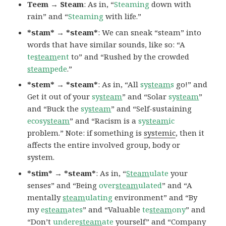
Teem → Steam
: As in, “
Steaming
down with
rain” and “
Steaming
with life.”
*stam* → *steam*
: We can sneak “steam” into
words that have similar sounds, like so: “A
te
steam
ent
to” and “Rushed by the crowded
steam
pede
.”
*stem* → *steam*
: As in, “All
sy
steam
s
go!” and
Get it out of your
sy
steam
” and “Solar
sy
steam
”
and “Buck the
sy
steam
” and “Self-sustaining
ecosy
steam
” and “Racism is a
sy
steam
ic
problem.” Note: if something is
systemic
, then it
affects the entire involved group, body or
system.
*stim* → *steam*
: As in, “
Steam
ulate
your
senses” and “Being
over
steam
ulated
” and “A
mentally
steam
ulating
environment” and “By
my
e
steam
ates
” and “Valuable
te
steam
ony
” and
“Don’t
undere
steam
ate
yourself” and “Company