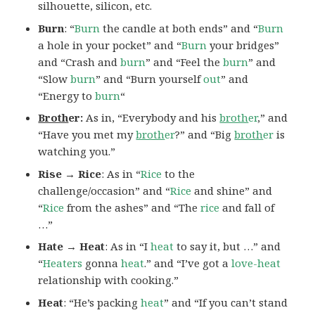
silhouette, silicon, etc.
Burn
: “
Burn
the candle at both ends” and “
Burn
a hole in your pocket” and “
Burn
your bridges”
and “Crash and
burn
” and “Feel the
burn
” and
“Slow
burn
” and “Burn yourself
out
” and
“Energy to
burn
“
Broth
er:
As in, “Everybody and his
broth
er
,” and
“Have you met my
broth
er
?” and “Big
broth
er
is
watching you.”
Rise → Rice
: As in “
Rice
to the
challenge/occasion” and “
Rice
and shine” and
“
Rice
from the ashes” and “The
rice
and fall of
…”
Hate → Heat
: As in “I
heat
to say it, but …” and
“
Heaters
gonna
heat
.” and “I’ve got a
love-heat
relationship with cooking.”
Heat
: “He’s packing
heat
” and “If you can’t stand