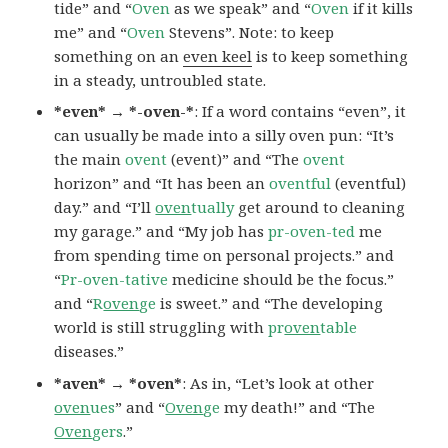
tide” and “
Oven
as we speak” and “
Oven
if it kills
me” and “
Oven
Stevens”. Note: to keep
something on an
even keel
is to keep something
in a steady, untroubled state.
*even* → *-oven-*
: If a word contains “even”, it
can usually be made into a silly oven pun: “It’s
the main
ovent
(event)” and “The
ovent
horizon” and “It has been an
oventful
(eventful)
day.” and “I’ll
oven
tually
get around to cleaning
my garage.” and “My job has
pr-oven-ted
me
from spending time on personal projects.” and
“
Pr-oven-tative
medicine should be the focus.”
and “
R
oven
ge
is sweet.” and “The developing
world is still struggling with
pr
oven
table
diseases.”
*aven* → *oven*
: As in, “Let’s look at other
oven
ues
” and “
Oven
ge
my death!” and “The
Oven
gers
.”