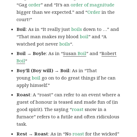
“Gag
order
” and “It’s an
order of magnitude
bigger than we expected.” and “
Order
in the
court!”
Boil
: As in “It really just
boils
down to …” and
“That man makes my blood
boil
” and “A
watched pot never
boils
“.
Boil → Boyle
: As in “
Susan
Boil
” and “
Robert
Boil
“
Boy’ll (Boy will) → Boil
: As in “That
young
boil
go on to do great things if he can
apply himself.”
Roast
: A “roast” can refer to an event where a
guest of honour is teased and made fun of (in
good spirit). The saying “
roast
snow in a
furnace” refers to a futile and often ridiculous
task.
Rest → Roast
: As in “No
roast
for the wicked”