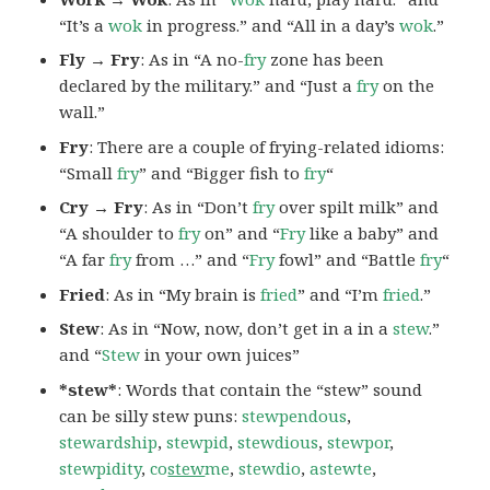
“It’s a
wok
in progress.” and “All in a day’s
wok
.”
Fly → Fry
: As in “A no-
fry
zone has been
declared by the military.” and “Just a
fry
on the
wall.”
Fry
: There are a couple of frying-related idioms:
“Small
fry
” and “Bigger fish to
fry
“
Cry → Fry
: As in “Don’t
fry
over spilt milk” and
“A shoulder to
fry
on” and “
Fry
like a baby” and
“A far
fry
from …” and “
Fry
fowl” and “Battle
fry
“
Fried
: As in “My brain is
fried
” and “I’m
fried
.”
Stew
: As in “Now, now, don’t get in a in a
stew
.”
and “
Stew
in your own juices”
*stew*
: Words that contain the “stew” sound
can be silly stew puns:
stewpendous
,
stewardship
,
stewpid
,
stewdious
,
stewpor
,
stewpidity
,
co
stew
me
,
stewdio
,
astewte
,