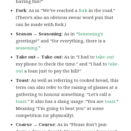
having fun!”
Fork
: As in “We’ve reached a
fork
in the road.”
(There’s also an obvious swear word pun that
can be made with fork.)
Season → Seasoning
: As in “
Seasoning’s
greetings!” and “For everything, there is a
seasoning
.”
Take out→ Take-out:
As in “I had to
take-out
my phone to check the time.” and “I had to
take-
out
a loan just to pay the bill!”
Toast
: As well as referring to cooked bread, this
term can also refer to the raising of glasses at a
gathering to honour something: “Let’s call a
toast
.” It also has a slang usage: “You are
toast
.”
Meaning “I’m going to beat you” at some
competition (or physically).
Coarse → Course
: As in “Please don’t pun