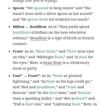
things that you’re frying).
Spoon
: “We
spooned
to keep warm” and “She
wasn’t born with a silver spoon in her mouth”
and “He
spoon-feeds
his students too much”.
Billion → Bouillion
: As in “They justly spend
bouillions
of dollars on the new education
reforms.” (
Bouillion
is a type of broth in French
cuisine).
Feast
: As in, “
Bean-feast
,” and “
Feast
your eyes
on this,” and “Midnight
feast
,” and “A
feast
for
the eyes.” Note: A
bean-feast
is a celebratory
meal or party.
Fast* → Feast*
: As in, “
Feast
as greased
lightning,” and “As
feast
as his legs could go,”
and “Bed and
breakfeast
,” and “
Feast
and
furious,” and “In the
feast
lane,” and “
Feaster
than a speeding bullet,” and “Not so
feast
!” and
“Pull a
feast
one,” and “Lightning
feast
.” Note:
in