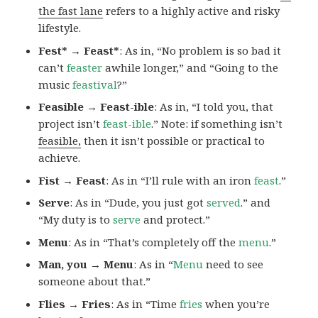
the fast lane
refers to a highly active and risky
lifestyle.
Fest* → Feast*
: As in, “No problem is so bad it
can’t
feaster
awhile longer,” and “Going to the
music
feastival
?”
Feasible → Feast-ible
: As in, “I told you, that
project isn’t
feast-ible
.” Note: if something isn’t
feasible,
then it isn’t possible or practical to
achieve.
Fist → Feast
: As in “I’ll rule with an iron
feast
.”
Serve
: As in “Dude, you just got
served
.” and
“My duty is to
serve
and protect.”
Menu
: As in “That’s completely off the
menu
.”
Man, you → Menu
: As in “
Menu
need to see
someone about that.”
Flies → Fries
: As in “Time
fries
when you’re