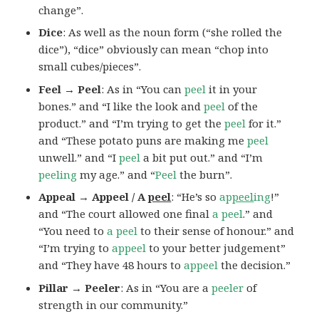
change”.
Dice
: As well as the noun form (“she rolled the
dice”), “dice” obviously can mean “chop into
small cubes/pieces”.
Feel → Peel
: As in “You can
peel
it in your
bones.” and “I like the look and
peel
of the
product.” and “I’m trying to get the
peel
for it.”
and “These potato puns are making me
peel
unwell.” and “I
peel
a bit put out.” and “I’m
peeling
my age.” and “
Peel
the burn”.
Appeal → Appeel / A
peel
: “He’s so
ap
peel
ing
!”
and “The court allowed one final
a peel
.” and
“You need to
a peel
to their sense of honour.” and
“I’m trying to
appeel
to your better judgement”
and “They have 48 hours to
appeel
the decision.”
Pillar → Peeler
: As in “You are a
peeler
of
strength in our community.”