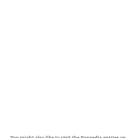
You might also like to visit the Punpedia entries on