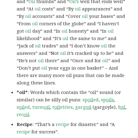
and “
Oil
thumbs” and “
Oil’s
well that ends well”
and “At
oil
costs” and “By
oil
appearances” and
“By
oil
accounts” and “Cover
oil
your bases” and
“From
oil
corners of the globe” and “I haven’t
got
oil
day” and “In
oil
honesty” and “In
oil
likelihood” and “It’s
oil
the same to me” and
“Jack of
oil
trades” and “I don’t know
oil
the
answers” and “Not
oil
it’s cracked up to be” and
“He’s not
oil
there” and “Once and for
oil
” and
“Don’t put
oil
your eggs in one basket” – And
there are many more oil puns that can be made
along these lines.
*oil*
: Words which contain the “oil” sound (or
similar) can be silly oil puns:
sp
oil
ed
,
sp
oils
,
s
oil
ed
,
turm
oil
,
t
oil
etries
,
garg
oil
(gargoyle),
f
oil
,
rec
oil
.
Recipe
: “That’s a
recipe
for disaster.” and “A
recipe
for success”.