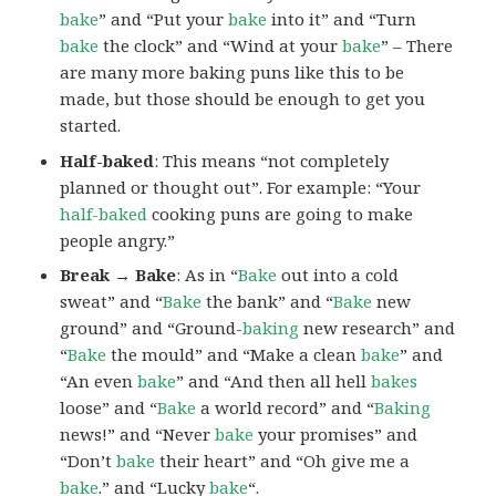
bake
” and “Put your
bake
into it” and “Turn
bake
the clock” and “Wind at your
bake
” – There
are many more baking puns like this to be
made, but those should be enough to get you
started.
Half-baked
: This means “not completely
planned or thought out”. For example: “Your
half-baked
cooking puns are going to make
people angry.”
Break → Bake
: As in “
Bake
out into a cold
sweat” and “
Bake
the bank” and “
Bake
new
ground” and “Ground-
baking
new research” and
“
Bake
the mould” and “Make a clean
bake
” and
“An even
bake
” and “And then all hell
bakes
loose” and “
Bake
a world record” and “
Baking
news!” and “Never
bake
your promises” and
“Don’t
bake
their heart” and “Oh give me a
bake
.” and “Lucky
bake
“.