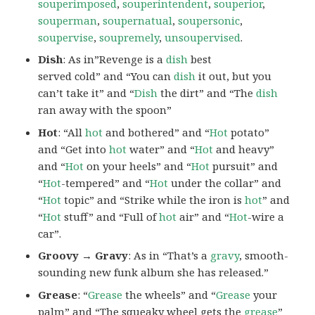
souperimposed
,
souperintendent
,
souperior
,
souperman
,
soupernatual
,
soupersonic
,
soupervise
,
soupremely
,
unsoupervised
.
Dish
: As in”Revenge is a
dish
best
served cold” and “You can
dish
it out, but you
can’t take it” and “
Dish
the dirt” and “The
dish
ran away with the spoon”
Hot
: “All
hot
and bothered” and “
Hot
potato”
and “Get into
hot
water” and “
Hot
and heavy”
and “
Hot
on your heels” and “
Hot
pursuit” and
“
Hot
-tempered” and “
Hot
under the collar” and
“
Hot
topic” and “Strike while the iron is
hot
” and
“
Hot
stuff” and “Full of
hot
air” and “
Hot
-wire a
car”.
Groovy → Gravy
: As in “That’s a
gravy
, smooth-
sounding new funk album she has released.”
Grease
: “
Grease
the wheels” and “
Grease
your
palm” and “The squeaky wheel gets the
grease
”