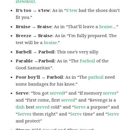
stewdent
.
It’s too → s’tew
: As in “
S’tew
bad the shoes don’t
fit you.”
Bruise → Braise
: As in “That’ll leave a
braise
…”
Breeze → Braise
: As in “I’m fully prepared. The
test will be a
braise
.”
Barbell → Parboil
: This one’s very silly.
Parable →Parboil
: As in “The
Parboil
of the
Good Samaritan”.
Poor boy’ll → Parboil
: As in “The
parboil
need
some bandages for his knee.”
Serve
: “You got
served
!” and “If memory
serves
”
and “First come, first
served
” and “Revenge is a
dish
best
served
cold” and “
Serve
a purpose” and
“
Serves
them right” and “
Serve
time” and “
Serve
and protect”
Timer
: “Old-
timer
” and “Two-
timer
“.