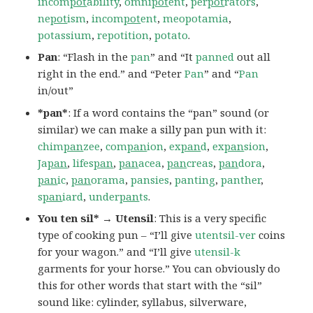
incom
pot
ability
,
omni
pot
ent
,
per
pot
rators
,
ne
pot
ism
,
incom
pot
ent
,
meopotamia
,
potassium
,
repotition
,
potato
.
Pan
: “Flash in the
pan
” and “It
panned
out all
right in the end.” and “Peter
Pan
” and “
Pan
in/out”
*pan*
: If a word contains the “pan” sound (or
similar) we can make a silly pan pun with it:
chim
pan
zee
,
com
pan
ion
,
ex
pan
d
,
ex
pan
sion
,
Ja
pan
,
lifes
pan
,
pan
acea
,
pan
creas
,
pan
dora
,
pan
ic
,
pan
orama
,
pansies
,
panting
,
panther
,
s
pan
iard
,
under
pan
ts
.
You ten sil* → Utensil
: This is a very specific
type of cooking pun – “I’ll give
utentsil-ver
coins
for your wagon.” and “I’ll give
utensil-k
garments for your horse.” You can obviously do
this for other words that start with the “sil”
sound like: cylinder, syllabus, silverware,