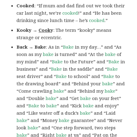
Cooked
: “If mum and dad find out we took their
car last night, we’re
cooked
!” and “He has been
drinking since lunch time – he’s
cooked
.”
Kooky →
Cook
y
: The term “kooky” means
strange or eccentric.
Back → Bake
: As in “
Bake
in my day…” and “As
soon as my
bake
is turned” and “At the
bake
of
my mind” and “
Bake
to the Future” and “
Bake
in
business” and “
Bake
in the saddle” and “
Bake
seat driver” and “
Bake
to school” and “
Bake
to
the drawing board” and “Behind your
bake
” and
“Come crawling
bake
” and “Behind my
bake
”
and “Double
bake
” and “Get
bake
on your feet”
and “
Bake
to
bake
” and “Kick
bake
and enjoy”
and “Like water off a duck’s
bake
” and “Laid
bake
” and “Money
bake
guarantee” and “Never
look
bake
” and “One step forward, two steps
bake
” and “Right
bake
at ya” and “Pat on the