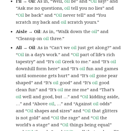
I’ll → Oil
: As in, “Well,
oil
be” and “
Oil
say!” and
“Ask me no questions,
oil
tell you no lies” and
“
Oil
be back” and “
Oil
never tell” and “You
scratch my back and
oil
scratch yours.”
Aisle → Oil
: As in, “Walk down the
oil
” and
“Cleanup on
oil
three.”
All → Oil
: As in “Can’t we
oil
just get along?” and
“
Oil
in a day’s work.” and “
Oil
part of life’s rich
tapestry” and “It’s
oil
Greek to me.” and “It’s
oil
downhill form here” and “It’s
oil
fun and games
until someone gets hurt” and “It’s
oil
gone pear
shaped” and “It’s
oil
good” and “It’s
oil
good
clean fun” and “It’s
oil
me me me” and “That’s
oil
well and good, but …” and “
Oil
kidding aside,
…” and “Above
oil
, …” and “Against
oil
odds”
and “
Oil
shapes and sizes” and “
Oil
that glitters
is not gold” and “
Oil
the rage” and “
Oil
the
world’s a stage” and “
Oil
things being equal”