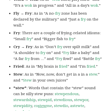
“It’s a
wok
in progress.” and “All in a day’s
wok
.”
Fly → Fry
: As in “A no-
fry
zone has been
declared by the military.” and “Just a
fry
on the
wall.”
Fry
: There are a couple of frying-related idioms:
“Small
fry
” and “Bigger fish to
fry
“
Cry → Fry
: As in “Don’t
fry
over spilt milk” and
“A shoulder to
fry
on” and “
Fry
like a baby” and
“A far
fry
from …” and “
Fry
fowl” and “Battle
fry
“
Fried
: As in “My brain is
fried
” and “I’m
fried
.”
Stew
: As in “Now, now, don’t get in a in a
stew
.”
and “
Stew
in your own juices”
*stew*
: Words that contain the “stew” sound
can be silly stew puns:
stewpendous
,
stewardship
,
stewpid
,
stewdious
,
stewpor
,
stewpidity
,
co
stew
me
,
stewdio
,
astewte
,