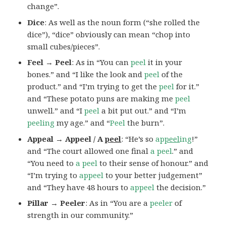
change”.
Dice
: As well as the noun form (“she rolled the
dice”), “dice” obviously can mean “chop into
small cubes/pieces”.
Feel → Peel
: As in “You can
peel
it in your
bones.” and “I like the look and
peel
of the
product.” and “I’m trying to get the
peel
for it.”
and “These potato puns are making me
peel
unwell.” and “I
peel
a bit put out.” and “I’m
peeling
my age.” and “
Peel
the burn”.
Appeal → Appeel / A
peel
: “He’s so
ap
peel
ing
!”
and “The court allowed one final
a peel
.” and
“You need to
a peel
to their sense of honour.” and
“I’m trying to
appeel
to your better judgement”
and “They have 48 hours to
appeel
the decision.”
Pillar → Peeler
: As in “You are a
peeler
of
strength in our community.”