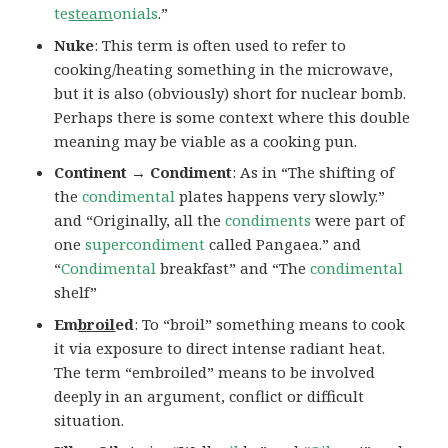
te
steam
onials
.”
Nuke
: This term is often used to refer to
cooking/heating something in the microwave,
but it is also (obviously) short for nuclear bomb.
Perhaps there is some context where this double
meaning may be viable as a cooking pun.
Continent → Condiment
: As in “The shifting of
the
condimental
plates happens very slowly.”
and “Originally, all the
condiments
were part of
one
supercondiment
called Pangaea.” and
“
Condimental
breakfast” and “The
condimental
shelf”
Em
broil
ed
: To “broil” something means to cook
it via exposure to direct intense radiant heat.
The term “embroiled” means to be involved
deeply in an argument, conflict or difficult
situation.