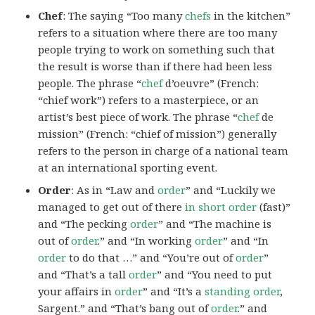
Chef
: The saying “Too many
chefs
in the kitchen”
refers to a situation where there are too many
people trying to work on something such that
the result is worse than if there had been less
people. The phrase “
chef
d’oeuvre” (French:
“chief work”) refers to a masterpiece, or an
artist’s best piece of work. The phrase “
chef
de
mission” (French: “chief of mission”) generally
refers to the person in charge of a national team
at an international sporting event.
Order
: As in “Law and
order
” and “Luckily we
managed to get out of there
in short order
(fast)”
and “The pecking
order
” and “The machine is
out of
order
.” and “In working
order
” and “In
order
to do that …” and “You’re out of
order
”
and “That’s a tall
order
” and “You need to put
your affairs in
order
” and “It’s a
standing order
,
Sargent.” and “That’s bang out of
order
.” and