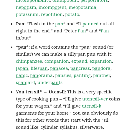
incom
pot
ability
,
omni
pot
ent
,
per
pot
rators
,
ne
pot
ism
,
incom
pot
ent
,
meopotamia
,
potassium
,
repotition
,
potato
.
Pan
: “Flash in the
pan
” and “It
panned
out all
right in the end.” and “Peter
Pan
” and “
Pan
in/out”
*pan*
: If a word contains the “pan” sound (or
similar) we can make a silly pan pun with it:
chim
pan
zee
,
com
pan
ion
,
ex
pan
d
,
ex
pan
sion
,
Ja
pan
,
lifes
pan
,
pan
acea
,
pan
creas
,
pan
dora
,
pan
ic
,
pan
orama
,
pansies
,
panting
,
panther
,
s
pan
iard
,
under
pan
ts
.
You ten sil* → Utensil
: This is a very specific
type of cooking pun – “I’ll give
utentsil-ver
coins
for your wagon.” and “I’ll give
utensil-k
garments for your horse.” You can obviously do
this for other words that start with the “sil”
sound like: cylinder, syllabus, silverware,