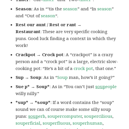
Season
: As in “’tis the
season
” and “In
season
”
and “Out of
season
“.
Rest our aunt / Rest or rant →
Restaurant
: These are very specific cooking
puns. Good luck finding a context in which they
work!
Crackpot → Crock pot
: A “crackpot” is a crazy
person and a “crock pot” is a large, electric slow-
cooking pot: “He’s a bit of a
crock pot
, that one.”
Sup → Soup
: As in “
Soup
man, how’s it going?”
Sue p* → Soup*
: As in “You can’t just
soup
eople
willy nilly.”
*sup* → *soup*
: If a word contains the “soup”
sound we can of course make some silly soup
puns:
soup
erb
,
soupercomputer
,
soupercilious
,
souperficial
,
souperfluous
,
souperhuman
,