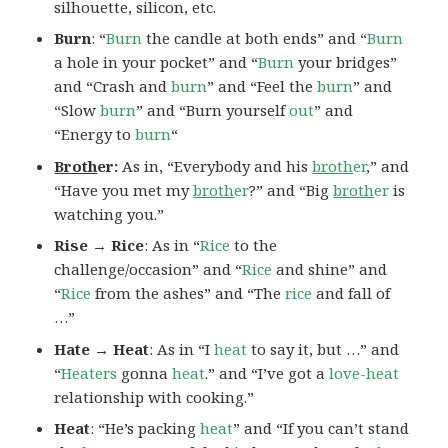
silhouette, silicon, etc.
Burn
: “
Burn
the candle at both ends” and “
Burn
a hole in your pocket” and “
Burn
your bridges”
and “Crash and
burn
” and “Feel the
burn
” and
“Slow
burn
” and “Burn yourself
out
” and
“Energy to
burn
“
Broth
er:
As in, “Everybody and his
broth
er
,” and
“Have you met my
broth
er
?” and “Big
broth
er
is
watching you.”
Rise → Rice
: As in “
Rice
to the
challenge/occasion” and “
Rice
and shine” and
“
Rice
from the ashes” and “The
rice
and fall of
…”
Hate → Heat
: As in “I
heat
to say it, but …” and
“
Heaters
gonna
heat
.” and “I’ve got a
love-heat
relationship with cooking.”
Heat
: “He’s packing
heat
” and “If you can’t stand