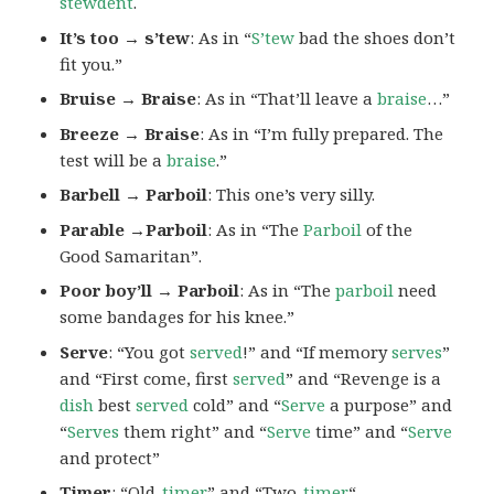
stewdent
.
It’s too → s’tew
: As in “
S’tew
bad the shoes don’t
fit you.”
Bruise → Braise
: As in “That’ll leave a
braise
…”
Breeze → Braise
: As in “I’m fully prepared. The
test will be a
braise
.”
Barbell → Parboil
: This one’s very silly.
Parable →Parboil
: As in “The
Parboil
of the
Good Samaritan”.
Poor boy’ll → Parboil
: As in “The
parboil
need
some bandages for his knee.”
Serve
: “You got
served
!” and “If memory
serves
”
and “First come, first
served
” and “Revenge is a
dish
best
served
cold” and “
Serve
a purpose” and
“
Serves
them right” and “
Serve
time” and “
Serve
and protect”
Timer
: “Old-
timer
” and “Two-
timer
“.