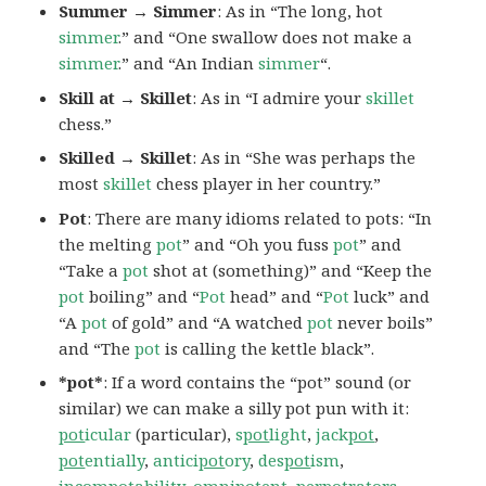
Summer → Simmer
: As in “The long, hot
simmer
.” and “One swallow does not make a
simmer
.” and “An Indian
simmer
“.
Skill at → Skillet
: As in “I admire your
skillet
chess.”
Skilled → Skillet
: As in “She was perhaps the
most
skillet
chess player in her country.”
Pot
: There are many idioms related to pots: “In
the melting
pot
” and “Oh you fuss
pot
” and
“Take a
pot
shot at (something)” and “Keep the
pot
boiling” and “
Pot
head” and “
Pot
luck” and
“A
pot
of gold” and “A watched
pot
never boils”
and “The
pot
is calling the kettle black”.
*pot*
: If a word contains the “pot” sound (or
similar) we can make a silly pot pun with it:
pot
icular
(particular),
s
pot
light
,
jack
pot
,
pot
entially
,
antici
pot
ory
,
des
pot
ism
,