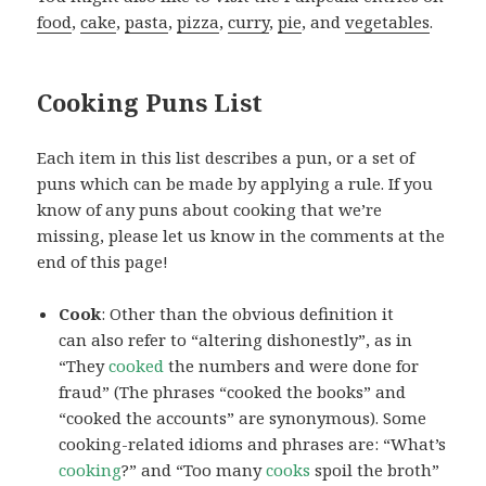
food
,
cake
,
pasta
,
pizza
,
curry
,
pie
, and
vegetables
.
Cooking Puns List
Each item in this list describes a pun, or a set of
puns which can be made by applying a rule. If you
know of any puns about cooking that we’re
missing, please let us know in the comments at the
end of this page!
Cook
: Other than the obvious definition it
can also refer to “altering dishonestly”, as in
“They
cooked
the numbers and were done for
fraud” (The phrases “cooked the books” and
“cooked the accounts” are synonymous). Some
cooking-related idioms and phrases are: “What’s
cooking
?” and “Too many
cooks
spoil the broth”