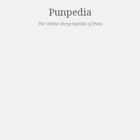
Punpedia
The Online Encyclopedia of Puns