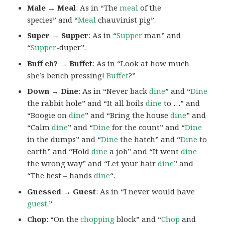
Male → Meal
: As in “The
meal
of the
species” and “
Meal
chauvinist pig”.
Super → Supper
: As in “
Supper
man” and
“
Supper
-duper”.
Buff eh? → Buffet
: As in “Look at how much
she’s bench pressing!
Buffet
?”
Down → Dine
: As in “Never back
dine
” and “
Dine
the rabbit hole” and “It all boils
dine
to …” and
“Boogie on
dine
” and “Bring the house
dine
” and
“Calm
dine
” and “
Dine
for the count” and “
Dine
in the dumps” and “
Dine
the hatch” and “
Dine
to
earth” and “Hold
dine
a job” and “It went
dine
the wrong way” and “Let your hair
dine
” and
“The best – hands
dine
“.
Guessed → Guest
: As in “I never would have
guest
.”
Chop
: “On the
chopping
block” and “
Chop
and