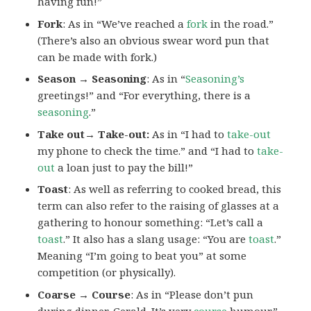
having fun!”
Fork
: As in “We’ve reached a
fork
in the road.”
(There’s also an obvious swear word pun that
can be made with fork.)
Season → Seasoning
: As in “
Seasoning’s
greetings!” and “For everything, there is a
seasoning
.”
Take out→ Take-out:
As in “I had to
take-out
my phone to check the time.” and “I had to
take-
out
a loan just to pay the bill!”
Toast
: As well as referring to cooked bread, this
term can also refer to the raising of glasses at a
gathering to honour something: “Let’s call a
toast
.” It also has a slang usage: “You are
toast
.”
Meaning “I’m going to beat you” at some
competition (or physically).
Coarse → Course
: As in “Please don’t pun
during dinner, Gerald. It’s very
course
humour.”