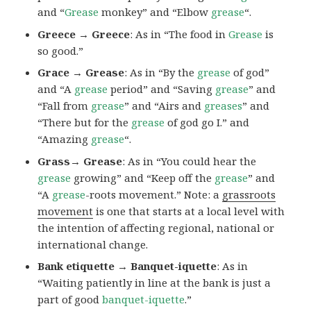
and “
Grease
monkey” and “Elbow
grease
“.
Greece → Greece
: As in “The food in
Grease
is
so good.”
Grace → Grease
: As in “By the
grease
of god”
and “A
grease
period” and “Saving
grease
” and
“Fall from
grease
” and “Airs and
greases
” and
“There but for the
grease
of god go I.” and
“Amazing
grease
“.
Grass→ Grease
: As in “You could hear the
grease
growing” and “Keep off the
grease
” and
“A
grease
-roots movement.” Note: a
grassroots
movement
is one that starts at a local level with
the intention of affecting regional, national or
international change.
Bank etiquette → Banquet-iquette
: As in
“Waiting patiently in line at the bank is just a
part of good
banquet-iquette
.”