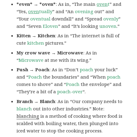
*even* → *oven*
: As in, “The main
oven
t
” and
“Yes,
oven
tually
” and “An
ovening
out” and
“Your
oventual
downfall” and “Spread
ovenly
”
and “Seven
Eloven
” and “It’s looking
unoven
.”
Kitten → Kitchen
: As in “The internet is full of
cute
kitchen
pictures.”
My crow wave → Microwave
: As in
“
Microwave
at me with its wing.”
Push → Poach
: As in “Don’t
poach
your luck”
and “
Poach
the boundaries” and “When
poach
comes to shove” and “
Poach
the envelope” and
“They’re a bit of a
poach-over
“.
Branch → Blanch
: As in “Our company needs to
blanch
out into other industries.” Note:
blanching
is a method of cooking where food is
scalded with boiling water, then plunged into
iced water to stop the cooking process.