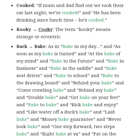
Cooked
: “If mum and dad find out we took their
car last night, we’re
cooked
!” and “He has been
drinking since lunch time – he’s
cooked
.”
Kooky →
Cook
y
: The term “kooky” means
strange or eccentric.
Back → Bake
: As in “
Bake
in my day…” and “As
soon as my
bake
is turned” and “At the
bake
of
my mind” and “
Bake
to the Future” and “
Bake
in
business” and “
Bake
in the saddle” and “
Bake
seat driver” and “
Bake
to school” and “
Bake
to
the drawing board” and “Behind your
bake
” and
“Come crawling
bake
” and “Behind my
bake
”
and “Double
bake
” and “Get
bake
on your feet”
and “
Bake
to
bake
” and “Kick
bake
and enjoy”
and “Like water off a duck’s
bake
” and “Laid
bake
” and “Money
bake
guarantee” and “Never
look
bake
” and “One step forward, two steps
bake
” and “Right
bake
at ya” and “Pat on the