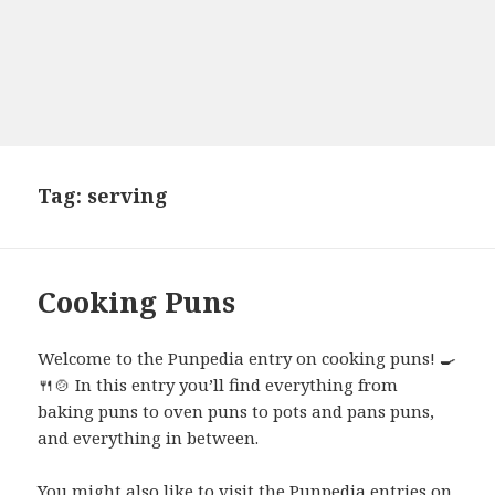
Tag:
serving
Cooking Puns
Welcome to the Punpedia entry on cooking puns! 🍳
🍴🍲 In this entry you’ll find everything from
baking puns to oven puns to pots and pans puns,
and everything in between.
You might also like to visit the Punpedia entries on