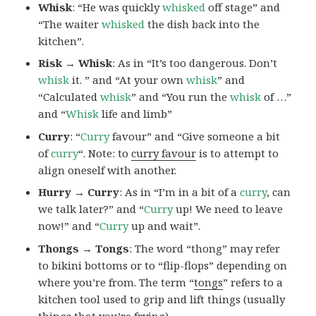
Whisk
: “He was quickly
whisked
off stage” and
“The waiter
whisked
the dish back into the
kitchen”.
Risk → Whisk
: As in “It’s too dangerous. Don’t
whisk
it. ” and “At your own
whisk
” and
“Calculated
whisk
” and “You run the
whisk
of …”
and “
Whisk
life and limb”
Curry
: “
Curry
favour” and “Give someone a bit
of
curry
“. Note: to
curry favour
is to attempt to
align oneself with another.
Hurry → Curry
: As in “I’m in a bit of a
curry
, can
we talk later?” and “
Curry
up! We need to leave
now!” and “
Curry
up and wait”.
Thongs → Tongs
: The word “thong” may refer
to bikini bottoms or to “flip-flops” depending on
where you’re from. The term “
tongs
” refers to a
kitchen tool used to grip and lift things (usually
things that you’re frying).