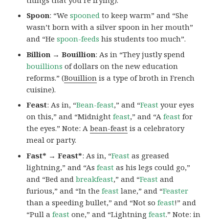
Spoon
: “We
spooned
to keep warm” and “She
wasn’t born with a silver spoon in her mouth”
and “He
spoon-feeds
his students too much”.
Billion → Bouillion
: As in “They justly spend
bouillions
of dollars on the new education
reforms.” (
Bouillion
is a type of broth in French
cuisine).
Feast
: As in, “
Bean-feast
,” and “
Feast
your eyes
on this,” and “Midnight
feast
,” and “A
feast
for
the eyes.” Note: A
bean-feast
is a celebratory
meal or party.
Fast* → Feast*
: As in, “
Feast
as greased
lightning,” and “As
feast
as his legs could go,”
and “Bed and
breakfeast
,” and “
Feast
and
furious,” and “In the
feast
lane,” and “
Feaster
than a speeding bullet,” and “Not so
feast
!” and
“Pull a
feast
one,” and “Lightning
feast
.” Note:
in