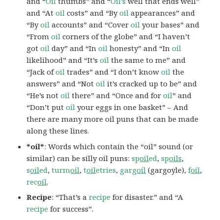
and “
Oil
thumbs” and “
Oil’s
well that ends well”
and “At
oil
costs” and “By
oil
appearances” and
“By
oil
accounts” and “Cover
oil
your bases” and
“From
oil
corners of the globe” and “I haven’t
got
oil
day” and “In
oil
honesty” and “In
oil
likelihood” and “It’s
oil
the same to me” and
“Jack of
oil
trades” and “I don’t know
oil
the
answers” and “Not
oil
it’s cracked up to be” and
“He’s not
oil
there” and “Once and for
oil
” and
“Don’t put
oil
your eggs in one basket” – And
there are many more oil puns that can be made
along these lines.
*oil*
: Words which contain the “oil” sound (or
similar) can be silly oil puns:
sp
oil
ed
,
sp
oils
,
s
oil
ed
,
turm
oil
,
t
oil
etries
,
garg
oil
(gargoyle),
f
oil
,
rec
oil
.
Recipe
: “That’s a
recipe
for disaster.” and “A
recipe
for success”.