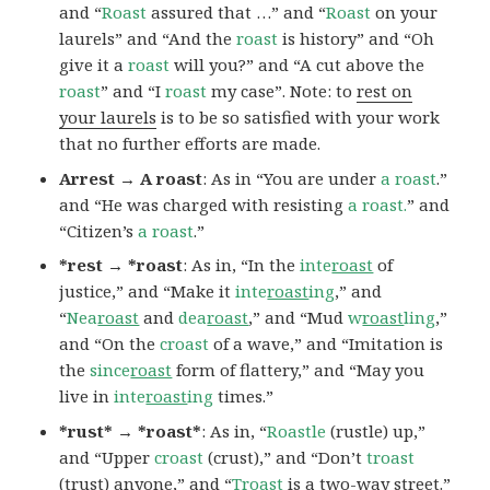
and “
Roast
assured that …” and “
Roast
on your
laurels” and “And the
roast
is history” and “Oh
give it a
roast
will you?” and “A cut above the
roast
” and “I
roast
my case”. Note: to
rest on
your laurels
is to be so satisfied with your work
that no further efforts are made.
Arrest → A roast
: As in “You are under
a roast
.”
and “He was charged with resisting
a roast.
” and
“Citizen’s
a roast
.”
*rest → *roast
: As in, “In the
inte
roast
of
justice,” and “Make it
inte
roast
ing
,” and
“
Nea
roast
and
dea
roast
,” and “Mud
w
roast
ling
,”
and “On the
croast
of a wave,” and “Imitation is
the
since
roast
form of flattery,” and “May you
live in
inte
roast
ing
times.”
*rust* → *roast*
: As in, “
Roastle
(rustle) up,”
and “Upper
croast
(crust),” and “Don’t
troast
(trust) anyone,” and “
Troast
is a two-way street.”