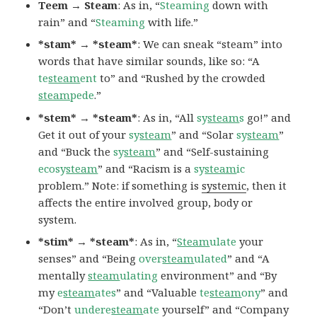
Teem → Steam
: As in, “
Steaming
down with
rain” and “
Steaming
with life.”
*stam* → *steam*
: We can sneak “steam” into
words that have similar sounds, like so: “A
te
steam
ent
to” and “Rushed by the crowded
steam
pede
.”
*stem* → *steam*
: As in, “All
sy
steam
s
go!” and
Get it out of your
sy
steam
” and “Solar
sy
steam
”
and “Buck the
sy
steam
” and “Self-sustaining
ecosy
steam
” and “Racism is a
sy
steam
ic
problem.” Note: if something is
systemic
, then it
affects the entire involved group, body or
system.
*stim* → *steam*
: As in, “
Steam
ulate
your
senses” and “Being
over
steam
ulated
” and “A
mentally
steam
ulating
environment” and “By
my
e
steam
ates
” and “Valuable
te
steam
ony
” and
“Don’t
undere
steam
ate
yourself” and “Company