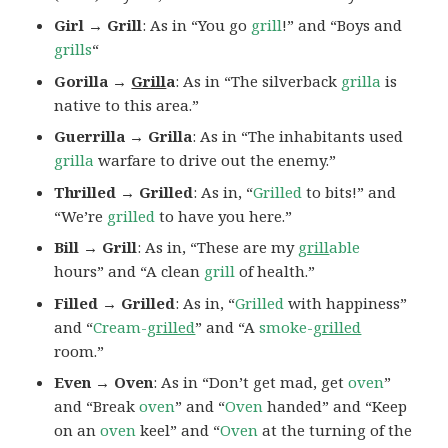
Girl → Grill
: As in “You go
grill
!” and “Boys and
grills
“
Gorilla →
Grill
a
: As in “The silverback
grilla
is
native to this area.”
Guerrilla → Grilla
: As in “The inhabitants used
grilla
warfare to drive out the enemy.”
Thrilled → Grilled
: As in, “
Grilled
to bits!” and
“We’re
grilled
to have you here.”
Bill → Grill
: As in, “These are my
grill
able
hours” and “A clean
grill
of health.”
Filled → Grilled
: As in, “
Grilled
with happiness”
and “
Cream-
grilled
” and “A
smoke-
grilled
room.”
Even → Oven
: As in “Don’t get mad, get
oven
”
and “Break
oven
” and “
Oven
handed” and “Keep
on an
oven
keel” and “
Oven
at the turning of the