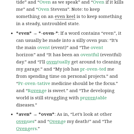
tide” and “
Oven
as we speak” and “
Oven
if it kills
me” and “
Oven
Stevens”. Note: to keep
something on an
even keel
is to keep something
in a steady, untroubled state.
*even* → *-oven-*
: If a word contains “even”, it
can usually be made into a silly oven pun: “It’s
the main
ovent
(event)” and “The
ovent
horizon” and “It has been an
oventful
(eventful)
day.” and “I’ll
oven
tually
get around to cleaning
my garage.” and “My job has
pr-oven-ted
me
from spending time on personal projects.” and
“
Pr-oven-tative
medicine should be the focus.”
and “
R
oven
ge
is sweet.” and “The developing
world is still struggling with
pr
oven
table
diseases.”
*aven* → *oven*
: As in, “Let’s look at other
oven
ues
” and “
Oven
ge
my death!” and “The
Oven
gers
.”