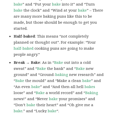
bake
” and “Put your
bake
into it” and “Turn
bake
the clock” and “Wind at your
bake
” – There
are many more baking puns like this to be
made, but those should be enough to get you
started.
Half-baked
: This means “not completely
planned or thought out”. For example: “Your
half-baked
cooking puns are going to make
people angry.”
Break → Bake
: As in “
Bake
out into a cold
sweat” and “
Bake
the bank” and “
Bake
new
ground” and “Ground-
baking
new research” and
“
Bake
the mould” and “Make a clean
bake
” and
“An even
bake
” and “And then all hell
bakes
loose” and “
Bake
a world record” and “
Baking
news!” and “Never
bake
your promises” and
“Don’t
bake
their heart” and “Oh give me a
bake
.” and “Lucky
bake
“.