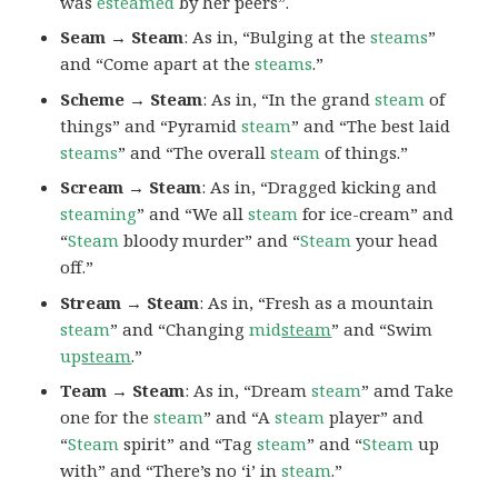
was
esteamed
by her peers”.
Seam → Steam
: As in, “Bulging at the
steams
”
and “Come apart at the
steams
.”
Scheme → Steam
: As in, “In the grand
steam
of
things” and “Pyramid
steam
” and “The best laid
steams
” and “The overall
steam
of things.”
Scream → Steam
: As in, “Dragged kicking and
steaming
” and “We all
steam
for ice-cream” and
“
Steam
bloody murder” and “
Steam
your head
off.”
Stream → Steam
: As in, “Fresh as a mountain
steam
” and “Changing
mid
steam
” and “Swim
up
steam
.”
Team → Steam
: As in, “Dream
steam
” amd Take
one for the
steam
” and “A
steam
player” and
“
Steam
spirit” and “Tag
steam
” and “
Steam
up
with” and “There’s no ‘i’ in
steam
.”