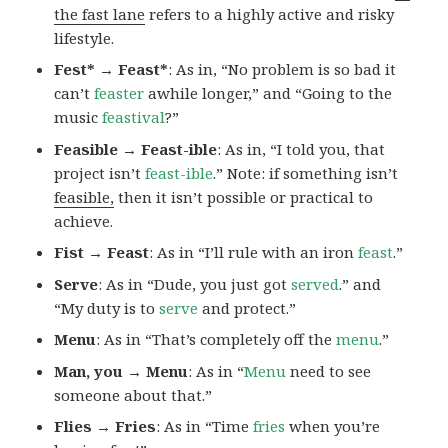
the fast lane
refers to a highly active and risky
lifestyle.
Fest* → Feast*
: As in, “No problem is so bad it
can’t
feaster
awhile longer,” and “Going to the
music
feastival
?”
Feasible → Feast-ible
: As in, “I told you, that
project isn’t
feast-ible
.” Note: if something isn’t
feasible,
then it isn’t possible or practical to
achieve.
Fist → Feast
: As in “I’ll rule with an iron
feast
.”
Serve
: As in “Dude, you just got
served
.” and
“My duty is to
serve
and protect.”
Menu
: As in “That’s completely off the
menu
.”
Man, you → Menu
: As in “
Menu
need to see
someone about that.”
Flies → Fries
: As in “Time
fries
when you’re