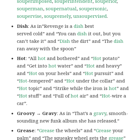
souperimposed
,
souperintendent
,
souperior
,
souperman
,
soupernatual
,
soupersonic
,
soupervise
,
soupremely
,
unsoupervised
.
Dish
: As in”Revenge is a
dish
best
served cold” and “You can
dish
it out, but you
can’t take it” and “
Dish
the dirt” and “The
dish
ran away with the spoon”
Hot
: “All
hot
and bothered” and “
Hot
potato”
and “Get into
hot
water” and “
Hot
and heavy”
and “
Hot
on your heels” and “
Hot
pursuit” and
“
Hot
-tempered” and “
Hot
under the collar” and
“
Hot
topic” and “Strike while the iron is
hot
” and
“
Hot
stuff” and “Full of
hot
air” and “
Hot
-wire a
car”.
Groovy → Gravy
: As in “That’s a
gravy
, smooth-
sounding new funk album she has released.”
Grease
: “
Grease
the wheels” and “
Grease
your
palm” and “The squeaky wheel gets the
grease
”