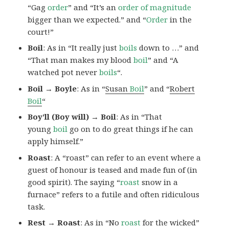
“Gag
order
” and “It’s an
order of magnitude
bigger than we expected.” and “
Order
in the
court!”
Boil
: As in “It really just
boils
down to …” and
“That man makes my blood
boil
” and “A
watched pot never
boils
“.
Boil → Boyle
: As in “
Susan
Boil
” and “
Robert
Boil
“
Boy’ll (Boy will) → Boil
: As in “That
young
boil
go on to do great things if he can
apply himself.”
Roast
: A “roast” can refer to an event where a
guest of honour is teased and made fun of (in
good spirit). The saying “
roast
snow in a
furnace” refers to a futile and often ridiculous
task.
Rest → Roast
: As in “No
roast
for the wicked”