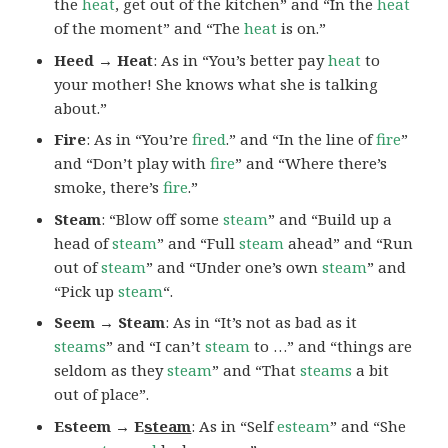
the
heat
, get out of the kitchen” and “In the
heat
of the moment” and “The
heat
is on.”
Heed → Heat
: As in “You’s better pay
heat
to
your mother! She knows what she is talking
about.”
Fire
: As in “You’re
fired
.” and “In the line of
fire
”
and “Don’t play with
fire
” and “Where there’s
smoke, there’s
fire
.”
Steam
: “Blow off some
steam
” and “Build up a
head of
steam
” and “Full
steam
ahead” and “Run
out of
steam
” and “Under one’s own
steam
” and
“Pick up
steam
“.
Seem → Steam
: As in “It’s not as bad as it
steams
” and “I can’t
steam
to …” and “things are
seldom as they
steam
” and “That
steams
a bit
out of place”.
Esteem → E
steam
: As in “Self
esteam
” and “She