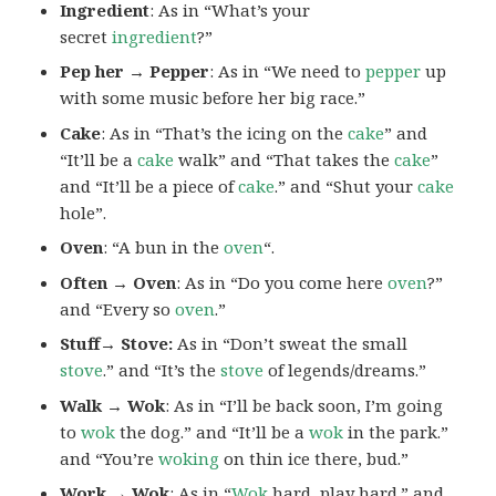
Ingredient
: As in “What’s your
secret
ingredient
?”
Pep her → Pepper
: As in “We need to
pepper
up
with some music before her big race.”
Cake
: As in “That’s the icing on the
cake
” and
“It’ll be a
cake
walk” and “That takes the
cake
”
and “It’ll be a piece of
cake
.” and “Shut your
cake
hole”.
Oven
: “A bun in the
oven
“.
Often → Oven
: As in “Do you come here
oven
?”
and “Every so
oven
.”
Stuff→ Stove:
As in “Don’t sweat the small
stove
.” and “It’s the
stove
of legends/dreams.”
Walk → Wok
: As in “I’ll be back soon, I’m going
to
wok
the dog.” and “It’ll be a
wok
in the park.”
and “You’re
woking
on thin ice there, bud.”
Work → Wok
: As in “
Wok
hard, play hard.” and