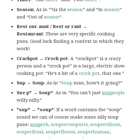
Season
: As in “’tis the
season
” and “In
season
”
and “Out of
season
“.
Rest our aunt / Rest or rant →
Restaurant
: These are very specific cooking
puns. Good luck finding a context in which they
work!
Crackpot → Crock pot
: A “crackpot” is a crazy
person and a “crock pot” is a large, electric slow-
cooking pot: “He’s a bit of a
crock pot
, that one.”
Sup → Soup
: As in “
Soup
man, how’s it going?”
Sue p* → Soup*
: As in “You can’t just
soup
eople
willy nilly.”
*sup* → *soup*
: If a word contains the “soup”
sound we can of course make some silly soup
puns:
soup
erb
,
soupercomputer
,
soupercilious
,
souperficial
,
souperfluous
,
souperhuman
,