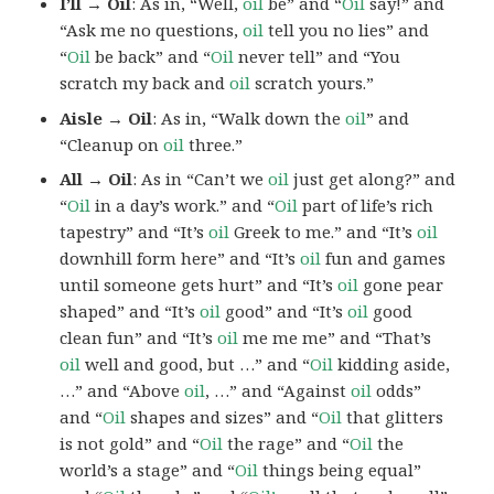
I’ll → Oil
: As in, “Well,
oil
be” and “
Oil
say!” and
“Ask me no questions,
oil
tell you no lies” and
“
Oil
be back” and “
Oil
never tell” and “You
scratch my back and
oil
scratch yours.”
Aisle → Oil
: As in, “Walk down the
oil
” and
“Cleanup on
oil
three.”
All → Oil
: As in “Can’t we
oil
just get along?” and
“
Oil
in a day’s work.” and “
Oil
part of life’s rich
tapestry” and “It’s
oil
Greek to me.” and “It’s
oil
downhill form here” and “It’s
oil
fun and games
until someone gets hurt” and “It’s
oil
gone pear
shaped” and “It’s
oil
good” and “It’s
oil
good
clean fun” and “It’s
oil
me me me” and “That’s
oil
well and good, but …” and “
Oil
kidding aside,
…” and “Above
oil
, …” and “Against
oil
odds”
and “
Oil
shapes and sizes” and “
Oil
that glitters
is not gold” and “
Oil
the rage” and “
Oil
the
world’s a stage” and “
Oil
things being equal”