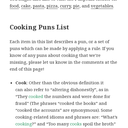
food
,
cake
,
pasta
,
pizza
,
curry
,
pie
, and
vegetables
.
Cooking Puns List
Each item in this list describes a pun, or a set of
puns which can be made by applying a rule. If you
know of any puns about cooking that we’re
missing, please let us know in the comments at the
end of this page!
Cook
: Other than the obvious definition it
can also refer to “altering dishonestly”, as in
“They
cooked
the numbers and were done for
fraud” (The phrases “cooked the books” and
“cooked the accounts” are synonymous). Some
cooking-related idioms and phrases are: “What’s
cooking
?” and “Too many
cooks
spoil the broth”