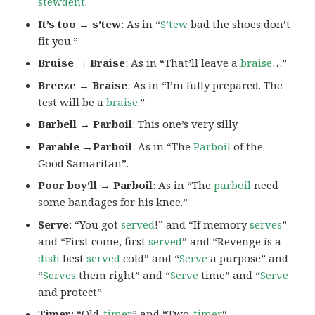
stewdent
.
It’s too → s’tew
: As in “
S’tew
bad the shoes don’t
fit you.”
Bruise → Braise
: As in “That’ll leave a
braise
…”
Breeze → Braise
: As in “I’m fully prepared. The
test will be a
braise
.”
Barbell → Parboil
: This one’s very silly.
Parable →Parboil
: As in “The
Parboil
of the
Good Samaritan”.
Poor boy’ll → Parboil
: As in “The
parboil
need
some bandages for his knee.”
Serve
: “You got
served
!” and “If memory
serves
”
and “First come, first
served
” and “Revenge is a
dish
best
served
cold” and “
Serve
a purpose” and
“
Serves
them right” and “
Serve
time” and “
Serve
and protect”
Timer
: “Old-
timer
” and “Two-
timer
“.