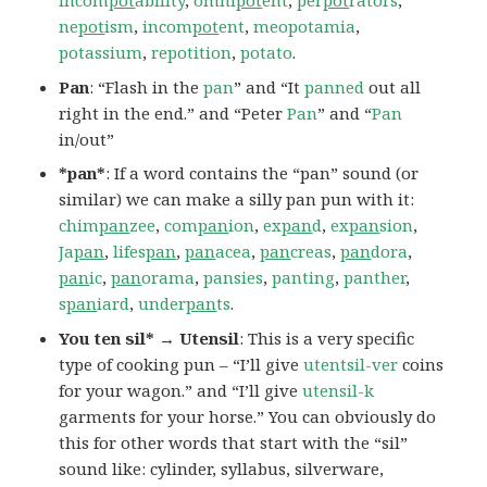
incom
pot
ability
,
omni
pot
ent
,
per
pot
rators
,
ne
pot
ism
,
incom
pot
ent
,
meopotamia
,
potassium
,
repotition
,
potato
.
Pan
: “Flash in the
pan
” and “It
panned
out all
right in the end.” and “Peter
Pan
” and “
Pan
in/out”
*pan*
: If a word contains the “pan” sound (or
similar) we can make a silly pan pun with it:
chim
pan
zee
,
com
pan
ion
,
ex
pan
d
,
ex
pan
sion
,
Ja
pan
,
lifes
pan
,
pan
acea
,
pan
creas
,
pan
dora
,
pan
ic
,
pan
orama
,
pansies
,
panting
,
panther
,
s
pan
iard
,
under
pan
ts
.
You ten sil* → Utensil
: This is a very specific
type of cooking pun – “I’ll give
utentsil-ver
coins
for your wagon.” and “I’ll give
utensil-k
garments for your horse.” You can obviously do
this for other words that start with the “sil”
sound like: cylinder, syllabus, silverware,