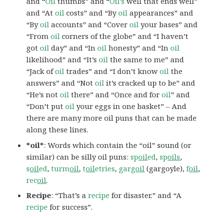
and “
Oil
thumbs” and “
Oil’s
well that ends well”
and “At
oil
costs” and “By
oil
appearances” and
“By
oil
accounts” and “Cover
oil
your bases” and
“From
oil
corners of the globe” and “I haven’t
got
oil
day” and “In
oil
honesty” and “In
oil
likelihood” and “It’s
oil
the same to me” and
“Jack of
oil
trades” and “I don’t know
oil
the
answers” and “Not
oil
it’s cracked up to be” and
“He’s not
oil
there” and “Once and for
oil
” and
“Don’t put
oil
your eggs in one basket” – And
there are many more oil puns that can be made
along these lines.
*oil*
: Words which contain the “oil” sound (or
similar) can be silly oil puns:
sp
oil
ed
,
sp
oils
,
s
oil
ed
,
turm
oil
,
t
oil
etries
,
garg
oil
(gargoyle),
f
oil
,
rec
oil
.
Recipe
: “That’s a
recipe
for disaster.” and “A
recipe
for success”.