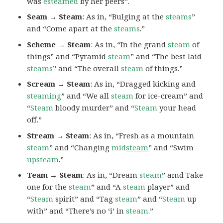
was
esteamed
by her peers”.
Seam → Steam
: As in, “Bulging at the
steams
”
and “Come apart at the
steams
.”
Scheme → Steam
: As in, “In the grand
steam
of
things” and “Pyramid
steam
” and “The best laid
steams
” and “The overall
steam
of things.”
Scream → Steam
: As in, “Dragged kicking and
steaming
” and “We all
steam
for ice-cream” and
“
Steam
bloody murder” and “
Steam
your head
off.”
Stream → Steam
: As in, “Fresh as a mountain
steam
” and “Changing
mid
steam
” and “Swim
up
steam
.”
Team → Steam
: As in, “Dream
steam
” amd Take
one for the
steam
” and “A
steam
player” and
“
Steam
spirit” and “Tag
steam
” and “
Steam
up
with” and “There’s no ‘i’ in
steam
.”