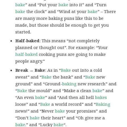
bake
” and “Put your
bake
into it” and “Turn
bake
the clock” and “Wind at your
bake
” – There
are many more baking puns like this to be
made, but those should be enough to get you
started.
Half-baked
: This means “not completely
planned or thought out”. For example: “Your
half-baked
cooking puns are going to make
people angry.”
Break → Bake
: As in “
Bake
out into a cold
sweat” and “
Bake
the bank” and “
Bake
new
ground” and “Ground-
baking
new research” and
“
Bake
the mould” and “Make a clean
bake
” and
“An even
bake
” and “And then all hell
bakes
loose” and “
Bake
a world record” and “
Baking
news!” and “Never
bake
your promises” and
“Don’t
bake
their heart” and “Oh give me a
bake
.” and “Lucky
bake
“.