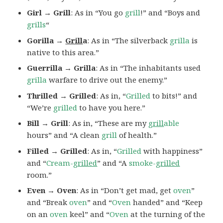
Girl → Grill
: As in “You go
grill
!” and “Boys and
grills
“
Gorilla →
Grill
a
: As in “The silverback
grilla
is
native to this area.”
Guerrilla → Grilla
: As in “The inhabitants used
grilla
warfare to drive out the enemy.”
Thrilled → Grilled
: As in, “
Grilled
to bits!” and
“We’re
grilled
to have you here.”
Bill → Grill
: As in, “These are my
grill
able
hours” and “A clean
grill
of health.”
Filled → Grilled
: As in, “
Grilled
with happiness”
and “
Cream-
grilled
” and “A
smoke-
grilled
room.”
Even → Oven
: As in “Don’t get mad, get
oven
”
and “Break
oven
” and “
Oven
handed” and “Keep
on an
oven
keel” and “
Oven
at the turning of the