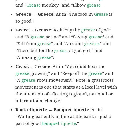
and “
Grease
monkey” and “Elbow
grease
“.
Greece → Greece
: As in “The food in
Grease
is
so good.”
Grace → Grease
: As in “By the
grease
of god”
and “A
grease
period” and “Saving
grease
” and
“Fall from
grease
” and “Airs and
greases
” and
“There but for the
grease
of god go I.” and
“Amazing
grease
“.
Grass→ Grease
: As in “You could hear the
grease
growing” and “Keep off the
grease
” and
“A
grease
-roots movement.” Note: a
grassroots
movement
is one that starts at a local level with
the intention of affecting regional, national or
international change.
Bank etiquette → Banquet-iquette
: As in
“Waiting patiently in line at the bank is just a
part of good
banquet-iquette
.”