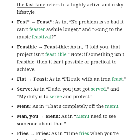
the fast lane
refers to a highly active and risky
lifestyle.
Fest* → Feast*
: As in, “No problem is so bad it
can’t
feaster
awhile longer,” and “Going to the
music
feastival
?”
Feasible → Feast-ible
: As in, “I told you, that
project isn’t
feast-ible
.” Note: if something isn’t
feasible,
then it isn’t possible or practical to
achieve.
Fist → Feast
: As in “I’ll rule with an iron
feast
.”
Serve
: As in “Dude, you just got
served
.” and
“My duty is to
serve
and protect.”
Menu
: As in “That’s completely off the
menu
.”
Man, you → Menu
: As in “
Menu
need to see
someone about that.”
Flies → Fries
: As in “Time
fries
when you’re