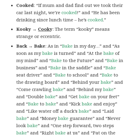
Cooked
: “If mum and dad find out we took their
car last night, we’re
cooked
!” and “He has been
drinking since lunch time – he’s
cooked
.”
Kooky →
Cook
y
: The term “kooky” means
strange or eccentric.
Back → Bake
: As in “
Bake
in my day…” and “As
soon as my
bake
is turned” and “At the
bake
of
my mind” and “
Bake
to the Future” and “
Bake
in
business” and “
Bake
in the saddle” and “
Bake
seat driver” and “
Bake
to school” and “
Bake
to
the drawing board” and “Behind your
bake
” and
“Come crawling
bake
” and “Behind my
bake
”
and “Double
bake
” and “Get
bake
on your feet”
and “
Bake
to
bake
” and “Kick
bake
and enjoy”
and “Like water off a duck’s
bake
” and “Laid
bake
” and “Money
bake
guarantee” and “Never
look
bake
” and “One step forward, two steps
bake
” and “Right
bake
at ya” and “Pat on the