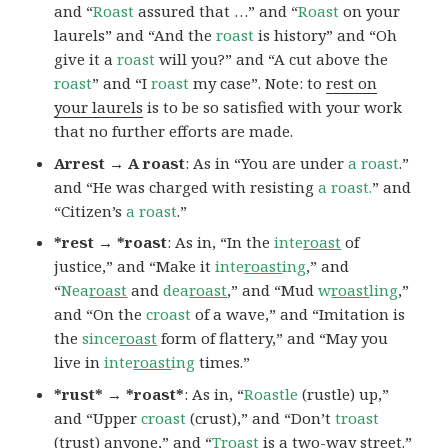
and “
Roast
assured that …” and “
Roast
on your
laurels” and “And the
roast
is history” and “Oh
give it a
roast
will you?” and “A cut above the
roast
” and “I
roast
my case”. Note: to
rest on
your laurels
is to be so satisfied with your work
that no further efforts are made.
Arrest → A roast
: As in “You are under
a roast
.”
and “He was charged with resisting
a roast.
” and
“Citizen’s
a roast
.”
*rest → *roast
: As in, “In the
inte
roast
of
justice,” and “Make it
inte
roast
ing
,” and
“
Nea
roast
and
dea
roast
,” and “Mud
w
roast
ling
,”
and “On the
croast
of a wave,” and “Imitation is
the
since
roast
form of flattery,” and “May you
live in
inte
roast
ing
times.”
*rust* → *roast*
: As in, “
Roastle
(rustle) up,”
and “Upper
croast
(crust),” and “Don’t
troast
(trust) anyone,” and “
Troast
is a two-way street.”