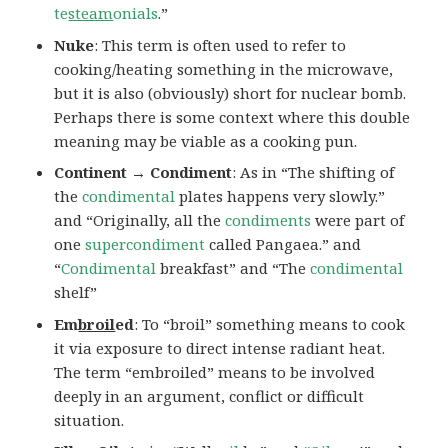
te
steam
onials
.”
Nuke
: This term is often used to refer to
cooking/heating something in the microwave,
but it is also (obviously) short for nuclear bomb.
Perhaps there is some context where this double
meaning may be viable as a cooking pun.
Continent → Condiment
: As in “The shifting of
the
condimental
plates happens very slowly.”
and “Originally, all the
condiments
were part of
one
supercondiment
called Pangaea.” and
“
Condimental
breakfast” and “The
condimental
shelf”
Em
broil
ed
: To “broil” something means to cook
it via exposure to direct intense radiant heat.
The term “embroiled” means to be involved
deeply in an argument, conflict or difficult
situation.