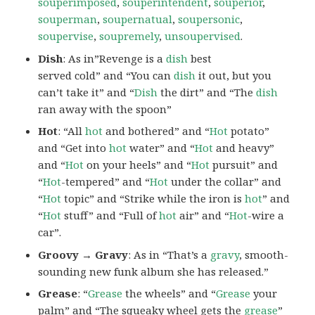
souperimposed
,
souperintendent
,
souperior
,
souperman
,
soupernatual
,
soupersonic
,
soupervise
,
soupremely
,
unsoupervised
.
Dish
: As in”Revenge is a
dish
best
served cold” and “You can
dish
it out, but you
can’t take it” and “
Dish
the dirt” and “The
dish
ran away with the spoon”
Hot
: “All
hot
and bothered” and “
Hot
potato”
and “Get into
hot
water” and “
Hot
and heavy”
and “
Hot
on your heels” and “
Hot
pursuit” and
“
Hot
-tempered” and “
Hot
under the collar” and
“
Hot
topic” and “Strike while the iron is
hot
” and
“
Hot
stuff” and “Full of
hot
air” and “
Hot
-wire a
car”.
Groovy → Gravy
: As in “That’s a
gravy
, smooth-
sounding new funk album she has released.”
Grease
: “
Grease
the wheels” and “
Grease
your
palm” and “The squeaky wheel gets the
grease
”