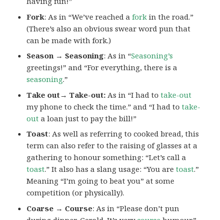
having fun!”
Fork
: As in “We’ve reached a
fork
in the road.”
(There’s also an obvious swear word pun that
can be made with fork.)
Season → Seasoning
: As in “
Seasoning’s
greetings!” and “For everything, there is a
seasoning
.”
Take out→ Take-out:
As in “I had to
take-out
my phone to check the time.” and “I had to
take-
out
a loan just to pay the bill!”
Toast
: As well as referring to cooked bread, this
term can also refer to the raising of glasses at a
gathering to honour something: “Let’s call a
toast
.” It also has a slang usage: “You are
toast
.”
Meaning “I’m going to beat you” at some
competition (or physically).
Coarse → Course
: As in “Please don’t pun
during dinner, Gerald. It’s very
course
humour.”