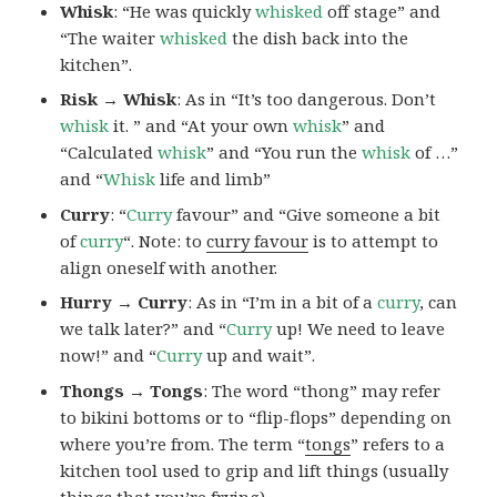
Whisk
: “He was quickly
whisked
off stage” and
“The waiter
whisked
the dish back into the
kitchen”.
Risk → Whisk
: As in “It’s too dangerous. Don’t
whisk
it. ” and “At your own
whisk
” and
“Calculated
whisk
” and “You run the
whisk
of …”
and “
Whisk
life and limb”
Curry
: “
Curry
favour” and “Give someone a bit
of
curry
“. Note: to
curry favour
is to attempt to
align oneself with another.
Hurry → Curry
: As in “I’m in a bit of a
curry
, can
we talk later?” and “
Curry
up! We need to leave
now!” and “
Curry
up and wait”.
Thongs → Tongs
: The word “thong” may refer
to bikini bottoms or to “flip-flops” depending on
where you’re from. The term “
tongs
” refers to a
kitchen tool used to grip and lift things (usually
things that you’re frying).