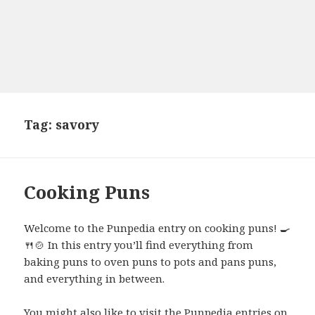
Tag:
savory
Cooking Puns
Welcome to the Punpedia entry on cooking puns! 🍳
🍴🍲 In this entry you’ll find everything from
baking puns to oven puns to pots and pans puns,
and everything in between.
You might also like to visit the Punpedia entries on