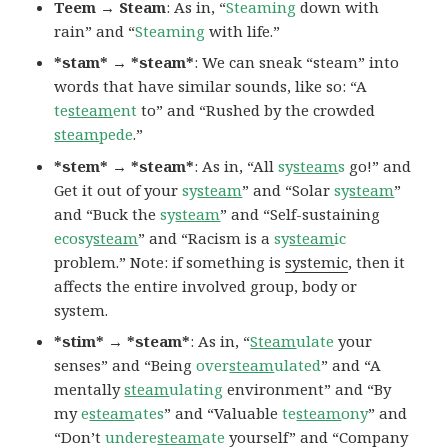
Teem → Steam
: As in, “
Steaming
down with
rain” and “
Steaming
with life.”
*stam* → *steam*
: We can sneak “steam” into
words that have similar sounds, like so: “A
te
steam
ent
to” and “Rushed by the crowded
steam
pede
.”
*stem* → *steam*
: As in, “All
sy
steam
s
go!” and
Get it out of your
sy
steam
” and “Solar
sy
steam
”
and “Buck the
sy
steam
” and “Self-sustaining
ecosy
steam
” and “Racism is a
sy
steam
ic
problem.” Note: if something is
systemic
, then it
affects the entire involved group, body or
system.
*stim* → *steam*
: As in, “
Steam
ulate
your
senses” and “Being
over
steam
ulated
” and “A
mentally
steam
ulating
environment” and “By
my
e
steam
ates
” and “Valuable
te
steam
ony
” and
“Don’t
undere
steam
ate
yourself” and “Company