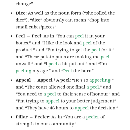
change”.
Dice
: As well as the noun form (“she rolled the
dice”), “dice” obviously can mean “chop into
small cubes/pieces”.
Feel → Peel
: As in “You can
peel
it in your
bones.” and “I like the look and
peel
of the
product.” and “I’m trying to get the
peel
for it.”
and “These potato puns are making me
peel
unwell.” and “I
peel
a bit put out.” and “I’m
peeling
my age.” and “
Peel
the burn”.
Appeal → Appeel / A
peel
: “He’s so
ap
peel
ing
!”
and “The court allowed one final
a peel
.” and
“You need to
a peel
to their sense of honour.” and
“I’m trying to
appeel
to your better judgement”
and “They have 48 hours to
appeel
the decision.”
Pillar → Peeler
: As in “You are a
peeler
of
strength in our community.”