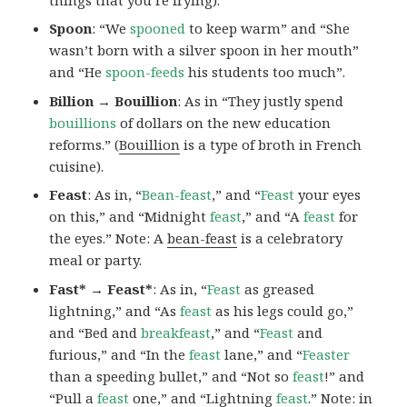
Spoon
: “We
spooned
to keep warm” and “She
wasn’t born with a silver spoon in her mouth”
and “He
spoon-feeds
his students too much”.
Billion → Bouillion
: As in “They justly spend
bouillions
of dollars on the new education
reforms.” (
Bouillion
is a type of broth in French
cuisine).
Feast
: As in, “
Bean-feast
,” and “
Feast
your eyes
on this,” and “Midnight
feast
,” and “A
feast
for
the eyes.” Note: A
bean-feast
is a celebratory
meal or party.
Fast* → Feast*
: As in, “
Feast
as greased
lightning,” and “As
feast
as his legs could go,”
and “Bed and
breakfeast
,” and “
Feast
and
furious,” and “In the
feast
lane,” and “
Feaster
than a speeding bullet,” and “Not so
feast
!” and
“Pull a
feast
one,” and “Lightning
feast
.” Note:
in