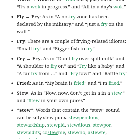
“It’s a
wok
in progress.” and “All in a day’s
wok
.”
Fly → Fry
: As in “A no-
fry
zone has been
declared by the military.” and “Just a
fry
on the
wall.”
Fry
: There are a couple of frying-related idioms:
“Small
fry
” and “Bigger fish to
fry
“
Cry → Fry
: As in “Don’t
fry
over spilt milk” and
“A shoulder to
fry
on” and “
Fry
like a baby” and
“A far
fry
from …” and “
Fry
fowl” and “Battle
fry
“
Fried
: As in “My brain is
fried
” and “I’m
fried
.”
Stew
: As in “Now, now, don’t get in a in a
stew
.”
and “
Stew
in your own juices”
*stew*
: Words that contain the “stew” sound
can be silly stew puns:
stewpendous
,
stewardship
,
stewpid
,
stewdious
,
stewpor
,
stewpidity
,
co
stew
me
,
stewdio
,
astewte
,