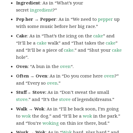
Ingredient
: As in “What’s your
secret
ingredient
?”
Pep her → Pepper
: As in “We need to
pepper
up
with some music before her big race.”
Cake
: As in “That’s the icing on the
cake
” and
“It’ll be a
cake
walk” and “That takes the
cake
”
and “It’ll be a piece of
cake
.” and “Shut your
cake
hole”.
Oven
: “A bun in the
oven
“.
Often → Oven
: As in “Do you come here
oven
?”
and “Every so
oven
.”
Stuff→ Stove:
As in “Don’t sweat the small
stove
.” and “It’s the
stove
of legends/dreams.”
Walk → Wok
: As in “I’ll be back soon, I’m going
to
wok
the dog.” and “It’ll be a
wok
in the park.”
and “You’re
woking
on thin ice there, bud.”
Work → Wok
: As in “
Wok
hard, play hard.” and