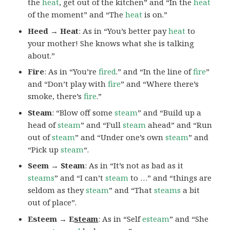
the
heat
, get out of the kitchen” and “In the
heat
of the moment” and “The
heat
is on.”
Heed → Heat
: As in “You’s better pay
heat
to
your mother! She knows what she is talking
about.”
Fire
: As in “You’re
fired
.” and “In the line of
fire
”
and “Don’t play with
fire
” and “Where there’s
smoke, there’s
fire
.”
Steam
: “Blow off some
steam
” and “Build up a
head of
steam
” and “Full
steam
ahead” and “Run
out of
steam
” and “Under one’s own
steam
” and
“Pick up
steam
“.
Seem → Steam
: As in “It’s not as bad as it
steams
” and “I can’t
steam
to …” and “things are
seldom as they
steam
” and “That
steams
a bit
out of place”.
Esteem → E
steam
: As in “Self
esteam
” and “She