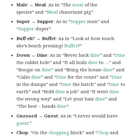
Male → Meal
: As in “The
meal
of the
species” and “
Meal
chauvinist pig”.
Super → Supper
: As in “
Supper
man” and
“
Supper
-duper”.
Buff eh? → Buffet
: As in “Look at how much
she’s bench pressing!
Buffet
?”
Down → Dine
: As in “Never back
dine
” and “
Dine
the rabbit hole” and “It all boils
dine
to …” and
“Boogie on
dine
” and “Bring the house
dine
” and
“Calm
dine
” and “
Dine
for the count” and “
Dine
in the dumps” and “
Dine
the hatch” and “
Dine
to
earth” and “Hold
dine
a job” and “It went
dine
the wrong way” and “Let your hair
dine
” and
“The best – hands
dine
“.
Guessed → Guest
: As in “I never would have
guest
.”
Chop
: “On the
chopping
block” and “
Chop
and