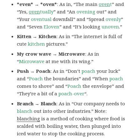
*even* → *oven*
: As in, “The main
oven
t
” and
“Yes,
oven
tually
” and “An
ovening
out” and
“Your
oventual
downfall” and “Spread
ovenly
”
and “Seven
Eloven
” and “It’s looking
unoven
.”
Kitten → Kitchen
: As in “The internet is full of
cute
kitchen
pictures.”
My crow wave → Microwave
: As in
“
Microwave
at me with its wing.”
Push → Poach
: As in “Don’t
poach
your luck”
and “
Poach
the boundaries” and “When
poach
comes to shove” and “
Poach
the envelope” and
“They’re a bit of a
poach-over
“.
Branch → Blanch
: As in “Our company needs to
blanch
out into other industries.” Note:
blanching
is a method of cooking where food is
scalded with boiling water, then plunged into
iced water to stop the cooking process.