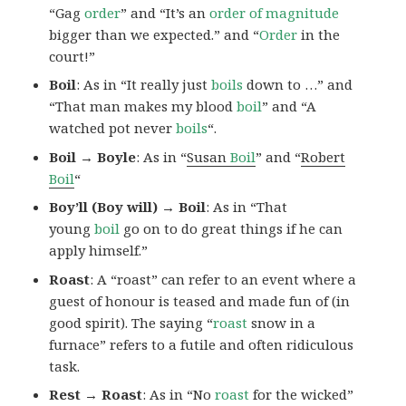
“Gag
order
” and “It’s an
order of magnitude
bigger than we expected.” and “
Order
in the
court!”
Boil
: As in “It really just
boils
down to …” and
“That man makes my blood
boil
” and “A
watched pot never
boils
“.
Boil → Boyle
: As in “
Susan
Boil
” and “
Robert
Boil
“
Boy’ll (Boy will) → Boil
: As in “That
young
boil
go on to do great things if he can
apply himself.”
Roast
: A “roast” can refer to an event where a
guest of honour is teased and made fun of (in
good spirit). The saying “
roast
snow in a
furnace” refers to a futile and often ridiculous
task.
Rest → Roast
: As in “No
roast
for the wicked”