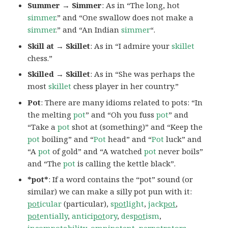
Summer → Simmer
: As in “The long, hot
simmer
.” and “One swallow does not make a
simmer
.” and “An Indian
simmer
“.
Skill at → Skillet
: As in “I admire your
skillet
chess.”
Skilled → Skillet
: As in “She was perhaps the
most
skillet
chess player in her country.”
Pot
: There are many idioms related to pots: “In
the melting
pot
” and “Oh you fuss
pot
” and
“Take a
pot
shot at (something)” and “Keep the
pot
boiling” and “
Pot
head” and “
Pot
luck” and
“A
pot
of gold” and “A watched
pot
never boils”
and “The
pot
is calling the kettle black”.
*pot*
: If a word contains the “pot” sound (or
similar) we can make a silly pot pun with it:
pot
icular
(particular),
s
pot
light
,
jack
pot
,
pot
entially
,
antici
pot
ory
,
des
pot
ism
,