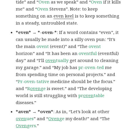
tide” and “
Oven
as we speak” and “
Oven
if it kills
me” and “
Oven
Stevens”. Note: to keep
something on an
even keel
is to keep something
in a steady, untroubled state.
*even* → *-oven-*
: If a word contains “even”, it
can usually be made into a silly oven pun: “It’s
the main
ovent
(event)” and “The
ovent
horizon” and “It has been an
oventful
(eventful)
day.” and “I’ll
oven
tually
get around to cleaning
my garage.” and “My job has
pr-oven-ted
me
from spending time on personal projects.” and
“
Pr-oven-tative
medicine should be the focus.”
and “
R
oven
ge
is sweet.” and “The developing
world is still struggling with
pr
oven
table
diseases.”
*aven* → *oven*
: As in, “Let’s look at other
oven
ues
” and “
Oven
ge
my death!” and “The
Oven
gers
.”