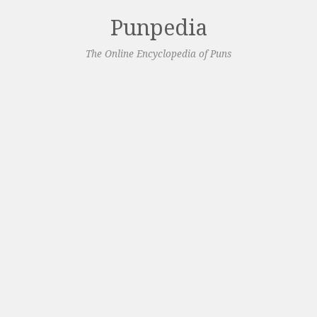
Punpedia
The Online Encyclopedia of Puns