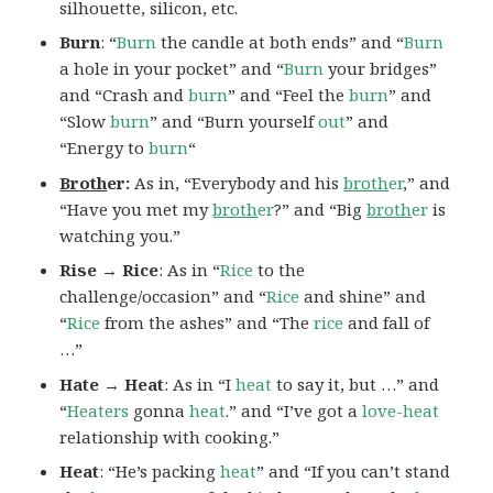
silhouette, silicon, etc.
Burn
: “
Burn
the candle at both ends” and “
Burn
a hole in your pocket” and “
Burn
your bridges”
and “Crash and
burn
” and “Feel the
burn
” and
“Slow
burn
” and “Burn yourself
out
” and
“Energy to
burn
“
Broth
er:
As in, “Everybody and his
broth
er
,” and
“Have you met my
broth
er
?” and “Big
broth
er
is
watching you.”
Rise → Rice
: As in “
Rice
to the
challenge/occasion” and “
Rice
and shine” and
“
Rice
from the ashes” and “The
rice
and fall of
…”
Hate → Heat
: As in “I
heat
to say it, but …” and
“
Heaters
gonna
heat
.” and “I’ve got a
love-heat
relationship with cooking.”
Heat
: “He’s packing
heat
” and “If you can’t stand