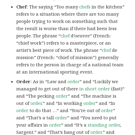
Chef
: The saying “Too many
chefs
in the kitchen”
refers to a situation where there are too many
people trying to work on something such that
the result is worse than if there had been less
people. The phrase “
chef
d’oeuvre” (French:
“chief work”) refers to a masterpiece, or an
artist’s best piece of work. The phrase “
chef
de
mission” (French: “chief of mission”) generally
refers to the person in charge of a national team
at an international sporting event.
Order
: As in “Law and
order
” and “Luckily we
managed to get out of there
in short order
(fast)”
and “The pecking
order
” and “The machine is
out of
order
.” and “In working
order
” and “In
order
to do that …” and “You’re out of
order
”
and “That’s a tall
order
” and “You need to put
your affairs in
order
” and “It’s a
standing order
,
Sargent.” and “That’s bang out of
order
.” and