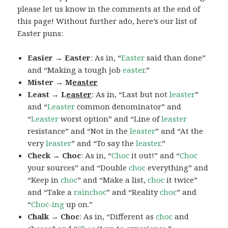
please let us know in the comments at the end of
this page! Without further ado, here’s our list of
Easter puns:
Easier → Easter
: As in, “
Easter
said than done”
and “Making a tough job
easter
.”
Mister → M
easter
Least → L
easter
: As in, “Last but not
leaster
”
and “
Leaster
common denominator” and
“
Leaster
worst option” and “Line of
leaster
resistance” and “Not in the
leaster
” and “At the
very
leaster
” and “To say the
leaster
.”
Check → Choc
: As in, “
Choc
it out!” and “
Choc
your sources” and “Double
choc
everything” and
“Keep in
choc
” and “Make a list,
choc
it twice”
and “Take a
rainchoc
” and “Reality
choc
” and
“
Choc-ing
up on.”
Chalk → Choc
: As in, “Different as
choc
and