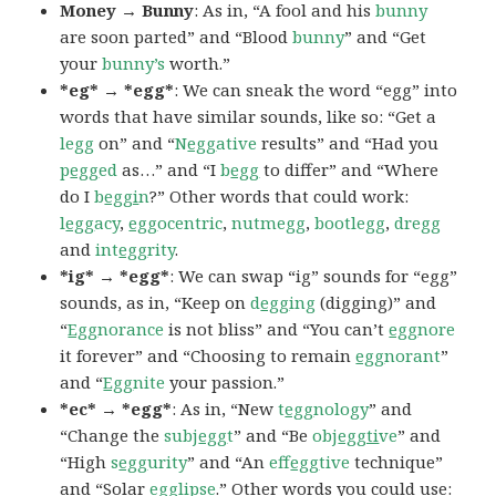
Money → Bunny
: As in, “A fool and his
bunny
are soon parted” and “Blood
bunny
” and “Get
your
bunny’s
worth.”
*eg* → *egg*
: We can sneak the word “egg” into
words that have similar sounds, like so: “Get a
legg
on” and “
N
egg
ative
results” and “Had you
p
egg
ed
as…” and “I
b
egg
to differ” and “Where
do I
b
eggi
n
?” Other words that could work:
l
egg
acy
,
egg
ocentric
,
nutmegg
,
bootlegg
,
dregg
and
int
egg
rity
.
*ig* → *egg*
: We can swap “ig” sounds for “egg”
sounds, as in, “Keep on
d
egg
ing
(digging)” and
“
Egg
norance
is not bliss” and “You can’t
egg
nore
it forever” and “Choosing to remain
egg
norant
”
and “
Egg
nite
your passion.”
*ec* → *egg*
: As in, “New
t
egg
nology
” and
“Change the
subj
egg
t
” and “Be
obj
eggti
ve
” and
“High
s
egg
urity
” and “An
eff
egg
tive
technique”
and “Solar
egg
lipse
.” Other words you could use: