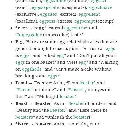
(exacerbate),
eggsamine
(examine),
eggsact
(exact),
eggsasperate
(exasperate),
eggsclusive
(exclusive),
eggsited
(excited),
eggsellent
(excellent),
eggsess
(excess),
eggsempt
(exempt)
*ecc* → *egg*
: “A real
egg
centric
” and
“
Imp
egg
able
(impeccable) taste.”
Egg
: Here are some egg-related phrases that are
general enough to use as puns: “As sure as
eggs
is
eggs
” and “A bad
egg
” and “Don’t put all your
eggs
in one basket” and “Nest
egg
” and “Walking
on
eggshells
” and “Can’t make a cake without
breaking some
eggs
.”
Feast → F
easter
: As in, “Bean
feaster
” and
“
Feaster
or famine” and “
Feaster
your eyes on
this!” and “Midnight
feaster
.”
Beast → B
easter
: As in, “
Beaster
of burden” and
“Beauty and the
Beaster
” and “Here there be
beasters
” and “Unleash the
beaster
!”
*ister → *easter
: As in, “Don’t forget to