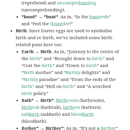
(reprehend) and
uncompre
hunt
ing
(uncomprehending),
*hund* → *hunt*
: As in, “In the
hunt
reds
”
and “Feel the
t
hunt
der
!”
Birth
: Since Easter eggs are used to symbolise
birth and re-birth, we’ve included some birth-
related puns here too:
Earth → Birth
: As in, “Journey to the centre of
the
birth
” and “Brought down to
birth
” and
“Cost the
birth
” and “Down to
birth
” and
“
Birth
mother” and “
Birthly
delights” and
“
Birthly
paradise” and “From the ends of the
birth”
and “Hell on
birth
” and “A scorched
birth
policy.”
Bath* → Birth*
:
Birth
room
(bathroom),
birth
tub
(bathtub),
birth
ers
(bathers),
sab
birth
(sabbath) and
blood
birth
(bloodbath).
Bother* → Birther*
: As in, “It’s not a
birthe
r
”