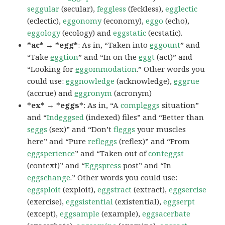
seggular
(secular),
feggless
(feckless),
egglectic
(eclectic),
eggonomy
(economy),
eggo
(echo),
eggology
(ecology) and
eggstatic
(ecstatic).
*ac* → *egg*
: As in, “Taken into
egg
ount
” and
“Take
egg
tion
” and “In on the
egg
t
(act)” and
“Looking for
egg
ommodation
.” Other words you
could use:
egg
nowledge
(acknowledge),
egg
rue
(accrue) and
egg
ronym
(acronym)
*ex* → *eggs*
: As in, “A
compl
egg
s
situation”
and “
Ind
egg
sed
(indexed) files” and “Better than
s
egg
s
(sex)” and “Don’t
fl
egg
s
your muscles
here” and “Pure
refl
egg
s
(reflex)” and “From
egg
sperience
” and “Taken out of
cont
eggs
t
(context)” and “
Eggs
press
post” and “In
eggschange
.” Other words you could use:
eggsploit
(exploit),
eggstract
(extract),
eggsercise
(exercise),
eggsistential
(existential),
eggserpt
(except),
eggsample
(example),
eggsacerbate