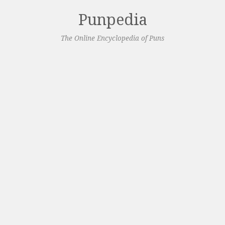
Punpedia
The Online Encyclopedia of Puns