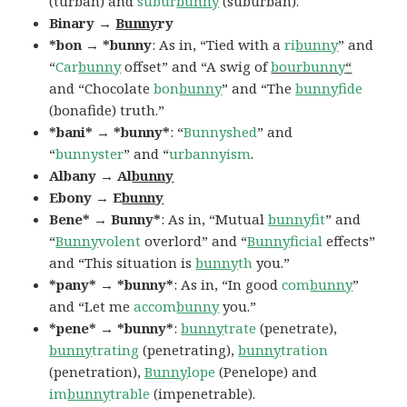
(turban) and
subur
bunny
(suburban).
Binary →
Bunny
ry
*bon → *bunny
: As in, “Tied with a
ri
bunny
” and
“
Car
bunny
offset” and “A swig of
bourbunny
“
and “Chocolate
bon
bunny
” and “The
bunny
fide
(bonafide) truth.”
*bani* → *bunny*
: “
Bunnyshed
” and
“
bunnyster
” and “
urbannyism
.
Albany → Al
bunny
Ebony → E
bunny
Bene* → Bunny*
: As in, “Mutual
bunny
fit
” and
“
Bunny
volent
overlord” and “
Bunny
ficial
effects”
and “This situation is
bunny
th
you.”
*pany* → *bunny*
: As in, “In good
com
bunny
”
and “Let me
accom
bunny
you.”
*pene* → *bunny*
:
bunny
trate
(penetrate),
bunny
trating
(penetrating),
bunny
tration
(penetration),
Bunny
lope
(Penelope) and
im
bunny
trable
(impenetrable).