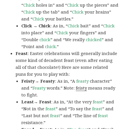
“
Chick
holes in” and “
Chick
up the pieces” and
“
Chick
up the tab” and “
Chick
your brains”
and “
Chick
your battles.”
Click → Chick
: As in, “
Chick
bait” and “
Chick
into place” and “
Chick
your fingers” and
“Double
chick
” and “We really
chicked
” and
“Point and
chick
.”
Feast
: Easter celebrations will generally include
some kind of decadent feast (even after eating
all of that chocolate!) Here are some related
puns for you to play with:
Feisty→ Feasty
: As in, “A
feasty
character”
and “
Feasty
words.” Note:
feisty
means ready
to fight.
Least→ Feast
: As in, “At the very
feast
” and
“Not in the
feast
” and “To say the
feast
” and
“Last but not
feast
” and “The line of
feast
resistance.”