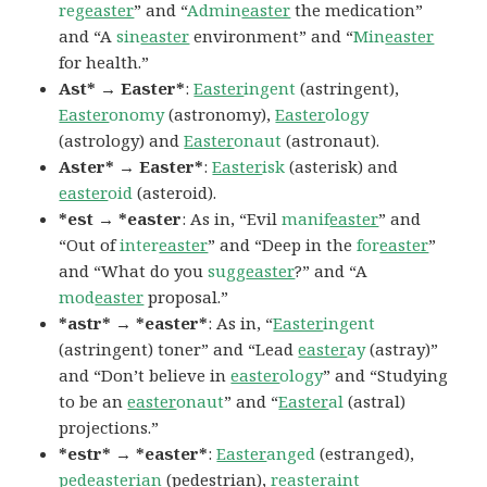
reg
easter
” and “
Admin
easter
the medication”
and “A
sin
easter
environment” and “
Min
easter
for health.”
Ast* → Easter*
:
Easter
ingent
(astringent),
Easter
onomy
(astronomy),
Easter
ology
(astrology) and
Easter
onaut
(astronaut).
Aster* → Easter*
:
Easter
isk
(asterisk) and
easter
oid
(asteroid).
*est → *easter
: As in, “Evil
manif
easter
” and
“Out of
inter
easter
” and “Deep in the
for
easter
”
and “What do you
sugg
easter
?” and “A
mod
easter
proposal.”
*astr* → *easter*
: As in, “
Easter
ingent
(astringent) toner” and “Lead
easter
ay
(astray)”
and “Don’t believe in
easter
ology
” and “Studying
to be an
easter
onaut
” and “
Easter
al
(astral)
projections.”
*estr* → *easter*
:
Easter
anged
(estranged),
ped
easter
ian
(pedestrian),
r
easter
aint