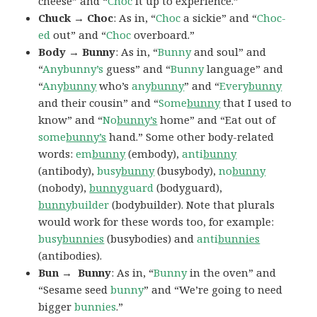
cheese” and “
Choc
it up to experience.”
Chuck → Choc
: As in, “
Choc
a sickie” and “
Choc-
ed
out” and “
Choc
overboard.”
Body → Bunny
: As in, “
Bunny
and soul” and
“
Anybunny’s
guess” and “
Bunny
language” and
“
Any
bunny
who’s
any
bunny
” and “
Every
bunny
and their cousin” and “
Some
bunny
that I used to
know” and “
No
bunny’s
home” and “Eat out of
some
bunny’s
hand.” Some other body-related
words:
em
bunny
(embody),
anti
bunny
(antibody),
busy
bunny
(busybody),
no
bunny
(nobody),
bunny
guard
(bodyguard),
bunny
builder
(bodybuilder). Note that plurals
would work for these words too, for example:
busy
bunnies
(busybodies) and
anti
bunnies
(antibodies).
Bun → Bunny
: As in, “
Bunny
in the oven” and
“Sesame seed
bunny
” and “We’re going to need
bigger
bunnies
.”