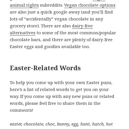
animal rights
subreddits.
Vegan chocolate options
are also just a quick google away (and you’ll find
lots of “accidentally” vegan chocolate in any
grocery store). There are also
dairy-free
alternatives
to some of the most common/popular
chocolate bars, and there are plenty of dairy-free
Easter eggs and goodies available too.
Easter-Related Words
To help you come up with your own Easter puns,
here’s a list of related words to get you on your
way. If you come up with any new puns or related
words, please feel free to share them in the
comments!
easter, chocolate, choc, bunny, egg, hunt, hatch, hot