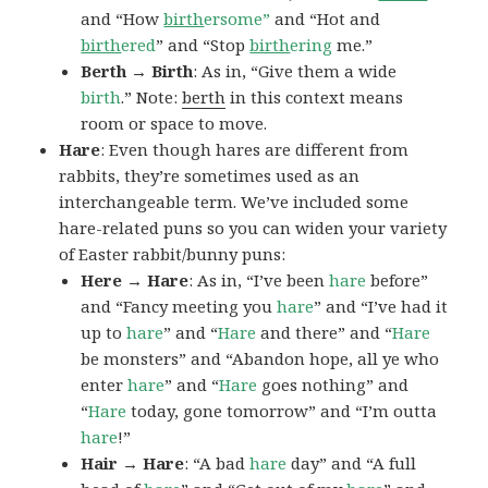
and “How
birth
ersome”
and “Hot and
birth
ered
” and “Stop
birth
ering
me.”
Berth → Birth
: As in, “Give them a wide
birth
.” Note:
berth
in this context means
room or space to move.
Hare
: Even though hares are different from
rabbits, they’re sometimes used as an
interchangeable term. We’ve included some
hare-related puns so you can widen your variety
of Easter rabbit/bunny puns:
Here → Hare
: As in, “I’ve been
hare
before”
and “Fancy meeting you
hare
” and “I’ve had it
up to
hare
” and “
Hare
and there” and “
Hare
be monsters” and “Abandon hope, all ye who
enter
hare
” and “
Hare
goes nothing” and
“
Hare
today, gone tomorrow” and “I’m outta
hare
!”
Hair → Hare
: “A bad
hare
day” and “A full