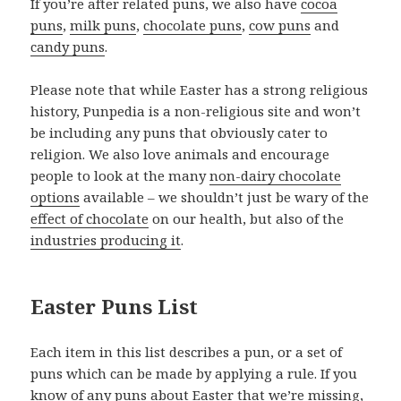
If you’re after related puns, we also have
cocoa
puns
,
milk puns
,
chocolate puns
,
cow puns
and
candy puns
.
Please note that while Easter has a strong religious
history, Punpedia is a non-religious site and won’t
be including any puns that obviously cater to
religion. We also love animals and encourage
people to look at the many
non-dairy chocolate
options
available – we shouldn’t just be wary of the
effect of chocolate
on our health, but also of the
industries producing it
.
Easter Puns List
Each item in this list describes a pun, or a set of
puns which can be made by applying a rule. If you
know of any puns about Easter that we’re missing,