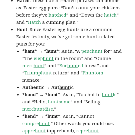
Hatch
: These hatch-related phrases can double
as Easter egg puns: “Don’t count your chickens
before they’ve
hatched
” and “Down the
hatch
”
and “
Hatch
a cunning plan.”
Hunt
: Since Easter egg hunts are a common
Easter festivity, we’ve got some hunt-related
puns for you:
*hant* → *hunt*
: As in, “A
penc
hunt
for” and
“The
elep
hunt
in the room” and “Online
merc
hunt
” and “
Enc
hunt
ed
forest” and
“
Triump
hunt
return” and “
P
hunt
om
menace.”
Authentic → Aut
hunt
ic
*hand* → *hunt*
: As in, “Too hot to
hunt
le
”
and “Hello,
hunt
some
” and “Selling
merc
hunt
dise
.”
*hend* → *hunt*
: As in, “Cannot
compre
hunt
.” Other words you could use:
appre
hunt
(apprehend),
repre
hunt