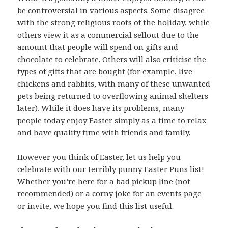
be controversial in various aspects. Some disagree
with the strong religious roots of the holiday, while
others view it as a commercial sellout due to the
amount that people will spend on gifts and
chocolate to celebrate. Others will also criticise the
types of gifts that are bought (for example, live
chickens and rabbits, with many of these unwanted
pets being returned to overflowing animal shelters
later). While it does have its problems, many
people today enjoy Easter simply as a time to relax
and have quality time with friends and family.
However you think of Easter, let us help you
celebrate with our terribly punny Easter Puns list!
Whether you’re here for a bad pickup line (not
recommended) or a corny joke for an events page
or invite, we hope you find this list useful.