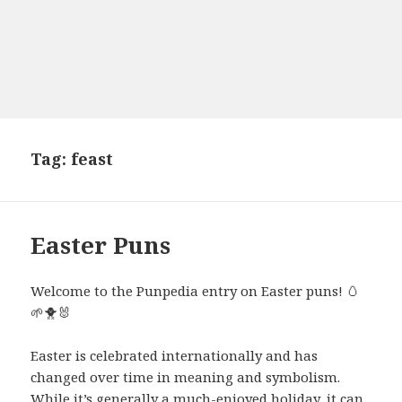
Tag:
feast
Easter Puns
Welcome to the Punpedia entry on Easter puns! 🥚
🌱🐥🐰
Easter is celebrated internationally and has
changed over time in meaning and symbolism.
While it’s generally a much-enjoyed holiday, it can