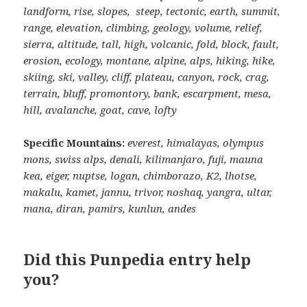
landform, rise, slopes, steep, tectonic, earth, summit,
range, elevation, climbing, geology, volume, relief,
sierra, altitude, tall, high, volcanic, fold, block, fault,
erosion, ecology, montane, alpine, alps, hiking, hike,
skiing, ski, valley, cliff, plateau, canyon, rock, crag,
terrain, bluff, promontory, bank, escarpment, mesa,
hill, avalanche, goat, cave, lofty
Specific Mountains:
everest, himalayas, olympus
mons, swiss alps, denali, kilimanjaro, fuji, mauna
kea, eiger, nuptse, logan, chimborazo, K2, lhotse,
makalu, kamet, jannu, trivor, noshaq, yangra, ultar,
mana, diran, pamirs, kunlun, andes
Did this Punpedia entry help
you?