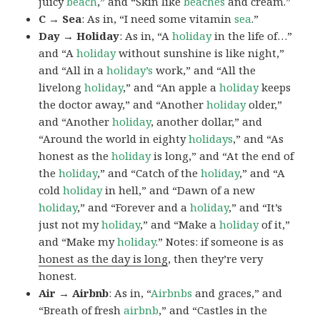
juicy
beach
,” and “Skin like
beaches
and cream.”
C → Sea
: As in, “I need some vitamin
sea
.”
Day → Holiday
: As in, “A
holiday
in the life of…”
and “A
holiday
without sunshine is like night,”
and “All in a
holiday’s
work,” and “All the
livelong
holiday
,” and “An apple a
holiday
keeps
the doctor away,” and “Another
holiday
older,”
and “Another
holiday
, another dollar,” and
“Around the world in eighty
holidays
,” and “As
honest as the
holiday
is long,” and “At the end of
the
holiday
,” and “Catch of the
holiday
,” and “A
cold
holiday
in hell,” and “Dawn of a new
holiday
,” and “Forever and a
holiday
,” and “It’s
just not my
holiday
,” and “Make a
holiday
of it,”
and “Make my
holiday
.” Notes: if someone is as
honest as the day is long
, then they’re very
honest.
Air → Airbnb
: As in, “
Airbnbs
and graces,” and
“Breath of fresh
airbnb
,” and “Castles in the