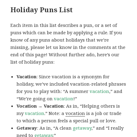
Holiday Puns List
Each item in this list describes a pun, or a set of
puns which can be made by applying a rule. If you
know of any puns about holidays that we’re
missing, please let us know in the comments at the
end of this page! Without further ado, here’s our
list of holiday puns:
Vacation
: Since vacation is a synonym for
holiday, we’ve included vacation-related phrases
for you to play with: “A summer
vacation
,” and
“We’re going on
vacation
!”
Vocation → Vacation
: As in, “Helping others is
my
vacation
.” Note: a
vocation
is a job or trade
to which a person feels a special pull or love.
Getaway
: As in, “A clean
getaway
,” and “I really
need to
getaway
.”