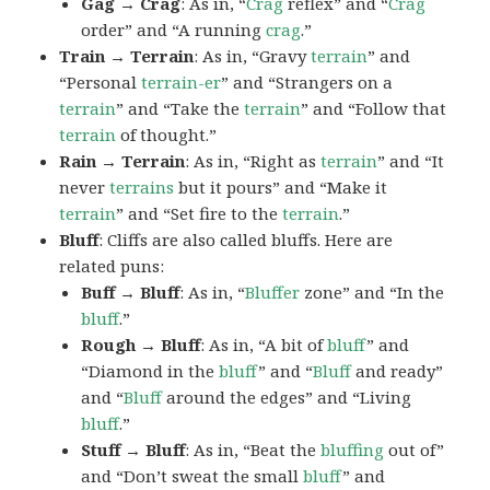
Gag → Crag
: As in, “
Crag
reflex” and “
Crag
order” and “A running
crag
.”
Train → Terrain
: As in, “Gravy
terrain
” and
“Personal
terrain-er
” and “Strangers on a
terrain
” and “Take the
terrain
” and “Follow that
terrain
of thought.”
Rain → Terrain
: As in, “Right as
terrain
” and “It
never
terrains
but it pours” and “Make it
terrain
” and “Set fire to the
terrain
.”
Bluff
: Cliffs are also called bluffs. Here are
related puns:
Buff → Bluff
: As in, “
Bluffer
zone” and “In the
bluff
.”
Rough → Bluff
: As in, “A bit of
bluff
” and
“Diamond in the
bluff
” and “
Bluff
and ready”
and “
Bluff
around the edges” and “Living
bluff
.”
Stuff → Bluff
: As in, “Beat the
bluffing
out of”
and “Don’t sweat the small
bluff
” and