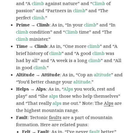
and “A
climb
against nature” and “
Climb
of
passion” and “Partners in
climb
” and “The
perfect
climb
.”
Prime → Climb
: As in, “In your
climb
” and “In
climb
condition” and “
Climb
time” and “The
climb
minister.”
Time → Climb
: As in, “One more
climb
” and “A
brief history of
climb
” and “A good
climb
was
had by all” and “A week is a long
climb
” and “All
in good
climb
.”
Altitude → Attitude
: As in, “Cop an
altitude
” and
“You’d better change your
altitude
.”
Helps → Alps
: As in, “
Alps
you work, rest and
play” and “She
alps
those who help themselves”
and “That really
alps
me out.” Note: The
Alps
are
the highest mountain range.
Fault
: Tectonic
faults
are a part of mountain
formation. Here are related puns:
Felt → Fault
: As in, “I’ve never
fault
better.”