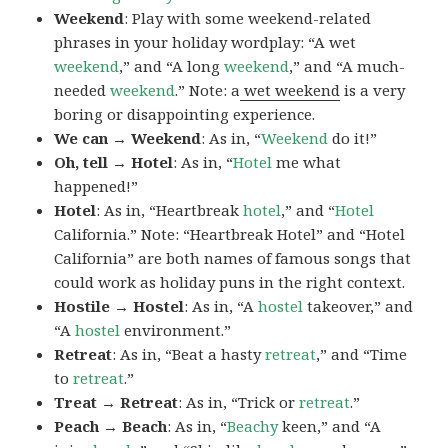
Weekend
: Play with some weekend-related
phrases in your holiday wordplay: “A wet
weekend
,” and “A long
weekend
,” and “A much-
needed
weekend
.” Note: a
wet weekend
is a very
boring or disappointing experience.
We can → Weekend
: As in, “
Weekend
do it!”
Oh, tell → Hotel
: As in, “
Hotel
me what
happened!”
Hotel
: As in, “Heartbreak
hotel
,” and “
Hotel
California.” Note: “Heartbreak Hotel” and “Hotel
California” are both names of famous songs that
could work as holiday puns in the right context.
Hostile → Hostel
: As in, “A
hostel
takeover,” and
“A
hostel
environment.”
Retreat
: As in, “Beat a hasty
retreat
,” and “Time
to
retreat
.”
Treat → Retreat
: As in, “Trick or
retreat
.”
Peach → Beach
: As in, “
Beachy
keen,” and “A