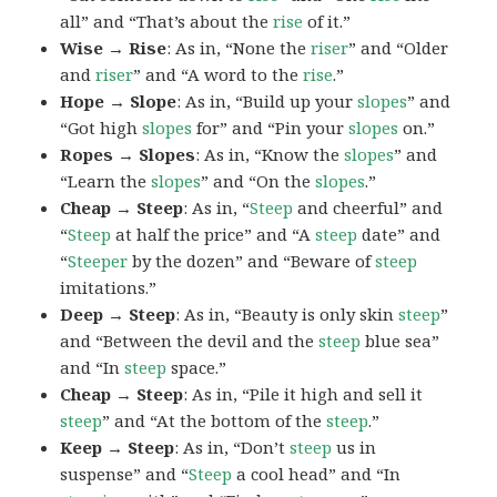
all” and “That’s about the
rise
of it.”
Wise → Rise
: As in, “None the
riser
” and “Older
and
riser
” and “A word to the
rise
.”
Hope → Slope
: As in, “Build up your
slopes
” and
“Got high
slopes
for” and “Pin your
slopes
on.”
Ropes → Slopes
: As in, “Know the
slopes
” and
“Learn the
slopes
” and “On the
slopes
.”
Cheap → Steep
: As in, “
Steep
and cheerful” and
“
Steep
at half the price” and “A
steep
date” and
“
Steeper
by the dozen” and “Beware of
steep
imitations.”
Deep → Steep
: As in, “Beauty is only skin
steep
”
and “Between the devil and the
steep
blue sea”
and “In
steep
space.”
Cheap → Steep
: As in, “Pile it high and sell it
steep
” and “At the bottom of the
steep
.”
Keep → Steep
: As in, “Don’t
steep
us in
suspense” and “
Steep
a cool head” and “In