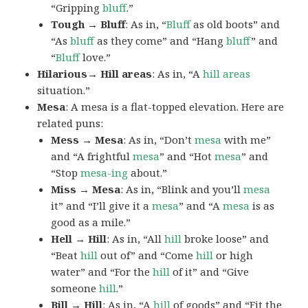
“Gripping
bluff
.”
Tough → Bluff
: As in, “
Bluff
as old boots” and
“As
bluff
as they come” and “Hang
bluff
” and
“
Bluff
love.”
Hilarious→ Hill areas
: As in, “A
hill areas
situation.”
Mesa
: A mesa is a flat-topped elevation. Here are
related puns:
Mess → Mesa
: As in, “Don’t
mesa
with me”
and “A frightful
mesa
” and “Hot
mesa
” and
“Stop
mesa-ing
about.”
Miss → Mesa
: As in, “Blink and you’ll
mesa
it” and “I’ll give it a
mesa
” and “A
mesa
is as
good as a mile.”
Hell → Hill
: As in, “All
hill
broke loose” and
“Beat
hill
out of” and “Come
hill
or high
water” and “For the
hill
of it” and “Give
someone
hill
.”
Bill → Hill
: As in, “A
hill
of goods” and “Fit the