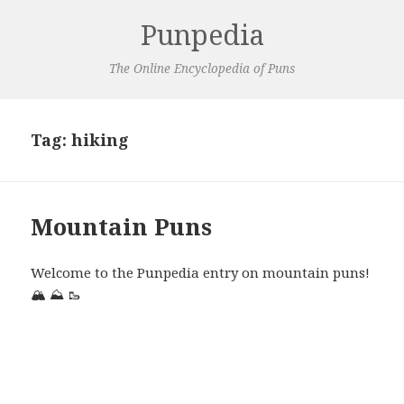
Punpedia
The Online Encyclopedia of Puns
Tag:
hiking
Mountain Puns
Welcome to the Punpedia entry on mountain puns!
🏔️
⛰️
🥾