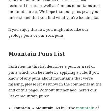
technical terms, as well as famous mountains and
mountain areas. We hope that our puns peak your
interest and that you find what you’re looking for.
If you enjoy this list, you might also like our
geology puns
or our
rock puns
.
Mountain Puns List
Each item in this list describes a pun, or a set of
puns which can be made by applying a rule. If you
know of any puns about mountains that we’re
missing, please let us know in the comments at the
end of this page! Without further ado, here’s our
list of mountain puns:
Fountain → Mountain
: As in, “The
mountain
of