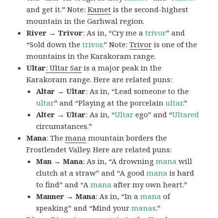
and get it.” Note:
Kamet
is the second-highest
mountain in the Garhwal region.
River → Trivor
: As in, “Cry me a
trivor
” and
“Sold down the
trivor
.” Note:
Trivor
is one of the
mountains in the Karakoram range.
Ultar
: Ultar Sar
is a major peak in the
Karakoram range. Here are related puns:
Altar → Ultar
: As in, “Lead someone to the
ultar
” and “Playing at the porcelain
ultar
.”
Alter → Ultar
: As in, “
Ultar
ego” and “
Ultared
circumstances.”
Mana
: The
mana
mountain borders the
Frostlendet Valley. Here are related puns:
Man → Mana
: As in, “A drowning
mana
will
clutch at a straw” and “A good
mana
is hard
to find” and “A
mana
after my own heart.”
Manner → Mana
: As in, “In a
mana
of
speaking” and “Mind your
manas
.”