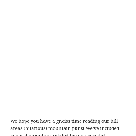
We hope you have a gneiss time reading our hill
areas (hilarious) mountain puns! We’ve included
general mountain-related terms, specialist