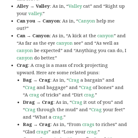
Alley → Valley
: As in, “
Valley
cat” and “Right up
your
valley
.”
Can you → Canyon
: As in, “
Canyon
help me
out?”
Can → Canyon
: As in, “A kick at the
canyon
” and
“As far as the eye
canyon
see” and “As well as
canyon
be expected” and “Anything you can do, I
canyon
do better.”
Crag
: A crag is a mass of rock projecting
upward. Here are some related puns:
Bag → Crag
: As in, “
Crag
a bargain” and
“
Crag
and baggage” and “
Crag
of bones” and
“A
crag
of tricks” and “Dirt
crag
.”
Drag → Crag
: As in, “
Crag
it out of you” and
“
Crag
through the mud” and “
Crag
your feet”
and “What a
crag
.”
Rag → Crag
: As in, “From
crags
to riches” and
“Glad
crags
” and “Lose your
crag
.”