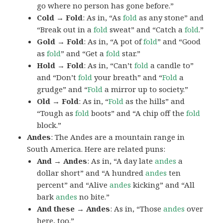
go where no person has gone before.”
Cold → Fold
: As in, “As
fold
as any stone” and
“Break out in a
fold
sweat” and “Catch a
fold
.”
Gold → Fold
: As in, “A pot of
fold
” and “Good
as
fold
” and “Get a
fold
star.”
Hold → Fold
: As in, “Can’t
fold
a candle to”
and “Don’t
fold
your breath” and “
Fold
a
grudge” and “
Fold
a mirror up to society.”
Old → Fold
: As in, “
Fold
as the hills” and
“Tough as
fold
boots” and “A chip off the
fold
block.”
Andes
: The Andes are a mountain range in
South America. Here are related puns:
And → Andes
: As in, “A day late
andes
a
dollar short” and “A hundred
andes
ten
percent” and “Alive
andes
kicking” and “All
bark
andes
no bite.”
And these → Andes
: As in, “Those
andes
over
here, too.”