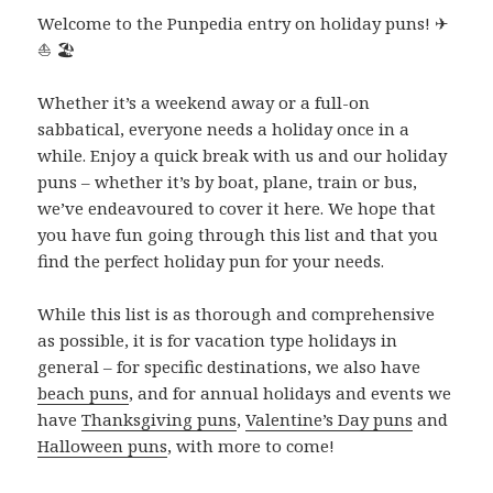
Welcome to the Punpedia entry on holiday puns! ✈
⛵ 🏖
Whether it’s a weekend away or a full-on
sabbatical, everyone needs a holiday once in a
while. Enjoy a quick break with us and our holiday
puns – whether it’s by boat, plane, train or bus,
we’ve endeavoured to cover it here. We hope that
you have fun going through this list and that you
find the perfect holiday pun for your needs.
While this list is as thorough and comprehensive
as possible, it is for vacation type holidays in
general – for specific destinations, we also have
beach puns
, and for annual holidays and events we
have
Thanksgiving puns
,
Valentine’s Day puns
and
Halloween puns
, with more to come!