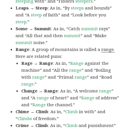
steeping
with” and “Finders
steepers
.”
Leaps → Steep
: As in, “By
steeps
and bounds”
and “A
steep
of faith” and “Look before you
steep
.”
Some → Summit
: As in, “Catch
summit
rays”
and “All that and then
summit
” and “Make
summit
noise.”
Range
: A group of mountains is called a
range.
Here are related puns:
Rage → Range
: As in, “
Range
against the
machine” and “All the
range
” and “Boiling
with
range
” and “Primal
range
” and “Road
range
.”
Change → Range
: As in, “A welcome
range
”
and “A
range
of heart” and “
Range
of address”
and “
Range
the channel.”
Chime → Climb
: As in, “
Climb
in with” and
“
Climbs
of freedom.”
Crime → Climb
: As in, “
Climb
and punishment”