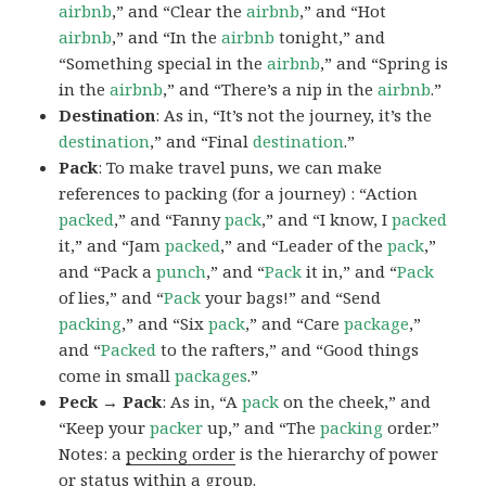
airbnb
,” and “Clear the
airbnb
,” and “Hot
airbnb
,” and “In the
airbnb
tonight,” and
“Something special in the
airbnb
,” and “Spring is
in the
airbnb
,” and “There’s a nip in the
airbnb
.”
Destination
: As in, “It’s not the journey, it’s the
destination
,” and “Final
destination
.”
Pack
: To make travel puns, we can make
references to packing (for a journey) : “Action
packed
,” and “Fanny
pack
,” and “I know, I
packed
it,” and “Jam
packed
,” and “Leader of the
pack
,”
and “Pack a
punch
,” and “
Pack
it in,” and “
Pack
of lies,” and “
Pack
your bags!” and “Send
packing
,” and “Six
pack
,” and “Care
package
,”
and “
Packed
to the rafters,” and “Good things
come in small
packages
.”
Peck → Pack
: As in, “A
pack
on the cheek,” and
“Keep your
packer
up,” and “The
packing
order.”
Notes: a
pecking order
is the hierarchy of power
or status within a group.