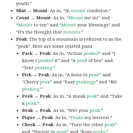
youth.”
Mint → Mount
: As in, “In
mount
condition.”
Count → Mount
: As in, “
Mount
me in!” and
“
Mount
to ten” and “
Mount
your blessings” and
“It’s the thought that
mounts
.”
Peak
: The top of a mountain is referred to as the
“peak”. Here are some related puns:
Pack → Peak
: As in, “Action
peaked
” and “I
know I
peaked
it” and “A
peak
of lies” and
“Sent
peaking
.”
Pick → Peak
: As in, “A bone to
peak
” and
“Cherry
peak
” and “Easy
peakings
” and “Nit
peaking
.”
Peek → Peak
: As in, “A sneak
peak
” and “Take
a
peak
.”
Beak → Peak
: As in, “Wet your
peak
.”
Pique → Peak
: As in, “
Peaks
my interest.”
Cheek → Peak
: As in, “Turn the other
peak
”
and “Tongue in
peak
” and “Rosy
peaks
.”