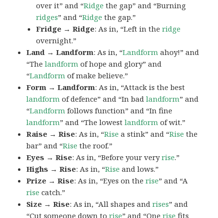
over it” and “
Ridge
the gap” and “Burning
ridges
” and “
Ridge
the gap.”
Fridge → Ridge
: As in, “Left in the
ridge
overnight.”
Land → Landform
: As in, “
Landform
ahoy!” and
“The
landform
of hope and glory” and
“
Landform
of make believe.”
Form → Landform
: As in, “Attack is the best
landform
of defence” and “In bad
landform
” and
“
Landform
follows function” and “In fine
landform
” and “The lowest
landform
of wit.”
Raise → Rise
: As in, “
Rise
a stink” and “
Rise
the
bar” and “
Rise
the roof.”
Eyes → Rise
: As in, “Before your very
rise
.”
Highs → Rise
: As in, “
Rise
and lows.”
Prize → Rise
: As in, “Eyes on the
rise
” and “A
rise
catch.”
Size → Rise
: As in, “All shapes and
rises
” and
“Cut someone down to
rise
” and “One
rise
fits