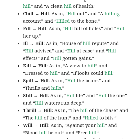
hill
” and “A clean
hill
of health.”
Chill → Hill
: As in, “
Hill
out” and “A
hilling
account” and “
Hilled
to the bone.”
Fill → Hill
: As in, “
Hill
full of holes” and “
Hill
her up.”
Ill → Hill
: As in, “House of
hill
repute” and
“
Hill
advised” and “
Hill
at ease” and “
Hill
effects” and “
Hill
gotten gains.”
Kill → Hill
: As in, “A view to
hill
” and
“Dressed to
hill
” and “If looks could
hill
.”
Spill → Hill
: As in, “
Hill
the beans” and
“Thrills and
hills
.”
Still → Hill
: As in, “
Hill
life” and “
Hill
the one”
and “
Hill
waters run deep.”
Thrill → Hill
: As in, “The
hill
of the chase” and
“The
hill
of the hunt” and “
Hilled
to bits.”
Will → Hill
: As in, “Against your
hill
” and
“Blood
hill
be out” and “Free
hill
.”