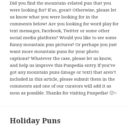
Did you find the mountain-related pun that you
were looking for? If so, great! Otherwise, please let
us know what you were looking for in the
comments below! Are you looking for word play for
text messages, Facebook, Twitter or some other
social media platform? Would you like to see some
funny mountain pun pictures? Or perhaps you just
want more mountain puns for your photo
captions? Whatever the case, please let us know,
and help us improve this Punpedia entry. If you’ve
got any mountain puns (image or text) that aren’t
included in this article, please submit them in the
comments and one of our curators will add it as
soon as possible. Thanks for visiting Punpedia! 🙂✨
Holiday Puns