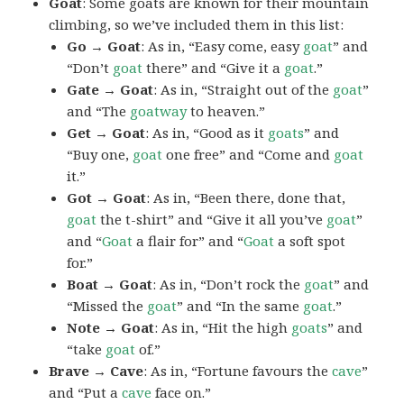
Goat
: Some goats are known for their mountain
climbing, so we’ve included them in this list:
Go → Goat
: As in, “Easy come, easy
goat
” and
“Don’t
goat
there” and “Give it a
goat
.”
Gate → Goat
: As in, “Straight out of the
goat
”
and “The
goatway
to heaven.”
Get → Goat
: As in, “Good as it
goats
” and
“Buy one,
goat
one free” and “Come and
goat
it.”
Got → Goat
: As in, “Been there, done that,
goat
the t-shirt” and “Give it all you’ve
goat
”
and “
Goat
a flair for” and “
Goat
a soft spot
for.”
Boat → Goat
: As in, “Don’t rock the
goat
” and
“Missed the
goat
” and “In the same
goat
.”
Note → Goat
: As in, “Hit the high
goats
” and
“take
goat
of.”
Brave → Cave
: As in, “Fortune favours the
cave
”
and “Put a
cave
face on.”