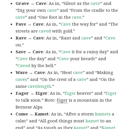
Grave → Cave
: As in, “Silent as the
cave
” and
“Dig your own
cave
” and “From the cradle to the
cave
” and “One foot in the
cave
.”
Pave → Cave
: As in, “
Cave
the way for” and “The
streets are
caved
with gold.”
Rave → Cave
: As in, “Rant and
cave
” and “
Cave
on.”
Save → Cave
: As in, “
Cave
it for a rainy day” and
“
Cave
the day” and “
Cave
your breath” and
“
Caved
by the bell.”
Wave → Cave
: As in, “Heat
cave
” and “Making
caves
” and “On the crest of a
cave
” and “On the
same
cavelength
.”
Eager → Eiger
: As in, “
Eiger
beaver” and “
Eiger
to talk soon.” Note:
Eiger
is a mountain in the
Bernese Alps.
Come → Kamet
: As in, “After a storm
kamets
a
calm” and “All good things must
kamet
to an
end” and “As tough as they
kamet
” and “
Kamet