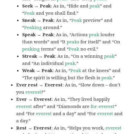
Seek → Peak
: As in, “Hide and
peak
” and
“
Peak
and you shall find.”
Sneak → Peak
: As in, “
Peak
preview” and
“
Peaking
around.”
Speak → Peak
: As in, “Actions
peak
louder
than words” and “It
peaks
for itself” and “On
peaking
terms” and “
Peak
no evil.”
Streak → Peak
: As in, “On a winning
peak
”
and “An individual
peak
.”
Weak → Peak
: As in, “
Peak
at the knees” and
“The spirit is willing but the flesh is
peak
.”
Ever rest → Everest
: As in, “Slow down – don’t
you
everest
?”
Ever → Everest
: As in, “They lived happily
everest
after” and “Diamonds are
for-everest
”
and “For
everest
and a day” and “For
everest
and
a day.”
Rest → Everest
: As in, “Helps you work,
everest