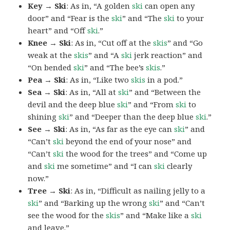
Key → Ski
: As in, “A golden
ski
can open any
door” and “Fear is the
ski
” and “The
ski
to your
heart” and “Off
ski
.”
Knee → Ski
: As in, “Cut off at the
skis
” and “Go
weak at the
skis
” and “A
ski
jerk reaction” and
“On bended
ski
” and “The bee’s
skis
.”
Pea → Ski
: As in, “Like two
skis
in a pod.”
Sea → Ski
: As in, “All at
ski
” and “Between the
devil and the deep blue
ski
” and “From
ski
to
shining
ski
” and “Deeper than the deep blue
ski
.”
See → Ski
: As in, “As far as the eye can
ski
” and
“Can’t
ski
beyond the end of your nose” and
“Can’t
ski
the wood for the trees” and “Come up
and
ski
me sometime” and “I can
ski
clearly
now.”
Tree → Ski
: As in, “Difficult as nailing jelly to a
ski
” and “Barking up the wrong
ski
” and “Can’t
see the wood for the
skis
” and “Make like a
ski
and leave.”