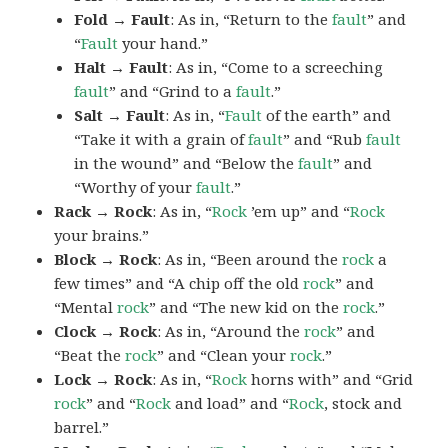
Fold → Fault
: As in, “Return to the
fault
” and
“
Fault
your hand.”
Halt → Fault
: As in, “Come to a screeching
fault
” and “Grind to a
fault
.”
Salt → Fault
: As in, “
Fault
of the earth” and
“Take it with a grain of
fault
” and “Rub
fault
in the wound” and “Below the
fault
” and
“Worthy of your
fault
.”
Rack → Rock
: As in, “
Rock
’em up” and “
Rock
your brains.”
Block → Rock
: As in, “Been around the
rock
a
few times” and “A chip off the old
rock
” and
“Mental
rock
” and “The new kid on the
rock
.”
Clock → Rock
: As in, “Around the
rock
” and
“Beat the
rock
” and “Clean your
rock
.”
Lock → Rock
: As in, “
Rock
horns with” and “Grid
rock
” and “
Rock
and load” and “
Rock
, stock and
barrel.”