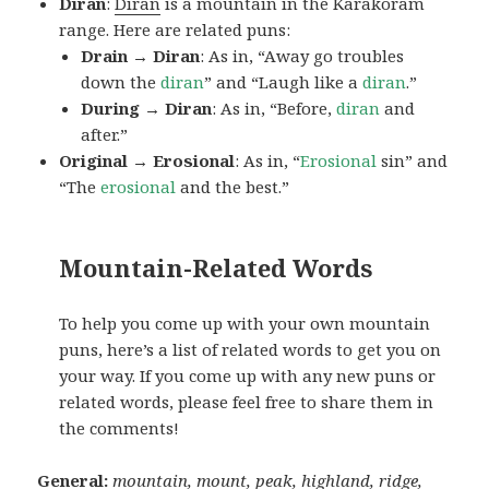
Diran
:
Diran
is a mountain in the Karakoram
range. Here are related puns:
Drain → Diran
: As in, “Away go troubles
down the
diran
” and “Laugh like a
diran
.”
During → Diran
: As in, “Before,
diran
and
after.”
Original → Erosional
: As in, “
Erosional
sin” and
“The
erosional
and the best.”
Mountain-Related Words
To help you come up with your own mountain
puns, here’s a list of related words to get you on
your way. If you come up with any new puns or
related words, please feel free to share them in
the comments!
General:
mountain, mount, peak, highland, ridge,