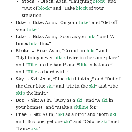
Stock → Block
: As in, “Laughing
block
” and
“Out of
block
” and “Take
block
of your
situation.”
Bike → Hike
: As in, “On your
hike
” and “Get off
your
hike
.”
Like → Hike
: As in, “Soon as you
hike
” and “At
times
hike
this.”
Strike → Hike
: As in, “Go out on
hike
” and
“Lightning never
hikes
twice in the same place”
and “
Hike
up the band” and “
Hike
a balance”
and “
Hike
a chord with.”
Sky → Ski
: As in, “Blue
ski
thinking” and “Out of
the clear blue
ski
” and “Pie in the
ski
” and “The
ski’s
the limit.”
Bee → Ski
: As in, “Busy as a
ski
” and “A
ski
in
your bonnet” and “Make a
skiline
for.”
Free → Ski
: As in, “
Ski
as a bird” and “Born
ski
”
and “Buy one, get one
ski
” and “Calorie
ski
” and
“Fancy
ski
.”