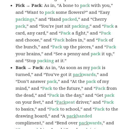
Pick → Pack
: As in, “A bone to
pack
with you,”
and “Want to
pack
some flowers?” and “Easy
packings
,” and “Hand
packed
,” and “Cherry
pack
,” and “You’re just nit
packing
,” and “
Pack
a
card, any card,” and “
Pack
a fight,” and “
Pack
and choose,” and “
Pack
holes in,” and “
Pack
of
the bunch,” and “
Pack
up the pieces,” and “
Pack
your brains,” and “See a penny and
pack
it up,”
and “Stop
packing
at it.”
Back → Pack
: As in, “As soon as my
pack
is
turned,” and “You’ve got it
pack
wards
,” and
“Don’t answer
pack
,” and “At the
pack
of my
mind,” and “
Pack
to the future,” and “
Pack
from
the dead,” and “
Pack
in the day,” and “Get
pack
on your feet,” and “
Pack
seat
driver,” and “
Pack
to basics,” and “
Pack
to school,” and “
Pack
to the
drawing board,” and “A
pack
handed
compliment,” and “Bend over
pack
wards
,” and