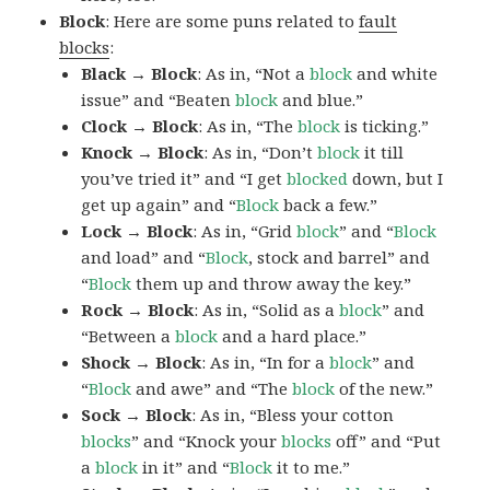
Block
: Here are some puns related to
fault
blocks
:
Black → Block
: As in, “Not a
block
and white
issue” and “Beaten
block
and blue.”
Clock → Block
: As in, “The
block
is ticking.”
Knock → Block
: As in, “Don’t
block
it till
you’ve tried it” and “I get
blocked
down, but I
get up again” and “
Block
back a few.”
Lock → Block
: As in, “Grid
block
” and “
Block
and load” and “
Block
, stock and barrel” and
“
Block
them up and throw away the key.”
Rock → Block
: As in, “Solid as a
block
” and
“Between a
block
and a hard place.”
Shock → Block
: As in, “In for a
block
” and
“
Block
and awe” and “The
block
of the new.”
Sock → Block
: As in, “Bless your cotton
blocks
” and “Knock your
blocks
off” and “Put
a
block
in it” and “
Block
it to me.”