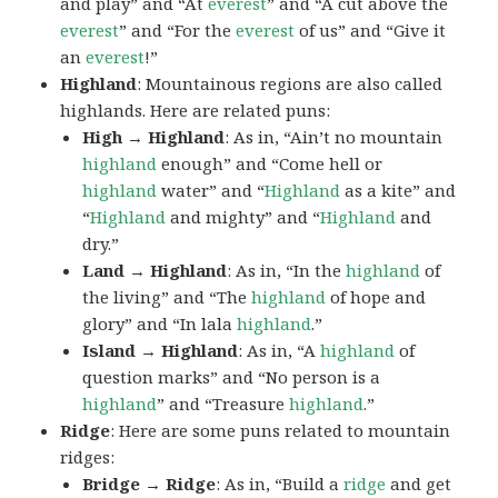
and play” and “At
everest
” and “A cut above the
everest
” and “For the
everest
of us” and “Give it
an
everest
!”
Highland
: Mountainous regions are also called
highlands. Here are related puns:
High → Highland
: As in, “Ain’t no mountain
highland
enough” and “Come hell or
highland
water” and “
Highland
as a kite” and
“
Highland
and mighty” and “
Highland
and
dry.”
Land → Highland
: As in, “In the
highland
of
the living” and “The
highland
of hope and
glory” and “In lala
highland
.”
Island → Highland
: As in, “A
highland
of
question marks” and “No person is a
highland
” and “Treasure
highland
.”
Ridge
: Here are some puns related to mountain
ridges:
Bridge → Ridge
: As in, “Build a
ridge
and get