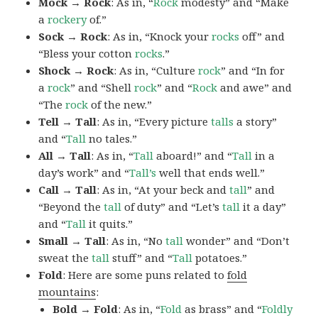
Mock → Rock
: As in, “
Rock
modesty” and “Make
a
rockery
of.”
Sock → Rock
: As in, “Knock your
rocks
off” and
“Bless your cotton
rocks
.”
Shock → Rock
: As in, “Culture
rock
” and “In for
a
rock
” and “Shell
rock
” and “
Rock
and awe” and
“The
rock
of the new.”
Tell → Tall
: As in, “Every picture
talls
a story”
and “
Tall
no tales.”
All → Tall
: As in, “
Tall
aboard!” and “
Tall
in a
day’s work” and “
Tall’s
well that ends well.”
Call → Tall
: As in, “At your beck and
tall
” and
“Beyond the
tall
of duty” and “Let’s
tall
it a day”
and “
Tall
it quits.”
Small → Tall
: As in, “No
tall
wonder” and “Don’t
sweat the
tall
stuff” and “
Tall
potatoes.”
Fold
: Here are some puns related to
fold
mountains
:
Bold → Fold
: As in, “
Fold
as brass” and “
Foldly