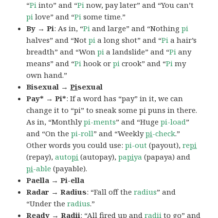
“
Pi
into” and “
Pi
now, pay later” and “You can’t
pi
love” and “
Pi
some time.”
By → Pi
: As in, “
Pi
and large” and “Nothing
pi
halves” and “Not
pi
a long shot” and “
Pi
a hair’s
breadth” and “Won
pi
a landslide” and “
Pi
any
means” and “
Pi
hook or
pi
crook” and “
Pi
my
own hand.”
Bisexual →
Pi
sexual
Pay* → Pi*
: If a word has “pay” in it, we can
change it to “pi” to sneak some pi puns in there.
As in, “Monthly
pi-ments
” and “Huge
pi-load
”
and “On the
pi-roll
” and “Weekly
pi
-check
.”
Other words you could use:
pi-out
(payout),
re
pi
(repay),
auto
pi
(autopay),
pa
pi
ya
(papaya) and
pi
-able
(payable).
Paella → Pi-ella
Radar → Radius
: “Fall off the
radius
” and
“Under the
radius
.”
Ready → Radii
: “All fired up and
radii
to go” and