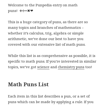
Welcome to the Punpedia entry on math
puns! ➕➗➖✖❤
This is a huge category of puns, as there are so
many topics and branches of mathematics –
whether it’s calculus, trig, algebra or simple
arithmetic, we’ve done our best to have you
covered with our extensive list of math puns.
While this list is as comprehensive as possible, it is
specific to math puns. If you’re interested in similar
topics, we’ve got
science
and
chemistry puns
too!
Math Puns List
Each item in this list describes a pun, or a set of
puns which can be made by applying a rule. If you