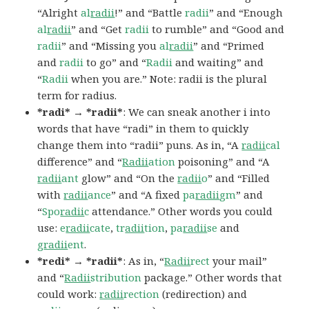
“Alright
al
radii
!” and “Battle
radii
” and “Enough
al
radii
” and “Get
radii
to rumble” and “Good and
radii
” and “Missing you
al
radii
” and “Primed
and
radii
to go” and “
Radii
and waiting” and
“
Radii
when you are.” Note: radii is the plural
term for radius.
*radi* → *radii*
: We can sneak another i into
words that have “radi” in them to quickly
change them into “radii” puns. As in, “A
radii
cal
difference” and “
Radii
ation
poisoning” and “A
radii
ant
glow” and “On the
radii
o
” and “Filled
with
radii
ance
” and “A fixed
pa
radii
gm
” and
“
Spo
radii
c
attendance.” Other words you could
use:
e
radii
cate
,
tr
adii
tion
,
pa
radii
se
and
g
radii
ent
.
*redi* → *radii*
: As in, “
Radii
rect
your mail”
and “
Radii
stribution
package.” Other words that
could work:
radii
rection
(redirection) and