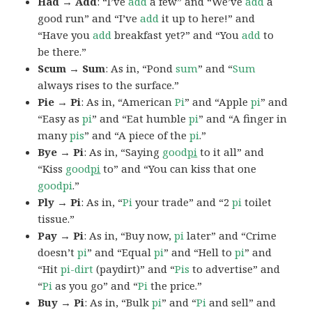
Had → Add
: “I’ve
add
a few” and “We’ve
add
a
good run” and “I’ve
add
it up to here!” and
“Have you
add
breakfast yet?” and “You
add
to
be there.”
Scum → Sum
: As in, “Pond
sum
” and “
Sum
always rises to the surface.”
Pie → Pi
: As in, “American
Pi
” and “Apple
pi
” and
“Easy as
pi
” and “Eat humble
pi
” and “A finger in
many
pis
” and “A piece of the
pi
.”
Bye → Pi
: As in, “Saying
good
pi
to it all” and
“Kiss
good
pi
to” and “You can kiss that one
goodpi
.”
Ply → Pi
: As in, “
Pi
your trade” and “2
pi
toilet
tissue.”
Pay → Pi
: As in, “Buy now,
pi
later” and “Crime
doesn’t
pi
” and “Equal
pi
” and “Hell to
pi
” and
“Hit
pi-dirt
(paydirt)” and “
Pis
to advertise” and
“
Pi
as you go” and “
Pi
the price.”
Buy → Pi
: As in, “Bulk
pi
” and “
Pi
and sell” and