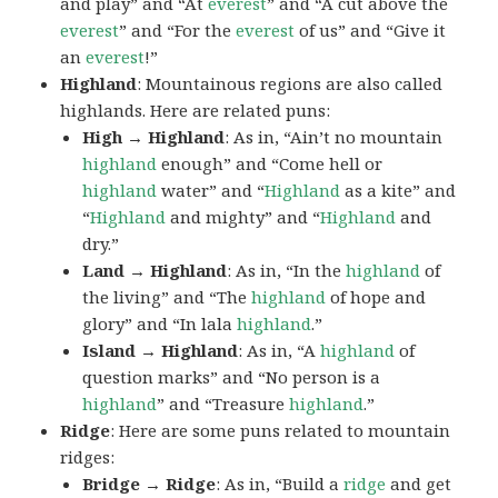
and play” and “At
everest
” and “A cut above the
everest
” and “For the
everest
of us” and “Give it
an
everest
!”
Highland
: Mountainous regions are also called
highlands. Here are related puns:
High → Highland
: As in, “Ain’t no mountain
highland
enough” and “Come hell or
highland
water” and “
Highland
as a kite” and
“
Highland
and mighty” and “
Highland
and
dry.”
Land → Highland
: As in, “In the
highland
of
the living” and “The
highland
of hope and
glory” and “In lala
highland
.”
Island → Highland
: As in, “A
highland
of
question marks” and “No person is a
highland
” and “Treasure
highland
.”
Ridge
: Here are some puns related to mountain
ridges:
Bridge → Ridge
: As in, “Build a
ridge
and get