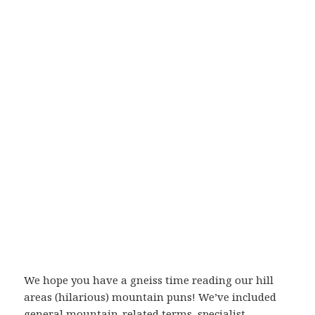
We hope you have a gneiss time reading our hill
areas (hilarious) mountain puns! We’ve included
general mountain-related terms, specialist