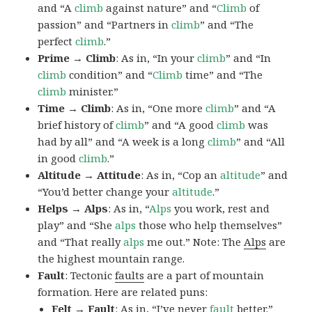
and “A
climb
against nature” and “
Climb
of
passion” and “Partners in
climb
” and “The
perfect
climb
.”
Prime → Climb
: As in, “In your
climb
” and “In
climb
condition” and “
Climb
time” and “The
climb
minister.”
Time → Climb
: As in, “One more
climb
” and “A
brief history of
climb
” and “A good
climb
was
had by all” and “A week is a long
climb
” and “All
in good
climb
.”
Altitude → Attitude
: As in, “Cop an
altitude
” and
“You’d better change your
altitude
.”
Helps → Alps
: As in, “
Alps
you work, rest and
play” and “She
alps
those who help themselves”
and “That really
alps
me out.” Note: The
Alps
are
the highest mountain range.
Fault
: Tectonic
faults
are a part of mountain
formation. Here are related puns:
Felt → Fault
: As in, “I’ve never
fault
better.”