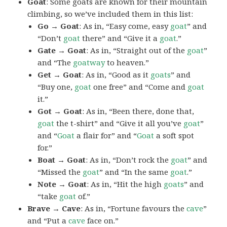
Goat
: Some goats are known for their mountain
climbing, so we’ve included them in this list:
Go → Goat
: As in, “Easy come, easy
goat
” and
“Don’t
goat
there” and “Give it a
goat
.”
Gate → Goat
: As in, “Straight out of the
goat
”
and “The
goatway
to heaven.”
Get → Goat
: As in, “Good as it
goats
” and
“Buy one,
goat
one free” and “Come and
goat
it.”
Got → Goat
: As in, “Been there, done that,
goat
the t-shirt” and “Give it all you’ve
goat
”
and “
Goat
a flair for” and “
Goat
a soft spot
for.”
Boat → Goat
: As in, “Don’t rock the
goat
” and
“Missed the
goat
” and “In the same
goat
.”
Note → Goat
: As in, “Hit the high
goats
” and
“take
goat
of.”
Brave → Cave
: As in, “Fortune favours the
cave
”
and “Put a
cave
face on.”