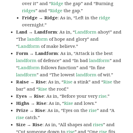
over it” and “
Ridge
the gap” and “Burning
ridges
” and “
Ridge
the gap.”
Fridge → Ridge
: As in, “Left in the
ridge
overnight.”
Land → Landform
: As in, “
Landform
ahoy!” and
“The
landform
of hope and glory” and
“
Landform
of make believe.”
Form → Landform
: As in, “Attack is the best
landform
of defence” and “In bad
landform
” and
“
Landform
follows function” and “In fine
landform
” and “The lowest
landform
of wit.”
Raise → Rise
: As in, “
Rise
a stink” and “
Rise
the
bar” and “
Rise
the roof.”
Eyes → Rise
: As in, “Before your very
rise
.”
Highs → Rise
: As in, “
Rise
and lows.”
Prize → Rise
: As in, “Eyes on the
rise
” and “A
rise
catch.”
Size → Rise
: As in, “All shapes and
rises
” and
“Cut someone down to
rise
” and “One
rise
fits