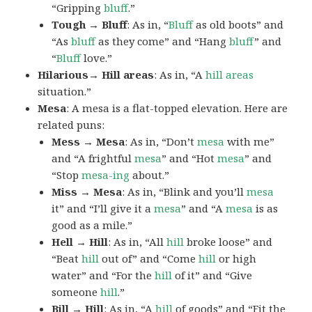
“Gripping
bluff
.”
Tough → Bluff
: As in, “
Bluff
as old boots” and
“As
bluff
as they come” and “Hang
bluff
” and
“
Bluff
love.”
Hilarious→ Hill areas
: As in, “A
hill areas
situation.”
Mesa
: A mesa is a flat-topped elevation. Here are
related puns:
Mess → Mesa
: As in, “Don’t
mesa
with me”
and “A frightful
mesa
” and “Hot
mesa
” and
“Stop
mesa-ing
about.”
Miss → Mesa
: As in, “Blink and you’ll
mesa
it” and “I’ll give it a
mesa
” and “A
mesa
is as
good as a mile.”
Hell → Hill
: As in, “All
hill
broke loose” and
“Beat
hill
out of” and “Come
hill
or high
water” and “For the
hill
of it” and “Give
someone
hill
.”
Bill → Hill
: As in, “A
hill
of goods” and “Fit the