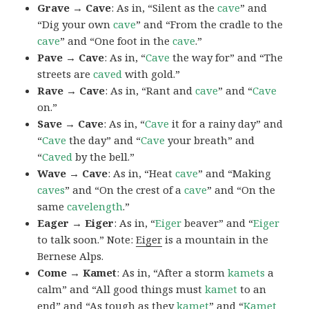
Grave → Cave
: As in, “Silent as the
cave
” and
“Dig your own
cave
” and “From the cradle to the
cave
” and “One foot in the
cave
.”
Pave → Cave
: As in, “
Cave
the way for” and “The
streets are
caved
with gold.”
Rave → Cave
: As in, “Rant and
cave
” and “
Cave
on.”
Save → Cave
: As in, “
Cave
it for a rainy day” and
“
Cave
the day” and “
Cave
your breath” and
“
Caved
by the bell.”
Wave → Cave
: As in, “Heat
cave
” and “Making
caves
” and “On the crest of a
cave
” and “On the
same
cavelength
.”
Eager → Eiger
: As in, “
Eiger
beaver” and “
Eiger
to talk soon.” Note:
Eiger
is a mountain in the
Bernese Alps.
Come → Kamet
: As in, “After a storm
kamets
a
calm” and “All good things must
kamet
to an
end” and “As tough as they
kamet
” and “
Kamet