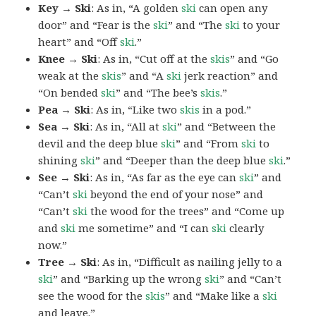
Key → Ski
: As in, “A golden
ski
can open any
door” and “Fear is the
ski
” and “The
ski
to your
heart” and “Off
ski
.”
Knee → Ski
: As in, “Cut off at the
skis
” and “Go
weak at the
skis
” and “A
ski
jerk reaction” and
“On bended
ski
” and “The bee’s
skis
.”
Pea → Ski
: As in, “Like two
skis
in a pod.”
Sea → Ski
: As in, “All at
ski
” and “Between the
devil and the deep blue
ski
” and “From
ski
to
shining
ski
” and “Deeper than the deep blue
ski
.”
See → Ski
: As in, “As far as the eye can
ski
” and
“Can’t
ski
beyond the end of your nose” and
“Can’t
ski
the wood for the trees” and “Come up
and
ski
me sometime” and “I can
ski
clearly
now.”
Tree → Ski
: As in, “Difficult as nailing jelly to a
ski
” and “Barking up the wrong
ski
” and “Can’t
see the wood for the
skis
” and “Make like a
ski
and leave.”