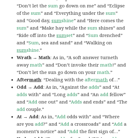
“Don’t let the
sum
go down on me” and “Eclipse
of the
sum
” and “Everything under the
sum
”
and “Good day,
sum
shine
” and “Here comes the
sum
” and “Make hay while the
sum
shines” and
“Ride off into the
sum
set
” and “
Sum
drenched”
and “
Sum
, sea and sand” and “Walking on
sum
shine
.”
Wrath → Math
: As in, “A soft answer turneth
away
math
” and “Don’t invoke their
math
!” and
“Don’t let the sun go down on your
math
.”
After
math
: “Dealing with the
after
math
of…”
Odd → Add
: As in, “Against the
adds
” and “At
adds
with” and “Long
adds
” and “An
add
fellow”
and “
Add
one out” and “
Adds
and ends” and “The
add
couple.”
At → Add
: As in, “
Add
odds with” and “Where
are you
add
?” and “
Add
a crossroads” and “
Add
a
moment’s notice” and “
Add
the first sign of…”