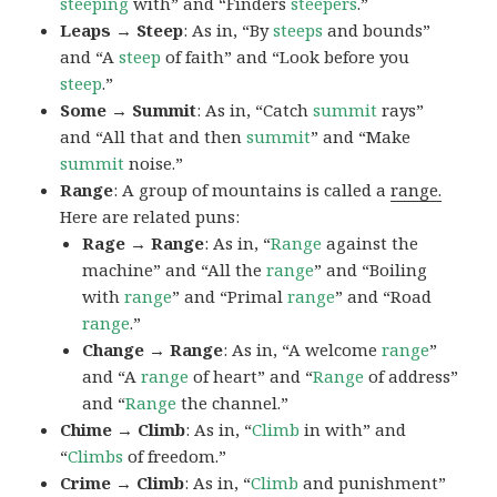
steeping
with” and “Finders
steepers
.”
Leaps → Steep
: As in, “By
steeps
and bounds”
and “A
steep
of faith” and “Look before you
steep
.”
Some → Summit
: As in, “Catch
summit
rays”
and “All that and then
summit
” and “Make
summit
noise.”
Range
: A group of mountains is called a
range.
Here are related puns:
Rage → Range
: As in, “
Range
against the
machine” and “All the
range
” and “Boiling
with
range
” and “Primal
range
” and “Road
range
.”
Change → Range
: As in, “A welcome
range
”
and “A
range
of heart” and “
Range
of address”
and “
Range
the channel.”
Chime → Climb
: As in, “
Climb
in with” and
“
Climbs
of freedom.”
Crime → Climb
: As in, “
Climb
and punishment”