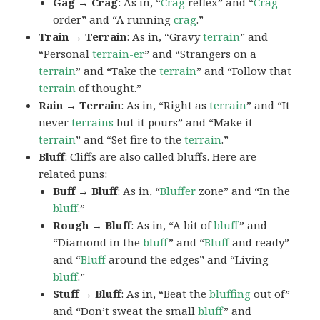
Gag → Crag
: As in, “
Crag
reflex” and “
Crag
order” and “A running
crag
.”
Train → Terrain
: As in, “Gravy
terrain
” and
“Personal
terrain-er
” and “Strangers on a
terrain
” and “Take the
terrain
” and “Follow that
terrain
of thought.”
Rain → Terrain
: As in, “Right as
terrain
” and “It
never
terrains
but it pours” and “Make it
terrain
” and “Set fire to the
terrain
.”
Bluff
: Cliffs are also called bluffs. Here are
related puns:
Buff → Bluff
: As in, “
Bluffer
zone” and “In the
bluff
.”
Rough → Bluff
: As in, “A bit of
bluff
” and
“Diamond in the
bluff
” and “
Bluff
and ready”
and “
Bluff
around the edges” and “Living
bluff
.”
Stuff → Bluff
: As in, “Beat the
bluffing
out of”
and “Don’t sweat the small
bluff
” and