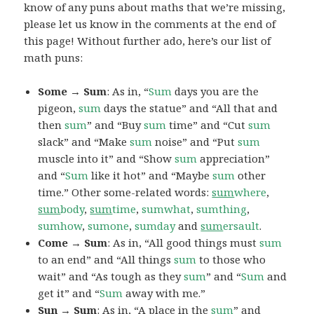
know of any puns about maths that we’re missing,
please let us know in the comments at the end of
this page! Without further ado, here’s our list of
math puns:
Some → Sum
: As in, “
Sum
days you are the
pigeon,
sum
days the statue” and “All that and
then
sum
” and “Buy
sum
time” and “Cut
sum
slack” and “Make
sum
noise” and “Put
sum
muscle into it” and “Show
sum
appreciation”
and “
Sum
like it hot” and “Maybe
sum
other
time.” Other some-related words:
sum
where
,
sum
body
,
sum
time
,
sumwhat
,
sumthing
,
sumhow
,
sumone
,
sumday
and
sum
ersault
.
Come → Sum
: As in, “All good things must
sum
to an end” and “All things
sum
to those who
wait” and “As tough as they
sum
” and “
Sum
and
get it” and “
Sum
away with me.”
Sun → Sum
: As in, “A place in the
sum
” and