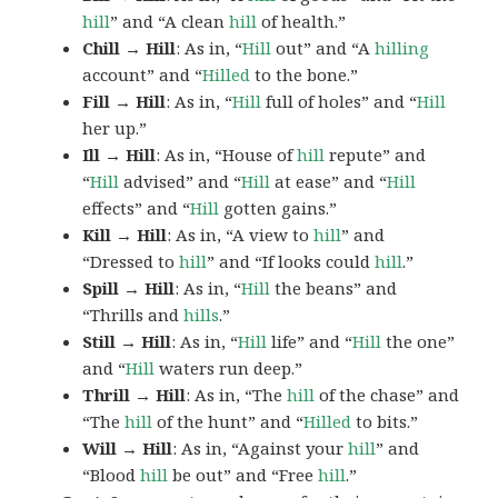
hill
” and “A clean
hill
of health.”
Chill → Hill
: As in, “
Hill
out” and “A
hilling
account” and “
Hilled
to the bone.”
Fill → Hill
: As in, “
Hill
full of holes” and “
Hill
her up.”
Ill → Hill
: As in, “House of
hill
repute” and
“
Hill
advised” and “
Hill
at ease” and “
Hill
effects” and “
Hill
gotten gains.”
Kill → Hill
: As in, “A view to
hill
” and
“Dressed to
hill
” and “If looks could
hill
.”
Spill → Hill
: As in, “
Hill
the beans” and
“Thrills and
hills
.”
Still → Hill
: As in, “
Hill
life” and “
Hill
the one”
and “
Hill
waters run deep.”
Thrill → Hill
: As in, “The
hill
of the chase” and
“The
hill
of the hunt” and “
Hilled
to bits.”
Will → Hill
: As in, “Against your
hill
” and
“Blood
hill
be out” and “Free
hill
.”