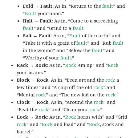
Fold → Fault
: As in, “Return to the
fault
” and
“
Fault
your hand.”
Halt → Fault
: As in, “Come to a screeching
fault
” and “Grind to a
fault
.”
Salt → Fault
: As in, “
Fault
of the earth” and
“Take it with a grain of
fault
” and “Rub
fault
in the wound” and “Below the
fault
” and
“Worthy of your
fault
.”
Rack → Rock
: As in, “
Rock
’em up” and “
Rock
your brains.”
Block → Rock
: As in, “Been around the
rock
a
few times” and “A chip off the old
rock
” and
“Mental
rock
” and “The new kid on the
rock
.”
Clock → Rock
: As in, “Around the
rock
” and
“Beat the
rock
” and “Clean your
rock
.”
Lock → Rock
: As in, “
Rock
horns with” and “Grid
rock
” and “
Rock
and load” and “
Rock
, stock and
barrel.”