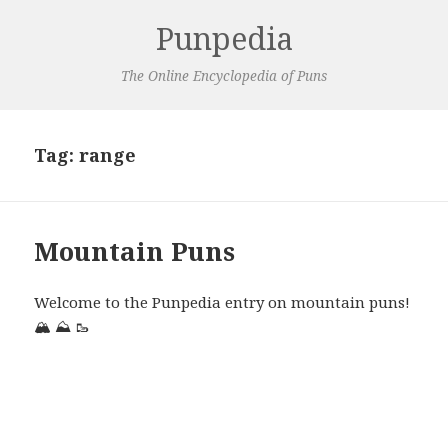
Punpedia
The Online Encyclopedia of Puns
Tag:
range
Mountain Puns
Welcome to the Punpedia entry on mountain puns!
🏔️
⛰️
🥾