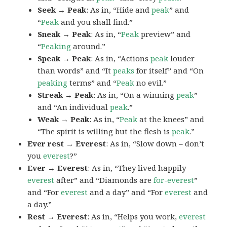
Seek → Peak
: As in, “Hide and
peak
” and
“
Peak
and you shall find.”
Sneak → Peak
: As in, “
Peak
preview” and
“
Peaking
around.”
Speak → Peak
: As in, “Actions
peak
louder
than words” and “It
peaks
for itself” and “On
peaking
terms” and “
Peak
no evil.”
Streak → Peak
: As in, “On a winning
peak
”
and “An individual
peak
.”
Weak → Peak
: As in, “
Peak
at the knees” and
“The spirit is willing but the flesh is
peak
.”
Ever rest → Everest
: As in, “Slow down – don’t
you
everest
?”
Ever → Everest
: As in, “They lived happily
everest
after” and “Diamonds are
for-everest
”
and “For
everest
and a day” and “For
everest
and
a day.”
Rest → Everest
: As in, “Helps you work,
everest