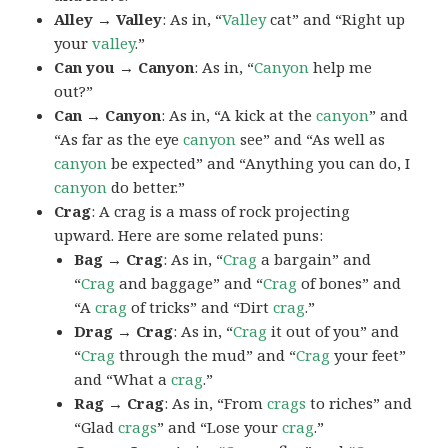
Alley → Valley
: As in, “
Valley
cat” and “Right up
your
valley
.”
Can you → Canyon
: As in, “
Canyon
help me
out?”
Can → Canyon
: As in, “A kick at the
canyon
” and
“As far as the eye
canyon
see” and “As well as
canyon
be expected” and “Anything you can do, I
canyon
do better.”
Crag
: A crag is a mass of rock projecting
upward. Here are some related puns:
Bag → Crag
: As in, “
Crag
a bargain” and
“
Crag
and baggage” and “
Crag
of bones” and
“A
crag
of tricks” and “Dirt
crag
.”
Drag → Crag
: As in, “
Crag
it out of you” and
“
Crag
through the mud” and “
Crag
your feet”
and “What a
crag
.”
Rag → Crag
: As in, “From
crags
to riches” and
“Glad
crags
” and “Lose your
crag
.”