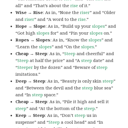
all” and “That’s about the
rise
of it.”
Wise → Rise
: As in, “None the
riser
” and “Older
and
riser
” and “A word to the
rise
.”
Hope → Slope
: As in, “Build up your
slopes
” and
“Got high
slopes
for” and “Pin your
slopes
on.”
Ropes → Slopes
: As in, “Know the
slopes
” and
“Learn the
slopes
” and “On the
slopes
.”
Cheap → Steep
: As in, “
Steep
and cheerful” and
“
Steep
at half the price” and “A
steep
date” and
“
Steeper
by the dozen” and “Beware of
steep
imitations.”
Deep → Steep
: As in, “Beauty is only skin
steep
”
and “Between the devil and the
steep
blue sea”
and “In
steep
space.”
Cheap → Steep
: As in, “Pile it high and sell it
steep
” and “At the bottom of the
steep
.”
Keep → Steep
: As in, “Don’t
steep
us in
suspense” and “
Steep
a cool head” and “In