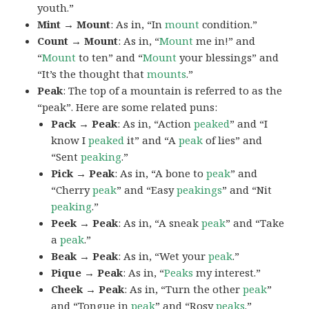
youth.”
Mint → Mount
: As in, “In
mount
condition.”
Count → Mount
: As in, “
Mount
me in!” and
“
Mount
to ten” and “
Mount
your blessings” and
“It’s the thought that
mounts
.”
Peak
: The top of a mountain is referred to as the
“peak”. Here are some related puns:
Pack → Peak
: As in, “Action
peaked
” and “I
know I
peaked
it” and “A
peak
of lies” and
“Sent
peaking
.”
Pick → Peak
: As in, “A bone to
peak
” and
“Cherry
peak
” and “Easy
peakings
” and “Nit
peaking
.”
Peek → Peak
: As in, “A sneak
peak
” and “Take
a
peak
.”
Beak → Peak
: As in, “Wet your
peak
.”
Pique → Peak
: As in, “
Peaks
my interest.”
Cheek → Peak
: As in, “Turn the other
peak
”
and “Tongue in
peak
” and “Rosy
peaks
.”