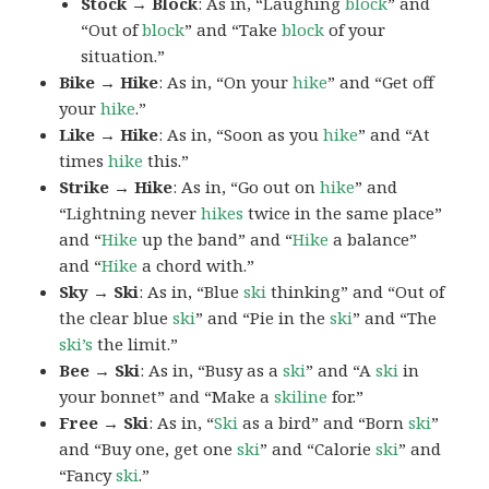
Stock → Block
: As in, “Laughing
block
” and
“Out of
block
” and “Take
block
of your
situation.”
Bike → Hike
: As in, “On your
hike
” and “Get off
your
hike
.”
Like → Hike
: As in, “Soon as you
hike
” and “At
times
hike
this.”
Strike → Hike
: As in, “Go out on
hike
” and
“Lightning never
hikes
twice in the same place”
and “
Hike
up the band” and “
Hike
a balance”
and “
Hike
a chord with.”
Sky → Ski
: As in, “Blue
ski
thinking” and “Out of
the clear blue
ski
” and “Pie in the
ski
” and “The
ski’s
the limit.”
Bee → Ski
: As in, “Busy as a
ski
” and “A
ski
in
your bonnet” and “Make a
skiline
for.”
Free → Ski
: As in, “
Ski
as a bird” and “Born
ski
”
and “Buy one, get one
ski
” and “Calorie
ski
” and
“Fancy
ski
.”