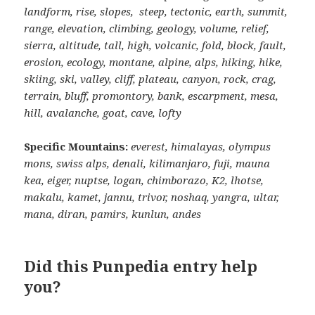
landform, rise, slopes, steep, tectonic, earth, summit,
range, elevation, climbing, geology, volume, relief,
sierra, altitude, tall, high, volcanic, fold, block, fault,
erosion, ecology, montane, alpine, alps, hiking, hike,
skiing, ski, valley, cliff, plateau, canyon, rock, crag,
terrain, bluff, promontory, bank, escarpment, mesa,
hill, avalanche, goat, cave, lofty
Specific Mountains:
everest, himalayas, olympus
mons, swiss alps, denali, kilimanjaro, fuji, mauna
kea, eiger, nuptse, logan, chimborazo, K2, lhotse,
makalu, kamet, jannu, trivor, noshaq, yangra, ultar,
mana, diran, pamirs, kunlun, andes
Did this Punpedia entry help
you?