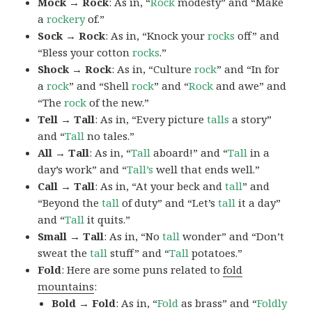
Mock → Rock
: As in, “
Rock
modesty” and “Make
a
rockery
of.”
Sock → Rock
: As in, “Knock your
rocks
off” and
“Bless your cotton
rocks
.”
Shock → Rock
: As in, “Culture
rock
” and “In for
a
rock
” and “Shell
rock
” and “
Rock
and awe” and
“The
rock
of the new.”
Tell → Tall
: As in, “Every picture
talls
a story”
and “
Tall
no tales.”
All → Tall
: As in, “
Tall
aboard!” and “
Tall
in a
day’s work” and “
Tall’s
well that ends well.”
Call → Tall
: As in, “At your beck and
tall
” and
“Beyond the
tall
of duty” and “Let’s
tall
it a day”
and “
Tall
it quits.”
Small → Tall
: As in, “No
tall
wonder” and “Don’t
sweat the
tall
stuff” and “
Tall
potatoes.”
Fold
: Here are some puns related to
fold
mountains
:
Bold → Fold
: As in, “
Fold
as brass” and “
Foldly