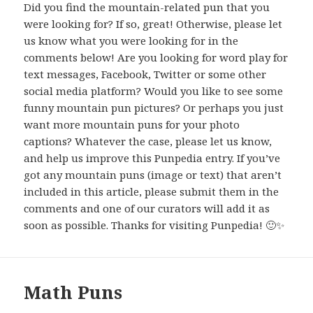
Did you find the mountain-related pun that you
were looking for? If so, great! Otherwise, please let
us know what you were looking for in the
comments below! Are you looking for word play for
text messages, Facebook, Twitter or some other
social media platform? Would you like to see some
funny mountain pun pictures? Or perhaps you just
want more mountain puns for your photo
captions? Whatever the case, please let us know,
and help us improve this Punpedia entry. If you’ve
got any mountain puns (image or text) that aren’t
included in this article, please submit them in the
comments and one of our curators will add it as
soon as possible. Thanks for visiting Punpedia! 🙂✨
Math Puns