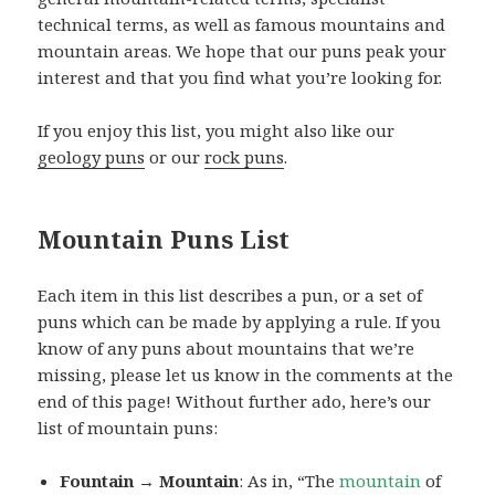
technical terms, as well as famous mountains and
mountain areas. We hope that our puns peak your
interest and that you find what you’re looking for.
If you enjoy this list, you might also like our
geology puns
or our
rock puns
.
Mountain Puns List
Each item in this list describes a pun, or a set of
puns which can be made by applying a rule. If you
know of any puns about mountains that we’re
missing, please let us know in the comments at the
end of this page! Without further ado, here’s our
list of mountain puns:
Fountain → Mountain
: As in, “The
mountain
of