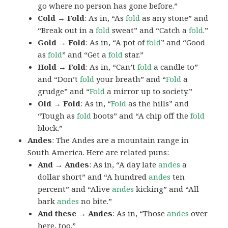
go where no person has gone before.”
Cold → Fold
: As in, “As
fold
as any stone” and
“Break out in a
fold
sweat” and “Catch a
fold
.”
Gold → Fold
: As in, “A pot of
fold
” and “Good
as
fold
” and “Get a
fold
star.”
Hold → Fold
: As in, “Can’t
fold
a candle to”
and “Don’t
fold
your breath” and “
Fold
a
grudge” and “
Fold
a mirror up to society.”
Old → Fold
: As in, “
Fold
as the hills” and
“Tough as
fold
boots” and “A chip off the
fold
block.”
Andes
: The Andes are a mountain range in
South America. Here are related puns:
And → Andes
: As in, “A day late
andes
a
dollar short” and “A hundred
andes
ten
percent” and “Alive
andes
kicking” and “All
bark
andes
no bite.”
And these → Andes
: As in, “Those
andes
over
here, too.”