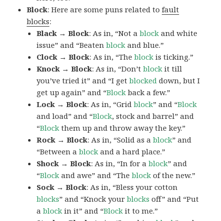
Block
: Here are some puns related to
fault
blocks
:
Black → Block
: As in, “Not a
block
and white
issue” and “Beaten
block
and blue.”
Clock → Block
: As in, “The
block
is ticking.”
Knock → Block
: As in, “Don’t
block
it till
you’ve tried it” and “I get
blocked
down, but I
get up again” and “
Block
back a few.”
Lock → Block
: As in, “Grid
block
” and “
Block
and load” and “
Block
, stock and barrel” and
“
Block
them up and throw away the key.”
Rock → Block
: As in, “Solid as a
block
” and
“Between a
block
and a hard place.”
Shock → Block
: As in, “In for a
block
” and
“
Block
and awe” and “The
block
of the new.”
Sock → Block
: As in, “Bless your cotton
blocks
” and “Knock your
blocks
off” and “Put
a
block
in it” and “
Block
it to me.”