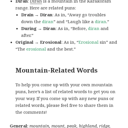
Diran
:
Diran
is a mountain in the Karakoram
range. Here are related puns:
Drain → Diran
: As in, “Away go troubles
down the
diran
” and “Laugh like a
diran
.”
During → Diran
: As in, “Before,
diran
and
after.”
Original → Erosional
: As in, “
Erosional
sin” and
“The
erosional
and the best.”
Mountain-Related Words
To help you come up with your own mountain
puns, here’s a list of related words to get you on
your way. If you come up with any new puns or
related words, please feel free to share them in
the comments!
General:
mountain, mount, peak, highland, ridge,