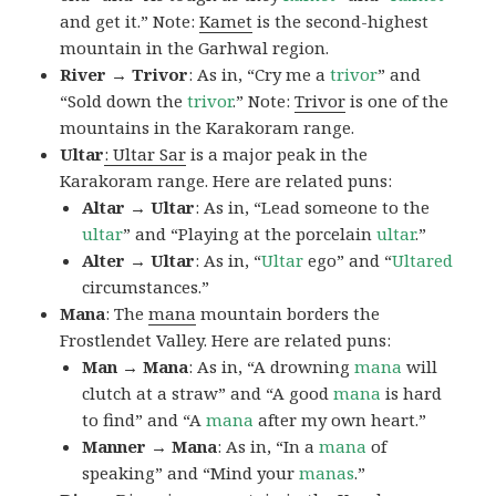
and get it.” Note:
Kamet
is the second-highest
mountain in the Garhwal region.
River → Trivor
: As in, “Cry me a
trivor
” and
“Sold down the
trivor
.” Note:
Trivor
is one of the
mountains in the Karakoram range.
Ultar
: Ultar Sar
is a major peak in the
Karakoram range. Here are related puns:
Altar → Ultar
: As in, “Lead someone to the
ultar
” and “Playing at the porcelain
ultar
.”
Alter → Ultar
: As in, “
Ultar
ego” and “
Ultared
circumstances.”
Mana
: The
mana
mountain borders the
Frostlendet Valley. Here are related puns:
Man → Mana
: As in, “A drowning
mana
will
clutch at a straw” and “A good
mana
is hard
to find” and “A
mana
after my own heart.”
Manner → Mana
: As in, “In a
mana
of
speaking” and “Mind your
manas
.”