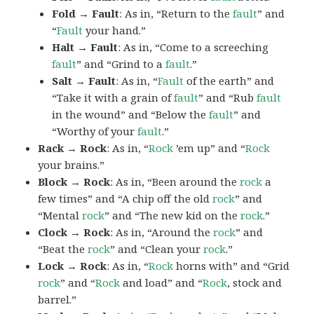
Fold → Fault
: As in, “Return to the
fault
” and
“
Fault
your hand.”
Halt → Fault
: As in, “Come to a screeching
fault
” and “Grind to a
fault
.”
Salt → Fault
: As in, “
Fault
of the earth” and
“Take it with a grain of
fault
” and “Rub
fault
in the wound” and “Below the
fault
” and
“Worthy of your
fault
.”
Rack → Rock
: As in, “
Rock
’em up” and “
Rock
your brains.”
Block → Rock
: As in, “Been around the
rock
a
few times” and “A chip off the old
rock
” and
“Mental
rock
” and “The new kid on the
rock
.”
Clock → Rock
: As in, “Around the
rock
” and
“Beat the
rock
” and “Clean your
rock
.”
Lock → Rock
: As in, “
Rock
horns with” and “Grid
rock
” and “
Rock
and load” and “
Rock
, stock and
barrel.”