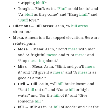
“Gripping
bluff
.”
Tough → Bluff
: As in, “
Bluff
as old boots” and
“As
bluff
as they come” and “Hang
bluff
” and
“
Bluff
love.”
Hilarious→ Hill areas
: As in, “A
hill areas
situation.”
Mesa
: A mesa is a flat-topped elevation. Here are
related puns:
Mess → Mesa
: As in, “Don’t
mesa
with me”
and “A frightful
mesa
” and “Hot
mesa
” and
“Stop
mesa-ing
about.”
Miss → Mesa
: As in, “Blink and you’ll
mesa
it” and “I’ll give it a
mesa
” and “A
mesa
is as
good as a mile.”
Hell → Hill
: As in, “All
hill
broke loose” and
“Beat
hill
out of” and “Come
hill
or high
water” and “For the
hill
of it” and “Give
someone
hill
.”
Bill → Hill
: As in, “A
hill
of goods” and “Fit the