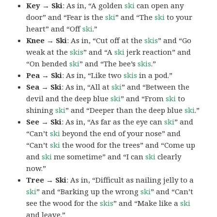
Key → Ski
: As in, “A golden
ski
can open any
door” and “Fear is the
ski
” and “The
ski
to your
heart” and “Off
ski
.”
Knee → Ski
: As in, “Cut off at the
skis
” and “Go
weak at the
skis
” and “A
ski
jerk reaction” and
“On bended
ski
” and “The bee’s
skis
.”
Pea → Ski
: As in, “Like two
skis
in a pod.”
Sea → Ski
: As in, “All at
ski
” and “Between the
devil and the deep blue
ski
” and “From
ski
to
shining
ski
” and “Deeper than the deep blue
ski
.”
See → Ski
: As in, “As far as the eye can
ski
” and
“Can’t
ski
beyond the end of your nose” and
“Can’t
ski
the wood for the trees” and “Come up
and
ski
me sometime” and “I can
ski
clearly
now.”
Tree → Ski
: As in, “Difficult as nailing jelly to a
ski
” and “Barking up the wrong
ski
” and “Can’t
see the wood for the
skis
” and “Make like a
ski
and leave.”