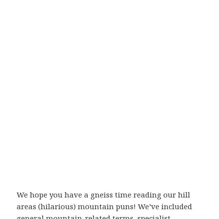
We hope you have a gneiss time reading our hill
areas (hilarious) mountain puns! We’ve included
general mountain-related terms, specialist