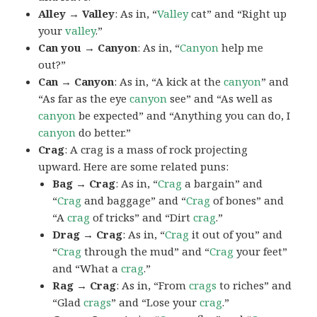
Alley → Valley
: As in, “
Valley
cat” and “Right up
your
valley
.”
Can you → Canyon
: As in, “
Canyon
help me
out?”
Can → Canyon
: As in, “A kick at the
canyon
” and
“As far as the eye
canyon
see” and “As well as
canyon
be expected” and “Anything you can do, I
canyon
do better.”
Crag
: A crag is a mass of rock projecting
upward. Here are some related puns:
Bag → Crag
: As in, “
Crag
a bargain” and
“
Crag
and baggage” and “
Crag
of bones” and
“A
crag
of tricks” and “Dirt
crag
.”
Drag → Crag
: As in, “
Crag
it out of you” and
“
Crag
through the mud” and “
Crag
your feet”
and “What a
crag
.”
Rag → Crag
: As in, “From
crags
to riches” and
“Glad
crags
” and “Lose your
crag
.”