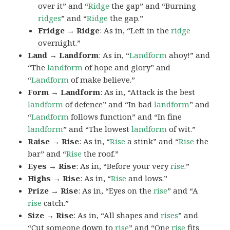
over it” and “
Ridge
the gap” and “Burning
ridges
” and “
Ridge
the gap.”
Fridge → Ridge
: As in, “Left in the
ridge
overnight.”
Land → Landform
: As in, “
Landform
ahoy!” and
“The
landform
of hope and glory” and
“
Landform
of make believe.”
Form → Landform
: As in, “Attack is the best
landform
of defence” and “In bad
landform
” and
“
Landform
follows function” and “In fine
landform
” and “The lowest
landform
of wit.”
Raise → Rise
: As in, “
Rise
a stink” and “
Rise
the
bar” and “
Rise
the roof.”
Eyes → Rise
: As in, “Before your very
rise
.”
Highs → Rise
: As in, “
Rise
and lows.”
Prize → Rise
: As in, “Eyes on the
rise
” and “A
rise
catch.”
Size → Rise
: As in, “All shapes and
rises
” and
“Cut someone down to
rise
” and “One
rise
fits