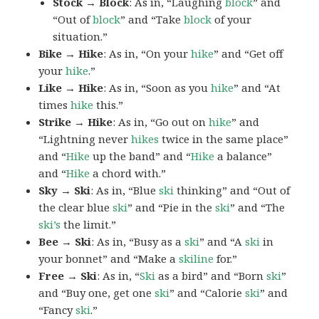
Stock → Block
: As in, “Laughing
block
” and
“Out of
block
” and “Take
block
of your
situation.”
Bike → Hike
: As in, “On your
hike
” and “Get off
your
hike
.”
Like → Hike
: As in, “Soon as you
hike
” and “At
times
hike
this.”
Strike → Hike
: As in, “Go out on
hike
” and
“Lightning never
hikes
twice in the same place”
and “
Hike
up the band” and “
Hike
a balance”
and “
Hike
a chord with.”
Sky → Ski
: As in, “Blue
ski
thinking” and “Out of
the clear blue
ski
” and “Pie in the
ski
” and “The
ski’s
the limit.”
Bee → Ski
: As in, “Busy as a
ski
” and “A
ski
in
your bonnet” and “Make a
skiline
for.”
Free → Ski
: As in, “
Ski
as a bird” and “Born
ski
”
and “Buy one, get one
ski
” and “Calorie
ski
” and
“Fancy
ski
.”