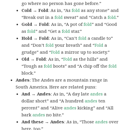
go where no person has gone before.”
Cold → Fold
: As in, “As
fold
as any stone” and
“Break out in a
fold
sweat” and “Catch a
fold
.”
Gold → Fold
: As in, “A pot of
fold
” and “Good
as
fold
” and “Get a
fold
star.”
Hold → Fold
: As in, “Can’t
fold
a candle to”
and “Don’t
fold
your breath” and “
Fold
a
grudge” and “
Fold
a mirror up to society.”
Old → Fold
: As in, “
Fold
as the hills” and
“Tough as
fold
boots” and “A chip off the
fold
block.”
Andes
: The Andes are a mountain range in
South America. Here are related puns:
And → Andes
: As in, “A day late
andes
a
dollar short” and “A hundred
andes
ten
percent” and “Alive
andes
kicking” and “All
bark
andes
no bite.”
And these → Andes
: As in, “Those
andes
over
here, too.”