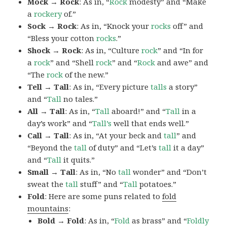
Mock → Rock
: As in, “
Rock
modesty” and “Make
a
rockery
of.”
Sock → Rock
: As in, “Knock your
rocks
off” and
“Bless your cotton
rocks
.”
Shock → Rock
: As in, “Culture
rock
” and “In for
a
rock
” and “Shell
rock
” and “
Rock
and awe” and
“The
rock
of the new.”
Tell → Tall
: As in, “Every picture
talls
a story”
and “
Tall
no tales.”
All → Tall
: As in, “
Tall
aboard!” and “
Tall
in a
day’s work” and “
Tall’s
well that ends well.”
Call → Tall
: As in, “At your beck and
tall
” and
“Beyond the
tall
of duty” and “Let’s
tall
it a day”
and “
Tall
it quits.”
Small → Tall
: As in, “No
tall
wonder” and “Don’t
sweat the
tall
stuff” and “
Tall
potatoes.”
Fold
: Here are some puns related to
fold
mountains
:
Bold → Fold
: As in, “
Fold
as brass” and “
Foldly