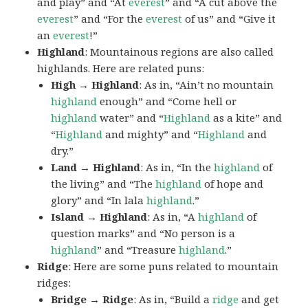
and play” and “At
everest
” and “A cut above the
everest
” and “For the
everest
of us” and “Give it
an
everest
!”
Highland
: Mountainous regions are also called
highlands. Here are related puns:
High → Highland
: As in, “Ain’t no mountain
highland
enough” and “Come hell or
highland
water” and “
Highland
as a kite” and
“
Highland
and mighty” and “
Highland
and
dry.”
Land → Highland
: As in, “In the
highland
of
the living” and “The
highland
of hope and
glory” and “In lala
highland
.”
Island → Highland
: As in, “A
highland
of
question marks” and “No person is a
highland
” and “Treasure
highland
.”
Ridge
: Here are some puns related to mountain
ridges:
Bridge → Ridge
: As in, “Build a
ridge
and get