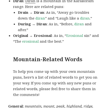
Diran
:
Diran
is a mountain in the Karakoram
range. Here are related puns:
Drain → Diran
: As in, “Away go troubles
down the
diran
” and “Laugh like a
diran
.”
During → Diran
: As in, “Before,
diran
and
after.”
Original → Erosional
: As in, “
Erosional
sin” and
“The
erosional
and the best.”
Mountain-Related Words
To help you come up with your own mountain
puns, here’s a list of related words to get you on
your way. If you come up with any new puns or
related words, please feel free to share them in
the comments!
General:
mountain, mount, peak, highland, ridge,