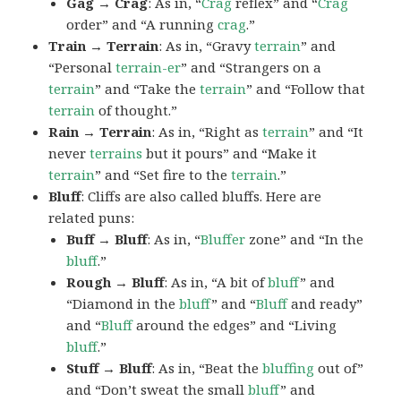
Gag → Crag
: As in, “
Crag
reflex” and “
Crag
order” and “A running
crag
.”
Train → Terrain
: As in, “Gravy
terrain
” and
“Personal
terrain-er
” and “Strangers on a
terrain
” and “Take the
terrain
” and “Follow that
terrain
of thought.”
Rain → Terrain
: As in, “Right as
terrain
” and “It
never
terrains
but it pours” and “Make it
terrain
” and “Set fire to the
terrain
.”
Bluff
: Cliffs are also called bluffs. Here are
related puns:
Buff → Bluff
: As in, “
Bluffer
zone” and “In the
bluff
.”
Rough → Bluff
: As in, “A bit of
bluff
” and
“Diamond in the
bluff
” and “
Bluff
and ready”
and “
Bluff
around the edges” and “Living
bluff
.”
Stuff → Bluff
: As in, “Beat the
bluffing
out of”
and “Don’t sweat the small
bluff
” and