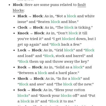
Block
: Here are some puns related to
fault
blocks
:
Black → Block
: As in, “Not a
block
and white
issue” and “Beaten
block
and blue.”
Clock → Block
: As in, “The
block
is ticking.”
Knock → Block
: As in, “Don’t
block
it till
you’ve tried it” and “I get
blocked
down, but I
get up again” and “
Block
back a few.”
Lock → Block
: As in, “Grid
block
” and “
Block
and load” and “
Block
, stock and barrel” and
“
Block
them up and throw away the key.”
Rock → Block
: As in, “Solid as a
block
” and
“Between a
block
and a hard place.”
Shock → Block
: As in, “In for a
block
” and
“
Block
and awe” and “The
block
of the new.”
Sock → Block
: As in, “Bless your cotton
blocks
” and “Knock your
blocks
off” and “Put
a
block
in it” and “
Block
it to me.”