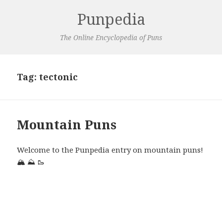
Punpedia
The Online Encyclopedia of Puns
Tag:
tectonic
Mountain Puns
Welcome to the Punpedia entry on mountain puns!
🏔️
⛰️
🥾