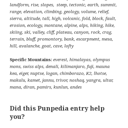
landform, rise, slopes, steep, tectonic, earth, summit,
range, elevation, climbing, geology, volume, relief,
sierra, altitude, tall, high, volcanic, fold, block, fault,
erosion, ecology, montane, alpine, alps, hiking, hike,
skiing, ski, valley, cliff, plateau, canyon, rock, crag,
terrain, bluff, promontory, bank, escarpment, mesa,
hill, avalanche, goat, cave, lofty
Specific Mountains:
everest, himalayas, olympus
mons, swiss alps, denali, kilimanjaro, fuji, mauna
kea, eiger, nuptse, logan, chimborazo, K2, lhotse,
makalu, kamet, jannu, trivor, noshaq, yangra, ultar,
mana, diran, pamirs, kunlun, andes
Did this Punpedia entry help
you?