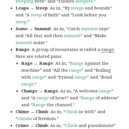
steeping
with” and “Finders
steepers
.”
Leaps → Steep
: As in, “By
steeps
and bounds”
and “A
steep
of faith” and “Look before you
steep
.”
Some → Summit
: As in, “Catch
summit
rays”
and “All that and then
summit
” and “Make
summit
noise.”
Range
: A group of mountains is called a
range.
Here are related puns:
Rage → Range
: As in, “
Range
against the
machine” and “All the
range
” and “Boiling
with
range
” and “Primal
range
” and “Road
range
.”
Change → Range
: As in, “A welcome
range
”
and “A
range
of heart” and “
Range
of address”
and “
Range
the channel.”
Chime → Climb
: As in, “
Climb
in with” and
“
Climbs
of freedom.”
Crime → Climb
: As in, “
Climb
and punishment”