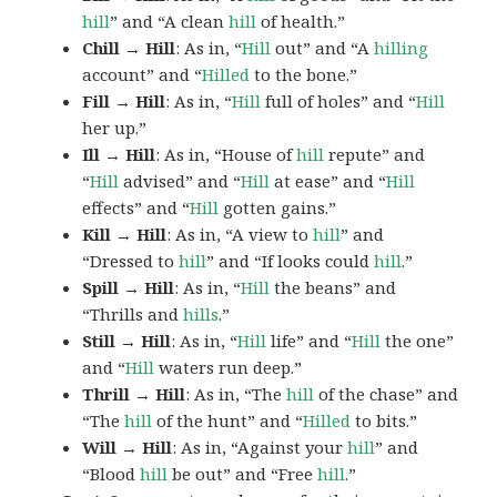
hill
” and “A clean
hill
of health.”
Chill → Hill
: As in, “
Hill
out” and “A
hilling
account” and “
Hilled
to the bone.”
Fill → Hill
: As in, “
Hill
full of holes” and “
Hill
her up.”
Ill → Hill
: As in, “House of
hill
repute” and
“
Hill
advised” and “
Hill
at ease” and “
Hill
effects” and “
Hill
gotten gains.”
Kill → Hill
: As in, “A view to
hill
” and
“Dressed to
hill
” and “If looks could
hill
.”
Spill → Hill
: As in, “
Hill
the beans” and
“Thrills and
hills
.”
Still → Hill
: As in, “
Hill
life” and “
Hill
the one”
and “
Hill
waters run deep.”
Thrill → Hill
: As in, “The
hill
of the chase” and
“The
hill
of the hunt” and “
Hilled
to bits.”
Will → Hill
: As in, “Against your
hill
” and
“Blood
hill
be out” and “Free
hill
.”