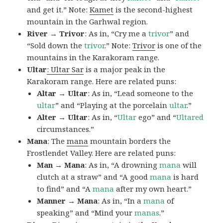
and get it.” Note:
Kamet
is the second-highest
mountain in the Garhwal region.
River → Trivor
: As in, “Cry me a
trivor
” and
“Sold down the
trivor
.” Note:
Trivor
is one of the
mountains in the Karakoram range.
Ultar
: Ultar Sar
is a major peak in the
Karakoram range. Here are related puns:
Altar → Ultar
: As in, “Lead someone to the
ultar
” and “Playing at the porcelain
ultar
.”
Alter → Ultar
: As in, “
Ultar
ego” and “
Ultared
circumstances.”
Mana
: The
mana
mountain borders the
Frostlendet Valley. Here are related puns:
Man → Mana
: As in, “A drowning
mana
will
clutch at a straw” and “A good
mana
is hard
to find” and “A
mana
after my own heart.”
Manner → Mana
: As in, “In a
mana
of
speaking” and “Mind your
manas
.”