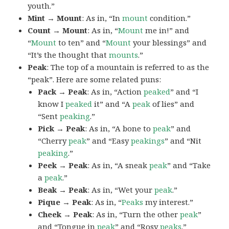
youth.”
Mint → Mount
: As in, “In
mount
condition.”
Count → Mount
: As in, “
Mount
me in!” and
“
Mount
to ten” and “
Mount
your blessings” and
“It’s the thought that
mounts
.”
Peak
: The top of a mountain is referred to as the
“peak”. Here are some related puns:
Pack → Peak
: As in, “Action
peaked
” and “I
know I
peaked
it” and “A
peak
of lies” and
“Sent
peaking
.”
Pick → Peak
: As in, “A bone to
peak
” and
“Cherry
peak
” and “Easy
peakings
” and “Nit
peaking
.”
Peek → Peak
: As in, “A sneak
peak
” and “Take
a
peak
.”
Beak → Peak
: As in, “Wet your
peak
.”
Pique → Peak
: As in, “
Peaks
my interest.”
Cheek → Peak
: As in, “Turn the other
peak
”
and “Tongue in
peak
” and “Rosy
peaks
.”