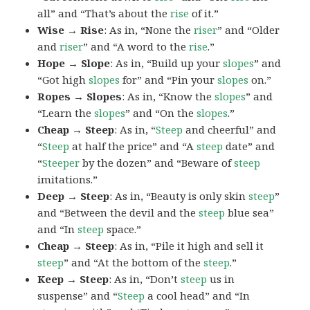
all” and “That’s about the
rise
of it.”
Wise → Rise
: As in, “None the
riser
” and “Older
and
riser
” and “A word to the
rise
.”
Hope → Slope
: As in, “Build up your
slopes
” and
“Got high
slopes
for” and “Pin your
slopes
on.”
Ropes → Slopes
: As in, “Know the
slopes
” and
“Learn the
slopes
” and “On the
slopes
.”
Cheap → Steep
: As in, “
Steep
and cheerful” and
“
Steep
at half the price” and “A
steep
date” and
“
Steeper
by the dozen” and “Beware of
steep
imitations.”
Deep → Steep
: As in, “Beauty is only skin
steep
”
and “Between the devil and the
steep
blue sea”
and “In
steep
space.”
Cheap → Steep
: As in, “Pile it high and sell it
steep
” and “At the bottom of the
steep
.”
Keep → Steep
: As in, “Don’t
steep
us in
suspense” and “
Steep
a cool head” and “In