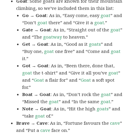
Goat
: Some goats are known for their mountain
climbing, so we’ve included them in this list:
Go → Goat
: As in, “Easy come, easy
goat
” and
“Don’t
goat
there” and “Give it a
goat
.”
Gate → Goat
: As in, “Straight out of the
goat
”
and “The
goatway
to heaven.”
Get → Goat
: As in, “Good as it
goats
” and
“Buy one,
goat
one free” and “Come and
goat
it.”
Got → Goat
: As in, “Been there, done that,
goat
the t-shirt” and “Give it all you’ve
goat
”
and “
Goat
a flair for” and “
Goat
a soft spot
for.”
Boat → Goat
: As in, “Don’t rock the
goat
” and
“Missed the
goat
” and “In the same
goat
.”
Note → Goat
: As in, “Hit the high
goats
” and
“take
goat
of.”
Brave → Cave
: As in, “Fortune favours the
cave
”
and “Put a
cave
face on.”