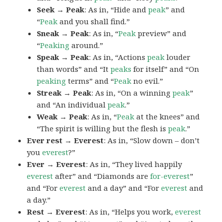
Seek → Peak
: As in, “Hide and
peak
” and
“
Peak
and you shall find.”
Sneak → Peak
: As in, “
Peak
preview” and
“
Peaking
around.”
Speak → Peak
: As in, “Actions
peak
louder
than words” and “It
peaks
for itself” and “On
peaking
terms” and “
Peak
no evil.”
Streak → Peak
: As in, “On a winning
peak
”
and “An individual
peak
.”
Weak → Peak
: As in, “
Peak
at the knees” and
“The spirit is willing but the flesh is
peak
.”
Ever rest → Everest
: As in, “Slow down – don’t
you
everest
?”
Ever → Everest
: As in, “They lived happily
everest
after” and “Diamonds are
for-everest
”
and “For
everest
and a day” and “For
everest
and
a day.”
Rest → Everest
: As in, “Helps you work,
everest