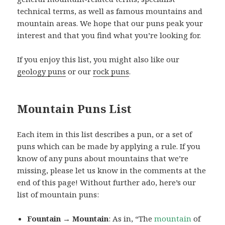
technical terms, as well as famous mountains and
mountain areas. We hope that our puns peak your
interest and that you find what you’re looking for.
If you enjoy this list, you might also like our
geology puns
or our
rock puns
.
Mountain Puns List
Each item in this list describes a pun, or a set of
puns which can be made by applying a rule. If you
know of any puns about mountains that we’re
missing, please let us know in the comments at the
end of this page! Without further ado, here’s our
list of mountain puns:
Fountain → Mountain
: As in, “The
mountain
of