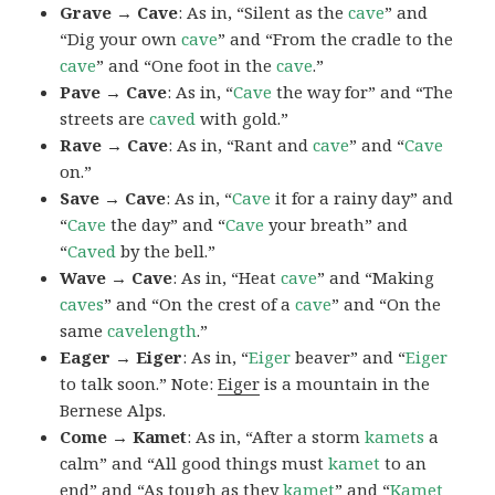
Grave → Cave
: As in, “Silent as the
cave
” and
“Dig your own
cave
” and “From the cradle to the
cave
” and “One foot in the
cave
.”
Pave → Cave
: As in, “
Cave
the way for” and “The
streets are
caved
with gold.”
Rave → Cave
: As in, “Rant and
cave
” and “
Cave
on.”
Save → Cave
: As in, “
Cave
it for a rainy day” and
“
Cave
the day” and “
Cave
your breath” and
“
Caved
by the bell.”
Wave → Cave
: As in, “Heat
cave
” and “Making
caves
” and “On the crest of a
cave
” and “On the
same
cavelength
.”
Eager → Eiger
: As in, “
Eiger
beaver” and “
Eiger
to talk soon.” Note:
Eiger
is a mountain in the
Bernese Alps.
Come → Kamet
: As in, “After a storm
kamets
a
calm” and “All good things must
kamet
to an
end” and “As tough as they
kamet
” and “
Kamet