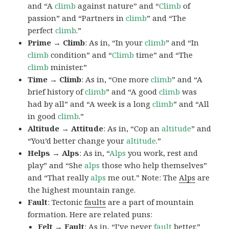
and “A
climb
against nature” and “
Climb
of
passion” and “Partners in
climb
” and “The
perfect
climb
.”
Prime → Climb
: As in, “In your
climb
” and “In
climb
condition” and “
Climb
time” and “The
climb
minister.”
Time → Climb
: As in, “One more
climb
” and “A
brief history of
climb
” and “A good
climb
was
had by all” and “A week is a long
climb
” and “All
in good
climb
.”
Altitude → Attitude
: As in, “Cop an
altitude
” and
“You’d better change your
altitude
.”
Helps → Alps
: As in, “
Alps
you work, rest and
play” and “She
alps
those who help themselves”
and “That really
alps
me out.” Note: The
Alps
are
the highest mountain range.
Fault
: Tectonic
faults
are a part of mountain
formation. Here are related puns:
Felt → Fault
: As in, “I’ve never
fault
better.”