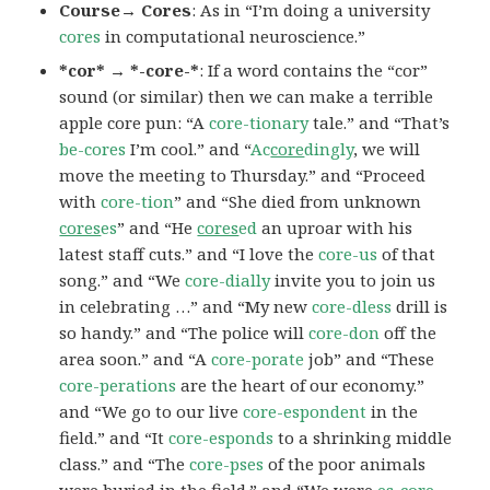
Course→ Cores
: As in “I’m doing a university
cores
in computational neuroscience.”
*cor* → *-core-*
: If a word contains the “cor”
sound (or similar) then we can make a terrible
apple core pun: “A
core-tionary
tale.” and “That’s
be-cores
I’m cool.” and “
Ac
core
dingly
, we will
move the meeting to Thursday.” and “Proceed
with
core-tion
” and “She died from unknown
cores
es
” and “He
cores
ed
an uproar with his
latest staff cuts.” and “I love the
core-us
of that
song.” and “We
core-dially
invite you to join us
in celebrating …” and “My new
core-dless
drill is
so handy.” and “The police will
core-don
off the
area soon.” and “A
core-porate
job” and “These
core-perations
are the heart of our economy.”
and “We go to our live
core-espondent
in the
field.” and “It
core-esponds
to a shrinking middle
class.” and “The
core-pses
of the poor animals