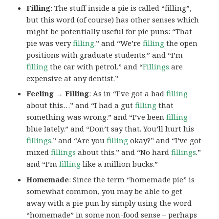
Filling
: The stuff inside a pie is called “filling”,
but this word (of course) has other senses which
might be potentially useful for pie puns: “That
pie was very
filling
.” and “We’re
filling
the open
positions with graduate students.” and “I’m
filling
the car with petrol.” and “
Fillings
are
expensive at any dentist.”
Feeling → Filling
: As in “I’ve got a bad
filling
about this…” and “I had a gut
filling
that
something was wrong.” and “I’ve been
filling
blue lately.” and “Don’t say that. You’ll hurt his
fillings
.” and “Are you
filling
okay?” and “I’ve got
mixed
fillings
about this.” and “No hard
fillings
.”
and “I’m
filling
like a million bucks.”
Homemade
: Since the term “homemade pie” is
somewhat common, you may be able to get
away with a pie pun by simply using the word
“homemade” in some non-food sense – perhaps