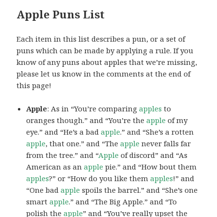
Apple Puns List
Each item in this list describes a pun, or a set of
puns which can be made by applying a rule. If you
know of any puns about apples that we’re missing,
please let us know in the comments at the end of
this page!
Apple
: As in “You’re comparing
apples
to
oranges though.” and “You’re the
apple
of my
eye.” and “He’s a bad
apple
.” and “She’s a rotten
apple
, that one.” and “The
apple
never falls far
from the tree.” and “
Apple
of discord” and “As
American as an
apple
pie.” and “How bout them
apples
?” or “How do you like them
apples
!” and
“One bad
apple
spoils the barrel.” and “She’s one
smart
apple
.” and “The Big Apple.” and “To
polish the
apple
” and “You’ve really upset the