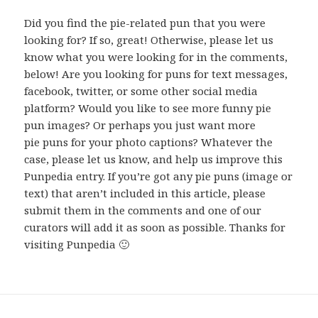
Did you find the pie-related pun that you were
looking for? If so, great! Otherwise, please let us
know what you were looking for in the comments,
below! Are you looking for puns for text messages,
facebook, twitter, or some other social media
platform? Would you like to see more funny pie
pun images? Or perhaps you just want more
pie puns for your photo captions? Whatever the
case, please let us know, and help us improve this
Punpedia entry. If you’re got any pie puns (image or
text) that aren’t included in this article, please
submit them in the comments and one of our
curators will add it as soon as possible. Thanks for
visiting Punpedia 🙂