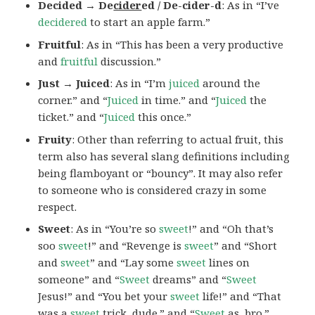
Decided → De
cider
ed / De-cider-d
: As in “I’ve
decidered
to start an apple farm.”
Fruitful
: As in “This has been a very productive
and
fruitful
discussion.”
Just → Juiced
: As in “I’m
juiced
around the
corner.” and “
Juiced
in time.” and “
Juiced
the
ticket.” and “
Juiced
this once.”
Fruity
: Other than referring to actual fruit, this
term also has several slang definitions including
being flamboyant or “bouncy”. It may also refer
to someone who is considered crazy in some
respect.
Sweet
: As in “You’re so
sweet
!” and “Oh that’s
soo
sweet
!” and “Revenge is
sweet
” and “Short
and
sweet
” and “Lay some
sweet
lines on
someone” and “
Sweet
dreams” and “
Sweet
Jesus!” and “You bet your
sweet
life!” and “That
was a
sweet
trick, dude.” and “
Sweet
as, bro.”