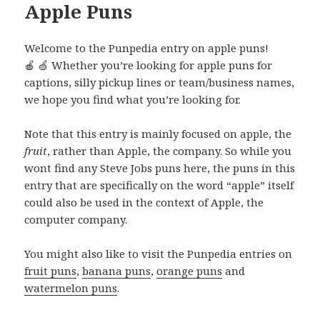
Apple Puns
Welcome to the Punpedia entry on apple puns!
🍎 🍏 Whether you’re looking for apple puns for
captions, silly pickup lines or team/business names,
we hope you find what you’re looking for.
Note that this entry is mainly focused on apple, the
fruit
, rather than Apple, the company. So while you
wont find any Steve Jobs puns here, the puns in this
entry that are specifically on the word “apple” itself
could also be used in the context of Apple, the
computer company.
You might also like to visit the Punpedia entries on
fruit puns
,
banana puns
,
orange puns
and
watermelon puns
.