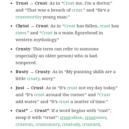
Trust → Crust
: As in “
Crust
me, I’m a doctor.”
and “That was a breach of
crust
.” and “He’s a
crustworthy
young man.”
Christ → Crust
: As in “
Crust
has fallen,
crust
has
risen
.” and “
Crust
is a main figurehead in
western mythology.”
Crusty
: This term can refer to someone
(especially an older person) who is bad-
tempered.
Rusty → Crusty
: As in “My punning skills are a
little
crusty
, sorry.”
Just → Crust
: As in “It’s
crust
not my day today.”
and “It’s
crust
around the corner.” and “
Crust
add water.” and “It’s
crust
a matter of time.”
Cust* → Crust*
: If a word begins with “cust”,
swap it with “crust”:
crust
odian
,
crust
omer
,
crustom
,
crustomary
,
crustody
,
crustard
,