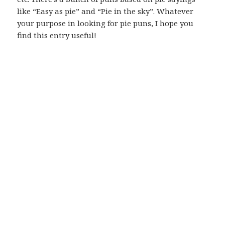
like “Easy as pie” and “Pie in the sky”. Whatever
your purpose in looking for pie puns, I hope you
find this entry useful!