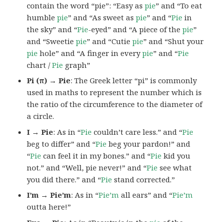
contain the word “pie”: “Easy as
pie
” and “To eat
humble
pie
” and “As sweet as
pie
” and “
Pie
in
the sky” and “
Pie
-eyed” and “A piece of the
pie
”
and “Sweetie
pie
” and “Cutie
pie
” and “Shut your
pie
hole” and “A finger in every
pie
” and “
Pie
chart /
Pie
graph”
Pi (π) → Pie
: The Greek letter “pi” is commonly
used in maths to represent the number which is
the ratio of the circumference to the diameter of
a circle.
I → Pie
: As in “
Pie
couldn’t care less.” and “
Pie
beg to differ” and “
Pie
beg your pardon!” and
“
Pie
can feel it in my bones.” and “
Pie
kid you
not.” and “Well, pie never!” and “
Pie
see what
you did there.” and “
Pie
stand corrected.”
I’m → Pie’m
: As in “
Pie’m
all ears” and “
Pie’m
outta here!”