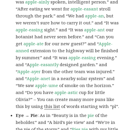
was
apple-ainly
spoken, intelligent person.” and
“After eating we went for
apple-easant
stroll
through the park.” and “We had
apple-an
, but
we weren’t sure how to carry it out.” and “It was
apple-easing
sight.” and “It was
apple-ant
our
botanist had never seen before.” and “Can you
get
apple-ate
for our new guest?” and “
Apple-
anned
extension to the highway will be finished
by summer.” and “It was
apple-easing
evening.”
and “A
pple-easantly
designed garden.” and
“
Apple-ayer
from the other team was injured.”
and “
Apple-anet
in a nearby solar system” and
“We saw
apple-ume
of smoke on the horizon.”
and “Do you have
apple-astic
cup for little
Olivia?” – You can create many more puns like
this by using
this list
of words starting with “pl”.
Eye → Pie
: As in “Beauty is in the
pie
of the
beholder.” and “A bird’s pie view’ and “We’re in
the pie of the storm” and “
Pies
pie
with my little