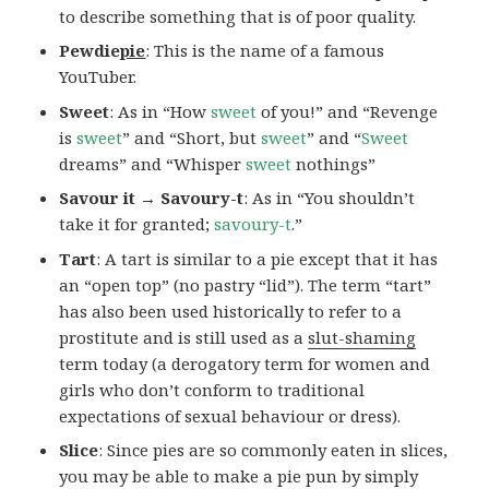
to describe something that is of poor quality.
Pewdie
pie
: This is the name of a famous
YouTuber.
Sweet
: As in “How
sweet
of you!” and “Revenge
is
sweet
” and “Short, but
sweet
” and “
Sweet
dreams” and “Whisper
sweet
nothings”
Savour it → Savoury-t
: As in “You shouldn’t
take it for granted;
savoury-t
.”
Tart
: A tart is similar to a pie except that it has
an “open top” (no pastry “lid”). The term “tart”
has also been used historically to refer to a
prostitute and is still used as a
slut-shaming
term today (a derogatory term for women and
girls who don’t conform to traditional
expectations of sexual behaviour or dress).
Slice
: Since pies are so commonly eaten in slices,
you may be able to make a pie pun by simply