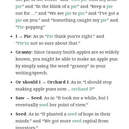
pie
” and “In the blink of a
pie
” and “Keep a
pie
out for …” and “We see
pie
to
pie
.” and “I’ve got a
pie
on you.” and “Something caught my
pie
” and
“
Pie
-popping”
I → Pie
: As in “
Pie
think you’re right.” and
“
Pie’m
not so sure about that.”
Granny
: Since Granny Smith apples are so widely
known, you might be able to make an apple pun
by simply using the word “granny” in your
writing/speech.
Or should I → Orchard I
: As in “I should stop
making apple puns now…
orchard I
?”
Saw → Seed
: As in “It took me a while, but I
eventually
seed
her point of view.”
Seed
: As in “It planted a
seed
of hope in their
minds.” and “We got more
seed
capital from
investors.”