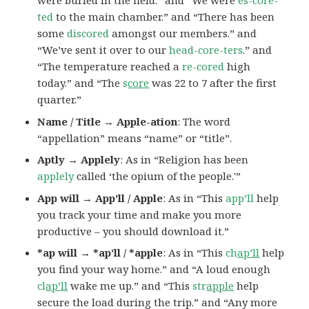
were buried in the field.” and “We were
es-core-
ted
to the main chamber.” and “There has been
some
discored
amongst our members.” and
“We’ve sent it over to our
head-core-ters
.” and
“The temperature reached a
re-cored
high
today.” and “The
s
core
was 22 to 7 after the first
quarter.”
Name / Title → Apple-ation
: The word
“appellation” means “name” or “title”.
Aptly → Applely
: As in “Religion has been
applely
called ‘the opium of the people.'”
App will → App’ll / Apple
: As in “This
app’ll
help
you track your time and make you more
productive – you should download it.”
*ap will → *ap’ll / *apple
: As in “This
ch
ap’ll
help
you find your way home.” and “A loud enough
cl
ap’ll
wake me up.” and “This
str
apple
help
secure the load during the trip.” and “Any more