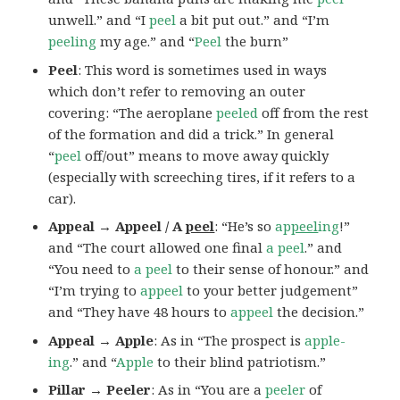
unwell.” and “I
peel
a bit put out.” and “I’m
peeling
my age.” and “
Peel
the burn”
Peel
: This word is sometimes used in ways
which don’t refer to removing an outer
covering: “The aeroplane
peeled
off from the rest
of the formation and did a trick.” In general
“
peel
off/out” means to move away quickly
(especially with screeching tires, if it refers to a
car).
Appeal → Appeel / A
peel
: “He’s so
ap
peel
ing
!”
and “The court allowed one final
a peel
.” and
“You need to
a peel
to their sense of honour.” and
“I’m trying to
appeel
to your better judgement”
and “They have 48 hours to
appeel
the decision.”
Appeal → Apple
: As in “The prospect is
apple-
ing
.” and “
Apple
to their blind patriotism.”
Pillar → Peeler
: As in “You are a
peeler
of