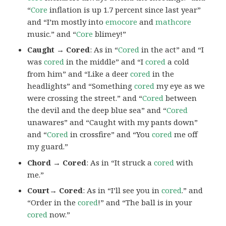
“
Core
inflation is up 1.7 percent since last year”
and “I’m mostly into
emocore
and
mathcore
music.” and “
Core
blimey!”
Caught → Cored
: As in “
Cored
in the act” and “I
was
cored
in the middle” and “I
cored
a cold
from him” and “Like a deer
cored
in the
headlights” and “Something
cored
my eye as we
were crossing the street.” and “
Cored
between
the devil and the deep blue sea” and “
Cored
unawares” and “Caught with my pants down”
and “
Cored
in crossfire” and “You
cored
me off
my guard.”
Chord → Cored
: As in “It struck a
cored
with
me.”
Court→ Cored
: As in “I’ll see you in
cored
.” and
“Order in the
cored
!” and “The ball is in your
cored
now.”