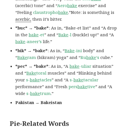
(acerbic) tone” and “
Aero
bake
exercise” and
“Feeling
claustropho
bake
.”Note: is something is
acerbic,
then it’s bitter.
*buc* → *bake*
: As in, “Bake-et list” and “A drop
in the
bake
-et
” and “
Bake
-l
(buckle) up!” and “A
bake
-aneer’s
life.”
*bik* → *bake*
: As in, “
Bake
-ini
body” and
“
Bake
ram
(bikram) yoga” and “
Ru
bake
‘s
cube.”
*pec* → *bake*
: As in, “A
bake
-uliar
situation”
and “
Bake
toral
muscles” and “Blinking behind
your
s-
bake
tacles
” and “A
s-
bake
tacular
performance” and “Fresh
pers
bake
tive
” and “A
wide
s-
bake
trum
.”
Pakistan → Bakeistan
Pie-Related Words