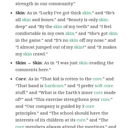
strength in our community.”
Skin
: As in “Lucky I’ve got thick
skin
.” and “He’s
all
skin
and bones.” and “Beauty is only
skin
-
deep” and “By the
skin
of my teeth” and “I feel
comfortable in my own
skin
.” and “She’s got
skin
in the game.” and “It’s no
skin
off my nose.” and
“I almost jumped out of my
skin
!” and “It makes
my
skin
crawl.”
Skim → Skin
: As in “I was just
skin
-reading the
comments here.”
Core
: As in “That kid is rotten to the
core
.” and
“That band is
hardcore
.” and “I prefer
soft-core
stuff.” and “What is the Earth’s inner
core
made
of?” and “This exercise strengthens your
core
.”
and “Our company is guided by 3
core
principles.” and “The school should have the
interests of its children at its
core
.” and “The
core
members always attend the meetings.” and