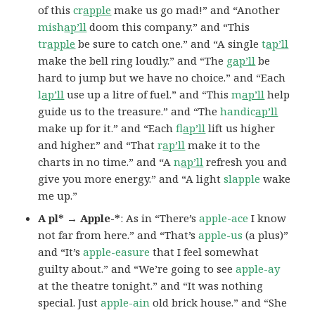
of this
cr
apple
make us go mad!” and “Another
mish
ap’ll
doom this company.” and “This
tr
apple
be sure to catch one.” and “A single
t
ap’ll
make the bell ring loudly.” and “The
g
ap’ll
be
hard to jump but we have no choice.” and “Each
l
ap’ll
use up a litre of fuel.” and “This
m
ap’ll
help
guide us to the treasure.” and “The
handic
ap’ll
make up for it.” and “Each
fl
ap’ll
lift us higher
and higher.” and “That
r
ap’ll
make it to the
charts in no time.” and “A
n
ap’ll
refresh you and
give you more energy.” and “A light
slapple
wake
me up.”
A pl* → Apple-*
: As in “There’s
apple-ace
I know
not far from here.” and “That’s
apple-us
(a plus)”
and “It’s
apple-easure
that I feel somewhat
guilty about.” and “We’re going to see
apple-ay
at the theatre tonight.” and “It was nothing
special. Just
apple-ain
old brick house.” and “She