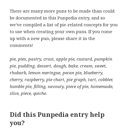
There are many more puns to be made than could
be documented in this Punpedia entry, and so
we’ve compiled a list of pie-related concepts for you
to use when creating your own puns. If you come
up with a new pun, please share it in the
comments!
pie, pies, pastry, crust, apple pie, custard, pumpkin
pie, pudding, dessert, dough, bake, cream, sweet,
rhubarb, lemon meringue, pecan pie, blueberry,
cherry, raspberry, pie chart, pie graph, tart, cobbler,
humble pie, filling, savoury, piece of pie, homemade,
slice, piece, quiche.
Did this Punpedia entry help
you?