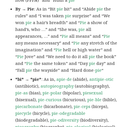
By → Pie
: As in “Bit
pie
bit” and “Abide
pie
the
rules” and “I was taken
pie
surprise” and “We
won
pie
a hair’s breadth” and “
Pie
a show of
hand’s, who …” and “She was,
pie
all
appearances, …” and “
Pie
all means” and “
Pie
any means necessary” and “
Pie
any stretch of the
imagination” and “
Pie
hell or high water” and
“
Pie
Jove” and “We need to do it all
pie
the book”
and “
Pie
the same token” and “Day
pie
day” and
“Fall
pie
the wayside” and “Hard done-
pie
“
*bi* → *pie*
: As in,
apie-de
(abide),
antipie-otic
(antibiotic),
autopieography
(autobiography),
pie-as
(bias),
pie-polar
(bipolar),
piesexual
(bisexual),
pie-curious
(bicurious),
pie-ble
(bible),
piecarbonate
(bicarbonate),
pie-ceps
(biceps),
piecycle
(bicycle),
pie-odegradable
(biodegradable),
pie-odiversity
(biodiversity),
pieography
(biography),
pie-ological
(biological),