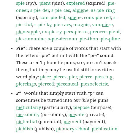
spie
(spy),
pie
nt
(pint),
ex
pie
red
(expired),
pie-
oneer
,
s-pie-der
,
s-pie-ces
,
al
pie
ne
,
as-pie-ring
(aspiring),
com-pie-led
,
s
pie
ne
,
cons-pie-red
,
s-
pie-tful
,
s-pie-ky
,
pie-racy
,
magpie
,
vam
pie
re
,
pie
neapple
,
ex-pie-ry
,
pers-pie-re
,
preoccu-pie-d
,
pie-romaniac
,
s-pie-derman
,
pie-thon
,
pie-pline
.
Pie*
: There are a couple of words that start with
the letters “pie” but not with the “pie” sound.
These aren’t phonetic puns, so you can’t speak
them, but they may be useful still for written
word play:
pie
ce
,
pie
ces
,
pie
r
,
pie
rce
,
pie
rcing
,
pie
rcings
,
pie
rced
,
pie
cemeal
,
pie
zoelectric
.
P*
: Words that simply start with “p” can
sometimes be turned into
terrible
pie puns:
pie
ticularly
(particularly),
piepose
(purpose),
pie
ssibility
(possibility),
pie
vate
(private),
pie
tential
(potential),
pie
ment
(payment),
pie
blish
(publish),
pie
mary school
,
pie
blication