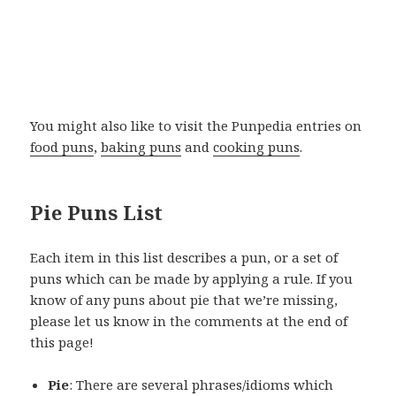
You might also like to visit the Punpedia entries on
food puns
,
baking puns
and
cooking puns
.
Pie Puns List
Each item in this list describes a pun, or a set of
puns which can be made by applying a rule. If you
know of any puns about pie that we’re missing,
please let us know in the comments at the end of
this page!
Pie
: There are several phrases/idioms which