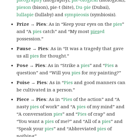
pieson
(bison), pie-t (bite),
Du-pie
(Dubai),
lullapie
(lullaby) and
sympieosis
(symbiosis).
Prize → Pies
: As in “Keep your eyes on the
pies
”
and “A
pies
catch” and “My most
pies
ed
possession.”
Pause → Pies
: As in “It was a tragedy that gave
us all
pies
for thought.”
Pose → Pies
: As in “Strike a
pies
” and “
Pies
a
question” and “Will you
pies
for my painting?”
Poise → Pies
: As in “
Pies
and good manners can
be cultivated in a person.”
Piece → Pies
: As in “
Pies
of the action” and “A
nasty
pies
of work” and “A
pies
of my mind” and
“A conversation
pies
” and “
Pies
of crap” and
“You want a
pies
of me?” and “All of a
pies
” and
“Speak your
pies
” and “Abbreviated
pies
of
nothing”