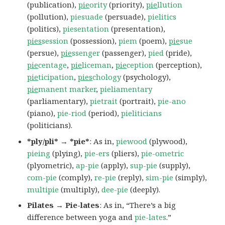
(publication),
pie
ority
(priority),
pie
llution
(pollution),
piesuade
(persuade),
pielitics
(politics),
piesentation
(presentation),
pies
session
(possession),
piem
(poem),
pie
sue
(persue),
pie
ssenger
(passenger),
pied
(pride),
pie
centage
,
pie
liceman
,
pie
ception
(perception),
pie
ticipation
,
pies
chology
(psychology),
pie
manent marker
,
pieliamentary
(parliamentary),
pietrait
(portrait),
pie-ano
(piano),
pie-riod
(period),
pieliticians
(politicians).
*ply/pli* → *pie*
: As in,
piewood
(plywood),
pieing
(plying),
pie-ers
(pliers),
pie-ometric
(plyometric),
ap-pie
(apply),
sup-pie
(supply),
com-pie
(comply),
re-pie
(reply),
sim-pie
(simply),
multipie
(multiply),
dee-pie
(deeply).
Pilates → Pie-lates
: As in, “There’s a big
difference between yoga and
pie-lates
.”