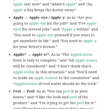
apple
cart now” and “Adam’s
apple
” and “An
apple
a day keeps the doctor away.”
Apply → Apple-eye / Apple-y
: As in “Are you
going to
apple-eye
for the job?” and “I’ve
apple-
eyed
for several jobs.” and “
Apple-y
within” and
“You need to
apple-eye
yourself if you want to
get anywhere in life.” and “You need to
apple-y
for your driver’s license.”
Applic* → Apple-ic*
: As in “The
appleication
form is easy to complete.” and “All
apple-icants
will be considered.” and “I don’t think that’s
apple-icable
in this situation.” and “You’ll need
to make an
apple-ication
to the committee” and
“
Appleication
of cool water should do the trick.”
Feel → Peel
: As in “You can
peel
it in your
bones.” and “I like the look and
peel
of the
product.” and “I’m trying to get the
peel
for it.”
and “These banana puns are making me
peel