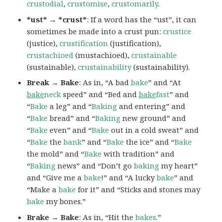
crustodial
,
crustomise
,
crustomarily
.
*ust* → *crust*
: If a word has the “ust”, it can
sometimes be made into a crust pun:
crustice
(justice),
crustification
(justification),
crustachioed
(mustachioed),
crustainable
(sustainable),
crustainability
(sustainability).
Break → Bake
: As in, “A bad
bake
” and “At
bake
neck
speed” and “Bed and
bake
fast
” and
“
Bake
a leg” and “
Baking
and entering” and
“
Bake
bread” and “
Baking
new ground” and
“
Bake
even” and “
Bake
out in a cold sweat” and
“
Bake
the
bank
” and “
Bake
the ice” and “
Bake
the mold” and “
Bake
with tradition” and
“
Baking
news” and “Don’t go
baking
my heart”
and “Give me a
bake
!” and “A lucky
bake
” and
“Make a
bake
for it” and “Sticks and stones may
bake
my bones.”
Brake → Bake
: As in, “Hit the
bakes
.”