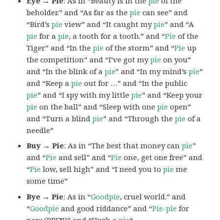
Eye → Pie
: As in “Beauty is in the
pie
of the
beholder.” and “As far as the
pie
can see” and
“Bird’s
pie
view” and “It caught my
pie
” and “A
pie
for a
pie
, a tooth for a tooth.” and “
Pie
of the
Tiger” and “In the
pie
of the storm” and “
Pie
up
the competition” and “I’ve got my
pie
on you”
and “In the blink of a
pie
” and “In my mind’s
pie
”
and “Keep a
pie
out for …” and “In the public
pie
” and “I spy with my little
pie
” and “Keep your
pie
on the ball” and “Sleep with one
pie
open”
and “Turn a blind
pie
” and “Through the
pie
of a
needle”
Buy → Pie
: As in “The best that money can
pie
”
and “
Pie
and sell” and “
Pie
one, get one free” and
“
Pie
low, sell high” and “I need you to
pie
me
some time”
Bye → Pie
: As in “
Goodpie
, cruel world.” and
“
Goodpie
and good riddance” and “
Pie-pie
for
now (PPFN)” and “Hush a
pie
“