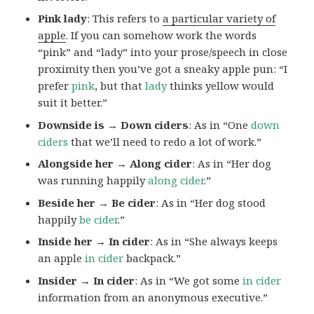
Pink lady
: This refers to
a particular variety of
apple
. If you can somehow work the words
“pink” and “lady” into your prose/speech in close
proximity then you’ve got a sneaky apple pun: “I
prefer
pink
, but that
lady
thinks yellow would
suit it better.”
Downside is → Down ciders
: As in “One
down
ciders
that we’ll need to redo a lot of work.”
Alongside her → Along cider
: As in “Her dog
was running happily
along cider
.”
Beside her → Be cider
: As in “Her dog stood
happily
be cider
.”
Inside her → In cider
: As in “She always keeps
an apple
in cider
backpack.”
Insider → In cider
: As in “We got some
in cider
information from an anonymous executive.”