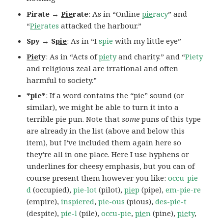
Pirate →
Pie
rate
: As in “Online
pie
racy
” and
“
Pie
rates
attacked the harbour.”
Spy → S
pie
: As in “I
spie
with my little eye”
Pie
ty
: As in “Acts of
pie
ty
and charity.” and “
Piety
and religious zeal are irrational and often
harmful to society.”
*pie*
: If a word contains the “pie” sound (or
similar), we might be able to turn it into a
terrible pie pun. Note that
some
puns of this type
are already in the list (above and below this
item), but I’ve included them again here so
they’re all in one place. Here I use hyphens or
underlines for cheesy emphasis, but you can of
course present them however you like:
occu-pie-
d
(occupied),
pie-lot
(pilot),
pie
p
(pipe),
em-pie-re
(empire),
ins
pie
red
,
pie-ous
(pious),
des-pie-t
(despite),
pie-l
(pile),
occu-pie
,
pie
n
(pine),
pie
ty
,