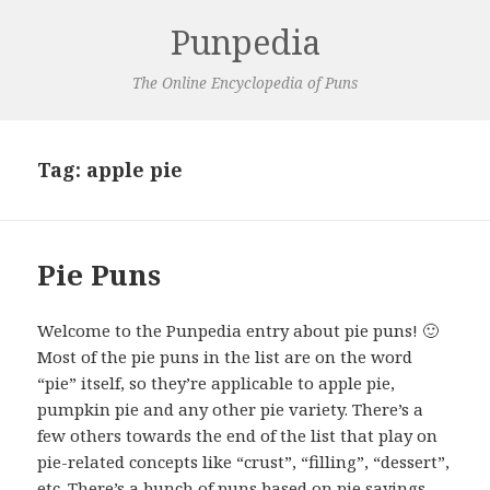
Punpedia
The Online Encyclopedia of Puns
Tag:
apple pie
Pie Puns
Welcome to the Punpedia entry about pie puns! 🙂
Most of the pie puns in the list are on the word
“pie” itself, so they’re applicable to apple pie,
pumpkin pie and any other pie variety. There’s a
few others towards the end of the list that play on
pie-related concepts like “crust”, “filling”, “dessert”,
etc. There’s a bunch of puns based on pie sayings