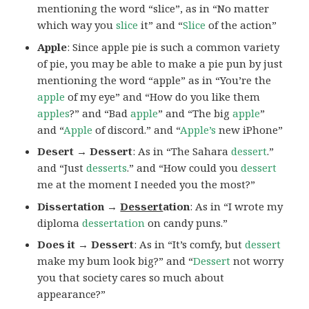
mentioning the word “slice”, as in “No matter
which way you
slice
it” and “
Slice
of the action”
Apple
: Since apple pie is such a common variety
of pie, you may be able to make a pie pun by just
mentioning the word “apple” as in “You’re the
apple
of my eye” and “How do you like them
apples
?” and “Bad
apple
” and “The big
apple
”
and “
Apple
of discord.” and “
Apple’s
new iPhone”
Desert → Dessert
: As in “The Sahara
dessert
.”
and “Just
desserts
.” and “How could you
dessert
me at the moment I needed you the most?”
Dissertation →
Dessert
ation
: As in “I wrote my
diploma
dessertation
on candy puns.”
Does it → Dessert
: As in “It’s comfy, but
dessert
make my bum look big?” and “
Dessert
not worry
you that society cares so much about
appearance?”