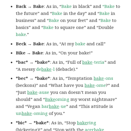
Back → Bake
: As in, “
Bake
in black” and
“Bake
to
the future” and “
Bake
in the day” and “
Bake
in
business” and “
Bake
on your feet” and “
Bake
to
basics” and “
Bake
to square one” and “Double
bake
.”
Beck → Bake
: As in, “At my
bake
and call”
Bike → Bake
: As in, “On your bake!”
*bac* → *bake*
: As in, “Full of
bake
-teria
” and
“A messy
de
bake
-l
(debacle).”
*bec* → *bake*
: As in, “Temptation
bake
-ons
(beckons)” and “What have you
bake
-ome
?” and
“Just
bake
-ause
you can doesn’t mean you
should” and “
Bake
oming
my worst nightmare”
and “Vegan
bar
bake
-ue
” and “This attitude is
un
bake
-oming
of you.”
*bic* → *bake*
: As in, “Stop
bake
ring
(bickering)!” and “Stop with the
acer
bake