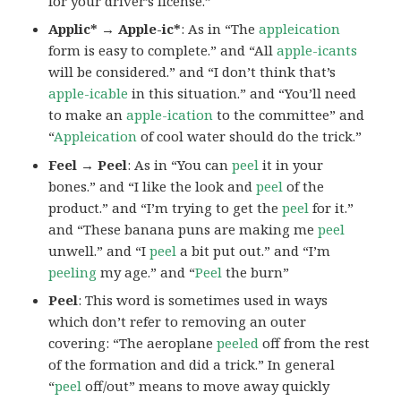
for your driver’s license.”
Applic* → Apple-ic*
: As in “The
appleication
form is easy to complete.” and “All
apple-icants
will be considered.” and “I don’t think that’s
apple-icable
in this situation.” and “You’ll need
to make an
apple-ication
to the committee” and
“
Appleication
of cool water should do the trick.”
Feel → Peel
: As in “You can
peel
it in your
bones.” and “I like the look and
peel
of the
product.” and “I’m trying to get the
peel
for it.”
and “These banana puns are making me
peel
unwell.” and “I
peel
a bit put out.” and “I’m
peeling
my age.” and “
Peel
the burn”
Peel
: This word is sometimes used in ways
which don’t refer to removing an outer
covering: “The aeroplane
peeled
off from the rest
of the formation and did a trick.” In general
“
peel
off/out” means to move away quickly