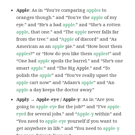
Apple
: As in “You’re comparing
apples
to
oranges though.” and “You’re the
apple
of my
eye.” and “He’s a bad
apple
.” and “She’s a rotten
apple
, that one.” and “The
apple
never falls far
from the tree.” and “
Apple
of discord” and “As
American as an
apple
pie.” and “How bout them
apples
?” or “How do you like them
apples
!” and
“One bad
apple
spoils the barrel.” and “She’s one
smart
apple
.” and “The Big Apple.” and “To
polish the
apple
” and “You’ve really upset the
apple
cart now” and “Adam’s
apple
” and “An
apple
a day keeps the doctor away.”
Apply → Apple-eye / Apple-y
: As in “Are you
going to
apple-eye
for the job?” and “I’ve
apple-
eyed
for several jobs.” and “
Apple-y
within” and
“You need to
apple-eye
yourself if you want to
get anywhere in life.” and “You need to
apple-y