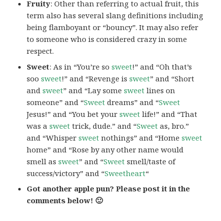
Fruity
: Other than referring to actual fruit, this
term also has several slang definitions including
being flamboyant or “bouncy”. It may also refer
to someone who is considered crazy in some
respect.
Sweet
: As in “You’re so
sweet
!” and “Oh that’s
soo
sweet
!” and “Revenge is
sweet
” and “Short
and
sweet
” and “Lay some
sweet
lines on
someone” and “
Sweet
dreams” and “
Sweet
Jesus!” and “You bet your
sweet
life!” and “That
was a
sweet
trick, dude.” and “
Sweet
as, bro.”
and “Whisper
sweet
nothings” and “Home
sweet
home” and “Rose by any other name would
smell as
sweet
” and “
Sweet
smell/taste of
success/victory” and “
Sweetheart
“
Got another apple pun? Please post it in the
comments below! 🙂