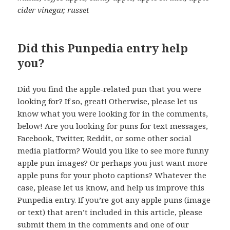
cider vinegar, russet
Did this Punpedia entry help
you?
Did you find the apple-related pun that you were
looking for? If so, great! Otherwise, please let us
know what you were looking for in the comments,
below! Are you looking for puns for text messages,
Facebook, Twitter, Reddit, or some other social
media platform? Would you like to see more funny
apple pun images? Or perhaps you just want more
apple puns for your photo captions? Whatever the
case, please let us know, and help us improve this
Punpedia entry. If you’re got any apple puns (image
or text) that aren’t included in this article, please
submit them in the comments and one of our