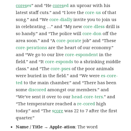
cores
es
” and “He
cores
ed
an uproar with his
latest staff cuts.” and “I love the
core-us
of that
song.” and “We
core-dially
invite you to join us
in celebrating …” and “My new
core-dless
drill is
so handy.” and “The police will
core-don
off the
area soon.” and “A
core-porate
job” and “These
core-perations
are the heart of our economy.”
and “We go to our live
core-espondent
in the
field.” and “It
core-esponds
to a shrinking middle
class.” and “The
core-pses
of the poor animals
were buried in the field.” and “We were
es-core-
ted
to the main chamber.” and “There has been
some
discored
amongst our members.” and
“We’ve sent it over to our
head-core-ters
.” and
“The temperature reached a
re-cored
high
today.” and “The
s
core
was 22 to 7 after the first
quarter.”
Name / Title → Apple-ation
: The word