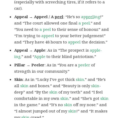
(especially with screeching tires, if it refers to a
car).
Appeal → Appeel / A
peel
: “He’s so
ap
peel
ing
!”
and “The court allowed one final
a peel
.” and
“You need to
a peel
to their sense of honour.” and
“I’m trying to
appeel
to your better judgement”
and “They have 48 hours to
appeel
the decision.”
Appeal → Apple
: As in “The prospect is
apple-
ing
.” and “
Apple
to their blind patriotism.”
Pillar → Peeler
: As in “You are a
peeler
of
strength in our community.”
Skin
: As in “Lucky I’ve got thick
skin
.” and “He’s
all
skin
and bones.” and “Beauty is only
skin
-
deep” and “By the
skin
of my teeth” and “I feel
comfortable in my own
skin
.” and “She’s got
skin
in the game.” and “It’s no
skin
off my nose.” and
“I almost jumped out of my
skin
!” and “It makes
my
skin
crawl.”