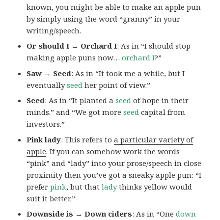
known, you might be able to make an apple pun
by simply using the word “granny” in your
writing/speech.
Or should I → Orchard I
: As in “I should stop
making apple puns now…
orchard I
?”
Saw → Seed
: As in “It took me a while, but I
eventually
seed
her point of view.”
Seed
: As in “It planted a
seed
of hope in their
minds.” and “We got more
seed
capital from
investors.”
Pink lady
: This refers to
a particular variety of
apple
. If you can somehow work the words
“pink” and “lady” into your prose/speech in close
proximity then you’ve got a sneaky apple pun: “I
prefer
pink
, but that
lady
thinks yellow would
suit it better.”
Downside is → Down ciders
: As in “One
down