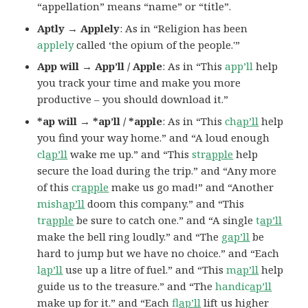
“appellation” means “name” or “title”.
Aptly → Applely
: As in “Religion has been
applely
called ‘the opium of the people.'”
App will → App’ll / Apple
: As in “This
app’ll
help
you track your time and make you more
productive – you should download it.”
*ap will → *ap’ll / *apple
: As in “This
ch
ap’ll
help
you find your way home.” and “A loud enough
cl
ap’ll
wake me up.” and “This
str
apple
help
secure the load during the trip.” and “Any more
of this
cr
apple
make us go mad!” and “Another
mish
ap’ll
doom this company.” and “This
tr
apple
be sure to catch one.” and “A single
t
ap’ll
make the bell ring loudly.” and “The
g
ap’ll
be
hard to jump but we have no choice.” and “Each
l
ap’ll
use up a litre of fuel.” and “This
m
ap’ll
help
guide us to the treasure.” and “The
handic
ap’ll
make up for it.” and “Each
fl
ap’ll
lift us higher