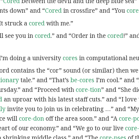
 “
Cored
between the devil and the deep blue sea”
nts down” and “
Cored
in crossfire” and “You
cor
“It struck a
cored
with me.”
’ll see you in
cored
.” and “Order in the
cored
!” an
“I’m doing a university
cores
in computational neu
word contains the “cor” sound (or similar) then w
tionary
tale.” and “That’s
be-cores
I’m cool.” and “
ursday.” and “Proceed with
core-tion
” and “She d
d
an uproar with his latest staff cuts.” and “I love
lly
invite you to join us in celebrating …” and “
ce will
core-don
off the area soon.” and “A
core-p
eart of our economy.” and “We go to our live
core
a shrinking middle class.” and “The
core-pses
of t