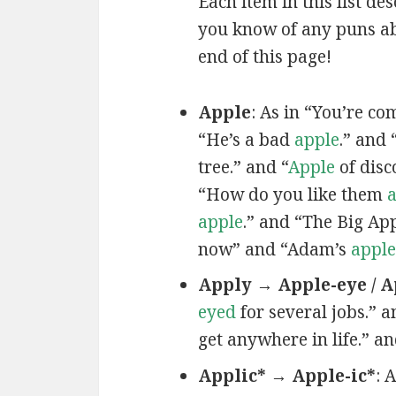
Each item in this list de
you know of any puns ab
end of this page!
Apple
: As in “You’re c
“He’s a bad
apple
.” and 
tree.” and “
Apple
of disc
“How do you like them
a
apple
.” and “The Big Ap
now” and “Adam’s
apple
Apply → Apple-eye / A
eyed
for several jobs.” a
get anywhere in life.” a
Applic* → Apple-ic*
: 