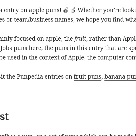
 entry on apple puns! 🍎 🍏 Whether you’re looki
ines or team/business names, we hope you find what
mainly focused on apple, the
fruit
, rather than App
Jobs puns here, the puns in this entry that are sp
o be used in the context of Apple, the computer co
isit the Punpedia entries on
fruit puns
,
banana pu
st