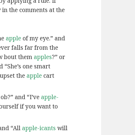
by applying a rule. If
w in the comments at the
he
apple
of my eye.” and
ver falls far from the
w bout them
apples
?” or
nd “She’s one smart
 upset the
apple
cart
job?” and “I’ve
apple-
urself if you want to
and “All
apple-icants
will