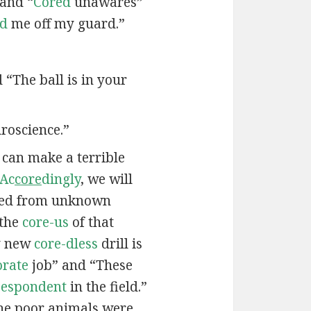
 and “
Cored
unawares”
ed
me off my guard.”
d “The ball is in your
roscience.”
e can make a terrible
Ac
core
dingly
, we will
ied from unknown
 the
core-us
of that
My new
core-dless
drill is
orate
job” and “These
-espondent
in the field.”
he poor animals were