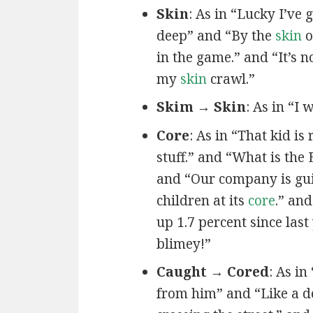
Skin
: As in “Lucky I’ve 
deep” and “By the
skin
o
in the game.” and “It’s 
my
skin
crawl.”
Skim → Skin
: As in “I 
Core
: As in “That kid is
stuff.” and “What is the 
and “Our company is gu
children at its
core
.” an
up 1.7 percent since las
blimey!”
Caught → Cored
: As in 
from him” and “Like a 