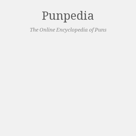
Punpedia
The Online Encyclopedia of Puns