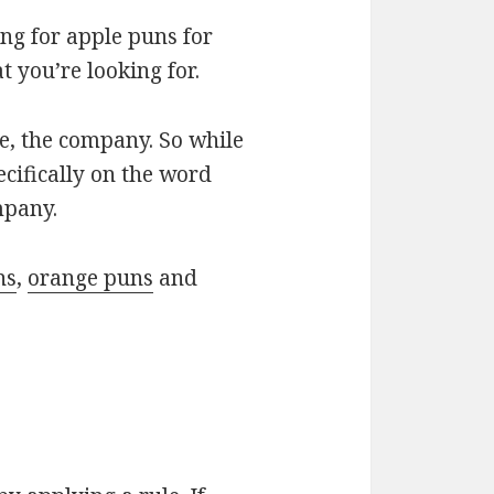
ng for apple puns for
 you’re looking for.
le, the company. So while
ecifically on the word
mpany.
ns
,
orange puns
and