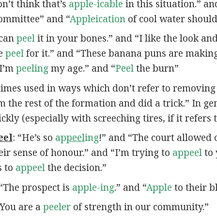
n’t think that’s
apple-icable
in this situation.” a
committee” and “
Appleication
of cool water should 
 can
peel
it in your bones.” and “I like the look an
he
peel
for it.” and “These banana puns are maki
“I’m
peeling
my age.” and “
Peel
the burn”
times used in ways which don’t refer to removing
m the rest of the formation and did a trick.” In ge
y (especially with screeching tires, if it refers t
eel
: “He’s so
ap
peel
ing
!” and “The court allowed 
eir sense of honour.” and “I’m trying to
appeel
to 
s to
appeel
the decision.”
 “The prospect is
apple-ing
.” and “
Apple
to their b
 “You are a
peeler
of strength in our community.”