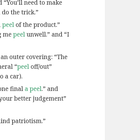
nd “You’ll need to make
do the trick.”
d
peel
of the product.”
ng me
peel
unwell.” and “I
 an outer covering: “The
neral “
peel
off/out”
o a car).
one final
a peel
.” and
your better judgement”
lind patriotism.”