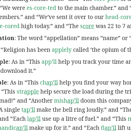
d “We were
es-core-ted
to the main chamber.” and 
bers.” and “We’ve sent it over to our
head-core
e-cored
high today.” and “The
s
core
was 22 to 7 af
ation
: The word “appellation” means “name” or “t
n “Religion has been
applely
called ‘the opium of t
ple
: As in “This
app’ll
help you track your time 
 download it.”
ple
: As in “This
ch
ap’ll
help you find your way ho
 “This
str
apple
help secure the load during the tr
mad!” and “Another
mish
ap’ll
doom this company
“A single
t
ap’ll
make the bell ring loudly.” and “T
 and “Each
l
ap’ll
use up a litre of fuel.” and “This
handic
ap’ll
make up for it.” and “Each
fl
ap’ll
lift 