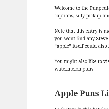
Welcome to the Punpedia
captions, silly pickup l
Note that this entry is 
you wont find any Steve 
“apple” itself could als
You might also like to v
watermelon puns
.
Apple Puns Li