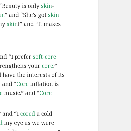
“Beauty is only
skin
-
in
.” and “She’s got
skin
 my
skin
!” and “It makes
and “I prefer
soft-core
trengthens your
core
.”
have the interests of its
 and “
Core
inflation is
e
music.” and “
Core
” and “I
cored
a cold
d
my eye as we were