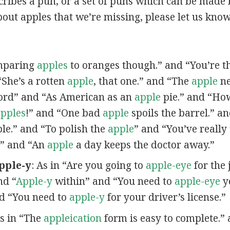
scribes a pun, or a set of puns which can be made 
out apples that we’re missing, please let us kno
omparing
apples
to oranges though.” and “You’re t
“She’s a rotten
apple
, that one.” and “The
apple
ne
ord” and “As American as an
apple
pie.” and “Ho
pples
!” and “One bad
apple
spoils the barrel.” a
ple.” and “To polish the
apple
” and “You’ve really
” and “An
apple
a day keeps the doctor away.”
pple-y
: As in “Are you going to
apple-eye
for the 
nd “
Apple-y
within” and “You need to
apple-eye
yo
nd “You need to
apple-y
for your driver’s license.”
As in “The
appleication
form is easy to complete.” 