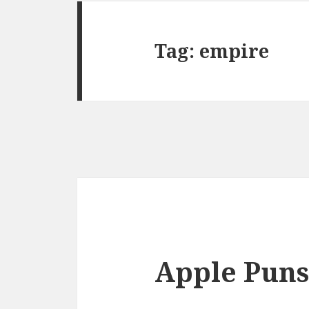
Tag:
empire
Apple Puns