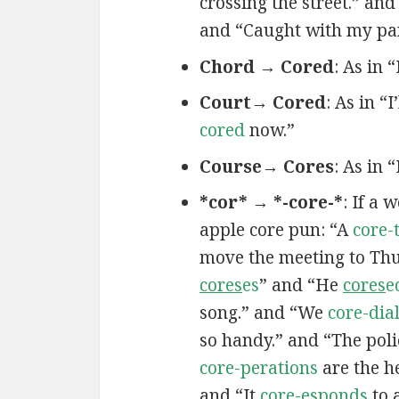
crossing the street.” and
and “Caught with my pa
Chord → Cored
: As in 
Court→ Cored
: As in “I
cored
now.”
Course→ Cores
: As in 
*cor* → *-core-*
: If a 
apple core pun: “A
core-
move the meeting to Th
cores
es
” and “He
cores
e
song.” and “We
core-dia
so handy.” and “The poli
core-perations
are the h
and “It
core-esponds
to 