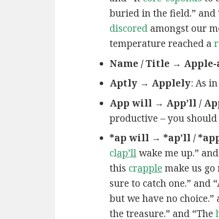
buried in the field.” an
discored
amongst our mem
temperature reached a
r
Name / Title → Apple-
Aptly → Applely
: As i
App will → App’ll / Ap
productive – you should
*ap will → *ap’ll / *ap
cl
ap’ll
wake me up.” and
this
cr
apple
make us go 
sure to catch one.” and 
but we have no choice.”
the treasure.” and “The