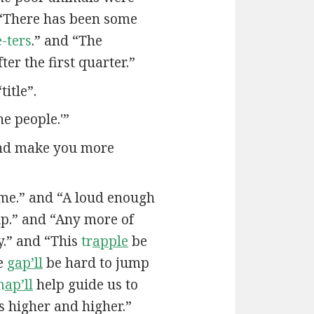
“There has been some
-ters
.” and “The
ter the first quarter.”
itle”.
he people.'”
and make you more
me.” and “A loud enough
ip.” and “Any more of
.” and “This
tr
apple
be
he
g
ap’ll
be hard to jump
m
ap’ll
help guide us to
us higher and higher.”