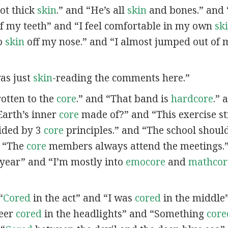
got thick
skin
.” and “He’s all
skin
and bones.” and 
f my teeth” and “I feel comfortable in my own
sk
no
skin
off my nose.” and “I almost jumped out of
was just
skin
-reading the comments here.”
 rotten to the
core
.” and “That band is
hardcore
.” 
Earth’s inner
core
made of?” and “This exercise s
ided by 3
core
principles.” and “The school should 
d “The
core
members always attend the meetings.”
t year” and “I’m mostly into
emocore
and
mathcor
“
Cored
in the act” and “I was
cored
in the middle
deer
cored
in the headlights” and “Something
core