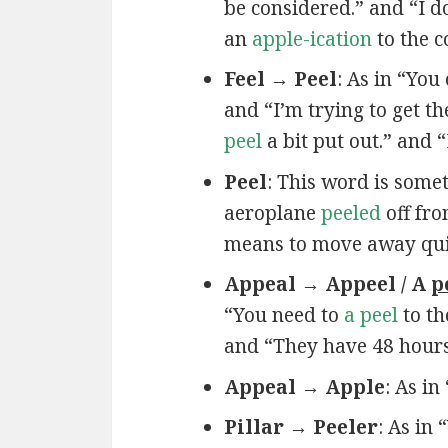
be considered.” and “I do
an
apple-ication
to the 
Feel → Peel
: As in “You
and “I’m trying to get t
peel
a bit put out.” and 
Peel
: This word is some
aeroplane
peeled
off fro
means to move away quickl
Appeal → Appeel / A
p
“You need to
a peel
to th
and “They have 48 hour
Appeal → Apple
: As in
Pillar → Peeler
: As in